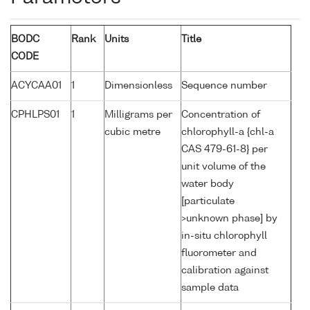
BODC
Rank
Units
Title
CODE
ACYCAA01
1
Dimensionless
Sequence number
CPHLPS01
1
Milligrams per
Concentration of
cubic metre
chlorophyll-a {chl-a
CAS 479-61-8} per
unit volume of the
water body
[particulate
>unknown phase] by
in-situ chlorophyll
fluorometer and
calibration against
sample data