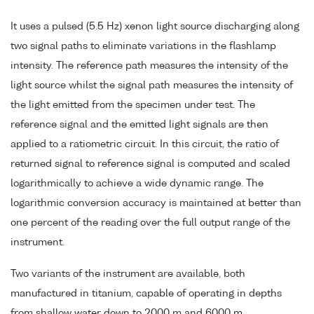
It uses a pulsed (5.5 Hz) xenon light source discharging along
two signal paths to eliminate variations in the flashlamp
intensity. The reference path measures the intensity of the
light source whilst the signal path measures the intensity of
the light emitted from the specimen under test. The
reference signal and the emitted light signals are then
applied to a ratiometric circuit. In this circuit, the ratio of
returned signal to reference signal is computed and scaled
logarithmically to achieve a wide dynamic range. The
logarithmic conversion accuracy is maintained at better than
one percent of the reading over the full output range of the
instrument.
Two variants of the instrument are available, both
manufactured in titanium, capable of operating in depths
from shallow water down to 2000 m and 6000 m