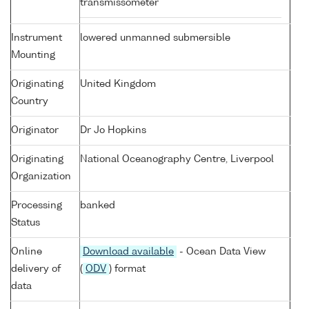
transmissometer
Instrument
lowered unmanned submersible
Mounting
Originating
United Kingdom
Country
Originator
Dr Jo Hopkins
Originating
National Oceanography Centre, Liverpool
Organization
Processing
banked
Status
Online
Download available
- Ocean Data View
delivery of
(
ODV
) format
data