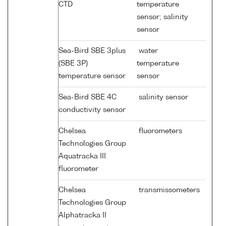
CTD
temperature
sensor; salinity
sensor
Sea-Bird SBE 3plus
water
(SBE 3P)
temperature
temperature sensor
sensor
Sea-Bird SBE 4C
salinity sensor
conductivity sensor
Chelsea
fluorometers
Technologies Group
Aquatracka III
fluorometer
Chelsea
transmissometers
Technologies Group
Alphatracka II