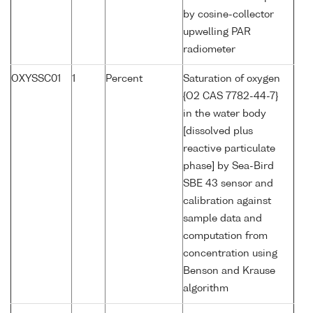
by cosine-collector
upwelling PAR
radiometer
OXYSSC01
1
Percent
Saturation of oxygen
{O2 CAS 7782-44-7}
in the water body
[dissolved plus
reactive particulate
phase] by Sea-Bird
SBE 43 sensor and
calibration against
sample data and
computation from
concentration using
Benson and Krause
algorithm