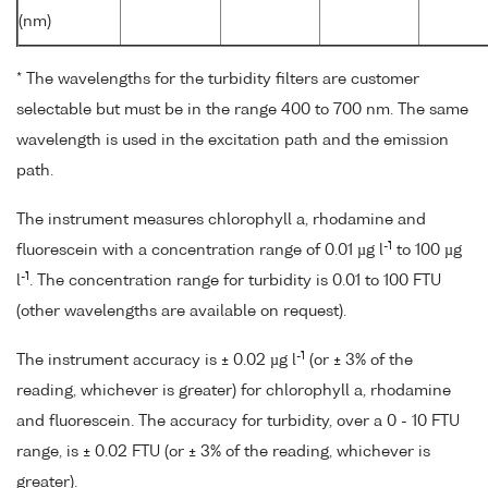
(nm)
* The wavelengths for the turbidity filters are customer
selectable but must be in the range 400 to 700 nm. The same
wavelength is used in the excitation path and the emission
path.
The instrument measures chlorophyll a, rhodamine and
-1
fluorescein with a concentration range of 0.01 µg l
to 100 µg
-1
l
. The concentration range for turbidity is 0.01 to 100 FTU
(other wavelengths are available on request).
-1
The instrument accuracy is ± 0.02 µg l
(or ± 3% of the
reading, whichever is greater) for chlorophyll a, rhodamine
and fluorescein. The accuracy for turbidity, over a 0 - 10 FTU
range, is ± 0.02 FTU (or ± 3% of the reading, whichever is
greater).