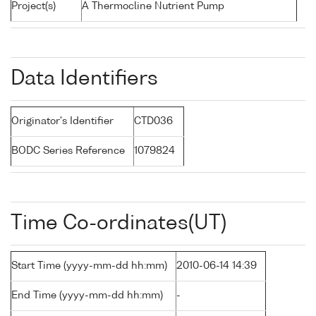
Project(s)
A Thermocline Nutrient Pump
Data Identifiers
Originator's Identifier
CTD036
BODC Series Reference
1079824
Time Co-ordinates(UT)
Start Time (yyyy-mm-dd hh:mm)
2010-06-14 14:39
End Time (yyyy-mm-dd hh:mm)
-