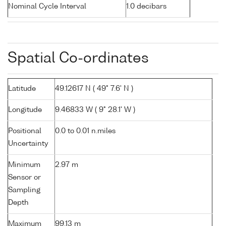
Nominal Cycle Interval
1.0 decibars
Spatial Co-ordinates
Latitude
49.12617 N ( 49° 7.6' N )
Longitude
9.46833 W ( 9° 28.1' W )
Positional
0.0 to 0.01 n.miles
Uncertainty
Minimum
2.97 m
Sensor or
Sampling
Depth
Maximum
99.13 m