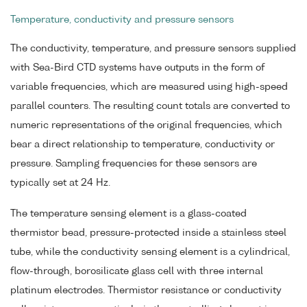
Temperature, conductivity and pressure sensors
The conductivity, temperature, and pressure sensors supplied
with Sea-Bird CTD systems have outputs in the form of
variable frequencies, which are measured using high-speed
parallel counters. The resulting count totals are converted to
numeric representations of the original frequencies, which
bear a direct relationship to temperature, conductivity or
pressure. Sampling frequencies for these sensors are
typically set at 24 Hz.
The temperature sensing element is a glass-coated
thermistor bead, pressure-protected inside a stainless steel
tube, while the conductivity sensing element is a cylindrical,
flow-through, borosilicate glass cell with three internal
platinum electrodes. Thermistor resistance or conductivity