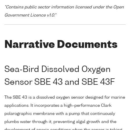
"Contains public sector information licensed under the Open
Government Licence v1.0."
Narrative Documents
Sea-Bird Dissolved Oxygen
Sensor SBE 43 and SBE 43F
The SBE 43 is a dissolved oxygen sensor designed for marine
applications. It incorporates a high-performance Clark
polarographic membrane with a pump that continuously
plumbs water through it, preventing algal growth and the