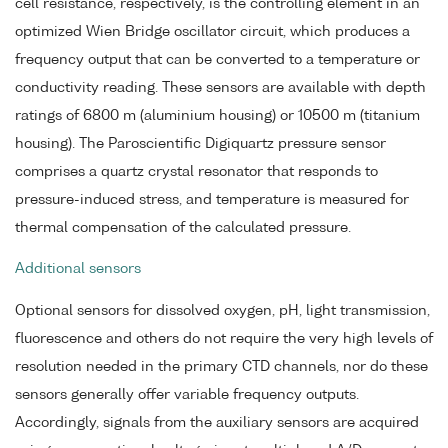
cell resistance, respectively, is the controlling element in an
optimized Wien Bridge oscillator circuit, which produces a
frequency output that can be converted to a temperature or
conductivity reading. These sensors are available with depth
ratings of 6800 m (aluminium housing) or 10500 m (titanium
housing). The Paroscientific Digiquartz pressure sensor
comprises a quartz crystal resonator that responds to
pressure-induced stress, and temperature is measured for
thermal compensation of the calculated pressure.
Additional sensors
Optional sensors for dissolved oxygen, pH, light transmission,
fluorescence and others do not require the very high levels of
resolution needed in the primary CTD channels, nor do these
sensors generally offer variable frequency outputs.
Accordingly, signals from the auxiliary sensors are acquired