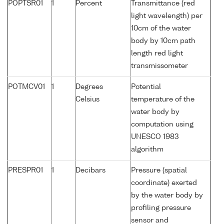
POPTSR01
1
Percent
Transmittance (red
light wavelength) per
10cm of the water
body by 10cm path
length red light
transmissometer
POTMCV01
1
Degrees
Potential
Celsius
temperature of the
water body by
computation using
UNESCO 1983
algorithm
PRESPR01
1
Decibars
Pressure (spatial
coordinate) exerted
by the water body by
profiling pressure
sensor and