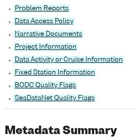
Problem Reports
Data Access Policy
Narrative Documents
Project Information
Data Activity or Cruise Information
Fixed Station Information
BODC Quality Flags
SeaDataNet Quality Flags
Metadata Summary