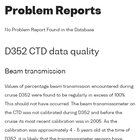
Problem Reports
No Problem Report Found in the Database
D352 CTD data quality
Beam transmission
Values of percentage beam transmission encountered during
cruise D352 were found to be regularly in excess of 100%.
This should not have occurred. The beam transmissometer on
the CTD was not calibrated during D352 and before the
cruise its most recent calibration was in 2005. As the
calibration was approximately 4 - 5 years old at the time of
D352, it is likely that the transmissometer sensors have