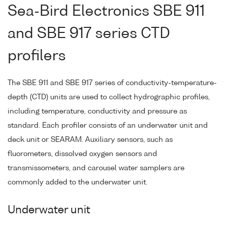
Sea-Bird Electronics SBE 911
and SBE 917 series CTD
profilers
The SBE 911 and SBE 917 series of conductivity-temperature-
depth (CTD) units are used to collect hydrographic profiles,
including temperature, conductivity and pressure as
standard. Each profiler consists of an underwater unit and
deck unit or SEARAM. Auxiliary sensors, such as
fluorometers, dissolved oxygen sensors and
transmissometers, and carousel water samplers are
commonly added to the underwater unit.
Underwater unit