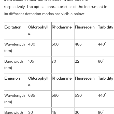
respectively. The optical characteristics of the instrument in
its different detection modes are visible below:
Excitation
Chlorophyll
Rhodamine
Fluorescein
Turbidity
a
*
Wavelength
430
500
485
440
(nm)
*
Bandwidth
105
70
22
80
(nm)
Emission
Chlorophyll
Rhodamine
Fluorescein
Turbidity
a
*
Wavelength
685
590
530
440
(nm)
*
Bandwidth
30
45
30
80