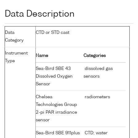
Data Description
Data
CTD or STD cast
Category
Instrument
Name
Categories
Type
Sea-Bird SBE 43
dissolved gas
Dissolved Oxygen
sensors
Sensor
Chelsea
radiometers
Technologies Group
2-pi PAR irradiance
sensor
Sea-Bird SBE 911plus
CTD; water