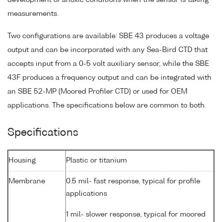
development of anoxic conditions when the sensor is taking
measurements.
Two configurations are available: SBE 43 produces a voltage
output and can be incorporated with any Sea-Bird CTD that
accepts input from a 0-5 volt auxiliary sensor, while the SBE
43F produces a frequency output and can be integrated with
an SBE 52-MP (Moored Profiler CTD) or used for OEM
applications. The specifications below are common to both.
Specifications
Housing
Plastic or titanium
Membrane
0.5 mil- fast response, typical for profile
applications
1 mil- slower response, typical for moored