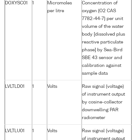
DOXYSC01
1
Micromoles
Concentration of
per litre
oxygen {O2 CAS
7782-44-7} per unit
volume of the water
body [dissolved plus
reactive particulate
phase] by Sea-Bird
SBE 43 sensor and
calibration against
sample data
LVLTLD01
1
Volts
Raw signal (voltage)
of instrument output
by cosine-collector
downwelling PAR
radiometer
LVLTLU01
1
Volts
Raw signal (voltage)
of instrument output