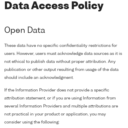
Data Access Policy
Open Data
These data have no specific confidentiality restrictions for
users. However, users must acknowledge data sources as it is
not ethical to publish data without proper attribution. Any
publication or other output resulting from usage of the data
should include an acknowledgment.
If the Information Provider does not provide a specific
attribution statement, or if you are using Information from
several Information Providers and multiple attributions are
not practical in your product or application, you may
consider using the following: