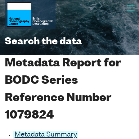
Search the data
Metadata Report for
BODC Series
Reference Number
1079824
Metadata Summary