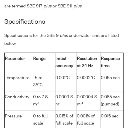
are termed SBE 917
plus
or SBE 911
plus
.
Specifications
Specifications for the SBE 9
plus
underwater unit are listed
below:
Parameter
Range
Initial
Resolution
Response
accuracy
at 24 Hz
time
Temperature
-5 to
0.001°C
0.0002°C
0.065 sec
35°C
Conductivity
0 to 7 S
0.0003 S
0.00004 S
0.065 sec
-1
-1
-1
m
m
m
(pumped)
Pressure
0 to full
0.015% of
0.001% of
0.015 sec
scale
full scale
full scale