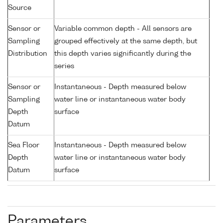
Source
Sensor or
Variable common depth - All sensors are
Sampling
grouped effectively at the same depth, but
Distribution
this depth varies significantly during the
series
Sensor or
Instantaneous - Depth measured below
Sampling
water line or instantaneous water body
Depth
surface
Datum
Sea Floor
Instantaneous - Depth measured below
Depth
water line or instantaneous water body
Datum
surface
Parameters