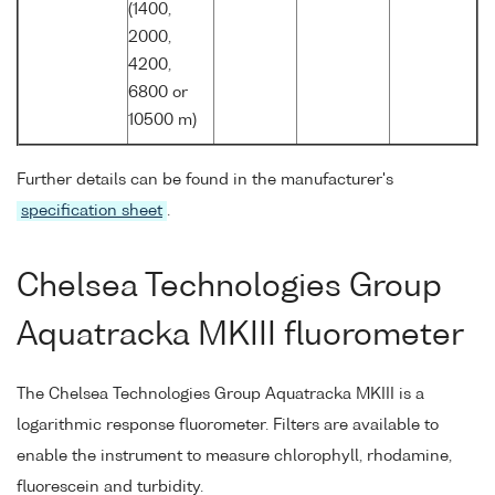
(1400,
2000,
4200,
6800 or
10500 m)
Further details can be found in the manufacturer's
specification sheet
.
Chelsea Technologies Group
Aquatracka MKIII fluorometer
The Chelsea Technologies Group Aquatracka MKIII is a
logarithmic response fluorometer. Filters are available to
enable the instrument to measure chlorophyll, rhodamine,
fluorescein and turbidity.