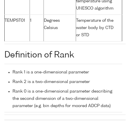
temperature using
UNESCO algorithm
TEMPST01
1
Degrees
Temperature of the
Celsius
water body by CTD
or STD
Definition of Rank
Rank 1 is a one-dimensional parameter
Rank 2 is a two-dimensional parameter
Rank 0 is a one-dimensional parameter describing
the second dimension of a two-dimensional
parameter (e.g. bin depths for moored ADCP data)