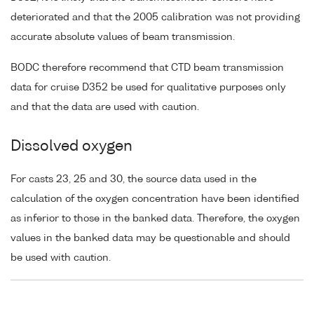
deteriorated and that the 2005 calibration was not providing
accurate absolute values of beam transmission.
BODC therefore recommend that CTD beam transmission
data for cruise D352 be used for qualitative purposes only
and that the data are used with caution.
Dissolved oxygen
For casts 23, 25 and 30, the source data used in the
calculation of the oxygen concentration have been identified
as inferior to those in the banked data. Therefore, the oxygen
values in the banked data may be questionable and should
be used with caution.