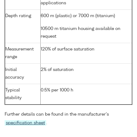
applications
Depth rating
600 m (plastic) or 7000 m (titanium)
10500 m titanium housing available on
request
Measurement
120% of surface saturation
range
Initial
2% of saturation
accuracy
Typical
0.5% per 1000 h
stability
Further details can be found in the manufacturer's
specification sheet
.