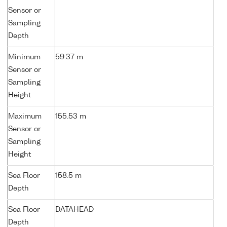
Sensor or
Sampling
Depth
Minimum
59.37 m
Sensor or
Sampling
Height
Maximum
155.53 m
Sensor or
Sampling
Height
Sea Floor
158.5 m
Depth
Sea Floor
DATAHEAD
Depth