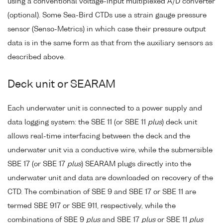
using a conventional voltage-input multiplexed A/D converter
(optional). Some Sea-Bird CTDs use a strain gauge pressure
sensor (Senso-Metrics) in which case their pressure output
data is in the same form as that from the auxiliary sensors as
described above.
Deck unit or SEARAM
Each underwater unit is connected to a power supply and
data logging system: the SBE 11 (or SBE 11
plus
) deck unit
allows real-time interfacing between the deck and the
underwater unit via a conductive wire, while the submersible
SBE 17 (or SBE 17
plus
) SEARAM plugs directly into the
underwater unit and data are downloaded on recovery of the
CTD. The combination of SBE 9 and SBE 17 or SBE 11 are
termed SBE 917 or SBE 911, respectively, while the
combinations of SBE 9
plus
and SBE 17
plus
or SBE 11
plus