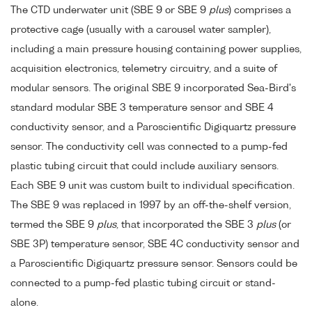
The CTD underwater unit (SBE 9 or SBE 9
plus
) comprises a
protective cage (usually with a carousel water sampler),
including a main pressure housing containing power supplies,
acquisition electronics, telemetry circuitry, and a suite of
modular sensors. The original SBE 9 incorporated Sea-Bird's
standard modular SBE 3 temperature sensor and SBE 4
conductivity sensor, and a Paroscientific Digiquartz pressure
sensor. The conductivity cell was connected to a pump-fed
plastic tubing circuit that could include auxiliary sensors.
Each SBE 9 unit was custom built to individual specification.
The SBE 9 was replaced in 1997 by an off-the-shelf version,
termed the SBE 9
plus
, that incorporated the SBE 3
plus
(or
SBE 3P) temperature sensor, SBE 4C conductivity sensor and
a Paroscientific Digiquartz pressure sensor. Sensors could be
connected to a pump-fed plastic tubing circuit or stand-
alone.