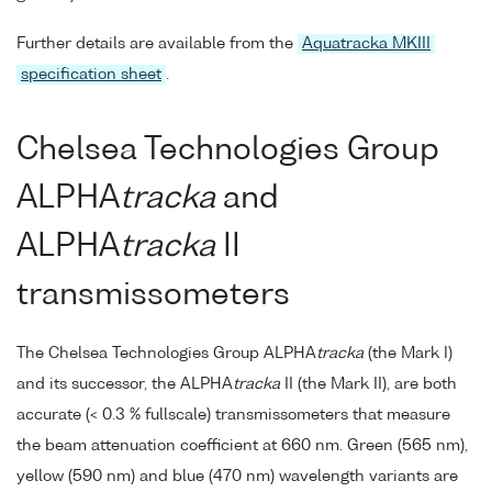
Further details are available from the
Aquatracka MKIII
specification sheet
.
Chelsea Technologies Group
ALPHA
tracka
and
ALPHA
tracka
II
transmissometers
The Chelsea Technologies Group ALPHA
tracka
(the Mark I)
and its successor, the ALPHA
tracka
II (the Mark II), are both
accurate (< 0.3 % fullscale) transmissometers that measure
the beam attenuation coefficient at 660 nm. Green (565 nm),
yellow (590 nm) and blue (470 nm) wavelength variants are