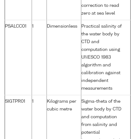
correction to read
zero at sea level
PSALCC01
1
Dimensionless
Practical salinity of
the water body by
CTD and
computation using
UNESCO 1983
algorithm and
calibration against
independent
measurements
SIGTPR01
1
Kilograms per
Sigma-theta of the
cubic metre
water body by CTD
and computation
from salinity and
potential