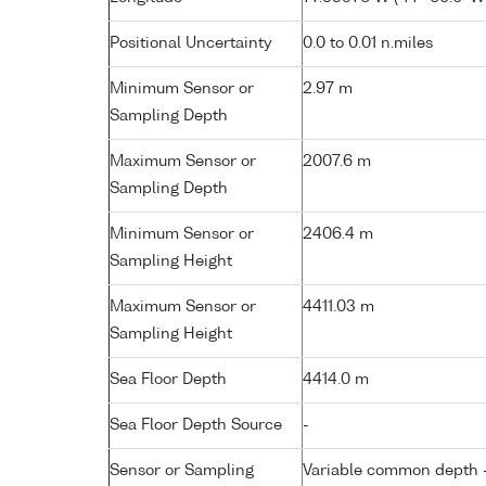
Positional Uncertainty
0.0 to 0.01 n.miles
Minimum Sensor or
2.97 m
Sampling Depth
Maximum Sensor or
2007.6 m
Sampling Depth
Minimum Sensor or
2406.4 m
Sampling Height
Maximum Sensor or
4411.03 m
Sampling Height
Sea Floor Depth
4414.0 m
Sea Floor Depth Source
-
Sensor or Sampling
Variable common depth - 