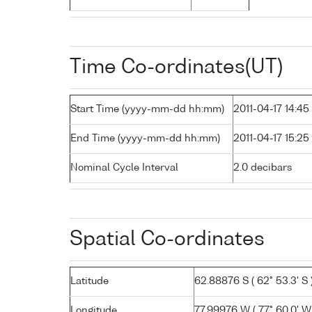
Time Co-ordinates(UT)
Start Time (yyyy-mm-dd hh:mm)
2011-04-17 14:45
End Time (yyyy-mm-dd hh:mm)
2011-04-17 15:25
Nominal Cycle Interval
2.0 decibars
Spatial Co-ordinates
Latitude
62.88876 S ( 62° 53.3' S 
Longitude
77.99976 W ( 77° 60.0' W