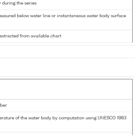
y during the series
easured below water line or instantaneous water body surface
extracted from available chart
ber
perature of the water body by computation using UNESCO 1983