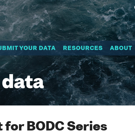
UBMIT YOUR DATA
RESOURCES
ABOUT
 data
 for BODC Series