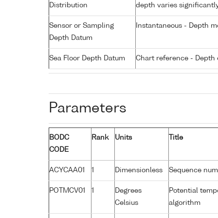
Distribution
depth varies significantl
Sensor or Sampling
Instantaneous - Depth m
Depth Datum
Sea Floor Depth Datum
Chart reference - Depth 
Parameters
BODC
Rank
Units
Title
CODE
ACYCAA01
1
Dimensionless
Sequence num
POTMCV01
1
Degrees
Potential tem
Celsius
algorithm