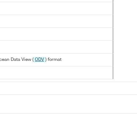
cean Data View (
ODV
) format