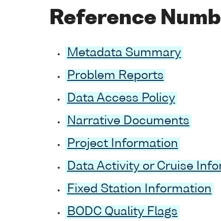
Reference Numb
Metadata Summary
Problem Reports
Data Access Policy
Narrative Documents
Project Information
Data Activity or Cruise Inf
Fixed Station Information
BODC Quality Flags