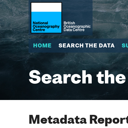
HOME
SEARCH THE DATA
S
Search the
Metadata Report