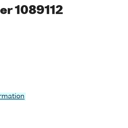
er 1089112
ormation