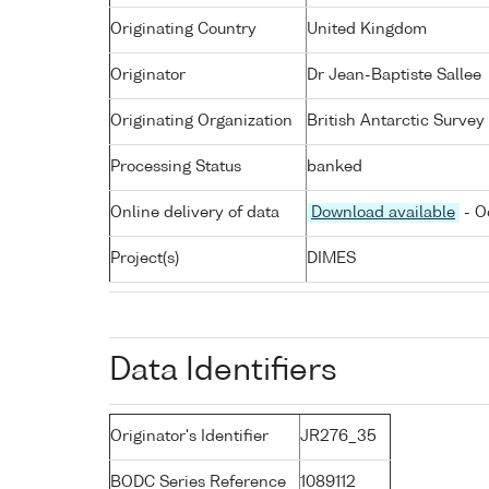
Originating Country
United Kingdom
Originator
Dr Jean-Baptiste Sallee
Originating Organization
British Antarctic Survey
Processing Status
banked
Online delivery of data
Download available
- O
Project(s)
DIMES
Data Identifiers
Originator's Identifier
JR276_35
BODC Series Reference
1089112