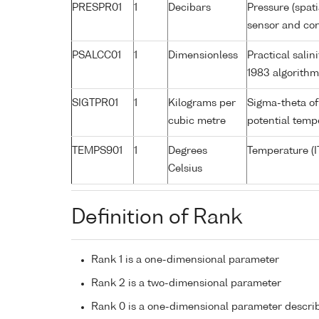
PRESPR01
1
Decibars
Pressure (spat
sensor and corr
PSALCC01
1
Dimensionless
Practical sali
1983 algorith
SIGTPR01
1
Kilograms per
Sigma-theta of
cubic metre
potential tem
TEMPS901
1
Degrees
Temperature (I
Celsius
Definition of Rank
Rank 1 is a one-dimensional parameter
Rank 2 is a two-dimensional parameter
Rank 0 is a one-dimensional parameter descri