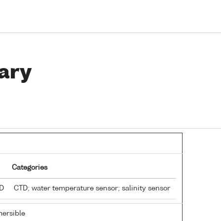
ary
Categories
TD
CTD; water temperature sensor; salinity sensor
ersible