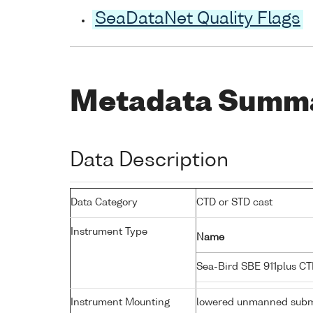
SeaDataNet Quality Flags
Metadata Summ
Data Description
Data Category
CTD or STD cast
Instrument Type
Name
Sea-Bird SBE 911plus C
Instrument Mounting
lowered unmanned subm