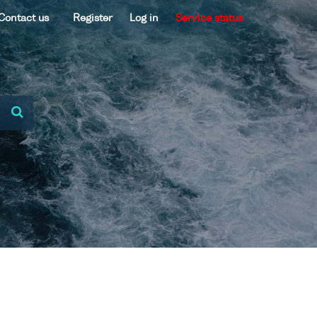
Contact us
Register
Log in
Service status