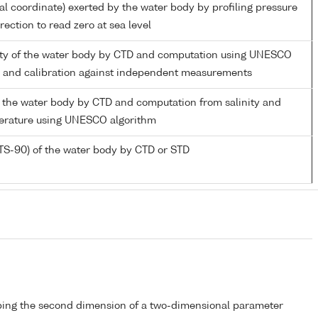
ial coordinate) exerted by the water body by profiling pressure
ection to read zero at sea level
nity of the water body by CTD and computation using UNESCO
m and calibration against independent measurements
 the water body by CTD and computation from salinity and
perature using UNESCO algorithm
TS-90) of the water body by CTD or STD
bing the second dimension of a two-dimensional parameter