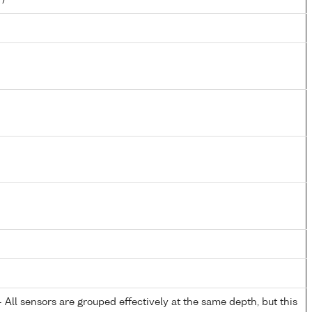
All sensors are grouped effectively at the same depth, but this