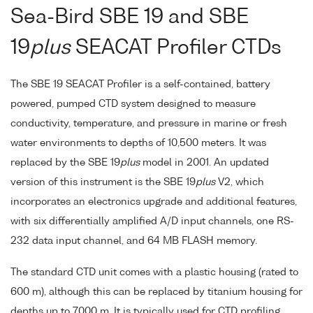
Sea-Bird SBE 19 and SBE
19
plus
SEACAT Profiler CTDs
The SBE 19 SEACAT Profiler is a self-contained, battery
powered, pumped CTD system designed to measure
conductivity, temperature, and pressure in marine or fresh
water environments to depths of 10,500 meters. It was
replaced by the SBE 19
plus
model in 2001. An updated
version of this instrument is the SBE 19
plus
V2, which
incorporates an electronics upgrade and additional features,
with six differentially amplified A/D input channels, one RS-
232 data input channel, and 64 MB FLASH memory.
The standard CTD unit comes with a plastic housing (rated to
600 m), although this can be replaced by titanium housing for
depths up to 7000 m. It is typically used for CTD profiling