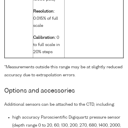
Resolution:
0.015% of full
scale
Calibration:
0
to full scale in
20% steps
*Measurements outside this range may be at slightly reduced
accuracy due to extrapolation errors.
Options and accessories
Additional sensors can be attached to the CTD, including:
high accuracy Paroscientific Digiquartz pressure sensor
(depth range 0 to 20, 60, 130, 200, 270, 680, 1400, 2000,