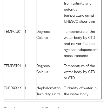
from salinity and
potential
temperature using
UNESCO algorithm
TEMPCU01
1
Degrees
Temperature of the
Celsius
water body by CTD
and no verification
against independent
measurements
TEMPST01
1
Degrees
Temperature of the
Celsius
water body by CTD
or STD
TURBXXXX
1
Nephelometric
Turbidity of water in
Turbidity Units
the water body