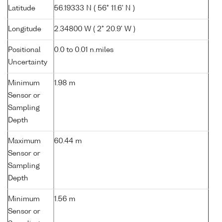
Latitude
56.19333 N ( 56° 11.6' N )
Longitude
2.34800 W ( 2° 20.9' W )
Positional
0.0 to 0.01 n.miles
Uncertainty
Minimum
1.98 m
Sensor or
Sampling
Depth
Maximum
60.44 m
Sensor or
Sampling
Depth
Minimum
1.56 m
Sensor or