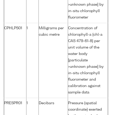
>unknown phase] by
in-situ chlorophyll
fluorometer
CPHLPS01
1
Milligrams per
Concentration of
cubic metre
chlorophyll-a {chl-a
CAS 479-61-8} per
unit volume of the
water body
[particulate
>unknown phase] by
in-situ chlorophyll
fluorometer and
calibration against
sample data
PRESPR01
1
Decibars
Pressure (spatial
coordinate) exerted