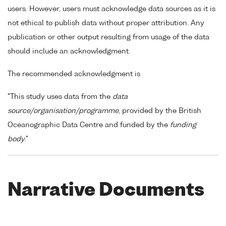
users. However, users must acknowledge data sources as it is
not ethical to publish data without proper attribution. Any
publication or other output resulting from usage of the data
should include an acknowledgment.
The recommended acknowledgment is
"This study uses data from the
data
source/organisation/programme
, provided by the British
Oceanographic Data Centre and funded by the
funding
body
."
Narrative Documents