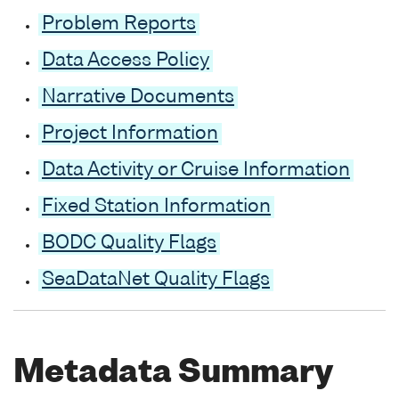
Problem Reports
Data Access Policy
Narrative Documents
Project Information
Data Activity or Cruise Information
Fixed Station Information
BODC Quality Flags
SeaDataNet Quality Flags
Metadata Summary