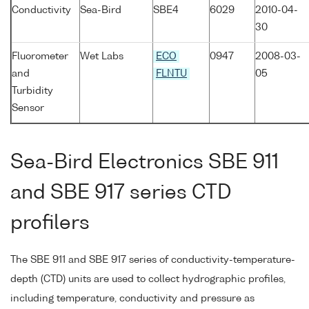
Conductivity
Sea-Bird
SBE4
6029
2010-04-
30
Fluorometer
Wet Labs
ECO
0947
2008-03-
and
FLNTU
05
Turbidity
Sensor
Sea-Bird Electronics SBE 911
and SBE 917 series CTD
profilers
The SBE 911 and SBE 917 series of conductivity-temperature-
depth (CTD) units are used to collect hydrographic profiles,
including temperature, conductivity and pressure as