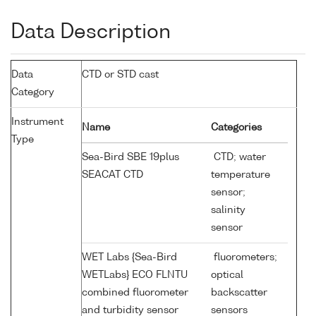
Data Description
Data
CTD or STD cast
Category
Instrument
Name
Categories
Type
Sea-Bird SBE 19plus
CTD; water
SEACAT CTD
temperature
sensor;
salinity
sensor
WET Labs {Sea-Bird
fluorometers;
WETLabs} ECO FLNTU
optical
combined fluorometer
backscatter
and turbidity sensor
sensors