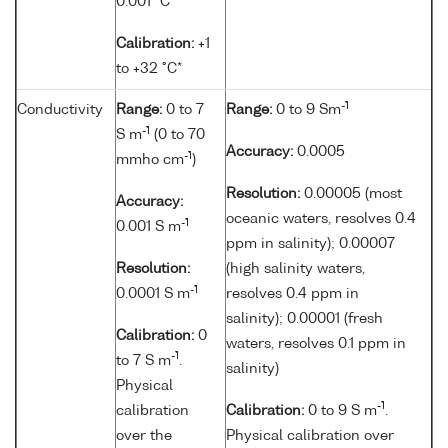
0.001 °C
Calibration:
+1
to +32 °C*
-1
Conductivity
Range:
0 to 7
Range:
0 to 9 Sm
-1
S m
(0 to 70
Accuracy:
0.0005
-1
mmho cm
)
Resolution:
0.00005 (most
Accuracy:
oceanic waters, resolves 0.4
-1
0.001 S m
ppm in salinity); 0.00007
Resolution:
(high salinity waters,
-1
0.0001 S m
resolves 0.4 ppm in
salinity); 0.00001 (fresh
Calibration:
0
waters, resolves 0.1 ppm in
-1
to 7 S m
.
salinity)
Physical
-1
calibration
Calibration:
0 to 9 S m
.
over the
Physical calibration over