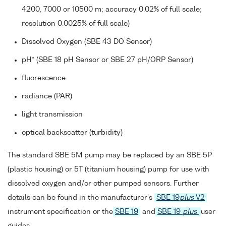
4200, 7000 or 10500 m; accuracy 0.02% of full scale;
resolution 0.0025% of full scale)
Dissolved Oxygen (SBE 43 DO Sensor)
pH* (SBE 18 pH Sensor or SBE 27 pH/ORP Sensor)
fluorescence
radiance (PAR)
light transmission
optical backscatter (turbidity)
The standard SBE 5M pump may be replaced by an SBE 5P
(plastic housing) or 5T (titanium housing) pump for use with
dissolved oxygen and/or other pumped sensors. Further
details can be found in the manufacturer's
SBE 19
plus
V2
instrument specification or the
SBE 19
and
SBE 19
plus
user
guides.