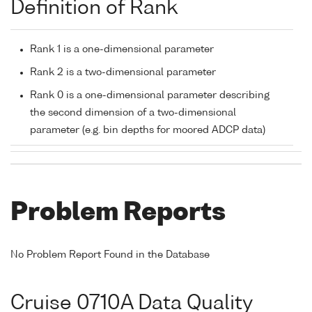
Definition of Rank
Rank 1 is a one-dimensional parameter
Rank 2 is a two-dimensional parameter
Rank 0 is a one-dimensional parameter describing
the second dimension of a two-dimensional
parameter (e.g. bin depths for moored ADCP data)
Problem Reports
No Problem Report Found in the Database
Cruise 0710A Data Quality