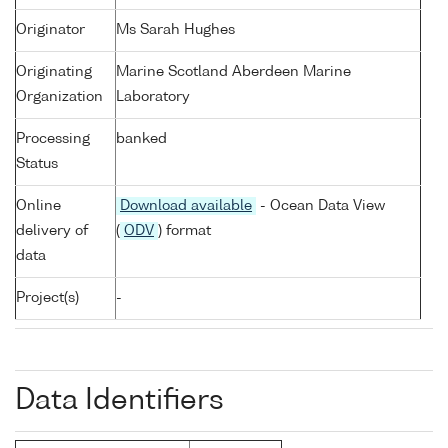
Originator
Ms Sarah Hughes
Originating
Marine Scotland Aberdeen Marine
Organization
Laboratory
Processing
banked
Status
Online
Download available
- Ocean Data View
delivery of
(
ODV
) format
data
Project(s)
-
Data Identifiers