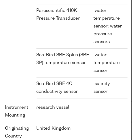
Paroscientific 410K
water
Pressure Transducer
temperature
sensor; water
pressure
sensors
Sea-Bird SBE 3plus (SBE
water
3P) temperature sensor
temperature
sensor
Sea-Bird SBE 4C
salinity
conductivity sensor
sensor
Instrument
research vessel
Mounting
Originating
United Kingdom
Country