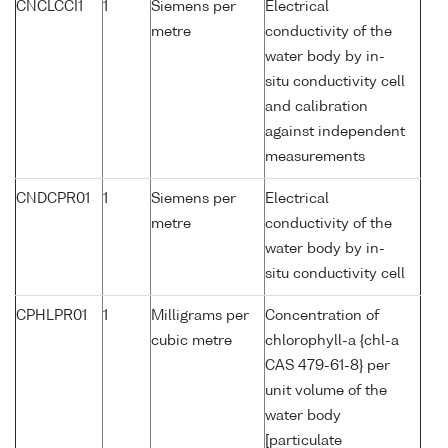
CNCLCCI1
1
Siemens per
Electrical
metre
conductivity of the
water body by in-
situ conductivity cell
and calibration
against independent
measurements
CNDCPR01
1
Siemens per
Electrical
metre
conductivity of the
water body by in-
situ conductivity cell
CPHLPR01
1
Milligrams per
Concentration of
cubic metre
chlorophyll-a {chl-a
CAS 479-61-8} per
unit volume of the
water body
[particulate