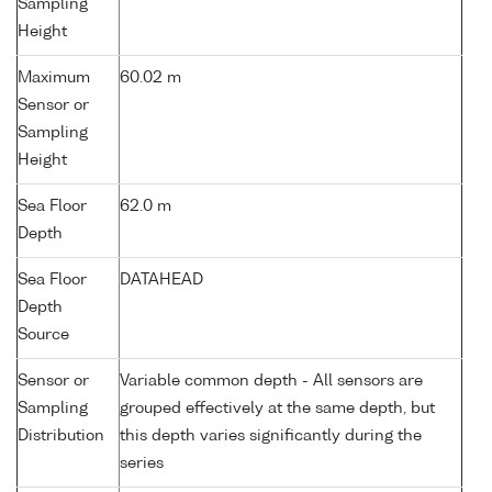
Sampling
Height
Maximum
60.02 m
Sensor or
Sampling
Height
Sea Floor
62.0 m
Depth
Sea Floor
DATAHEAD
Depth
Source
Sensor or
Variable common depth - All sensors are
Sampling
grouped effectively at the same depth, but
Distribution
this depth varies significantly during the
series