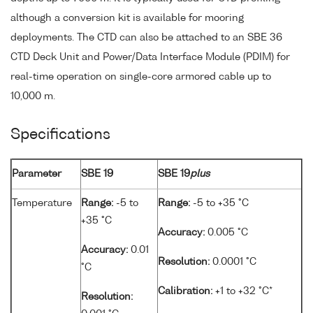
although a conversion kit is available for mooring
deployments. The CTD can also be attached to an SBE 36
CTD Deck Unit and Power/Data Interface Module (PDIM) for
real-time operation on single-core armored cable up to
10,000 m.
Specifications
Parameter
SBE 19
SBE 19
plus
Temperature
Range:
-5 to
Range:
-5 to +35 °C
+35 °C
Accuracy:
0.005 °C
Accuracy:
0.01
Resolution:
0.0001 °C
°C
Calibration:
+1 to +32 °C*
Resolution: