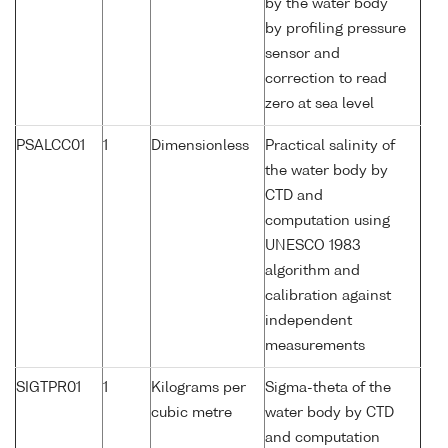
by the water body
by profiling pressure
sensor and
correction to read
zero at sea level
PSALCC01
1
Dimensionless
Practical salinity of
the water body by
CTD and
computation using
UNESCO 1983
algorithm and
calibration against
independent
measurements
SIGTPR01
1
Kilograms per
Sigma-theta of the
cubic metre
water body by CTD
and computation