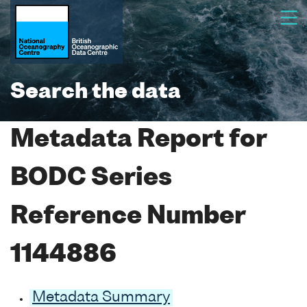
Search the data
Metadata Report for
BODC Series
Reference Number
1144886
Metadata Summary