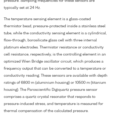
pressure. Sampling frequencies for these sensors are
typically set at 24 Hz.
The temperature sensing element is a glass-coated
thermistor bead, pressure-protected inside a stainless steel
tube, while the conductivity sensing element is a cylindrical,
flow-through, borosilicate glass cell with three internal
platinum electrodes. Thermistor resistance or conductivity
cell resistance, respectively, is the controlling element in an
optimized Wien Bridge oscillator circuit, which produces a
frequency output that can be converted to a temperature or
conductivity reading. These sensors are available with depth
ratings of 6800 m (aluminium housing) or 10500 m (titanium
housing). The Paroscientific Digiquartz pressure sensor
comprises a quartz crystal resonator that responds to
pressure-induced stress, and temperature is measured for
thermal compensation of the calculated pressure.