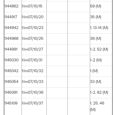
1144862
Nm07/10/15
59 (M)
1144917
Nm07/10/20
35 (M)
1144942
Nm07/10/23
1, 13-14 (M)
1144966
Nm07/10/25
36 (M)
1144991
Nm07/10/27
1-2, 52 (M)
1145030
Nm07/10/31
1-2 (M)
1145042
Nm07/10/32
1 (M)
1145054
Nm07/10/33
33 (M)
1145091
Nm07/10/36
1-2, 82 (M)
1145109
Nm07/10/37
1, 25, 46
(M)