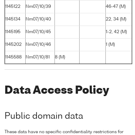
1145122
Nm07/10/39
46-47 (M)
1145134
Nm07/10/40
22, 34 (M)
1145195
Nm07/10/45
1-2, 42 (M)
1145202
Nm07/10/46
1 (M)
1145588
Nm07/10/81
8 (M)
Data Access Policy
Public domain data
These data have no specific confidentiality restrictions for