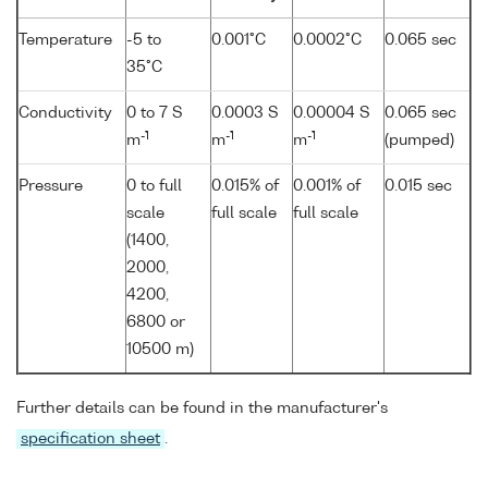
Temperature
-5 to
0.001°C
0.0002°C
0.065 sec
35°C
Conductivity
0 to 7 S
0.0003 S
0.00004 S
0.065 sec
-1
-1
-1
m
m
m
(pumped)
Pressure
0 to full
0.015% of
0.001% of
0.015 sec
scale
full scale
full scale
(1400,
2000,
4200,
6800 or
10500 m)
Further details can be found in the manufacturer's
specification sheet
.