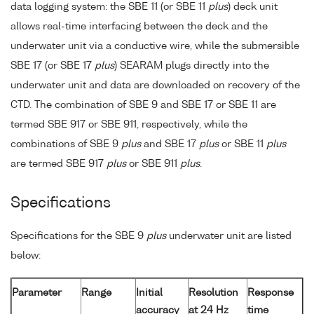
data logging system: the SBE 11 (or SBE 11
plus
) deck unit
allows real-time interfacing between the deck and the
underwater unit via a conductive wire, while the submersible
SBE 17 (or SBE 17
plus
) SEARAM plugs directly into the
underwater unit and data are downloaded on recovery of the
CTD. The combination of SBE 9 and SBE 17 or SBE 11 are
termed SBE 917 or SBE 911, respectively, while the
combinations of SBE 9
plus
and SBE 17
plus
or SBE 11
plus
are termed SBE 917
plus
or SBE 911
plus
.
Specifications
Specifications for the SBE 9
plus
underwater unit are listed
below:
Parameter
Range
Initial
Resolution
Response
accuracy
at 24 Hz
time