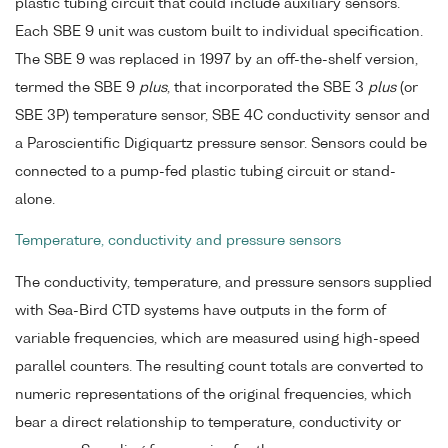
plastic tubing circuit that could include auxiliary sensors.
Each SBE 9 unit was custom built to individual specification.
The SBE 9 was replaced in 1997 by an off-the-shelf version,
termed the SBE 9
plus
, that incorporated the SBE 3
plus
(or
SBE 3P) temperature sensor, SBE 4C conductivity sensor and
a Paroscientific Digiquartz pressure sensor. Sensors could be
connected to a pump-fed plastic tubing circuit or stand-
alone.
Temperature, conductivity and pressure sensors
The conductivity, temperature, and pressure sensors supplied
with Sea-Bird CTD systems have outputs in the form of
variable frequencies, which are measured using high-speed
parallel counters. The resulting count totals are converted to
numeric representations of the original frequencies, which
bear a direct relationship to temperature, conductivity or