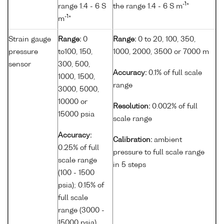
-1
range 1.4 - 6 S
the range 1.4 - 6 S m
*
-1
m
*
Strain gauge
Range:
0
Range:
0 to 20, 100, 350,
pressure
to100, 150,
1000, 2000, 3500 or 7000 m
sensor
300, 500,
Accuracy:
0.1% of full scale
1000, 1500,
range
3000, 5000,
10000 or
Resolution:
0.002% of full
15000 psia
scale range
Accuracy:
Calibration:
ambient
0.25% of full
pressure to full scale range
scale range
in 5 steps
(100 - 1500
psia); 0.15% of
full scale
range (3000 -
15000 psia)