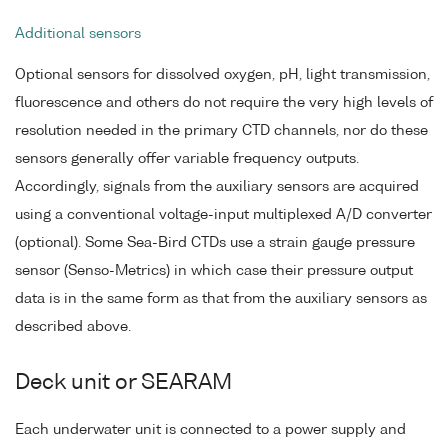
Additional sensors
Optional sensors for dissolved oxygen, pH, light transmission,
fluorescence and others do not require the very high levels of
resolution needed in the primary CTD channels, nor do these
sensors generally offer variable frequency outputs.
Accordingly, signals from the auxiliary sensors are acquired
using a conventional voltage-input multiplexed A/D converter
(optional). Some Sea-Bird CTDs use a strain gauge pressure
sensor (Senso-Metrics) in which case their pressure output
data is in the same form as that from the auxiliary sensors as
described above.
Deck unit or SEARAM
Each underwater unit is connected to a power supply and