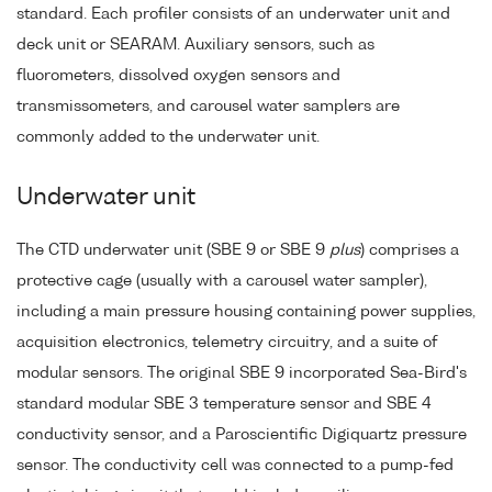
standard. Each profiler consists of an underwater unit and
deck unit or SEARAM. Auxiliary sensors, such as
fluorometers, dissolved oxygen sensors and
transmissometers, and carousel water samplers are
commonly added to the underwater unit.
Underwater unit
The CTD underwater unit (SBE 9 or SBE 9
plus
) comprises a
protective cage (usually with a carousel water sampler),
including a main pressure housing containing power supplies,
acquisition electronics, telemetry circuitry, and a suite of
modular sensors. The original SBE 9 incorporated Sea-Bird's
standard modular SBE 3 temperature sensor and SBE 4
conductivity sensor, and a Paroscientific Digiquartz pressure
sensor. The conductivity cell was connected to a pump-fed