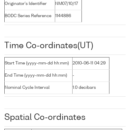
Originator's Identifier
NM07/10/17
BODC Series Reference
1144886
Time Co-ordinates(UT)
Start Time (yyyy-mm-dd hh:mm)
2010-06-11 04:29
End Time (yyyy-mm-dd hh:mm)
-
Nominal Cycle Interval
1.0 decibars
Spatial Co-ordinates