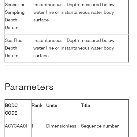
Sensor or
Instantaneous - Depth measured below
Sampling
water line or instantaneous water body
Depth
surface
Datum
Sea Floor
Instantaneous - Depth measured below
Depth
water line or instantaneous water body
Datum
surface
Parameters
BODC
Rank
Units
Title
CODE
ACYCAA01
1
Dimensionless
Sequence number