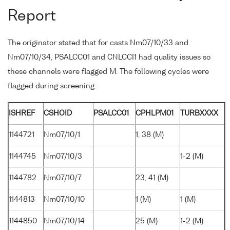
Report
The originator stated that for casts Nm07/10/33 and
Nm07/10/34, PSALCC01 and CNLCCI1 had quality issues so
these channels were flagged M. The following cycles were
flagged during screening:
ISHREF
CSHOID
PSALCC01
CPHLPM01
TURBXXXX
1144721
Nm07/10/1
1, 38 (M)
1144745
Nm07/10/3
1-2 (M)
1144782
Nm07/10/7
23, 41 (M)
1144813
Nm07/10/10
1 (M)
1 (M)
1144850
Nm07/10/14
25 (M)
1-2 (M)