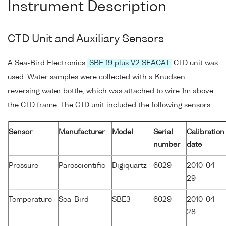
Instrument Description
CTD Unit and Auxiliary Sensors
A Sea-Bird Electronics
SBE 19 plus V2 SEACAT
CTD unit was
used. Water samples were collected with a Knudsen
reversing water bottle, which was attached to wire 1m above
the CTD frame. The CTD unit included the following sensors.
Sensor
Manufacturer
Model
Serial
Calibration
number
date
Pressure
Paroscientific
Digiquartz
6029
2010-04-
29
Temperature
Sea-Bird
SBE3
6029
2010-04-
28