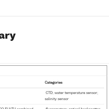
ary
Categories
CTD; water temperature sensor;
salinity sensor