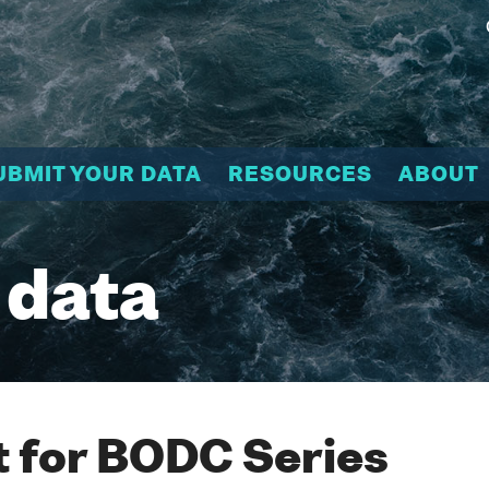
UBMIT YOUR DATA
RESOURCES
ABOUT
 data
 for BODC Series