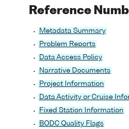
Reference Numb
Metadata Summary
Problem Reports
Data Access Policy
Narrative Documents
Project Information
Data Activity or Cruise Inf
Fixed Station Information
BODC Quality Flags