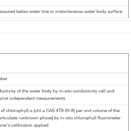
easured below water line or instantaneous water body surface
mber
ductivity of the water body by in-situ conductivity cell and
gainst independent measurements
of chlorophyll-a {chl-a CAS 479-61-8} per unit volume of the
rticulate >unknown phase] by in-situ chlorophyll fluorometer
er's calibration applied