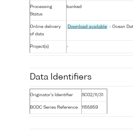
Processing
banked
Status
Online delivery
Download available
- Ocean Dat
of data
Project(s)
-
Data Identifiers
Originator's Identifier
SC02/11/31
BODC Series Reference
1155859