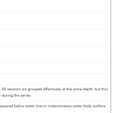
All sensors are grouped effectively at the same depth, but this
y during the series
easured below water line or instantaneous water body surface