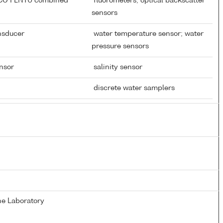
ECO FLNTU combined
fluorometers; optical backscatter
sensors
ansducer
water temperature sensor; water
pressure sensors
ensor
salinity sensor
discrete water samplers
e Laboratory