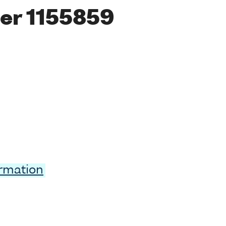
er 1155859
ormation