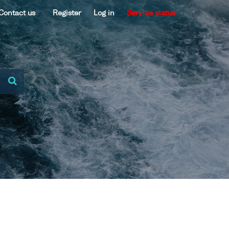
Contact us
Register
Log in
Service status