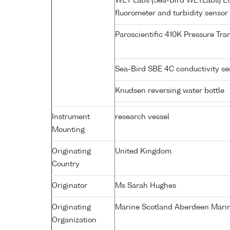
WET Labs {Sea-Bird WETLabs} 
fluorometer and turbidity sensor
Paroscientific 410K Pressure Tr
Sea-Bird SBE 4C conductivity s
Knudsen reversing water bottle
Instrument
research vessel
Mounting
Originating
United Kingdom
Country
Originator
Ms Sarah Hughes
Originating
Marine Scotland Aberdeen Marin
Organization