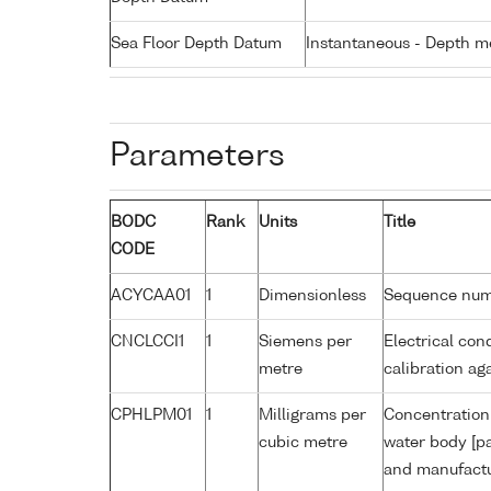
Sea Floor Depth Datum
Instantaneous - Depth m
Parameters
BODC
Rank
Units
Title
CODE
ACYCAA01
1
Dimensionless
Sequence nu
CNCLCCI1
1
Siemens per
Electrical con
metre
calibration a
CPHLPM01
1
Milligrams per
Concentration 
cubic metre
water body [pa
and manufactur