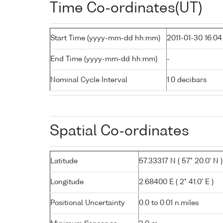
Time Co-ordinates(UT)
Start Time (yyyy-mm-dd hh:mm)
2011-01-30 16:04
End Time (yyyy-mm-dd hh:mm)
-
Nominal Cycle Interval
1.0 decibars
Spatial Co-ordinates
Latitude
57.33317 N ( 57° 20.0' N )
Longitude
2.68400 E ( 2° 41.0' E )
Positional Uncertainty
0.0 to 0.01 n.miles