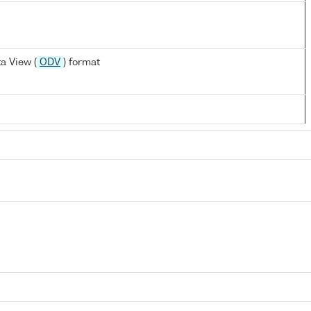
a View (
ODV
) format