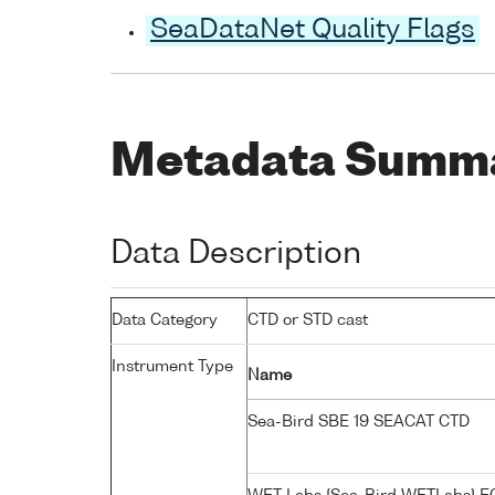
SeaDataNet Quality Flags
Metadata Summ
Data Description
Data Category
CTD or STD cast
Instrument Type
Name
Sea-Bird SBE 19 SEACAT CTD