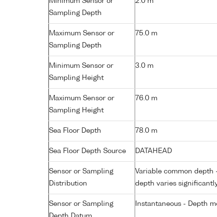
Minimum Sensor or
2.0 m
Sampling Depth
Maximum Sensor or
75.0 m
Sampling Depth
Minimum Sensor or
3.0 m
Sampling Height
Maximum Sensor or
76.0 m
Sampling Height
Sea Floor Depth
78.0 m
Sea Floor Depth Source
DATAHEAD
Sensor or Sampling
Variable common depth - 
Distribution
depth varies significantl
Sensor or Sampling
Instantaneous - Depth m
Depth Datum