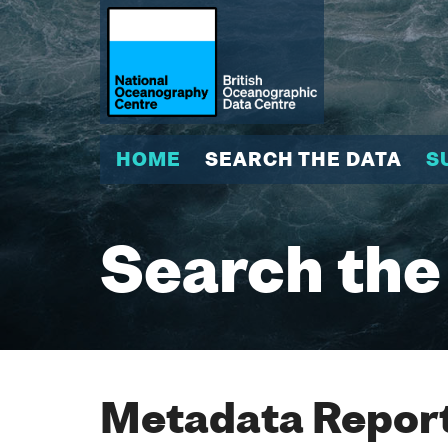
HOME
SEARCH THE DATA
S
Search the
Metadata Report