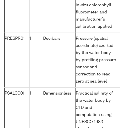
in-situ chlorophyll
fluorometer and
manufacturer's
calibration applied
PRESPR01
1
Decibars
Pressure (spatial
coordinate) exerted
by the water body
by profiling pressure
sensor and
correction to read
zero at sea level
PSALCC01
1
Dimensionless
Practical salinity of
the water body by
CTD and
computation using
UNESCO 1983