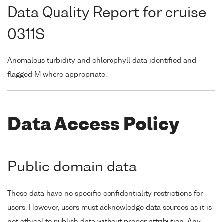
Data Quality Report for cruise
0311S
Anomalous turbidity and chlorophyll data identified and
flagged M where appropriate.
Data Access Policy
Public domain data
These data have no specific confidentiality restrictions for
users. However, users must acknowledge data sources as it is
not ethical to publish data without proper attribution. Any