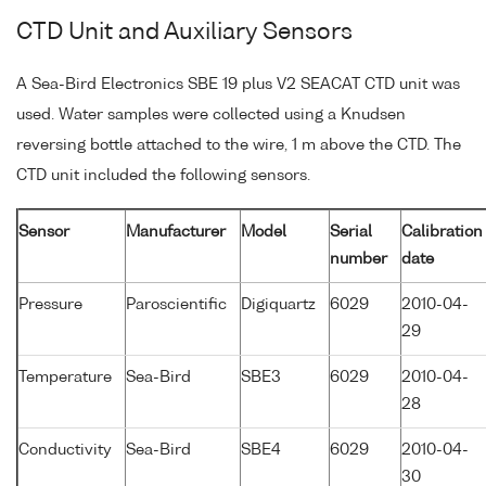
CTD Unit and Auxiliary Sensors
A Sea-Bird Electronics SBE 19 plus V2 SEACAT CTD unit was
used. Water samples were collected using a Knudsen
reversing bottle attached to the wire, 1 m above the CTD. The
CTD unit included the following sensors.
Sensor
Manufacturer
Model
Serial
Calibration
number
date
Pressure
Paroscientific
Digiquartz
6029
2010-04-
29
Temperature
Sea-Bird
SBE3
6029
2010-04-
28
Conductivity
Sea-Bird
SBE4
6029
2010-04-
30