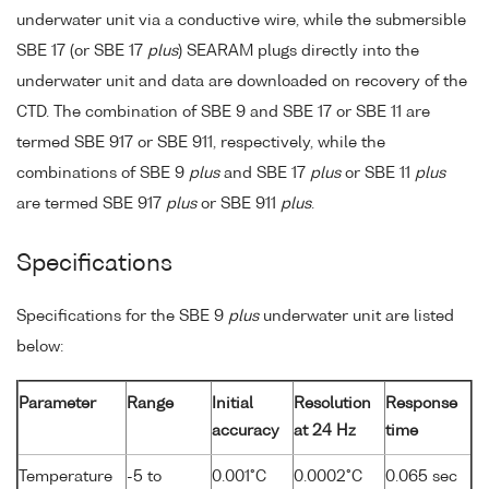
underwater unit via a conductive wire, while the submersible
SBE 17 (or SBE 17
plus
) SEARAM plugs directly into the
underwater unit and data are downloaded on recovery of the
CTD. The combination of SBE 9 and SBE 17 or SBE 11 are
termed SBE 917 or SBE 911, respectively, while the
combinations of SBE 9
plus
and SBE 17
plus
or SBE 11
plus
are termed SBE 917
plus
or SBE 911
plus
.
Specifications
Specifications for the SBE 9
plus
underwater unit are listed
below:
Parameter
Range
Initial
Resolution
Response
accuracy
at 24 Hz
time
Temperature
-5 to
0.001°C
0.0002°C
0.065 sec