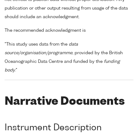
publication or other output resulting from usage of the data
should include an acknowledgment.
The recommended acknowledgment is
"This study uses data from the
data
source/organisation/programme
, provided by the British
Oceanographic Data Centre and funded by the
funding
body
."
Narrative Documents
Instrument Description