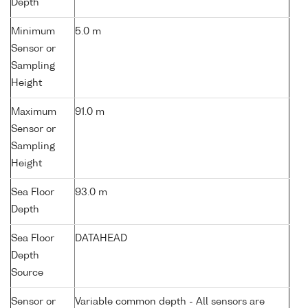
Depth
Minimum
5.0 m
Sensor or
Sampling
Height
Maximum
91.0 m
Sensor or
Sampling
Height
Sea Floor
93.0 m
Depth
Sea Floor
DATAHEAD
Depth
Source
Sensor or
Variable common depth - All sensors are