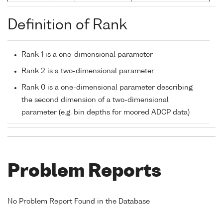
Definition of Rank
Rank 1 is a one-dimensional parameter
Rank 2 is a two-dimensional parameter
Rank 0 is a one-dimensional parameter describing
the second dimension of a two-dimensional
parameter (e.g. bin depths for moored ADCP data)
Problem Reports
No Problem Report Found in the Database