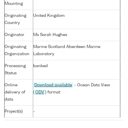
Mounting
Originating
United Kingdom
Country
Originator
Ms Sarah Hughes
Originating
Marine Scotland Aberdeen Marine
Organization
Laboratory
Processing
banked
Status
Online
Download available
- Ocean Data View
delivery of
(
ODV
) format
data
Project(s)
-