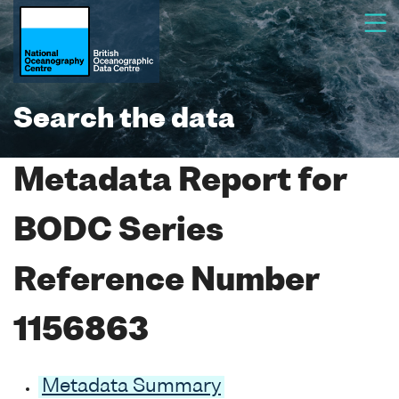
Search the data
Metadata Report for
BODC Series
Reference Number
1156863
Metadata Summary