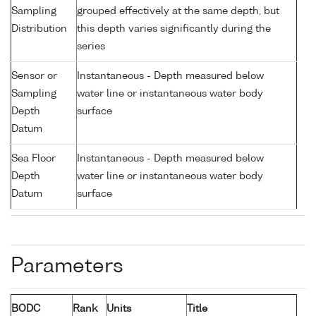
Sampling
grouped effectively at the same depth, but
Distribution
this depth varies significantly during the
series
Sensor or
Instantaneous - Depth measured below
Sampling
water line or instantaneous water body
Depth
surface
Datum
Sea Floor
Instantaneous - Depth measured below
Depth
water line or instantaneous water body
Datum
surface
Parameters
BODC
Rank
Units
Title