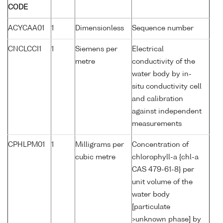
CODE
ACYCAA01
1
Dimensionless
Sequence number
CNCLCCI1
1
Siemens per
Electrical
metre
conductivity of the
water body by in-
situ conductivity cell
and calibration
against independent
measurements
CPHLPM01
1
Milligrams per
Concentration of
cubic metre
chlorophyll-a {chl-a
CAS 479-61-8} per
unit volume of the
water body
[particulate
>unknown phase] by