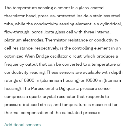
The temperature sensing element is a glass-coated
thermistor bead, pressure-protected inside a stainless steel
tube, while the conductivity sensing element is a cylindrical,
flow-through, borosilicate glass cell with three internal
platinum electrodes. Thermistor resistance or conductivity
cell resistance, respectively, is the controlling element in an
optimized Wien Bridge oscillator circuit, which produces a
frequency output that can be converted to a temperature or
conductivity reading. These sensors are available with depth
ratings of 6800 m (aluminium housing) or 10500 m (titanium
housing). The Paroscientific Digiquartz pressure sensor
comprises a quartz crystal resonator that responds to
pressure-induced stress, and temperature is measured for
thermal compensation of the calculated pressure.
Additional sensors