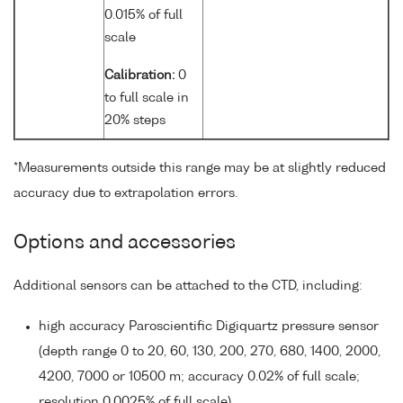
0.015% of full
scale
Calibration:
0
to full scale in
20% steps
*Measurements outside this range may be at slightly reduced
accuracy due to extrapolation errors.
Options and accessories
Additional sensors can be attached to the CTD, including:
high accuracy Paroscientific Digiquartz pressure sensor
(depth range 0 to 20, 60, 130, 200, 270, 680, 1400, 2000,
4200, 7000 or 10500 m; accuracy 0.02% of full scale;
resolution 0.0025% of full scale)