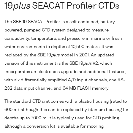
19
plus
SEACAT Profiler CTDs
The SBE 19 SEACAT Profiler is a self-contained, battery
powered, pumped CTD system designed to measure
conductivity, temperature, and pressure in marine or fresh
water environments to depths of 10,500 meters. It was
replaced by the SBE 19
plus
model in 2001. An updated
version of this instrument is the SBE 19
plus
V2, which
incorporates an electronics upgrade and additional features,
with six differentially amplified A/D input channels, one RS-
232 data input channel, and 64 MB FLASH memory.
The standard CTD unit comes with a plastic housing (rated to
600 m), although this can be replaced by titanium housing for
depths up to 7000 m. It is typically used for CTD profiling
although a conversion kit is available for mooring