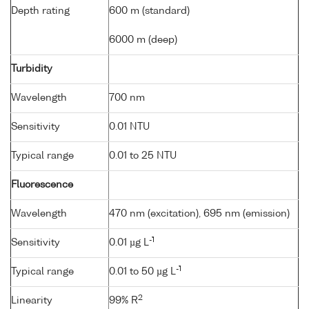
Depth rating
600 m (standard)
6000 m (deep)
Turbidity
Wavelength
700 nm
Sensitivity
0.01 NTU
Typical range
0.01 to 25 NTU
Fluorescence
Wavelength
470 nm (excitation), 695 nm (emission)
-1
Sensitivity
0.01 µg L
-1
Typical range
0.01 to 50 µg L
2
Linearity
99% R