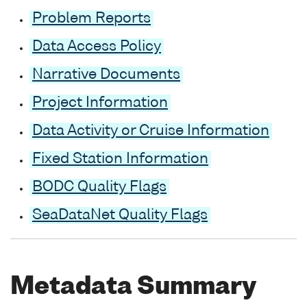
Problem Reports
Data Access Policy
Narrative Documents
Project Information
Data Activity or Cruise Information
Fixed Station Information
BODC Quality Flags
SeaDataNet Quality Flags
Metadata Summary