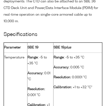
deployments. The CTD can also be attached to an SBE 36
CTD Deck Unit and Power/Data Interface Module (PDIM) for
real-time operation on single-core armored cable up to
10,000 m.
Specifications
Parameter
SBE 19
SBE 19
plus
Temperature
Range:
-5 to
Range:
-5 to +35 °C
+35 °C
Accuracy:
0.005 °C
Accuracy:
0.01
Resolution:
0.0001 °C
°C
Calibration:
+1 to +32 °C*
Resolution:
0.001 °C
Calibration:
+1