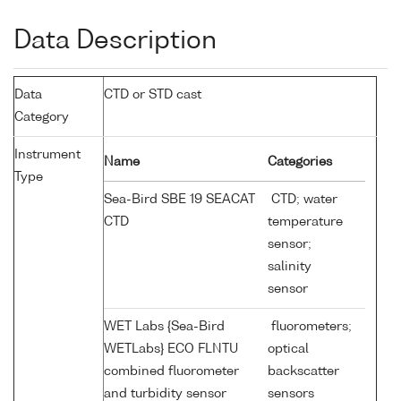
Data Description
Data
CTD or STD cast
Category
Instrument
Name
Categories
Type
Sea-Bird SBE 19 SEACAT
CTD; water
CTD
temperature
sensor;
salinity
sensor
WET Labs {Sea-Bird
fluorometers;
WETLabs} ECO FLNTU
optical
combined fluorometer
backscatter
and turbidity sensor
sensors