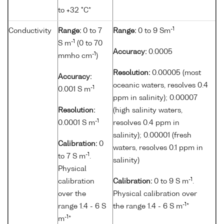
to +32 °C*
-1
Conductivity
Range:
0 to 7
Range:
0 to 9 Sm
-1
S m
(0 to 70
Accuracy:
0.0005
-1
mmho cm
)
Resolution:
0.00005 (most
Accuracy:
oceanic waters, resolves 0.4
-1
0.001 S m
ppm in salinity); 0.00007
Resolution:
(high salinity waters,
-1
0.0001 S m
resolves 0.4 ppm in
salinity); 0.00001 (fresh
Calibration:
0
waters, resolves 0.1 ppm in
-1
to 7 S m
.
salinity)
Physical
-1
calibration
Calibration:
0 to 9 S m
.
over the
Physical calibration over
-1
range 1.4 - 6 S
the range 1.4 - 6 S m
*
-1
m
*