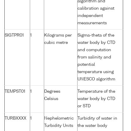
algorithm and
calibration against
independent
measurements
SIGTPR01
1
Kilograms per
Sigma-theta of the
cubic metre
water body by CTD
and computation
from salinity and
potential
temperature using
UNESCO algorithm
TEMPST01
1
Degrees
Temperature of the
Celsius
water body by CTD
or STD
TURBXXXX
1
Nephelometric
Turbidity of water in
Turbidity Units
the water body