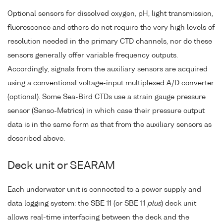
Optional sensors for dissolved oxygen, pH, light transmission,
fluorescence and others do not require the very high levels of
resolution needed in the primary CTD channels, nor do these
sensors generally offer variable frequency outputs.
Accordingly, signals from the auxiliary sensors are acquired
using a conventional voltage-input multiplexed A/D converter
(optional). Some Sea-Bird CTDs use a strain gauge pressure
sensor (Senso-Metrics) in which case their pressure output
data is in the same form as that from the auxiliary sensors as
described above.
Deck unit or SEARAM
Each underwater unit is connected to a power supply and
data logging system: the SBE 11 (or SBE 11
plus
) deck unit
allows real-time interfacing between the deck and the