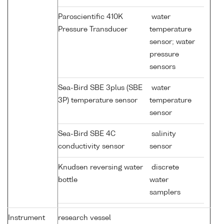
Paroscientific 410K
water
Pressure Transducer
temperature
sensor; water
pressure
sensors
Sea-Bird SBE 3plus (SBE
water
3P) temperature sensor
temperature
sensor
Sea-Bird SBE 4C
salinity
conductivity sensor
sensor
Knudsen reversing water
discrete
bottle
water
samplers
Instrument
research vessel