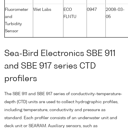
Fluorometer
Wet Labs
ECO
0947
2008-03-
and
FLNTU
05
Turbidity
Sensor
Sea-Bird Electronics SBE 911
and SBE 917 series CTD
profilers
The SBE 911 and SBE 917 series of conductivity-temperature-
depth (CTD) units are used to collect hydrographic profiles,
including temperature, conductivity and pressure as
standard. Each profiler consists of an underwater unit and
deck unit or SEARAM. Auxiliary sensors, such as