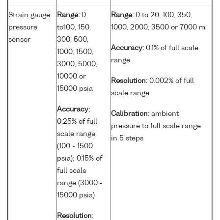
Strain gauge
Range:
0
Range:
0 to 20, 100, 350,
pressure
to100, 150,
1000, 2000, 3500 or 7000 m
sensor
300, 500,
Accuracy:
0.1% of full scale
1000, 1500,
range
3000, 5000,
10000 or
Resolution:
0.002% of full
15000 psia
scale range
Accuracy:
Calibration:
ambient
0.25% of full
pressure to full scale range
scale range
in 5 steps
(100 - 1500
psia); 0.15% of
full scale
range (3000 -
15000 psia)
Resolution: