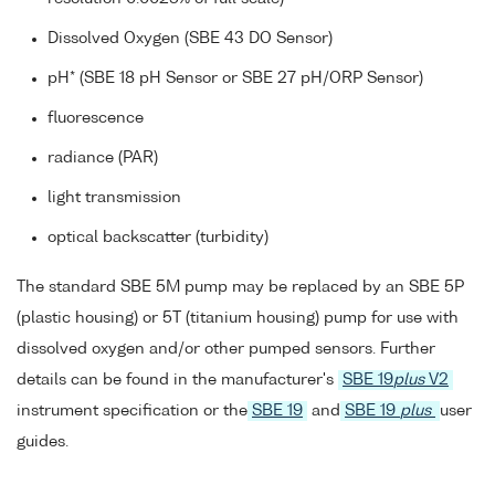
Dissolved Oxygen (SBE 43 DO Sensor)
pH* (SBE 18 pH Sensor or SBE 27 pH/ORP Sensor)
fluorescence
radiance (PAR)
light transmission
optical backscatter (turbidity)
The standard SBE 5M pump may be replaced by an SBE 5P
(plastic housing) or 5T (titanium housing) pump for use with
dissolved oxygen and/or other pumped sensors. Further
details can be found in the manufacturer's
SBE 19
plus
V2
instrument specification or the
SBE 19
and
SBE 19
plus
user
guides.