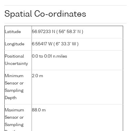
Spatial Co-ordinates
Latitude
56.97233 N ( 56° 58.3' N )
Longitude
6.55417 W ( 6° 33.3' W )
Positional
0.0 to 0.01 n.miles
Uncertainty
Minimum
2.0 m
Sensor or
Sampling
Depth
Maximum
88.0 m
Sensor or
Sampling