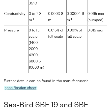
35°C
Conductivity
0 to 7 S
0.0003 S
0.00004 S
0.065 sec
-1
-1
-1
m
m
m
(pumped)
Pressure
0 to full
0.015% of
0.001% of
0.015 sec
scale
full scale
full scale
(1400,
2000,
4200,
6800 or
10500 m)
Further details can be found in the manufacturer's
specification sheet
.
Sea-Bird SBE 19 and SBE