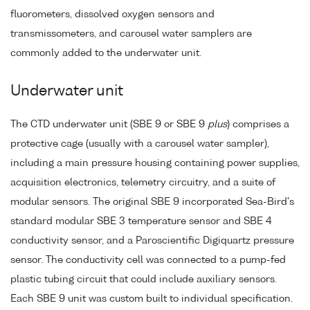
fluorometers, dissolved oxygen sensors and
transmissometers, and carousel water samplers are
commonly added to the underwater unit.
Underwater unit
The CTD underwater unit (SBE 9 or SBE 9
plus
) comprises a
protective cage (usually with a carousel water sampler),
including a main pressure housing containing power supplies,
acquisition electronics, telemetry circuitry, and a suite of
modular sensors. The original SBE 9 incorporated Sea-Bird's
standard modular SBE 3 temperature sensor and SBE 4
conductivity sensor, and a Paroscientific Digiquartz pressure
sensor. The conductivity cell was connected to a pump-fed
plastic tubing circuit that could include auxiliary sensors.
Each SBE 9 unit was custom built to individual specification.