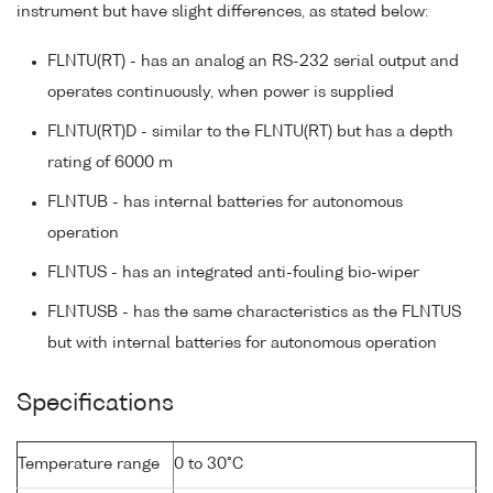
instrument but have slight differences, as stated below:
FLNTU(RT) - has an analog an RS-232 serial output and
operates continuously, when power is supplied
FLNTU(RT)D - similar to the FLNTU(RT) but has a depth
rating of 6000 m
FLNTUB - has internal batteries for autonomous
operation
FLNTUS - has an integrated anti-fouling bio-wiper
FLNTUSB - has the same characteristics as the FLNTUS
but with internal batteries for autonomous operation
Specifications
Temperature range
0 to 30°C