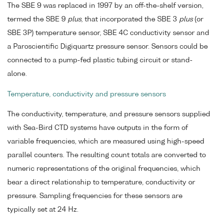
The SBE 9 was replaced in 1997 by an off-the-shelf version,
termed the SBE 9
plus
, that incorporated the SBE 3
plus
(or
SBE 3P) temperature sensor, SBE 4C conductivity sensor and
a Paroscientific Digiquartz pressure sensor. Sensors could be
connected to a pump-fed plastic tubing circuit or stand-
alone.
Temperature, conductivity and pressure sensors
The conductivity, temperature, and pressure sensors supplied
with Sea-Bird CTD systems have outputs in the form of
variable frequencies, which are measured using high-speed
parallel counters. The resulting count totals are converted to
numeric representations of the original frequencies, which
bear a direct relationship to temperature, conductivity or
pressure. Sampling frequencies for these sensors are
typically set at 24 Hz.