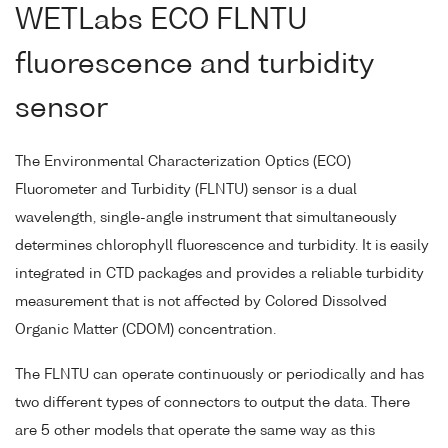
WETLabs ECO FLNTU
fluorescence and turbidity
sensor
The Environmental Characterization Optics (ECO)
Fluorometer and Turbidity (FLNTU) sensor is a dual
wavelength, single-angle instrument that simultaneously
determines chlorophyll fluorescence and turbidity. It is easily
integrated in CTD packages and provides a reliable turbidity
measurement that is not affected by Colored Dissolved
Organic Matter (CDOM) concentration.
The FLNTU can operate continuously or periodically and has
two different types of connectors to output the data. There
are 5 other models that operate the same way as this