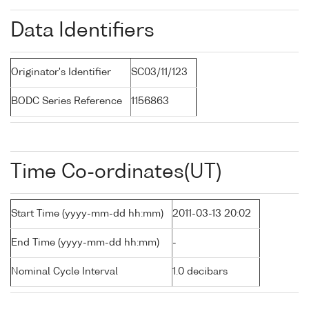
Data Identifiers
Originator's Identifier
SC03/11/123
BODC Series Reference
1156863
Time Co-ordinates(UT)
Start Time (yyyy-mm-dd hh:mm)
2011-03-13 20:02
End Time (yyyy-mm-dd hh:mm)
-
Nominal Cycle Interval
1.0 decibars