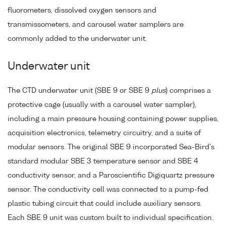
fluorometers, dissolved oxygen sensors and
transmissometers, and carousel water samplers are
commonly added to the underwater unit.
Underwater unit
The CTD underwater unit (SBE 9 or SBE 9
plus
) comprises a
protective cage (usually with a carousel water sampler),
including a main pressure housing containing power supplies,
acquisition electronics, telemetry circuitry, and a suite of
modular sensors. The original SBE 9 incorporated Sea-Bird's
standard modular SBE 3 temperature sensor and SBE 4
conductivity sensor, and a Paroscientific Digiquartz pressure
sensor. The conductivity cell was connected to a pump-fed
plastic tubing circuit that could include auxiliary sensors.
Each SBE 9 unit was custom built to individual specification.