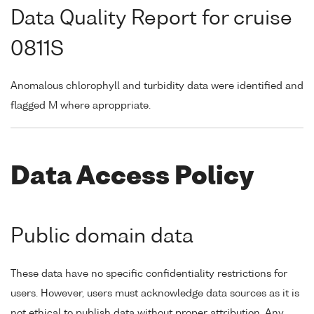
Data Quality Report for cruise
0811S
Anomalous chlorophyll and turbidity data were identified and
flagged M where aproppriate.
Data Access Policy
Public domain data
These data have no specific confidentiality restrictions for
users. However, users must acknowledge data sources as it is
not ethical to publish data without proper attribution. Any