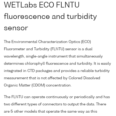
WETLabs ECO FLNTU
fluorescence and turbidity
sensor
The Environmental Characterization Optics (ECO)
Fluorometer and Turbidity (FLNTU) sensor is a dual
wavelength, single-angle instrument that simultaneously
determines chlorophyll fluorescence and turbidity. It is easily
integrated in CTD packages and provides a reliable turbidity
measurement that is not affected by Colored Dissolved
Organic Matter (CDOM) concentration.
The FLNTU can operate continuously or periodically and has
two different types of connectors to output the data. There
are 5 other models that operate the same way as this