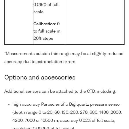
0.015% of full
scale
Calibration:
0
to full scale in
20% steps
*Measurements outside this range may be at slightly reduced
accuracy due to extrapolation errors.
Options and accessories
Additional sensors can be attached to the CTD, including:
high accuracy Paroscientific Digiquartz pressure sensor
(depth range 0 to 20, 60, 130, 200, 270, 680, 1400, 2000,
4200, 7000 or 10500 m; accuracy 0.02% of full scale;
resolution 0.0025% of full scale)