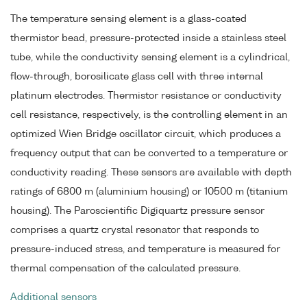
The temperature sensing element is a glass-coated
thermistor bead, pressure-protected inside a stainless steel
tube, while the conductivity sensing element is a cylindrical,
flow-through, borosilicate glass cell with three internal
platinum electrodes. Thermistor resistance or conductivity
cell resistance, respectively, is the controlling element in an
optimized Wien Bridge oscillator circuit, which produces a
frequency output that can be converted to a temperature or
conductivity reading. These sensors are available with depth
ratings of 6800 m (aluminium housing) or 10500 m (titanium
housing). The Paroscientific Digiquartz pressure sensor
comprises a quartz crystal resonator that responds to
pressure-induced stress, and temperature is measured for
thermal compensation of the calculated pressure.
Additional sensors