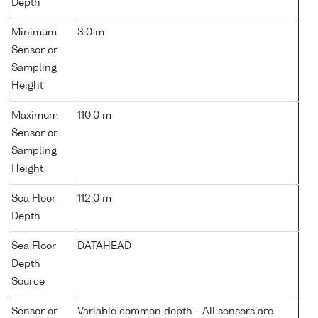
Depth
Minimum
3.0 m
Sensor or
Sampling
Height
Maximum
110.0 m
Sensor or
Sampling
Height
Sea Floor
112.0 m
Depth
Sea Floor
DATAHEAD
Depth
Source
Sensor or
Variable common depth - All sensors are