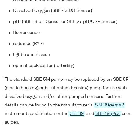
Dissolved Oxygen (SBE 43 DO Sensor)
pH* (SBE 18 pH Sensor or SBE 27 pH/ORP Sensor)
fluorescence
radiance (PAR)
light transmission
optical backscatter (turbidity)
The standard SBE 5M pump may be replaced by an SBE 5P
(plastic housing) or 5T (titanium housing) pump for use with
dissolved oxygen and/or other pumped sensors. Further
details can be found in the manufacturer's
SBE 19
plus
V2
instrument specification or the
SBE 19
and
SBE 19
plus
user
guides.