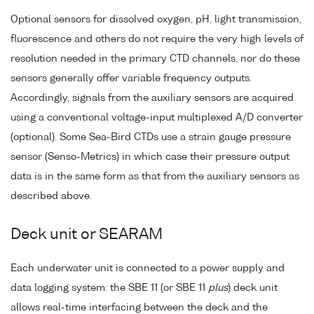
Optional sensors for dissolved oxygen, pH, light transmission,
fluorescence and others do not require the very high levels of
resolution needed in the primary CTD channels, nor do these
sensors generally offer variable frequency outputs.
Accordingly, signals from the auxiliary sensors are acquired
using a conventional voltage-input multiplexed A/D converter
(optional). Some Sea-Bird CTDs use a strain gauge pressure
sensor (Senso-Metrics) in which case their pressure output
data is in the same form as that from the auxiliary sensors as
described above.
Deck unit or SEARAM
Each underwater unit is connected to a power supply and
data logging system: the SBE 11 (or SBE 11
plus
) deck unit
allows real-time interfacing between the deck and the