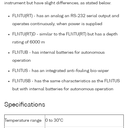
instrument but have slight differences, as stated below:
FLNTU(RT) - has an analog an RS-232 serial output and
operates continuously, when power is supplied
FLNTU(RT)D - similar to the FLNTU(RT) but has a depth
rating of 6000 m
FLNTUB - has internal batteries for autonomous
operation
FLNTUS - has an integrated anti-fouling bio-wiper
FLNTUSB - has the same characteristics as the FLNTUS
but with internal batteries for autonomous operation
Specifications
Temperature range
0 to 30°C