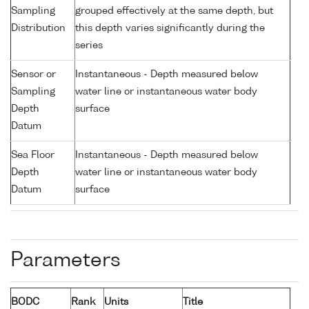
Sampling
grouped effectively at the same depth, but
Distribution
this depth varies significantly during the
series
Sensor or
Instantaneous - Depth measured below
Sampling
water line or instantaneous water body
Depth
surface
Datum
Sea Floor
Instantaneous - Depth measured below
Depth
water line or instantaneous water body
Datum
surface
Parameters
BODC
Rank
Units
Title