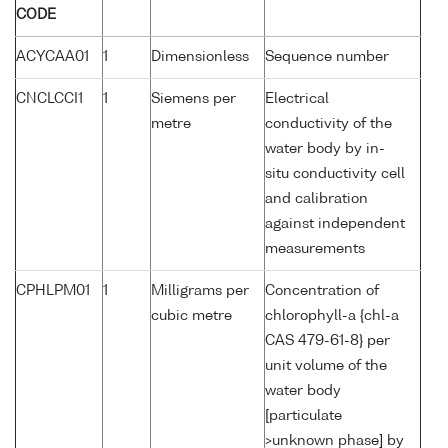
CODE
ACYCAA01
1
Dimensionless
Sequence number
CNCLCCI1
1
Siemens per
Electrical
metre
conductivity of the
water body by in-
situ conductivity cell
and calibration
against independent
measurements
CPHLPM01
1
Milligrams per
Concentration of
cubic metre
chlorophyll-a {chl-a
CAS 479-61-8} per
unit volume of the
water body
[particulate
>unknown phase] by