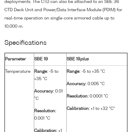
deployments. The CTD can also be attached to an SBE 36
CTD Deck Unit and Power/Data Interface Module (PDIM) for
real-time operation on single-core armored cable up to
10,000 m.
Specifications
Parameter
SBE 19
SBE 19
plus
Temperature
Range:
-5 to
Range:
-5 to +35 °C
+35 °C
Accuracy:
0.005 °C
Accuracy:
0.01
Resolution:
0.0001 °C
°C
Calibration:
+1 to +32 °C*
Resolution:
0.001 °C
Calibration:
+1