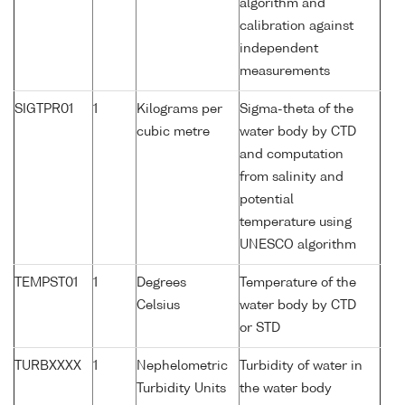
algorithm and
calibration against
independent
measurements
SIGTPR01
1
Kilograms per
Sigma-theta of the
cubic metre
water body by CTD
and computation
from salinity and
potential
temperature using
UNESCO algorithm
TEMPST01
1
Degrees
Temperature of the
Celsius
water body by CTD
or STD
TURBXXXX
1
Nephelometric
Turbidity of water in
Turbidity Units
the water body