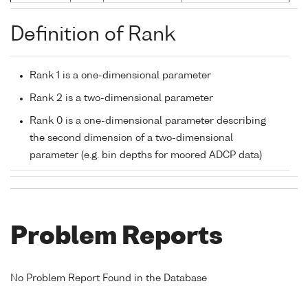
Definition of Rank
Rank 1 is a one-dimensional parameter
Rank 2 is a two-dimensional parameter
Rank 0 is a one-dimensional parameter describing
the second dimension of a two-dimensional
parameter (e.g. bin depths for moored ADCP data)
Problem Reports
No Problem Report Found in the Database