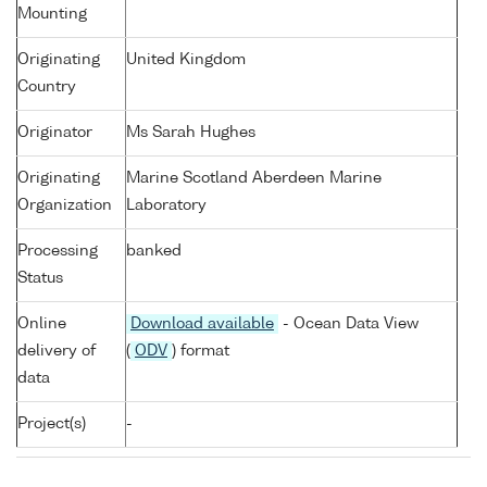
Mounting
Originating
United Kingdom
Country
Originator
Ms Sarah Hughes
Originating
Marine Scotland Aberdeen Marine
Organization
Laboratory
Processing
banked
Status
Online
Download available
- Ocean Data View
delivery of
(
ODV
) format
data
Project(s)
-