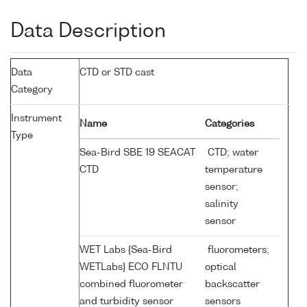
Data Description
Data
CTD or STD cast
Category
Instrument
Name
Categories
Type
Sea-Bird SBE 19 SEACAT
CTD; water
CTD
temperature
sensor;
salinity
sensor
WET Labs {Sea-Bird
fluorometers;
WETLabs} ECO FLNTU
optical
combined fluorometer
backscatter
and turbidity sensor
sensors