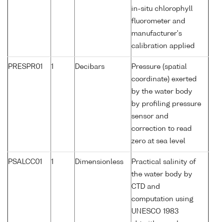
in-situ chlorophyll
fluorometer and
manufacturer's
calibration applied
PRESPR01
1
Decibars
Pressure (spatial
coordinate) exerted
by the water body
by profiling pressure
sensor and
correction to read
zero at sea level
PSALCC01
1
Dimensionless
Practical salinity of
the water body by
CTD and
computation using
UNESCO 1983