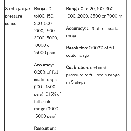
Strain gauge
Range:
0
Range:
0 to 20, 100, 350,
pressure
to100, 150,
1000, 2000, 3500 or 7000 m
sensor
300, 500,
Accuracy:
0.1% of full scale
1000, 1500,
range
3000, 5000,
10000 or
Resolution:
0.002% of full
15000 psia
scale range
Accuracy:
Calibration:
ambient
0.25% of full
pressure to full scale range
scale range
in 5 steps
(100 - 1500
psia); 0.15% of
full scale
range (3000 -
15000 psia)
Resolution: