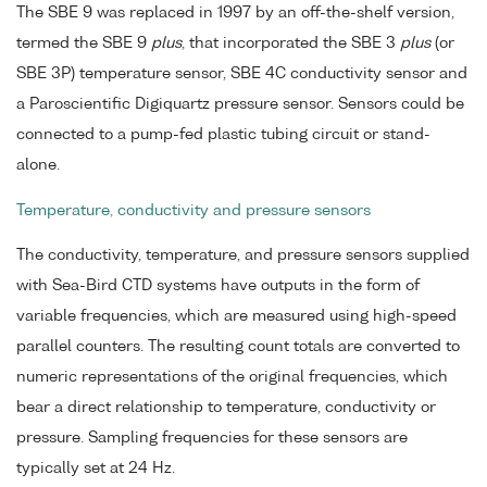
The SBE 9 was replaced in 1997 by an off-the-shelf version,
termed the SBE 9
plus
, that incorporated the SBE 3
plus
(or
SBE 3P) temperature sensor, SBE 4C conductivity sensor and
a Paroscientific Digiquartz pressure sensor. Sensors could be
connected to a pump-fed plastic tubing circuit or stand-
alone.
Temperature, conductivity and pressure sensors
The conductivity, temperature, and pressure sensors supplied
with Sea-Bird CTD systems have outputs in the form of
variable frequencies, which are measured using high-speed
parallel counters. The resulting count totals are converted to
numeric representations of the original frequencies, which
bear a direct relationship to temperature, conductivity or
pressure. Sampling frequencies for these sensors are
typically set at 24 Hz.