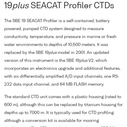
19
plus
SEACAT Profiler CTDs
The SBE 19 SEACAT Profiler is a self-contained, battery
powered, pumped CTD system designed to measure
conductivity, temperature, and pressure in marine or fresh
water environments to depths of 10,500 meters. It was
replaced by the SBE 19
plus
model in 2001. An updated
version of this instrument is the SBE 19
plus
V2, which
incorporates an electronics upgrade and additional features,
with six differentially amplified A/D input channels, one RS-
232 data input channel, and 64 MB FLASH memory.
The standard CTD unit comes with a plastic housing (rated to
600 m), although this can be replaced by titanium housing for
depths up to 7000 m. It is typically used for CTD profiling
although a conversion kit is available for mooring