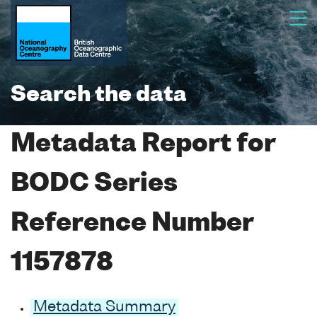
Search the data
Metadata Report for
BODC Series
Reference Number
1157878
Metadata Summary