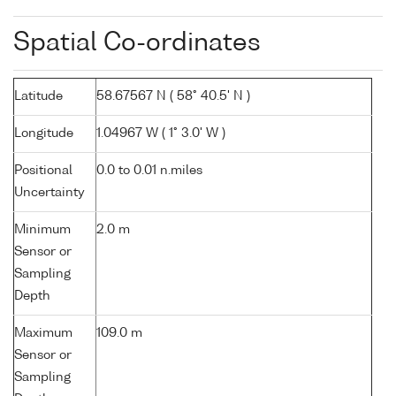
Spatial Co-ordinates
Latitude
58.67567 N ( 58° 40.5' N )
Longitude
1.04967 W ( 1° 3.0' W )
Positional
0.0 to 0.01 n.miles
Uncertainty
Minimum
2.0 m
Sensor or
Sampling
Depth
Maximum
109.0 m
Sensor or
Sampling