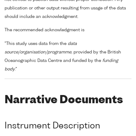
publication or other output resulting from usage of the data
should include an acknowledgment.
The recommended acknowledgment is
"This study uses data from the
data
source/organisation/programme
, provided by the British
Oceanographic Data Centre and funded by the
funding
body
."
Narrative Documents
Instrument Description