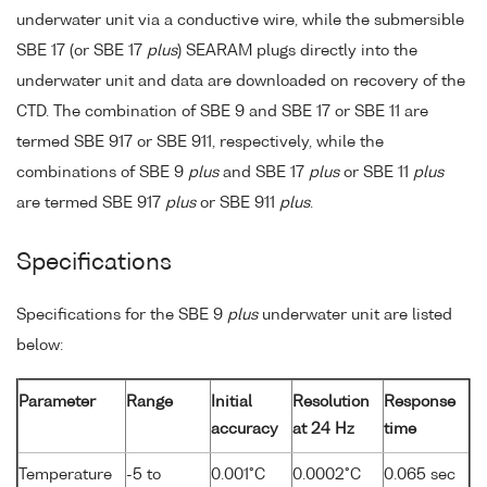
underwater unit via a conductive wire, while the submersible
SBE 17 (or SBE 17
plus
) SEARAM plugs directly into the
underwater unit and data are downloaded on recovery of the
CTD. The combination of SBE 9 and SBE 17 or SBE 11 are
termed SBE 917 or SBE 911, respectively, while the
combinations of SBE 9
plus
and SBE 17
plus
or SBE 11
plus
are termed SBE 917
plus
or SBE 911
plus
.
Specifications
Specifications for the SBE 9
plus
underwater unit are listed
below:
Parameter
Range
Initial
Resolution
Response
accuracy
at 24 Hz
time
Temperature
-5 to
0.001°C
0.0002°C
0.065 sec