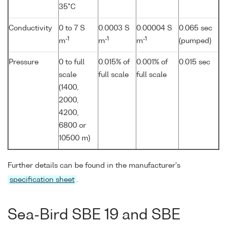
35°C
Conductivity
0 to 7 S
0.0003 S
0.00004 S
0.065 sec
-1
-1
-1
m
m
m
(pumped)
Pressure
0 to full
0.015% of
0.001% of
0.015 sec
scale
full scale
full scale
(1400,
2000,
4200,
6800 or
10500 m)
Further details can be found in the manufacturer's
specification sheet
.
Sea-Bird SBE 19 and SBE