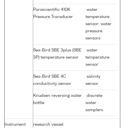
Paroscientific 410K
water
Pressure Transducer
temperature
sensor; water
pressure
sensors
Sea-Bird SBE 3plus (SBE
water
3P) temperature sensor
temperature
sensor
Sea-Bird SBE 4C
salinity
conductivity sensor
sensor
Knudsen reversing water
discrete
bottle
water
samplers
Instrument
research vessel