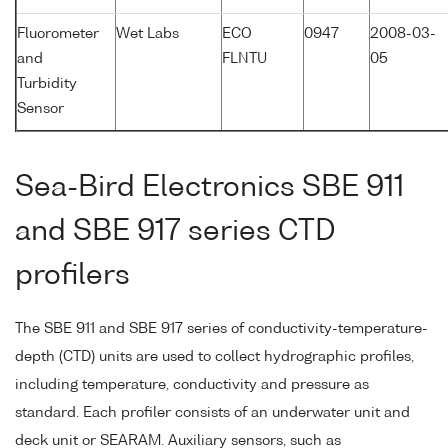
Fluorometer
Wet Labs
ECO
0947
2008-03-
and
FLNTU
05
Turbidity
Sensor
Sea-Bird Electronics SBE 911
and SBE 917 series CTD
profilers
The SBE 911 and SBE 917 series of conductivity-temperature-
depth (CTD) units are used to collect hydrographic profiles,
including temperature, conductivity and pressure as
standard. Each profiler consists of an underwater unit and
deck unit or SEARAM. Auxiliary sensors, such as