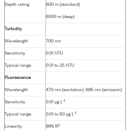
Depth rating
600 m (standard)
6000 m (deep)
Turbidity
Wavelength
700 nm
Sensitivity
0.01 NTU
Typical range
0.01 to 25 NTU
Fluorescence
Wavelength
470 nm (excitation), 695 nm (emission)
-1
Sensitivity
0.01 µg L
-1
Typical range
0.01 to 50 µg L
2
Linearity
99% R