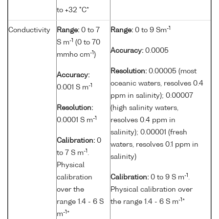
to +32 °C*
-1
Conductivity
Range:
0 to 7
Range:
0 to 9 Sm
-1
S m
(0 to 70
Accuracy:
0.0005
-1
mmho cm
)
Resolution:
0.00005 (most
Accuracy:
oceanic waters, resolves 0.4
-1
0.001 S m
ppm in salinity); 0.00007
Resolution:
(high salinity waters,
-1
0.0001 S m
resolves 0.4 ppm in
salinity); 0.00001 (fresh
Calibration:
0
waters, resolves 0.1 ppm in
-1
to 7 S m
.
salinity)
Physical
-1
calibration
Calibration:
0 to 9 S m
.
over the
Physical calibration over
-1
range 1.4 - 6 S
the range 1.4 - 6 S m
*
-1
m
*