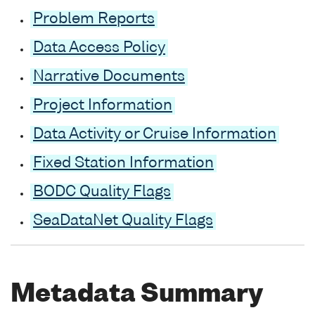
Problem Reports
Data Access Policy
Narrative Documents
Project Information
Data Activity or Cruise Information
Fixed Station Information
BODC Quality Flags
SeaDataNet Quality Flags
Metadata Summary