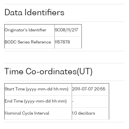
Data Identifiers
Originator's Identifier
SC08/11/217
BODC Series Reference
1157878
Time Co-ordinates(UT)
Start Time (yyyy-mm-dd hh:mm)
2011-07-07 20:55
End Time (yyyy-mm-dd hh:mm)
-
Nominal Cycle Interval
1.0 decibars