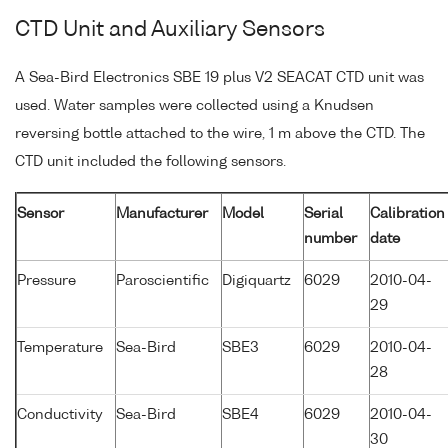
CTD Unit and Auxiliary Sensors
A Sea-Bird Electronics SBE 19 plus V2 SEACAT CTD unit was
used. Water samples were collected using a Knudsen
reversing bottle attached to the wire, 1 m above the CTD. The
CTD unit included the following sensors.
Sensor
Manufacturer
Model
Serial
Calibration
number
date
Pressure
Paroscientific
Digiquartz
6029
2010-04-
29
Temperature
Sea-Bird
SBE3
6029
2010-04-
28
Conductivity
Sea-Bird
SBE4
6029
2010-04-
30