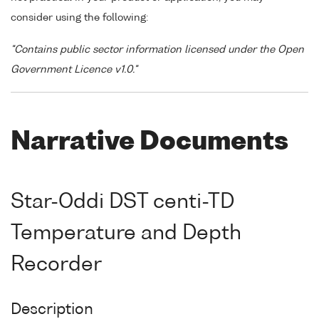
consider using the following:
"Contains public sector information licensed under the Open
Government Licence v1.0."
Narrative Documents
Star-Oddi DST centi-TD
Temperature and Depth
Recorder
Description