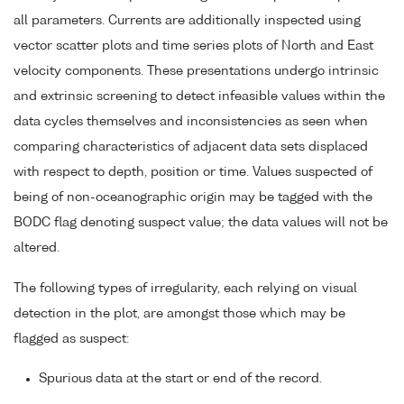
all parameters. Currents are additionally inspected using
vector scatter plots and time series plots of North and East
velocity components. These presentations undergo intrinsic
and extrinsic screening to detect infeasible values within the
data cycles themselves and inconsistencies as seen when
comparing characteristics of adjacent data sets displaced
with respect to depth, position or time. Values suspected of
being of non-oceanographic origin may be tagged with the
BODC flag denoting suspect value; the data values will not be
altered.
The following types of irregularity, each relying on visual
detection in the plot, are amongst those which may be
flagged as suspect:
Spurious data at the start or end of the record.