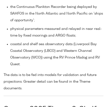
the Continuous Plankton Recorder being deployed by
SAHFOS in the North Atlantic and North Pacific on 'ships
of opportunity';
physical parameters measured and relayed in near real-
time by fixed moorings and ARGO floats;
coastal and shelf sea observatory data (Liverpool Bay
Coastal Observatory (LBCO) and Western Channel
Observatory (WCO)) using the RV Prince Madog and RV
Quest.
The data is to be fed into models for validation and future
projections. Greater detail can be found in the Theme
documents.