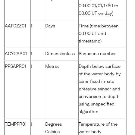
00:00 01/01/1760 to
00:00 UT on day)
AAFDZZ01
1
Days
Time (time between
00:00 UT and
timestamp)
ACYCAA01
1
Dimensionless
Sequence number
PPSAPR01
1
Metres
Depth below surface
of the water body by
semi-fixed in-situ
pressure sensor and
conversion to depth
using unspecified
algorithm
TEMPPR01
1
Degrees
Temperature of the
Celsius
water body