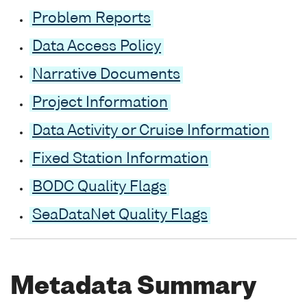
Problem Reports
Data Access Policy
Narrative Documents
Project Information
Data Activity or Cruise Information
Fixed Station Information
BODC Quality Flags
SeaDataNet Quality Flags
Metadata Summary