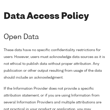
Data Access Policy
Open Data
These data have no specific confidentiality restrictions for
users. However, users must acknowledge data sources as it is
not ethical to publish data without proper attribution. Any
publication or other output resulting from usage of the data
should include an acknowledgment.
If the Information Provider does not provide a specific
attribution statement, or if you are using Information from
several Information Providers and multiple attributions are
not practical in your product or application, you may