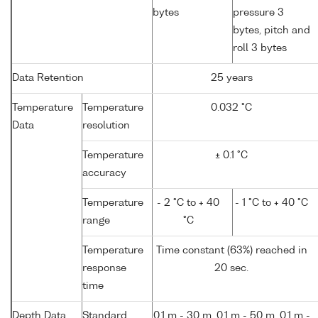
bytes
pressure 3
bytes, pitch and
roll 3 bytes
Data Retention
25 years
Temperature
Temperature
0.032 °C
Data
resolution
Temperature
± 0.1 °C
accuracy
Temperature
- 2 °C to + 40
- 1 °C to + 40 °C
range
°C
Temperature
Time constant (63%) reached in
response
20 sec.
time
Depth Data
Standard
0.1 m - 30 m, 0.1 m - 50 m, 0.1 m -