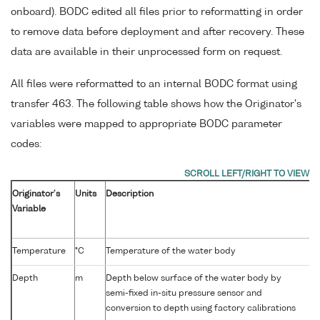
onboard). BODC edited all files prior to reformatting in order
to remove data before deployment and after recovery. These
data are available in their unprocessed form on request.
All files were reformatted to an internal BODC format using
transfer 463. The following table shows how the Originator's
variables were mapped to appropriate BODC parameter
codes:
Originator's
Units
Description
Variable
P
Temperature
°C
Temperature of the water body
Depth
m
Depth below surface of the water body by
semi-fixed in-situ pressure sensor and
conversion to depth using factory calibrations