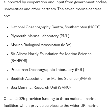
supported by cooperation and input from government bodies,
universities and other partners. The seven marine centres
are:
National Oceanography Centre, Southampton (NOCS)
Plymouth Marine Laboratory (PML)
Marine Biological Association (MBA)
Sir Alister Hardy Foundation for Marine Science
(SAHFOS)
Proudman Oceanographic Laboratory (POL)
Scottish Association for Marine Science (SAMS)
Sea Mammal Research Unit (SMRU)
Oceans2025 provides funding to three national marine
facilities, which provide services to the wider UK marine