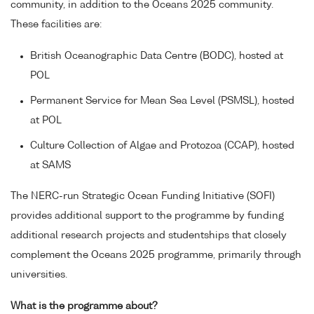
community, in addition to the Oceans 2025 community.
These facilities are:
British Oceanographic Data Centre (BODC), hosted at
POL
Permanent Service for Mean Sea Level (PSMSL), hosted
at POL
Culture Collection of Algae and Protozoa (CCAP), hosted
at SAMS
The NERC-run Strategic Ocean Funding Initiative (SOFI)
provides additional support to the programme by funding
additional research projects and studentships that closely
complement the Oceans 2025 programme, primarily through
universities.
What is the programme about?