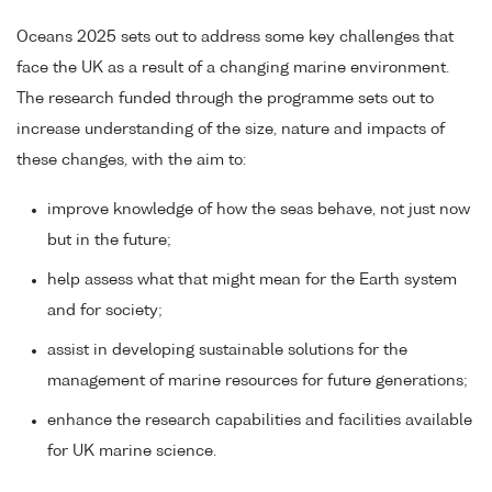
Oceans 2025 sets out to address some key challenges that
face the UK as a result of a changing marine environment.
The research funded through the programme sets out to
increase understanding of the size, nature and impacts of
these changes, with the aim to:
improve knowledge of how the seas behave, not just now
but in the future;
help assess what that might mean for the Earth system
and for society;
assist in developing sustainable solutions for the
management of marine resources for future generations;
enhance the research capabilities and facilities available
for UK marine science.