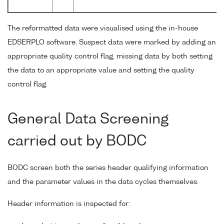
The reformatted data were visualised using the in-house
EDSERPLO software. Suspect data were marked by adding an
appropriate quality control flag, missing data by both setting
the data to an appropriate value and setting the quality
control flag.
General Data Screening
carried out by BODC
BODC screen both the series header qualifying information
and the parameter values in the data cycles themselves.
Header information is inspected for: