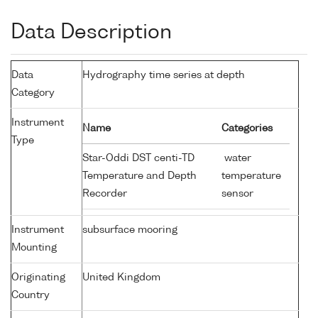
Data Description
Data
Hydrography time series at depth
Category
Instrument
Name
Categories
Type
Star-Oddi DST centi-TD
water
Temperature and Depth
temperature
Recorder
sensor
Instrument
subsurface mooring
Mounting
Originating
United Kingdom
Country