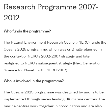
Research Programme 2007-
2012
Who funds the programme?
The Natural Environment Research Council (NERC) funds the
Oceans 2025 programme, which was originally planned in
the context of NERC's 2002-2007 strategy and later
realigned to NERC's subsequent strategy (Next Generation
Science for Planet Earth; NERC 2007).
Who is involved in the programme?
The Oceans 2025 programme was designed by and is to be
implemented through seven leading UK marine centres. The
marine centres work together in coordination and are also