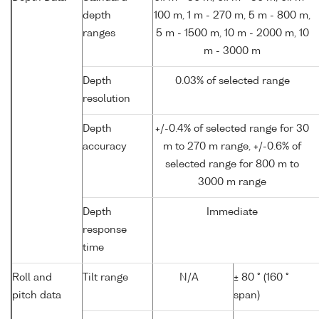
depth
100 m, 1 m - 270 m, 5 m - 800 m,
ranges
5 m - 1500 m, 10 m - 2000 m, 10
m - 3000 m
Depth
0.03% of selected range
resolution
Depth
+/-0.4% of selected range for 30
accuracy
m to 270 m range, +/-0.6% of
selected range for 800 m to
3000 m range
Depth
Immediate
response
time
Roll and
Tilt range
N/A
± 80 ° (160 °
pitch data
span)