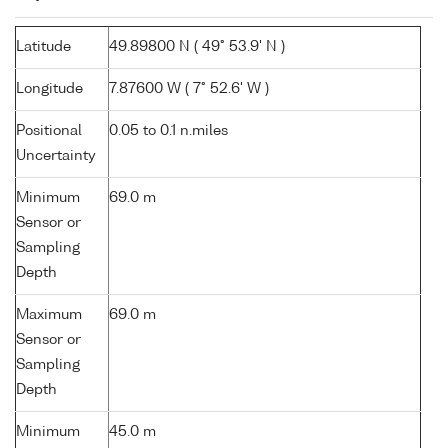
Latitude
49.89800 N ( 49° 53.9' N )
Longitude
7.87600 W ( 7° 52.6' W )
Positional
0.05 to 0.1 n.miles
Uncertainty
Minimum
69.0 m
Sensor or
Sampling
Depth
Maximum
69.0 m
Sensor or
Sampling
Depth
Minimum
45.0 m