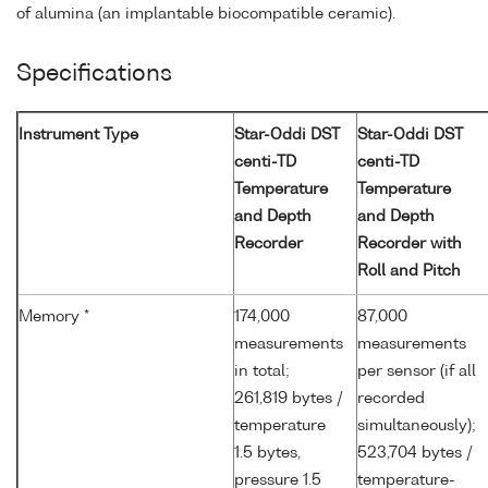
of alumina (an implantable biocompatible ceramic).
Specifications
Instrument Type
Star-Oddi DST
Star-Oddi DST
centi-TD
centi-TD
Temperature
Temperature
and Depth
and Depth
Recorder
Recorder with
Roll and Pitch
Memory *
174,000
87,000
measurements
measurements
in total;
per sensor (if all
261,819 bytes /
recorded
temperature
simultaneously);
1.5 bytes,
523,704 bytes /
pressure 1.5
temperature-