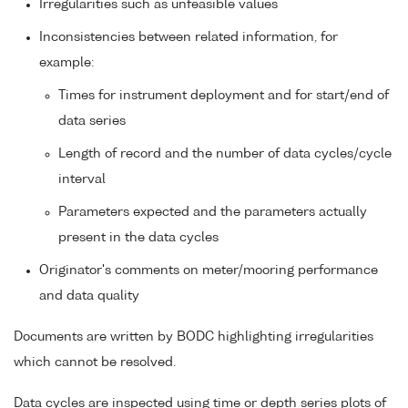
Irregularities such as unfeasible values
Inconsistencies between related information, for
example:
Times for instrument deployment and for start/end of
data series
Length of record and the number of data cycles/cycle
interval
Parameters expected and the parameters actually
present in the data cycles
Originator's comments on meter/mooring performance
and data quality
Documents are written by BODC highlighting irregularities
which cannot be resolved.
Data cycles are inspected using time or depth series plots of