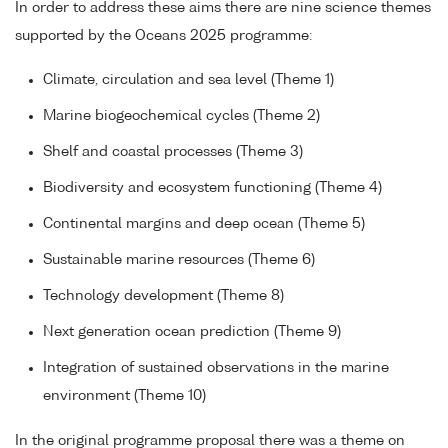
In order to address these aims there are nine science themes
supported by the Oceans 2025 programme:
Climate, circulation and sea level (Theme 1)
Marine biogeochemical cycles (Theme 2)
Shelf and coastal processes (Theme 3)
Biodiversity and ecosystem functioning (Theme 4)
Continental margins and deep ocean (Theme 5)
Sustainable marine resources (Theme 6)
Technology development (Theme 8)
Next generation ocean prediction (Theme 9)
Integration of sustained observations in the marine
environment (Theme 10)
In the original programme proposal there was a theme on