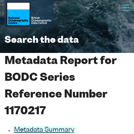
Search the data
Metadata Report for
BODC Series
Reference Number
1170217
Metadata Summary