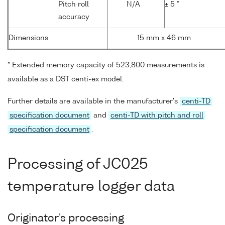
Pitch roll
N/A
± 5 °
accuracy
Dimensions
15 mm x 46 mm
* Extended memory capacity of 523,800 measurements is
available as a DST centi-ex model.
Further details are available in the manufacturer's
centi-TD
specification document
and
centi-TD with pitch and roll
specification document
.
Processing of JC025
temperature logger data
Originator's processing