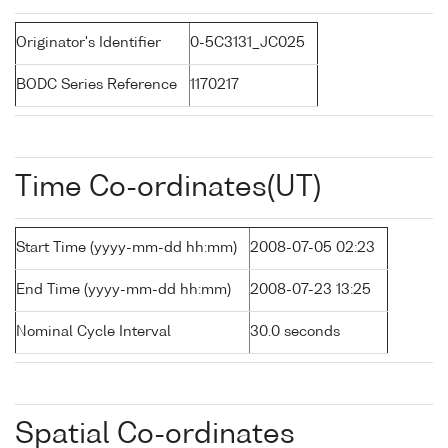
Originator's Identifier
0-5C3131_JC025
BODC Series Reference
1170217
Time Co-ordinates(UT)
Start Time (yyyy-mm-dd hh:mm)
2008-07-05 02:23
End Time (yyyy-mm-dd hh:mm)
2008-07-23 13:25
Nominal Cycle Interval
30.0 seconds
Spatial Co-ordinates