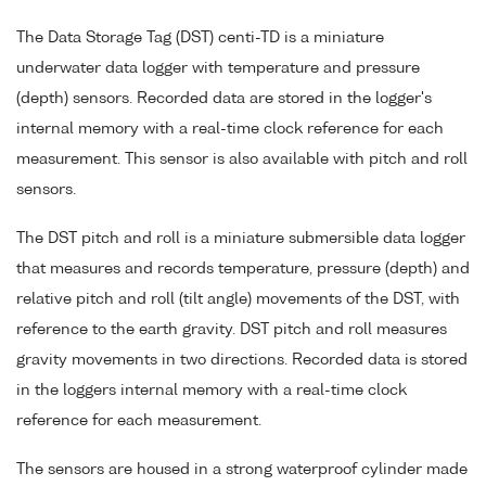
The Data Storage Tag (DST) centi-TD is a miniature
underwater data logger with temperature and pressure
(depth) sensors. Recorded data are stored in the logger's
internal memory with a real-time clock reference for each
measurement. This sensor is also available with pitch and roll
sensors.
The DST pitch and roll is a miniature submersible data logger
that measures and records temperature, pressure (depth) and
relative pitch and roll (tilt angle) movements of the DST, with
reference to the earth gravity. DST pitch and roll measures
gravity movements in two directions. Recorded data is stored
in the loggers internal memory with a real-time clock
reference for each measurement.
The sensors are housed in a strong waterproof cylinder made