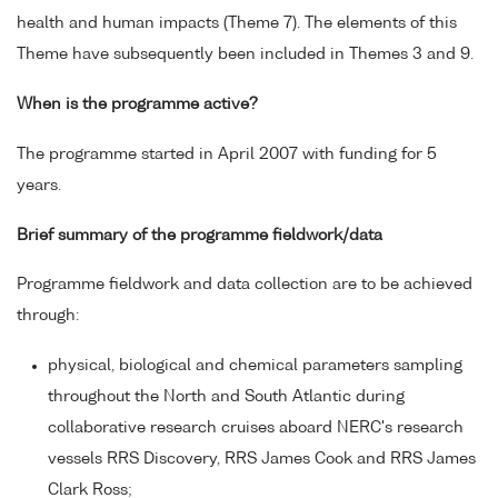
health and human impacts (Theme 7). The elements of this
Theme have subsequently been included in Themes 3 and 9.
When is the programme active?
The programme started in April 2007 with funding for 5
years.
Brief summary of the programme fieldwork/data
Programme fieldwork and data collection are to be achieved
through:
physical, biological and chemical parameters sampling
throughout the North and South Atlantic during
collaborative research cruises aboard NERC's research
vessels RRS Discovery, RRS James Cook and RRS James
Clark Ross;