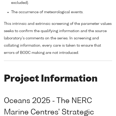
excluded).
The occurrence of meteorological events.
This intrinsic and extrinsic screening of the parameter values
seeks to confirm the qualifying information and the source
laboratory's comments on the series. In screening and
collating information, every care is taken to ensure that
errors of BODC making are not introduced.
Project Information
Oceans 2025 - The NERC
Marine Centres' Strategic