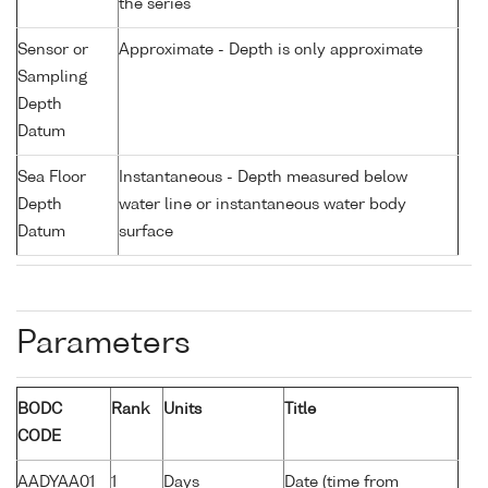
the series
Sensor or
Approximate - Depth is only approximate
Sampling
Depth
Datum
Sea Floor
Instantaneous - Depth measured below
Depth
water line or instantaneous water body
Datum
surface
Parameters
BODC
Rank
Units
Title
CODE
AADYAA01
1
Days
Date (time from