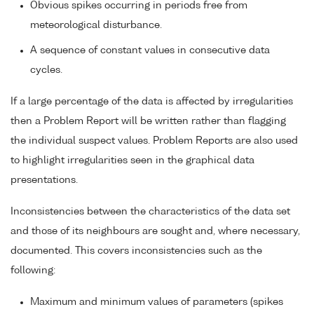
Obvious spikes occurring in periods free from
meteorological disturbance.
A sequence of constant values in consecutive data
cycles.
If a large percentage of the data is affected by irregularities
then a Problem Report will be written rather than flagging
the individual suspect values. Problem Reports are also used
to highlight irregularities seen in the graphical data
presentations.
Inconsistencies between the characteristics of the data set
and those of its neighbours are sought and, where necessary,
documented. This covers inconsistencies such as the
following:
Maximum and minimum values of parameters (spikes