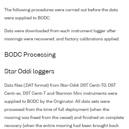
The following procedures were carried out before the data
were supplied to BODC:
Data were downloaded from each instrument logger after
moorings were recovered, and factory calibrations applied.
BODC Processing
Star Oddi loggers
Data files (.DAT format) from Star-Oddi DST Centi-TD, DST
Centi-ex, DST Centi-T and Starmon Mini instruments were
supplied to BODC by the Originator. All data sets were
processed from the time of full deployment (when the
mooring was freed from the vessel) and finished on complete
recovery (when the entire mooring had been brought back