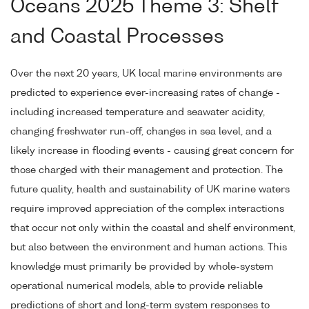
Oceans 2025 Theme 3: Shelf
and Coastal Processes
Over the next 20 years, UK local marine environments are
predicted to experience ever-increasing rates of change -
including increased temperature and seawater acidity,
changing freshwater run-off, changes in sea level, and a
likely increase in flooding events - causing great concern for
those charged with their management and protection. The
future quality, health and sustainability of UK marine waters
require improved appreciation of the complex interactions
that occur not only within the coastal and shelf environment,
but also between the environment and human actions. This
knowledge must primarily be provided by whole-system
operational numerical models, able to provide reliable
predictions of short and long-term system responses to