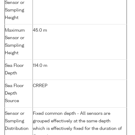
Sensor or
Sampling
Height
Maximum
45.0 m
Sensor or
Sampling
Height
Sea Floor
114.0 m
Depth
Sea Floor
CRREP
Depth
Source
Sensor or
Fixed common depth - All sensors are
Sampling
grouped effectively at the same depth
Distribution
which is effectively fixed for the duration of