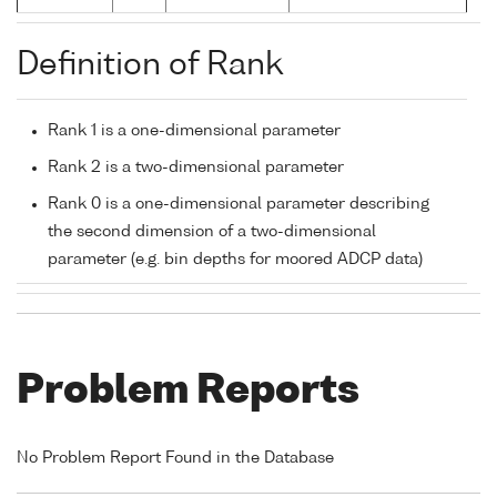
Definition of Rank
Rank 1 is a one-dimensional parameter
Rank 2 is a two-dimensional parameter
Rank 0 is a one-dimensional parameter describing
the second dimension of a two-dimensional
parameter (e.g. bin depths for moored ADCP data)
Problem Reports
No Problem Report Found in the Database