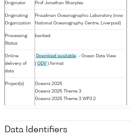
Originator
Prof Jonathan Sharples
Originating
Proudman Oceanographic Laboratory (now
Organization
National Oceanography Centre, Liverpool)
Processing
banked
Status
Online
Download available
- Ocean Data View
delivery of
(
ODV
) format
data
Project(s)
Oceans 2025
Oceans 2025 Theme 3
Oceans 2025 Theme 3 WP3.2
Data Identifiers