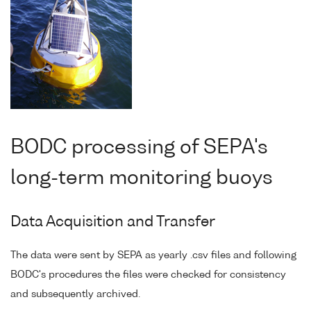
BODC processing of SEPA's
long-term monitoring buoys
Data Acquisition and Transfer
The data were sent by SEPA as yearly .csv files and following
BODC's procedures the files were checked for consistency
and subsequently archived.