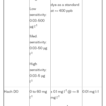
dye as a standard
Low
at >= 400 ppb
sensitivity:
0.03-500
-1
µg l
Med.
sensitivity:
0.03-50 µg
-1
l
High
sensitivity:
0.03-5 µg
-1
l
-1
Hach DO
0 to 60 mg
± 0.1 mg l
@ <= 8
0.01 mg l-1
-1
-1
l
mg l