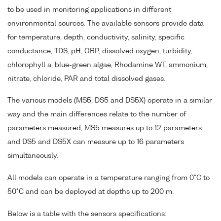
to be used in monitoring applications in different
environmental sources. The available sensors provide data
for temperature, depth, conductivity, salinity, specific
conductance, TDS, pH, ORP, dissolved oxygen, turbidity,
chlorophyll a, blue-green algae, Rhodamine WT, ammonium,
nitrate, chloride, PAR and total dissolved gases.
The various models (MS5, DS5 and DS5X) operate in a similar
way and the main differences relate to the number of
parameters measured, MS5 measures up to 12 parameters
and DS5 and DS5X can measure up to 16 parameters
simultaneously.
All models can operate in a temperature ranging from 0°C to
50°C and can be deployed at depths up to 200 m.
Below is a table with the sensors specifications: