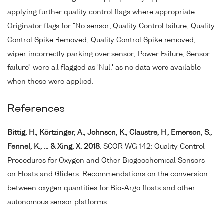
applying further quality control flags where appropriate.
Originator flags for "No sensor; Quality Control failure; Quality
Control Spike Removed; Quality Control Spike removed,
wiper incorrectly parking over sensor; Power Failure, Sensor
failure" were all flagged as 'Null' as no data were available
when these were applied.
References
Bittig, H., Körtzinger, A., Johnson, K., Claustre, H., Emerson, S.,
Fennel, K., ... & Xing, X. 2018
. SCOR WG 142: Quality Control
Procedures for Oxygen and Other Biogeochemical Sensors
on Floats and Gliders. Recommendations on the conversion
between oxygen quantities for Bio-Argo floats and other
autonomous sensor platforms.