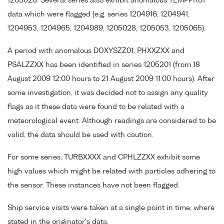
1205028. Several series also exhibit anomalous TEMPPR01
data which were flagged (e.g. series 1204916, 1204941,
1204953, 1204965, 1204989, 1205028, 1205053, 1205065).
A period with anomalous DOXYSZZ01, PHXXZXX and
PSALZZXX has been identified in series 1205201 (from 18
August 2009 12:00 hours to 21 August 2009 11:00 hours). After
some investigation, it was decided not to assign any quality
flags as it these data were found to be related with a
meteorological event. Although readings are considered to be
valid, the data should be used with caution.
For some series, TURBXXXX and CPHLZZXX exhibit some
high values which might be related with particles adhering to
the sensor. These instances have not been flagged.
Ship service visits were taken at a single point in time, where
stated in the originator's data.