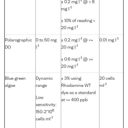
-1
± 0.2 mg l
@ > 8
-1
mg l
± 10% of reading >
-1
20 mg l
-1
-1
Polarographic
0 to 50 mg
± 0.2 mg l
@ <=
0.01 mg l
-1
-1
DO
l
20 mg l
-1
± 0.6 mg l
@ >=
-1
20 mg l
Blue green
Dynamic
± 3% using
20 cells
-1
algae
range
Rhodamine WT
ml
dye as a standard
Low
at >= 400 ppb
sensitivity:
6
150-2*10
-1
cells ml