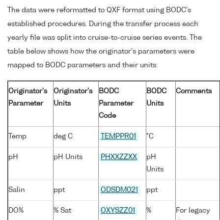
The data were reformatted to QXF format using BODC's
established procedures. During the transfer process each
yearly file was split into cruise-to-cruise series events. The
table below shows how the originator's parameters were
mapped to BODC parameters and their units:
Originator's
Originator's
BODC
BODC
Comments
Parameter
Units
Parameter
Units
Code
Temp
deg C
TEMPPR01
°C
pH
pH Units
PHXXZZXX
pH
Units
Salin
ppt
ODSDM021
ppt
DO%
% Sat
OXYSZZ01
%
For legacy