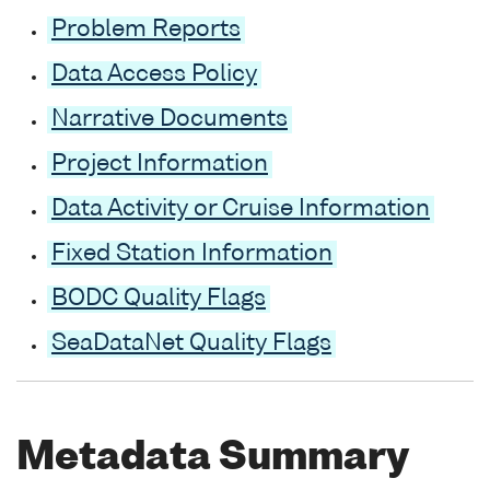
Problem Reports
Data Access Policy
Narrative Documents
Project Information
Data Activity or Cruise Information
Fixed Station Information
BODC Quality Flags
SeaDataNet Quality Flags
Metadata Summary