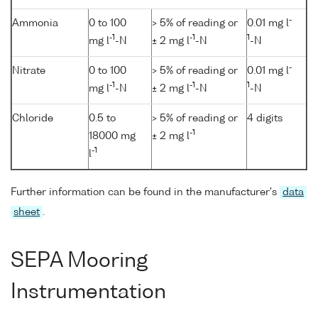
-
Ammonia
0 to 100
> 5% of reading or
0.01 mg l
-1
-1
1
mg l
-N
± 2 mg l
-N
-N
-
Nitrate
0 to 100
> 5% of reading or
0.01 mg l
-1
-1
1
mg l
-N
± 2 mg l
-N
-N
Chloride
0.5 to
> 5% of reading or
4 digits
-1
18000 mg
± 2 mg l
-1
l
Further information can be found in the manufacturer's
data
sheet
.
SEPA Mooring
Instrumentation