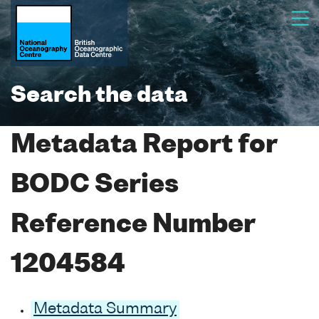
Search the data
Metadata Report for
BODC Series
Reference Number
1204584
Metadata Summary