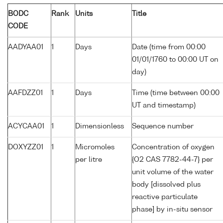
BODC
Rank
Units
Title
CODE
AADYAA01
1
Days
Date (time from 00:00
01/01/1760 to 00:00 UT on
day)
AAFDZZ01
1
Days
Time (time between 00:00
UT and timestamp)
ACYCAA01
1
Dimensionless
Sequence number
DOXYZZ01
1
Micromoles
Concentration of oxygen
per litre
{O2 CAS 7782-44-7} per
unit volume of the water
body [dissolved plus
reactive particulate
phase] by in-situ sensor