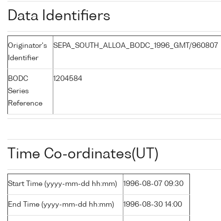
Data Identifiers
Originator's
SEPA_SOUTH_ALLOA_BODC_1996_GMT/960807
Identifier
BODC
1204584
Series
Reference
Time Co-ordinates(UT)
Start Time (yyyy-mm-dd hh:mm)
1996-08-07 09:30
End Time (yyyy-mm-dd hh:mm)
1996-08-30 14:00