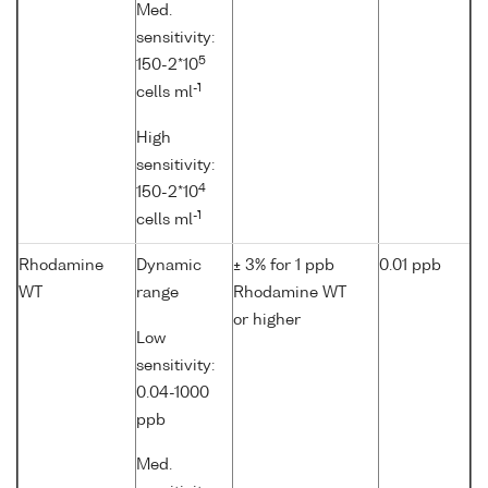
Med.
sensitivity:
5
150-2*10
-1
cells ml
High
sensitivity:
4
150-2*10
-1
cells ml
Rhodamine
Dynamic
± 3% for 1 ppb
0.01 ppb
WT
range
Rhodamine WT
or higher
Low
sensitivity:
0.04-1000
ppb
Med.