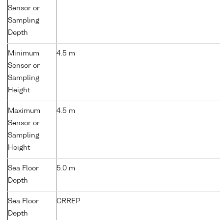
Sensor or
Sampling
Depth
Minimum
4.5 m
Sensor or
Sampling
Height
Maximum
4.5 m
Sensor or
Sampling
Height
Sea Floor
5.0 m
Depth
Sea Floor
CRREP
Depth