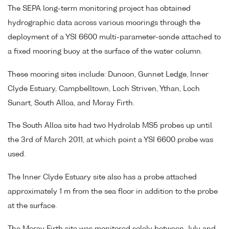
The SEPA long-term monitoring project has obtained
hydrographic data across various moorings through the
deployment of a YSI 6600 multi-parameter-sonde attached to
a fixed mooring buoy at the surface of the water column.
These mooring sites include: Dunoon, Gunnet Ledge, Inner
Clyde Estuary, Campbelltown, Loch Striven, Ythan, Loch
Sunart, South Alloa, and Moray Firth.
The South Alloa site had two Hydrolab MS5 probes up until
the 3rd of March 2011, at which point a YSI 6600 probe was
used.
The Inner Clyde Estuary site also has a probe attached
approximately 1 m from the sea floor in addition to the probe
at the surface.