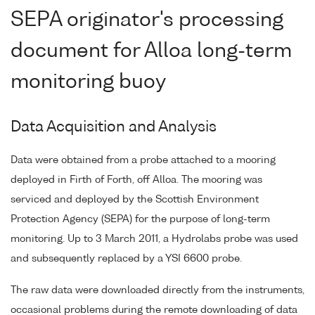
SEPA originator's processing
document for Alloa long-term
monitoring buoy
Data Acquisition and Analysis
Data were obtained from a probe attached to a mooring
deployed in Firth of Forth, off Alloa. The mooring was
serviced and deployed by the Scottish Environment
Protection Agency (SEPA) for the purpose of long-term
monitoring. Up to 3 March 2011, a Hydrolabs probe was used
and subsequently replaced by a YSI 6600 probe.
The raw data were downloaded directly from the instruments,
occasional problems during the remote downloading of data