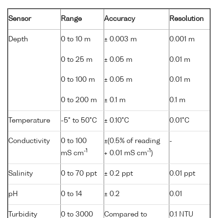
Sensor
Range
Accuracy
Resolution
Depth
0 to 10 m
± 0.003 m
0.001 m
0 to 25 m
± 0.05 m
0.01 m
0 to 100 m
± 0.05 m
0.01 m
0 to 200 m
± 0.1 m
0.1 m
Temperature
-5° to 50°C
± 0.10°C
0.01°C
Conductivity
0 to 100
±(0.5% of reading
-
-1
-1
mS cm
+ 0.01 mS cm
)
Salinity
0 to 70 ppt
± 0.2 ppt
0.01 ppt
pH
0 to 14
± 0.2
0.01
Turbidity
0 to 3000
Compared to
0.1 NTU