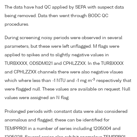
The data have had QC applied by SEPA with suspect data
being removed. Data then went through BODC QC
procedures.
During screening noisy periods were observed in several
parameters, but these were left unflagged. M flags were
applied to spikes and to slightly negative values in
TURBXXXX, ODSDM021 and CPHLZZXX. In the TURBXXXX
and CPHLZZXX channels there were also negative vlaues
-3
which where less than -1 NTU and -1 mg m
respectively that
were flagged null. These values are available on request. Null
values were assigned an N flag.
Prolonged periods with constant data were also considered
anomalous and flagged, these can be identified for
TEMPPR01 in a number of series including 1205004 and