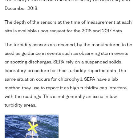
The Moray Firth site was monitored solely between July and
December 2018.
The depth of the sensors at the time of measurement at each
site is available upon request for the 2016 and 2017 data.
The turbidity sensors are deemed, by the manufacturer, to be
used as guidance in events such as observing storm events
or spotting discharges. SEPA rely on a suspended solids
laboratory procedure for their turbidity reported data. The
same situation occurs for chlorophyll, SEPA have a lab
method they use to report it as high turbidity can interfere
with the readings. This is not generally an issue in low
turbidity areas.