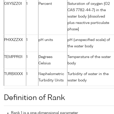
OXYSZZ01
1
Percent
Saturation of oxygen {O2
CAS 7782-44-7} in the
water body [dissolved
plus reactive particulate
phase]
PHXXZZXX
1
pH units
pH (unspecified scale) of
the water body
TEMPPR01
1
Degrees
Temperature of the water
Celsius
body
TURBXXXX
1
Nephelometric
Turbidity of water in the
Turbidity Units
water body
Definition of Rank
Rank 1 is a one-dimensional parameter