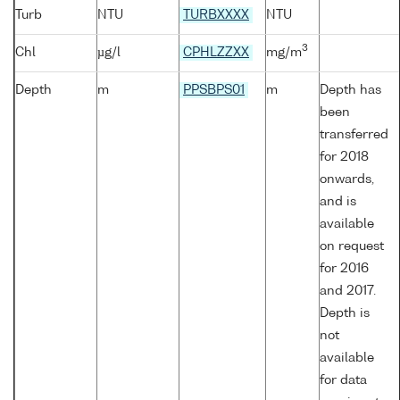
Turb
NTU
TURBXXXX
NTU
3
Chl
µg/l
CPHLZZXX
mg/m
Depth
m
PPSBPS01
m
Depth has
been
transferred
for 2018
onwards,
and is
available
on request
for 2016
and 2017.
Depth is
not
available
for data