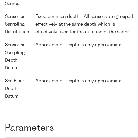
Source
Sensor or
Fixed common depth - All sensors are grouped
Sampling
effectively at the same depth which is
Distribution
effectively fixed for the duration of the series
Sensor or
Approximate - Depth is only approximate
Sampling
Depth
Datum
Sea Floor
Approximate - Depth is only approximate
Depth
Datum
Parameters