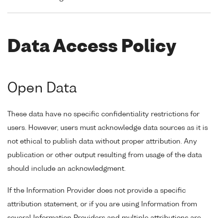
Data Access Policy
Open Data
These data have no specific confidentiality restrictions for
users. However, users must acknowledge data sources as it is
not ethical to publish data without proper attribution. Any
publication or other output resulting from usage of the data
should include an acknowledgment.
If the Information Provider does not provide a specific
attribution statement, or if you are using Information from
several Information Providers and multiple attributions are