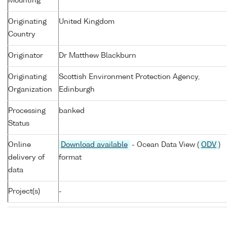
Mounting
Originating
United Kingdom
Country
Originator
Dr Matthew Blackburn
Originating
Scottish Environment Protection Agency,
Organization
Edinburgh
Processing
banked
Status
Online
Download available
- Ocean Data View (
ODV
)
delivery of
format
data
Project(s)
-