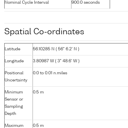
Nominal Cycle Interval
900.0 seconds
Spatial Co-ordinates
Latitude
56.10285 N ( 56° 6.2' N )
Longitude
3.80987 W ( 3° 48.6' W )
Positional
0.0 to 0.01 n.miles
Uncertainty
Minimum
0.5 m
Sensor or
Sampling
Depth
Maximum
0.5 m