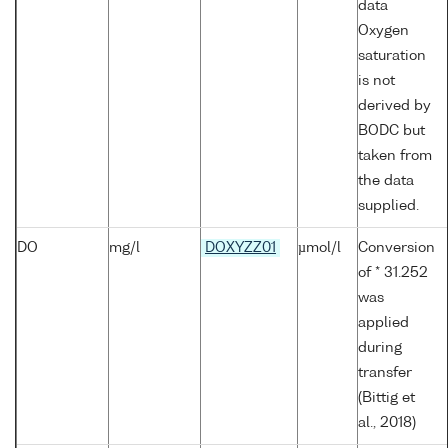
data
Oxygen
saturation
is not
derived by
BODC but
taken from
the data
supplied.
DO
mg/l
DOXYZZ01
µmol/l
Conversion
of * 31.252
was
applied
during
transfer
(Bittig et
al., 2018)