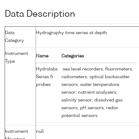
Data Description
Data
Hydrography time series at depth
Category
Instrument
Name
Categories
Type
Hydrolabs
sea level recorders; fluorometers;
Series 5
radiometers; optical backscatter
probes
sensors; water temperature
sensor; nutrient analysers;
salinity sensor; dissolved gas
sensors; pH sensors; redox
potential sensors
Instrument
null