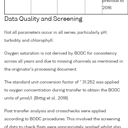
previous to
2016.
Data Quality and Screening
Not all parameters occur in all series, particularly pH,
turbidity and chlorophyll.
Oxygen saturation is not derived by BODC for consistency
across all years and due to missing channels as mentioned in
the originator's processing document.
The standard unit conversion factor of * 31.252 was applied
to oxygen concentration during transfer to obtain the BODC
units of µmol/l. (Bittig et al., 2018)
Post transfer analysis and crosschecks were applied
according to BODC procedures. This involved the screening
of data to check flags were appropriately applied whilst also