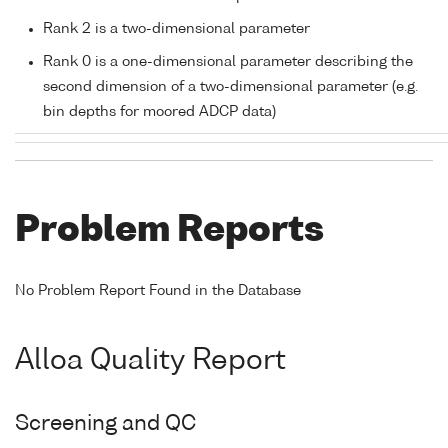
Rank 2 is a two-dimensional parameter
Rank 0 is a one-dimensional parameter describing the
second dimension of a two-dimensional parameter (e.g.
bin depths for moored ADCP data)
Problem Reports
No Problem Report Found in the Database
Alloa Quality Report
Screening and QC