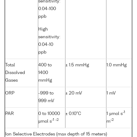
sensitivity:
0.04-100
ppb
High
sensitivity:
0.04-10
ppb
Total
400 to
± 1.5 mmHg
1.0 mmHg
Dissolved
1400
Gases
mmHg
ORP
-999 to
± 20 mV
1 mV
999 mV
-1
PAR
0 to 10000
± 0.10°C
1 µmol s
-1
-2
-2
µmol s
m
Ion Selective Electrodes (max depth of 15 meters)