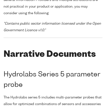
not practical in your product or application, you may
consider using the following:
"Contains public sector information licensed under the Open
Government Licence v1.0."
Narrative Documents
Hydrolabs Series 5 parameter
probe
The Hydrolabs series 5 includes multi-parameter probes that
allow for optimized combinations of sensors and accessories