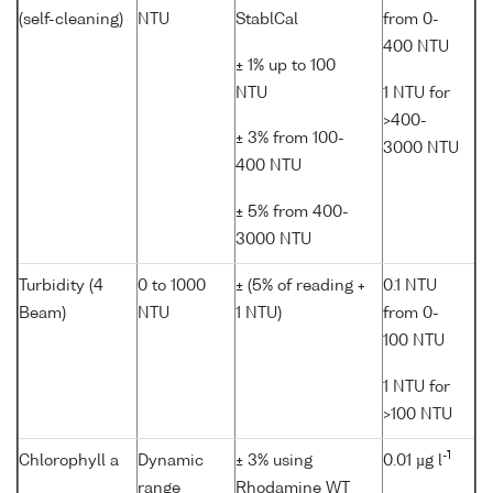
(self-cleaning)
NTU
StablCal
from 0-
400 NTU
± 1% up to 100
NTU
1 NTU for
>400-
± 3% from 100-
3000 NTU
400 NTU
± 5% from 400-
3000 NTU
Turbidity (4
0 to 1000
± (5% of reading +
0.1 NTU
Beam)
NTU
1 NTU)
from 0-
100 NTU
1 NTU for
>100 NTU
-1
Chlorophyll a
Dynamic
± 3% using
0.01 µg l
range
Rhodamine WT