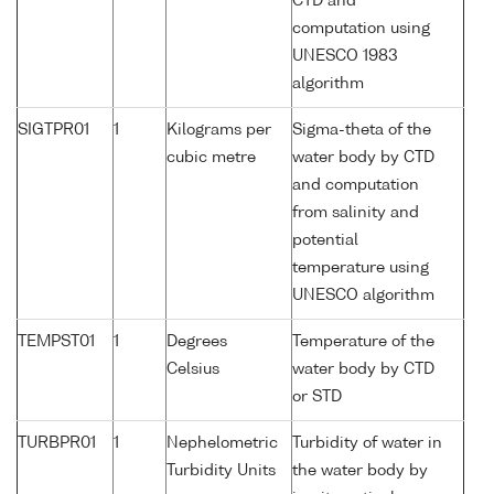
CTD and
computation using
UNESCO 1983
algorithm
SIGTPR01
1
Kilograms per
Sigma-theta of the
cubic metre
water body by CTD
and computation
from salinity and
potential
temperature using
UNESCO algorithm
TEMPST01
1
Degrees
Temperature of the
Celsius
water body by CTD
or STD
TURBPR01
1
Nephelometric
Turbidity of water in
Turbidity Units
the water body by