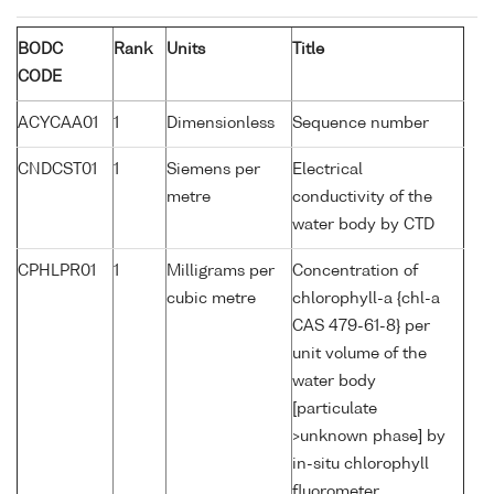
BODC
Rank
Units
Title
CODE
ACYCAA01
1
Dimensionless
Sequence number
CNDCST01
1
Siemens per
Electrical
metre
conductivity of the
water body by CTD
CPHLPR01
1
Milligrams per
Concentration of
cubic metre
chlorophyll-a {chl-a
CAS 479-61-8} per
unit volume of the
water body
[particulate
>unknown phase] by
in-situ chlorophyll
fluorometer