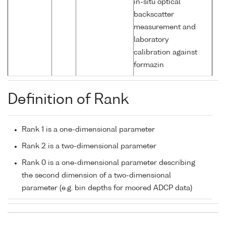
in-situ optical
backscatter
measurement and
laboratory
calibration against
formazin
Definition of Rank
Rank 1 is a one-dimensional parameter
Rank 2 is a two-dimensional parameter
Rank 0 is a one-dimensional parameter describing
the second dimension of a two-dimensional
parameter (e.g. bin depths for moored ADCP data)