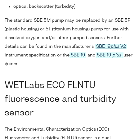
optical backscatter (turbidity)
The standard SBE 5M pump may be replaced by an SBE 5P
(plastic housing) or 5T (titanium housing) pump for use with
dissolved oxygen and/or other pumped sensors. Further
details can be found in the manufacturer's
SBE 19
plus
V2
instrument specification or the
SBE 19
and
SBE 19
plus
user
guides.
WETLabs ECO FLNTU
fluorescence and turbidity
sensor
The Environmental Characterization Optics (ECO)
Fluorometer and Turbidity (FLNTU) sensor is a dual