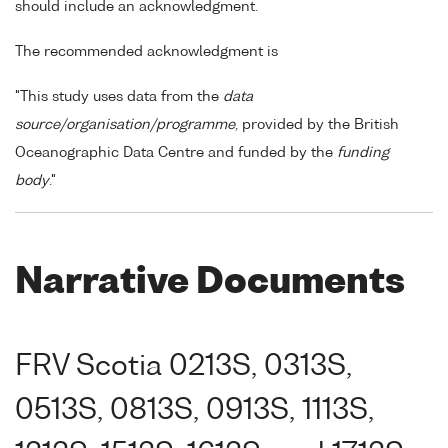
should include an acknowledgment.
The recommended acknowledgment is
"This study uses data from the
data
source/organisation/programme
, provided by the British
Oceanographic Data Centre and funded by the
funding
body
."
Narrative Documents
FRV Scotia 0213S, 0313S,
0513S, 0813S, 0913S, 1113S,