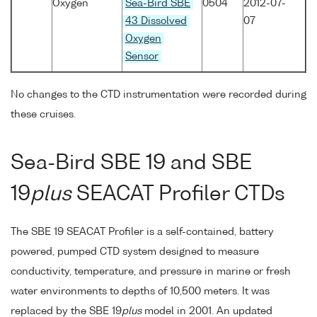
Oxygen
Sea-Bird SBE
0504
2012-07-
43 Dissolved
07
Oxygen
Sensor
No changes to the CTD instrumentation were recorded during
these cruises.
Sea-Bird SBE 19 and SBE
19
plus
SEACAT Profiler CTDs
The SBE 19 SEACAT Profiler is a self-contained, battery
powered, pumped CTD system designed to measure
conductivity, temperature, and pressure in marine or fresh
water environments to depths of 10,500 meters. It was
replaced by the SBE 19
plus
model in 2001. An updated