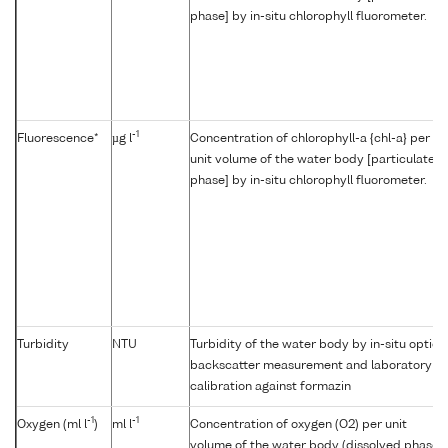
phase] by in-situ chlorophyll fluorometer.
-1
Fluorescence*
µg l
Concentration of chlorophyll-a {chl-a} per
unit volume of the water body [particulate
phase] by in-situ chlorophyll fluorometer.
Turbidity
NTU
Turbidity of the water body by in-situ optica
backscatter measurement and laboratory
calibration against formazin
-1
-1
Oxygen (ml l
)
ml l
Concentration of oxygen (O2) per unit
volume of the water body (dissolved phase)