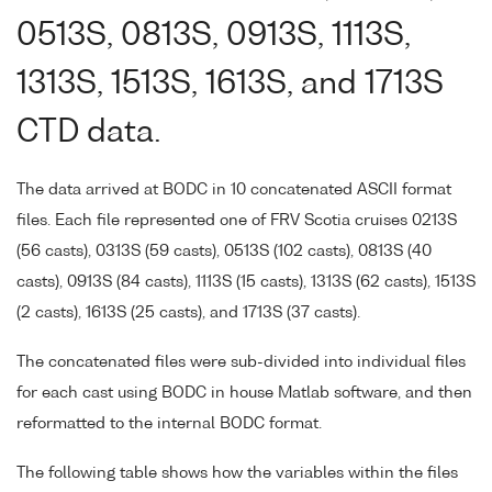
0513S, 0813S, 0913S, 1113S,
1313S, 1513S, 1613S, and 1713S
CTD data.
The data arrived at BODC in 10 concatenated ASCII format
files. Each file represented one of FRV Scotia cruises 0213S
(56 casts), 0313S (59 casts), 0513S (102 casts), 0813S (40
casts), 0913S (84 casts), 1113S (15 casts), 1313S (62 casts), 1513S
(2 casts), 1613S (25 casts), and 1713S (37 casts).
The concatenated files were sub-divided into individual files
for each cast using BODC in house Matlab software, and then
reformatted to the internal BODC format.
The following table shows how the variables within the files