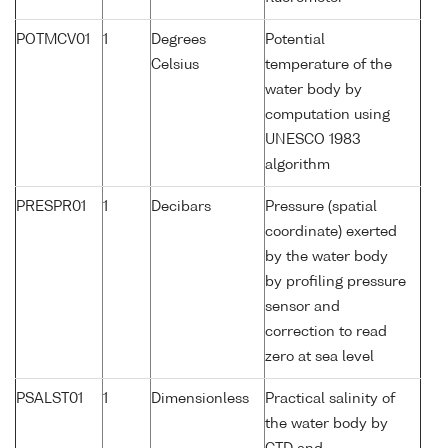
POTMCV01
1
Degrees
Potential
Celsius
temperature of the
water body by
computation using
UNESCO 1983
algorithm
PRESPR01
1
Decibars
Pressure (spatial
coordinate) exerted
by the water body
by profiling pressure
sensor and
correction to read
zero at sea level
PSALST01
1
Dimensionless
Practical salinity of
the water body by