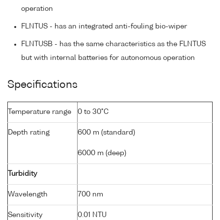
operation
FLNTUS - has an integrated anti-fouling bio-wiper
FLNTUSB - has the same characteristics as the FLNTUS
but with internal batteries for autonomous operation
Specifications
Temperature range
0 to 30°C
Depth rating
600 m (standard)
6000 m (deep)
Turbidity
Wavelength
700 nm
Sensitivity
0.01 NTU