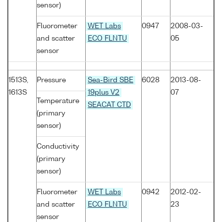
sensor)
Fluorometer
WET Labs
0947
2008-03-
and scatter
ECO FLNTU
05
sensor
1513S,
Pressure
Sea-Bird SBE
6028
2013-08-
1613S
19plus V2
07
Temperature
SEACAT CTD
(primary
sensor)
Conductivity
(primary
sensor)
Fluorometer
WET Labs
0942
2012-02-
and scatter
ECO FLNTU
23
sensor