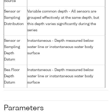
Source
Sensor or
Variable common depth - All sensors are
Sampling
grouped effectively at the same depth, but
Distribution
this depth varies significantly during the
series
Sensor or
Instantaneous - Depth measured below
Sampling
water line or instantaneous water body
Depth
surface
Datum
Sea Floor
Instantaneous - Depth measured below
Depth
water line or instantaneous water body
Datum
surface
Parameters