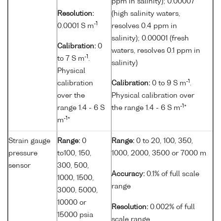
ppm in salinity); 0.00007
Resolution:
(high salinity waters,
-1
0.0001 S m
resolves 0.4 ppm in
salinity); 0.00001 (fresh
Calibration:
0
waters, resolves 0.1 ppm in
-1
to 7 S m
.
salinity)
Physical
-1
calibration
Calibration:
0 to 9 S m
.
over the
Physical calibration over
-1
range 1.4 - 6 S
the range 1.4 - 6 S m
*
-1
m
*
Strain gauge
Range:
0
Range:
0 to 20, 100, 350,
pressure
to100, 150,
1000, 2000, 3500 or 7000 m
sensor
300, 500,
Accuracy:
0.1% of full scale
1000, 1500,
range
3000, 5000,
10000 or
Resolution:
0.002% of full
15000 psia
scale range