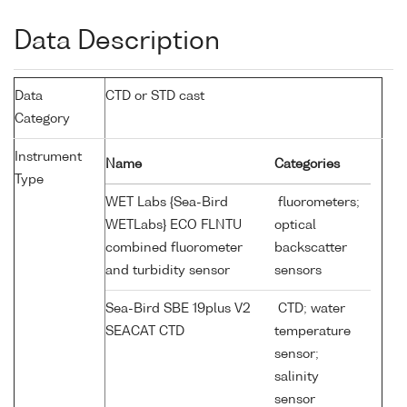
Data Description
Data
CTD or STD cast
Category
Instrument
Name
Categories
Type
WET Labs {Sea-Bird
fluorometers;
WETLabs} ECO FLNTU
optical
combined fluorometer
backscatter
and turbidity sensor
sensors
Sea-Bird SBE 19plus V2
CTD; water
SEACAT CTD
temperature
sensor;
salinity
sensor