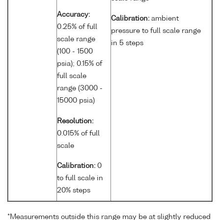
Accuracy:
Calibration:
ambient
0.25% of full
pressure to full scale range
scale range
in 5 steps
(100 - 1500
psia); 0.15% of
full scale
range (3000 -
15000 psia)
Resolution:
0.015% of full
scale
Calibration:
0
to full scale in
20% steps
*Measurements outside this range may be at slightly reduced