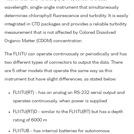
wavelength, single-angle instrument that simultaneously
determines chlorophyll fluorescence and turbidity. It is easily
integrated in CTD packages and provides a reliable turbidity
measurement that is not affected by Colored Dissolved
Organic Matter (CDOM) concentration.
The FLNTU can operate continuously or periodically and has
two different types of connectors to output the data. There
are 5 other models that operate the same way as this
instrument but have slight differences, as stated below:
FLNTU(RT) - has an analog an RS-232 serial output and
operates continuously, when power is supplied
FLNTU(RT)D - similar to the FLNTU(RT) but has a depth
rating of 6000 m
FLNTUB - has internal batteries for autonomous