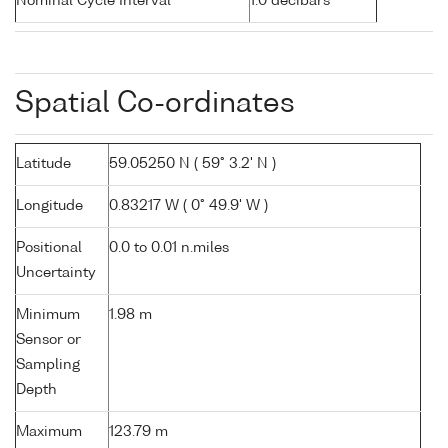
Nominal Cycle Interval
1.0 decibars
Spatial Co-ordinates
Latitude
59.05250 N ( 59° 3.2' N )
Longitude
0.83217 W ( 0° 49.9' W )
Positional
0.0 to 0.01 n.miles
Uncertainty
Minimum
1.98 m
Sensor or
Sampling
Depth
Maximum
123.79 m