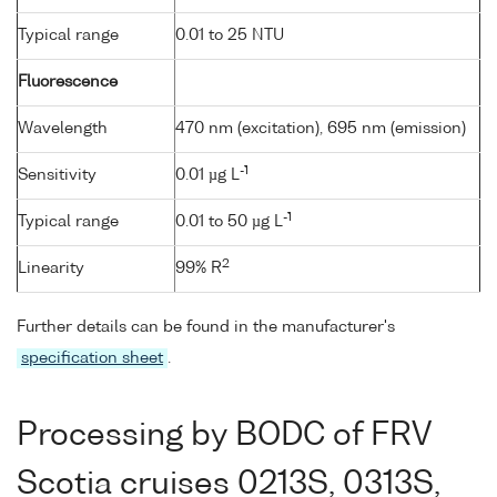
Typical range
0.01 to 25 NTU
Fluorescence
Wavelength
470 nm (excitation), 695 nm (emission)
-1
Sensitivity
0.01 µg L
-1
Typical range
0.01 to 50 µg L
2
Linearity
99% R
Further details can be found in the manufacturer's
specification sheet
.
Processing by BODC of FRV
Scotia cruises 0213S, 0313S,