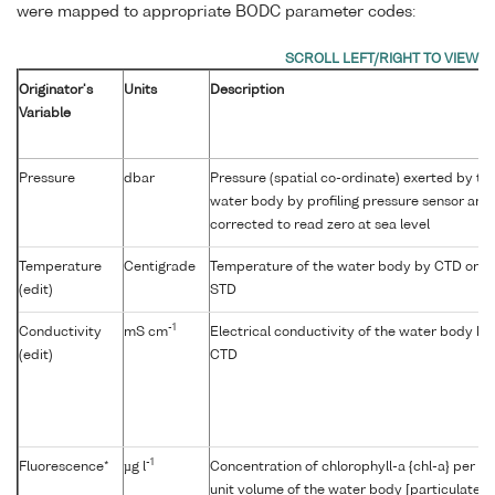
were mapped to appropriate BODC parameter codes:
Originator's
Units
Description
Variable
Pressure
dbar
Pressure (spatial co-ordinate) exerted by th
water body by profiling pressure sensor and
corrected to read zero at sea level
Temperature
Centigrade
Temperature of the water body by CTD or
(edit)
STD
-1
Conductivity
mS cm
Electrical conductivity of the water body by
(edit)
CTD
-1
Fluorescence*
µg l
Concentration of chlorophyll-a {chl-a} per
unit volume of the water body [particulate