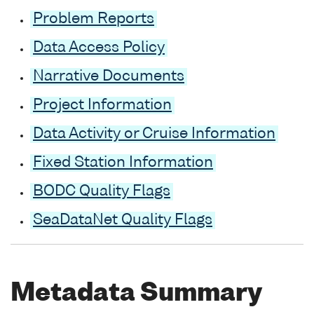
Problem Reports
Data Access Policy
Narrative Documents
Project Information
Data Activity or Cruise Information
Fixed Station Information
BODC Quality Flags
SeaDataNet Quality Flags
Metadata Summary