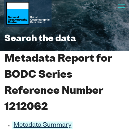
Search the data
Metadata Report for
BODC Series
Reference Number
1212062
Metadata Summary