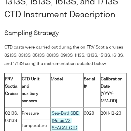
1313S, 1513S, 1613S, and 1713S
CTD Instrument Description
Sampling Strategy
CTD casts were carried out during the on FRV Scotia cruises
0213S, 0313S, 0513S, 0813S, 0913S, 1113S, 1313S, 1513S, 1613S,
and 1713S using the instrumentation detailed below.
FRV
CTD Unit
Model
Serial
Calibration
Scotia
and
#
Date
Cruise
auxiliary
(YYYY-
sensors
MM-DD)
0213S,
Pressure
Sea-Bird SBE
6028
2011-12-23
0313S
19plus V2
Temperature
SEACAT CTD