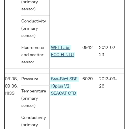
(primary
sensor)
Conductivity
(primary
sensor)
Fluorometer
WET Labs
0942
2012-02-
and scatter
ECO FLNTU
23
sensor
0813S,
Pressure
Sea-Bird SBE
6029
2012-09-
0913S,
19plus V2
26
Temperature
1113S
SEACAT CTD
(primary
sensor)
Conductivity
(primary