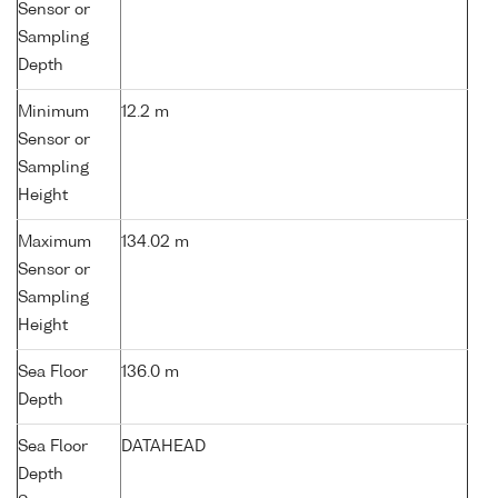
Sensor or
Sampling
Depth
Minimum
12.2 m
Sensor or
Sampling
Height
Maximum
134.02 m
Sensor or
Sampling
Height
Sea Floor
136.0 m
Depth
Sea Floor
DATAHEAD
Depth