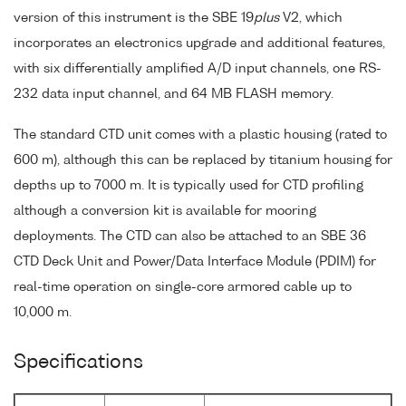
version of this instrument is the SBE 19
plus
V2, which
incorporates an electronics upgrade and additional features,
with six differentially amplified A/D input channels, one RS-
232 data input channel, and 64 MB FLASH memory.
The standard CTD unit comes with a plastic housing (rated to
600 m), although this can be replaced by titanium housing for
depths up to 7000 m. It is typically used for CTD profiling
although a conversion kit is available for mooring
deployments. The CTD can also be attached to an SBE 36
CTD Deck Unit and Power/Data Interface Module (PDIM) for
real-time operation on single-core armored cable up to
10,000 m.
Specifications