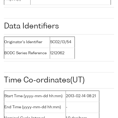
Data Identifiers
Originator's Identifier
SC02/13/54
BODC Series Reference
1212062
Time Co-ordinates(UT)
Start Time (yyyy-mm-dd hh:mm)
2013-02-14 08:21
End Time (yyyy-mm-dd hh:mm)
-