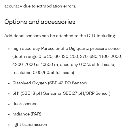
accuracy due to extrapolation errors.
Options and accessories
Additional sensors can be attached to the CTD, including:
high accuracy Paroscientific Digiquartz pressure sensor
(depth range 0 to 20, 60, 130, 200, 270, 680, 1400, 2000,
4200, 7000 or 10500 m; accuracy 0.02% of full scale;
resolution 0.0025% of full scale)
Dissolved Oxygen (SBE 43 DO Sensor)
pH* (SBE 18 pH Sensor or SBE 27 pH/ORP Sensor)
fluorescence
radiance (PAR)
light transmission