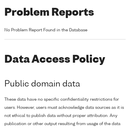
Problem Reports
No Problem Report Found in the Database
Data Access Policy
Public domain data
These data have no specific confidentiality restrictions for
users. However, users must acknowledge data sources as it is
not ethical to publish data without proper attribution. Any
publication or other output resulting from usage of the data