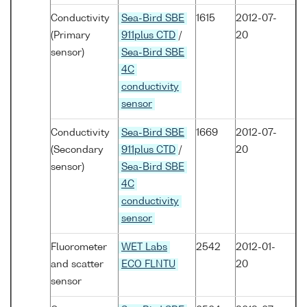
Conductivity
Sea-Bird SBE
1615
2012-07-
(Primary
911plus CTD
/
20
sensor)
Sea-Bird SBE
4C
conductivity
sensor
Conductivity
Sea-Bird SBE
1669
2012-07-
(Secondary
911plus CTD
/
20
sensor)
Sea-Bird SBE
4C
conductivity
sensor
Fluorometer
WET Labs
2542
2012-01-
and scatter
ECO FLNTU
20
sensor