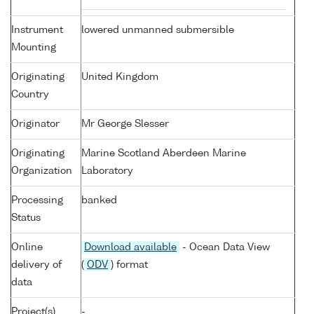
Instrument
lowered unmanned submersible
Mounting
Originating
United Kingdom
Country
Originator
Mr George Slesser
Originating
Marine Scotland Aberdeen Marine
Organization
Laboratory
Processing
banked
Status
Online
Download available
- Ocean Data View
delivery of
(
ODV
) format
data
Project(s)
-