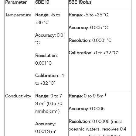
Parameter
SBE 19
SBE 19
plus
Temperature
Range:
-5 to
Range:
-5 to +35 °C
+35 °C
Accuracy:
0.005 °C
Accuracy:
0.01
Resolution:
0.0001 °C
°C
Calibration:
+1 to +32 °C*
Resolution:
0.001 °C
Calibration:
+1
to +32 °C*
-1
Conductivity
Range:
0 to 7
Range:
0 to 9 Sm
-1
S m
(0 to 70
Accuracy:
0.0005
-1
mmho cm
)
Resolution:
0.00005 (most
Accuracy:
oceanic waters, resolves 0.4
-1
0.001 S m