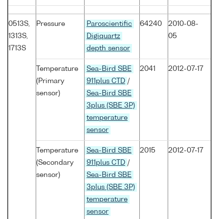
0513S,
Pressure
Paroscientific
64240
2010-08-
1313S,
Digiquartz
05
1713S
depth sensor
Temperature
Sea-Bird SBE
2041
2012-07-17
(Primary
911plus CTD
/
sensor)
Sea-Bird SBE
3plus (SBE 3P)
temperature
sensor
Temperature
Sea-Bird SBE
2015
2012-07-17
(Secondary
911plus CTD
/
sensor)
Sea-Bird SBE
3plus (SBE 3P)
temperature
sensor