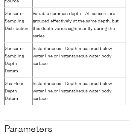
Source
Sensor or
Variable common depth - All sensors are
Sampling
grouped effectively at the same depth, but
Distribution
this depth varies significantly during the
series
Sensor or
Instantaneous - Depth measured below
Sampling
water line or instantaneous water body
Depth
surface
Datum
Sea Floor
Instantaneous - Depth measured below
Depth
water line or instantaneous water body
Datum
surface
Parameters