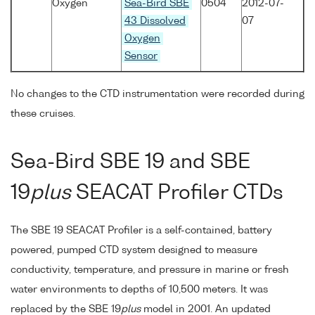
Oxygen
Sea-Bird SBE
0504
2012-07-
43 Dissolved
07
Oxygen
Sensor
No changes to the CTD instrumentation were recorded during
these cruises.
Sea-Bird SBE 19 and SBE
19
plus
SEACAT Profiler CTDs
The SBE 19 SEACAT Profiler is a self-contained, battery
powered, pumped CTD system designed to measure
conductivity, temperature, and pressure in marine or fresh
water environments to depths of 10,500 meters. It was
replaced by the SBE 19
plus
model in 2001. An updated