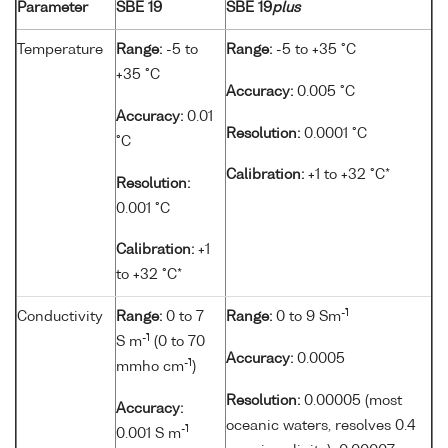
Parameter
SBE 19
SBE 19
plus
Temperature
Range:
-5 to
Range:
-5 to +35 °C
+35 °C
Accuracy:
0.005 °C
Accuracy:
0.01
Resolution:
0.0001 °C
°C
Calibration:
+1 to +32 °C*
Resolution:
0.001 °C
Calibration:
+1
to +32 °C*
-1
Conductivity
Range:
0 to 7
Range:
0 to 9 Sm
-1
S m
(0 to 70
Accuracy:
0.0005
-1
mmho cm
)
Resolution:
0.00005 (most
Accuracy:
oceanic waters, resolves 0.4
-1
0.001 S m