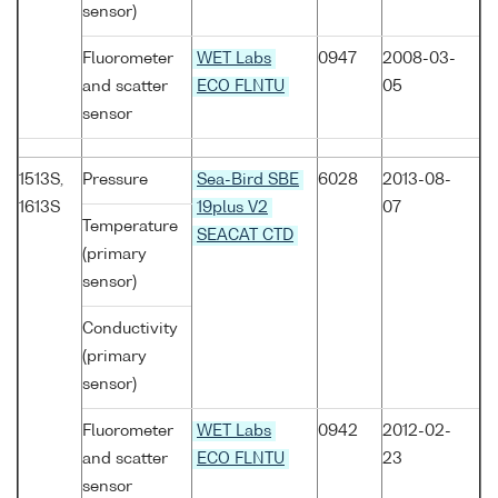
sensor)
Fluorometer
WET Labs
0947
2008-03-
and scatter
ECO FLNTU
05
sensor
1513S,
Pressure
Sea-Bird SBE
6028
2013-08-
1613S
19plus V2
07
Temperature
SEACAT CTD
(primary
sensor)
Conductivity
(primary
sensor)
Fluorometer
WET Labs
0942
2012-02-
and scatter
ECO FLNTU
23
sensor