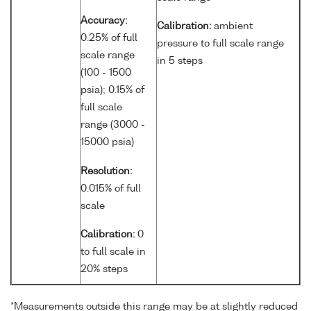
Accuracy:
Calibration:
ambient
0.25% of full
pressure to full scale range
scale range
in 5 steps
(100 - 1500
psia); 0.15% of
full scale
range (3000 -
15000 psia)
Resolution:
0.015% of full
scale
Calibration:
0
to full scale in
20% steps
*Measurements outside this range may be at slightly reduced