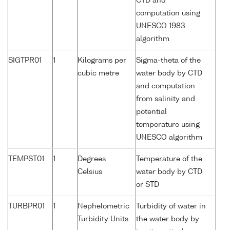
CTD and
computation using
UNESCO 1983
algorithm
SIGTPR01
1
Kilograms per
Sigma-theta of the
cubic metre
water body by CTD
and computation
from salinity and
potential
temperature using
UNESCO algorithm
TEMPST01
1
Degrees
Temperature of the
Celsius
water body by CTD
or STD
TURBPR01
1
Nephelometric
Turbidity of water in
Turbidity Units
the water body by