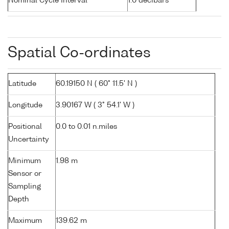
Nominal Cycle Interval
1.0 decibars
Spatial Co-ordinates
Latitude
60.19150 N ( 60° 11.5' N )
Longitude
3.90167 W ( 3° 54.1' W )
Positional
0.0 to 0.01 n.miles
Uncertainty
Minimum
1.98 m
Sensor or
Sampling
Depth
Maximum
139.62 m