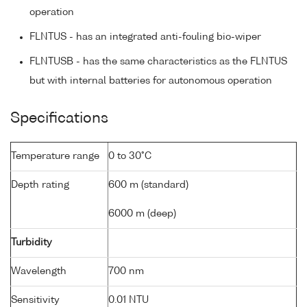
operation
FLNTUS - has an integrated anti-fouling bio-wiper
FLNTUSB - has the same characteristics as the FLNTUS
but with internal batteries for autonomous operation
Specifications
Temperature range
0 to 30°C
Depth rating
600 m (standard)
6000 m (deep)
Turbidity
Wavelength
700 nm
Sensitivity
0.01 NTU