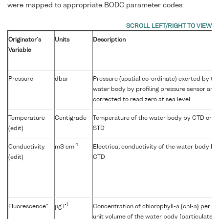
were mapped to appropriate BODC parameter codes:
Originator's
Units
Description
Variable
Pressure
dbar
Pressure (spatial co-ordinate) exerted by th
water body by profiling pressure sensor and
corrected to read zero at sea level
Temperature
Centigrade
Temperature of the water body by CTD or
(edit)
STD
-1
Conductivity
mS cm
Electrical conductivity of the water body by
(edit)
CTD
-1
Fluorescence*
µg l
Concentration of chlorophyll-a {chl-a} per
unit volume of the water body [particulate