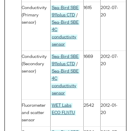
Conductivity
Sea-Bird SBE
1615
2012-07-
(Primary
911plus CTD
/
20
sensor)
Sea-Bird SBE
4C
conductivity
sensor
Conductivity
Sea-Bird SBE
1669
2012-07-
(Secondary
911plus CTD
/
20
sensor)
Sea-Bird SBE
4C
conductivity
sensor
Fluorometer
WET Labs
2542
2012-01-
and scatter
ECO FLNTU
20
sensor