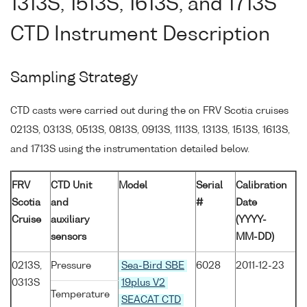
1313S, 1513S, 1613S, and 1713S
CTD Instrument Description
Sampling Strategy
CTD casts were carried out during the on FRV Scotia cruises
0213S, 0313S, 0513S, 0813S, 0913S, 1113S, 1313S, 1513S, 1613S,
and 1713S using the instrumentation detailed below.
FRV
CTD Unit
Model
Serial
Calibration
Scotia
and
#
Date
Cruise
auxiliary
(YYYY-
sensors
MM-DD)
0213S,
Pressure
Sea-Bird SBE
6028
2011-12-23
0313S
19plus V2
Temperature
SEACAT CTD