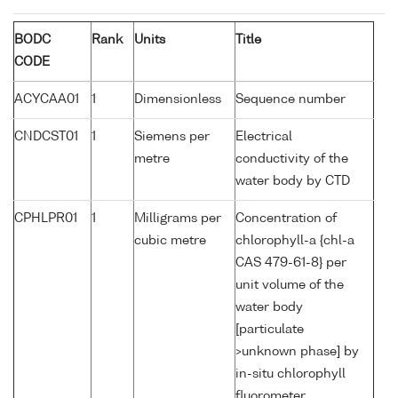
BODC
Rank
Units
Title
CODE
ACYCAA01
1
Dimensionless
Sequence number
CNDCST01
1
Siemens per
Electrical
metre
conductivity of the
water body by CTD
CPHLPR01
1
Milligrams per
Concentration of
cubic metre
chlorophyll-a {chl-a
CAS 479-61-8} per
unit volume of the
water body
[particulate
>unknown phase] by
in-situ chlorophyll
fluorometer