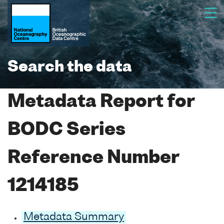
Search the data
Metadata Report for
BODC Series
Reference Number
1214185
Metadata Summary