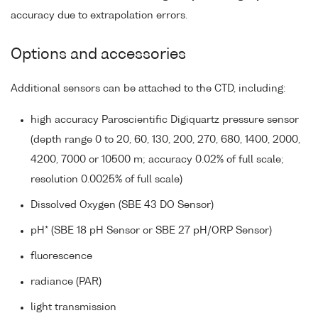
accuracy due to extrapolation errors.
Options and accessories
Additional sensors can be attached to the CTD, including:
high accuracy Paroscientific Digiquartz pressure sensor
(depth range 0 to 20, 60, 130, 200, 270, 680, 1400, 2000,
4200, 7000 or 10500 m; accuracy 0.02% of full scale;
resolution 0.0025% of full scale)
Dissolved Oxygen (SBE 43 DO Sensor)
pH* (SBE 18 pH Sensor or SBE 27 pH/ORP Sensor)
fluorescence
radiance (PAR)
light transmission