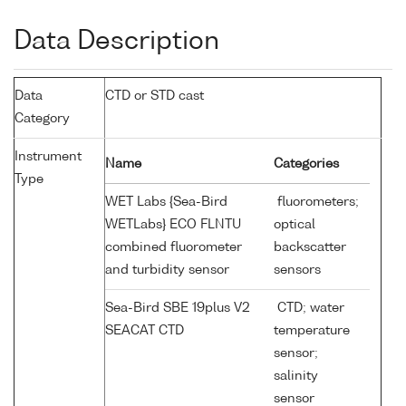
Data Description
Data
CTD or STD cast
Category
Instrument
Name
Categories
Type
WET Labs {Sea-Bird
fluorometers;
WETLabs} ECO FLNTU
optical
combined fluorometer
backscatter
and turbidity sensor
sensors
Sea-Bird SBE 19plus V2
CTD; water
SEACAT CTD
temperature
sensor;
salinity
sensor