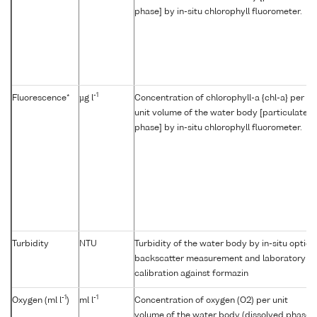
phase] by in-situ chlorophyll fluorometer.
-1
Fluorescence*
µg l
Concentration of chlorophyll-a {chl-a} per
unit volume of the water body [particulate
phase] by in-situ chlorophyll fluorometer.
Turbidity
NTU
Turbidity of the water body by in-situ optica
backscatter measurement and laboratory
calibration against formazin
-1
-1
Oxygen (ml l
)
ml l
Concentration of oxygen (O2) per unit
volume of the water body (dissolved phase)