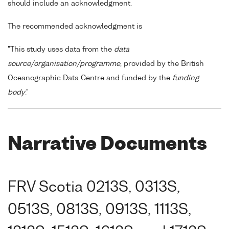
should include an acknowledgment.
The recommended acknowledgment is
"This study uses data from the
data
source/organisation/programme
, provided by the British
Oceanographic Data Centre and funded by the
funding
body
."
Narrative Documents
FRV Scotia 0213S, 0313S,
0513S, 0813S, 0913S, 1113S,