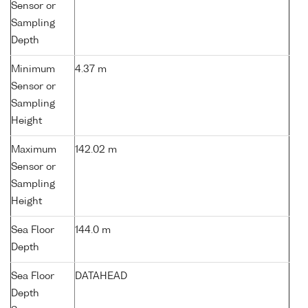
Sensor or
Sampling
Depth
Minimum
4.37 m
Sensor or
Sampling
Height
Maximum
142.02 m
Sensor or
Sampling
Height
Sea Floor
144.0 m
Depth
Sea Floor
DATAHEAD
Depth