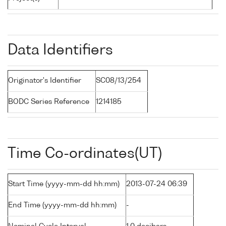
Data Identifiers
Originator's Identifier
SC08/13/254
BODC Series Reference
1214185
Time Co-ordinates(UT)
Start Time (yyyy-mm-dd hh:mm)
2013-07-24 06:39
End Time (yyyy-mm-dd hh:mm)
-