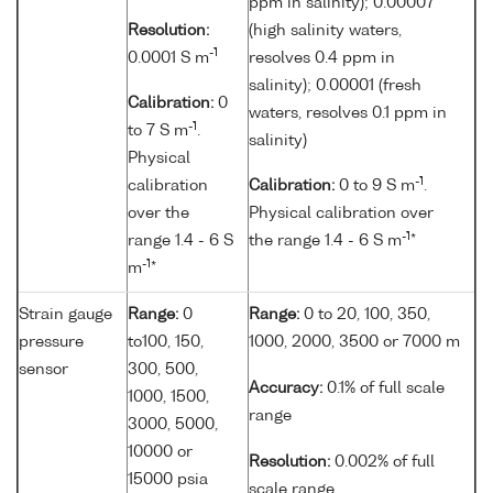
ppm in salinity); 0.00007
Resolution:
(high salinity waters,
-1
0.0001 S m
resolves 0.4 ppm in
salinity); 0.00001 (fresh
Calibration:
0
waters, resolves 0.1 ppm in
-1
to 7 S m
.
salinity)
Physical
-1
calibration
Calibration:
0 to 9 S m
.
over the
Physical calibration over
-1
range 1.4 - 6 S
the range 1.4 - 6 S m
*
-1
m
*
Strain gauge
Range:
0
Range:
0 to 20, 100, 350,
pressure
to100, 150,
1000, 2000, 3500 or 7000 m
sensor
300, 500,
Accuracy:
0.1% of full scale
1000, 1500,
range
3000, 5000,
10000 or
Resolution:
0.002% of full
15000 psia
scale range