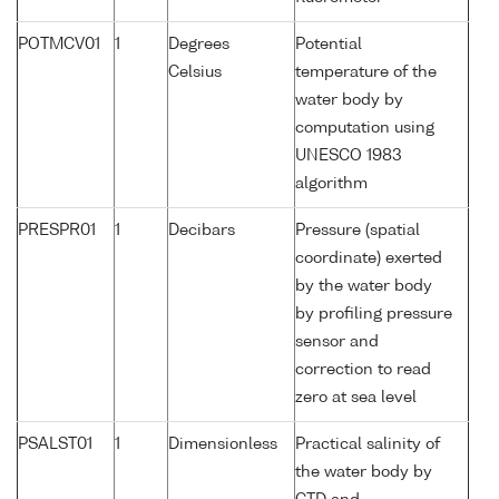
POTMCV01
1
Degrees
Potential
Celsius
temperature of the
water body by
computation using
UNESCO 1983
algorithm
PRESPR01
1
Decibars
Pressure (spatial
coordinate) exerted
by the water body
by profiling pressure
sensor and
correction to read
zero at sea level
PSALST01
1
Dimensionless
Practical salinity of
the water body by