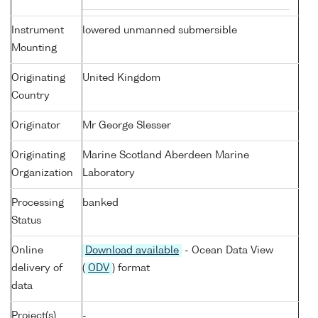
Instrument
lowered unmanned submersible
Mounting
Originating
United Kingdom
Country
Originator
Mr George Slesser
Originating
Marine Scotland Aberdeen Marine
Organization
Laboratory
Processing
banked
Status
Online
Download available
- Ocean Data View
delivery of
(
ODV
) format
data
Project(s)
-