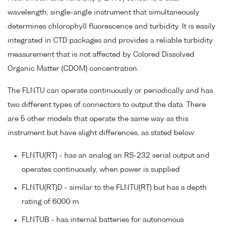
wavelength, single-angle instrument that simultaneously
determines chlorophyll fluorescence and turbidity. It is easily
integrated in CTD packages and provides a reliable turbidity
measurement that is not affected by Colored Dissolved
Organic Matter (CDOM) concentration.
The FLNTU can operate continuously or periodically and has
two different types of connectors to output the data. There
are 5 other models that operate the same way as this
instrument but have slight differences, as stated below:
FLNTU(RT) - has an analog an RS-232 serial output and
operates continuously, when power is supplied
FLNTU(RT)D - similar to the FLNTU(RT) but has a depth
rating of 6000 m
FLNTUB - has internal batteries for autonomous