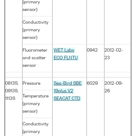
(primary
sensor)
Conductivity
(primary
sensor)
Fluorometer
WET Labs
0942
2012-02-
and scatter
ECO FLNTU
23
sensor
0813S,
Pressure
Sea-Bird SBE
6029
2012-09-
0913S,
19plus V2
26
Temperature
1113S
SEACAT CTD
(primary
sensor)
Conductivity
(primary