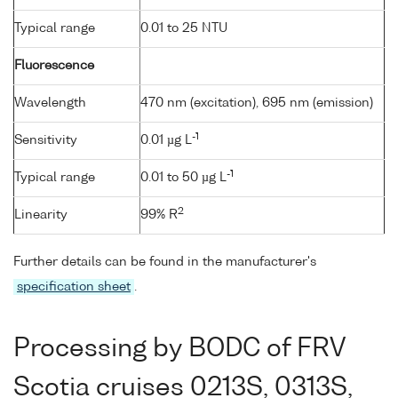
Typical range
0.01 to 25 NTU
Fluorescence
Wavelength
470 nm (excitation), 695 nm (emission)
-1
Sensitivity
0.01 µg L
-1
Typical range
0.01 to 50 µg L
2
Linearity
99% R
Further details can be found in the manufacturer's
specification sheet
.
Processing by BODC of FRV
Scotia cruises 0213S, 0313S,