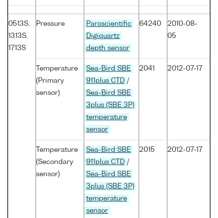
0513S,
Pressure
Paroscientific
64240
2010-08-
1313S,
Digiquartz
05
1713S
depth sensor
Temperature
Sea-Bird SBE
2041
2012-07-17
(Primary
911plus CTD
/
sensor)
Sea-Bird SBE
3plus (SBE 3P)
temperature
sensor
Temperature
Sea-Bird SBE
2015
2012-07-17
(Secondary
911plus CTD
/
sensor)
Sea-Bird SBE
3plus (SBE 3P)
temperature
sensor