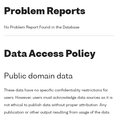
Problem Reports
No Problem Report Found in the Database
Data Access Policy
Public domain data
These data have no specific confidentiality restrictions for
users. However, users must acknowledge data sources as it is
not ethical to publish data without proper attribution. Any
publication or other output resulting from usage of the data