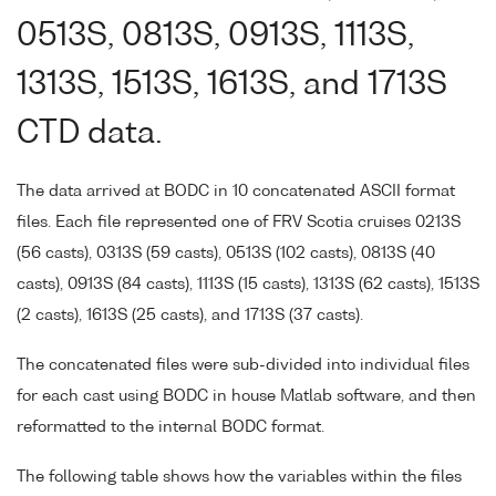
0513S, 0813S, 0913S, 1113S,
1313S, 1513S, 1613S, and 1713S
CTD data.
The data arrived at BODC in 10 concatenated ASCII format
files. Each file represented one of FRV Scotia cruises 0213S
(56 casts), 0313S (59 casts), 0513S (102 casts), 0813S (40
casts), 0913S (84 casts), 1113S (15 casts), 1313S (62 casts), 1513S
(2 casts), 1613S (25 casts), and 1713S (37 casts).
The concatenated files were sub-divided into individual files
for each cast using BODC in house Matlab software, and then
reformatted to the internal BODC format.
The following table shows how the variables within the files