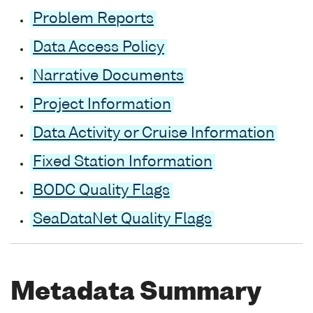
Problem Reports
Data Access Policy
Narrative Documents
Project Information
Data Activity or Cruise Information
Fixed Station Information
BODC Quality Flags
SeaDataNet Quality Flags
Metadata Summary