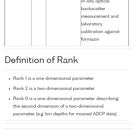
in-situ optical
backscatter
measurement and
laboratory
calibration against
formazin
Definition of Rank
Rank 1 is a one-dimensional parameter
Rank 2 is a two-dimensional parameter
Rank 0 is a one-dimensional parameter describing
the second dimension of a two-dimensional
parameter (e.g. bin depths for moored ADCP data)