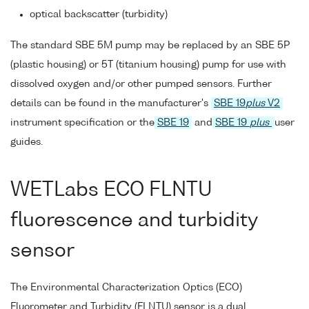
optical backscatter (turbidity)
The standard SBE 5M pump may be replaced by an SBE 5P
(plastic housing) or 5T (titanium housing) pump for use with
dissolved oxygen and/or other pumped sensors. Further
details can be found in the manufacturer's
SBE 19
plus
V2
instrument specification or the
SBE 19
and
SBE 19
plus
user
guides.
WETLabs ECO FLNTU
fluorescence and turbidity
sensor
The Environmental Characterization Optics (ECO)
Fluorometer and Turbidity (FLNTU) sensor is a dual