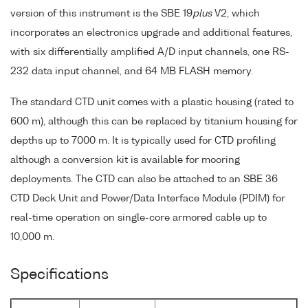
version of this instrument is the SBE 19
plus
V2, which
incorporates an electronics upgrade and additional features,
with six differentially amplified A/D input channels, one RS-
232 data input channel, and 64 MB FLASH memory.
The standard CTD unit comes with a plastic housing (rated to
600 m), although this can be replaced by titanium housing for
depths up to 7000 m. It is typically used for CTD profiling
although a conversion kit is available for mooring
deployments. The CTD can also be attached to an SBE 36
CTD Deck Unit and Power/Data Interface Module (PDIM) for
real-time operation on single-core armored cable up to
10,000 m.
Specifications