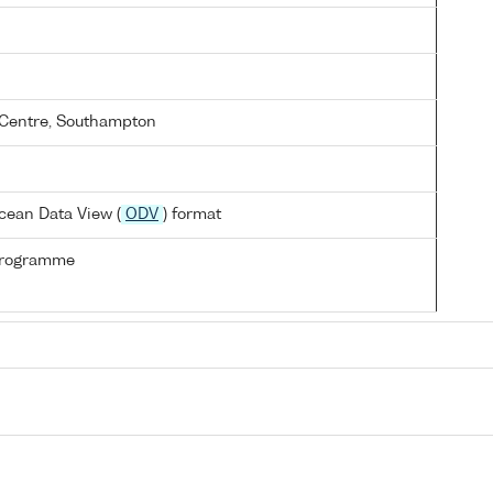
Centre, Southampton
cean Data View (
ODV
) format
Programme