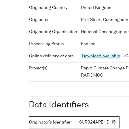
Originating Country
United Kingdom
Originator
Prof Stuart Cunningham
Originating Organization
National Oceanography 
Processing Status
banked
Online delivery of data
Download available
- O
Project(s)
Rapid Climate Change 
RAPIDMOC
Data Identifiers
Originator's Identifier
SUR324APEND_15