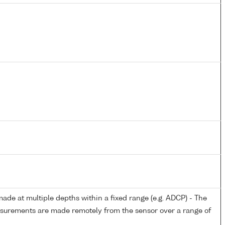
de at multiple depths within a fixed range (e.g. ADCP) - The
easurements are made remotely from the sensor over a range of