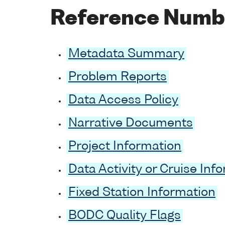
Reference Numb
Metadata Summary
Problem Reports
Data Access Policy
Narrative Documents
Project Information
Data Activity or Cruise Inf
Fixed Station Information
BODC Quality Flags