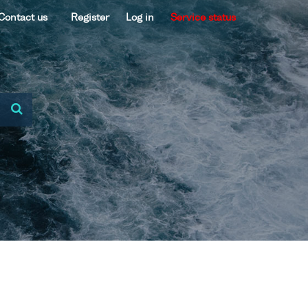
Contact us
Register
Log in
Service status