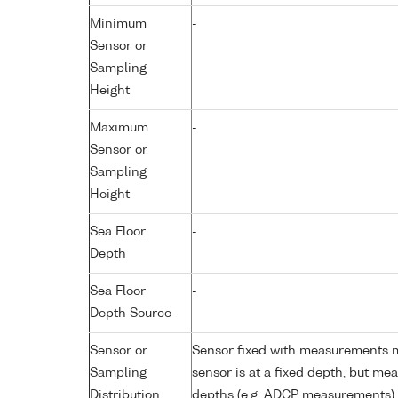
Minimum
-
Sensor or
Sampling
Height
Maximum
-
Sensor or
Sampling
Height
Sea Floor
-
Depth
Sea Floor
-
Depth Source
Sensor or
Sensor fixed with measurements ma
Sampling
sensor is at a fixed depth, but m
Distribution
depths (e.g. ADCP measurements)