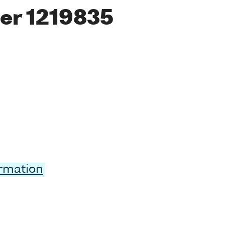
er 1219835
ormation