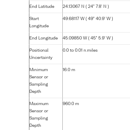
End Latitude
24.13067 N ( 24° 7.8' N )
Start
49.68117 W ( 49° 40.9' W )
Longitude
End Longitude
45.09850 W ( 45° 5.9' W )
Positional
0.0 to 0.01 n.miles
Uncertainty
Minimum
16.0 m
Sensor or
Sampling
Depth
Maximum
960.0 m
Sensor or
Sampling
Depth