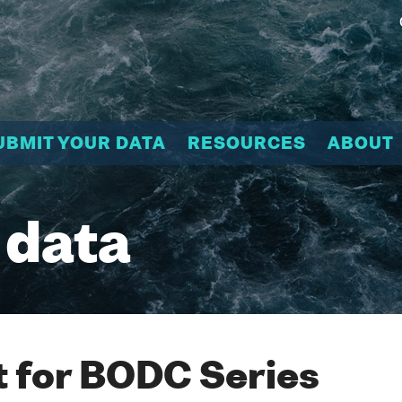
UBMIT YOUR DATA
RESOURCES
ABOUT
 data
 for BODC Series