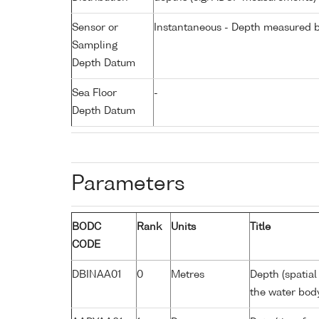
Sensor or
Instantaneous - Depth measured b
Sampling
Depth Datum
Sea Floor
-
Depth Datum
Parameters
BODC
Rank
Units
Title
CODE
DBINAA01
0
Metres
Depth (spatial
the water bod