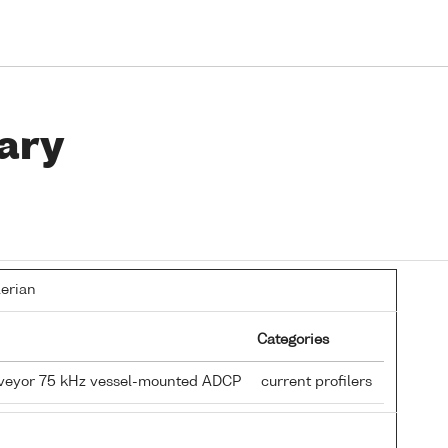
ary
lerian
Categories
rveyor 75 kHz vessel-mounted ADCP
current profilers