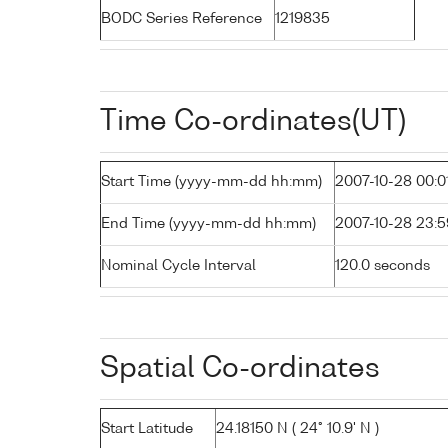
BODC Series Reference
1219835
Time Co-ordinates(UT)
Start Time (yyyy-mm-dd hh:mm)
2007-10-28 00:0
End Time (yyyy-mm-dd hh:mm)
2007-10-28 23:5
Nominal Cycle Interval
120.0 seconds
Spatial Co-ordinates
Start Latitude
24.18150 N ( 24° 10.9' N )