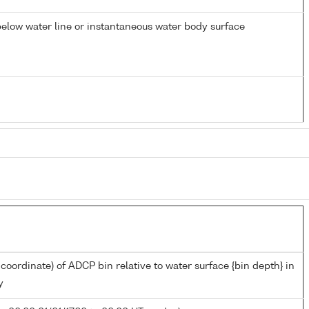
elow water line or instantaneous water body surface
 coordinate) of ADCP bin relative to water surface {bin depth} in
y