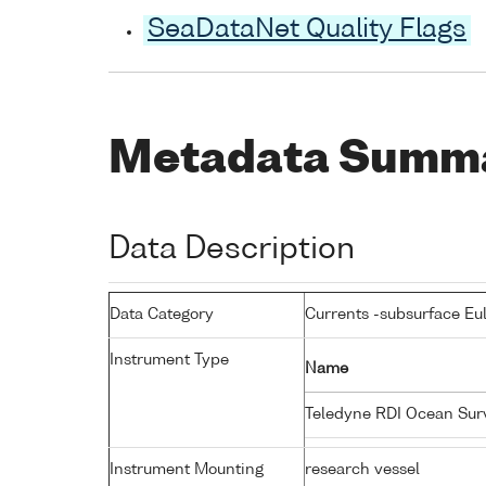
SeaDataNet Quality Flags
Metadata Summ
Data Description
Data Category
Currents -subsurface Eu
Instrument Type
Name
Teledyne RDI Ocean Su
Instrument Mounting
research vessel