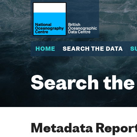
HOME
SEARCH THE DATA
S
Search the
Metadata Report