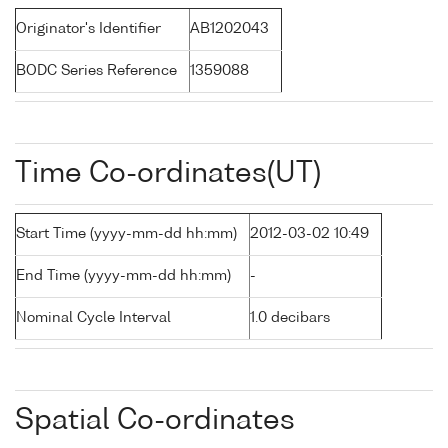
Originator's Identifier
AB1202043
BODC Series Reference
1359088
Time Co-ordinates(UT)
Start Time (yyyy-mm-dd hh:mm)
2012-03-02 10:49
End Time (yyyy-mm-dd hh:mm)
-
Nominal Cycle Interval
1.0 decibars
Spatial Co-ordinates