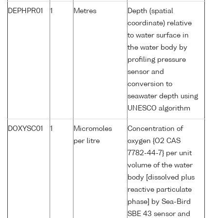
DEPHPR01
1
Metres
Depth (spatial
coordinate) relative
to water surface in
the water body by
profiling pressure
sensor and
conversion to
seawater depth using
UNESCO algorithm
DOXYSC01
1
Micromoles
Concentration of
per litre
oxygen {O2 CAS
7782-44-7} per unit
volume of the water
body [dissolved plus
reactive particulate
phase] by Sea-Bird
SBE 43 sensor and