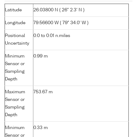
Latitude
26.03800 N ( 26° 2.3' N )
Longitude
79.56600 W ( 79° 34.0' W )
Positional
0.0 to 0.01 n.miles
Uncertainty
Minimum
0.99 m
Sensor or
Sampling
Depth
Maximum
753.67 m
Sensor or
Sampling
Depth
Minimum
0.33 m
Sensor or