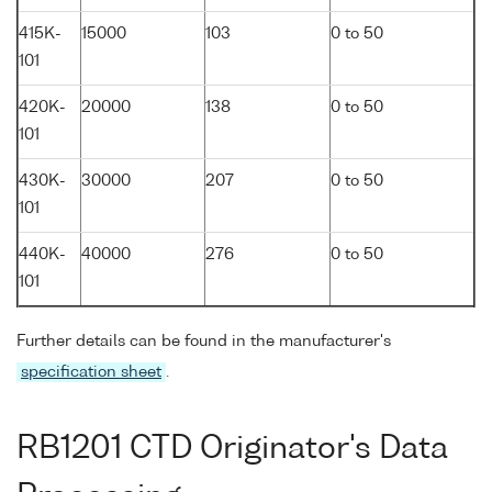
415K-
15000
103
0 to 50
101
420K-
20000
138
0 to 50
101
430K-
30000
207
0 to 50
101
440K-
40000
276
0 to 50
101
Further details can be found in the manufacturer's
specification sheet
.
RB1201 CTD Originator's Data