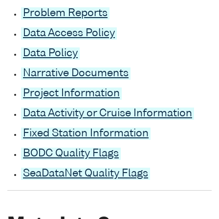
Problem Reports
Data Access Policy
Data Policy
Narrative Documents
Project Information
Data Activity or Cruise Information
Fixed Station Information
BODC Quality Flags
SeaDataNet Quality Flags