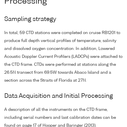
Processing
Sampling strategy
In total, 59 CTD stations were completed on cruise RB1201 to
produce full depth vertical profiles of temperature, salinity
and dissolved oxygen concentration. In addition, Lowered
Acoustic Doppler Current Profilers (LADCPs) were attached to
the CTD frame. CTDs were performed at stations along the
26.5N transect from 69.5W towards Abaco Island and a
section across the Straits of Florida at 27N.
Data Acquisition and Initial Processing
A description of all the instruments on the CTD frame,
including serial numbers and last calibration dates can be
found on page 17 of Hooper and Baringer (2013).