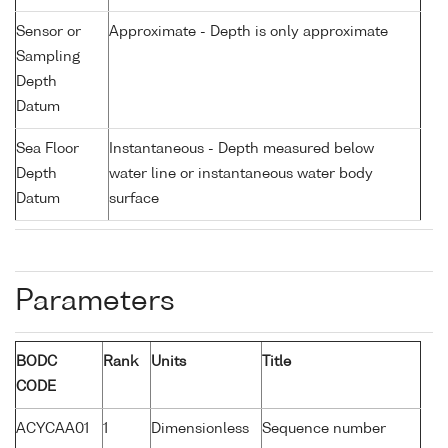
Sensor or
Approximate - Depth is only approximate
Sampling
Depth
Datum
Sea Floor
Instantaneous - Depth measured below
Depth
water line or instantaneous water body
Datum
surface
Parameters
BODC
Rank
Units
Title
CODE
ACYCAA01
1
Dimensionless
Sequence number