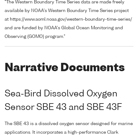
"The Western Boundary Time Series data are made freely
available by NOAA's Western Boundary Time Series project
at https://www.aoml.noaa.gov/western-boundary-time-series/
and are funded by NOAA's Global Ocean Monitoring and
Observing (GOMO) program."
Narrative Documents
Sea-Bird Dissolved Oxygen
Sensor SBE 43 and SBE 43F
The SBE 43 is a dissolved oxygen sensor designed for marine
applications. It incorporates a high-performance Clark