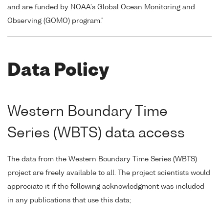
and are funded by NOAA's Global Ocean Monitoring and
Observing (GOMO) program."
Data Policy
Western Boundary Time
Series (WBTS) data access
The data from the Western Boundary Time Series (WBTS)
project are freely available to all. The project scientists would
appreciate it if the following acknowledgment was included
in any publications that use this data;