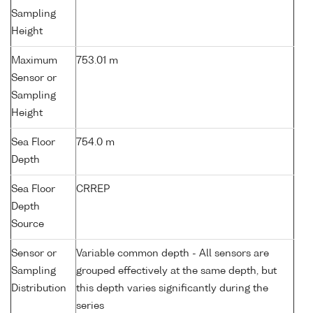
Sampling
Height
Maximum
753.01 m
Sensor or
Sampling
Height
Sea Floor
754.0 m
Depth
Sea Floor
CRREP
Depth
Source
Sensor or
Variable common depth - All sensors are
Sampling
grouped effectively at the same depth, but
Distribution
this depth varies significantly during the
series