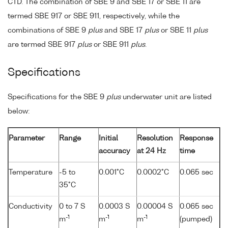
CTD. The combination of SBE 9 and SBE 17 or SBE 11 are
termed SBE 917 or SBE 911, respectively, while the
combinations of SBE 9
plus
and SBE 17
plus
or SBE 11
plus
are termed SBE 917
plus
or SBE 911
plus
.
Specifications
Specifications for the SBE 9
plus
underwater unit are listed
below:
Parameter
Range
Initial
Resolution
Response
accuracy
at 24 Hz
time
Temperature
-5 to
0.001°C
0.0002°C
0.065 sec
35°C
Conductivity
0 to 7 S
0.0003 S
0.00004 S
0.065 sec
-1
-1
-1
m
m
m
(pumped)