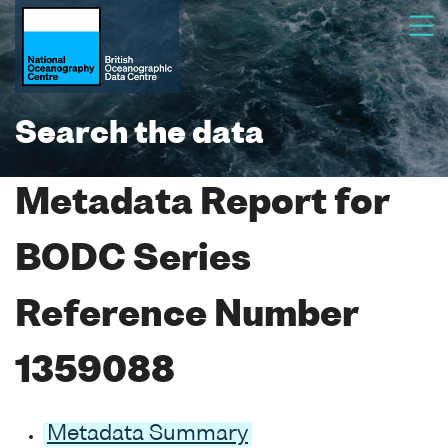
Search the data
Metadata Report for
BODC Series
Reference Number
1359088
Metadata Summary