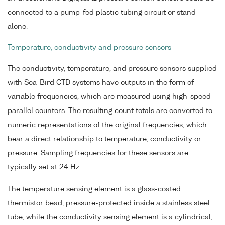
connected to a pump-fed plastic tubing circuit or stand-
alone.
Temperature, conductivity and pressure sensors
The conductivity, temperature, and pressure sensors supplied
with Sea-Bird CTD systems have outputs in the form of
variable frequencies, which are measured using high-speed
parallel counters. The resulting count totals are converted to
numeric representations of the original frequencies, which
bear a direct relationship to temperature, conductivity or
pressure. Sampling frequencies for these sensors are
typically set at 24 Hz.
The temperature sensing element is a glass-coated
thermistor bead, pressure-protected inside a stainless steel
tube, while the conductivity sensing element is a cylindrical,