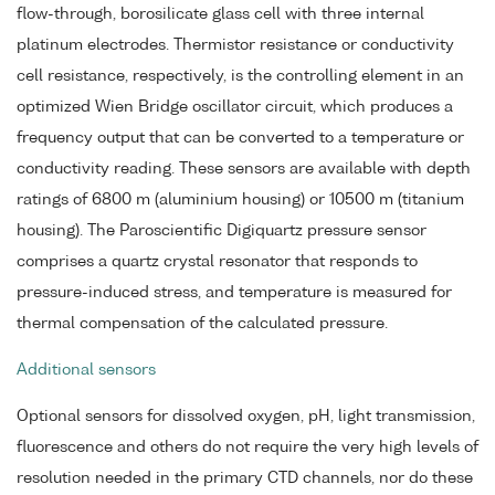
flow-through, borosilicate glass cell with three internal
platinum electrodes. Thermistor resistance or conductivity
cell resistance, respectively, is the controlling element in an
optimized Wien Bridge oscillator circuit, which produces a
frequency output that can be converted to a temperature or
conductivity reading. These sensors are available with depth
ratings of 6800 m (aluminium housing) or 10500 m (titanium
housing). The Paroscientific Digiquartz pressure sensor
comprises a quartz crystal resonator that responds to
pressure-induced stress, and temperature is measured for
thermal compensation of the calculated pressure.
Additional sensors
Optional sensors for dissolved oxygen, pH, light transmission,
fluorescence and others do not require the very high levels of
resolution needed in the primary CTD channels, nor do these