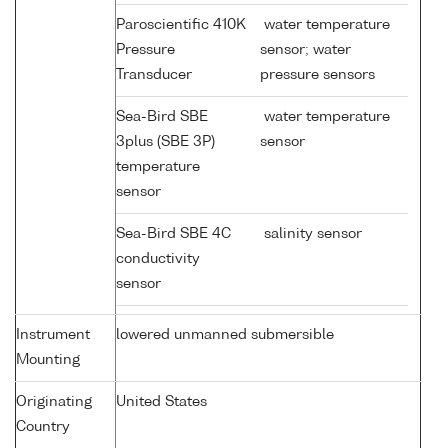
Paroscientific 410K
water temperature
Pressure
sensor; water
Transducer
pressure sensors
Sea-Bird SBE
water temperature
3plus (SBE 3P)
sensor
temperature
sensor
Sea-Bird SBE 4C
salinity sensor
conductivity
sensor
Instrument
lowered unmanned submersible
Mounting
Originating
United States
Country