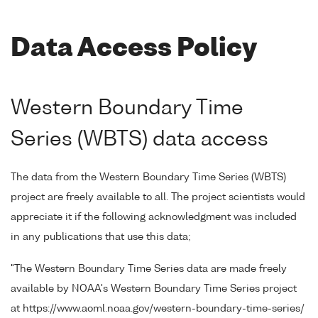
Data Access Policy
Western Boundary Time
Series (WBTS) data access
The data from the Western Boundary Time Series (WBTS)
project are freely available to all. The project scientists would
appreciate it if the following acknowledgment was included
in any publications that use this data;
"The Western Boundary Time Series data are made freely
available by NOAA's Western Boundary Time Series project
at https://www.aoml.noaa.gov/western-boundary-time-series/