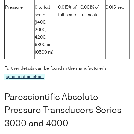
Pressure
0 to full
0.015% of
0.001% of
0.015 sec
scale
full scale
full scale
(1400,
2000,
4200,
6800 or
10500 m)
Further details can be found in the manufacturer's
specification sheet
.
Paroscientific Absolute
Pressure Transducers Series
3000 and 4000