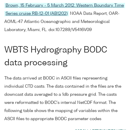
Brown, 15 February - 5 March 2012: Western Boundary Time
Series cruise RB-12-01 (AB1202)
NOAA Data Report, OAR-
AOML-47 Atlantic Oceanographic and Meteorological
Laboratory, Miami, FL. doi:10.7289/V5416V09
WBTS Hydrography BODC
data processing
The data arrived at BODC in ASCII files representing
individual CTD casts. The data contained in the files are the
downcast data averaged to a 1db pressure grid. The casts
were reformatted to BODC's internal NetCDF format. The
following table shows the mapping of variables within the
ASCII files to appropriate BODC parameter codes