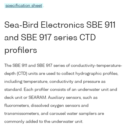
specification sheet
.
Sea-Bird Electronics SBE 911
and SBE 917 series CTD
profilers
The SBE 911 and SBE 917 series of conductivity-temperature-
depth (CTD) units are used to collect hydrographic profiles,
including temperature, conductivity and pressure as
standard. Each profiler consists of an underwater unit and
deck unit or SEARAM. Auxiliary sensors, such as
fluorometers, dissolved oxygen sensors and
transmissometers, and carousel water samplers are
commonly added to the underwater unit.