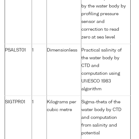
by the water body by
profiling pressure
sensor and
correction to read
zero at sea level
PSALST01
1
Dimensionless
Practical salinity of
the water body by
CTD and
computation using
UNESCO 1983
algorithm
SIGTPR01
1
Kilograms per
Sigma-theta of the
cubic metre
water body by CTD
and computation
from salinity and
potential