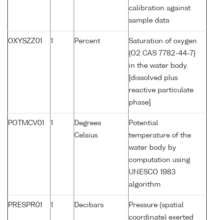
calibration against
sample data
OXYSZZ01
1
Percent
Saturation of oxygen
{O2 CAS 7782-44-7}
in the water body
[dissolved plus
reactive particulate
phase]
POTMCV01
1
Degrees
Potential
Celsius
temperature of the
water body by
computation using
UNESCO 1983
algorithm
PRESPR01
1
Decibars
Pressure (spatial
coordinate) exerted