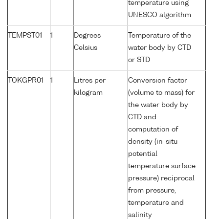
temperature using
UNESCO algorithm
TEMPST01
1
Degrees
Temperature of the
Celsius
water body by CTD
or STD
TOKGPR01
1
Litres per
Conversion factor
kilogram
(volume to mass) for
the water body by
CTD and
computation of
density (in-situ
potential
temperature surface
pressure) reciprocal
from pressure,
temperature and
salinity