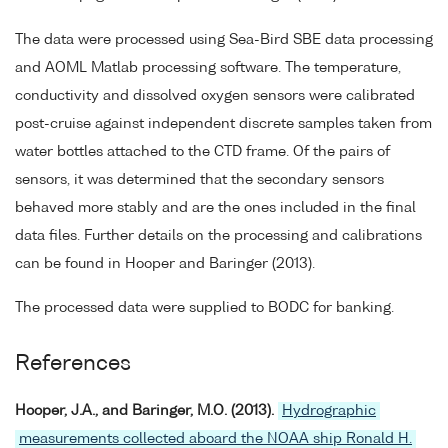
The data were processed using Sea-Bird SBE data processing
and AOML Matlab processing software. The temperature,
conductivity and dissolved oxygen sensors were calibrated
post-cruise against independent discrete samples taken from
water bottles attached to the CTD frame. Of the pairs of
sensors, it was determined that the secondary sensors
behaved more stably and are the ones included in the final
data files. Further details on the processing and calibrations
can be found in Hooper and Baringer (2013).
The processed data were supplied to BODC for banking.
References
Hooper, J.A., and Baringer, M.O. (2013).
Hydrographic
measurements collected aboard the NOAA ship Ronald H.