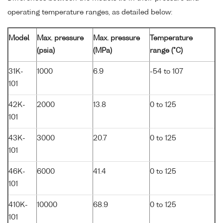
operating temperature ranges, as detailed below:
Model
Max. pressure
Max. pressure
Temperature
(psia)
(MPa)
range (°C)
31K-
1000
6.9
-54 to 107
101
42K-
2000
13.8
0 to 125
101
43K-
3000
20.7
0 to 125
101
46K-
6000
41.4
0 to 125
101
410K-
10000
68.9
0 to 125
101