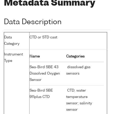
Metadata Summary
Data Description
Data
CTD or STD cast
Category
Instrument
Name
Categories
Type
Sea-Bird SBE 43
dissolved gas
Dissolved Oxygen
sensors
Sensor
Sea-Bird SBE
CTD; water
911plus CTD
temperature
sensor; salinity
sensor