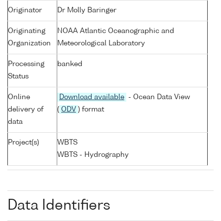
Originator
Dr Molly Baringer
Originating
NOAA Atlantic Oceanographic and
Organization
Meteorological Laboratory
Processing
banked
Status
Online
Download available
- Ocean Data View
delivery of
(
ODV
) format
data
Project(s)
WBTS
WBTS - Hydrography
Data Identifiers