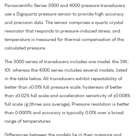
Paroscientific Series 3000 and 4000 pressure transducers
use a Digiquartz pressure sensor to provide high accuracy
and precision data. The sensor comprises a quartz crystal
resonator that responds to pressure-induced stress, and
temperature is measured for thermal compensation of the
calculated pressure.
The 3000 series of transducers includes one model, the 31K-
101, whereas the 4000 series includes several models, listed
in the table below. All transducers exhibit repeatability of
better than ±0.01% full pressure scale, hysteresis of better
than ±0.02% full scale and acceleration sensitivity of ±0.008%
full scale /g (three axis average). Pressure resolution is better
than 0.0001% and accuracy is typically 0.01% over a broad
range of temperatures.
Differences between the models lie in their pressure and