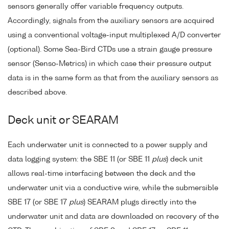
sensors generally offer variable frequency outputs.
Accordingly, signals from the auxiliary sensors are acquired
using a conventional voltage-input multiplexed A/D converter
(optional). Some Sea-Bird CTDs use a strain gauge pressure
sensor (Senso-Metrics) in which case their pressure output
data is in the same form as that from the auxiliary sensors as
described above.
Deck unit or SEARAM
Each underwater unit is connected to a power supply and
data logging system: the SBE 11 (or SBE 11
plus
) deck unit
allows real-time interfacing between the deck and the
underwater unit via a conductive wire, while the submersible
SBE 17 (or SBE 17
plus
) SEARAM plugs directly into the
underwater unit and data are downloaded on recovery of the