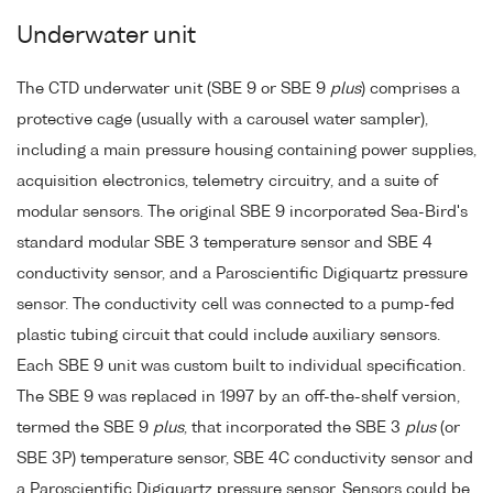
Underwater unit
The CTD underwater unit (SBE 9 or SBE 9
plus
) comprises a
protective cage (usually with a carousel water sampler),
including a main pressure housing containing power supplies,
acquisition electronics, telemetry circuitry, and a suite of
modular sensors. The original SBE 9 incorporated Sea-Bird's
standard modular SBE 3 temperature sensor and SBE 4
conductivity sensor, and a Paroscientific Digiquartz pressure
sensor. The conductivity cell was connected to a pump-fed
plastic tubing circuit that could include auxiliary sensors.
Each SBE 9 unit was custom built to individual specification.
The SBE 9 was replaced in 1997 by an off-the-shelf version,
termed the SBE 9
plus
, that incorporated the SBE 3
plus
(or
SBE 3P) temperature sensor, SBE 4C conductivity sensor and
a Paroscientific Digiquartz pressure sensor. Sensors could be