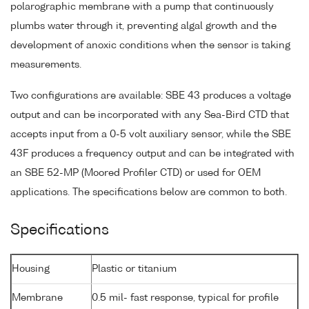
polarographic membrane with a pump that continuously
plumbs water through it, preventing algal growth and the
development of anoxic conditions when the sensor is taking
measurements.
Two configurations are available: SBE 43 produces a voltage
output and can be incorporated with any Sea-Bird CTD that
accepts input from a 0-5 volt auxiliary sensor, while the SBE
43F produces a frequency output and can be integrated with
an SBE 52-MP (Moored Profiler CTD) or used for OEM
applications. The specifications below are common to both.
Specifications
Housing
Plastic or titanium
Membrane
0.5 mil- fast response, typical for profile