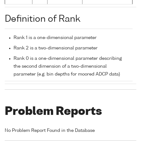
Definition of Rank
Rank 1 is a one-dimensional parameter
Rank 2 is a two-dimensional parameter
Rank 0 is a one-dimensional parameter describing
the second dimension of a two-dimensional
parameter (e.g. bin depths for moored ADCP data)
Problem Reports
No Problem Report Found in the Database