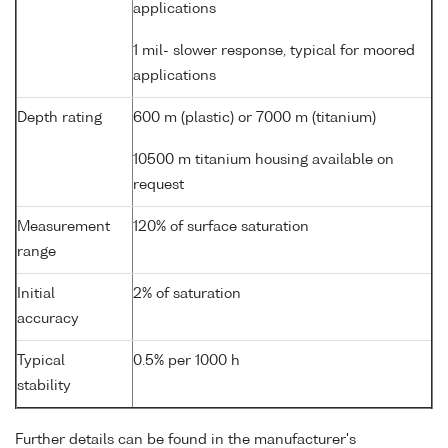
applications
1 mil- slower response, typical for moored
applications
Depth rating
600 m (plastic) or 7000 m (titanium)
10500 m titanium housing available on
request
Measurement
120% of surface saturation
range
Initial
2% of saturation
accuracy
Typical
0.5% per 1000 h
stability
Further details can be found in the manufacturer's