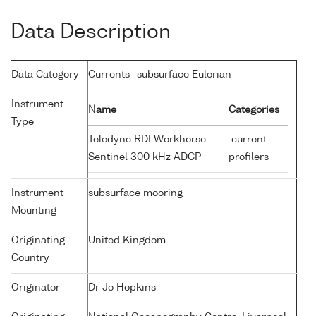
Data Description
Data Category
Currents -subsurface Eulerian
Instrument
Name
Categories
Type
Teledyne RDI Workhorse
current
Sentinel 300 kHz ADCP
profilers
Instrument
subsurface mooring
Mounting
Originating
United Kingdom
Country
Originator
Dr Jo Hopkins