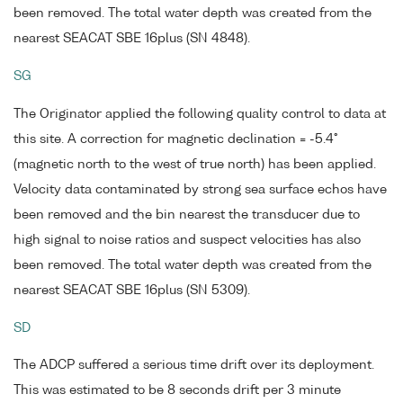
been removed. The total water depth was created from the
nearest SEACAT SBE 16plus (SN 4848).
SG
The Originator applied the following quality control to data at
this site. A correction for magnetic declination = -5.4°
(magnetic north to the west of true north) has been applied.
Velocity data contaminated by strong sea surface echos have
been removed and the bin nearest the transducer due to
high signal to noise ratios and suspect velocities has also
been removed. The total water depth was created from the
nearest SEACAT SBE 16plus (SN 5309).
SD
The ADCP suffered a serious time drift over its deployment.
This was estimated to be 8 seconds drift per 3 minute