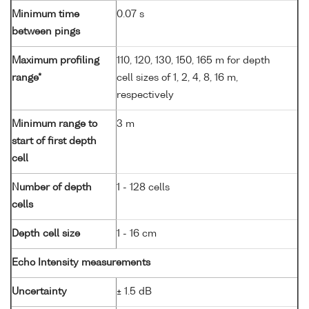
Minimum time
0.07 s
between pings
Maximum profiling
110, 120, 130, 150, 165 m for depth
range*
cell sizes of 1, 2, 4, 8, 16 m,
respectively
Minimum range to
3 m
start of first depth
cell
Number of depth
1 - 128 cells
cells
Depth cell size
1 - 16 cm
Echo Intensity measurements
Uncertainty
± 1.5 dB