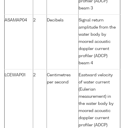
profiler (ADCP)
beam 3
ASAMAP04
2
Decibels
Signal return
amplitude from the
water body by
moored acoustic
doppler current
profiler (ADCP)
beam 4
LCEWAP01
2
Centimetres
Eastward velocity
per second
of water current
(Eulerian
measurement) in
the water body by
moored acoustic
doppler current
profiler (ADCP)