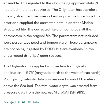
ensemble. This equated to the clock being approximately 20
hours behind once recovered. The Originator has therefore
linearly stretched the time as best as possible to remove this
error and supplied the corrected data in another Matlab
structured file. The corrected file did not include all the
parameters in the original file. The parameters not included
were percentage good and temperature. These parameters
are not being ingested by BODC, but are available (in the
uncorrected drift files) upon request.
The Originator has applied a correction for magnetic
declination = -5.75° (magnetic north to the west of true north).
Poor quality velocity data was removed around 60 meters
above the Sea bed. The total water depth was created from
pressure data from the nearest MicroCAT (SN 9113).
Merged SE ADCP data