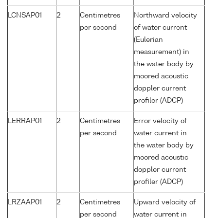
LCNSAP01
2
Centimetres
Northward velocity
per second
of water current
(Eulerian
measurement) in
the water body by
moored acoustic
doppler current
profiler (ADCP)
LERRAP01
2
Centimetres
Error velocity of
per second
water current in
the water body by
moored acoustic
doppler current
profiler (ADCP)
LRZAAP01
2
Centimetres
Upward velocity of
per second
water current in