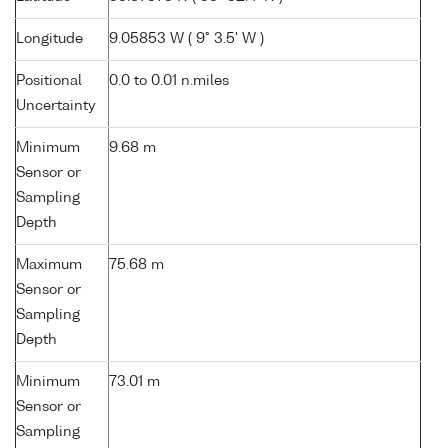
Longitude
9.05853 W ( 9° 3.5' W )
Positional
0.0 to 0.01 n.miles
Uncertainty
Minimum
9.68 m
Sensor or
Sampling
Depth
Maximum
75.68 m
Sensor or
Sampling
Depth
Minimum
73.01 m
Sensor or
Sampling