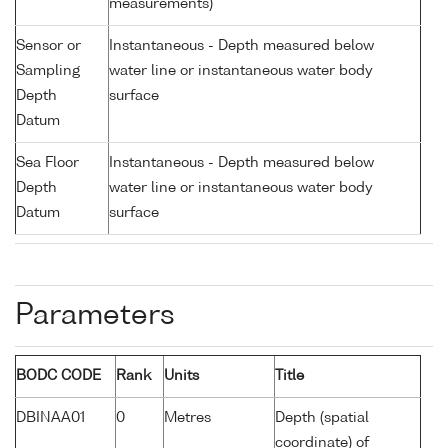
measurements)
Sensor or
Instantaneous - Depth measured below
Sampling
water line or instantaneous water body
Depth
surface
Datum
Sea Floor
Instantaneous - Depth measured below
Depth
water line or instantaneous water body
Datum
surface
Parameters
BODC CODE
Rank
Units
Title
DBINAA01
0
Metres
Depth (spatial
coordinate) of