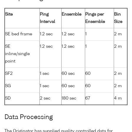
Site
Ping
Ensemble
Pings per
Bin
Interval
Ensemble
Size
SE bed frame
1.2 sec
1.2 sec
1
2 m
SE
1.2 sec
1.2 sec
1
2 m
inline/single
point
SF2
1 sec
60 sec
60
2 m
SG
1 sec
60 sec
60
2 m
SD
2 sec
180 sec
67
4 m
Data Processing
The Originator has supplied quality controlled data for