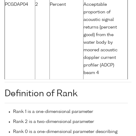
PCGDAP04
2
Percent
Acceptable
proportion of
acoustic signal
returns {percent
good} from the
water body by
moored acoustic
doppler current
profiler (ADCP)
beam 4
Definition of Rank
Rank 1 is a one-dimensional parameter
Rank 2 is a two-dimensional parameter
Rank 0 is a one-dimensional parameter describing