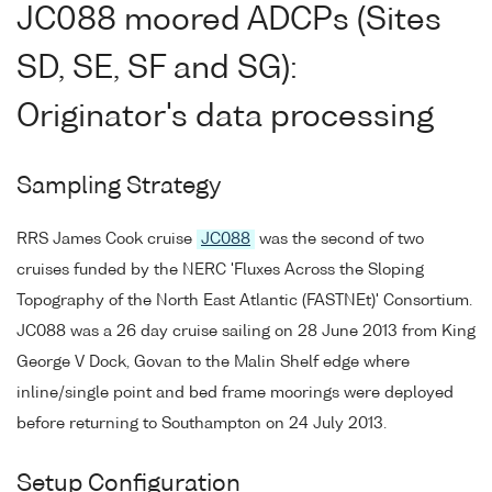
JC088 moored ADCPs (Sites
SD, SE, SF and SG):
Originator's data processing
Sampling Strategy
RRS James Cook cruise
JC088
was the second of two
cruises funded by the NERC 'Fluxes Across the Sloping
Topography of the North East Atlantic (FASTNEt)' Consortium.
JC088 was a 26 day cruise sailing on 28 June 2013 from King
George V Dock, Govan to the Malin Shelf edge where
inline/single point and bed frame moorings were deployed
before returning to Southampton on 24 July 2013.
Setup Configuration