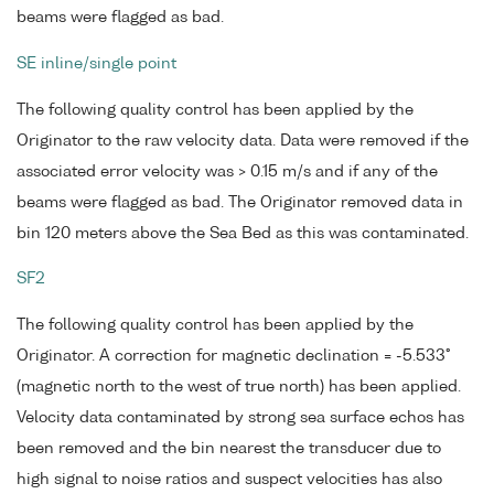
beams were flagged as bad.
SE inline/single point
The following quality control has been applied by the
Originator to the raw velocity data. Data were removed if the
associated error velocity was > 0.15 m/s and if any of the
beams were flagged as bad. The Originator removed data in
bin 120 meters above the Sea Bed as this was contaminated.
SF2
The following quality control has been applied by the
Originator. A correction for magnetic declination = -5.533°
(magnetic north to the west of true north) has been applied.
Velocity data contaminated by strong sea surface echos has
been removed and the bin nearest the transducer due to
high signal to noise ratios and suspect velocities has also