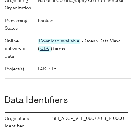
Originating
National Oceanography Centre, Liverpool
Organization
Processing
banked
Status
Online
Download available
- Ocean Data View
delivery of
(
ODV
) format
data
Project(s)
FASTNEt
Data Identifiers
Originator's
SEI_ADCP_VEL_06072013_140000
Identifier