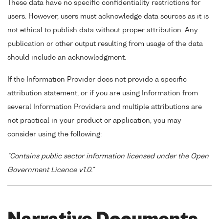
These data have no specific confidentiality restrictions for
users. However, users must acknowledge data sources as it is
not ethical to publish data without proper attribution. Any
publication or other output resulting from usage of the data
should include an acknowledgment.
If the Information Provider does not provide a specific
attribution statement, or if you are using Information from
several Information Providers and multiple attributions are
not practical in your product or application, you may
consider using the following:
"Contains public sector information licensed under the Open
Government Licence v1.0."