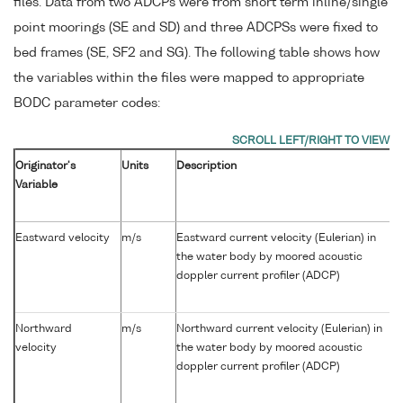
files. Data from two ADCPs were from short term inline/single
point moorings (SE and SD) and three ADCPSs were fixed to
bed frames (SE, SF2 and SG). The following table shows how
the variables within the files were mapped to appropriate
BODC parameter codes:
Originator's
Units
Description
Variable
Eastward velocity
m/s
Eastward current velocity (Eulerian) in
the water body by moored acoustic
doppler current profiler (ADCP)
Northward
m/s
Northward current velocity (Eulerian) in
velocity
the water body by moored acoustic
doppler current profiler (ADCP)