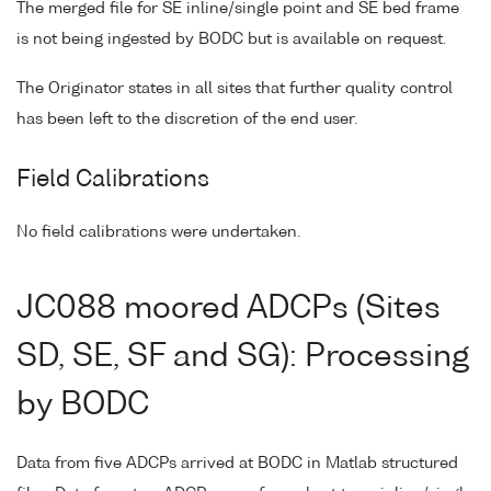
The merged file for SE inline/single point and SE bed frame
is not being ingested by BODC but is available on request.
The Originator states in all sites that further quality control
has been left to the discretion of the end user.
Field Calibrations
No field calibrations were undertaken.
JC088 moored ADCPs (Sites
SD, SE, SF and SG): Processing
by BODC
Data from five ADCPs arrived at BODC in Matlab structured