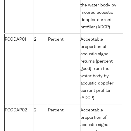
the water body by
moored acoustic
doppler current
profiler (ADCP)
PCGDAP01
2
Percent
Acceptable
proportion of
acoustic signal
returns {percent
good} from the
water body by
acoustic doppler
current profiler
(ADCP)
PCGDAP02
2
Percent
Acceptable
proportion of
acoustic signal