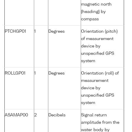
magnetic north
{heading} by
compass
PTCHGP01
1
Degrees
Orientation (pitch)
of measurement
device by
unspecified GPS
system
ROLLGP01
1
Degrees
Orientation (roll) of
measurement
device by
unspecified GPS
system
ASAMAP00
2
Decibels
Signal return
amplitude from the
water body by