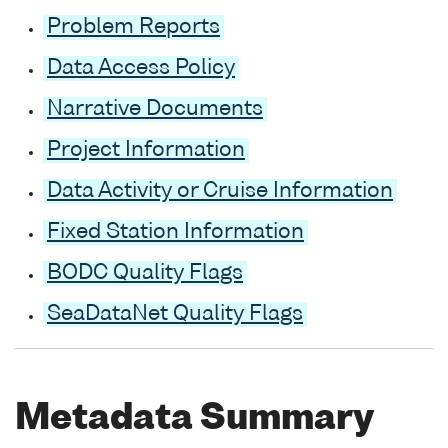
Problem Reports
Data Access Policy
Narrative Documents
Project Information
Data Activity or Cruise Information
Fixed Station Information
BODC Quality Flags
SeaDataNet Quality Flags
Metadata Summary