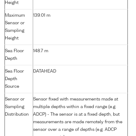
Height
Maximum
139.01 m
Sensor or
Sampling
Height
Sea Floor
148.7 m
Depth
Sea Floor
DATAHEAD
Depth
Source
Sensor or
Sensor fixed with measurements made at
Sampling
multiple depths within a fixed range (e.g.
Distribution
ADCP) - The sensor is at a fixed depth, but
measurements are made remotely from the
sensor over a range of depths (e.g. ADCP