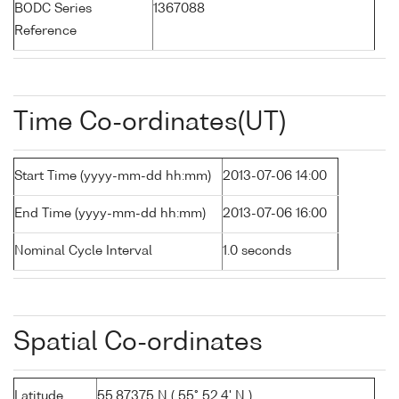
BODC Series
1367088
Reference
Time Co-ordinates(UT)
Start Time (yyyy-mm-dd hh:mm)
2013-07-06 14:00
End Time (yyyy-mm-dd hh:mm)
2013-07-06 16:00
Nominal Cycle Interval
1.0 seconds
Spatial Co-ordinates
Latitude
55.87375 N ( 55° 52.4' N )