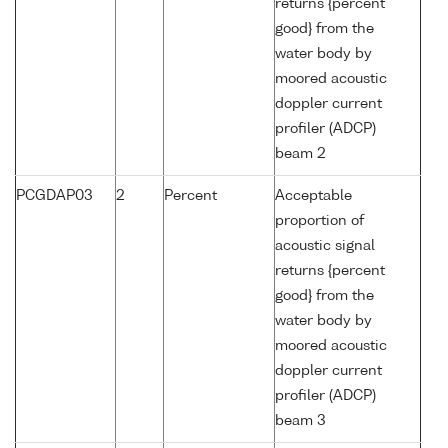
returns {percent
good} from the
water body by
moored acoustic
doppler current
profiler (ADCP)
beam 2
PCGDAP03
2
Percent
Acceptable
proportion of
acoustic signal
returns {percent
good} from the
water body by
moored acoustic
doppler current
profiler (ADCP)
beam 3