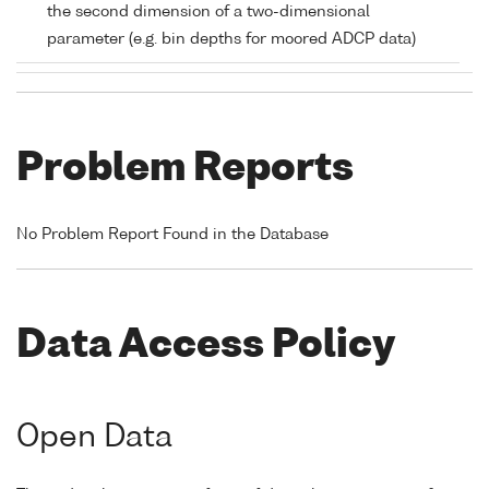
the second dimension of a two-dimensional
parameter (e.g. bin depths for moored ADCP data)
Problem Reports
No Problem Report Found in the Database
Data Access Policy
Open Data