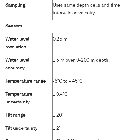
Sampling
Uses same depth cells and time
intervals as velocity
Sensors
Water level
0.25 m
resolution
Water level
± 5 m over 0-200 m depth
accuracy
Temperature range
-5°C to + 45°C
Temperature
± 0.4°C
uncertainty
Tilt range
± 20°
Tilt uncertainty
± 2°