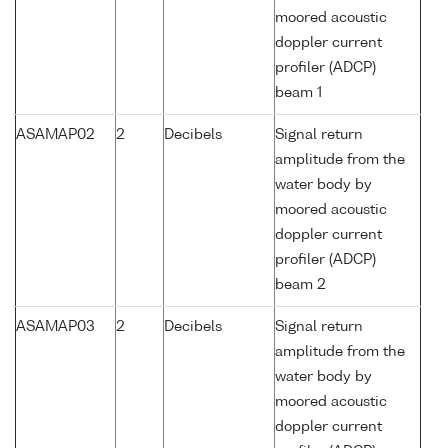
moored acoustic
doppler current
profiler (ADCP)
beam 1
ASAMAP02
2
Decibels
Signal return
amplitude from the
water body by
moored acoustic
doppler current
profiler (ADCP)
beam 2
ASAMAP03
2
Decibels
Signal return
amplitude from the
water body by
moored acoustic
doppler current