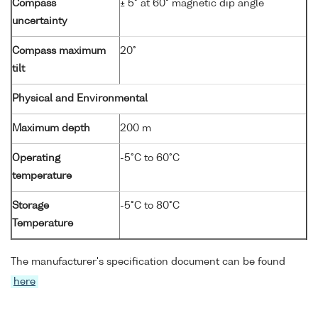
Compass
± 5° at 60° magnetic dip angle
uncertainty
Compass maximum
20°
tilt
Physical and Environmental
Maximum depth
200 m
Operating
-5°C to 60°C
temperature
Storage
-5°C to 80°C
Temperature
The manufacturer's specification document can be found
here