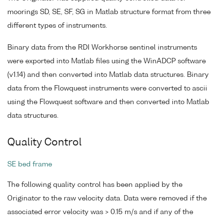
moorings SD, SE, SF, SG in Matlab structure format from three
different types of instruments.
Binary data from the RDI Workhorse sentinel instruments
were exported into Matlab files using the WinADCP software
(v1.14) and then converted into Matlab data structures. Binary
data from the Flowquest instruments were converted to ascii
using the Flowquest software and then converted into Matlab
data structures.
Quality Control
SE bed frame
The following quality control has been applied by the
Originator to the raw velocity data. Data were removed if the
associated error velocity was > 0.15 m/s and if any of the