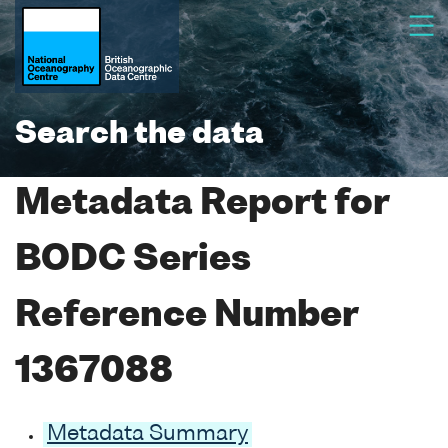
Search the data
Metadata Report for
BODC Series
Reference Number
1367088
Metadata Summary