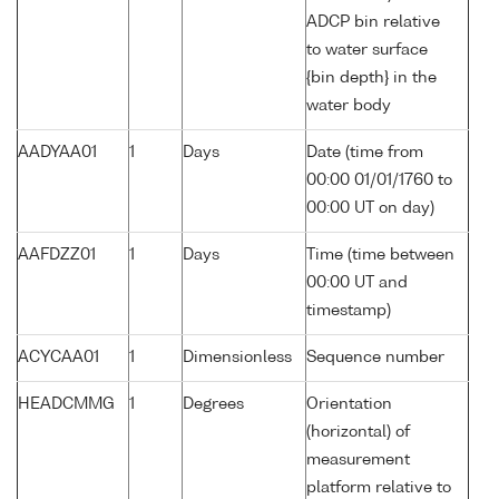
ADCP bin relative
to water surface
{bin depth} in the
water body
AADYAA01
1
Days
Date (time from
00:00 01/01/1760 to
00:00 UT on day)
AAFDZZ01
1
Days
Time (time between
00:00 UT and
timestamp)
ACYCAA01
1
Dimensionless
Sequence number
HEADCMMG
1
Degrees
Orientation
(horizontal) of
measurement
platform relative to