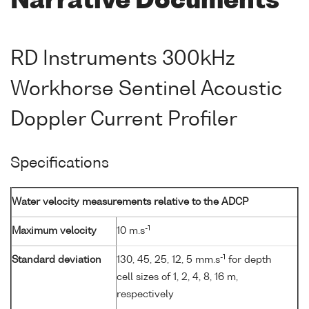
Narrative Documents
RD Instruments 300kHz
Workhorse Sentinel Acoustic
Doppler Current Profiler
Specifications
Water velocity measurements relative to the ADCP
-1
Maximum velocity
10 m.s
-1
Standard deviation
130, 45, 25, 12, 5 mm.s
for depth
cell sizes of 1, 2, 4, 8, 16 m,
respectively