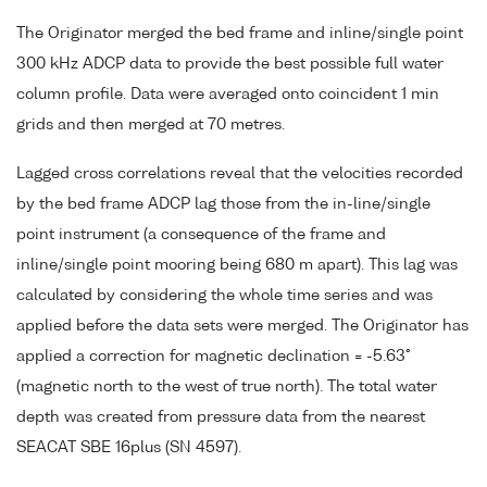
The Originator merged the bed frame and inline/single point
300 kHz ADCP data to provide the best possible full water
column profile. Data were averaged onto coincident 1 min
grids and then merged at 70 metres.
Lagged cross correlations reveal that the velocities recorded
by the bed frame ADCP lag those from the in-line/single
point instrument (a consequence of the frame and
inline/single point mooring being 680 m apart). This lag was
calculated by considering the whole time series and was
applied before the data sets were merged. The Originator has
applied a correction for magnetic declination = -5.63°
(magnetic north to the west of true north). The total water
depth was created from pressure data from the nearest
SEACAT SBE 16plus (SN 4597).