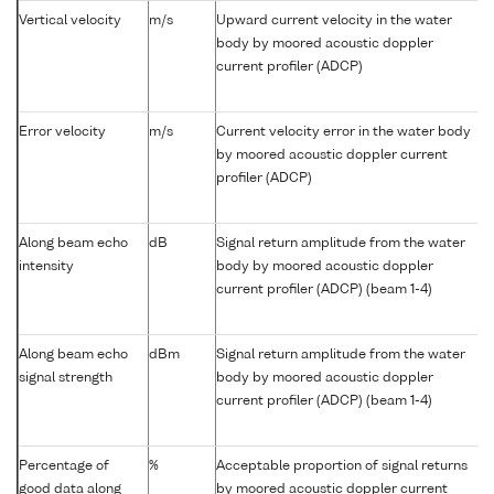
Vertical velocity
m/s
Upward current velocity in the water
body by moored acoustic doppler
current profiler (ADCP)
Error velocity
m/s
Current velocity error in the water body
by moored acoustic doppler current
profiler (ADCP)
Along beam echo
dB
Signal return amplitude from the water
intensity
body by moored acoustic doppler
current profiler (ADCP) (beam 1-4)
Along beam echo
dBm
Signal return amplitude from the water
signal strength
body by moored acoustic doppler
current profiler (ADCP) (beam 1-4)
Percentage of
%
Acceptable proportion of signal returns
good data along
by moored acoustic doppler current