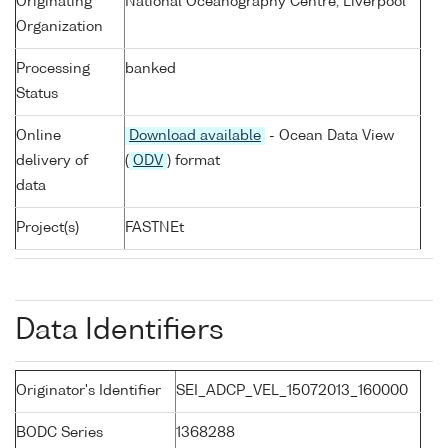
Originating
National Oceanography Centre, Liverpool
Organization
Processing
banked
Status
Online
Download available
- Ocean Data View
delivery of
(
ODV
) format
data
Project(s)
FASTNEt
Data Identifiers
Originator's Identifier
SEI_ADCP_VEL_15072013_160000
BODC Series
1368288