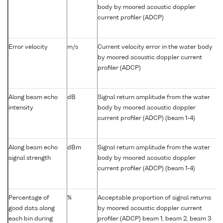
body by moored acoustic doppler
current profiler (ADCP)
Error velocity
m/s
Current velocity error in the water body
by moored acoustic doppler current
profiler (ADCP)
Along beam echo
dB
Signal return amplitude from the water
intensity
body by moored acoustic doppler
current profiler (ADCP) (beam 1-4)
Along beam echo
dBm
Signal return amplitude from the water
signal strength
body by moored acoustic doppler
current profiler (ADCP) (beam 1-4)
Percentage of
%
Acceptable proportion of signal returns
good data along
by moored acoustic doppler current
each bin during
profiler (ADCP) beam 1, beam 2, beam 3