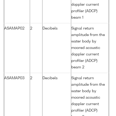
doppler current
profiler (ADCP)
beam 1
ASAMAP02
2
Decibels
Signal return
amplitude from the
water body by
moored acoustic
doppler current
profiler (ADCP)
beam 2
ASAMAP03
2
Decibels
Signal return
amplitude from the
water body by
moored acoustic
doppler current
profiler (ADCP)