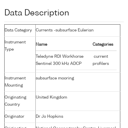
Data Description
Data Category
Currents -subsurface Eulerian
Instrument
Name
Categories
Type
Teledyne RDI Workhorse
current
Sentinel 300 kHz ADCP
profilers
Instrument
subsurface mooring
Mounting
Originating
United Kingdom
Country
Originator
Dr Jo Hopkins