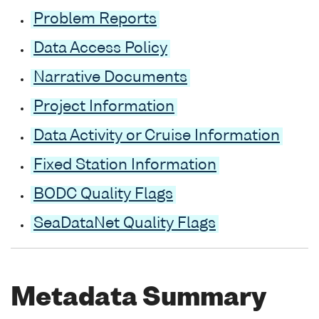
Problem Reports
Data Access Policy
Narrative Documents
Project Information
Data Activity or Cruise Information
Fixed Station Information
BODC Quality Flags
SeaDataNet Quality Flags
Metadata Summary