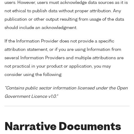
users. However, users must acknowledge data sources as it is
not ethical to publish data without proper attribution. Any
publication or other output resulting from usage of the data
should include an acknowledgment.
If the Information Provider does not provide a specific
attribution statement, or if you are using Information from
several Information Providers and multiple attributions are
not practical in your product or application, you may
consider using the following:
"Contains public sector information licensed under the Open
Government Licence v1.0."
Narrative Documents