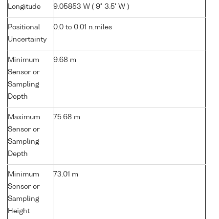
Longitude
9.05853 W ( 9° 3.5' W )
Positional
0.0 to 0.01 n.miles
Uncertainty
Minimum
9.68 m
Sensor or
Sampling
Depth
Maximum
75.68 m
Sensor or
Sampling
Depth
Minimum
73.01 m
Sensor or
Sampling
Height