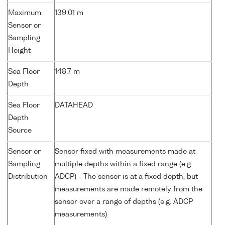
Maximum
139.01 m
Sensor or
Sampling
Height
Sea Floor
148.7 m
Depth
Sea Floor
DATAHEAD
Depth
Source
Sensor or
Sensor fixed with measurements made at
Sampling
multiple depths within a fixed range (e.g.
Distribution
ADCP) - The sensor is at a fixed depth, but
measurements are made remotely from the
sensor over a range of depths (e.g. ADCP
measurements)