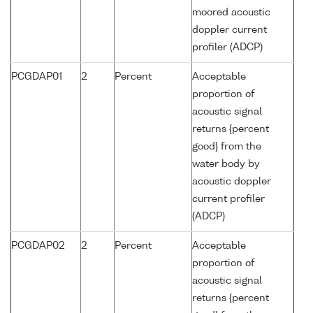
moored acoustic
doppler current
profiler (ADCP)
PCGDAP01
2
Percent
Acceptable
proportion of
acoustic signal
returns {percent
good} from the
water body by
acoustic doppler
current profiler
(ADCP)
PCGDAP02
2
Percent
Acceptable
proportion of
acoustic signal
returns {percent