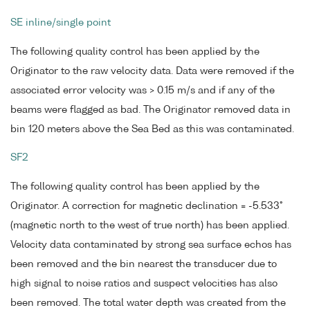
SE inline/single point
The following quality control has been applied by the
Originator to the raw velocity data. Data were removed if the
associated error velocity was > 0.15 m/s and if any of the
beams were flagged as bad. The Originator removed data in
bin 120 meters above the Sea Bed as this was contaminated.
SF2
The following quality control has been applied by the
Originator. A correction for magnetic declination = -5.533°
(magnetic north to the west of true north) has been applied.
Velocity data contaminated by strong sea surface echos has
been removed and the bin nearest the transducer due to
high signal to noise ratios and suspect velocities has also
been removed. The total water depth was created from the