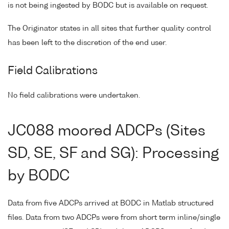
is not being ingested by BODC but is available on request.
The Originator states in all sites that further quality control
has been left to the discretion of the end user.
Field Calibrations
No field calibrations were undertaken.
JC088 moored ADCPs (Sites
SD, SE, SF and SG): Processing
by BODC
Data from five ADCPs arrived at BODC in Matlab structured
files. Data from two ADCPs were from short term inline/single