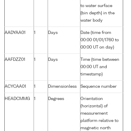
to water surface
{bin depth} in the
water body
AADYAA01
1
Days
Date (time from
00:00 01/01/1760 to
00:00 UT on day)
AAFDZZ01
1
Days
Time (time between
00:00 UT and
timestamp)
ACYCAA01
1
Dimensionless
Sequence number
HEADCMMG
1
Degrees
Orientation
(horizontal) of
measurement
platform relative to
magnetic north