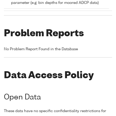
parameter (e.g. bin depths for moored ADCP data)
Problem Reports
No Problem Report Found in the Database
Data Access Policy
Open Data
These data have no specific confidentiality restrictions for