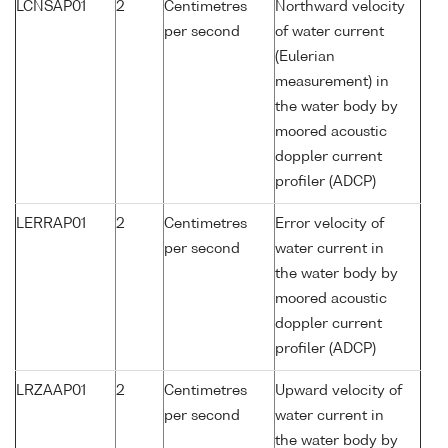
LCNSAP01
2
Centimetres
Northward velocity
per second
of water current
(Eulerian
measurement) in
the water body by
moored acoustic
doppler current
profiler (ADCP)
LERRAP01
2
Centimetres
Error velocity of
per second
water current in
the water body by
moored acoustic
doppler current
profiler (ADCP)
LRZAAP01
2
Centimetres
Upward velocity of
per second
water current in
the water body by