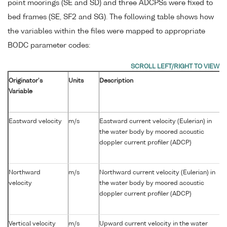
point moorings (SE and SD) and three ADCPSs were fixed to
bed frames (SE, SF2 and SG). The following table shows how
the variables within the files were mapped to appropriate
BODC parameter codes:
Originator's
Units
Description
Variable
Eastward velocity
m/s
Eastward current velocity (Eulerian) in
the water body by moored acoustic
doppler current profiler (ADCP)
Northward
m/s
Northward current velocity (Eulerian) in
velocity
the water body by moored acoustic
doppler current profiler (ADCP)
Vertical velocity
m/s
Upward current velocity in the water