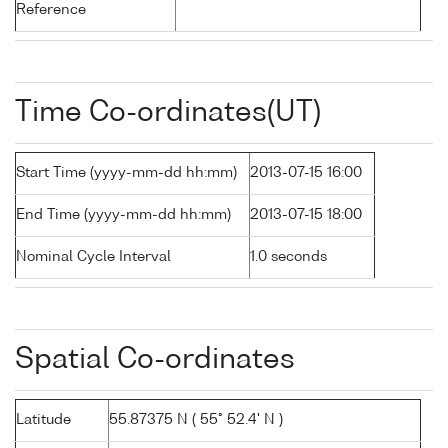
Reference
Time Co-ordinates(UT)
Start Time (yyyy-mm-dd hh:mm)
2013-07-15 16:00
End Time (yyyy-mm-dd hh:mm)
2013-07-15 18:00
Nominal Cycle Interval
1.0 seconds
Spatial Co-ordinates
Latitude
55.87375 N ( 55° 52.4' N )