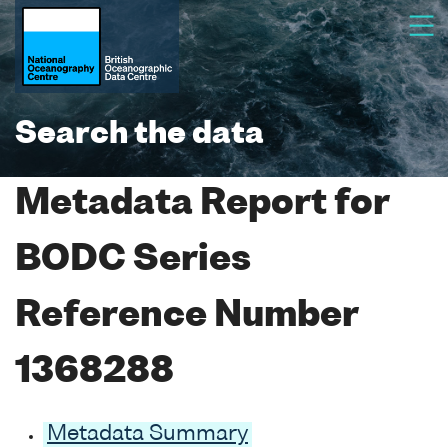
Search the data
Metadata Report for
BODC Series
Reference Number
1368288
Metadata Summary