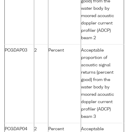
good} from the
water body by
moored acoustic
doppler current
profiler (ADCP)
beam 2
PCGDAP03
2
Percent
Acceptable
proportion of
acoustic signal
returns {percent
good} from the
water body by
moored acoustic
doppler current
profiler (ADCP)
beam 3
PCGDAP04
2
Percent
Acceptable