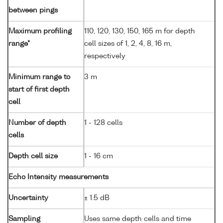
between pings
Maximum profiling
110, 120, 130, 150, 165 m for depth
range*
cell sizes of 1, 2, 4, 8, 16 m,
respectively
Minimum range to
3 m
start of first depth
cell
Number of depth
1 - 128 cells
cells
Depth cell size
1 - 16 cm
Echo Intensity measurements
Uncertainty
± 1.5 dB
Sampling
Uses same depth cells and time