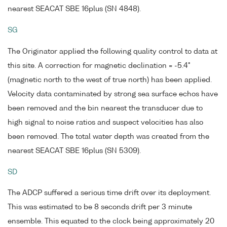
nearest SEACAT SBE 16plus (SN 4848).
SG
The Originator applied the following quality control to data at
this site. A correction for magnetic declination = -5.4°
(magnetic north to the west of true north) has been applied.
Velocity data contaminated by strong sea surface echos have
been removed and the bin nearest the transducer due to
high signal to noise ratios and suspect velocities has also
been removed. The total water depth was created from the
nearest SEACAT SBE 16plus (SN 5309).
SD
The ADCP suffered a serious time drift over its deployment.
This was estimated to be 8 seconds drift per 3 minute
ensemble. This equated to the clock being approximately 20