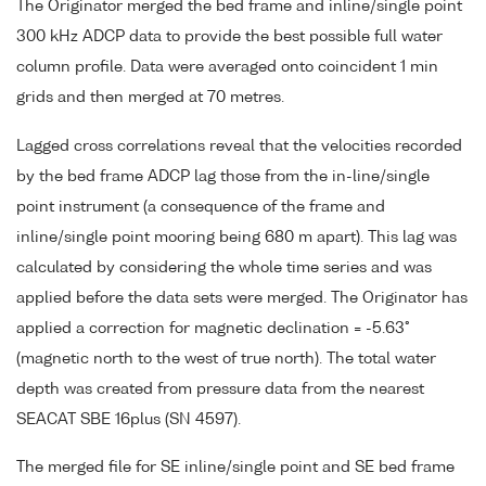
The Originator merged the bed frame and inline/single point
300 kHz ADCP data to provide the best possible full water
column profile. Data were averaged onto coincident 1 min
grids and then merged at 70 metres.
Lagged cross correlations reveal that the velocities recorded
by the bed frame ADCP lag those from the in-line/single
point instrument (a consequence of the frame and
inline/single point mooring being 680 m apart). This lag was
calculated by considering the whole time series and was
applied before the data sets were merged. The Originator has
applied a correction for magnetic declination = -5.63°
(magnetic north to the west of true north). The total water
depth was created from pressure data from the nearest
SEACAT SBE 16plus (SN 4597).
The merged file for SE inline/single point and SE bed frame