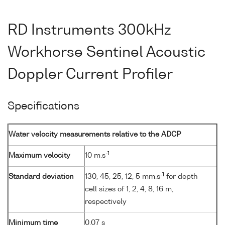
RD Instruments 300kHz
Workhorse Sentinel Acoustic
Doppler Current Profiler
Specifications
Water velocity measurements relative to the ADCP
-1
Maximum velocity
10 m.s
-1
Standard deviation
130, 45, 25, 12, 5 mm.s
for depth
cell sizes of 1, 2, 4, 8, 16 m,
respectively
Minimum time
0.07 s