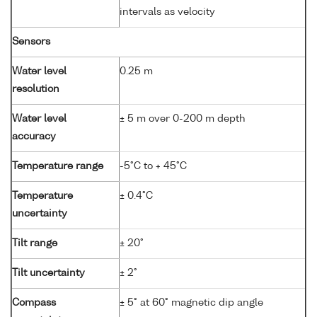
intervals as velocity
Sensors
Water level
0.25 m
resolution
Water level
± 5 m over 0-200 m depth
accuracy
Temperature range
-5°C to + 45°C
Temperature
± 0.4°C
uncertainty
Tilt range
± 20°
Tilt uncertainty
± 2°
Compass
± 5° at 60° magnetic dip angle