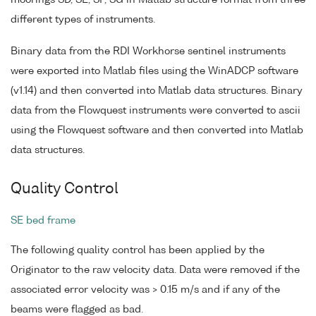
moorings SD, SE, SF, SG in Matlab structure format from three
different types of instruments.
Binary data from the RDI Workhorse sentinel instruments
were exported into Matlab files using the WinADCP software
(v1.14) and then converted into Matlab data structures. Binary
data from the Flowquest instruments were converted to ascii
using the Flowquest software and then converted into Matlab
data structures.
Quality Control
SE bed frame
The following quality control has been applied by the
Originator to the raw velocity data. Data were removed if the
associated error velocity was > 0.15 m/s and if any of the
beams were flagged as bad.