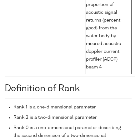
proportion of
acoustic signal
returns {percent
good} from the
water body by
moored acoustic
doppler current
profiler (ADCP)
beam 4
Definition of Rank
Rank 1 is a one-dimensional parameter
Rank 2 is a two-dimensional parameter
Rank 0 is a one-dimensional parameter describing
the second dimension of a two-dimensional