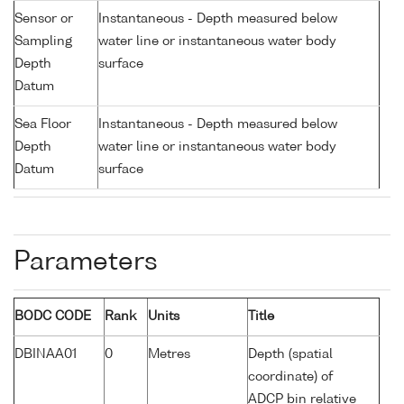
Sensor or
Instantaneous - Depth measured below
Sampling
water line or instantaneous water body
Depth
surface
Datum
Sea Floor
Instantaneous - Depth measured below
Depth
water line or instantaneous water body
Datum
surface
Parameters
BODC CODE
Rank
Units
Title
DBINAA01
0
Metres
Depth (spatial
coordinate) of
ADCP bin relative