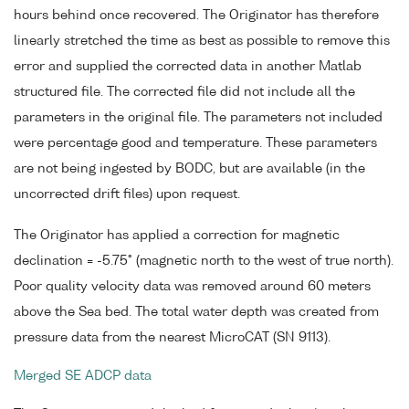
hours behind once recovered. The Originator has therefore
linearly stretched the time as best as possible to remove this
error and supplied the corrected data in another Matlab
structured file. The corrected file did not include all the
parameters in the original file. The parameters not included
were percentage good and temperature. These parameters
are not being ingested by BODC, but are available (in the
uncorrected drift files) upon request.
The Originator has applied a correction for magnetic
declination = -5.75° (magnetic north to the west of true north).
Poor quality velocity data was removed around 60 meters
above the Sea bed. The total water depth was created from
pressure data from the nearest MicroCAT (SN 9113).
Merged SE ADCP data