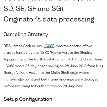
SD, SE, SF and SG):
Originator's data processing
Sampling Strategy
RRS James Cook cruise
JC088
was the second of two
cruises funded by the NERC 'Fluxes Across the Sloping
Topography of the North East Atlantic (FASTNEt)' Consortium.
JC088 was a 26 day cruise sailing on 28 June 2013 from King
George V Dock, Govan to the Malin Shelf edge where
inline/single point and bed frame moorings were deployed
before returning to Southampton on 24 July 2013.
Setup Configuration