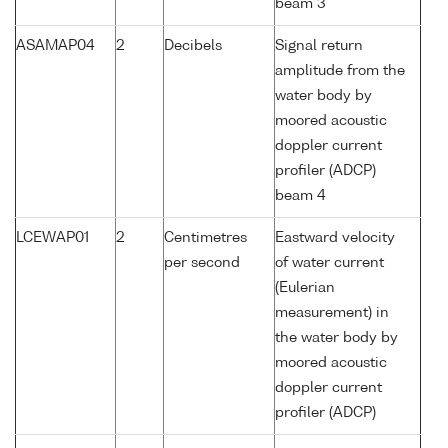
beam 3
ASAMAP04
2
Decibels
Signal return
amplitude from the
water body by
moored acoustic
doppler current
profiler (ADCP)
beam 4
LCEWAP01
2
Centimetres
Eastward velocity
per second
of water current
(Eulerian
measurement) in
the water body by
moored acoustic
doppler current
profiler (ADCP)