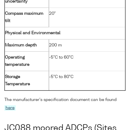
uncertainty
Compass maximum
20°
tilt
Physical and Environmental
Maximum depth
200 m
Operating
-5°C to 60°C
temperature
Storage
-5°C to 80°C
Temperature
The manufacturer's specification document can be found
here
JC088 moored ADCPs (Sites