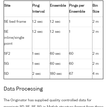
Site
Ping
Ensemble
Pings per
Bin
Interval
Ensemble
Size
SE bed frame
1.2 sec
1.2 sec
1
2 m
SE
1.2 sec
1.2 sec
1
2 m
inline/single
point
SF2
1 sec
60 sec
60
2 m
SG
1 sec
60 sec
60
2 m
SD
2 sec
180 sec
67
4 m
Data Processing
The Originator has supplied quality controlled data for