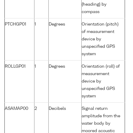
{heading} by
compass
PTCHGP01
1
Degrees
Orientation (pitch)
of measurement
device by
unspecified GPS
system
ROLLGP01
1
Degrees
Orientation (roll) of
measurement
device by
unspecified GPS
system
ASAMAP00
2
Decibels
Signal return
amplitude from the
water body by
moored acoustic