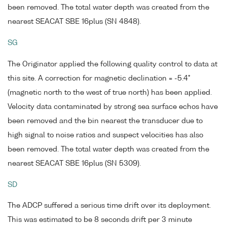
been removed. The total water depth was created from the
nearest SEACAT SBE 16plus (SN 4848).
SG
The Originator applied the following quality control to data at
this site. A correction for magnetic declination = -5.4°
(magnetic north to the west of true north) has been applied.
Velocity data contaminated by strong sea surface echos have
been removed and the bin nearest the transducer due to
high signal to noise ratios and suspect velocities has also
been removed. The total water depth was created from the
nearest SEACAT SBE 16plus (SN 5309).
SD
The ADCP suffered a serious time drift over its deployment.
This was estimated to be 8 seconds drift per 3 minute