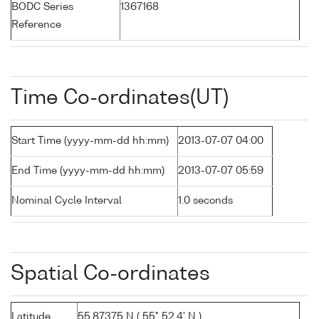
BODC Series
1367168
Reference
Time Co-ordinates(UT)
Start Time (yyyy-mm-dd hh:mm)
2013-07-07 04:00
End Time (yyyy-mm-dd hh:mm)
2013-07-07 05:59
Nominal Cycle Interval
1.0 seconds
Spatial Co-ordinates
Latitude
55.87375 N ( 55° 52.4' N )