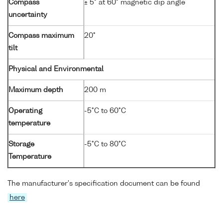
Compass
± 5° at 60° magnetic dip angle
uncertainty
Compass maximum
20°
tilt
Physical and Environmental
Maximum depth
200 m
Operating
-5°C to 60°C
temperature
Storage
-5°C to 80°C
Temperature
The manufacturer's specification document can be found
here