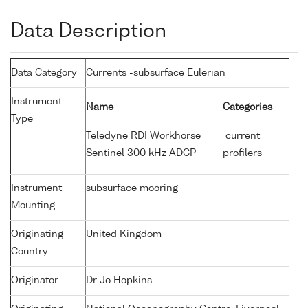
Data Description
Data Category
Currents -subsurface Eulerian
Instrument
Name
Categories
Type
Teledyne RDI Workhorse
current
Sentinel 300 kHz ADCP
profilers
Instrument
subsurface mooring
Mounting
Originating
United Kingdom
Country
Originator
Dr Jo Hopkins