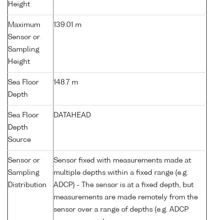
Height
Maximum
139.01 m
Sensor or
Sampling
Height
Sea Floor
148.7 m
Depth
Sea Floor
DATAHEAD
Depth
Source
Sensor or
Sensor fixed with measurements made at
Sampling
multiple depths within a fixed range (e.g.
Distribution
ADCP) - The sensor is at a fixed depth, but
measurements are made remotely from the
sensor over a range of depths (e.g. ADCP