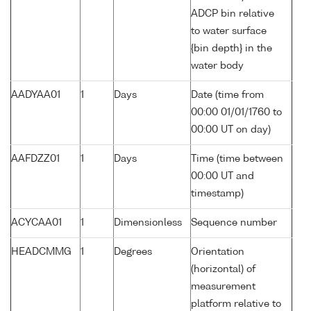
ADCP bin relative
to water surface
{bin depth} in the
water body
AADYAA01
1
Days
Date (time from
00:00 01/01/1760 to
00:00 UT on day)
AAFDZZ01
1
Days
Time (time between
00:00 UT and
timestamp)
ACYCAA01
1
Dimensionless
Sequence number
HEADCMMG
1
Degrees
Orientation
(horizontal) of
measurement
platform relative to