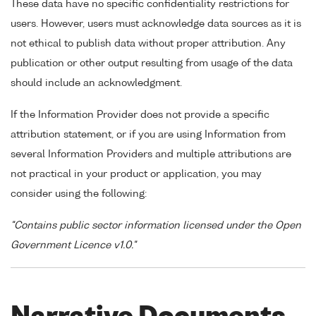
These data have no specific confidentiality restrictions for
users. However, users must acknowledge data sources as it is
not ethical to publish data without proper attribution. Any
publication or other output resulting from usage of the data
should include an acknowledgment.
If the Information Provider does not provide a specific
attribution statement, or if you are using Information from
several Information Providers and multiple attributions are
not practical in your product or application, you may
consider using the following:
"Contains public sector information licensed under the Open
Government Licence v1.0."