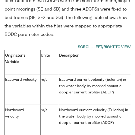
files. Data from two ADCPs were from short term inline/single
point moorings (SE and SD) and three ADCPSs were fixed to
bed frames (SE, SF2 and SG). The following table shows how
the variables within the files were mapped to appropriate
BODC parameter codes:
Originator's
Units
Description
Variable
Eastward velocity
m/s
Eastward current velocity (Eulerian) in
the water body by moored acoustic
doppler current profiler (ADCP)
Northward
m/s
Northward current velocity (Eulerian) in
velocity
the water body by moored acoustic
doppler current profiler (ADCP)