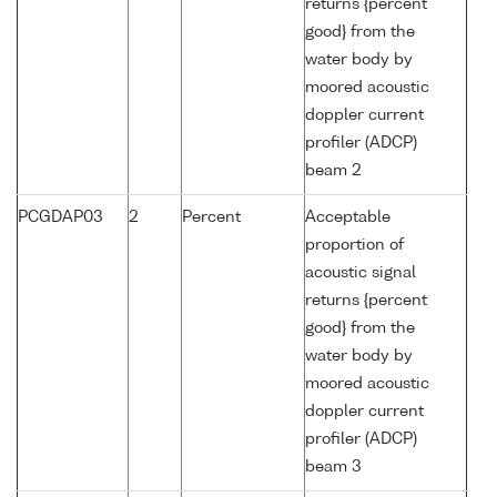
returns {percent
good} from the
water body by
moored acoustic
doppler current
profiler (ADCP)
beam 2
PCGDAP03
2
Percent
Acceptable
proportion of
acoustic signal
returns {percent
good} from the
water body by
moored acoustic
doppler current
profiler (ADCP)
beam 3