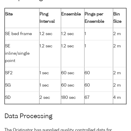
Site
Ping
Ensemble
Pings per
Bin
Interval
Ensemble
Size
SE bed frame
1.2 sec
1.2 sec
1
2 m
SE
1.2 sec
1.2 sec
1
2 m
inline/single
point
SF2
1 sec
60 sec
60
2 m
SG
1 sec
60 sec
60
2 m
SD
2 sec
180 sec
67
4 m
Data Processing
The Originator has supplied quality controlled data for