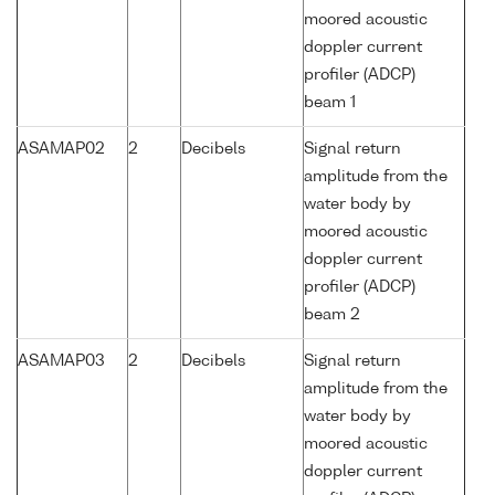
moored acoustic
doppler current
profiler (ADCP)
beam 1
ASAMAP02
2
Decibels
Signal return
amplitude from the
water body by
moored acoustic
doppler current
profiler (ADCP)
beam 2
ASAMAP03
2
Decibels
Signal return
amplitude from the
water body by
moored acoustic
doppler current