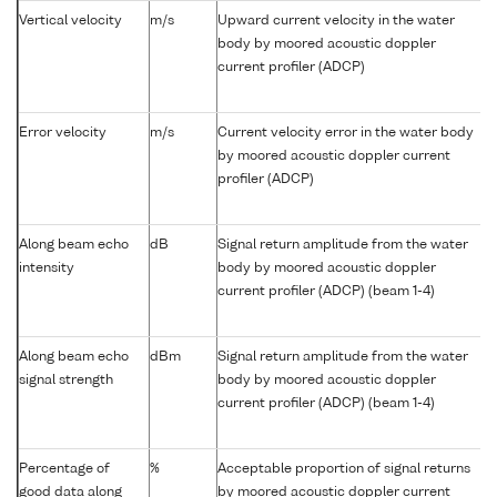
Vertical velocity
m/s
Upward current velocity in the water
body by moored acoustic doppler
current profiler (ADCP)
Error velocity
m/s
Current velocity error in the water body
by moored acoustic doppler current
profiler (ADCP)
Along beam echo
dB
Signal return amplitude from the water
intensity
body by moored acoustic doppler
current profiler (ADCP) (beam 1-4)
Along beam echo
dBm
Signal return amplitude from the water
signal strength
body by moored acoustic doppler
current profiler (ADCP) (beam 1-4)
Percentage of
%
Acceptable proportion of signal returns
good data along
by moored acoustic doppler current