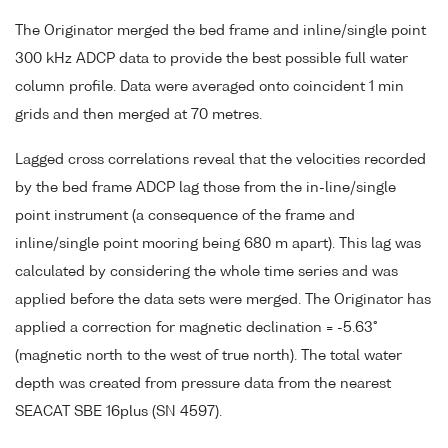
The Originator merged the bed frame and inline/single point
300 kHz ADCP data to provide the best possible full water
column profile. Data were averaged onto coincident 1 min
grids and then merged at 70 metres.
Lagged cross correlations reveal that the velocities recorded
by the bed frame ADCP lag those from the in-line/single
point instrument (a consequence of the frame and
inline/single point mooring being 680 m apart). This lag was
calculated by considering the whole time series and was
applied before the data sets were merged. The Originator has
applied a correction for magnetic declination = -5.63°
(magnetic north to the west of true north). The total water
depth was created from pressure data from the nearest
SEACAT SBE 16plus (SN 4597).