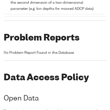
the second dimension of a two-dimensional
parameter (e.g. bin depths for moored ADCP data)
Problem Reports
No Problem Report Found in the Database
Data Access Policy
Open Data