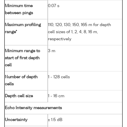
Minimum time
0.07 s
between pings
Maximum profiling
110, 120, 130, 150, 165 m for depth
range*
cell sizes of 1, 2, 4, 8, 16 m,
respectively
Minimum range to
3 m
start of first depth
cell
Number of depth
1 - 128 cells
cells
Depth cell size
1 - 16 cm
Echo Intensity measurements
Uncertainty
± 1.5 dB