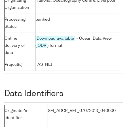
Originating
National Oceanography Centre, Liverpool
Organization
Processing
banked
Status
Online
Download available
- Ocean Data View
delivery of
(
ODV
) format
data
Project(s)
FASTNEt
Data Identifiers
Originator's
SEI_ADCP_VEL_07072013_040000
Identifier