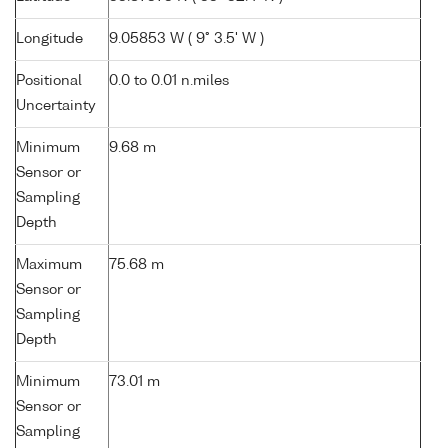
Longitude
9.05853 W ( 9° 3.5' W )
Positional
0.0 to 0.01 n.miles
Uncertainty
Minimum
9.68 m
Sensor or
Sampling
Depth
Maximum
75.68 m
Sensor or
Sampling
Depth
Minimum
73.01 m
Sensor or
Sampling