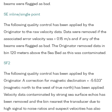
beams were flagged as bad.
SE inline/single point
The following quality control has been applied by the
Originator to the raw velocity data. Data were removed if the
associated error velocity was > 0.15 m/s and if any of the
beams were flagged as bad. The Originator removed data in
bin 120 meters above the Sea Bed as this was contaminated.
SF2
The following quality control has been applied by the
Originator. A correction for magnetic declination = -5.533°
(magnetic north to the west of true north) has been applied.
Velocity data contaminated by strong sea surface echos has
been removed and the bin nearest the transducer due to
high signal to noise ratios and suspect velocities has also