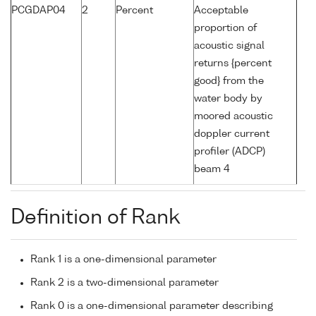
PCGDAP04
2
Percent
Acceptable
proportion of
acoustic signal
returns {percent
good} from the
water body by
moored acoustic
doppler current
profiler (ADCP)
beam 4
Definition of Rank
Rank 1 is a one-dimensional parameter
Rank 2 is a two-dimensional parameter
Rank 0 is a one-dimensional parameter describing