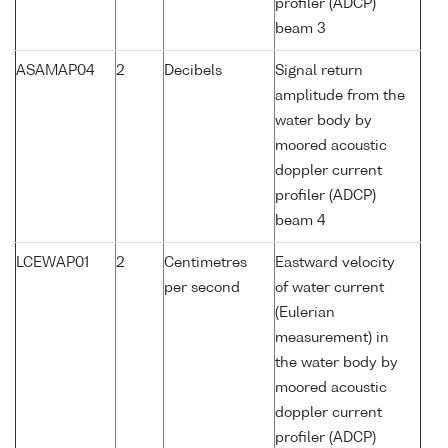
profiler (ADCP)
beam 3
ASAMAP04
2
Decibels
Signal return
amplitude from the
water body by
moored acoustic
doppler current
profiler (ADCP)
beam 4
LCEWAP01
2
Centimetres
Eastward velocity
per second
of water current
(Eulerian
measurement) in
the water body by
moored acoustic
doppler current
profiler (ADCP)