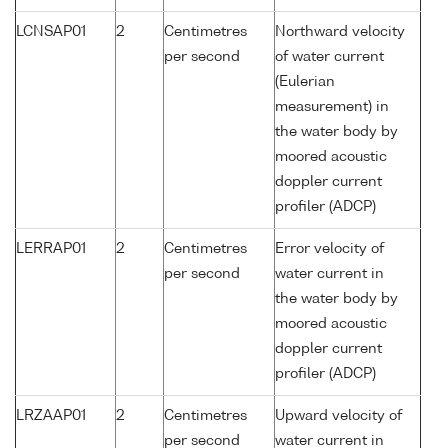
LCNSAP01
2
Centimetres
Northward velocity
per second
of water current
(Eulerian
measurement) in
the water body by
moored acoustic
doppler current
profiler (ADCP)
LERRAP01
2
Centimetres
Error velocity of
per second
water current in
the water body by
moored acoustic
doppler current
profiler (ADCP)
LRZAAP01
2
Centimetres
Upward velocity of
per second
water current in