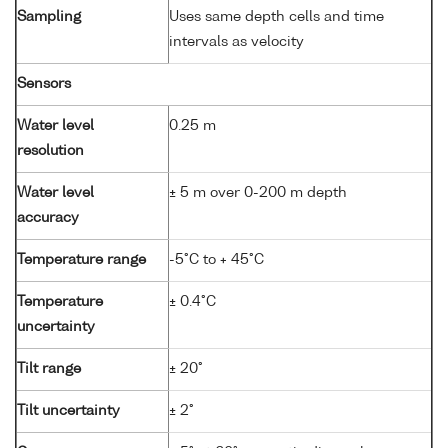
Sampling
Uses same depth cells and time
intervals as velocity
Sensors
Water level
0.25 m
resolution
Water level
± 5 m over 0-200 m depth
accuracy
Temperature range
-5°C to + 45°C
Temperature
± 0.4°C
uncertainty
Tilt range
± 20°
Tilt uncertainty
± 2°