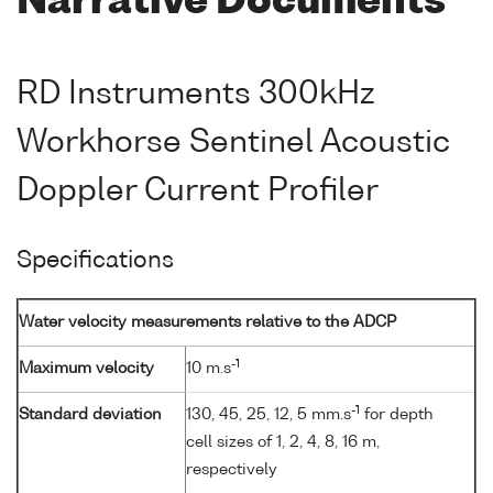
Narrative Documents
RD Instruments 300kHz
Workhorse Sentinel Acoustic
Doppler Current Profiler
Specifications
Water velocity measurements relative to the ADCP
-1
Maximum velocity
10 m.s
-1
Standard deviation
130, 45, 25, 12, 5 mm.s
for depth
cell sizes of 1, 2, 4, 8, 16 m,
respectively