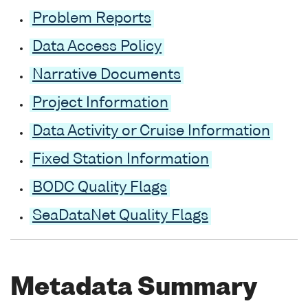
Problem Reports
Data Access Policy
Narrative Documents
Project Information
Data Activity or Cruise Information
Fixed Station Information
BODC Quality Flags
SeaDataNet Quality Flags
Metadata Summary