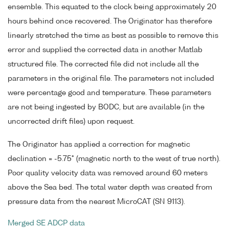
ensemble. This equated to the clock being approximately 20
hours behind once recovered. The Originator has therefore
linearly stretched the time as best as possible to remove this
error and supplied the corrected data in another Matlab
structured file. The corrected file did not include all the
parameters in the original file. The parameters not included
were percentage good and temperature. These parameters
are not being ingested by BODC, but are available (in the
uncorrected drift files) upon request.
The Originator has applied a correction for magnetic
declination = -5.75° (magnetic north to the west of true north).
Poor quality velocity data was removed around 60 meters
above the Sea bed. The total water depth was created from
pressure data from the nearest MicroCAT (SN 9113).
Merged SE ADCP data