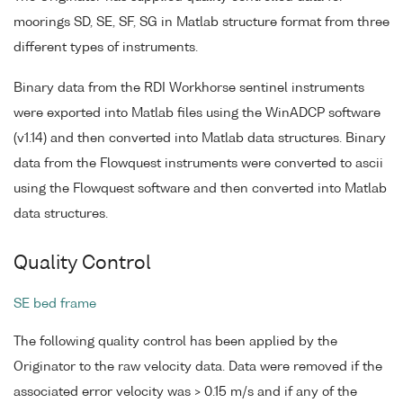
moorings SD, SE, SF, SG in Matlab structure format from three
different types of instruments.
Binary data from the RDI Workhorse sentinel instruments
were exported into Matlab files using the WinADCP software
(v1.14) and then converted into Matlab data structures. Binary
data from the Flowquest instruments were converted to ascii
using the Flowquest software and then converted into Matlab
data structures.
Quality Control
SE bed frame
The following quality control has been applied by the
Originator to the raw velocity data. Data were removed if the
associated error velocity was > 0.15 m/s and if any of the