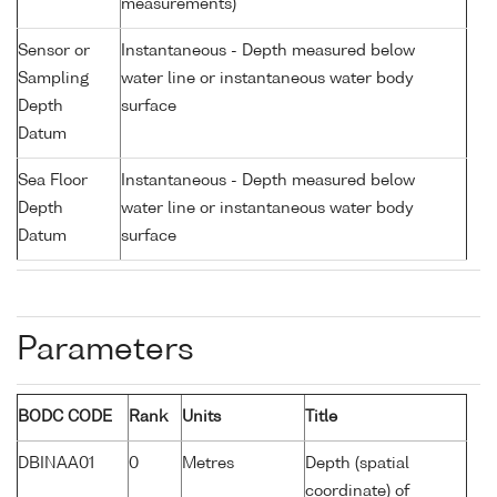
measurements)
Sensor or
Instantaneous - Depth measured below
Sampling
water line or instantaneous water body
Depth
surface
Datum
Sea Floor
Instantaneous - Depth measured below
Depth
water line or instantaneous water body
Datum
surface
Parameters
BODC CODE
Rank
Units
Title
DBINAA01
0
Metres
Depth (spatial
coordinate) of