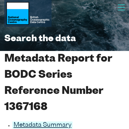
Search the data
Metadata Report for
BODC Series
Reference Number
1367168
Metadata Summary