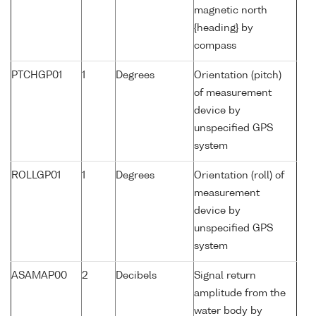
magnetic north
{heading} by
compass
PTCHGP01
1
Degrees
Orientation (pitch)
of measurement
device by
unspecified GPS
system
ROLLGP01
1
Degrees
Orientation (roll) of
measurement
device by
unspecified GPS
system
ASAMAP00
2
Decibels
Signal return
amplitude from the
water body by