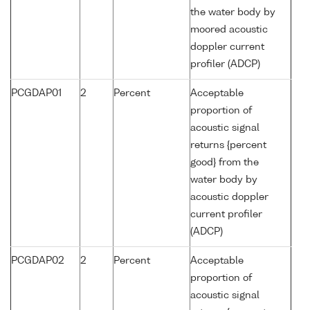
the water body by
moored acoustic
doppler current
profiler (ADCP)
PCGDAP01
2
Percent
Acceptable
proportion of
acoustic signal
returns {percent
good} from the
water body by
acoustic doppler
current profiler
(ADCP)
PCGDAP02
2
Percent
Acceptable
proportion of
acoustic signal