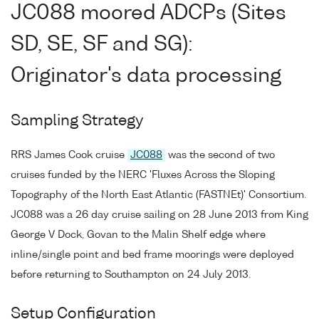
JC088 moored ADCPs (Sites
SD, SE, SF and SG):
Originator's data processing
Sampling Strategy
RRS James Cook cruise
JC088
was the second of two
cruises funded by the NERC 'Fluxes Across the Sloping
Topography of the North East Atlantic (FASTNEt)' Consortium.
JC088 was a 26 day cruise sailing on 28 June 2013 from King
George V Dock, Govan to the Malin Shelf edge where
inline/single point and bed frame moorings were deployed
before returning to Southampton on 24 July 2013.
Setup Configuration