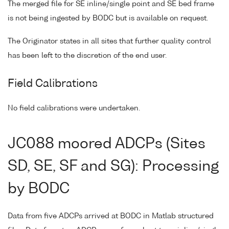
The merged file for SE inline/single point and SE bed frame
is not being ingested by BODC but is available on request.
The Originator states in all sites that further quality control
has been left to the discretion of the end user.
Field Calibrations
No field calibrations were undertaken.
JC088 moored ADCPs (Sites
SD, SE, SF and SG): Processing
by BODC
Data from five ADCPs arrived at BODC in Matlab structured