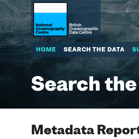
HOME
SEARCH THE DATA
S
Search the
Metadata Report