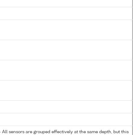
All sensors are grouped effectively at the same depth, but this