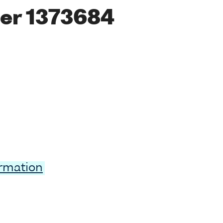
er 1373684
ormation