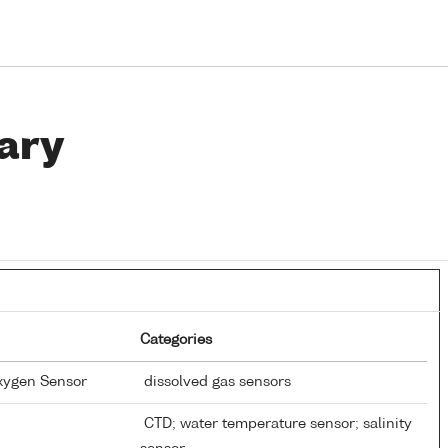
ary
Categories
Oxygen Sensor
dissolved gas sensors
CTD; water temperature sensor; salinity