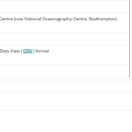
entre (now National Oceanography Centre, Southampton)
Data View (
ODV
) format