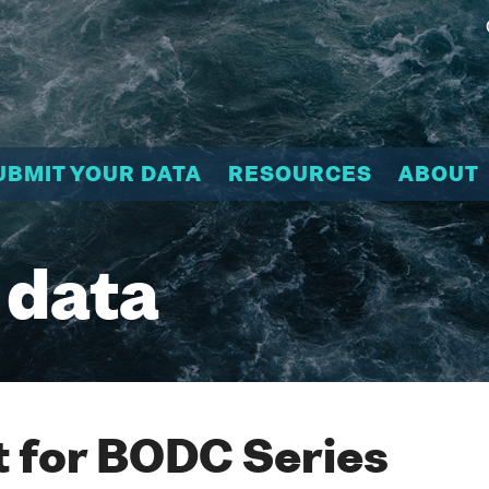
UBMIT YOUR DATA
RESOURCES
ABOUT
 data
 for BODC Series