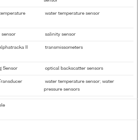
sensor
 temperature
water temperature sensor
y sensor
salinity sensor
lphatracka II
transmissometers
ng Sensor
optical backscatter sensors
 Transducer
water temperature sensor; water
pressure sensors
ble