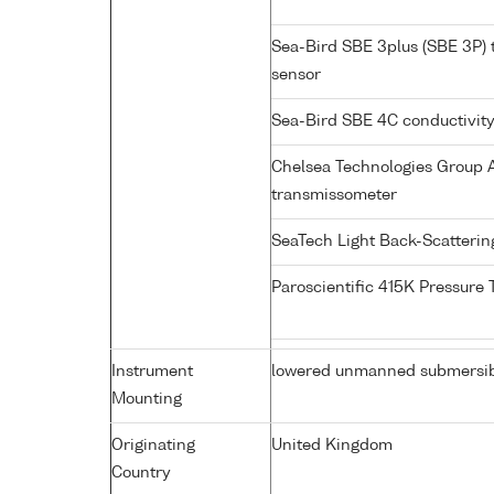
Sea-Bird SBE 3plus (SBE 3P)
sensor
Sea-Bird SBE 4C conductivit
Chelsea Technologies Group A
transmissometer
SeaTech Light Back-Scatteri
Paroscientific 415K Pressure
Instrument
lowered unmanned submersi
Mounting
Originating
United Kingdom
Country