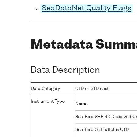
SeaDataNet Quality Flags
Metadata Summ
Data Description
Data Category
CTD or STD cast
Instrument Type
Name
Sea-Bird SBE 43 Dissolved 
Sea-Bird SBE 911plus CTD