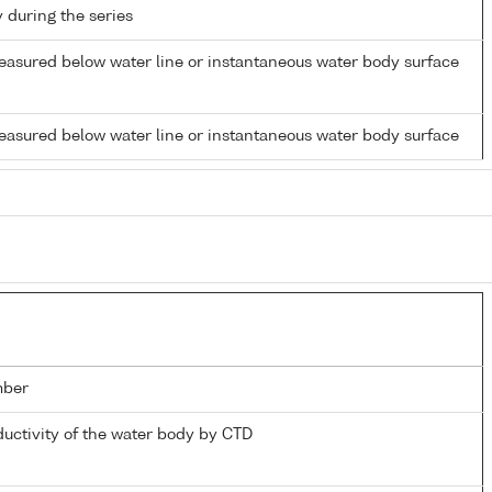
y during the series
easured below water line or instantaneous water body surface
easured below water line or instantaneous water body surface
mber
ductivity of the water body by CTD