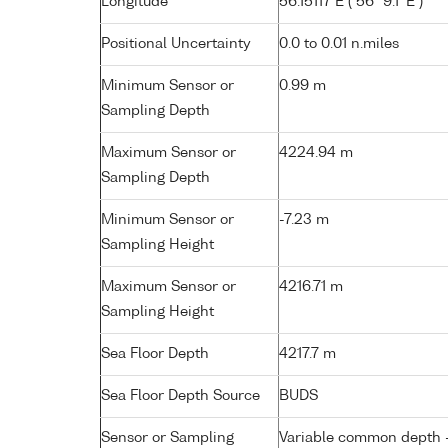
Longitude
56.15117 E ( 56° 9.1' E )
Positional Uncertainty
0.0 to 0.01 n.miles
Minimum Sensor or
0.99 m
Sampling Depth
Maximum Sensor or
4224.94 m
Sampling Depth
Minimum Sensor or
-7.23 m
Sampling Height
Maximum Sensor or
4216.71 m
Sampling Height
Sea Floor Depth
4217.7 m
Sea Floor Depth Source
BUDS
Sensor or Sampling
Variable common depth - 