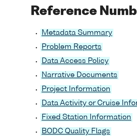
Reference Numb
Metadata Summary
Problem Reports
Data Access Policy
Narrative Documents
Project Information
Data Activity or Cruise Inf
Fixed Station Information
BODC Quality Flags