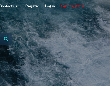
Contact us
Register
Log in
Service status