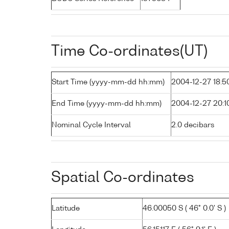
Time Co-ordinates(UT)
Start Time (yyyy-mm-dd hh:mm)
2004-12-27 18:5
End Time (yyyy-mm-dd hh:mm)
2004-12-27 20:1
Nominal Cycle Interval
2.0 decibars
Spatial Co-ordinates
Latitude
46.00050 S ( 46° 0.0' S )