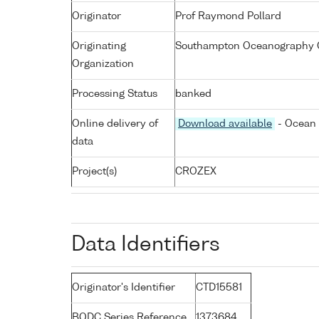
Originator
Prof Raymond Pollard
Originating
Southampton Oceanography C
Organization
Processing Status
banked
Online delivery of
Download available
- Ocean 
data
Project(s)
CROZEX
Data Identifiers
Originator's Identifier
CTD15581
BODC Series Reference
1373684