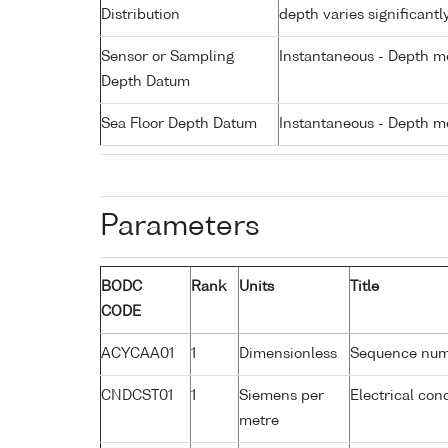
Distribution
depth varies significantl
Sensor or Sampling
Instantaneous - Depth m
Depth Datum
Sea Floor Depth Datum
Instantaneous - Depth m
Parameters
BODC
Rank
Units
Title
CODE
ACYCAA01
1
Dimensionless
Sequence nu
CNDCST01
1
Siemens per
Electrical con
metre