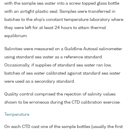
with the sample sea water into a screw topped glass bottle
with an airtight plastic seal. Samples were transferred in
batches to the ship's constant temperature laboratory where
they were left for at least 24 hours to attain thermal
equilibrium.
Salinities were measured on a Guildline Autosal salinometer
using standard sea water as a reference standard.
Occasionally, if supplies of standard sea water ran low,
batches of sea water calibrated against standard sea water
were used as a secondary standard.
Quality control comprised the rejection of salinity values
shown to be erroneous during the CTD calibration exercise.
Temperature
On each CTD cast one of the sample bottles (usually the first