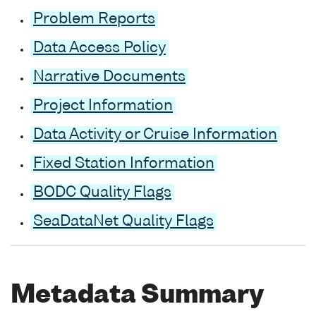
Problem Reports
Data Access Policy
Narrative Documents
Project Information
Data Activity or Cruise Information
Fixed Station Information
BODC Quality Flags
SeaDataNet Quality Flags
Metadata Summary