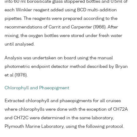
into 60 ml borosilicate glass stoppered bottles and 0.5ml of
each Winkler reagent added using BCD multi-addition
pipettes. The reagents were prepared according to the
recommendations of Carrit and Carpenter (1966). After
mixing, the oxygen bottles were stored under fresh water
until analysed.
Analysis was undertaken on board using the manual
photometric endpoint detector method described by Bryan
et al (1976).
Chlorophyll and Phaeopigment
Extracted chlorophyll and phaeopigments for all cruises
where chlorophylls were done with the exception of CH72A
and CH72C were determined in the same laboratory,
Plymouth Marine Laboratory, using the following protocol.