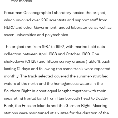
test models.
Proudman Oceanographic Laboratory hosted the project,
which involved over 200 scientists and support staff from
NERC and other Government funded laboratories, as well as
seven universities and polytechnics.
The project ran from 1987 to 1992, with marine field data
collection between April 1988 and October 1989. One
shakedown (CH28) and fifteen survey cruises (Table 1), each
lasting 12 days and following the same track, were repeated
monthly. The track selected covered the summer-stratified
waters of the north and the homogeneous waters in the
Southern Bight in about equal lengths together with their
separating frontal band from Flamborough head to Dogger
Bank, the Friesian Islands and the German Bight. Mooring
stations were maintained at six sites for the duration of the