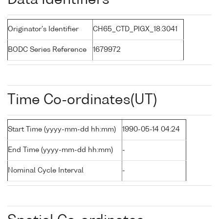
Data Identifiers
Originator's Identifier
CH65_CTD_PIGX_18:3041
BODC Series Reference
1679972
Time Co-ordinates(UT)
Start Time (yyyy-mm-dd hh:mm)
1990-05-14 04:24
End Time (yyyy-mm-dd hh:mm)
-
Nominal Cycle Interval
-