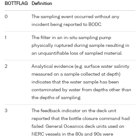
BOTTFLAG
Definition
0
The sampling event occurred without any
incident being reported to BODC.
1
The filter in an in-situ sampling pump
physically ruptured during sample resulting in
an unquantifiable loss of sampled material.
2
Analytical evidence (e.g. surface water salinity
measured on a sample collected at depth)
indicates that the water sample has been
contaminated by water from depths other than
the depths of sampling.
3
The feedback indicator on the deck unit
reported that the bottle closure command had
failed. General Oceanics deck units used on
NERC vessels in the 80s and 90s were