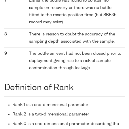
7
Either the bottle was found to contain no
sample on recovery or there was no bottle
fitted to the rosette position fired (but SBE35
record may exist).
8
There is reason to doubt the accuracy of the
sampling depth associated with the sample.
9
The bottle air vent had not been closed prior to
deployment giving rise to a risk of sample
contamination through leakage.
Definition of Rank
Rank 1 is a one-dimensional parameter
Rank 2 is a two-dimensional parameter
Rank 0 is a one-dimensional parameter describing the