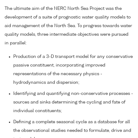
The ultimate aim of the NERC North Sea Project was the
development of a suite of prognostic water quality models to
aid management of the North Sea. To progress towards water
quality models, three intermediate objectives were pursued
in parallel:
Production of a 3-D transport model for any conservative
passive constituent, incorporating improved
representations of the necessary physics -
hydrodynamics and dispersion;
Identifying and quantifying non-conservative processes -
sources and sinks determining the cycling and fate of
individual constituents;
Defining a complete seasonal cycle as a database for all
the observational studies needed to formulate, drive and