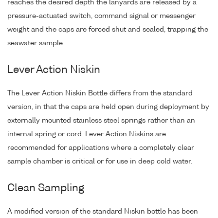
reaches the desired depth the lanyards are released by a
pressure-actuated switch, command signal or messenger
weight and the caps are forced shut and sealed, trapping the
seawater sample.
Lever Action Niskin
The Lever Action Niskin Bottle differs from the standard
version, in that the caps are held open during deployment by
externally mounted stainless steel springs rather than an
internal spring or cord. Lever Action Niskins are
recommended for applications where a completely clear
sample chamber is critical or for use in deep cold water.
Clean Sampling
A modified version of the standard Niskin bottle has been