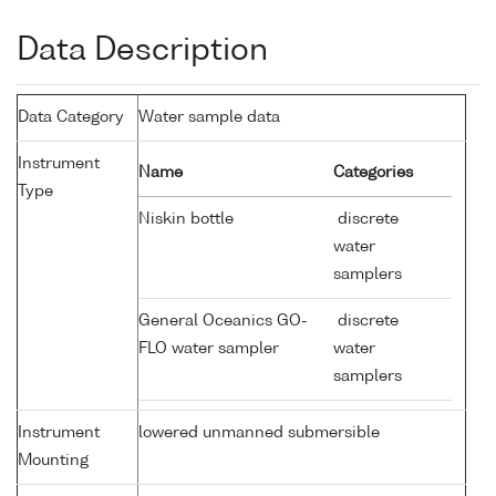
Data Description
Data Category
Water sample data
Instrument
Name
Categories
Type
Niskin bottle
discrete
water
samplers
General Oceanics GO-
discrete
FLO water sampler
water
samplers
Instrument
lowered unmanned submersible
Mounting