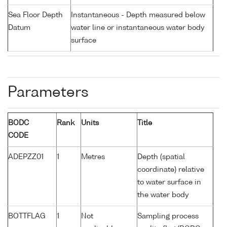
Sea Floor Depth
Instantaneous - Depth measured below
Datum
water line or instantaneous water body
surface
Parameters
BODC
Rank
Units
Title
CODE
ADEPZZ01
1
Metres
Depth (spatial
coordinate) relative
to water surface in
the water body
BOTTFLAG
1
Not
Sampling process