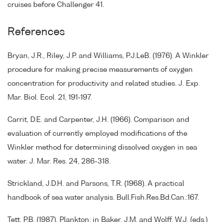
cruises before Challenger 41.
References
Bryan, J.R., Riley, J.P. and Williams, P.J.LeB. (1976). A Winkler
procedure for making precise measurements of oxygen
concentration for productivity and related studies. J. Exp.
Mar. Biol. Ecol. 21, 191-197.
Carrit, D.E. and Carpenter, J.H. (1966). Comparison and
evaluation of currently employed modifications of the
Winkler method for determining dissolved oxygen in sea
water. J. Mar. Res. 24, 286-318.
Strickland, J.D.H. and Parsons, T.R. (1968). A practical
handbook of sea water analysis. Bull.Fish.Res.Bd.Can.:167.
Tett, P.B. (1987). Plankton: in Baker, J.M. and Wolff, W.J. (eds.)