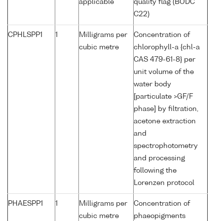
applicable
quality flag (BODC
C22)
CPHLSPP1
1
Milligrams per
Concentration of
cubic metre
chlorophyll-a {chl-a
CAS 479-61-8} per
unit volume of the
water body
[particulate >GF/F
phase] by filtration,
acetone extraction
and
spectrophotometry
and processing
following the
Lorenzen protocol
PHAESPP1
1
Milligrams per
Concentration of
cubic metre
phaeopigments