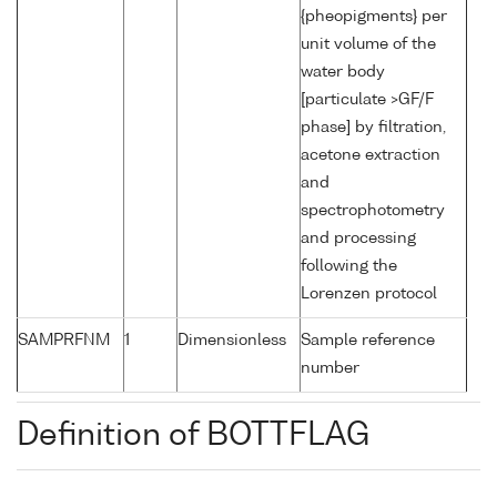
{pheopigments} per
unit volume of the
water body
[particulate >GF/F
phase] by filtration,
acetone extraction
and
spectrophotometry
and processing
following the
Lorenzen protocol
SAMPRFNM
1
Dimensionless
Sample reference
number
Definition of BOTTFLAG