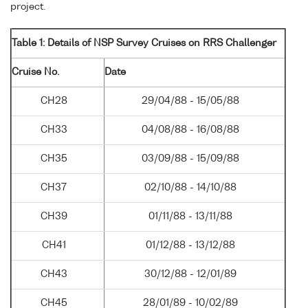
project.
Table 1: Details of NSP Survey Cruises on RRS Challenger
Cruise No.
Date
CH28
29/04/88 - 15/05/88
CH33
04/08/88 - 16/08/88
CH35
03/09/88 - 15/09/88
CH37
02/10/88 - 14/10/88
CH39
01/11/88 - 13/11/88
CH41
01/12/88 - 13/12/88
CH43
30/12/88 - 12/01/89
CH45
28/01/89 - 10/02/89