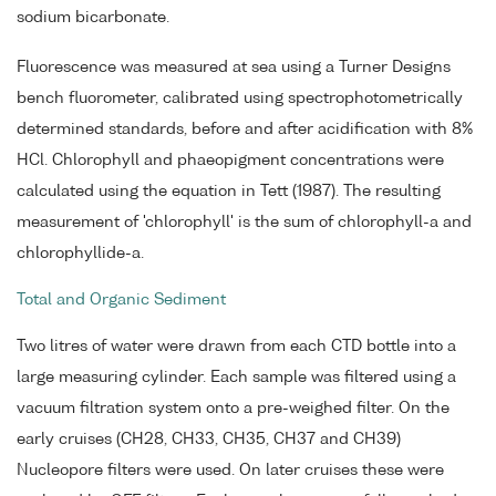
sodium bicarbonate.
Fluorescence was measured at sea using a Turner Designs
bench fluorometer, calibrated using spectrophotometrically
determined standards, before and after acidification with 8%
HCl. Chlorophyll and phaeopigment concentrations were
calculated using the equation in Tett (1987). The resulting
measurement of 'chlorophyll' is the sum of chlorophyll-a and
chlorophyllide-a.
Total and Organic Sediment
Two litres of water were drawn from each CTD bottle into a
large measuring cylinder. Each sample was filtered using a
vacuum filtration system onto a pre-weighed filter. On the
early cruises (CH28, CH33, CH35, CH37 and CH39)
Nucleopore filters were used. On later cruises these were