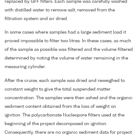
replaced by GFF filters. Each sample was carefully washed
with distilled water to remove salt, removed from the
filtration system and air dried.
In some cases where samples had a large sediment load it
proved impossible to filter two litres. In these cases, as much
of the sample as possible was filtered and the volume filtered
determined by noting the volume of water remaining in the
measuring cylinder.
After the cruise, each sample was dried and reweighed to
constant weight to give the total suspended matter
concentration. The samples were then ashed and the organic
sediment content obtained from the loss of weight on
ignition. The polycarbonate Nucleopore filters used at the
beginning of the project decomposed on ignition.
Consequently, there are no organic sediment data for project