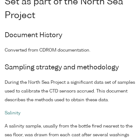
Set as part of the North Sea
Project
Document History
Converted from CDROM documentation.
Sampling strategy and methodology
During the North Sea Project a significant data set of samples
used to calibrate the CTD sensors accrued. This document
describes the methods used to obtain these data.
Salinity
A salinity sample, usually from the bottle fired nearest to the
sea floor, was drawn from each cast after several washings