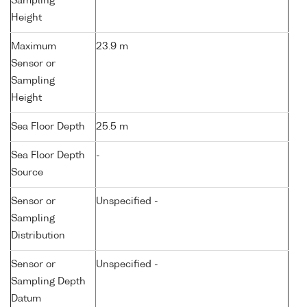
Sampling
Height
Maximum
23.9 m
Sensor or
Sampling
Height
Sea Floor Depth
25.5 m
Sea Floor Depth
-
Source
Sensor or
Unspecified -
Sampling
Distribution
Sensor or
Unspecified -
Sampling Depth
Datum