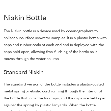
Niskin Bottle
The Niskin bottle is a device used by oceanographers to
collect subsurface seawater samples. It is a plastic bottle with
caps and rubber seals at each end and is deployed with the
caps held open, allowing free-flushing of the bottle as it
moves through the water column.
Standard Niskin
The standard version of the bottle includes a plastic-coated
metal spring or elastic cord running through the interior of
the bottle that joins the two caps, and the caps are held open
against the spring by plastic lanyards. When the bottle