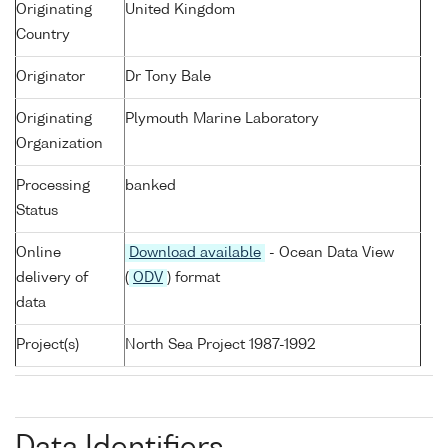
Originating
United Kingdom
Country
Originator
Dr Tony Bale
Originating
Plymouth Marine Laboratory
Organization
Processing
banked
Status
Online
Download available
- Ocean Data View
delivery of
(
ODV
) format
data
Project(s)
North Sea Project 1987-1992