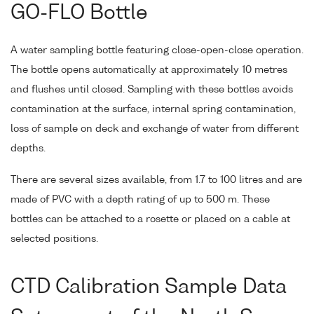
GO-FLO Bottle
A water sampling bottle featuring close-open-close operation.
The bottle opens automatically at approximately 10 metres
and flushes until closed. Sampling with these bottles avoids
contamination at the surface, internal spring contamination,
loss of sample on deck and exchange of water from different
depths.
There are several sizes available, from 1.7 to 100 litres and are
made of PVC with a depth rating of up to 500 m. These
bottles can be attached to a rosette or placed on a cable at
selected positions.
CTD Calibration Sample Data