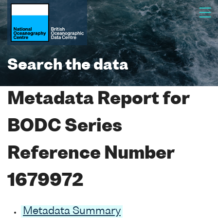
Search the data
Metadata Report for
BODC Series
Reference Number
1679972
Metadata Summary