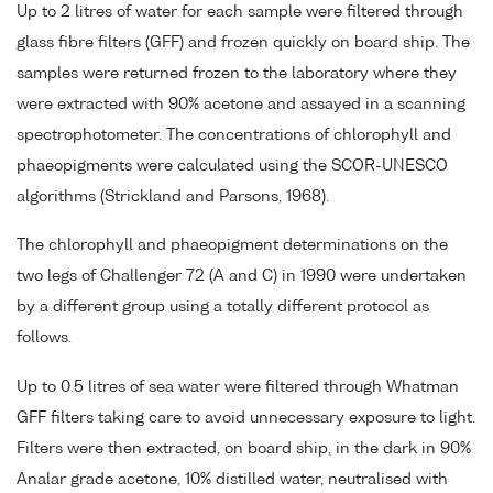
Up to 2 litres of water for each sample were filtered through
glass fibre filters (GFF) and frozen quickly on board ship. The
samples were returned frozen to the laboratory where they
were extracted with 90% acetone and assayed in a scanning
spectrophotometer. The concentrations of chlorophyll and
phaeopigments were calculated using the SCOR-UNESCO
algorithms (Strickland and Parsons, 1968).
The chlorophyll and phaeopigment determinations on the
two legs of Challenger 72 (A and C) in 1990 were undertaken
by a different group using a totally different protocol as
follows.
Up to 0.5 litres of sea water were filtered through Whatman
GFF filters taking care to avoid unnecessary exposure to light.
Filters were then extracted, on board ship, in the dark in 90%
Analar grade acetone, 10% distilled water, neutralised with