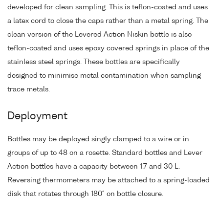
developed for clean sampling. This is teflon-coated and uses
a latex cord to close the caps rather than a metal spring. The
clean version of the Levered Action Niskin bottle is also
teflon-coated and uses epoxy covered springs in place of the
stainless steel springs. These bottles are specifically
designed to minimise metal contamination when sampling
trace metals.
Deployment
Bottles may be deployed singly clamped to a wire or in
groups of up to 48 on a rosette. Standard bottles and Lever
Action bottles have a capacity between 1.7 and 30 L.
Reversing thermometers may be attached to a spring-loaded
disk that rotates through 180° on bottle closure.