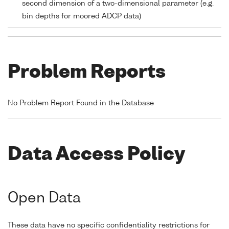
second dimension of a two-dimensional parameter (e.g.
bin depths for moored ADCP data)
Problem Reports
No Problem Report Found in the Database
Data Access Policy
Open Data
These data have no specific confidentiality restrictions for