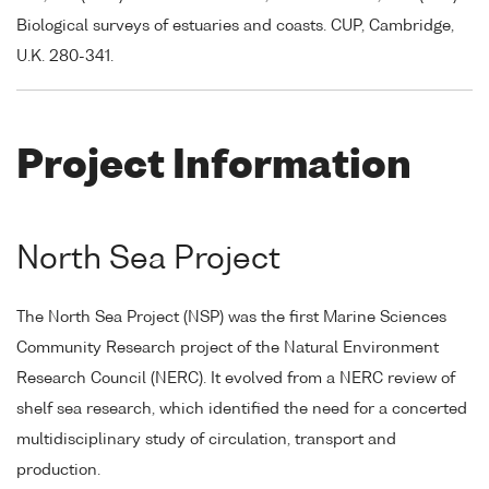
Biological surveys of estuaries and coasts. CUP, Cambridge,
U.K. 280-341.
Project Information
North Sea Project
The North Sea Project (NSP) was the first Marine Sciences
Community Research project of the Natural Environment
Research Council (NERC). It evolved from a NERC review of
shelf sea research, which identified the need for a concerted
multidisciplinary study of circulation, transport and
production.