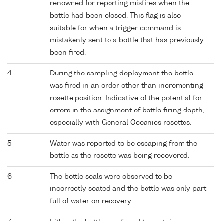
renowned for reporting misfires when the
bottle had been closed. This flag is also
suitable for when a trigger command is
mistakenly sent to a bottle that has previously
been fired.
4
During the sampling deployment the bottle
was fired in an order other than incrementing
rosette position. Indicative of the potential for
errors in the assignment of bottle firing depth,
especially with General Oceanics rosettes.
5
Water was reported to be escaping from the
bottle as the rosette was being recovered.
6
The bottle seals were observed to be
incorrectly seated and the bottle was only part
full of water on recovery.