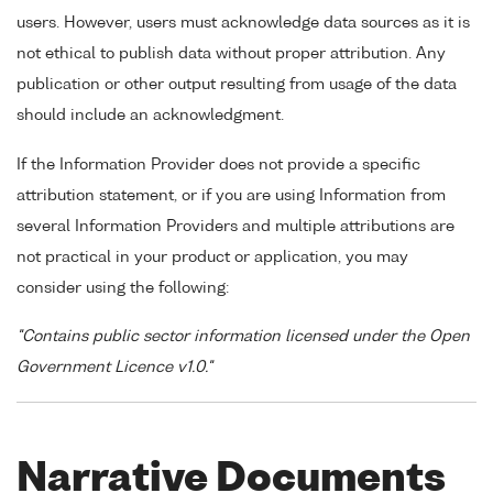
users. However, users must acknowledge data sources as it is
not ethical to publish data without proper attribution. Any
publication or other output resulting from usage of the data
should include an acknowledgment.
If the Information Provider does not provide a specific
attribution statement, or if you are using Information from
several Information Providers and multiple attributions are
not practical in your product or application, you may
consider using the following:
"Contains public sector information licensed under the Open
Government Licence v1.0."
Narrative Documents