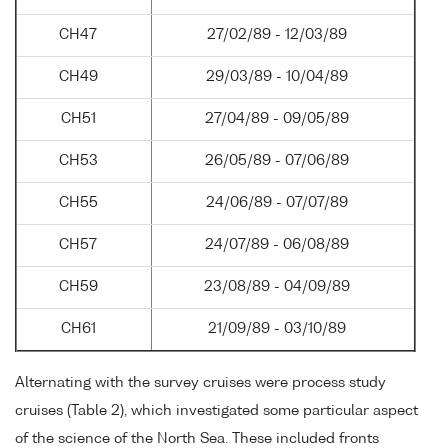
CH47
27/02/89 - 12/03/89
CH49
29/03/89 - 10/04/89
CH51
27/04/89 - 09/05/89
CH53
26/05/89 - 07/06/89
CH55
24/06/89 - 07/07/89
CH57
24/07/89 - 06/08/89
CH59
23/08/89 - 04/09/89
CH61
21/09/89 - 03/10/89
Alternating with the survey cruises were process study
cruises (Table 2), which investigated some particular aspect
of the science of the North Sea. These included fronts