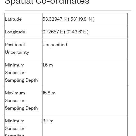
Spatial Co-ordinates
Latitude
53.32947 N ( 53° 19.8' N )
Longitude
0.72657 E ( 0° 43.6' E )
Positional
Unspecified
Uncertainty
Minimum
1.6 m
Sensor or
Sampling Depth
Maximum
15.8 m
Sensor or
Sampling Depth
Minimum
9.7 m
Sensor or