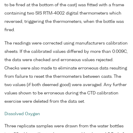
to be fired at the bottom of the cast) was fitted with a frame
containing two SIS RTM-4002 digital thermometers which
reversed, triggering the thermometers, when the bottle was
fired.
The readings were corrected using manufacturers calibration
sheets. If the calibrated values differed by more than 0.009C,
the data were checked and erroneous values rejected.
Checks were also made to eliminate erroneous data resulting
from failure to reset the thermometers between casts. The
two values (if both deemed good) were averaged. Any further
values shown to be erroneous during the CTD calibration
exercise were deleted from the data set.
Dissolved Oxygen
Three replicate samples were drawn from the water bottles