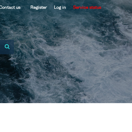
Contact us
Register
Log in
Service status