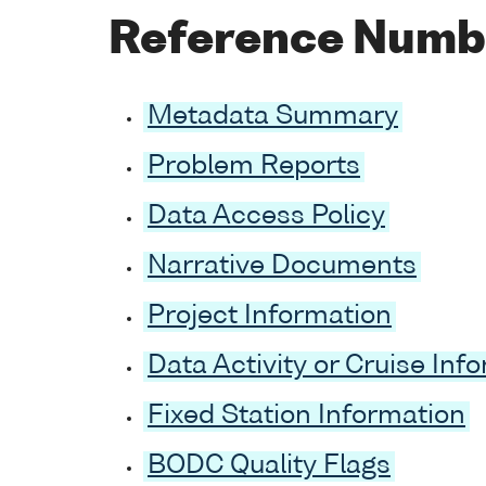
Reference Numb
Metadata Summary
Problem Reports
Data Access Policy
Narrative Documents
Project Information
Data Activity or Cruise Inf
Fixed Station Information
BODC Quality Flags