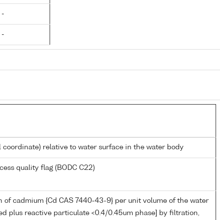
 -
 -
l coordinate) relative to water surface in the water body
cess quality flag (BODC C22)
n of cadmium {Cd CAS 7440-43-9} per unit volume of the water
ed plus reactive particulate <0.4/0.45um phase] by filtration,