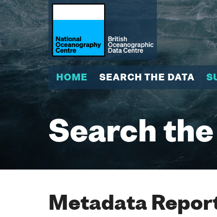
HOME
SEARCH THE DATA
S
Search the
Metadata Report