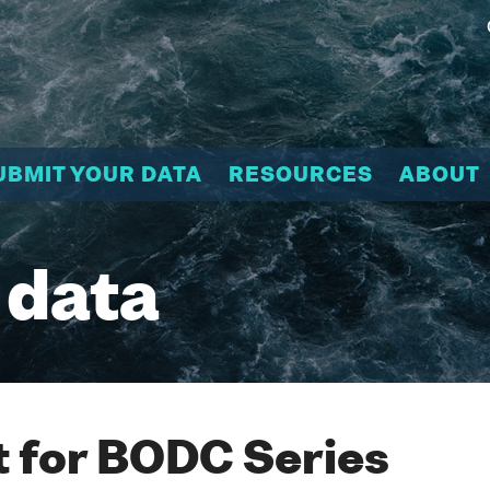
UBMIT YOUR DATA
RESOURCES
ABOUT
 data
 for BODC Series