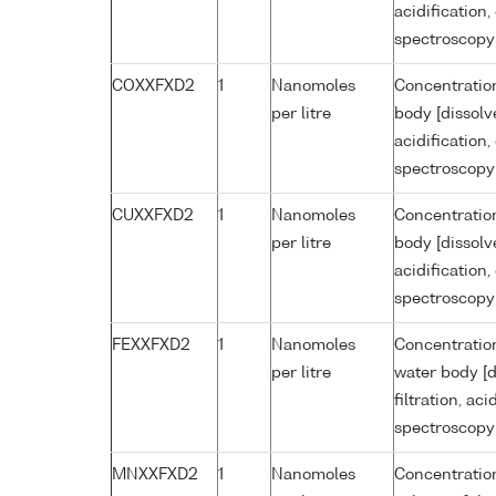
acidification
spectroscopy
COXXFXD2
1
Nanomoles
Concentration
per litre
body [dissolv
acidification
spectroscopy
CUXXFXD2
1
Nanomoles
Concentration
per litre
body [dissolv
acidification
spectroscopy
FEXXFXD2
1
Nanomoles
Concentration
per litre
water body [d
filtration, ac
spectroscopy
MNXXFXD2
1
Nanomoles
Concentratio