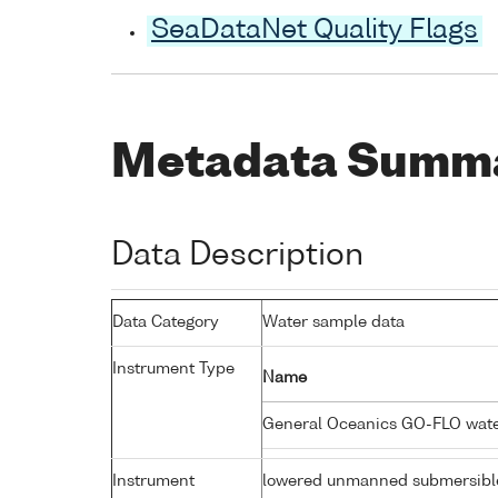
SeaDataNet Quality Flags
Metadata Summ
Data Description
Data Category
Water sample data
Instrument Type
Name
General Oceanics GO-FLO wat
Instrument
lowered unmanned submersibl