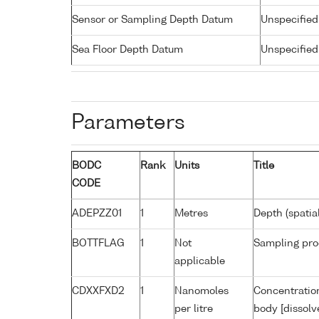
Sensor or Sampling Depth Datum
Unspecified
Sea Floor Depth Datum
Unspecified
Parameters
BODC
Rank
Units
Title
CODE
ADEPZZ01
1
Metres
Depth (spatia
BOTTFLAG
1
Not
Sampling pro
applicable
CDXXFXD2
1
Nanomoles
Concentratio
per litre
body [dissolv