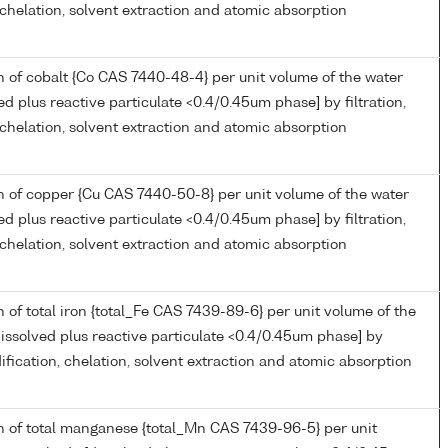
, chelation, solvent extraction and atomic absorption
 of cobalt {Co CAS 7440-48-4} per unit volume of the water
ed plus reactive particulate <0.4/0.45um phase] by filtration,
, chelation, solvent extraction and atomic absorption
 of copper {Cu CAS 7440-50-8} per unit volume of the water
ed plus reactive particulate <0.4/0.45um phase] by filtration,
, chelation, solvent extraction and atomic absorption
 of total iron {total_Fe CAS 7439-89-6} per unit volume of the
issolved plus reactive particulate <0.4/0.45um phase] by
idification, chelation, solvent extraction and atomic absorption
n of total manganese {total_Mn CAS 7439-96-5} per unit