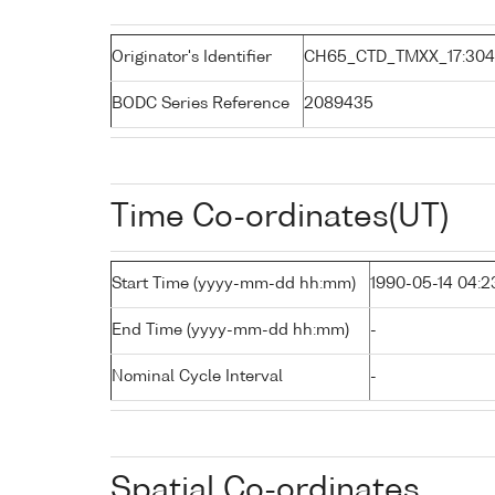
Originator's Identifier
CH65_CTD_TMXX_17:304
BODC Series Reference
2089435
Time Co-ordinates(UT)
Start Time (yyyy-mm-dd hh:mm)
1990-05-14 04:2
End Time (yyyy-mm-dd hh:mm)
-
Nominal Cycle Interval
-
Spatial Co-ordinates