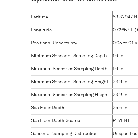
Latitude
53.32947 N (
Longitude
0.72657 E ( 0
Positional Uncertainty
0.05 to 0.1 n
Minimum Sensor or Sampling Depth
1.6 m
Maximum Sensor or Sampling Depth
1.6 m
Minimum Sensor or Sampling Height
23.9 m
Maximum Sensor or Sampling Height
23.9 m
Sea Floor Depth
25.5 m
Sea Floor Depth Source
PEVENT
Sensor or Sampling Distribution
Unspecified