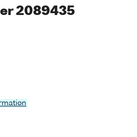
er 2089435
ormation