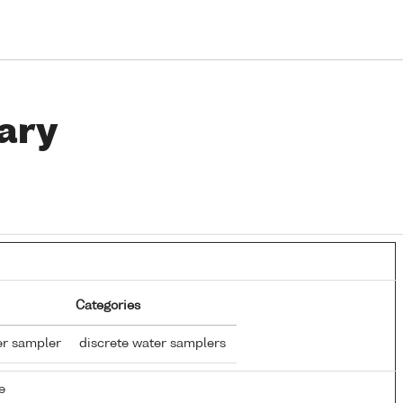
ary
Categories
er sampler
discrete water samplers
e