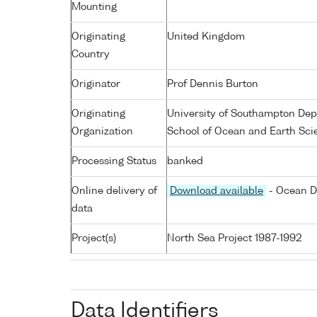
Mounting
Originating
United Kingdom
Country
Originator
Prof Dennis Burton
Originating
University of Southampton De
Organization
School of Ocean and Earth Sci
Processing Status
banked
Online delivery of
Download available
- Ocean D
data
Project(s)
North Sea Project 1987-1992
Data Identifiers