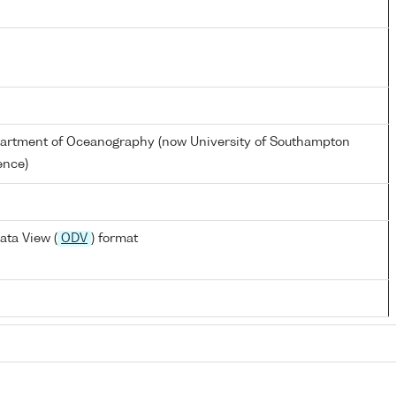
partment of Oceanography (now University of Southampton
ence)
ata View (
ODV
) format