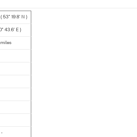
 53° 19.8' N )
° 43.6' E )
.miles
 -