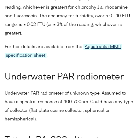
reading, whichever is greater) for chlorophyll a, rhodamine
and fluorescein. The accuracy for turbidity, over a 0 - 10 FTU
range, is ± 0.02 FTU (or ± 3% of the reading, whichever is
greater).
Further details are available from the
Aquatracka MKIII
specification sheet
.
Underwater PAR radiometer
Underwater PAR radiometer of unknown type. Assumed to
have a spectral response of 400-700nm. Could have any type
of collector (flat plate cosine collector, spherical or
hemispherical).