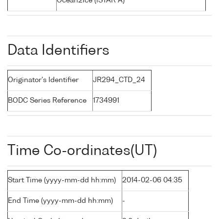
Ocean2ice (iSTAR A)
Data Identifiers
Originator's Identifier
JR294_CTD_24
BODC Series Reference
1734991
Time Co-ordinates(UT)
Start Time (yyyy-mm-dd hh:mm)
2014-02-06 04:35
End Time (yyyy-mm-dd hh:mm)
-