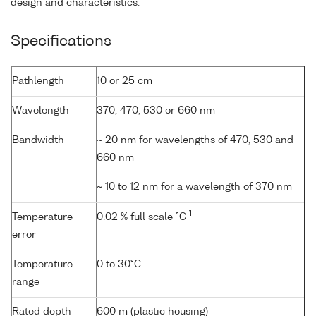
design and characteristics.
Specifications
Pathlength
10 or 25 cm
Wavelength
370, 470, 530 or 660 nm
Bandwidth
~ 20 nm for wavelengths of 470, 530 and
660 nm
~ 10 to 12 nm for a wavelength of 370 nm
-1
Temperature
0.02 % full scale °C
error
Temperature
0 to 30°C
range
Rated depth
600 m (plastic housing)