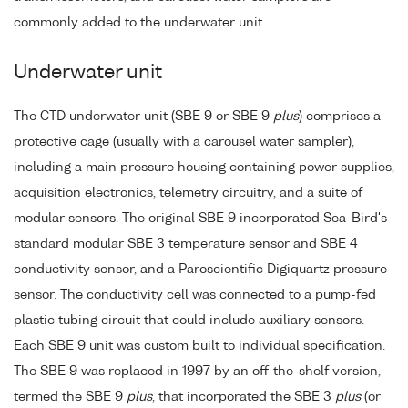
commonly added to the underwater unit.
Underwater unit
The CTD underwater unit (SBE 9 or SBE 9
plus
) comprises a
protective cage (usually with a carousel water sampler),
including a main pressure housing containing power supplies,
acquisition electronics, telemetry circuitry, and a suite of
modular sensors. The original SBE 9 incorporated Sea-Bird's
standard modular SBE 3 temperature sensor and SBE 4
conductivity sensor, and a Paroscientific Digiquartz pressure
sensor. The conductivity cell was connected to a pump-fed
plastic tubing circuit that could include auxiliary sensors.
Each SBE 9 unit was custom built to individual specification.
The SBE 9 was replaced in 1997 by an off-the-shelf version,
termed the SBE 9
plus
, that incorporated the SBE 3
plus
(or