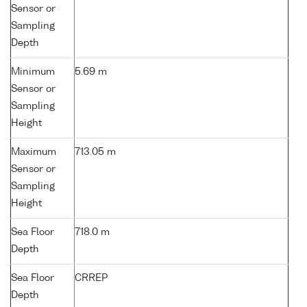
Sensor or
Sampling
Depth
Minimum
5.69 m
Sensor or
Sampling
Height
Maximum
713.05 m
Sensor or
Sampling
Height
Sea Floor
718.0 m
Depth
Sea Floor
CRREP
Depth