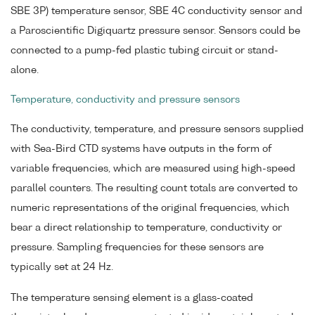
SBE 3P) temperature sensor, SBE 4C conductivity sensor and
a Paroscientific Digiquartz pressure sensor. Sensors could be
connected to a pump-fed plastic tubing circuit or stand-
alone.
Temperature, conductivity and pressure sensors
The conductivity, temperature, and pressure sensors supplied
with Sea-Bird CTD systems have outputs in the form of
variable frequencies, which are measured using high-speed
parallel counters. The resulting count totals are converted to
numeric representations of the original frequencies, which
bear a direct relationship to temperature, conductivity or
pressure. Sampling frequencies for these sensors are
typically set at 24 Hz.
The temperature sensing element is a glass-coated