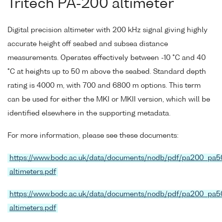
Tritech PA-200 altimeter
Digital precision altimeter with 200 kHz signal giving highly
accurate height off seabed and subsea distance
measurements. Operates effectively between -10 °C and 40
°C at heights up to 50 m above the seabed. Standard depth
rating is 4000 m, with 700 and 6800 m options. This term
can be used for either the MKI or MKII version, which will be
identified elsewhere in the supporting metadata.
For more information, please see these documents:
https://www.bodc.ac.uk/data/documents/nodb/pdf/pa200_pa5
altimeters.pdf
https://www.bodc.ac.uk/data/documents/nodb/pdf/pa200_pa5
altimeters.pdf