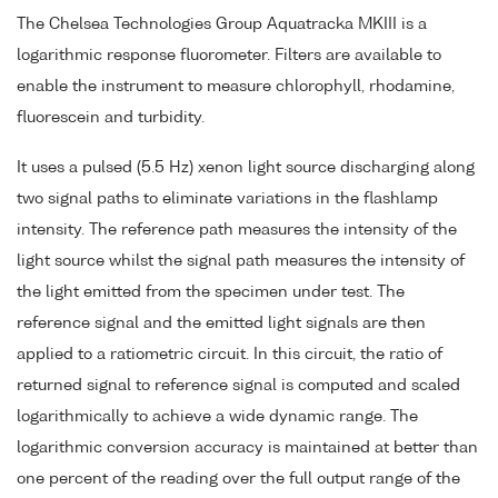
The Chelsea Technologies Group Aquatracka MKIII is a
logarithmic response fluorometer. Filters are available to
enable the instrument to measure chlorophyll, rhodamine,
fluorescein and turbidity.
It uses a pulsed (5.5 Hz) xenon light source discharging along
two signal paths to eliminate variations in the flashlamp
intensity. The reference path measures the intensity of the
light source whilst the signal path measures the intensity of
the light emitted from the specimen under test. The
reference signal and the emitted light signals are then
applied to a ratiometric circuit. In this circuit, the ratio of
returned signal to reference signal is computed and scaled
logarithmically to achieve a wide dynamic range. The
logarithmic conversion accuracy is maintained at better than
one percent of the reading over the full output range of the