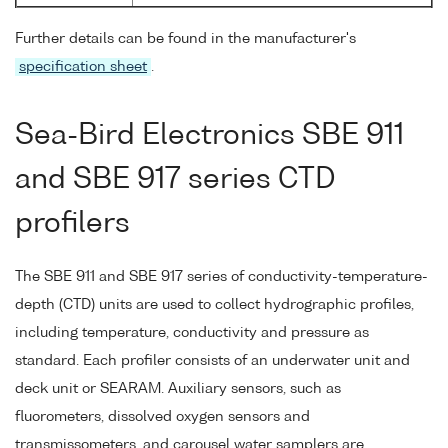
Further details can be found in the manufacturer's
specification sheet
.
Sea-Bird Electronics SBE 911
and SBE 917 series CTD
profilers
The SBE 911 and SBE 917 series of conductivity-temperature-
depth (CTD) units are used to collect hydrographic profiles,
including temperature, conductivity and pressure as
standard. Each profiler consists of an underwater unit and
deck unit or SEARAM. Auxiliary sensors, such as
fluorometers, dissolved oxygen sensors and
transmissometers, and carousel water samplers are