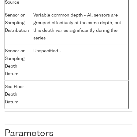
Source
Sensor or
Variable common depth - All sensors are
Sampling
grouped effectively at the same depth, but
Distribution
this depth varies significantly during the
series
Sensor or
Unspecified -
Sampling
Depth
Datum
Sea Floor
-
Depth
Datum
Parameters