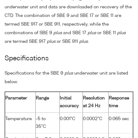
underwater unit and data are downloaded on recovery of the
CTD. The combination of SBE 9 and SBE 17 or SBE 11 are
termed SBE 917 or SBE 911, respectively, while the
combinations of SBE 9
plus
and SBE 17
plus
or SBE 11
plus
are termed SBE 917
plus
or SBE 911
plus
.
Specifications
Specifications for the SBE 9
plus
underwater unit are listed
below:
Parameter
Range
Initial
Resolution
Response
accuracy
at 24 Hz
time
Temperature
-5 to
0.001°C
0.0002°C
0.065 sec
35°C