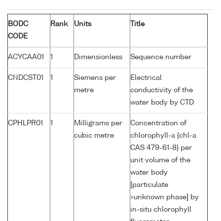
BODC
Rank
Units
Title
CODE
ACYCAA01
1
Dimensionless
Sequence number
CNDCST01
1
Siemens per
Electrical
metre
conductivity of the
water body by CTD
CPHLPR01
1
Milligrams per
Concentration of
cubic metre
chlorophyll-a {chl-a
CAS 479-61-8} per
unit volume of the
water body
[particulate
>unknown phase] by
in-situ chlorophyll