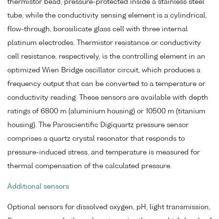
thermistor bead, pressure-protected inside a stainless steel
tube, while the conductivity sensing element is a cylindrical,
flow-through, borosilicate glass cell with three internal
platinum electrodes. Thermistor resistance or conductivity
cell resistance, respectively, is the controlling element in an
optimized Wien Bridge oscillator circuit, which produces a
frequency output that can be converted to a temperature or
conductivity reading. These sensors are available with depth
ratings of 6800 m (aluminium housing) or 10500 m (titanium
housing). The Paroscientific Digiquartz pressure sensor
comprises a quartz crystal resonator that responds to
pressure-induced stress, and temperature is measured for
thermal compensation of the calculated pressure.
Additional sensors
Optional sensors for dissolved oxygen, pH, light transmission,