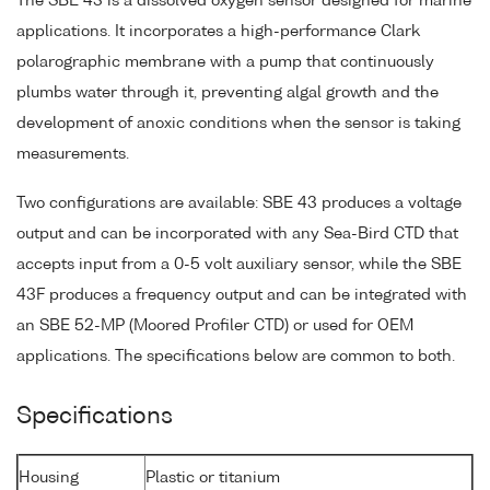
The SBE 43 is a dissolved oxygen sensor designed for marine
applications. It incorporates a high-performance Clark
polarographic membrane with a pump that continuously
plumbs water through it, preventing algal growth and the
development of anoxic conditions when the sensor is taking
measurements.
Two configurations are available: SBE 43 produces a voltage
output and can be incorporated with any Sea-Bird CTD that
accepts input from a 0-5 volt auxiliary sensor, while the SBE
43F produces a frequency output and can be integrated with
an SBE 52-MP (Moored Profiler CTD) or used for OEM
applications. The specifications below are common to both.
Specifications
Housing
Plastic or titanium