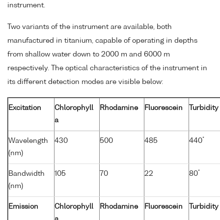
instrument.
Two variants of the instrument are available, both
manufactured in titanium, capable of operating in depths
from shallow water down to 2000 m and 6000 m
respectively. The optical characteristics of the instrument in
its different detection modes are visible below:
Excitation
Chlorophyll
Rhodamine
Fluorescein
Turbidity
a
*
Wavelength
430
500
485
440
(nm)
*
Bandwidth
105
70
22
80
(nm)
Emission
Chlorophyll
Rhodamine
Fluorescein
Turbidity
a