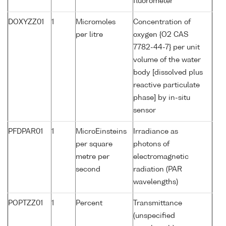
fluorometer
DOXYZZ01
1
Micromoles
Concentration of
per litre
oxygen {O2 CAS
7782-44-7} per unit
volume of the water
body [dissolved plus
reactive particulate
phase] by in-situ
sensor
PFDPAR01
1
MicroEinsteins
Irradiance as
per square
photons of
metre per
electromagnetic
second
radiation (PAR
wavelengths)
POPTZZ01
1
Percent
Transmittance
(unspecified