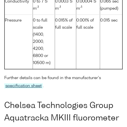
Conductivity
0 to 7 S
0.0003 S
0.00004 S
0.065 sec
-1
-1
-1
m
m
m
(pumped)
Pressure
0 to full
0.015% of
0.001% of
0.015 sec
scale
full scale
full scale
(1400,
2000,
4200,
6800 or
10500 m)
Further details can be found in the manufacturer's
specification sheet
.
Chelsea Technologies Group
Aquatracka MKIII fluorometer