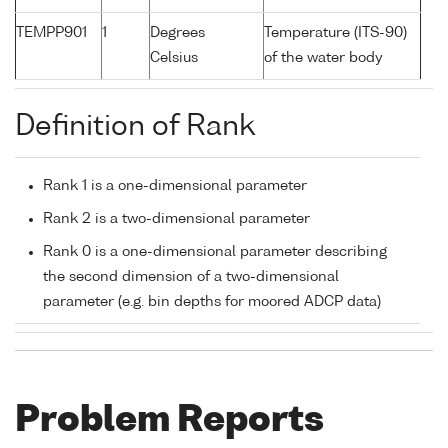
TEMPP901
1
Degrees
Temperature (ITS-90)
Celsius
of the water body
Definition of Rank
Rank 1 is a one-dimensional parameter
Rank 2 is a two-dimensional parameter
Rank 0 is a one-dimensional parameter describing
the second dimension of a two-dimensional
parameter (e.g. bin depths for moored ADCP data)
Problem Reports