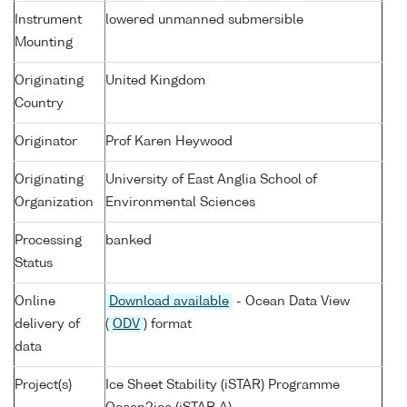
Instrument
lowered unmanned submersible
Mounting
Originating
United Kingdom
Country
Originator
Prof Karen Heywood
Originating
University of East Anglia School of
Organization
Environmental Sciences
Processing
banked
Status
Online
Download available
- Ocean Data View
delivery of
(
ODV
) format
data
Project(s)
Ice Sheet Stability (iSTAR) Programme