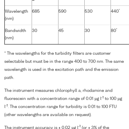
*
Wavelength
685
590
530
440
(nm)
*
Bandwidth
30
45
30
80
(nm)
* The wavelengths for the turbidity filters are customer
selectable but must be in the range 400 to 700 nm. The same
wavelength is used in the excitation path and the emission
path.
The instrument measures chlorophyll a, rhodamine and
-1
fluorescein with a concentration range of 0.01 µg l
to 100 µg
-1
l
. The concentration range for turbidity is 0.01 to 100 FTU
(other wavelengths are available on request).
-1
The instrument accuracy is ± 0.02 µg l
(or ± 3% of the