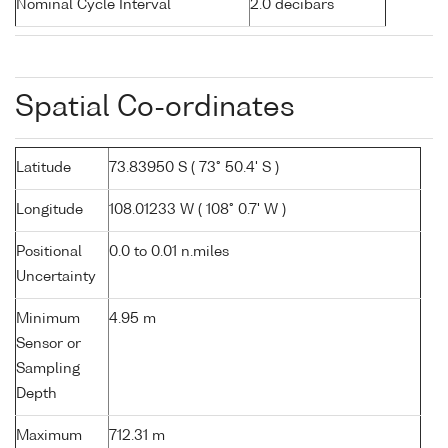
Nominal Cycle Interval
2.0 decibars
Spatial Co-ordinates
Latitude
73.83950 S ( 73° 50.4' S )
Longitude
108.01233 W ( 108° 0.7' W )
Positional
0.0 to 0.01 n.miles
Uncertainty
Minimum
4.95 m
Sensor or
Sampling
Depth
Maximum
712.31 m