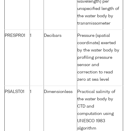
wavelength) per
unspecified length of
the water body by
transmissometer
PRESPR01
1
Decibars
Pressure (spatial
coordinate) exerted
by the water body by
profiling pressure
sensor and
correction to read
zero at sea level
PSALST01
1
Dimensionless
Practical salinity of
the water body by
CTD and
computation using
UNESCO 1983
algorithm