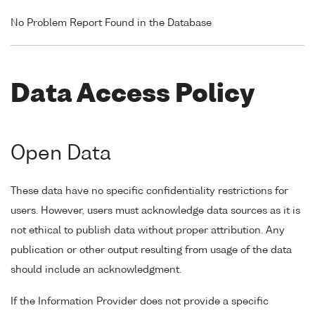
No Problem Report Found in the Database
Data Access Policy
Open Data
These data have no specific confidentiality restrictions for
users. However, users must acknowledge data sources as it is
not ethical to publish data without proper attribution. Any
publication or other output resulting from usage of the data
should include an acknowledgment.
If the Information Provider does not provide a specific