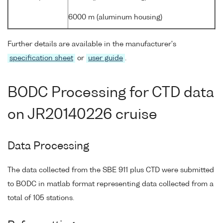
6000 m (aluminum housing)
Further details are available in the manufacturer's
specification sheet
or
user guide
.
BODC Processing for CTD data
on JR20140226 cruise
Data Processing
The data collected from the SBE 911 plus CTD were submitted
to BODC in matlab format representing data collected from a
total of 105 stations.