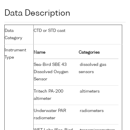
Data Description
Data
CTD or STD cast
Category
Instrument
Name
Categories
Type
Sea-Bird SBE 43
dissolved gas
Dissolved Oxygen
sensors
Sensor
Tritech PA-200
altimeters
altimeter
Underwater PAR
radiometers
radiometer