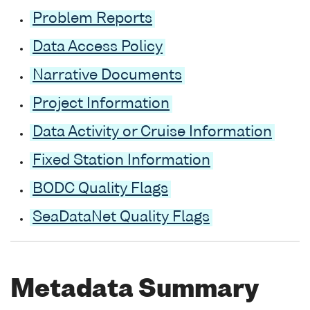
Problem Reports
Data Access Policy
Narrative Documents
Project Information
Data Activity or Cruise Information
Fixed Station Information
BODC Quality Flags
SeaDataNet Quality Flags
Metadata Summary