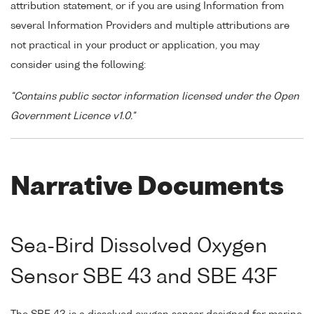
attribution statement, or if you are using Information from
several Information Providers and multiple attributions are
not practical in your product or application, you may
consider using the following:
"Contains public sector information licensed under the Open
Government Licence v1.0."
Narrative Documents
Sea-Bird Dissolved Oxygen
Sensor SBE 43 and SBE 43F