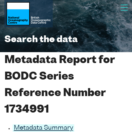
Search the data
Metadata Report for
BODC Series
Reference Number
1734991
Metadata Summary