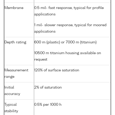
Membrane
0.5 mil- fast response, typical for profile
applications
1 mil- slower response, typical for moored
applications
Depth rating
600 m (plastic) or 7000 m (titanium)
10500 m titanium housing available on
request
Measurement
120% of surface saturation
range
Initial
2% of saturation
accuracy
Typical
0.5% per 1000 h
stability