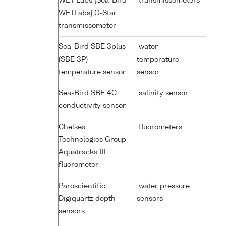
WET Labs {Sea-Bird
transmissometers
WETLabs} C-Star
transmissometer
Sea-Bird SBE 3plus
water
(SBE 3P)
temperature
temperature sensor
sensor
Sea-Bird SBE 4C
salinity sensor
conductivity sensor
Chelsea
fluorometers
Technologies Group
Aquatracka III
fluorometer
Paroscientific
water pressure
Digiquartz depth
sensors
sensors