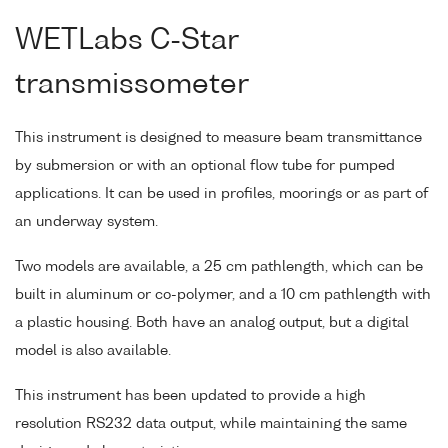
WETLabs C-Star
transmissometer
This instrument is designed to measure beam transmittance
by submersion or with an optional flow tube for pumped
applications. It can be used in profiles, moorings or as part of
an underway system.
Two models are available, a 25 cm pathlength, which can be
built in aluminum or co-polymer, and a 10 cm pathlength with
a plastic housing. Both have an analog output, but a digital
model is also available.
This instrument has been updated to provide a high
resolution RS232 data output, while maintaining the same