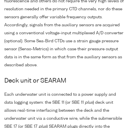
fluorescence and others do not require the very high levels of
resolution needed in the primary CTD channels, nor do these
sensors generally offer variable frequency outputs.
Accordingly, signals from the auxiliary sensors are acquired
using a conventional voltage-input multiplexed A/D converter
(optional). Some Sea-Bird CTDs use a strain gauge pressure
sensor (Senso-Metrics) in which case their pressure output
data is in the same form as that from the auxiliary sensors as
described above.
Deck unit or SEARAM
Each underwater unit is connected to a power supply and
data logging system: the SBE 11 (or SBE 11
plus
) deck unit
allows real-time interfacing between the deck and the
underwater unit via a conductive wire, while the submersible
SBE 17 (or SBE 17
plus
) SEARAM plugs directly into the