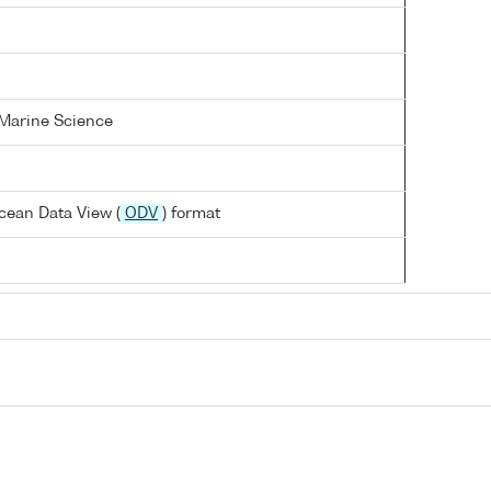
 Marine Science
cean Data View (
ODV
) format