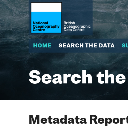
HOME
SEARCH THE DATA
S
Search the
Metadata Report