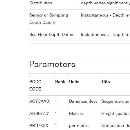
Distribution
depth varies significantl
Sensor or Sampling
Instantaneous - Depth m
Depth Datum
Sea Floor Depth Datum
Instantaneous - Depth m
Parameters
BODC
Rank
Units
Title
CODE
ACYCAA01
1
Dimensionless
Sequence nu
AHSFZZ01
1
Metres
Height (spatia
BB117XXX
1
per metre
Attenuation du