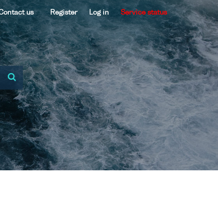
Contact us
Register
Log in
Service status