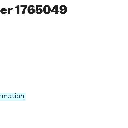
er 1765049
ormation