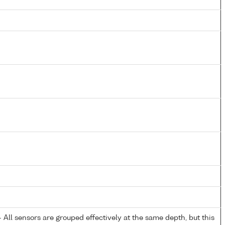
All sensors are grouped effectively at the same depth, but this