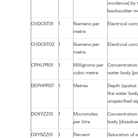
incidence) by 
backscatter 
CNDCST01
1
Siemens per
Electrical con
metre
CNDCST02
1
Siemens per
Electrical con
metre
CPHLPR01
1
Milligrams per
Concentration 
cubic metre
water body [pa
DEPHPRST
1
Metres
Depth (spatial 
the water body
unspecified al
DOXYZZ01
1
Micromoles
Concentration 
per litre
body [dissolve
OXYSZZ01
1
Percent
Saturation of 