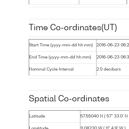
Time Co-ordinates(UT)
Start Time (yyyy-mm-dd hh:mm)
2016-06-23 06:
End Time (yyyy-mm-dd hh:mm)
2016-06-23 06:
Nominal Cycle Interval
2.0 decibars
Spatial Co-ordinates
Latitude
57.55040 N ( 57° 33.0' N 
Longitude
11.08230 W ( 11° 4.9' W )