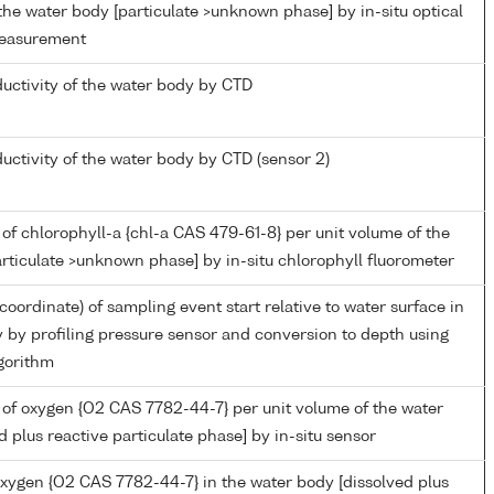
the water body [particulate >unknown phase] by in-situ optical
measurement
ductivity of the water body by CTD
ductivity of the water body by CTD (sensor 2)
of chlorophyll-a {chl-a CAS 479-61-8} per unit volume of the
rticulate >unknown phase] by in-situ chlorophyll fluorometer
coordinate) of sampling event start relative to water surface in
 by profiling pressure sensor and conversion to depth using
gorithm
of oxygen {O2 CAS 7782-44-7} per unit volume of the water
d plus reactive particulate phase] by in-situ sensor
oxygen {O2 CAS 7782-44-7} in the water body [dissolved plus