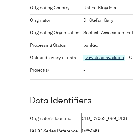
Originating Country
United Kingdom
Originator
Dr Stefan Gary
Originating Organization
Scottish Association for
Processing Status
banked
Online delivery of data
Download available
- O
Project(s)
-
Data Identifiers
Originator's Identifier
CTD_DY052_089_2DB
BODC Series Reference
1765049