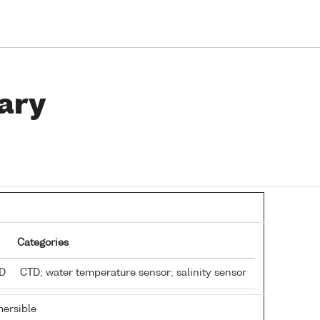
ary
Categories
TD
CTD; water temperature sensor; salinity sensor
ersible