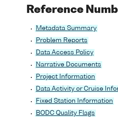
Reference Numb
Metadata Summary
Problem Reports
Data Access Policy
Narrative Documents
Project Information
Data Activity or Cruise Inf
Fixed Station Information
BODC Quality Flags