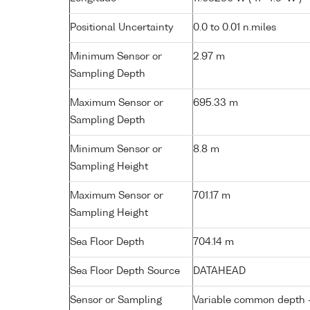
Positional Uncertainty
0.0 to 0.01 n.miles
Minimum Sensor or
2.97 m
Sampling Depth
Maximum Sensor or
695.33 m
Sampling Depth
Minimum Sensor or
8.8 m
Sampling Height
Maximum Sensor or
701.17 m
Sampling Height
Sea Floor Depth
704.14 m
Sea Floor Depth Source
DATAHEAD
Sensor or Sampling
Variable common depth - 