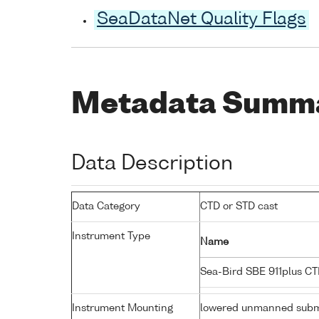
SeaDataNet Quality Flags
Metadata Summ
Data Description
Data Category
CTD or STD cast
Instrument Type
Name
Sea-Bird SBE 911plus C
Instrument Mounting
lowered unmanned subm