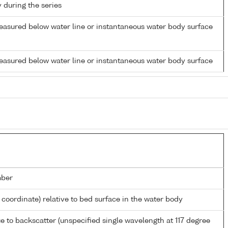
y during the series
easured below water line or instantaneous water body surface
easured below water line or instantaneous water body surface
mber
l coordinate) relative to bed surface in the water body
e to backscatter (unspecified single wavelength at 117 degree