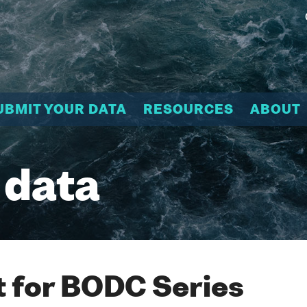
UBMIT YOUR DATA
RESOURCES
ABOUT
 data
 for BODC Series