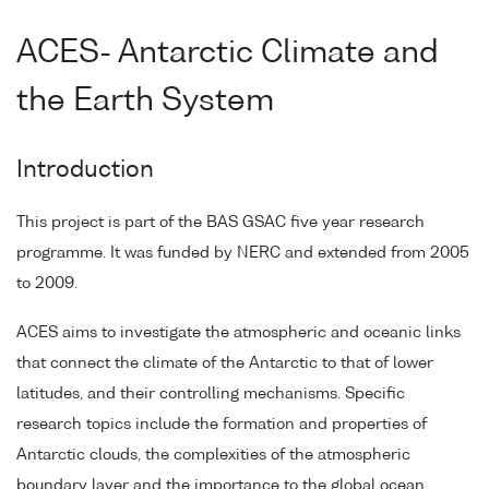
ACES- Antarctic Climate and
the Earth System
Introduction
This project is part of the BAS GSAC five year research
programme. It was funded by NERC and extended from 2005
to 2009.
ACES aims to investigate the atmospheric and oceanic links
that connect the climate of the Antarctic to that of lower
latitudes, and their controlling mechanisms. Specific
research topics include the formation and properties of
Antarctic clouds, the complexities of the atmospheric
boundary layer and the importance to the global ocean