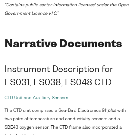
"Contains public sector information licensed under the Open
Government Licence v1.0."
Narrative Documents
Instrument Description for
ES031, ES038, ES048 CTD
CTD Unit and Auxiliary Sensors
The CTD unit comprised a Sea-Bird Electronics 911
plus
with
two pairs of temperature and conductivity sensors and a
SBE43 oxygen sensor. The CTD frame also incorporated a