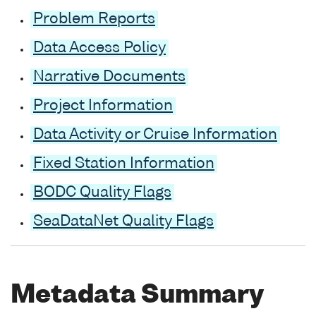
Problem Reports
Data Access Policy
Narrative Documents
Project Information
Data Activity or Cruise Information
Fixed Station Information
BODC Quality Flags
SeaDataNet Quality Flags
Metadata Summary