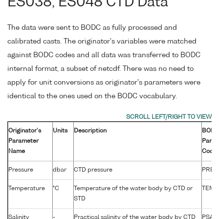
ES038, ES048 CTD Data
The data were sent to BODC as fully processed and
calibrated casts. The originator's variables were matched
against BODC codes and all data was transferred to BODC
internal format, a subset of netcdf. There was no need to
apply for unit conversions as originator's parameters were
identical to the ones used on the BODC vocabulary.
Originator's
Units
Description
BOD
Parameter
Param
Name
Code
Pressure
dbar
CTD pressure
PRES
Temperature
°C
Temperature of the water body by CTD or
TEMP
STD
Salinity
-
Practical salinity of the water body by CTD
PSAL