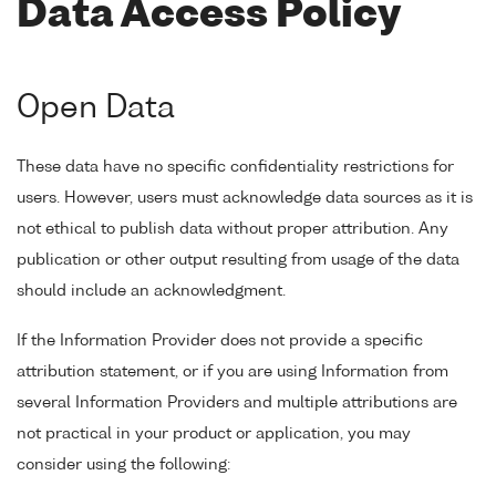
Data Access Policy
Open Data
These data have no specific confidentiality restrictions for
users. However, users must acknowledge data sources as it is
not ethical to publish data without proper attribution. Any
publication or other output resulting from usage of the data
should include an acknowledgment.
If the Information Provider does not provide a specific
attribution statement, or if you are using Information from
several Information Providers and multiple attributions are
not practical in your product or application, you may
consider using the following: