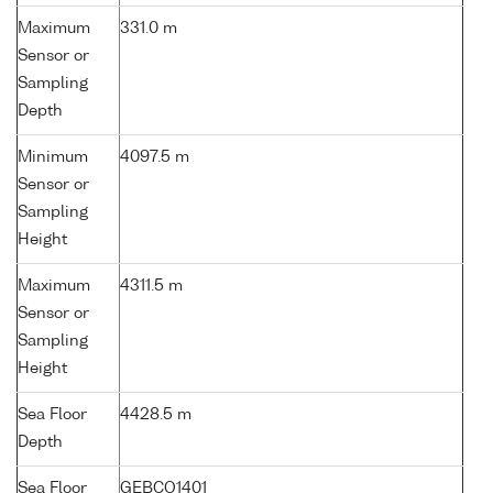
Maximum
331.0 m
Sensor or
Sampling
Depth
Minimum
4097.5 m
Sensor or
Sampling
Height
Maximum
4311.5 m
Sensor or
Sampling
Height
Sea Floor
4428.5 m
Depth
Sea Floor
GEBCO1401