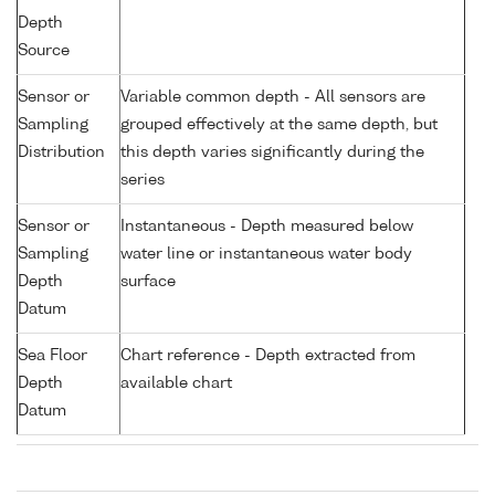
Depth
Source
Sensor or
Variable common depth - All sensors are
Sampling
grouped effectively at the same depth, but
Distribution
this depth varies significantly during the
series
Sensor or
Instantaneous - Depth measured below
Sampling
water line or instantaneous water body
Depth
surface
Datum
Sea Floor
Chart reference - Depth extracted from
Depth
available chart
Datum