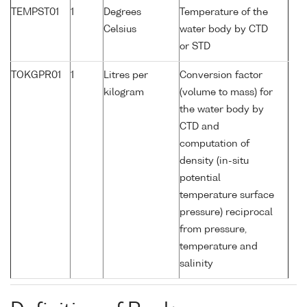
TEMPST01
1
Degrees
Temperature of the
Celsius
water body by CTD
or STD
TOKGPR01
1
Litres per
Conversion factor
kilogram
(volume to mass) for
the water body by
CTD and
computation of
density (in-situ
potential
temperature surface
pressure) reciprocal
from pressure,
temperature and
salinity