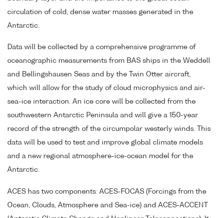
circulation of cold, dense water masses generated in the
Antarctic.
Data will be collected by a comprehensive programme of
oceanographic measurements from BAS ships in the Weddell
and Bellingshausen Seas and by the Twin Otter aircraft,
which will allow for the study of cloud microphysics and air-
sea-ice interaction. An ice core will be collected from the
southwestern Antarctic Peninsula and will give a 150-year
record of the strength of the circumpolar westerly winds. This
data will be used to test and improve global climate models
and a new regional atmosphere-ice-ocean model for the
Antarctic.
ACES has two components: ACES-FOCAS (Forcings from the
Ocean, Clouds, Atmosphere and Sea-ice) and ACES-ACCENT