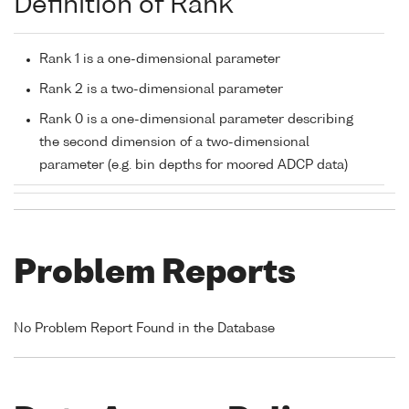
Definition of Rank
Rank 1 is a one-dimensional parameter
Rank 2 is a two-dimensional parameter
Rank 0 is a one-dimensional parameter describing
the second dimension of a two-dimensional
parameter (e.g. bin depths for moored ADCP data)
Problem Reports
No Problem Report Found in the Database