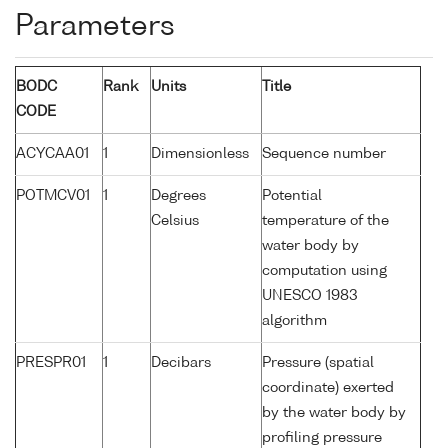
Parameters
BODC
Rank
Units
Title
CODE
ACYCAA01
1
Dimensionless
Sequence number
POTMCV01
1
Degrees
Potential
Celsius
temperature of the
water body by
computation using
UNESCO 1983
algorithm
PRESPR01
1
Decibars
Pressure (spatial
coordinate) exerted
by the water body by
profiling pressure