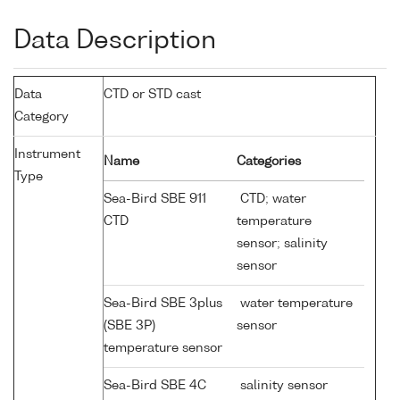
Data Description
Data
CTD or STD cast
Category
Instrument
Name
Categories
Type
Sea-Bird SBE 911
CTD; water
CTD
temperature
sensor; salinity
sensor
Sea-Bird SBE 3plus
water temperature
(SBE 3P)
sensor
temperature sensor
Sea-Bird SBE 4C
salinity sensor