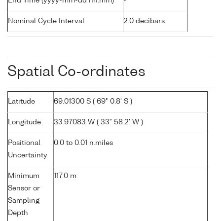
End Time (yyyy-mm-dd hh:mm)
-
Nominal Cycle Interval
2.0 decibars
Spatial Co-ordinates
Latitude
69.01300 S ( 69° 0.8' S )
Longitude
33.97083 W ( 33° 58.2' W )
Positional
0.0 to 0.01 n.miles
Uncertainty
Minimum
117.0 m
Sensor or
Sampling
Depth