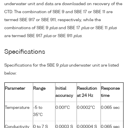
underwater unit and data are downloaded on recovery of the
CTD. The combination of SBE 9 and SBE 17 or SBE 11 are
termed SBE 917 or SBE 911, respectively, while the
combinations of SBE 9
plus
and SBE 17
plus
or SBE 11
plus
are termed SBE 917
plus
or SBE 911
plus
.
Specifications
Specifications for the SBE 9
plus
underwater unit are listed
below:
Parameter
Range
Initial
Resolution
Response
accuracy
at 24 Hz
time
Temperature
-5 to
0.001°C
0.0002°C
0.065 sec
35°C
Conductivity
0 to 7 S
0.0003 S
0.00004 S
0.065 sec