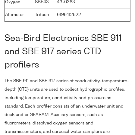
Oxygen
SBE43
43-0363
Altimeter
Tritech
6196.112522
Sea-Bird Electronics SBE 911
and SBE 917 series CTD
profilers
The SBE 911 and SBE 917 series of conductivity-temperature-
depth (CTD) units are used to collect hydrographic profiles,
including temperature, conductivity and pressure as
standard. Each profiler consists of an underwater unit and
deck unit or SEARAM. Auxiliary sensors, such as
fluorometers, dissolved oxygen sensors and
transmissometers, and carousel water samplers are