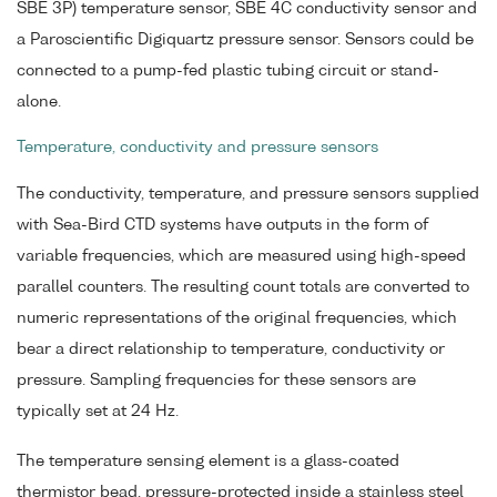
SBE 3P) temperature sensor, SBE 4C conductivity sensor and
a Paroscientific Digiquartz pressure sensor. Sensors could be
connected to a pump-fed plastic tubing circuit or stand-
alone.
Temperature, conductivity and pressure sensors
The conductivity, temperature, and pressure sensors supplied
with Sea-Bird CTD systems have outputs in the form of
variable frequencies, which are measured using high-speed
parallel counters. The resulting count totals are converted to
numeric representations of the original frequencies, which
bear a direct relationship to temperature, conductivity or
pressure. Sampling frequencies for these sensors are
typically set at 24 Hz.
The temperature sensing element is a glass-coated
thermistor bead, pressure-protected inside a stainless steel