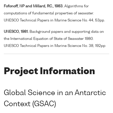
Fofonoff, NP and Millard, RC., 1983.
Algorithms for
computations of fundamental properties of seawater.
UNESCO Technical Papers in Marine Science No. 44, 53pp.
UNESCO, 1981.
Background papers and supporting data on
the International Equation of State of Seawater 1980.
UNESCO Technical Papers in Marine Science No. 38, 192pp
Project Information
Global Science in an Antarctic
Context (GSAC)