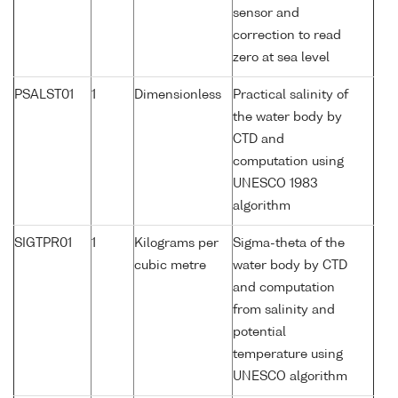
sensor and
correction to read
zero at sea level
PSALST01
1
Dimensionless
Practical salinity of
the water body by
CTD and
computation using
UNESCO 1983
algorithm
SIGTPR01
1
Kilograms per
Sigma-theta of the
cubic metre
water body by CTD
and computation
from salinity and
potential
temperature using
UNESCO algorithm