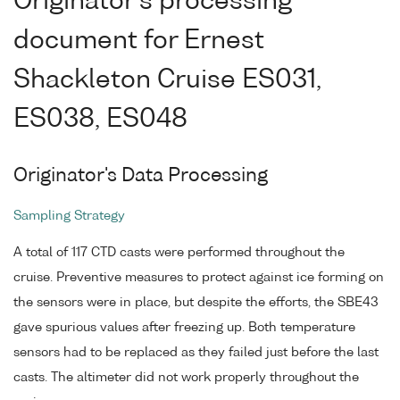
Originator's processing
document for Ernest
Shackleton Cruise ES031,
ES038, ES048
Originator's Data Processing
Sampling Strategy
A total of 117 CTD casts were performed throughout the
cruise. Preventive measures to protect against ice forming on
the sensors were in place, but despite the efforts, the SBE43
gave spurious values after freezing up. Both temperature
sensors had to be replaced as they failed just before the last
casts. The altimeter did not work properly throughout the