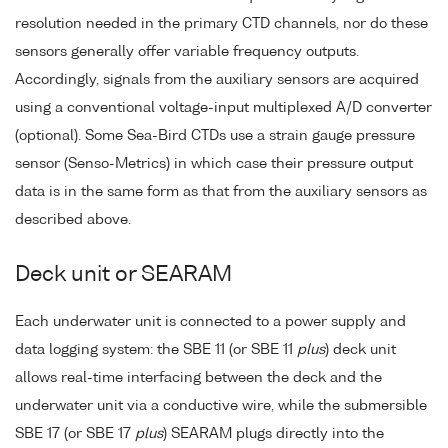
resolution needed in the primary CTD channels, nor do these
sensors generally offer variable frequency outputs.
Accordingly, signals from the auxiliary sensors are acquired
using a conventional voltage-input multiplexed A/D converter
(optional). Some Sea-Bird CTDs use a strain gauge pressure
sensor (Senso-Metrics) in which case their pressure output
data is in the same form as that from the auxiliary sensors as
described above.
Deck unit or SEARAM
Each underwater unit is connected to a power supply and
data logging system: the SBE 11 (or SBE 11
plus
) deck unit
allows real-time interfacing between the deck and the
underwater unit via a conductive wire, while the submersible
SBE 17 (or SBE 17
plus
) SEARAM plugs directly into the