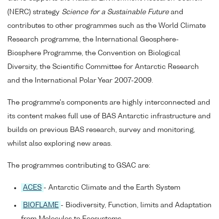
(NERC) strategy
Science for a Sustainable Future
and
contributes to other programmes such as the World Climate
Research programme, the International Geosphere-
Biosphere Programme, the Convention on Biological
Diversity, the Scientific Committee for Antarctic Research
and the International Polar Year 2007-2009.
The programme's components are highly interconnected and
its content makes full use of BAS Antarctic infrastructure and
builds on previous BAS research, survey and monitoring,
whilst also exploring new areas.
The programmes contributing to GSAC are:
ACES
- Antarctic Climate and the Earth System
BIOFLAME
- Biodiversity, Function, limits and Adaptation
from Molecules to Ecosystems