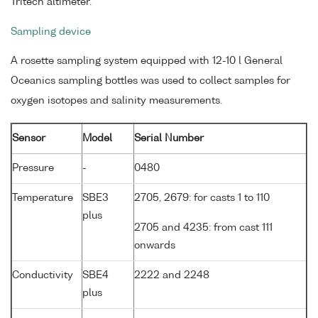
Tritech altimeter.
Sampling device
A rosette sampling system equipped with 12-10 l General
Oceanics sampling bottles was used to collect samples for
oxygen isotopes and salinity measurements.
Sensor
Model
Serial Number
Pressure
-
0480
Temperature
SBE3
2705, 2679: for casts 1 to 110
plus
2705 and 4235: from cast 111
onwards
Conductivity
SBE4
2222 and 2248
plus