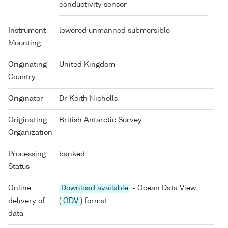
conductivity sensor
Instrument
lowered unmanned submersible
Mounting
Originating
United Kingdom
Country
Originator
Dr Keith Nicholls
Originating
British Antarctic Survey
Organization
Processing
banked
Status
Online
Download available
- Ocean Data View
delivery of
(
ODV
) format
data