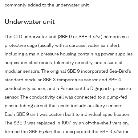
commonly added to the underwater unit.
Underwater unit
The CTD underwater unit (SBE 9 or SBE 9
plus
) comprises a
protective cage (usually with a carousel water sampler),
including a main pressure housing containing power supplies,
acquisition electronics, telemetry circuitry, and a suite of
modular sensors. The original SBE 9 incorporated Sea-Bird's
standard modular SBE 3 temperature sensor and SBE 4
conductivity sensor, and a Paroscientific Digiquartz pressure
sensor. The conductivity cell was connected to a pump-fed
plastic tubing circuit that could include auxiliary sensors.
Each SBE 9 unit was custom built to individual specification.
The SBE 9 was replaced in 1997 by an off-the-shelf version,
termed the SBE 9
plus
, that incorporated the SBE 3
plus
(or