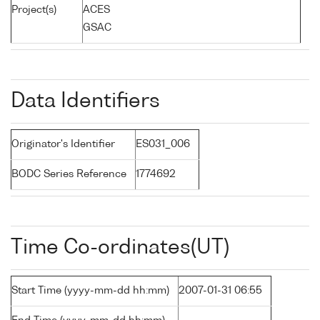
Project(s)
ACES
GSAC
Data Identifiers
Originator's Identifier
ES031_006
BODC Series Reference
1774692
Time Co-ordinates(UT)
Start Time (yyyy-mm-dd hh:mm)
2007-01-31 06:55