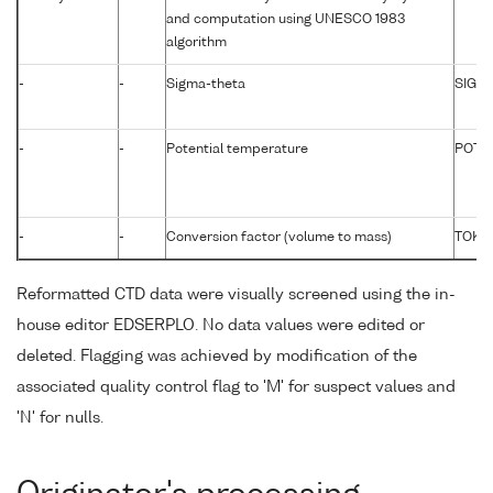
and computation using UNESCO 1983
algorithm
-
-
Sigma-theta
SIGTP
-
-
Potential temperature
POTM
-
-
Conversion factor (volume to mass)
TOKG
Reformatted CTD data were visually screened using the in-
house editor EDSERPLO. No data values were edited or
deleted. Flagging was achieved by modification of the
associated quality control flag to 'M' for suspect values and
'N' for nulls.