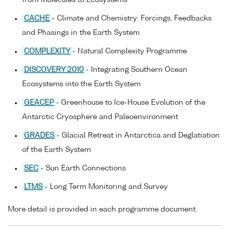
CACHE
- Climate and Chemistry: Forcings, Feedbacks
and Phasings in the Earth System
COMPLEXITY
- Natural Complexity Programme
DISCOVERY 2010
- Integrating Southern Ocean
Ecosystems into the Earth System
GEACEP
- Greenhouse to Ice-House Evolution of the
Antarctic Cryosphere and Paleoenvironment
GRADES
- Glacial Retreat in Antarctica and Deglatiation
of the Earth System
SEC
- Sun Earth Connections
LTMS
- Long Term Monitoring and Survey
More detail is provided in each programme document.