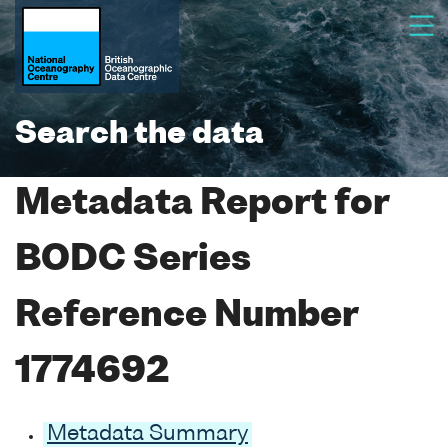
Search the data
Metadata Report for
BODC Series
Reference Number
1774692
Metadata Summary