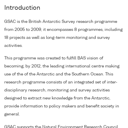
Introduction
GSAC is the British Antarctic Survey research programme
from 2005 to 2009, it encompasses 8 programmes, including
18 projects as well as long-term monitoring and survey
activities.
This programme was created to fulfill BAS vision of
becoming, by 2012, the leading international centre making
use of the of the Antarctic and the Southern Ocean. This
research programme consists of an integrated set of inter-
disciplinary research, monitoring and survey activities
designed to extract new knowledge from the Antarctic,
provide information to policy makers and benefit society in
general.
GSAC supports the Natural Environment Research Council