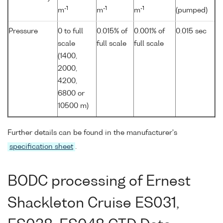
-1
-1
-1
m
m
m
(pumped)
Pressure
0 to full
0.015% of
0.001% of
0.015 sec
scale
full scale
full scale
(1400,
2000,
4200,
6800 or
10500 m)
Further details can be found in the manufacturer's
specification sheet
.
BODC processing of Ernest
Shackleton Cruise ES031,