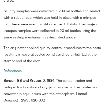
cruise.
Salinity samples were collected in 200 ml bottles and sealed
with a rubber cap, which was held in place with a crimped
foil. These were used to calibrate the CTD data. The oxygen
isotopes samples were collected in 20 ml bottles using the
same sealing mechanism as described above.
The originator applied quality control procedures to the casts
resulting in several cycles being assigned a Null flag at the
start or end of the cast.
References
Benson, BB and Krause, D., 1984.
The concentration and
isotopic fractionation of oxygen dissolved in freshwater and
seawater in equilibrium with the atmosphere. Limnol.
Oceanogr., 29(3), 620-632