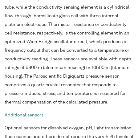
tube, while the conductivity sensing element is a cylindrical,
flow-through, borosilicate glass cell with three internal
platinum electrodes. Thermistor resistance or conductivity
cell resistance, respectively, is the controlling element in an
optimized Wien Bridge oscillator circuit, which produces a
frequency output that can be converted to a temperature or
conductivity reading. These sensors are available with depth
ratings of 6800 m (aluminium housing) or 10500 m (titanium
housing). The Paroscientific Digiquartz pressure sensor
comprises a quartz crystal resonator that responds to
pressure-induced stress, and temperature is measured for
thermal compensation of the calculated pressure.
Additional sensors
Optional sensors for dissolved oxygen, pH, light transmission,
fluorescence and others do not require the very high levels of