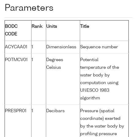
Parameters
BODC
Rank
Units
Title
CODE
ACYCAA01
1
Dimensionless
Sequence number
POTMCV01
1
Degrees
Potential
Celsius
temperature of the
water body by
computation using
UNESCO 1983
algorithm
PRESPR01
1
Decibars
Pressure (spatial
coordinate) exerted
by the water body by
profiling pressure