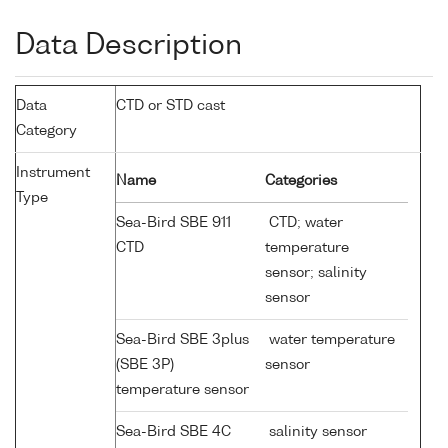
Data Description
Data
CTD or STD cast
Category
Instrument
Name
Categories
Type
Sea-Bird SBE 911
CTD; water
CTD
temperature
sensor; salinity
sensor
Sea-Bird SBE 3plus
water temperature
(SBE 3P)
sensor
temperature sensor
Sea-Bird SBE 4C
salinity sensor