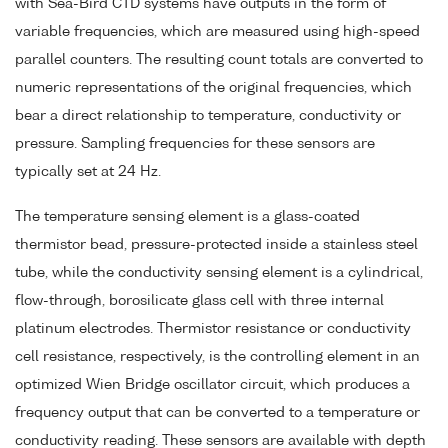
with Sea-Bird CTD systems have outputs in the form of
variable frequencies, which are measured using high-speed
parallel counters. The resulting count totals are converted to
numeric representations of the original frequencies, which
bear a direct relationship to temperature, conductivity or
pressure. Sampling frequencies for these sensors are
typically set at 24 Hz.
The temperature sensing element is a glass-coated
thermistor bead, pressure-protected inside a stainless steel
tube, while the conductivity sensing element is a cylindrical,
flow-through, borosilicate glass cell with three internal
platinum electrodes. Thermistor resistance or conductivity
cell resistance, respectively, is the controlling element in an
optimized Wien Bridge oscillator circuit, which produces a
frequency output that can be converted to a temperature or
conductivity reading. These sensors are available with depth