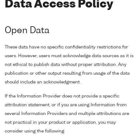
Data Access Policy
Open Data
These data have no specific confidentiality restrictions for
users. However, users must acknowledge data sources as it is
not ethical to publish data without proper attribution. Any
publication or other output resulting from usage of the data
should include an acknowledgment.
If the Information Provider does not provide a specific
attribution statement, or if you are using Information from
several Information Providers and multiple attributions are
not practical in your product or application, you may
consider using the following: