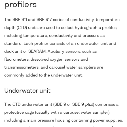
profilers
The SBE 911 and SBE 917 series of conductivity-temperature-
depth (CTD) units are used to collect hydrographic profiles,
including temperature, conductivity and pressure as
standard. Each profiler consists of an underwater unit and
deck unit or SEARAM. Auxiliary sensors, such as
fluorometers, dissolved oxygen sensors and
transmissometers, and carousel water samplers are
commonly added to the underwater unit.
Underwater unit
The CTD underwater unit (SBE 9 or SBE 9
plus
) comprises a
protective cage (usually with a carousel water sampler),
including a main pressure housing containing power supplies,