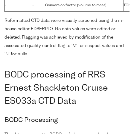
-
-
Conversion factor (volume to mass)
TOKG
Reformatted CTD data were visually screened using the in-
house editor EDSERPLO. No data values were edited or
deleted. Flagging was achieved by modification of the
associated quality control flag to 'M' for suspect values and
'N' for nulls.
BODC processing of RRS
Ernest Shackleton Cruise
ES033a CTD Data
BODC Processing