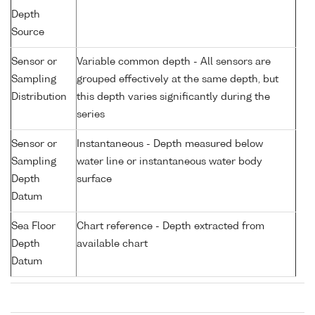
Depth
Source
Sensor or
Variable common depth - All sensors are
Sampling
grouped effectively at the same depth, but
Distribution
this depth varies significantly during the
series
Sensor or
Instantaneous - Depth measured below
Sampling
water line or instantaneous water body
Depth
surface
Datum
Sea Floor
Chart reference - Depth extracted from
Depth
available chart
Datum