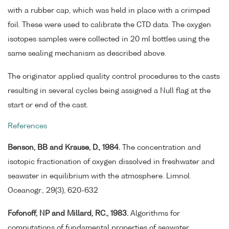
with a rubber cap, which was held in place with a crimped
foil. These were used to calibrate the CTD data. The oxygen
isotopes samples were collected in 20 ml bottles using the
same sealing mechanism as described above.
The originator applied quality control procedures to the casts
resulting in several cycles being assigned a Null flag at the
start or end of the cast.
References
Benson, BB and Krause, D., 1984.
The concentration and
isotopic fractionation of oxygen dissolved in freshwater and
seawater in equilibrium with the atmosphere. Limnol.
Oceanogr., 29(3), 620-632
Fofonoff, NP and Millard, RC., 1983.
Algorithms for
computations of fundamental properties of seawater.