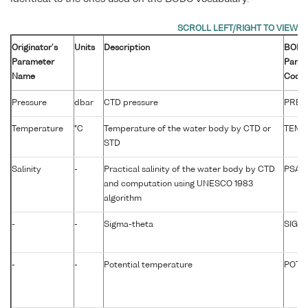
Originator's
Units
Description
BOD
Parameter
Param
Name
Code
Pressure
dbar
CTD pressure
PRES
Temperature
°C
Temperature of the water body by CTD or
TEMP
STD
Salinity
-
Practical salinity of the water body by CTD
PSAL
and computation using UNESCO 1983
algorithm
-
-
Sigma-theta
SIGTP
-
-
Potential temperature
POTM