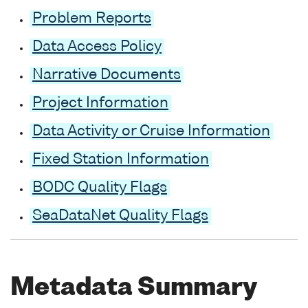
Problem Reports
Data Access Policy
Narrative Documents
Project Information
Data Activity or Cruise Information
Fixed Station Information
BODC Quality Flags
SeaDataNet Quality Flags
Metadata Summary