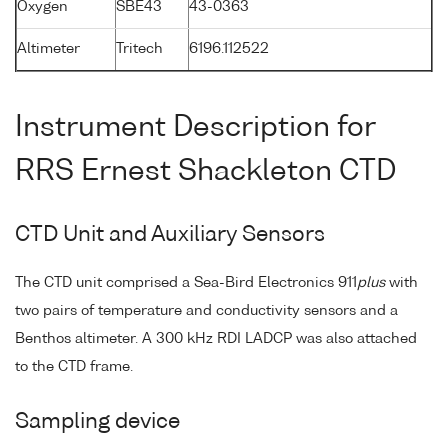
Oxygen
SBE43
43-0363
Altimeter
Tritech
6196.112522
Instrument Description for
RRS Ernest Shackleton CTD
CTD Unit and Auxiliary Sensors
The CTD unit comprised a Sea-Bird Electronics 911
plus
with
two pairs of temperature and conductivity sensors and a
Benthos altimeter. A 300 kHz RDI LADCP was also attached
to the CTD frame.
Sampling device