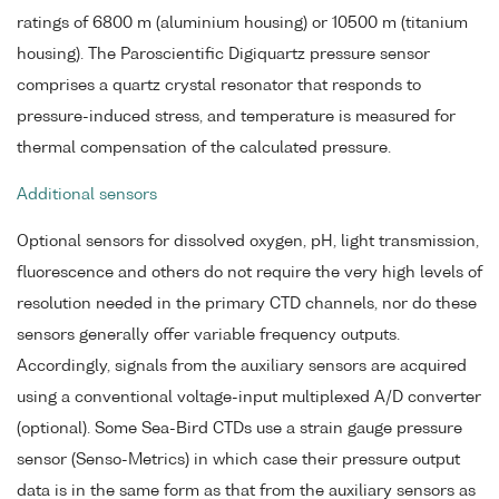
ratings of 6800 m (aluminium housing) or 10500 m (titanium
housing). The Paroscientific Digiquartz pressure sensor
comprises a quartz crystal resonator that responds to
pressure-induced stress, and temperature is measured for
thermal compensation of the calculated pressure.
Additional sensors
Optional sensors for dissolved oxygen, pH, light transmission,
fluorescence and others do not require the very high levels of
resolution needed in the primary CTD channels, nor do these
sensors generally offer variable frequency outputs.
Accordingly, signals from the auxiliary sensors are acquired
using a conventional voltage-input multiplexed A/D converter
(optional). Some Sea-Bird CTDs use a strain gauge pressure
sensor (Senso-Metrics) in which case their pressure output
data is in the same form as that from the auxiliary sensors as