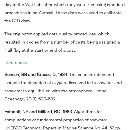
day in the Wet Lab, after which they were run using standard
procedures in an Autosal. These data were used to calibrate
the CTD data.
The originator applied data quality procedures, which
resulted in cycles from a number of casts being assigned a
Null flag at the start or end of a cast.
References
Benson, BB and Krause, D., 1984.
The concentration and
isotopic fractionation of oxygen dissolved in freshwater and
seawater in equilibrium with the atmosphere. Limnol.
Oceanogr., 29(3), 620-632
Fofonoff, NP and Millard, RC., 1983.
Algorithms for
computations of fundamental properties of seawater.
UNESCO Technical Papers in Marine Science No. 44, 53pp.