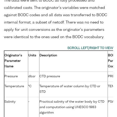
The data were sent to BODC as fully processed and
calibrated casts. The originator's variables were matched
against BODC codes and all data was transferred to BODC
internal format, a subset of netcdf. There was no need to
apply for unit conversions as the originator's parameters
were identical to the ones used on the BODC vocabulary.
Originator's
Units
Description
BOD
Parameter
Param
Name
Code
Pressure
dbar
CTD pressure
PRES
Temperature
°C
Temperature of water column by CTD or
TEMP
STD
Salinity
-
Practical salinity of the water body by CTD
PSAL
and computation using UNESCO 1983
algorithm