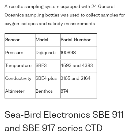
A rosette sampling system equipped with 24 General
Oceanics sampling bottles was used to collect samples for
oxygen isotopes and salinity measurements.
Sensor
Model
Serial Number
Pressure
Digiquartz
100898
Temperature
SBE3
4593 and 4383
Conductivity
SBE4 plus
2165 and 2164
Altimeter
Benthos
874
Sea-Bird Electronics SBE 911
and SBE 917 series CTD