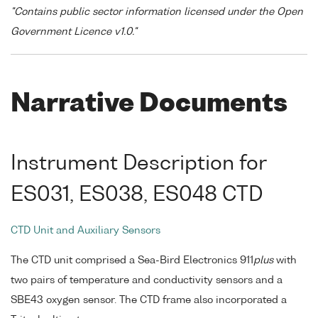
"Contains public sector information licensed under the Open
Government Licence v1.0."
Narrative Documents
Instrument Description for
ES031, ES038, ES048 CTD
CTD Unit and Auxiliary Sensors
The CTD unit comprised a Sea-Bird Electronics 911
plus
with
two pairs of temperature and conductivity sensors and a
SBE43 oxygen sensor. The CTD frame also incorporated a