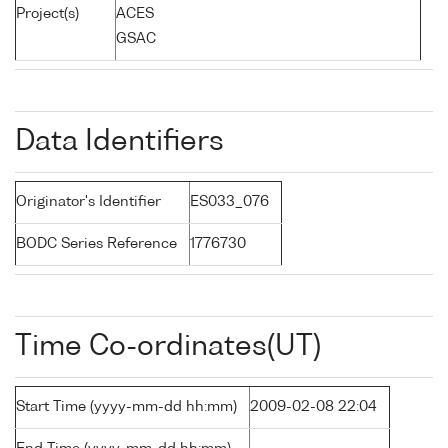
Project(s)
ACES
GSAC
Data Identifiers
Originator's Identifier
ES033_076
BODC Series Reference
1776730
Time Co-ordinates(UT)
Start Time (yyyy-mm-dd hh:mm)
2009-02-08 22:04