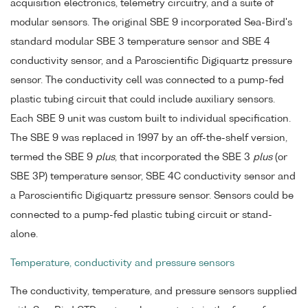
acquisition electronics, telemetry circuitry, and a suite of
modular sensors. The original SBE 9 incorporated Sea-Bird's
standard modular SBE 3 temperature sensor and SBE 4
conductivity sensor, and a Paroscientific Digiquartz pressure
sensor. The conductivity cell was connected to a pump-fed
plastic tubing circuit that could include auxiliary sensors.
Each SBE 9 unit was custom built to individual specification.
The SBE 9 was replaced in 1997 by an off-the-shelf version,
termed the SBE 9
plus
, that incorporated the SBE 3
plus
(or
SBE 3P) temperature sensor, SBE 4C conductivity sensor and
a Paroscientific Digiquartz pressure sensor. Sensors could be
connected to a pump-fed plastic tubing circuit or stand-
alone.
Temperature, conductivity and pressure sensors
The conductivity, temperature, and pressure sensors supplied