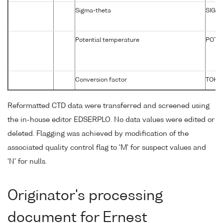
Sigma-theta
SIGTP
Potential temperature
POTM
Conversion factor
TOKG
Reformatted CTD data were transferred and screened using
the in-house editor EDSERPLO. No data values were edited or
deleted. Flagging was achieved by modification of the
associated quality control flag to 'M' for suspect values and
'N' for nulls.
Originator's processing
document for Ernest