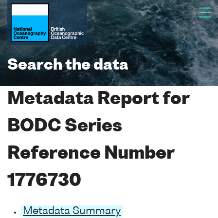
Search the data
Metadata Report for
BODC Series
Reference Number
1776730
Metadata Summary