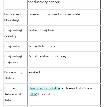
conductivity sensor
Instrument
lowered unmanned submersible
Mounting
Originating
United Kingdom
Country
Originator
Dr Keith Nicholls
Originating
British Antarctic Survey
Organization
Processing
banked
Status
Online
Download available
- Ocean Data View
delivery of
(
ODV
) format
data