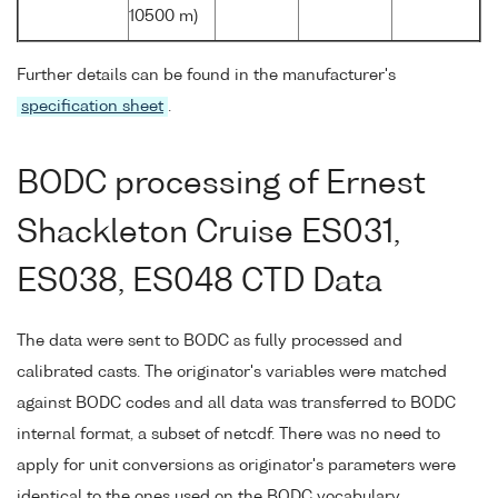
10500 m)
Further details can be found in the manufacturer's
specification sheet
.
BODC processing of Ernest
Shackleton Cruise ES031,
ES038, ES048 CTD Data
The data were sent to BODC as fully processed and
calibrated casts. The originator's variables were matched
against BODC codes and all data was transferred to BODC
internal format, a subset of netcdf. There was no need to
apply for unit conversions as originator's parameters were
identical to the ones used on the BODC vocabulary.