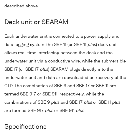
described above.
Deck unit or SEARAM
Each underwater unit is connected to a power supply and
data logging system: the SBE 11 (or SBE 11
plus
) deck unit
allows real-time interfacing between the deck and the
underwater unit via a conductive wire, while the submersible
SBE 17 (or SBE 17
plus
) SEARAM plugs directly into the
underwater unit and data are downloaded on recovery of the
CTD. The combination of SBE 9 and SBE 17 or SBE 11 are
termed SBE 917 or SBE 911, respectively, while the
combinations of SBE 9
plus
and SBE 17
plus
or SBE 11
plus
are termed SBE 917
plus
or SBE 911
plus
.
Specifications