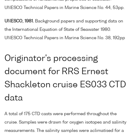
UNESCO Technical Papers in Marine Science No. 44, 53pp.
UNESCO, 1981.
Background papers and supporting data on
the International Equation of State of Seawater 1980.
UNESCO Technical Papers in Marine Science No. 38, 192pp
Originator's processing
document for RRS Ernest
Shackleton cruise ES033 CTD
data
A total of 175 CTD casts were performed throughout the
cruise. Samples were drawn for oxygen isotopes and salinity
measurements. The salinity samples were aclimatised for a