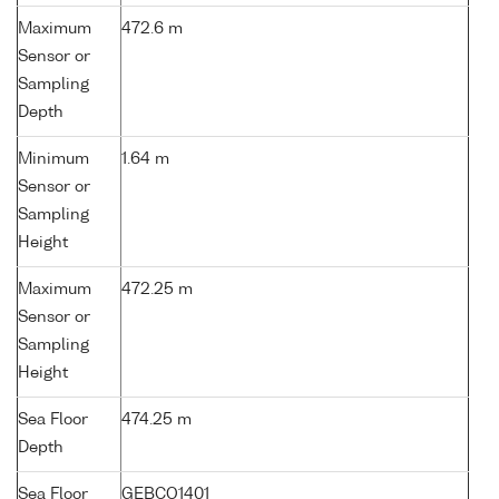
Maximum
472.6 m
Sensor or
Sampling
Depth
Minimum
1.64 m
Sensor or
Sampling
Height
Maximum
472.25 m
Sensor or
Sampling
Height
Sea Floor
474.25 m
Depth
Sea Floor
GEBCO1401