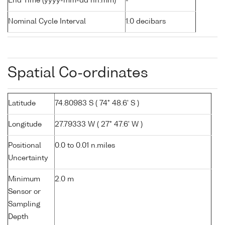
End Time (yyyy-mm-dd hh:mm)
-
Nominal Cycle Interval
1.0 decibars
Spatial Co-ordinates
Latitude
74.80983 S ( 74° 48.6' S )
Longitude
27.79333 W ( 27° 47.6' W )
Positional
0.0 to 0.01 n.miles
Uncertainty
Minimum
2.0 m
Sensor or
Sampling
Depth