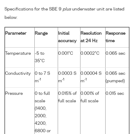
Specifications for the SBE 9
plus
underwater unit are listed
below:
Parameter
Range
Initial
Resolution
Response
accuracy
at 24 Hz
time
Temperature
-5 to
0.001°C
0.0002°C
0.065 sec
35°C
Conductivity
0 to 7 S
0.0003 S
0.00004 S
0.065 sec
-1
-1
-1
m
m
m
(pumped)
Pressure
0 to full
0.015% of
0.001% of
0.015 sec
scale
full scale
full scale
(1400,
2000,
4200,
6800 or