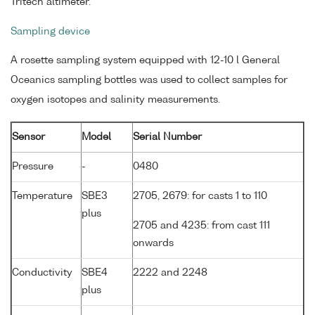
Tritech altimeter.
Sampling device
A rosette sampling system equipped with 12-10 l General
Oceanics sampling bottles was used to collect samples for
oxygen isotopes and salinity measurements.
Sensor
Model
Serial Number
Pressure
-
0480
Temperature
SBE3
2705, 2679: for casts 1 to 110
plus
2705 and 4235: from cast 111
onwards
Conductivity
SBE4
2222 and 2248
plus