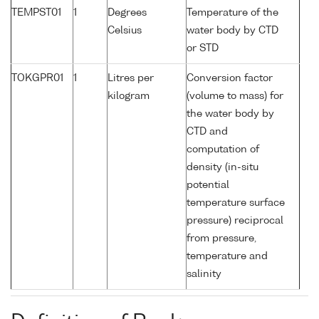
TEMPST01
1
Degrees
Temperature of the
Celsius
water body by CTD
or STD
TOKGPR01
1
Litres per
Conversion factor
kilogram
(volume to mass) for
the water body by
CTD and
computation of
density (in-situ
potential
temperature surface
pressure) reciprocal
from pressure,
temperature and
salinity