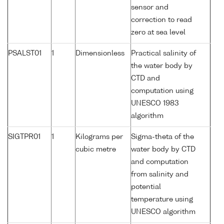
sensor and
correction to read
zero at sea level
PSALST01
1
Dimensionless
Practical salinity of
the water body by
CTD and
computation using
UNESCO 1983
algorithm
SIGTPR01
1
Kilograms per
Sigma-theta of the
cubic metre
water body by CTD
and computation
from salinity and
potential
temperature using
UNESCO algorithm