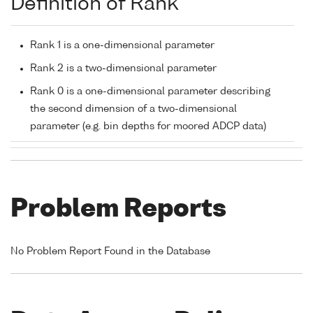
Definition of Rank
Rank 1 is a one-dimensional parameter
Rank 2 is a two-dimensional parameter
Rank 0 is a one-dimensional parameter describing
the second dimension of a two-dimensional
parameter (e.g. bin depths for moored ADCP data)
Problem Reports
No Problem Report Found in the Database