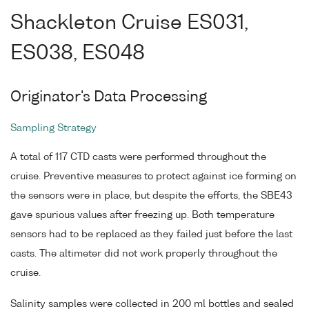
Shackleton Cruise ES031,
ES038, ES048
Originator's Data Processing
Sampling Strategy
A total of 117 CTD casts were performed throughout the
cruise. Preventive measures to protect against ice forming on
the sensors were in place, but despite the efforts, the SBE43
gave spurious values after freezing up. Both temperature
sensors had to be replaced as they failed just before the last
casts. The altimeter did not work properly throughout the
cruise.
Salinity samples were collected in 200 ml bottles and sealed