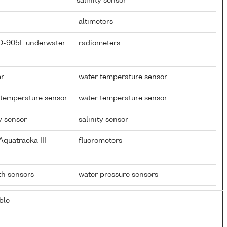
salinity sensor
altimeters
CD-905L underwater
radiometers
er
water temperature sensor
 temperature sensor
water temperature sensor
y sensor
salinity sensor
quatracka III
fluorometers
pth sensors
water pressure sensors
ble