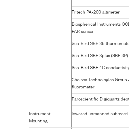
Tritech PA-200 altimeter
Biospherical Instruments Q
PAR sensor
Sea-Bird SBE 35 thermomet
Sea-Bird SBE 3plus (SBE 3P)
Sea-Bird SBE 4C conductivit
Chelsea Technologies Group A
fluorometer
Paroscientific Digiquartz de
Instrument
lowered unmanned submersi
Mounting