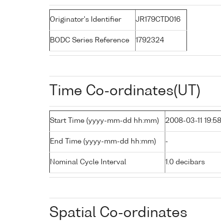
Originator's Identifier
JR179CTD016
BODC Series Reference
1792324
Time Co-ordinates(UT)
Start Time (yyyy-mm-dd hh:mm)
2008-03-11 19:5
End Time (yyyy-mm-dd hh:mm)
-
Nominal Cycle Interval
1.0 decibars
Spatial Co-ordinates