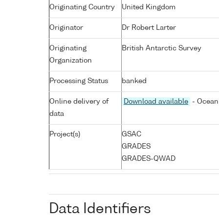
Originating Country
United Kingdom
Originator
Dr Robert Larter
Originating
British Antarctic Survey
Organization
Processing Status
banked
Online delivery of
Download available
- Ocean 
data
Project(s)
GSAC
GRADES
GRADES-QWAD
Data Identifiers