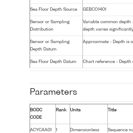
Sea Floor Depth Source
GEBCO1401
Sensor or Sampling
Variable common depth - 
Distribution
depth varies significantl
Sensor or Sampling
Approximate - Depth is 
Depth Datum
Sea Floor Depth Datum
Chart reference - Depth 
Parameters
BODC
Rank
Units
Title
CODE
ACYCAA01
1
Dimensionless
Sequence n