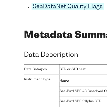
SeaDataNet Quality Flags
Metadata Summ
Data Description
Data Category
CTD or STD cast
Instrument Type
Name
Sea-Bird SBE 43 Dissolved 
Sea-Bird SBE 911plus CTD