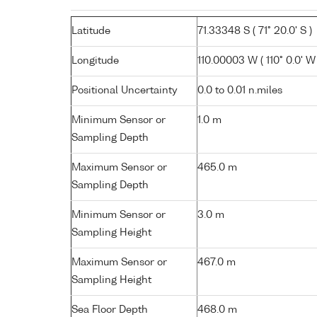
Latitude
71.33348 S ( 71° 20.0' S )
Longitude
110.00003 W ( 110° 0.0' W 
Positional Uncertainty
0.0 to 0.01 n.miles
Minimum Sensor or
1.0 m
Sampling Depth
Maximum Sensor or
465.0 m
Sampling Depth
Minimum Sensor or
3.0 m
Sampling Height
Maximum Sensor or
467.0 m
Sampling Height
Sea Floor Depth
468.0 m