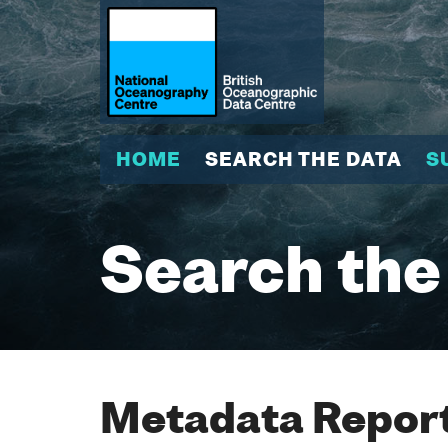
HOME
SEARCH THE DATA
S
Search the
Metadata Report