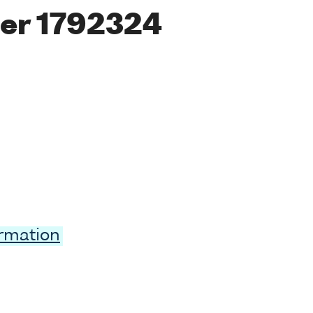
er 1792324
ormation