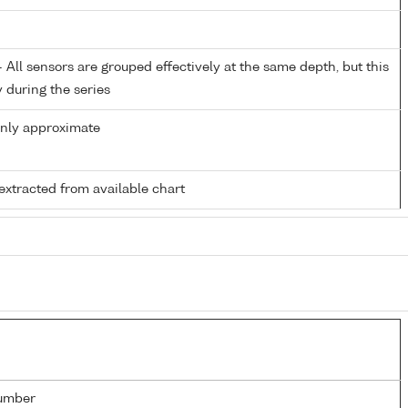
All sensors are grouped effectively at the same depth, but this
y during the series
only approximate
extracted from available chart
umber