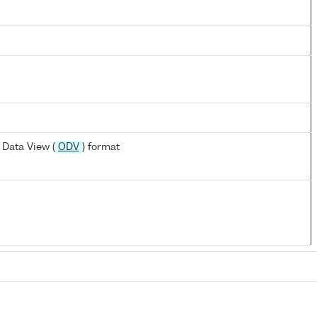
Data View (
ODV
) format