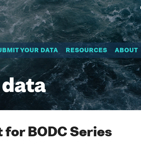
UBMIT YOUR DATA
RESOURCES
ABOUT
 data
 for BODC Series