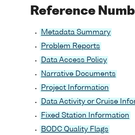
Reference Numb
Metadata Summary
Problem Reports
Data Access Policy
Narrative Documents
Project Information
Data Activity or Cruise Inf
Fixed Station Information
BODC Quality Flags