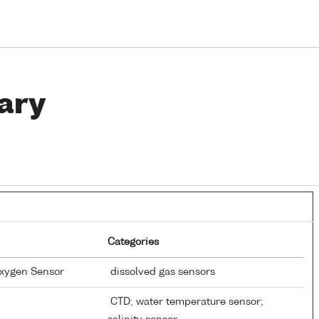
ary
Categories
Oxygen Sensor
dissolved gas sensors
CTD; water temperature sensor;