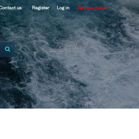
Contact us
Register
Log in
Service status