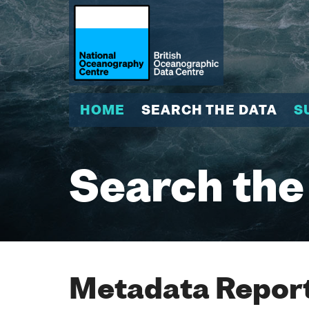
HOME
SEARCH THE DATA
S
Search the
Metadata Report