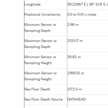
Longitude
36.22957 E ( 36° 13.8' E )
Positional Uncertainty
0.0 to 0.01 n.miles
Minimum Sensor or
2.98 m
Sampling Depth
Maximum Sensor or
2133.17 m
Sampling Depth
Minimum Sensor or
38.82 m
Sampling Height
Maximum Sensor or
2169.02 m
Sampling Height
Sea Floor Depth
2172.0 m
Sea Floor Depth Source
DATAHEAD