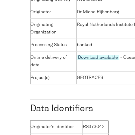
Originator
Dr Micha Rijkenberg
Originating
Royal Netherlands Institute
Organization
Processing Status
banked
Online delivery of
Download available
- Ocean
data
Project(s)
GEOTRACES
Data Identifiers
Originator's Identifier
RS373042