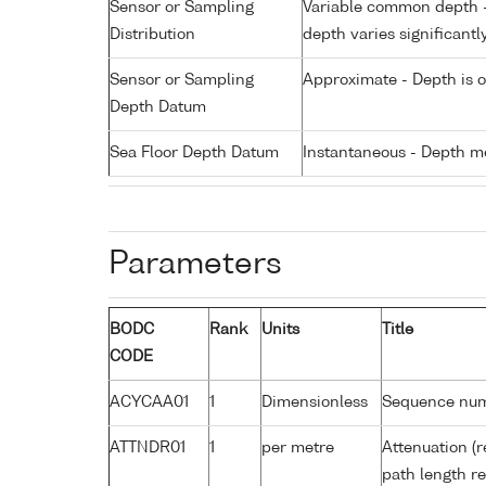
Sensor or Sampling
Variable common depth - 
Distribution
depth varies significantl
Sensor or Sampling
Approximate - Depth is 
Depth Datum
Sea Floor Depth Datum
Instantaneous - Depth m
Parameters
BODC
Rank
Units
Title
CODE
ACYCAA01
1
Dimensionless
Sequence nu
ATTNDR01
1
per metre
Attenuation (r
path length r