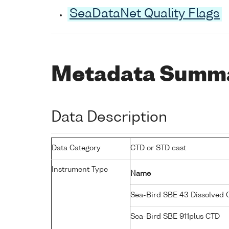
SeaDataNet Quality Flags
Metadata Summ
Data Description
Data Category
CTD or STD cast
Instrument Type
Name
Sea-Bird SBE 43 Dissolved
Sea-Bird SBE 911plus CTD