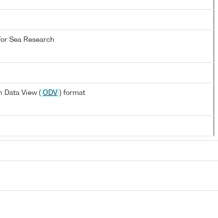
 for Sea Research
 Data View (
ODV
) format