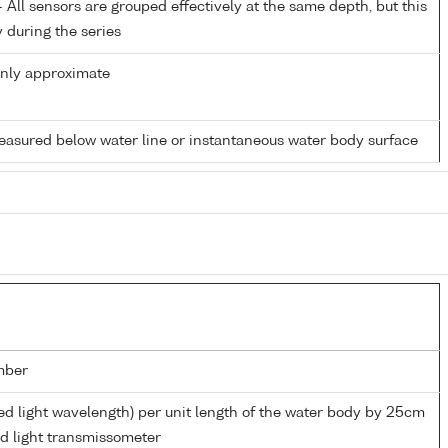
All sensors are grouped effectively at the same depth, but this
y during the series
only approximate
easured below water line or instantaneous water body surface
mber
ed light wavelength) per unit length of the water body by 25cm
ed light transmissometer