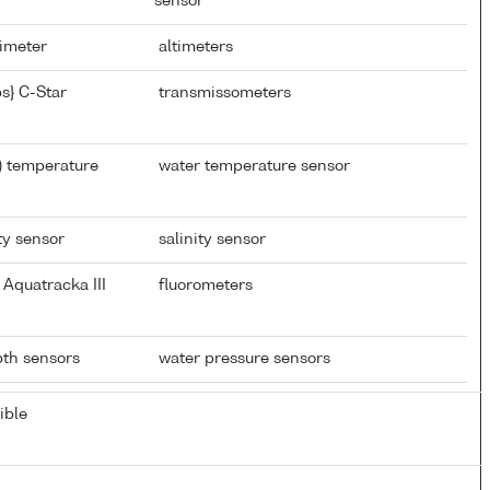
sensor
timeter
altimeters
s} C-Star
transmissometers
) temperature
water temperature sensor
ty sensor
salinity sensor
Aquatracka III
fluorometers
epth sensors
water pressure sensors
ible