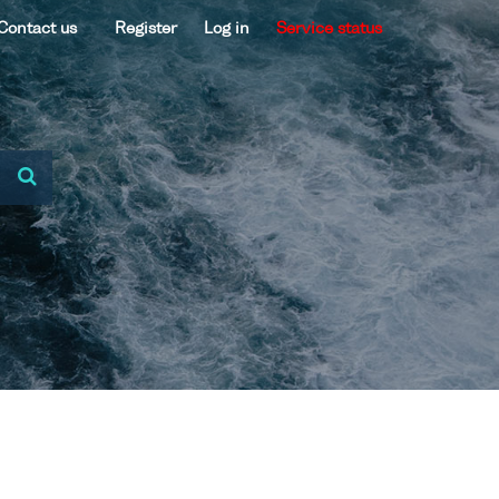
Contact us
Register
Log in
Service status