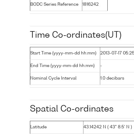
BODC Series Reference
1816242
Time Co-ordinates(UT)
Start Time (yyyy-mm-dd hh:mm)
2013-07-17 05:2
End Time (yyyy-mm-dd hh:mm)
-
Nominal Cycle Interval
1.0 decibars
Spatial Co-ordinates
Latitude
43.14242 N ( 43° 8.5' N )