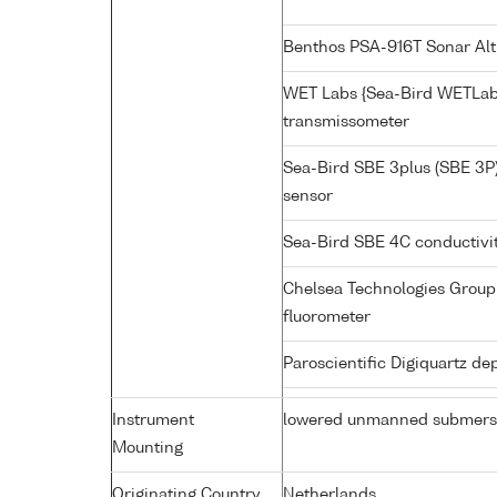
Benthos PSA-916T Sonar Al
WET Labs {Sea-Bird WETLab
transmissometer
Sea-Bird SBE 3plus (SBE 3P
sensor
Sea-Bird SBE 4C conductivi
Chelsea Technologies Group 
fluorometer
Paroscientific Digiquartz d
Instrument
lowered unmanned submers
Mounting
Originating Country
Netherlands