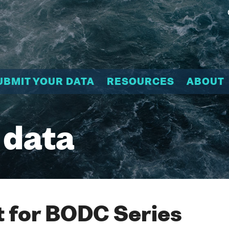
UBMIT YOUR DATA
RESOURCES
ABOUT
 data
 for BODC Series