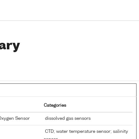
ary
Categories
 Oxygen Sensor
dissolved gas sensors
CTD; water temperature sensor; salinity