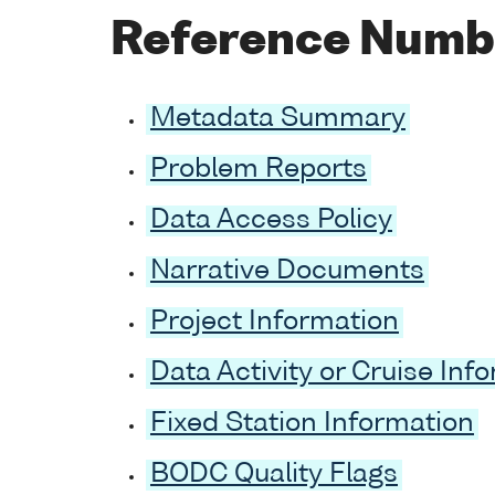
Reference Numb
Metadata Summary
Problem Reports
Data Access Policy
Narrative Documents
Project Information
Data Activity or Cruise Inf
Fixed Station Information
BODC Quality Flags