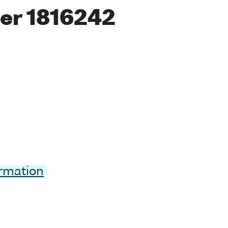
er 1816242
ormation