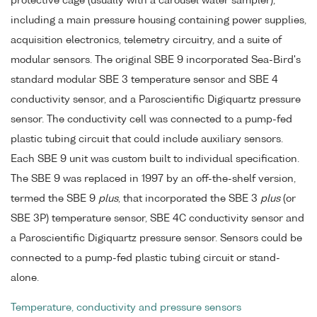
protective cage (usually with a carousel water sampler),
including a main pressure housing containing power supplies,
acquisition electronics, telemetry circuitry, and a suite of
modular sensors. The original SBE 9 incorporated Sea-Bird's
standard modular SBE 3 temperature sensor and SBE 4
conductivity sensor, and a Paroscientific Digiquartz pressure
sensor. The conductivity cell was connected to a pump-fed
plastic tubing circuit that could include auxiliary sensors.
Each SBE 9 unit was custom built to individual specification.
The SBE 9 was replaced in 1997 by an off-the-shelf version,
termed the SBE 9
plus
, that incorporated the SBE 3
plus
(or
SBE 3P) temperature sensor, SBE 4C conductivity sensor and
a Paroscientific Digiquartz pressure sensor. Sensors could be
connected to a pump-fed plastic tubing circuit or stand-
alone.
Temperature, conductivity and pressure sensors