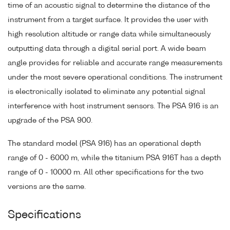
time of an acoustic signal to determine the distance of the
instrument from a target surface. It provides the user with
high resolution altitude or range data while simultaneously
outputting data through a digital serial port. A wide beam
angle provides for reliable and accurate range measurements
under the most severe operational conditions. The instrument
is electronically isolated to eliminate any potential signal
interference with host instrument sensors. The PSA 916 is an
upgrade of the PSA 900.
The standard model (PSA 916) has an operational depth
range of 0 - 6000 m, while the titanium PSA 916T has a depth
range of 0 - 10000 m. All other specifications for the two
versions are the same.
Specifications