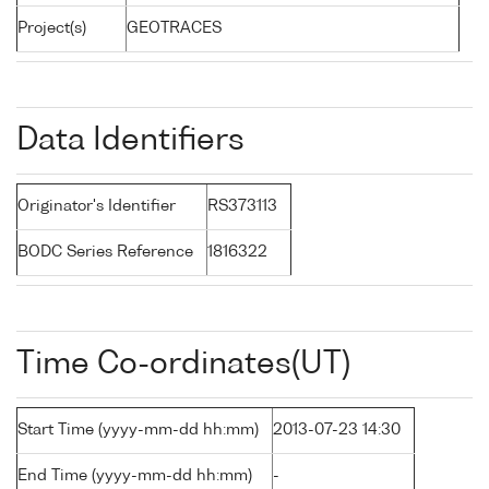
Project(s)
GEOTRACES
Data Identifiers
Originator's Identifier
RS373113
BODC Series Reference
1816322
Time Co-ordinates(UT)
Start Time (yyyy-mm-dd hh:mm)
2013-07-23 14:30
End Time (yyyy-mm-dd hh:mm)
-