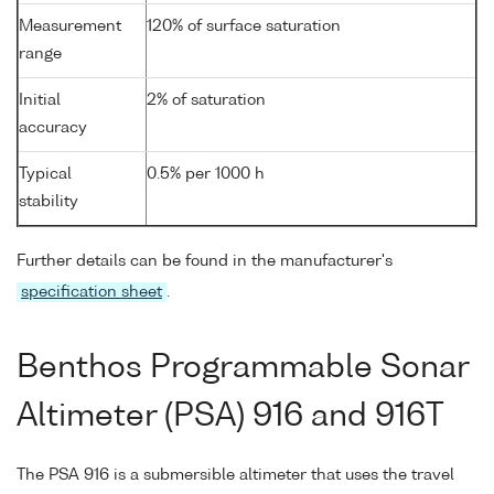
Measurement
120% of surface saturation
range
Initial
2% of saturation
accuracy
Typical
0.5% per 1000 h
stability
Further details can be found in the manufacturer's
specification sheet
.
Benthos Programmable Sonar
Altimeter (PSA) 916 and 916T
The PSA 916 is a submersible altimeter that uses the travel