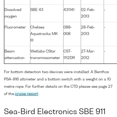
Dissolved
SBE 43
431141
02-Feb-
-
oxygen
2013
Fluorometer
Chelsea
088-
28-Feb-
-
Aquatracka MK
008
2013
III
Beam
Wetlabs CStar
CST-
27-Mar-
-
attenuation
transmissometer
1112DR
2012
For bottom detection two devices were installed: A Benthos
PSA-916 altimeter and a bottom switch with a weight on a 10
metre rope. For further details on the CTD please see page 27
of the
cruise report
.
Sea-Bird Electronics SBE 911