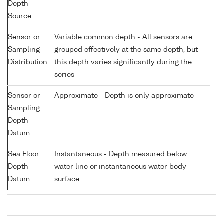
Depth
Source
Sensor or
Variable common depth - All sensors are
Sampling
grouped effectively at the same depth, but
Distribution
this depth varies significantly during the
series
Sensor or
Approximate - Depth is only approximate
Sampling
Depth
Datum
Sea Floor
Instantaneous - Depth measured below
Depth
water line or instantaneous water body
Datum
surface