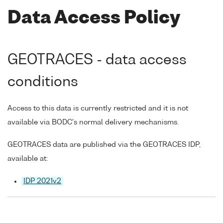
Data Access Policy
GEOTRACES - data access
conditions
Access to this data is currently restricted and it is not
available via BODC's normal delivery mechanisms.
GEOTRACES data are published via the GEOTRACES IDP,
available at:
IDP 2021v2