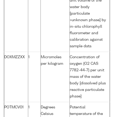
unit volume of the
water body
[particulate
>unknown phase] by
in-situ chlorophyll
fluorometer and
calibration against
sample data
DOXMZZXX
1
Micromoles
Concentration of
per kilogram
oxygen {O2 CAS
7782-44-7} per unit
mass of the water
body [dissolved plus
reactive particulate
phase]
POTMCV01
1
Degrees
Potential
Celsius
temperature of the