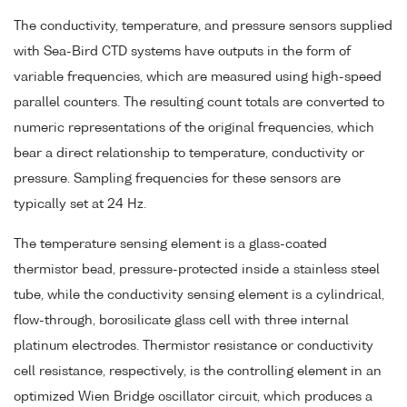
The conductivity, temperature, and pressure sensors supplied
with Sea-Bird CTD systems have outputs in the form of
variable frequencies, which are measured using high-speed
parallel counters. The resulting count totals are converted to
numeric representations of the original frequencies, which
bear a direct relationship to temperature, conductivity or
pressure. Sampling frequencies for these sensors are
typically set at 24 Hz.
The temperature sensing element is a glass-coated
thermistor bead, pressure-protected inside a stainless steel
tube, while the conductivity sensing element is a cylindrical,
flow-through, borosilicate glass cell with three internal
platinum electrodes. Thermistor resistance or conductivity
cell resistance, respectively, is the controlling element in an
optimized Wien Bridge oscillator circuit, which produces a