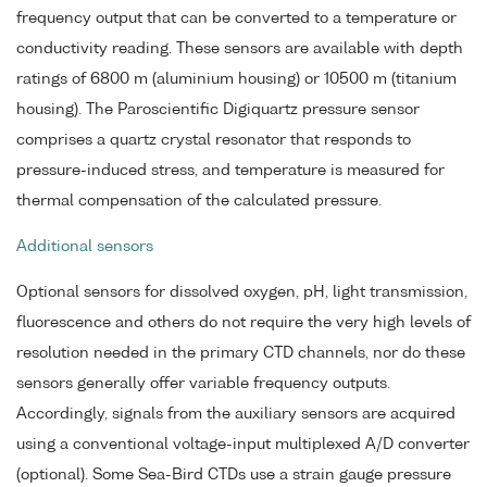
frequency output that can be converted to a temperature or
conductivity reading. These sensors are available with depth
ratings of 6800 m (aluminium housing) or 10500 m (titanium
housing). The Paroscientific Digiquartz pressure sensor
comprises a quartz crystal resonator that responds to
pressure-induced stress, and temperature is measured for
thermal compensation of the calculated pressure.
Additional sensors
Optional sensors for dissolved oxygen, pH, light transmission,
fluorescence and others do not require the very high levels of
resolution needed in the primary CTD channels, nor do these
sensors generally offer variable frequency outputs.
Accordingly, signals from the auxiliary sensors are acquired
using a conventional voltage-input multiplexed A/D converter
(optional). Some Sea-Bird CTDs use a strain gauge pressure