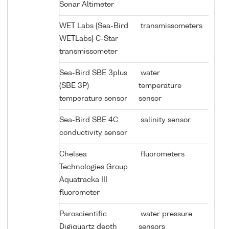
Sonar Altimeter
WET Labs {Sea-Bird
transmissometers
WETLabs} C-Star
transmissometer
Sea-Bird SBE 3plus
water
(SBE 3P)
temperature
temperature sensor
sensor
Sea-Bird SBE 4C
salinity sensor
conductivity sensor
Chelsea
fluorometers
Technologies Group
Aquatracka III
fluorometer
Paroscientific
water pressure
Digiquartz depth
sensors