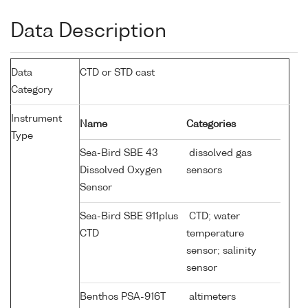
Data Description
Data
CTD or STD cast
Category
Instrument
Name
Categories
Type
Sea-Bird SBE 43
dissolved gas
Dissolved Oxygen
sensors
Sensor
Sea-Bird SBE 911plus
CTD; water
CTD
temperature
sensor; salinity
sensor
Benthos PSA-916T
altimeters