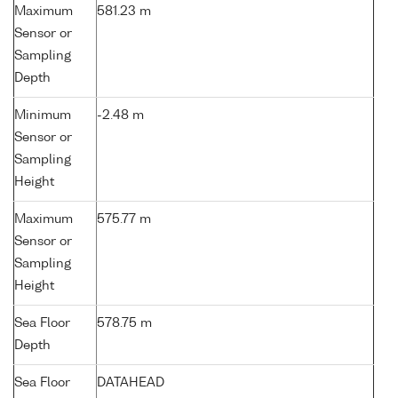
Maximum
581.23 m
Sensor or
Sampling
Depth
Minimum
-2.48 m
Sensor or
Sampling
Height
Maximum
575.77 m
Sensor or
Sampling
Height
Sea Floor
578.75 m
Depth
Sea Floor
DATAHEAD