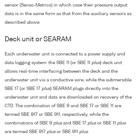
sensor (Senso-Metrics) in which case their pressure output
data is in the same form as that from the auxiliary sensors as
described above.
Deck unit or SEARAM
Each underwater unit is connected to a power supply and
data logging system: the SBE 11 (or SBE 11
plus
) deck unit
allows real-time interfacing between the deck and the
underwater unit via a conductive wire, while the submersible
SBE 17 (or SBE 17
plus
) SEARAM plugs directly into the
underwater unit and data are downloaded on recovery of the
CTD. The combination of SBE 9 and SBE 17 or SBE 11 are
termed SBE 917 or SBE 911, respectively, while the
combinations of SBE 9
plus
and SBE 17
plus
or SBE 11
plus
are termed SBE 917
plus
or SBE 911
plus
.