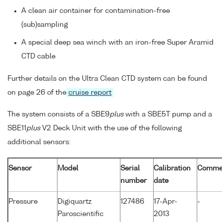
A clean air container for contamination-free
(sub)sampling
A special deep sea winch with an iron-free Super Aramid
CTD cable
Further details on the Ultra Clean CTD system can be found
on page 26 of the
cruise report
The system consists of a SBE9
plus
with a SBE5T pump and a
SBE11
plus
V2 Deck Unit with the use of the following
additional sensors:
Sensor
Model
Serial
Calibration
Comme
number
date
Pressure
Digiquartz
127486
17-Apr-
-
Paroscientific
2013