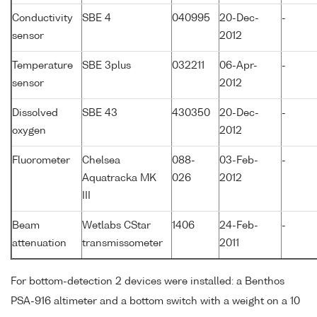
Conductivity
SBE 4
040995
20-Dec-
-
sensor
2012
Temperature
SBE 3plus
032211
06-Apr-
-
sensor
2012
Dissolved
SBE 43
430350
20-Dec-
-
oxygen
2012
Fluorometer
Chelsea
088-
03-Feb-
-
Aquatracka MK
026
2012
III
Beam
Wetlabs CStar
1406
24-Feb-
-
attenuation
transmissometer
2011
For bottom-detection 2 devices were installed: a Benthos
PSA-916 altimeter and a bottom switch with a weight on a 10