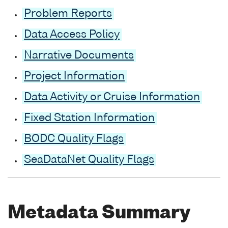
Problem Reports
Data Access Policy
Narrative Documents
Project Information
Data Activity or Cruise Information
Fixed Station Information
BODC Quality Flags
SeaDataNet Quality Flags
Metadata Summary