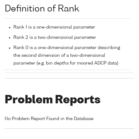
Definition of Rank
Rank 1 is a one-dimensional parameter
Rank 2 is a two-dimensional parameter
Rank 0 is a one-dimensional parameter describing
the second dimension of a two-dimensional
parameter (e.g. bin depths for moored ADCP data)
Problem Reports
No Problem Report Found in the Database