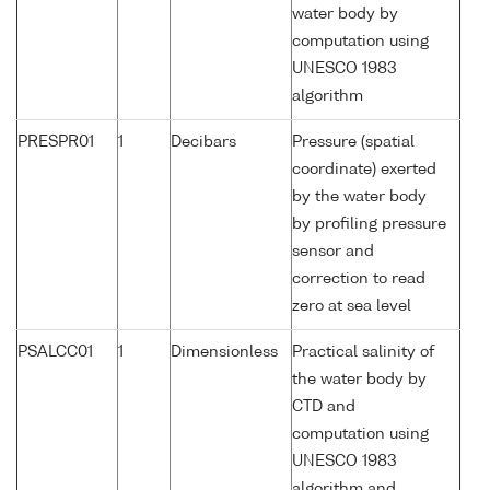
water body by
computation using
UNESCO 1983
algorithm
PRESPR01
1
Decibars
Pressure (spatial
coordinate) exerted
by the water body
by profiling pressure
sensor and
correction to read
zero at sea level
PSALCC01
1
Dimensionless
Practical salinity of
the water body by
CTD and
computation using
UNESCO 1983
algorithm and