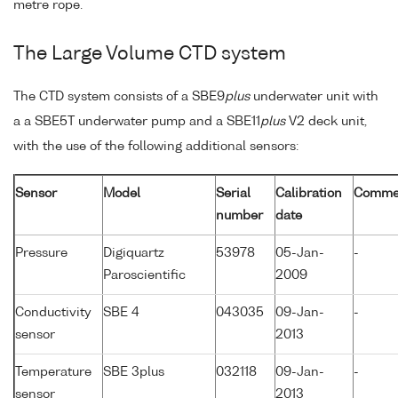
metre rope.
The Large Volume CTD system
The CTD system consists of a SBE9
plus
underwater unit with
a a SBE5T underwater pump and a SBE11
plus
V2 deck unit,
with the use of the following additional sensors:
Sensor
Model
Serial
Calibration
Comme
number
date
Pressure
Digiquartz
53978
05-Jan-
-
Paroscientific
2009
Conductivity
SBE 4
043035
09-Jan-
-
sensor
2013
Temperature
SBE 3plus
032118
09-Jan-
-
sensor
2013