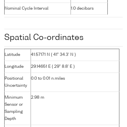
Nominal Cycle Interval
1.0 decibars
Spatial Co-ordinates
Latitude
41.57171 N ( 41° 34.3' N )
Longitude
29.14651 E ( 29° 8.8' E )
Positional
0.0 to 0.01 n.miles
Uncertainty
Minimum
2.98 m
Sensor or
Sampling
Depth