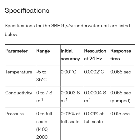
Specifications
Specifications for the SBE 9
plus
underwater unit are listed
below:
Parameter
Range
Initial
Resolution
Response
accuracy
at 24 Hz
time
Temperature
-5 to
0.001°C
0.0002°C
0.065 sec
35°C
Conductivity
0 to 7 S
0.0003 S
0.00004 S
0.065 sec
-1
-1
-1
m
m
m
(pumped)
Pressure
0 to full
0.015% of
0.001% of
0.015 sec
scale
full scale
full scale
(1400,
2000,