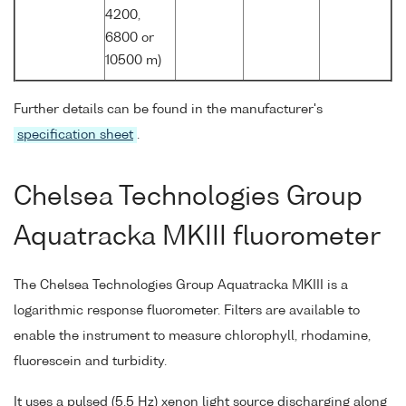
4200,
6800 or
10500 m)
Further details can be found in the manufacturer's
specification sheet
.
Chelsea Technologies Group
Aquatracka MKIII fluorometer
The Chelsea Technologies Group Aquatracka MKIII is a
logarithmic response fluorometer. Filters are available to
enable the instrument to measure chlorophyll, rhodamine,
fluorescein and turbidity.
It uses a pulsed (5.5 Hz) xenon light source discharging along