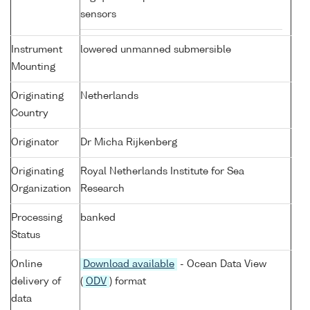
sensors
Instrument
lowered unmanned submersible
Mounting
Originating
Netherlands
Country
Originator
Dr Micha Rijkenberg
Originating
Royal Netherlands Institute for Sea
Organization
Research
Processing
banked
Status
Online
Download available
- Ocean Data View
delivery of
(
ODV
) format
data