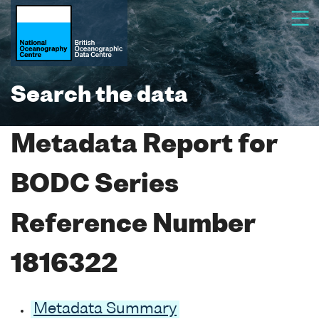
Search the data
Metadata Report for
BODC Series
Reference Number
1816322
Metadata Summary