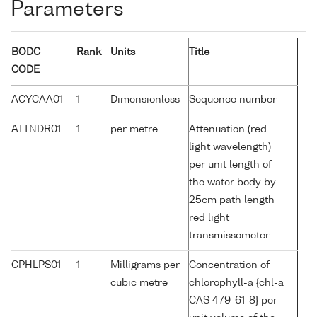
Parameters
BODC
Rank
Units
Title
CODE
ACYCAA01
1
Dimensionless
Sequence number
ATTNDR01
1
per metre
Attenuation (red
light wavelength)
per unit length of
the water body by
25cm path length
red light
transmissometer
CPHLPS01
1
Milligrams per
Concentration of
cubic metre
chlorophyll-a {chl-a
CAS 479-61-8} per