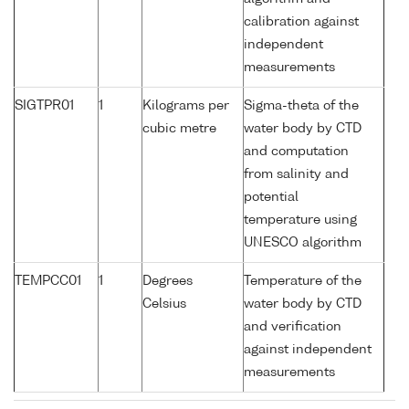
calibration against
independent
measurements
SIGTPR01
1
Kilograms per
Sigma-theta of the
cubic metre
water body by CTD
and computation
from salinity and
potential
temperature using
UNESCO algorithm
TEMPCC01
1
Degrees
Temperature of the
Celsius
water body by CTD
and verification
against independent
measurements