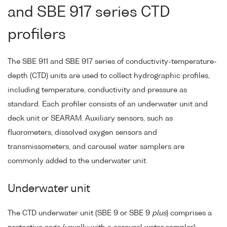
and SBE 917 series CTD
profilers
The SBE 911 and SBE 917 series of conductivity-temperature-
depth (CTD) units are used to collect hydrographic profiles,
including temperature, conductivity and pressure as
standard. Each profiler consists of an underwater unit and
deck unit or SEARAM. Auxiliary sensors, such as
fluorometers, dissolved oxygen sensors and
transmissometers, and carousel water samplers are
commonly added to the underwater unit.
Underwater unit
The CTD underwater unit (SBE 9 or SBE 9
plus
) comprises a