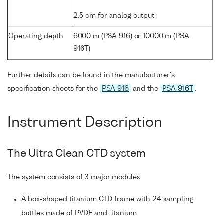
2.5 cm for analog output
Operating depth
6000 m (PSA 916) or 10000 m (PSA
916T)
Further details can be found in the manufacturer's
specification sheets for the
PSA 916
and the
PSA 916T
.
Instrument Description
The Ultra Clean CTD system
The system consists of 3 major modules:
A box-shaped titanium CTD frame with 24 sampling
bottles made of PVDF and titanium