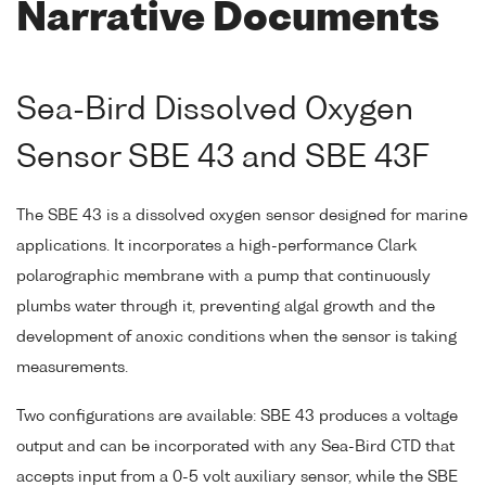
Narrative Documents
Sea-Bird Dissolved Oxygen
Sensor SBE 43 and SBE 43F
The SBE 43 is a dissolved oxygen sensor designed for marine
applications. It incorporates a high-performance Clark
polarographic membrane with a pump that continuously
plumbs water through it, preventing algal growth and the
development of anoxic conditions when the sensor is taking
measurements.
Two configurations are available: SBE 43 produces a voltage
output and can be incorporated with any Sea-Bird CTD that
accepts input from a 0-5 volt auxiliary sensor, while the SBE