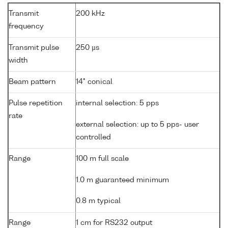
Transmit
200 kHz
frequency
Transmit pulse
250 µs
width
Beam pattern
14° conical
Pulse repetition
internal selection: 5 pps
rate
external selection: up to 5 pps- user
controlled
Range
100 m full scale
1.0 m guaranteed minimum
0.8 m typical
Range
1 cm for RS232 output