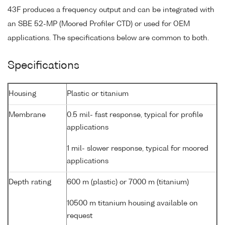
43F produces a frequency output and can be integrated with
an SBE 52-MP (Moored Profiler CTD) or used for OEM
applications. The specifications below are common to both.
Specifications
Housing
Plastic or titanium
Membrane
0.5 mil- fast response, typical for profile
applications
1 mil- slower response, typical for moored
applications
Depth rating
600 m (plastic) or 7000 m (titanium)
10500 m titanium housing available on
request