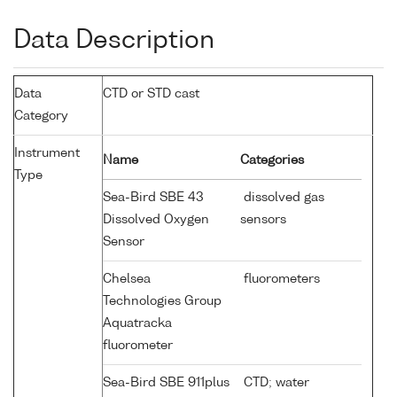
Data Description
Data
CTD or STD cast
Category
Instrument
Name
Categories
Type
Sea-Bird SBE 43
dissolved gas
Dissolved Oxygen
sensors
Sensor
Chelsea
fluorometers
Technologies Group
Aquatracka
fluorometer
Sea-Bird SBE 911plus
CTD; water