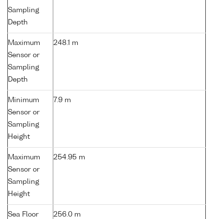
Sampling
Depth
Maximum
248.1 m
Sensor or
Sampling
Depth
Minimum
7.9 m
Sensor or
Sampling
Height
Maximum
254.95 m
Sensor or
Sampling
Height
Sea Floor
256.0 m