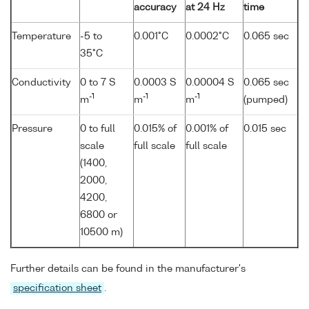
accuracy
at 24 Hz
time
Temperature
-5 to
0.001°C
0.0002°C
0.065 sec
35°C
Conductivity
0 to 7 S
0.0003 S
0.00004 S
0.065 sec
-1
-1
-1
m
m
m
(pumped)
Pressure
0 to full
0.015% of
0.001% of
0.015 sec
scale
full scale
full scale
(1400,
2000,
4200,
6800 or
10500 m)
Further details can be found in the manufacturer's
specification sheet
.