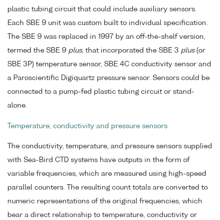
plastic tubing circuit that could include auxiliary sensors.
Each SBE 9 unit was custom built to individual specification.
The SBE 9 was replaced in 1997 by an off-the-shelf version,
termed the SBE 9
plus
, that incorporated the SBE 3
plus
(or
SBE 3P) temperature sensor, SBE 4C conductivity sensor and
a Paroscientific Digiquartz pressure sensor. Sensors could be
connected to a pump-fed plastic tubing circuit or stand-
alone.
Temperature, conductivity and pressure sensors
The conductivity, temperature, and pressure sensors supplied
with Sea-Bird CTD systems have outputs in the form of
variable frequencies, which are measured using high-speed
parallel counters. The resulting count totals are converted to
numeric representations of the original frequencies, which
bear a direct relationship to temperature, conductivity or