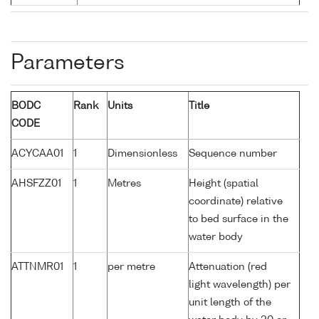
Parameters
BODC
Rank
Units
Title
CODE
ACYCAA01
1
Dimensionless
Sequence number
AHSFZZ01
1
Metres
Height (spatial
coordinate) relative
to bed surface in the
water body
ATTNMR01
1
per metre
Attenuation (red
light wavelength) per
unit length of the