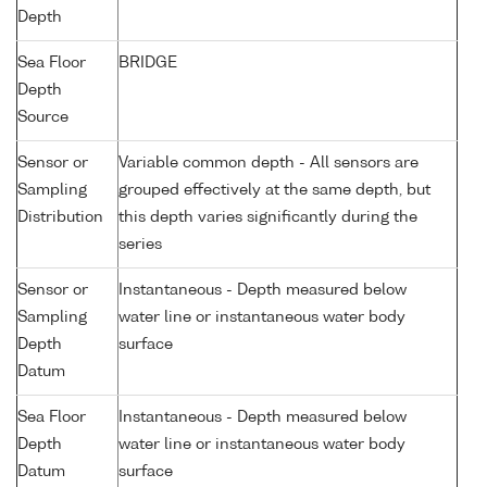
Depth
Sea Floor
BRIDGE
Depth
Source
Sensor or
Variable common depth - All sensors are
Sampling
grouped effectively at the same depth, but
Distribution
this depth varies significantly during the
series
Sensor or
Instantaneous - Depth measured below
Sampling
water line or instantaneous water body
Depth
surface
Datum
Sea Floor
Instantaneous - Depth measured below
Depth
water line or instantaneous water body
Datum
surface