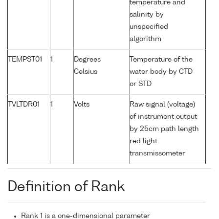
temperature and
salinity by
unspecified
algorithm
TEMPST01
1
Degrees
Temperature of the
Celsius
water body by CTD
or STD
TVLTDR01
1
Volts
Raw signal (voltage)
of instrument output
by 25cm path length
red light
transmissometer
Definition of Rank
Rank 1 is a one-dimensional parameter