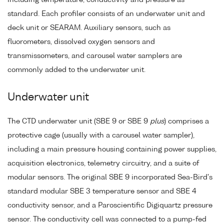
standard. Each profiler consists of an underwater unit and
deck unit or SEARAM. Auxiliary sensors, such as
fluorometers, dissolved oxygen sensors and
transmissometers, and carousel water samplers are
commonly added to the underwater unit.
Underwater unit
The CTD underwater unit (SBE 9 or SBE 9
plus
) comprises a
protective cage (usually with a carousel water sampler),
including a main pressure housing containing power supplies,
acquisition electronics, telemetry circuitry, and a suite of
modular sensors. The original SBE 9 incorporated Sea-Bird's
standard modular SBE 3 temperature sensor and SBE 4
conductivity sensor, and a Paroscientific Digiquartz pressure
sensor. The conductivity cell was connected to a pump-fed