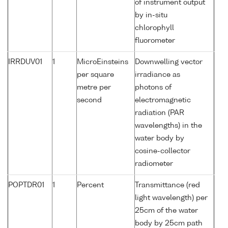
of instrument output
by in-situ
chlorophyll
fluorometer
IRRDUV01
1
MicroEinsteins
Downwelling vector
per square
irradiance as
metre per
photons of
second
electromagnetic
radiation (PAR
wavelengths) in the
water body by
cosine-collector
radiometer
POPTDR01
1
Percent
Transmittance (red
light wavelength) per
25cm of the water
body by 25cm path