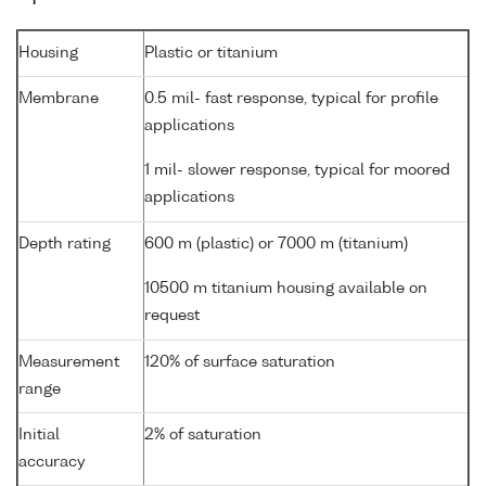
Housing
Plastic or titanium
Membrane
0.5 mil- fast response, typical for profile
applications
1 mil- slower response, typical for moored
applications
Depth rating
600 m (plastic) or 7000 m (titanium)
10500 m titanium housing available on
request
Measurement
120% of surface saturation
range
Initial
2% of saturation
accuracy