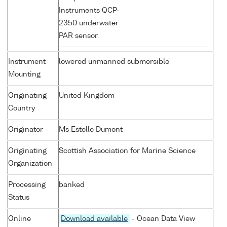
Instruments QCP-
2350 underwater
PAR sensor
Instrument
lowered unmanned submersible
Mounting
Originating
United Kingdom
Country
Originator
Ms Estelle Dumont
Originating
Scottish Association for Marine Science
Organization
Processing
banked
Status
Online
Download available
- Ocean Data View