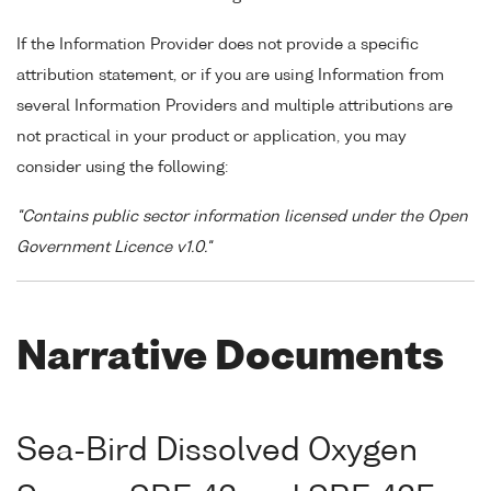
If the Information Provider does not provide a specific
attribution statement, or if you are using Information from
several Information Providers and multiple attributions are
not practical in your product or application, you may
consider using the following:
"Contains public sector information licensed under the Open
Government Licence v1.0."
Narrative Documents
Sea-Bird Dissolved Oxygen