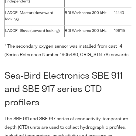
(Independent)
LADCP- Master (downward
RDI Workhorse 300 kHz
14443
looking)
LADCP- Slave (upward looking)
RDI Workhorse 300 kHz
196115
* The secondary oxygen sensor was installed from cast 14
(Series Reference Number 1905480, ORIG_STN 78) onwards.
Sea-Bird Electronics SBE 911
and SBE 917 series CTD
profilers
The SBE 911 and SBE 917 series of conductivity-temperature-
depth (CTD) units are used to collect hydrographic profiles,
including temperature, conductivity and pressure as