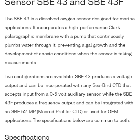
Sensor SBE 43 and SBE 43F
The SBE 43 is a dissolved oxygen sensor designed for marine
applications. It incorporates a high-performance Clark
polarographic membrane with a pump that continuously
plumbs water through it, preventing algal growth and the
development of anoxic conditions when the sensor is taking
measurements.
Two configurations are available: SBE 43 produces a voltage
output and can be incorporated with any Sea-Bird CTD that
accepts input from a 0-5 volt auxiliary sensor, while the SBE
43F produces a frequency output and can be integrated with
an SBE 52-MP (Moored Profiler CTD) or used for OEM
applications. The specifications below are common to both.
Specifications