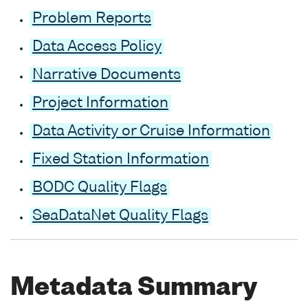
Problem Reports
Data Access Policy
Narrative Documents
Project Information
Data Activity or Cruise Information
Fixed Station Information
BODC Quality Flags
SeaDataNet Quality Flags
Metadata Summary