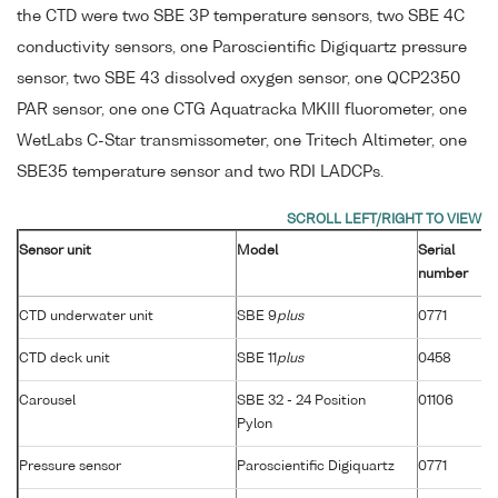
the CTD were two SBE 3P temperature sensors, two SBE 4C
conductivity sensors, one Paroscientific Digiquartz pressure
sensor, two SBE 43 dissolved oxygen sensor, one QCP2350
PAR sensor, one one CTG Aquatracka MKIII fluorometer, one
WetLabs C-Star transmissometer, one Tritech Altimeter, one
SBE35 temperature sensor and two RDI LADCPs.
Sensor unit
Model
Serial
number
CTD underwater unit
SBE 9
plus
0771
CTD deck unit
SBE 11
plus
0458
Carousel
SBE 32 - 24 Position
01106
Pylon
Pressure sensor
Paroscientific Digiquartz
0771