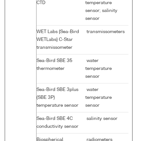
CTD
temperature
sensor; salinity
sensor
WET Labs {Sea-Bird
transmissometers
WETLabs} C-Star
transmissometer
Sea-Bird SBE 35
water
thermometer
temperature
sensor
Sea-Bird SBE 3plus
water
(SBE 3P)
temperature
temperature sensor
sensor
Sea-Bird SBE 4C
salinity sensor
conductivity sensor
Biospherical
radiometers