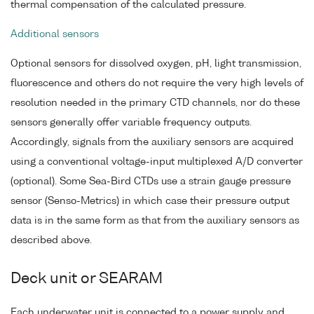
thermal compensation of the calculated pressure.
Additional sensors
Optional sensors for dissolved oxygen, pH, light transmission,
fluorescence and others do not require the very high levels of
resolution needed in the primary CTD channels, nor do these
sensors generally offer variable frequency outputs.
Accordingly, signals from the auxiliary sensors are acquired
using a conventional voltage-input multiplexed A/D converter
(optional). Some Sea-Bird CTDs use a strain gauge pressure
sensor (Senso-Metrics) in which case their pressure output
data is in the same form as that from the auxiliary sensors as
described above.
Deck unit or SEARAM
Each underwater unit is connected to a power supply and