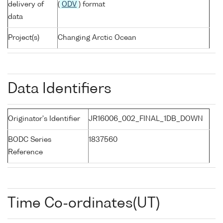
delivery of
(
ODV
) format
data
Project(s)
Changing Arctic Ocean
Data Identifiers
Originator's Identifier
JR16006_002_FINAL_1DB_DOWN
BODC Series
1837560
Reference
Time Co-ordinates(UT)