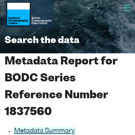
Search the data
Metadata Report for
BODC Series
Reference Number
1837560
Metadata Summary