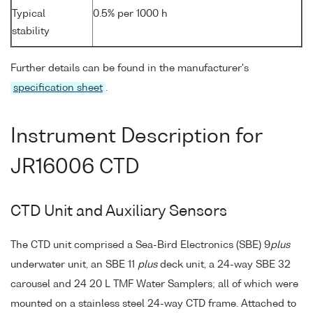
Typical
0.5% per 1000 h
stability
Further details can be found in the manufacturer's
specification sheet
.
Instrument Description for
JR16006 CTD
CTD Unit and Auxiliary Sensors
The CTD unit comprised a Sea-Bird Electronics (SBE) 9
plus
underwater unit, an SBE 11
plus
deck unit, a 24-way SBE 32
carousel and 24 20 L TMF Water Samplers; all of which were
mounted on a stainless steel 24-way CTD frame. Attached to