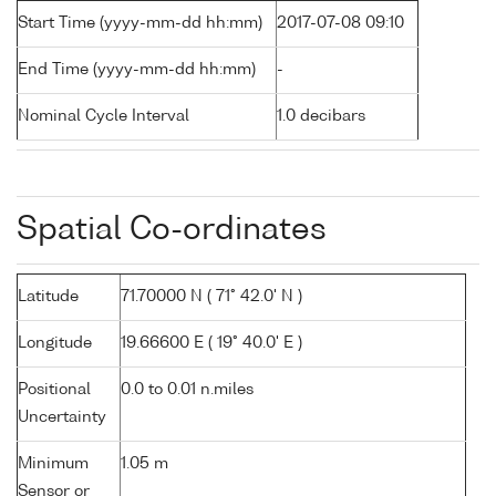
Start Time (yyyy-mm-dd hh:mm)
2017-07-08 09:10
End Time (yyyy-mm-dd hh:mm)
-
Nominal Cycle Interval
1.0 decibars
Spatial Co-ordinates
Latitude
71.70000 N ( 71° 42.0' N )
Longitude
19.66600 E ( 19° 40.0' E )
Positional
0.0 to 0.01 n.miles
Uncertainty
Minimum
1.05 m
Sensor or