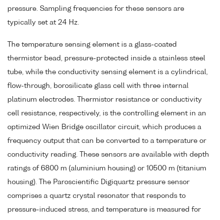
pressure. Sampling frequencies for these sensors are
typically set at 24 Hz.
The temperature sensing element is a glass-coated
thermistor bead, pressure-protected inside a stainless steel
tube, while the conductivity sensing element is a cylindrical,
flow-through, borosilicate glass cell with three internal
platinum electrodes. Thermistor resistance or conductivity
cell resistance, respectively, is the controlling element in an
optimized Wien Bridge oscillator circuit, which produces a
frequency output that can be converted to a temperature or
conductivity reading. These sensors are available with depth
ratings of 6800 m (aluminium housing) or 10500 m (titanium
housing). The Paroscientific Digiquartz pressure sensor
comprises a quartz crystal resonator that responds to
pressure-induced stress, and temperature is measured for