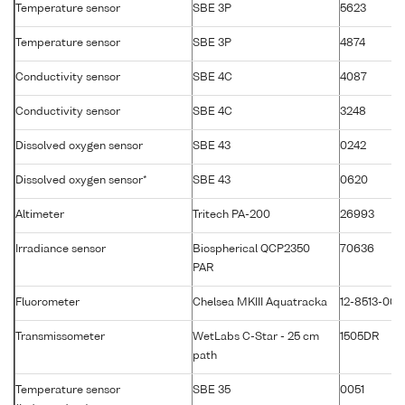
Temperature sensor
SBE 3P
5623
Temperature sensor
SBE 3P
4874
Conductivity sensor
SBE 4C
4087
Conductivity sensor
SBE 4C
3248
Dissolved oxygen sensor
SBE 43
0242
Dissolved oxygen sensor*
SBE 43
0620
Altimeter
Tritech PA-200
26993
Irradiance sensor
Biospherical QCP2350
70636
PAR
Fluorometer
Chelsea MKIII Aquatracka
12-8513-003
Transmissometer
WetLabs C-Star - 25 cm
1505DR
path
Temperature sensor
SBE 35
0051