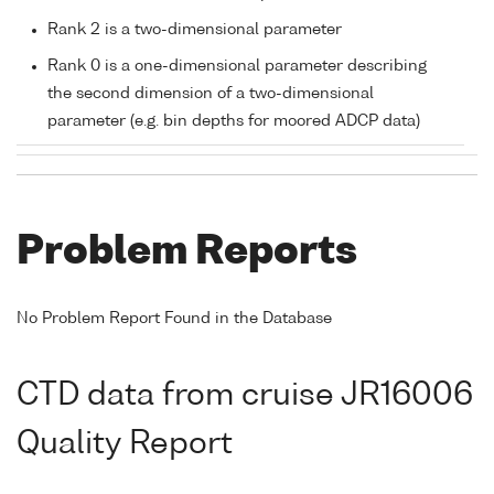
Rank 2 is a two-dimensional parameter
Rank 0 is a one-dimensional parameter describing
the second dimension of a two-dimensional
parameter (e.g. bin depths for moored ADCP data)
Problem Reports
No Problem Report Found in the Database
CTD data from cruise JR16006
Quality Report