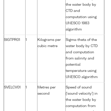
the water body by
CTD and
computation using
UNESCO 1983
algorithm
SIGTPR01
1
Kilograms per
Sigma-theta of the
cubic metre
water body by CTD
and computation
from salinity and
potential
temperature using
UNESCO algorithm
SVELCV01
1
Metres per
Speed of sound
second
{'sound velocity'} in
the water body by
computation from