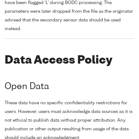
have been flagged 'L' during BODC processing. The
parameters were later dropped from the file as the originator
advised that the secondary sensor data should be used
instead.
Data Access Policy
Open Data
These data have no specific confidentiality restrictions for
users. However, users must acknowledge data sources as it is
not ethical to publish data without proper attribution. Any
publication or other output resulting from usage of the data
should include an acknowledgment.