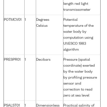
length red light
transmissometer
POTMCV01
1
Degrees
Potential
Celsius
temperature of the
water body by
computation using
UNESCO 1983
algorithm
PRESPR01
1
Decibars
Pressure (spatial
coordinate) exerted
by the water body
by profiling pressure
sensor and
correction to read
zero at sea level
PSALST01
1
Dimensionless
Practical salinity of