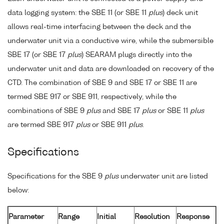
data logging system: the SBE 11 (or SBE 11
plus
) deck unit
allows real-time interfacing between the deck and the
underwater unit via a conductive wire, while the submersible
SBE 17 (or SBE 17
plus
) SEARAM plugs directly into the
underwater unit and data are downloaded on recovery of the
CTD. The combination of SBE 9 and SBE 17 or SBE 11 are
termed SBE 917 or SBE 911, respectively, while the
combinations of SBE 9
plus
and SBE 17
plus
or SBE 11
plus
are termed SBE 917
plus
or SBE 911
plus
.
Specifications
Specifications for the SBE 9
plus
underwater unit are listed
below:
Parameter
Range
Initial
Resolution
Response