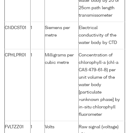
water body by 20 or
25cm path length
transmissometer
CNDCST01
1
Siemens per
Electrical
metre
conductivity of the
water body by CTD
CPHLPR01
1
Milligrams per
Concentration of
cubic metre
chlorophyll-a {chl-a
CAS 479-61-8} per
unit volume of the
water body
[particulate
>unknown phase] by
in-situ chlorophyll
fluorometer
FVLTZZ01
1
Volts
Raw signal (voltage)