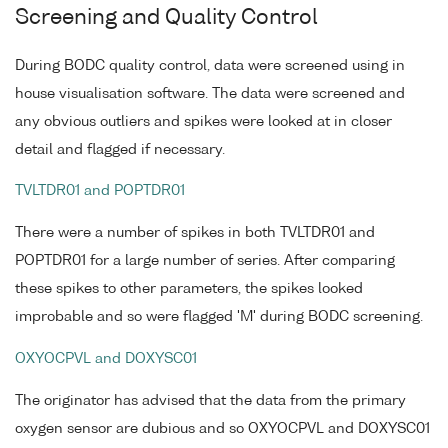
Screening and Quality Control
During BODC quality control, data were screened using in
house visualisation software. The data were screened and
any obvious outliers and spikes were looked at in closer
detail and flagged if necessary.
TVLTDR01 and POPTDR01
There were a number of spikes in both TVLTDR01 and
POPTDR01 for a large number of series. After comparing
these spikes to other parameters, the spikes looked
improbable and so were flagged 'M' during BODC screening.
OXYOCPVL and DOXYSC01
The originator has advised that the data from the primary
oxygen sensor are dubious and so OXYOCPVL and DOXYSC01