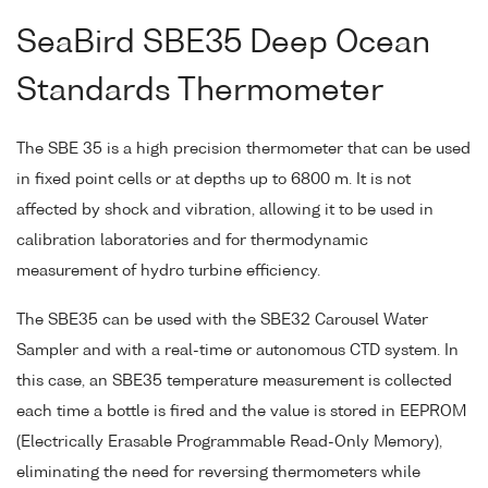
SeaBird SBE35 Deep Ocean
Standards Thermometer
The SBE 35 is a high precision thermometer that can be used
in fixed point cells or at depths up to 6800 m. It is not
affected by shock and vibration, allowing it to be used in
calibration laboratories and for thermodynamic
measurement of hydro turbine efficiency.
The SBE35 can be used with the SBE32 Carousel Water
Sampler and with a real-time or autonomous CTD system. In
this case, an SBE35 temperature measurement is collected
each time a bottle is fired and the value is stored in EEPROM
(Electrically Erasable Programmable Read-Only Memory),
eliminating the need for reversing thermometers while