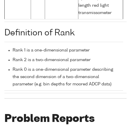
length red light
transmissometer
Definition of Rank
Rank 1 is a one-dimensional parameter
Rank 2 is a two-dimensional parameter
Rank 0 is a one-dimensional parameter describing
the second dimension of a two-dimensional
parameter (e.g. bin depths for moored ADCP data)
Problem Reports