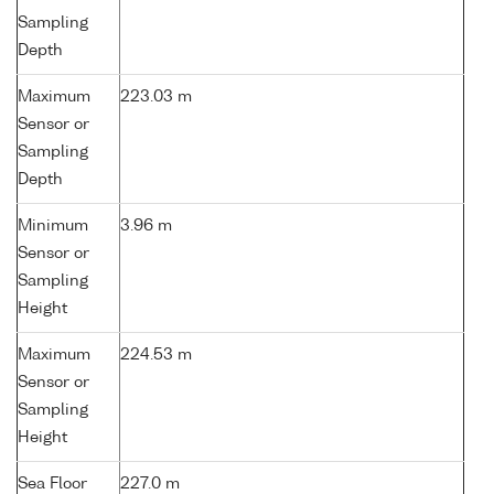
Sampling
Depth
Maximum
223.03 m
Sensor or
Sampling
Depth
Minimum
3.96 m
Sensor or
Sampling
Height
Maximum
224.53 m
Sensor or
Sampling
Height
Sea Floor
227.0 m