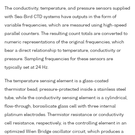
The conductivity, temperature, and pressure sensors supplied
with Sea-Bird CTD systems have outputs in the form of
variable frequencies, which are measured using high-speed
parallel counters. The resulting count totals are converted to
numeric representations of the original frequencies, which
bear a direct relationship to temperature, conductivity or
pressure. Sampling frequencies for these sensors are
typically set at 24 Hz.
The temperature sensing element is a glass-coated
thermistor bead, pressure-protected inside a stainless steel
tube, while the conductivity sensing element is a cylindrical,
flow-through, borosilicate glass cell with three internal
platinum electrodes. Thermistor resistance or conductivity
cell resistance, respectively, is the controlling element in an
optimized Wien Bridge oscillator circuit, which produces a