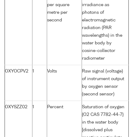
per square
irradiance as
metre per
photons of
second
electromagnetic
radiation (PAR
wavelengths) in the
water body by
cosine-collector
radiometer
OXYOCPV2
1
Volts
Raw signal (voltage)
of instrument output
by oxygen sensor
(second sensor)
OXYSZZ02
1
Percent
Saturation of oxygen
{O2 CAS 7782-44-7}
in the water body
[dissolved plus