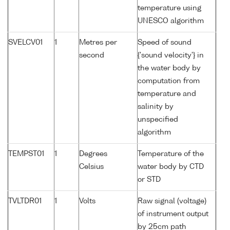
temperature using
UNESCO algorithm
SVELCV01
1
Metres per
Speed of sound
second
{'sound velocity'} in
the water body by
computation from
temperature and
salinity by
unspecified
algorithm
TEMPST01
1
Degrees
Temperature of the
Celsius
water body by CTD
or STD
TVLTDR01
1
Volts
Raw signal (voltage)
of instrument output
by 25cm path