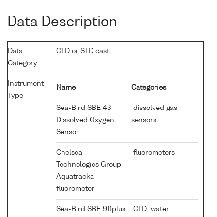
Data Description
Data
CTD or STD cast
Category
Instrument
Name
Categories
Type
Sea-Bird SBE 43
dissolved gas
Dissolved Oxygen
sensors
Sensor
Chelsea
fluorometers
Technologies Group
Aquatracka
fluorometer
Sea-Bird SBE 911plus
CTD; water