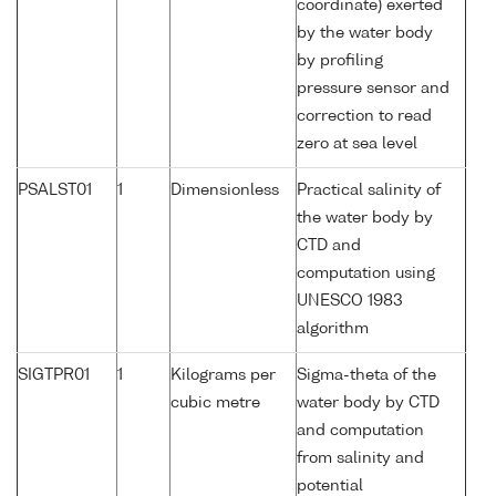
coordinate) exerted
by the water body
by profiling
pressure sensor and
correction to read
zero at sea level
PSALST01
1
Dimensionless
Practical salinity of
the water body by
CTD and
computation using
UNESCO 1983
algorithm
SIGTPR01
1
Kilograms per
Sigma-theta of the
cubic metre
water body by CTD
and computation
from salinity and
potential