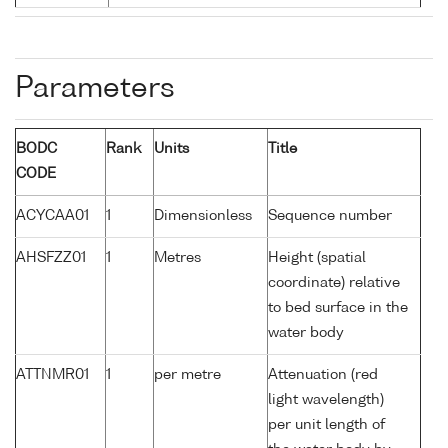
Parameters
BODC
Rank
Units
Title
CODE
ACYCAA01
1
Dimensionless
Sequence number
AHSFZZ01
1
Metres
Height (spatial
coordinate) relative
to bed surface in the
water body
ATTNMR01
1
per metre
Attenuation (red
light wavelength)
per unit length of