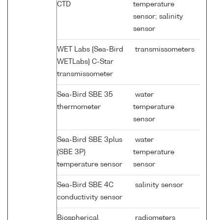
CTD
temperature
sensor; salinity
sensor
WET Labs {Sea-Bird
transmissometers
WETLabs} C-Star
transmissometer
Sea-Bird SBE 35
water
thermometer
temperature
sensor
Sea-Bird SBE 3plus
water
(SBE 3P)
temperature
temperature sensor
sensor
Sea-Bird SBE 4C
salinity sensor
conductivity sensor
Biospherical
radiometers