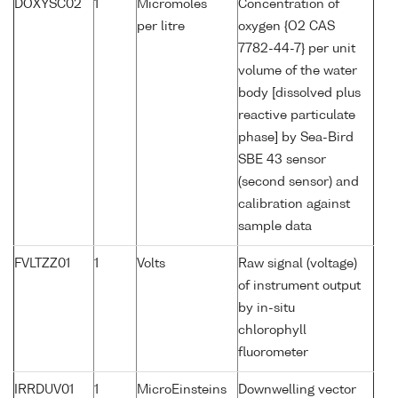
DOXYSC02
1
Micromoles
Concentration of
per litre
oxygen {O2 CAS
7782-44-7} per unit
volume of the water
body [dissolved plus
reactive particulate
phase] by Sea-Bird
SBE 43 sensor
(second sensor) and
calibration against
sample data
FVLTZZ01
1
Volts
Raw signal (voltage)
of instrument output
by in-situ
chlorophyll
fluorometer
IRRDUV01
1
MicroEinsteins
Downwelling vector