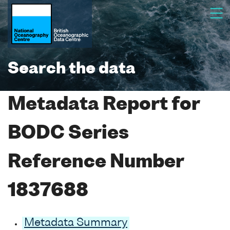
Search the data
Metadata Report for
BODC Series
Reference Number
1837688
Metadata Summary