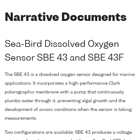
Narrative Documents
Sea-Bird Dissolved Oxygen
Sensor SBE 43 and SBE 43F
The SBE 43 is a dissolved oxygen sensor designed for marine
applications. It incorporates a high-performance Clark
polarographic membrane with a pump that continuously
plumbs water through it, preventing algal growth and the
development of anoxic conditions when the sensor is taking
measurements.
Two configurations are available: SBE 43 produces a voltage