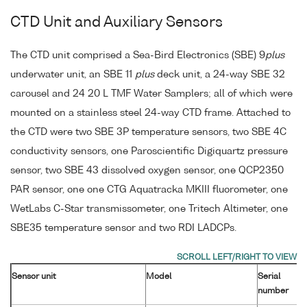
CTD Unit and Auxiliary Sensors
The CTD unit comprised a Sea-Bird Electronics (SBE) 9
plus
underwater unit, an SBE 11
plus
deck unit, a 24-way SBE 32
carousel and 24 20 L TMF Water Samplers; all of which were
mounted on a stainless steel 24-way CTD frame. Attached to
the CTD were two SBE 3P temperature sensors, two SBE 4C
conductivity sensors, one Paroscientific Digiquartz pressure
sensor, two SBE 43 dissolved oxygen sensor, one QCP2350
PAR sensor, one one CTG Aquatracka MKIII fluorometer, one
WetLabs C-Star transmissometer, one Tritech Altimeter, one
SBE35 temperature sensor and two RDI LADCPs.
Sensor unit
Model
Serial
number