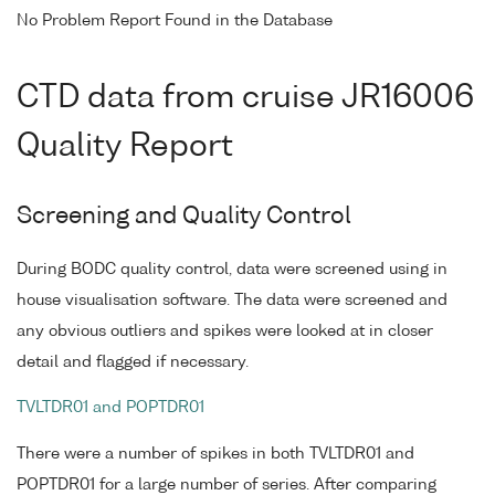
No Problem Report Found in the Database
CTD data from cruise JR16006
Quality Report
Screening and Quality Control
During BODC quality control, data were screened using in
house visualisation software. The data were screened and
any obvious outliers and spikes were looked at in closer
detail and flagged if necessary.
TVLTDR01 and POPTDR01
There were a number of spikes in both TVLTDR01 and
POPTDR01 for a large number of series. After comparing