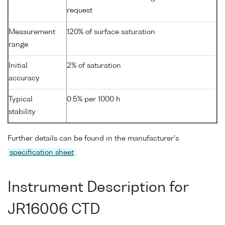
request
Measurement
120% of surface saturation
range
Initial
2% of saturation
accuracy
Typical
0.5% per 1000 h
stability
Further details can be found in the manufacturer's
specification sheet
.
Instrument Description for
JR16006 CTD