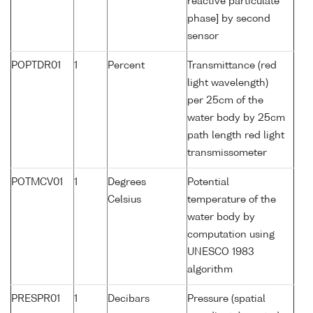
reactive particulate
phase] by second
sensor
POPTDR01
1
Percent
Transmittance (red
light wavelength)
per 25cm of the
water body by 25cm
path length red light
transmissometer
POTMCV01
1
Degrees
Potential
Celsius
temperature of the
water body by
computation using
UNESCO 1983
algorithm
PRESPR01
1
Decibars
Pressure (spatial