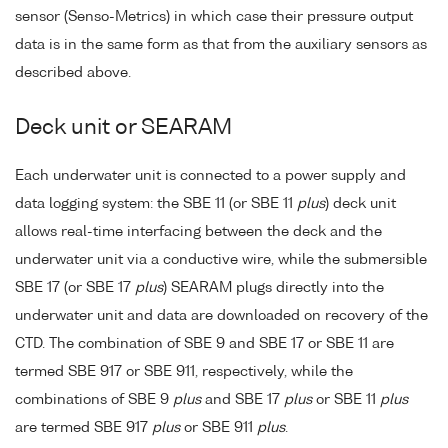
sensor (Senso-Metrics) in which case their pressure output
data is in the same form as that from the auxiliary sensors as
described above.
Deck unit or SEARAM
Each underwater unit is connected to a power supply and
data logging system: the SBE 11 (or SBE 11
plus
) deck unit
allows real-time interfacing between the deck and the
underwater unit via a conductive wire, while the submersible
SBE 17 (or SBE 17
plus
) SEARAM plugs directly into the
underwater unit and data are downloaded on recovery of the
CTD. The combination of SBE 9 and SBE 17 or SBE 11 are
termed SBE 917 or SBE 911, respectively, while the
combinations of SBE 9
plus
and SBE 17
plus
or SBE 11
plus
are termed SBE 917
plus
or SBE 911
plus
.