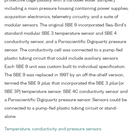
protective cage (usually with a carousel water sampler),
including a main pressure housing containing power supplies,
acquisition electronics, telemetry circuitry, and a suite of
modular sensors. The original SBE 9 incorporated Sea-Bird's
standard modular SBE 3 temperature sensor and SBE 4
conductivity sensor, and a Paroscientific Digiquartz pressure
sensor. The conductivity cell was connected to a pump-fed
plastic tubing circuit that could include auxiliary sensors.
Each SBE 9 unit was custom built to individual specification.
The SBE 9 was replaced in 1997 by an off-the-shelf version,
termed the SBE 9
plus
, that incorporated the SBE 3
plus
(or
SBE 3P) temperature sensor, SBE 4C conductivity sensor and
a Paroscientific Digiquartz pressure sensor. Sensors could be
connected to a pump-fed plastic tubing circuit or stand-
alone.
Temperature, conductivity and pressure sensors