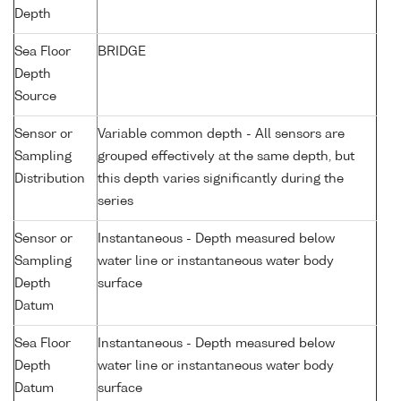
Depth
Sea Floor
BRIDGE
Depth
Source
Sensor or
Variable common depth - All sensors are
Sampling
grouped effectively at the same depth, but
Distribution
this depth varies significantly during the
series
Sensor or
Instantaneous - Depth measured below
Sampling
water line or instantaneous water body
Depth
surface
Datum
Sea Floor
Instantaneous - Depth measured below
Depth
water line or instantaneous water body
Datum
surface