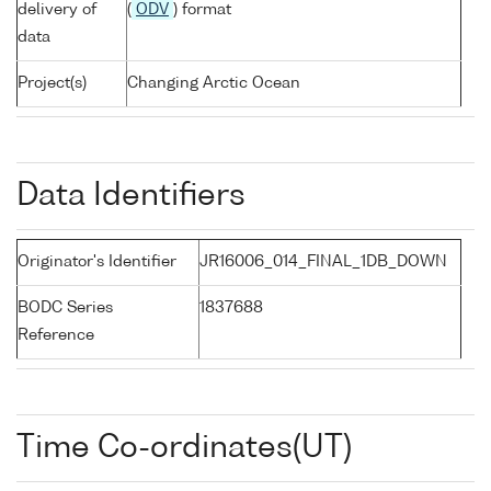
delivery of
(
ODV
) format
data
Project(s)
Changing Arctic Ocean
Data Identifiers
Originator's Identifier
JR16006_014_FINAL_1DB_DOWN
BODC Series
1837688
Reference
Time Co-ordinates(UT)