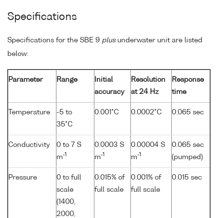
Specifications
Specifications for the SBE 9
plus
underwater unit are listed
below:
Parameter
Range
Initial
Resolution
Response
accuracy
at 24 Hz
time
Temperature
-5 to
0.001°C
0.0002°C
0.065 sec
35°C
Conductivity
0 to 7 S
0.0003 S
0.00004 S
0.065 sec
-1
-1
-1
m
m
m
(pumped)
Pressure
0 to full
0.015% of
0.001% of
0.015 sec
scale
full scale
full scale
(1400,
2000,