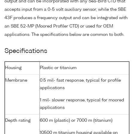
output and can be incorporated with any Sea-Bird CTD that
accepts input from a 0-5 volt auxiliary sensor, while the SBE
43F produces a frequency output and can be integrated with
an SBE 52-MP (Moored Profiler CTD) or used for OEM
applications. The specifications below are common to both.
Specifications
Housing
Plastic or titanium
Membrane
0.5 mil- fast response, typical for profile
applications
1 mil- slower response, typical for moored
applications
Depth rating
600 m (plastic) or 7000 m (titanium)
10500 m titanium housing available on