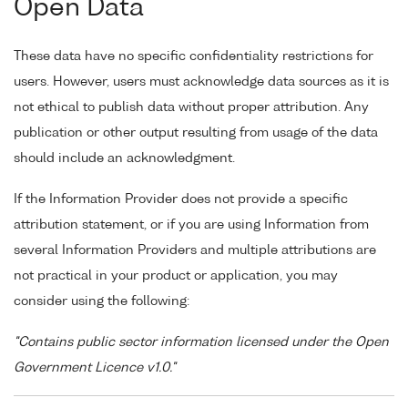
Open Data
These data have no specific confidentiality restrictions for
users. However, users must acknowledge data sources as it is
not ethical to publish data without proper attribution. Any
publication or other output resulting from usage of the data
should include an acknowledgment.
If the Information Provider does not provide a specific
attribution statement, or if you are using Information from
several Information Providers and multiple attributions are
not practical in your product or application, you may
consider using the following:
"Contains public sector information licensed under the Open
Government Licence v1.0."