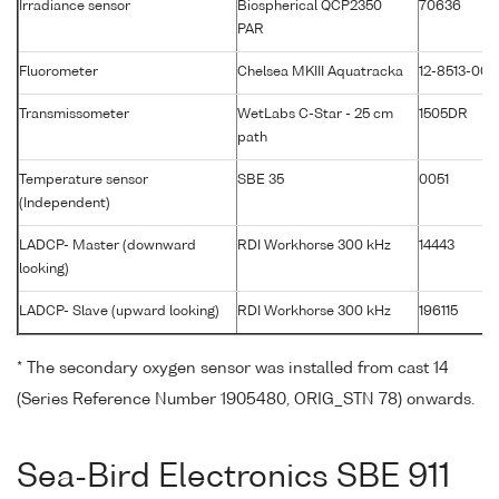
Irradiance sensor
Biospherical QCP2350
70636
PAR
Fluorometer
Chelsea MKIII Aquatracka
12-8513-003
Transmissometer
WetLabs C-Star - 25 cm
1505DR
path
Temperature sensor
SBE 35
0051
(Independent)
LADCP- Master (downward
RDI Workhorse 300 kHz
14443
looking)
LADCP- Slave (upward looking)
RDI Workhorse 300 kHz
196115
* The secondary oxygen sensor was installed from cast 14
(Series Reference Number 1905480, ORIG_STN 78) onwards.
Sea-Bird Electronics SBE 911