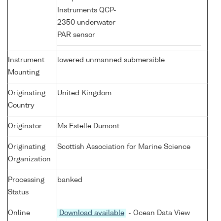
Instruments QCP-
2350 underwater
PAR sensor
Instrument
lowered unmanned submersible
Mounting
Originating
United Kingdom
Country
Originator
Ms Estelle Dumont
Originating
Scottish Association for Marine Science
Organization
Processing
banked
Status
Online
Download available
- Ocean Data View