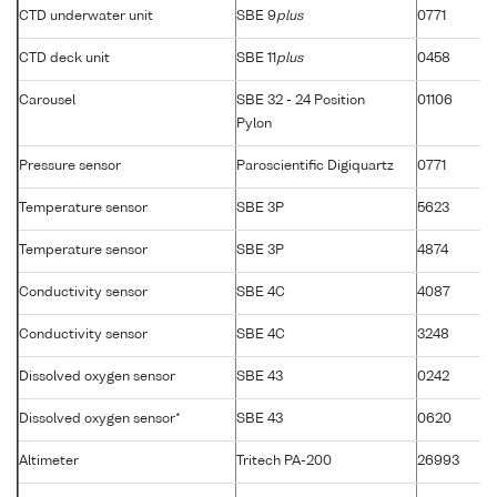
CTD underwater unit
SBE 9
plus
0771
CTD deck unit
SBE 11
plus
0458
Carousel
SBE 32 - 24 Position
01106
Pylon
Pressure sensor
Paroscientific Digiquartz
0771
Temperature sensor
SBE 3P
5623
Temperature sensor
SBE 3P
4874
Conductivity sensor
SBE 4C
4087
Conductivity sensor
SBE 4C
3248
Dissolved oxygen sensor
SBE 43
0242
Dissolved oxygen sensor*
SBE 43
0620
Altimeter
Tritech PA-200
26993