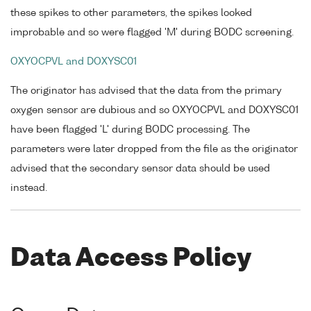
these spikes to other parameters, the spikes looked
improbable and so were flagged 'M' during BODC screening.
OXYOCPVL and DOXYSC01
The originator has advised that the data from the primary
oxygen sensor are dubious and so OXYOCPVL and DOXYSC01
have been flagged 'L' during BODC processing. The
parameters were later dropped from the file as the originator
advised that the secondary sensor data should be used
instead.
Data Access Policy