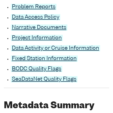
Problem Reports
Data Access Policy
Narrative Documents
Project Information
Data Activity or Cruise Information
Fixed Station Information
BODC Quality Flags
SeaDataNet Quality Flags
Metadata Summary