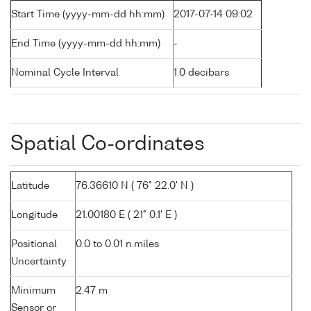
Start Time (yyyy-mm-dd hh:mm)
2017-07-14 09:02
End Time (yyyy-mm-dd hh:mm)
-
Nominal Cycle Interval
1.0 decibars
Spatial Co-ordinates
Latitude
76.36610 N ( 76° 22.0' N )
Longitude
21.00180 E ( 21° 0.1' E )
Positional
0.0 to 0.01 n.miles
Uncertainty
Minimum
2.47 m
Sensor or