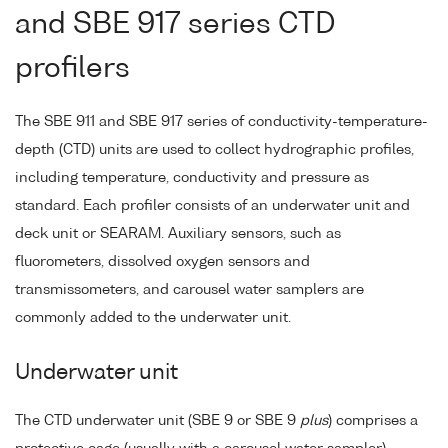
and SBE 917 series CTD
profilers
The SBE 911 and SBE 917 series of conductivity-temperature-
depth (CTD) units are used to collect hydrographic profiles,
including temperature, conductivity and pressure as
standard. Each profiler consists of an underwater unit and
deck unit or SEARAM. Auxiliary sensors, such as
fluorometers, dissolved oxygen sensors and
transmissometers, and carousel water samplers are
commonly added to the underwater unit.
Underwater unit
The CTD underwater unit (SBE 9 or SBE 9
plus
) comprises a