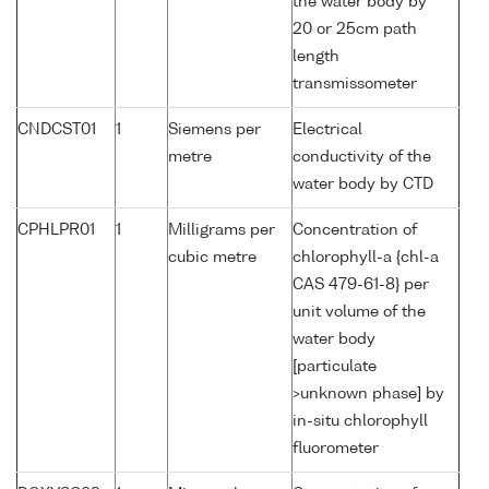
the water body by
20 or 25cm path
length
transmissometer
CNDCST01
1
Siemens per
Electrical
metre
conductivity of the
water body by CTD
CPHLPR01
1
Milligrams per
Concentration of
cubic metre
chlorophyll-a {chl-a
CAS 479-61-8} per
unit volume of the
water body
[particulate
>unknown phase] by
in-situ chlorophyll
fluorometer