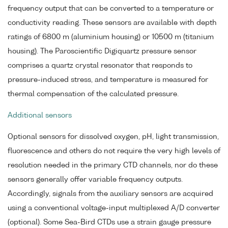
frequency output that can be converted to a temperature or
conductivity reading. These sensors are available with depth
ratings of 6800 m (aluminium housing) or 10500 m (titanium
housing). The Paroscientific Digiquartz pressure sensor
comprises a quartz crystal resonator that responds to
pressure-induced stress, and temperature is measured for
thermal compensation of the calculated pressure.
Additional sensors
Optional sensors for dissolved oxygen, pH, light transmission,
fluorescence and others do not require the very high levels of
resolution needed in the primary CTD channels, nor do these
sensors generally offer variable frequency outputs.
Accordingly, signals from the auxiliary sensors are acquired
using a conventional voltage-input multiplexed A/D converter
(optional). Some Sea-Bird CTDs use a strain gauge pressure