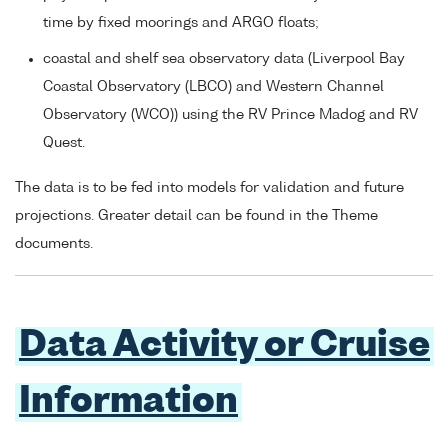
time by fixed moorings and ARGO floats;
coastal and shelf sea observatory data (Liverpool Bay
Coastal Observatory (LBCO) and Western Channel
Observatory (WCO)) using the RV Prince Madog and RV
Quest.
The data is to be fed into models for validation and future
projections. Greater detail can be found in the Theme
documents.
Data Activity or Cruise
Information