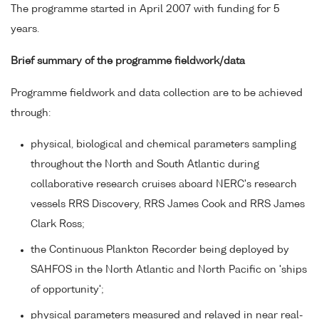
The programme started in April 2007 with funding for 5
years.
Brief summary of the programme fieldwork/data
Programme fieldwork and data collection are to be achieved
through:
physical, biological and chemical parameters sampling
throughout the North and South Atlantic during
collaborative research cruises aboard NERC's research
vessels RRS Discovery, RRS James Cook and RRS James
Clark Ross;
the Continuous Plankton Recorder being deployed by
SAHFOS in the North Atlantic and North Pacific on 'ships
of opportunity';
physical parameters measured and relayed in near real-