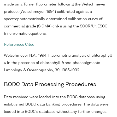
made on a Turner fluorometer following the Welschmeyer
protocol (Welschmeyer, 1994) calibrated against a
spectrophotometrically determined calibration curve of
commercial grade (SIGMA) chl-
a
using the SCOR/UNESCO
tri-chromatic equations.
References Cited
Welschmeyer N.A., 1994. Fluorometric analysis of chlorophyll
a
in the presence of chlorophyll
b
and phaeopigments.
Limnology & Oceanography, 39, 1985-1992.
BODC Data Processing Procedures
Data received were loaded into the BODC database using
established BODC data banking procedures. The data were
loaded into BODC's database without any further changes.