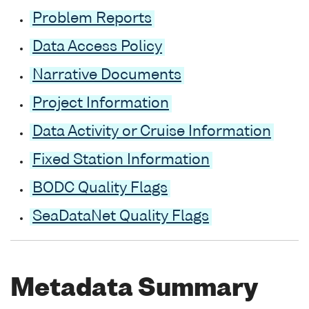
Problem Reports
Data Access Policy
Narrative Documents
Project Information
Data Activity or Cruise Information
Fixed Station Information
BODC Quality Flags
SeaDataNet Quality Flags
Metadata Summary