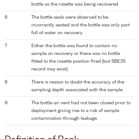
bottle as the rosette was being recovered.
6
The bottle seals were observed to be
incorrectly seated and the bottle was only part
full of water on recovery.
7
Either the bottle was found to contain no
sample on recovery or there was no bottle
fitted to the rosette position fired (but SBE35
record may exist).
8
There is reason to doubt the accuracy of the
sampling depth associated with the sample.
9
The bottle air vent had not been closed prior to
deployment giving rise to a risk of sample
contamination through leakage.