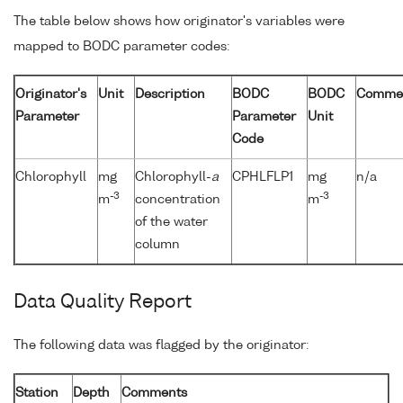
The table below shows how originator's variables were
mapped to BODC parameter codes:
Originator's
Unit
Description
BODC
BODC
Comme
Parameter
Parameter
Unit
Code
Chlorophyll
mg
Chlorophyll-
a
CPHLFLP1
mg
n/a
-3
-3
m
concentration
m
of the water
column
Data Quality Report
The following data was flagged by the originator:
Station
Depth
Comments