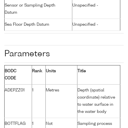
Sensor or Sampling Depth
Unspecified -
Datum
Sea Floor Depth Datum
Unspecified -
Parameters
BODC
Rank
Units
Title
CODE
ADEPZZ01
1
Metres
Depth (spatial
coordinate) relative
to water surface in
the water body
BOTTFLAG
1
Not
Sampling process