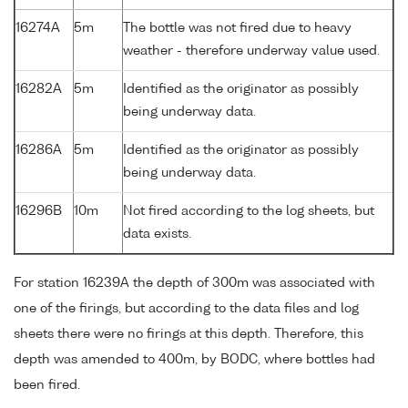
16274A
5m
The bottle was not fired due to heavy
weather - therefore underway value used.
16282A
5m
Identified as the originator as possibly
being underway data.
16286A
5m
Identified as the originator as possibly
being underway data.
16296B
10m
Not fired according to the log sheets, but
data exists.
For station 16239A the depth of 300m was associated with
one of the firings, but according to the data files and log
sheets there were no firings at this depth. Therefore, this
depth was amended to 400m, by BODC, where bottles had
been fired.