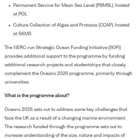
Permanent Service for Mean Sea Level (PSMSL), hosted
at POL
Culture Collection of Algae and Protozoa (CCAP), hosted
at SAMS
The NERC-run Strategic Ocean Funding Initiative (SOFI)
provides additional support to the programme by funding
additional research projects and studentships that closely
complement the Oceans 2025 programme, primarily through
universities.
What is the programme about?
Oceans 2025 sets out to address some key challenges that
face the UK as a result of a changing marine environment.
The research funded through the programme sets out to
increase understanding of the size, nature and impacts of