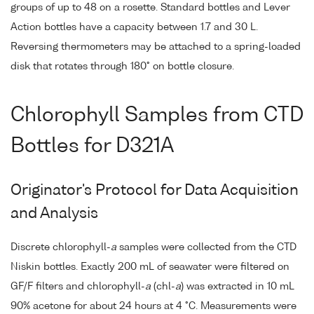
groups of up to 48 on a rosette. Standard bottles and Lever
Action bottles have a capacity between 1.7 and 30 L.
Reversing thermometers may be attached to a spring-loaded
disk that rotates through 180° on bottle closure.
Chlorophyll Samples from CTD
Bottles for D321A
Originator's Protocol for Data Acquisition
and Analysis
Discrete chlorophyll-
a
samples were collected from the CTD
Niskin bottles. Exactly 200 mL of seawater were filtered on
GF/F filters and chlorophyll-
a
(chl-
a
) was extracted in 10 mL
90% acetone for about 24 hours at 4 °C. Measurements were