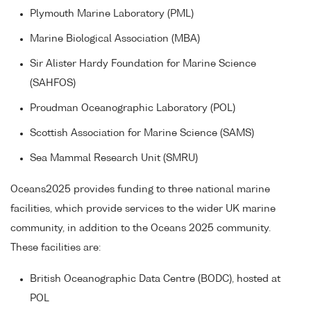
Plymouth Marine Laboratory (PML)
Marine Biological Association (MBA)
Sir Alister Hardy Foundation for Marine Science
(SAHFOS)
Proudman Oceanographic Laboratory (POL)
Scottish Association for Marine Science (SAMS)
Sea Mammal Research Unit (SMRU)
Oceans2025 provides funding to three national marine
facilities, which provide services to the wider UK marine
community, in addition to the Oceans 2025 community.
These facilities are:
British Oceanographic Data Centre (BODC), hosted at
POL