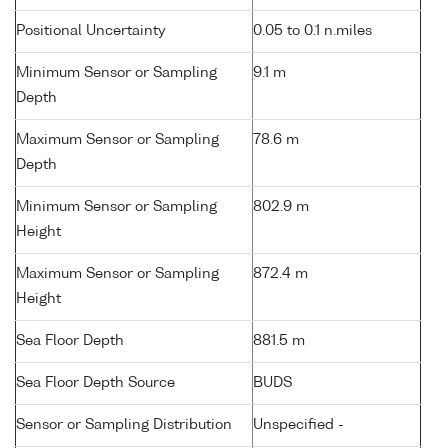
Positional Uncertainty
0.05 to 0.1 n.miles
Minimum Sensor or Sampling
9.1 m
Depth
Maximum Sensor or Sampling
78.6 m
Depth
Minimum Sensor or Sampling
802.9 m
Height
Maximum Sensor or Sampling
872.4 m
Height
Sea Floor Depth
881.5 m
Sea Floor Depth Source
BUDS
Sensor or Sampling Distribution
Unspecified -