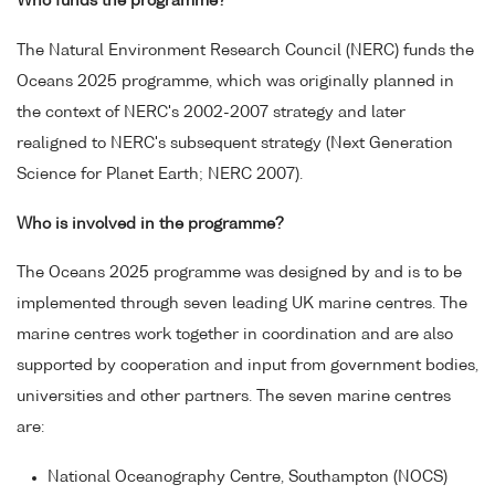
Who funds the programme?
The Natural Environment Research Council (NERC) funds the
Oceans 2025 programme, which was originally planned in
the context of NERC's 2002-2007 strategy and later
realigned to NERC's subsequent strategy (Next Generation
Science for Planet Earth; NERC 2007).
Who is involved in the programme?
The Oceans 2025 programme was designed by and is to be
implemented through seven leading UK marine centres. The
marine centres work together in coordination and are also
supported by cooperation and input from government bodies,
universities and other partners. The seven marine centres
are:
National Oceanography Centre, Southampton (NOCS)