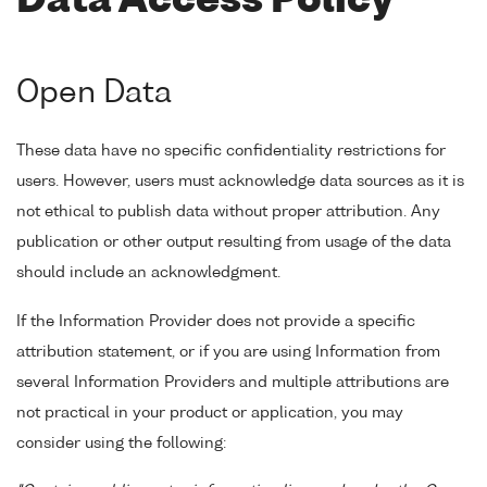
Data Access Policy
Open Data
These data have no specific confidentiality restrictions for
users. However, users must acknowledge data sources as it is
not ethical to publish data without proper attribution. Any
publication or other output resulting from usage of the data
should include an acknowledgment.
If the Information Provider does not provide a specific
attribution statement, or if you are using Information from
several Information Providers and multiple attributions are
not practical in your product or application, you may
consider using the following: