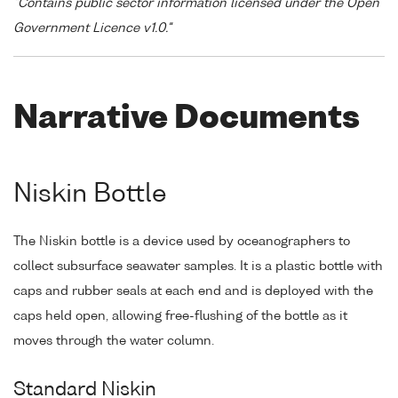
"Contains public sector information licensed under the Open
Government Licence v1.0."
Narrative Documents
Niskin Bottle
The Niskin bottle is a device used by oceanographers to
collect subsurface seawater samples. It is a plastic bottle with
caps and rubber seals at each end and is deployed with the
caps held open, allowing free-flushing of the bottle as it
moves through the water column.
Standard Niskin