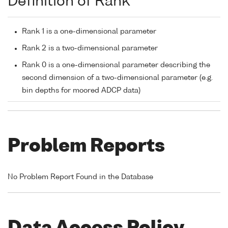
Definition of Rank
Rank 1 is a one-dimensional parameter
Rank 2 is a two-dimensional parameter
Rank 0 is a one-dimensional parameter describing the
second dimension of a two-dimensional parameter (e.g.
bin depths for moored ADCP data)
Problem Reports
No Problem Report Found in the Database