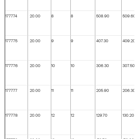
177774
20.00
8
8
508.90
509.60
177775
20.00
9
9
407.30
409.20
177776
20.00
10
10
306.30
307.50
177777
20.00
11
11
205.90
206.30
177778
20.00
12
12
129.70
130.20