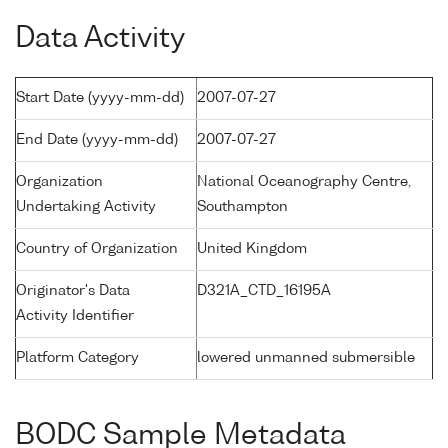
Data Activity
Start Date (yyyy-mm-dd)
2007-07-27
End Date (yyyy-mm-dd)
2007-07-27
Organization
National Oceanography Centre,
Undertaking Activity
Southampton
Country of Organization
United Kingdom
Originator's Data
D321A_CTD_16195A
Activity Identifier
Platform Category
lowered unmanned submersible
BODC Sample Metadata