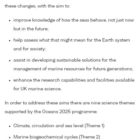
these changes, with the aim to:
improve knowledge of how the seas behave, not just now
but in the future;
help assess what that might mean for the Earth system
and for society;
assist in developing sustainable solutions for the
management of marine resources for future generations;
enhance the research capabilities and facilities available
for UK marine science.
In order to address these aims there are nine science themes
supported by the Oceans 2025 programme:
Climate, circulation and sea level (Theme 1)
Marine biogeochemical cycles (Theme 2)