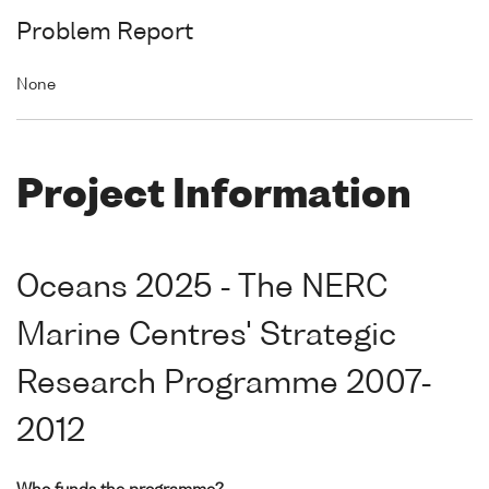
Problem Report
None
Project Information
Oceans 2025 - The NERC
Marine Centres' Strategic
Research Programme 2007-
2012