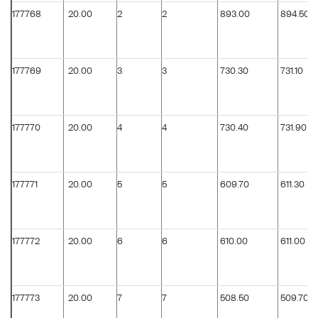
177768
20.00
2
2
893.00
894.50
177769
20.00
3
3
730.30
731.10
177770
20.00
4
4
730.40
731.90
177771
20.00
5
5
609.70
611.30
177772
20.00
6
6
610.00
611.00
177773
20.00
7
7
508.50
509.70