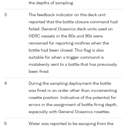
the depths of sampling.
3
The feedback indicator on the deck unit
reported that the bottle closure command had
failed. General Oceanics deck units used on
NERC vessels in the 80s and 90s were
renowned for reporting misfires when the
bottle had been closed. This flag is also
suitable for when a trigger command is
mistakenly sent to a bottle that has previously
been fired.
4
During the sampling deployment the bottle
was fired in an order other than incrementing
rosette position. Indicative of the potential for
errors in the assignment of bottle firing depth,
especially with General Oceanics rosettes.
5
Water was reported to be escaping from the