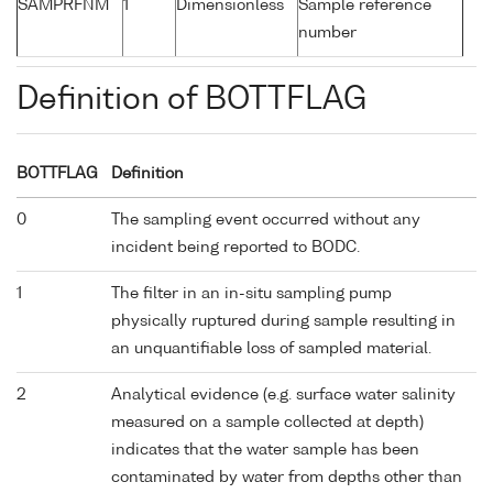
SAMPRFNM
1
Dimensionless
Sample reference
number
Definition of BOTTFLAG
BOTTFLAG
Definition
0
The sampling event occurred without any
incident being reported to BODC.
1
The filter in an in-situ sampling pump
physically ruptured during sample resulting in
an unquantifiable loss of sampled material.
2
Analytical evidence (e.g. surface water salinity
measured on a sample collected at depth)
indicates that the water sample has been
contaminated by water from depths other than