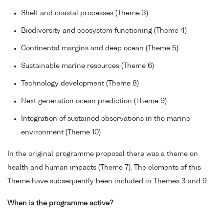
Shelf and coastal processes (Theme 3)
Biodiversity and ecosystem functioning (Theme 4)
Continental margins and deep ocean (Theme 5)
Sustainable marine resources (Theme 6)
Technology development (Theme 8)
Next generation ocean prediction (Theme 9)
Integration of sustained observations in the marine
environment (Theme 10)
In the original programme proposal there was a theme on
health and human impacts (Theme 7). The elements of this
Theme have subsequently been included in Themes 3 and 9.
When is the programme active?