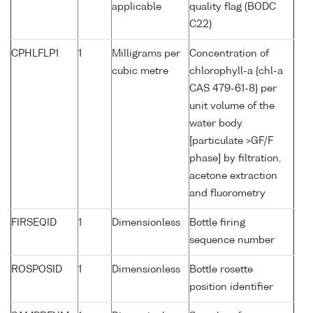
applicable
quality flag (BODC
C22)
CPHLFLP1
1
Milligrams per
Concentration of
cubic metre
chlorophyll-a {chl-a
CAS 479-61-8} per
unit volume of the
water body
[particulate >GF/F
phase] by filtration,
acetone extraction
and fluorometry
FIRSEQID
1
Dimensionless
Bottle firing
sequence number
ROSPOSID
1
Dimensionless
Bottle rosette
position identifier