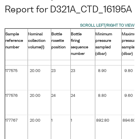
Report for D321A_CTD_16195A
Sample
Nominal
Bottle
Bottle
Minimum
Maximu
reference
collection
rosette
firing
pressure
pressure
number
volume(l)
position
sequence
sampled
sampled
number
(dbar)
(dbar)
177575
20.00
23
23
8.90
9.80
177576
20.00
24
24
8.80
9.60
177767
20.00
1
1
892.80
894.60