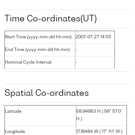
Time Co-ordinates(UT)
Start Time (yyyy-mm-dd hh:mm)
2007-07-27 14:03
End Time (yyyy-mm-dd hh:mm)
-
Nominal Cycle Interval
-
Spatial Co-ordinates
Latitude
58.94953 N ( 58° 57.0'
N )
Longitude
17.18484 W ( 17° 11.1' W )