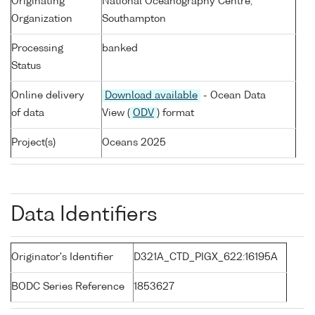
Originating
National Oceanography Centre,
Organization
Southampton
Processing
banked
Status
Online delivery
Download available
- Ocean Data
of data
View (
ODV
) format
Project(s)
Oceans 2025
Data Identifiers
Originator's Identifier
D321A_CTD_PIGX_622:16195A
BODC Series Reference
1853627