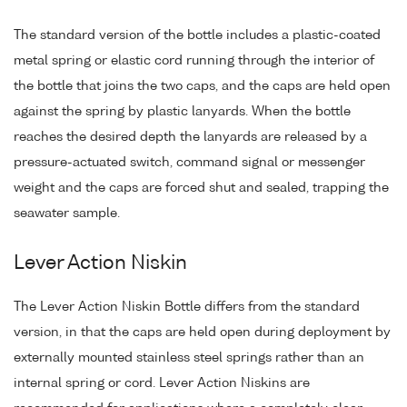
The standard version of the bottle includes a plastic-coated
metal spring or elastic cord running through the interior of
the bottle that joins the two caps, and the caps are held open
against the spring by plastic lanyards. When the bottle
reaches the desired depth the lanyards are released by a
pressure-actuated switch, command signal or messenger
weight and the caps are forced shut and sealed, trapping the
seawater sample.
Lever Action Niskin
The Lever Action Niskin Bottle differs from the standard
version, in that the caps are held open during deployment by
externally mounted stainless steel springs rather than an
internal spring or cord. Lever Action Niskins are