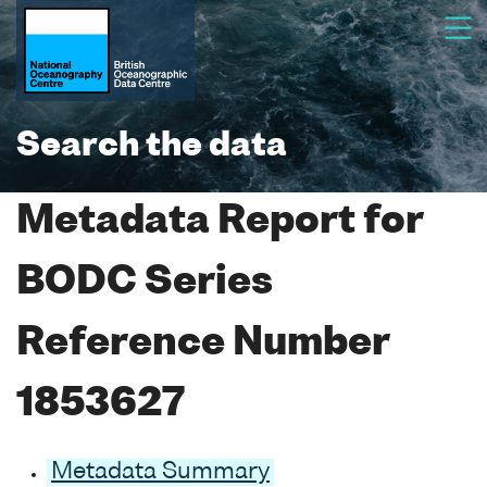
Search the data
Metadata Report for
BODC Series
Reference Number
1853627
Metadata Summary