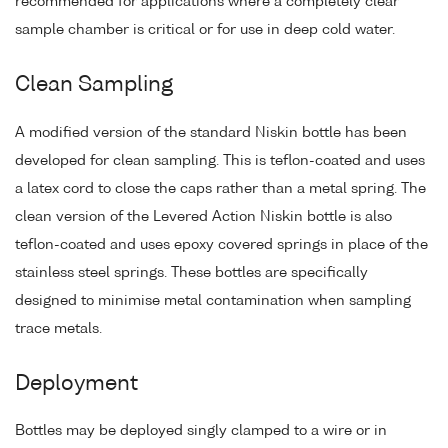
recommended for applications where a completely clear
sample chamber is critical or for use in deep cold water.
Clean Sampling
A modified version of the standard Niskin bottle has been
developed for clean sampling. This is teflon-coated and uses
a latex cord to close the caps rather than a metal spring. The
clean version of the Levered Action Niskin bottle is also
teflon-coated and uses epoxy covered springs in place of the
stainless steel springs. These bottles are specifically
designed to minimise metal contamination when sampling
trace metals.
Deployment
Bottles may be deployed singly clamped to a wire or in