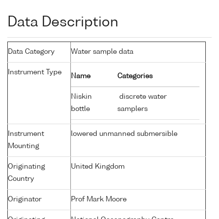
Data Description
Data Category
Water sample data
Instrument Type
Name
Categories
Niskin
discrete water
bottle
samplers
Instrument
lowered unmanned submersible
Mounting
Originating
United Kingdom
Country
Originator
Prof Mark Moore