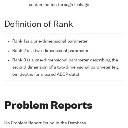
contamination through leakage.
Definition of Rank
Rank 1 is a one-dimensional parameter
Rank 2 is a two-dimensional parameter
Rank 0 is a one-dimensional parameter describing the
second dimension of a two-dimensional parameter (e.g.
bin depths for moored ADCP data)
Problem Reports
No Problem Report Found in the Database