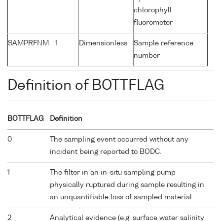
chlorophyll
fluorometer
SAMPRFNM
1
Dimensionless
Sample reference
number
Definition of BOTTFLAG
BOTTFLAG
Definition
0
The sampling event occurred without any
incident being reported to BODC.
1
The filter in an in-situ sampling pump
physically ruptured during sample resulting in
an unquantifiable loss of sampled material.
2
Analytical evidence (e.g. surface water salinity