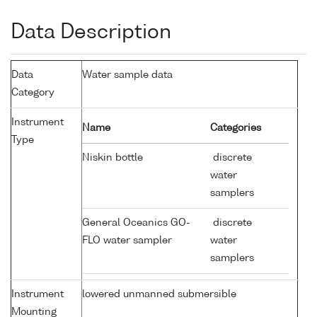
Data Description
Data
Water sample data
Category
Instrument
Name
Categories
Type
Niskin bottle
discrete
water
samplers
General Oceanics GO-
discrete
FLO water sampler
water
samplers
Instrument
lowered unmanned submersible
Mounting