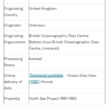
Originating
United Kingdom
Country
Originator
Unknown
Originating
British Oceanographic Data Centre
Organization
Bidston (now British Oceanographic Data
Centre, Liverpool)
Processing
banked
Status
Online
Download available
- Ocean Data View
delivery of
(
ODV
) format
data
Project(s)
North Sea Project 1987-1992