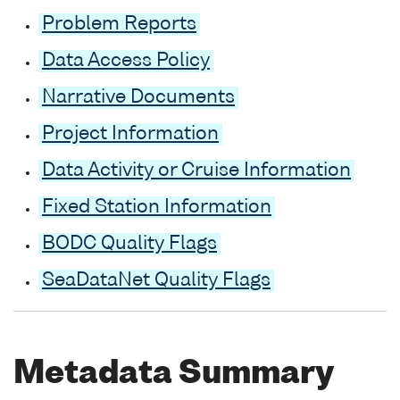
Problem Reports
Data Access Policy
Narrative Documents
Project Information
Data Activity or Cruise Information
Fixed Station Information
BODC Quality Flags
SeaDataNet Quality Flags
Metadata Summary