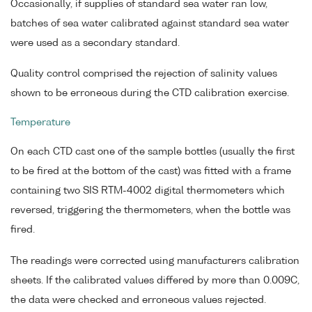
Occasionally, if supplies of standard sea water ran low,
batches of sea water calibrated against standard sea water
were used as a secondary standard.
Quality control comprised the rejection of salinity values
shown to be erroneous during the CTD calibration exercise.
Temperature
On each CTD cast one of the sample bottles (usually the first
to be fired at the bottom of the cast) was fitted with a frame
containing two SIS RTM-4002 digital thermometers which
reversed, triggering the thermometers, when the bottle was
fired.
The readings were corrected using manufacturers calibration
sheets. If the calibrated values differed by more than 0.009C,
the data were checked and erroneous values rejected.