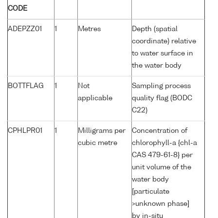
CODE
ADEPZZ01
1
Metres
Depth (spatial
coordinate) relative
to water surface in
the water body
BOTTFLAG
1
Not
Sampling process
applicable
quality flag (BODC
C22)
CPHLPR01
1
Milligrams per
Concentration of
cubic metre
chlorophyll-a {chl-a
CAS 479-61-8} per
unit volume of the
water body
[particulate
>unknown phase]
by in-situ