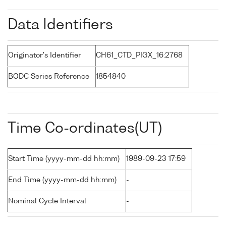
Data Identifiers
Originator's Identifier
CH61_CTD_PIGX_16:2768
BODC Series Reference
1854840
Time Co-ordinates(UT)
Start Time (yyyy-mm-dd hh:mm)
1989-09-23 17:59
End Time (yyyy-mm-dd hh:mm)
-
Nominal Cycle Interval
-