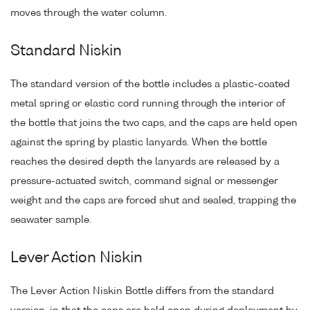
moves through the water column.
Standard Niskin
The standard version of the bottle includes a plastic-coated
metal spring or elastic cord running through the interior of
the bottle that joins the two caps, and the caps are held open
against the spring by plastic lanyards. When the bottle
reaches the desired depth the lanyards are released by a
pressure-actuated switch, command signal or messenger
weight and the caps are forced shut and sealed, trapping the
seawater sample.
Lever Action Niskin
The Lever Action Niskin Bottle differs from the standard