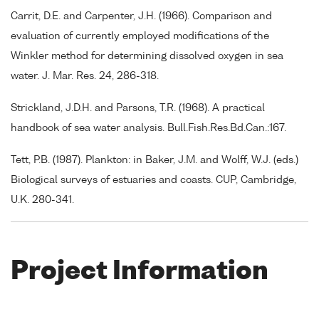
Carrit, D.E. and Carpenter, J.H. (1966). Comparison and
evaluation of currently employed modifications of the
Winkler method for determining dissolved oxygen in sea
water. J. Mar. Res. 24, 286-318.
Strickland, J.D.H. and Parsons, T.R. (1968). A practical
handbook of sea water analysis. Bull.Fish.Res.Bd.Can.:167.
Tett, P.B. (1987). Plankton: in Baker, J.M. and Wolff, W.J. (eds.)
Biological surveys of estuaries and coasts. CUP, Cambridge,
U.K. 280-341.
Project Information