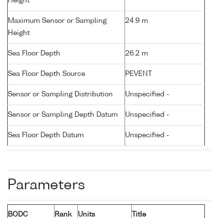
Height
Maximum Sensor or Sampling
24.9 m
Height
Sea Floor Depth
26.2 m
Sea Floor Depth Source
PEVENT
Sensor or Sampling Distribution
Unspecified -
Sensor or Sampling Depth Datum
Unspecified -
Sea Floor Depth Datum
Unspecified -
Parameters
BODC
Rank
Units
Title