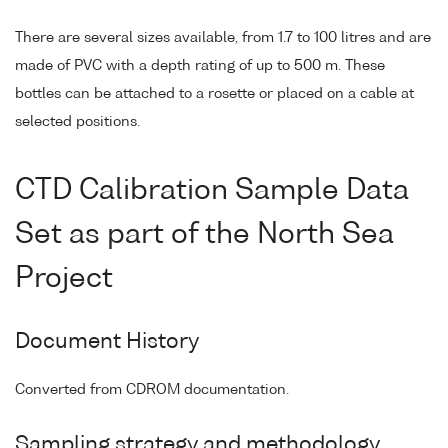
There are several sizes available, from 1.7 to 100 litres and are
made of PVC with a depth rating of up to 500 m. These
bottles can be attached to a rosette or placed on a cable at
selected positions.
CTD Calibration Sample Data
Set as part of the North Sea
Project
Document History
Converted from CDROM documentation.
Sampling strategy and methodology