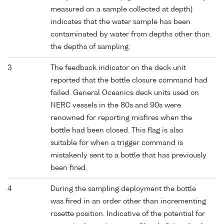
measured on a sample collected at depth)
indicates that the water sample has been
contaminated by water from depths other than
the depths of sampling.
3
The feedback indicator on the deck unit
reported that the bottle closure command had
failed. General Oceanics deck units used on
NERC vessels in the 80s and 90s were
renowned for reporting misfires when the
bottle had been closed. This flag is also
suitable for when a trigger command is
mistakenly sent to a bottle that has previously
been fired.
4
During the sampling deployment the bottle
was fired in an order other than incrementing
rosette position. Indicative of the potential for