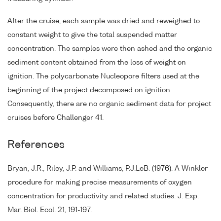
After the cruise, each sample was dried and reweighed to
constant weight to give the total suspended matter
concentration. The samples were then ashed and the organic
sediment content obtained from the loss of weight on
ignition. The polycarbonate Nucleopore filters used at the
beginning of the project decomposed on ignition.
Consequently, there are no organic sediment data for project
cruises before Challenger 41.
References
Bryan, J.R., Riley, J.P. and Williams, P.J.LeB. (1976). A Winkler
procedure for making precise measurements of oxygen
concentration for productivity and related studies. J. Exp.
Mar. Biol. Ecol. 21, 191-197.