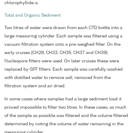
chlorophyllide-a.
Total and Organic Sediment
Two litres of water were drawn from each CTD bottle into a
large measuring cylinder. Each sample was filtered using a
vacuum filtration system onto a pre-weighed filter. On the
early cruises (CH28, CH33, CH35, CH37 and CH39)
Nucleopore filters were used. On later cruises these were
replaced by GFF filters. Each sample was carefully washed
with distilled water to remove salt, removed from the
filtration system and air dried.
In some cases where samples had a large sediment load it
proved impossible to filter two litres. In these cases, as much
of the sample as possible was filtered and the volume filtered
determined by noting the volume of water remaining in the
measuring cylinder.