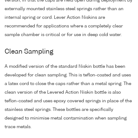
version, in that the caps are held open during deployment by
externally mounted stainless steel springs rather than an
internal spring or cord. Lever Action Niskins are
recommended for applications where a completely clear
sample chamber is critical or for use in deep cold water.
Clean Sampling
A modified version of the standard Niskin bottle has been
developed for clean sampling. This is teflon-coated and uses
a latex cord to close the caps rather than a metal spring. The
clean version of the Levered Action Niskin bottle is also
teflon-coated and uses epoxy covered springs in place of the
stainless steel springs. These bottles are specifically
designed to minimise metal contamination when sampling
trace metals.