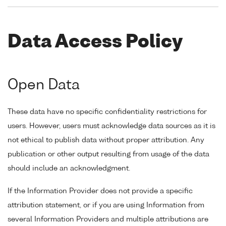
Data Access Policy
Open Data
These data have no specific confidentiality restrictions for
users. However, users must acknowledge data sources as it is
not ethical to publish data without proper attribution. Any
publication or other output resulting from usage of the data
should include an acknowledgment.
If the Information Provider does not provide a specific
attribution statement, or if you are using Information from
several Information Providers and multiple attributions are