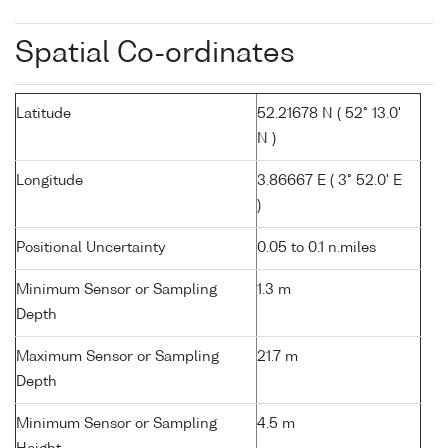
Spatial Co-ordinates
Latitude
52.21678 N ( 52° 13.0'
N )
Longitude
3.86667 E ( 3° 52.0' E
)
Positional Uncertainty
0.05 to 0.1 n.miles
Minimum Sensor or Sampling
1.3 m
Depth
Maximum Sensor or Sampling
21.7 m
Depth
Minimum Sensor or Sampling
4.5 m