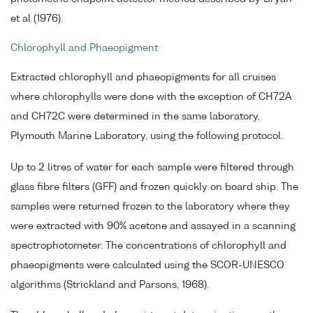
et al (1976).
Chlorophyll and Phaeopigment
Extracted chlorophyll and phaeopigments for all cruises
where chlorophylls were done with the exception of CH72A
and CH72C were determined in the same laboratory,
Plymouth Marine Laboratory, using the following protocol.
Up to 2 litres of water for each sample were filtered through
glass fibre filters (GFF) and frozen quickly on board ship. The
samples were returned frozen to the laboratory where they
were extracted with 90% acetone and assayed in a scanning
spectrophotometer. The concentrations of chlorophyll and
phaeopigments were calculated using the SCOR-UNESCO
algorithms (Strickland and Parsons, 1968).