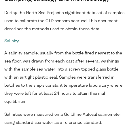
During the North Sea Project a significant data set of samples
used to calibrate the CTD sensors accrued. This document
describes the methods used to obtain these data.
Salinity
A salinity sample, usually from the bottle fired nearest to the
sea floor, was drawn from each cast after several washings
with the sample sea water into a screw topped glass bottle
with an airtight plastic seal. Samples were transferred in
batches to the ship's constant temperature laboratory where
they were left for at least 24 hours to attain thermal
equilibrium.
Salinities were measured on a Guildline Autosal salinometer
using standard sea water as a reference standard.