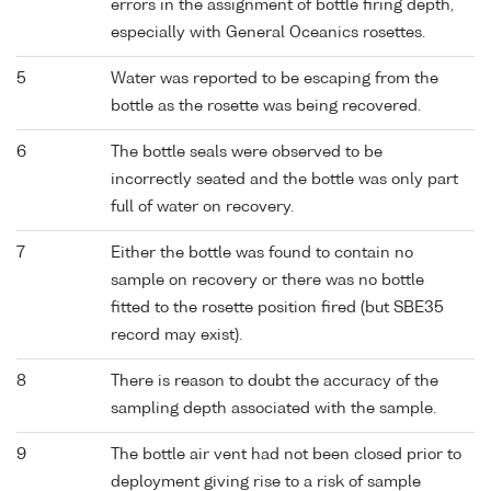
errors in the assignment of bottle firing depth,
especially with General Oceanics rosettes.
5
Water was reported to be escaping from the
bottle as the rosette was being recovered.
6
The bottle seals were observed to be
incorrectly seated and the bottle was only part
full of water on recovery.
7
Either the bottle was found to contain no
sample on recovery or there was no bottle
fitted to the rosette position fired (but SBE35
record may exist).
8
There is reason to doubt the accuracy of the
sampling depth associated with the sample.
9
The bottle air vent had not been closed prior to
deployment giving rise to a risk of sample