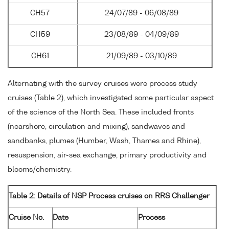
CH57
24/07/89 - 06/08/89
CH59
23/08/89 - 04/09/89
CH61
21/09/89 - 03/10/89
Alternating with the survey cruises were process study
cruises (Table 2), which investigated some particular aspect
of the science of the North Sea. These included fronts
(nearshore, circulation and mixing), sandwaves and
sandbanks, plumes (Humber, Wash, Thames and Rhine),
resuspension, air-sea exchange, primary productivity and
blooms/chemistry.
Table 2: Details of NSP Process cruises on RRS Challenger
Cruise No.
Date
Process