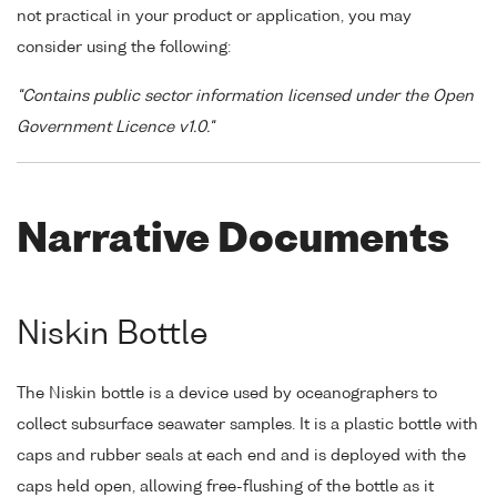
not practical in your product or application, you may
consider using the following:
"Contains public sector information licensed under the Open
Government Licence v1.0."
Narrative Documents
Niskin Bottle
The Niskin bottle is a device used by oceanographers to
collect subsurface seawater samples. It is a plastic bottle with
caps and rubber seals at each end and is deployed with the
caps held open, allowing free-flushing of the bottle as it