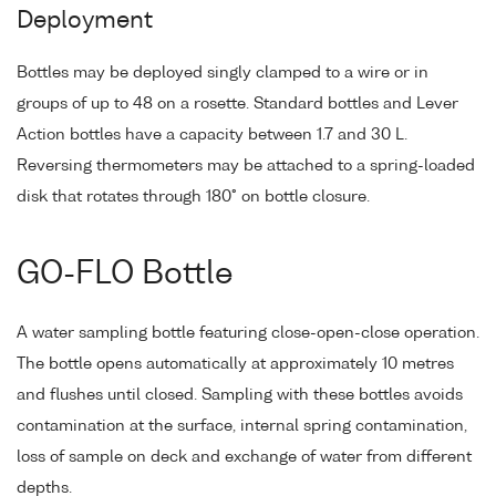
Deployment
Bottles may be deployed singly clamped to a wire or in
groups of up to 48 on a rosette. Standard bottles and Lever
Action bottles have a capacity between 1.7 and 30 L.
Reversing thermometers may be attached to a spring-loaded
disk that rotates through 180° on bottle closure.
GO-FLO Bottle
A water sampling bottle featuring close-open-close operation.
The bottle opens automatically at approximately 10 metres
and flushes until closed. Sampling with these bottles avoids
contamination at the surface, internal spring contamination,
loss of sample on deck and exchange of water from different
depths.