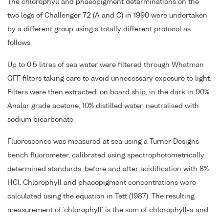
The chlorophyll and phaeopigment determinations on the
two legs of Challenger 72 (A and C) in 1990 were undertaken
by a different group using a totally different protocol as
follows.
Up to 0.5 litres of sea water were filtered through Whatman
GFF filters taking care to avoid unnecessary exposure to light.
Filters were then extracted, on board ship, in the dark in 90%
Analar grade acetone, 10% distilled water, neutralised with
sodium bicarbonate.
Fluorescence was measured at sea using a Turner Designs
bench fluorometer, calibrated using spectrophotometrically
determined standards, before and after acidification with 8%
HCl. Chlorophyll and phaeopigment concentrations were
calculated using the equation in Tett (1987). The resulting
measurement of 'chlorophyll' is the sum of chlorophyll-a and