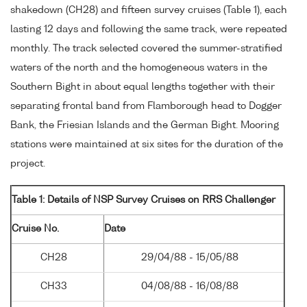
shakedown (CH28) and fifteen survey cruises (Table 1), each
lasting 12 days and following the same track, were repeated
monthly. The track selected covered the summer-stratified
waters of the north and the homogeneous waters in the
Southern Bight in about equal lengths together with their
separating frontal band from Flamborough head to Dogger
Bank, the Friesian Islands and the German Bight. Mooring
stations were maintained at six sites for the duration of the
project.
Table 1: Details of NSP Survey Cruises on RRS Challenger
Cruise No.
Date
CH28
29/04/88 - 15/05/88
CH33
04/08/88 - 16/08/88