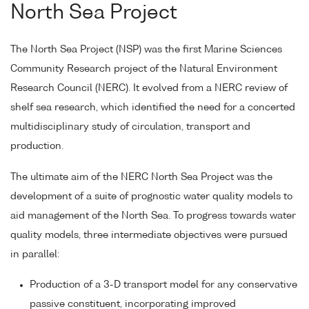
North Sea Project
The North Sea Project (NSP) was the first Marine Sciences
Community Research project of the Natural Environment
Research Council (NERC). It evolved from a NERC review of
shelf sea research, which identified the need for a concerted
multidisciplinary study of circulation, transport and
production.
The ultimate aim of the NERC North Sea Project was the
development of a suite of prognostic water quality models to
aid management of the North Sea. To progress towards water
quality models, three intermediate objectives were pursued
in parallel:
Production of a 3-D transport model for any conservative
passive constituent, incorporating improved