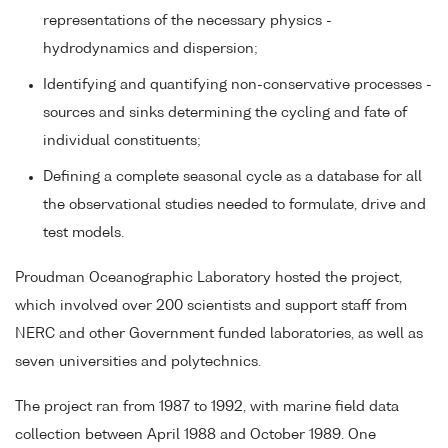
representations of the necessary physics -
hydrodynamics and dispersion;
Identifying and quantifying non-conservative processes -
sources and sinks determining the cycling and fate of
individual constituents;
Defining a complete seasonal cycle as a database for all
the observational studies needed to formulate, drive and
test models.
Proudman Oceanographic Laboratory hosted the project,
which involved over 200 scientists and support staff from
NERC and other Government funded laboratories, as well as
seven universities and polytechnics.
The project ran from 1987 to 1992, with marine field data
collection between April 1988 and October 1989. One