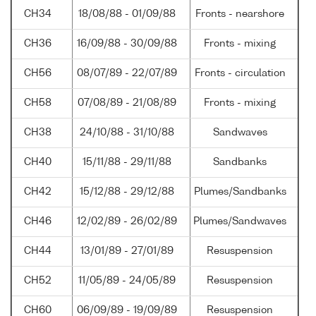
CH34
18/08/88 - 01/09/88
Fronts - nearshore
CH36
16/09/88 - 30/09/88
Fronts - mixing
CH56
08/07/89 - 22/07/89
Fronts - circulation
CH58
07/08/89 - 21/08/89
Fronts - mixing
CH38
24/10/88 - 31/10/88
Sandwaves
CH40
15/11/88 - 29/11/88
Sandbanks
CH42
15/12/88 - 29/12/88
Plumes/Sandbanks
CH46
12/02/89 - 26/02/89
Plumes/Sandwaves
CH44
13/01/89 - 27/01/89
Resuspension
CH52
11/05/89 - 24/05/89
Resuspension
CH60
06/09/89 - 19/09/89
Resuspension