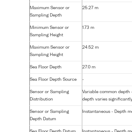
Maximum Sensor or
25.27 m
Sampling Depth
Minimum Sensor or
1.73 m
Sampling Height
Maximum Sensor or
24.52 m
Sampling Height
Sea Floor Depth
27.0 m
Sea Floor Depth Source
-
Sensor or Sampling
Variable common depth - 
Distribution
depth varies significantl
Sensor or Sampling
Instantaneous - Depth m
Depth Datum
Sea Floor Depth Datum
Instantaneous - Depth m