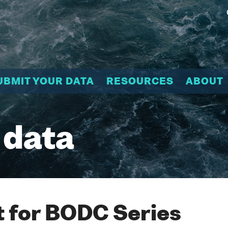
UBMIT YOUR DATA
RESOURCES
ABOUT
 data
 for BODC Series