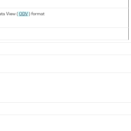
ta View (
ODV
) format