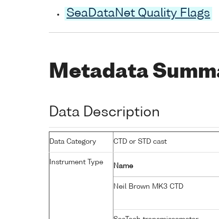
SeaDataNet Quality Flags
Metadata Summ
Data Description
Data Category
CTD or STD cast
Instrument Type
Name
Neil Brown MK3 CTD