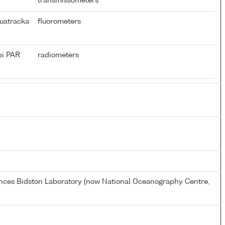
transmissometers
uatracka
fluorometers
pi PAR
radiometers
ences Bidston Laboratory (now National Oceanography Centre,