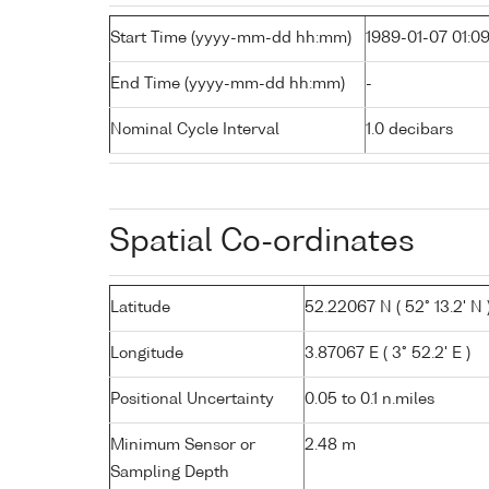
Start Time (yyyy-mm-dd hh:mm)
1989-01-07 01:0
End Time (yyyy-mm-dd hh:mm)
-
Nominal Cycle Interval
1.0 decibars
Spatial Co-ordinates
Latitude
52.22067 N ( 52° 13.2' N 
Longitude
3.87067 E ( 3° 52.2' E )
Positional Uncertainty
0.05 to 0.1 n.miles
Minimum Sensor or
2.48 m
Sampling Depth