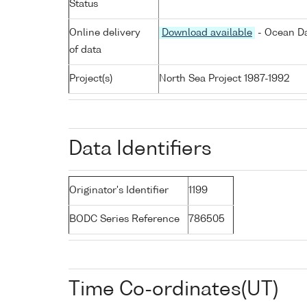
Status
Online delivery
Download available
- Ocean Da
of data
Project(s)
North Sea Project 1987-1992
Data Identifiers
Originator's Identifier
1199
BODC Series Reference
786505
Time Co-ordinates(UT)