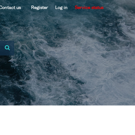
Contact us
Register
Log in
Service status