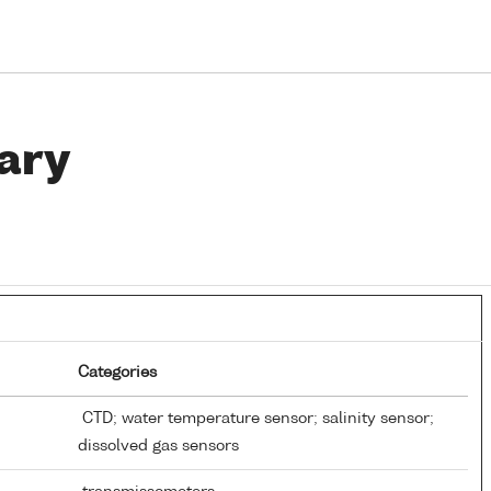
ary
Categories
CTD; water temperature sensor; salinity sensor;
dissolved gas sensors