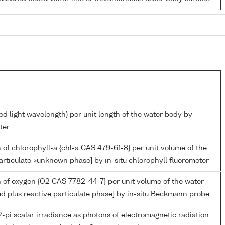
ed light wavelength) per unit length of the water body by
ter
 of chlorophyll-a {chl-a CAS 479-61-8} per unit volume of the
articulate >unknown phase] by in-situ chlorophyll fluorometer
 of oxygen {O2 CAS 7782-44-7} per unit volume of the water
ed plus reactive particulate phase] by in-situ Beckmann probe
-pi scalar irradiance as photons of electromagnetic radiation