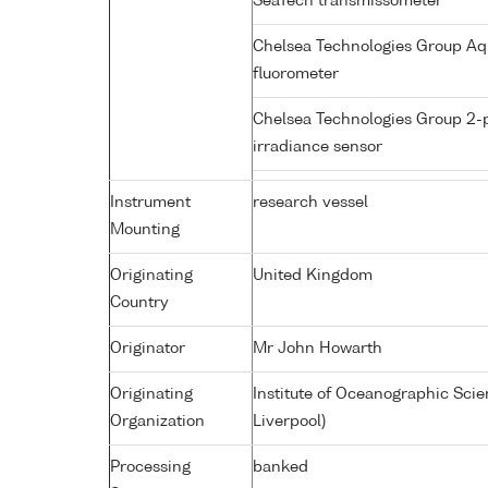
SeaTech transmissometer
Chelsea Technologies Group Aq
fluorometer
Chelsea Technologies Group 2-
irradiance sensor
Instrument
research vessel
Mounting
Originating
United Kingdom
Country
Originator
Mr John Howarth
Originating
Institute of Oceanographic Sci
Organization
Liverpool)
Processing
banked