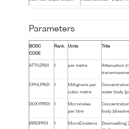
Parameters
BODC
Rank
Units
Title
CODE
ATTNZR01
1
per metre
Attenuation (r
transmissome
CPHLPR01
1
Milligrams per
Concentration
cubic metre
water body [p
DOXYPR01
1
Micromoles
Concentration
per litre
body [dissolv
IRRDPP01
1
MicroEinsteins
Downwelling 2