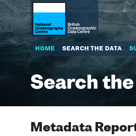
HOME
SEARCH THE DATA
S
Search the
Metadata Report