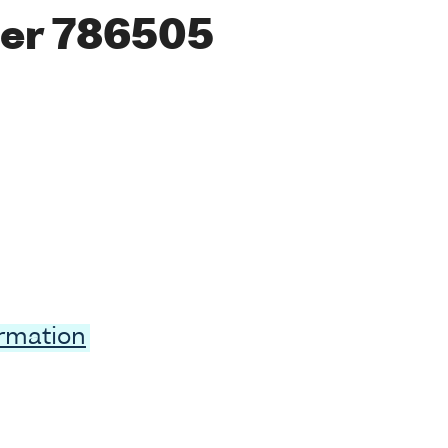
er 786505
ormation