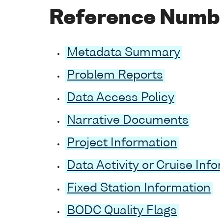
Reference Numb
Metadata Summary
Problem Reports
Data Access Policy
Narrative Documents
Project Information
Data Activity or Cruise Inf
Fixed Station Information
BODC Quality Flags