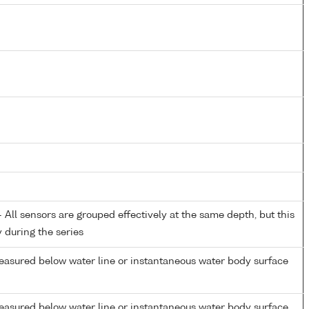
All sensors are grouped effectively at the same depth, but this
y during the series
easured below water line or instantaneous water body surface
easured below water line or instantaneous water body surface