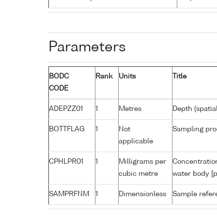
Parameters
BODC
Rank
Units
Title
CODE
ADEPZZ01
1
Metres
Depth (spatia
BOTTFLAG
1
Not
Sampling pro
applicable
CPHLPR01
1
Milligrams per
Concentration
cubic metre
water body [p
SAMPRFNM
1
Dimensionless
Sample refe