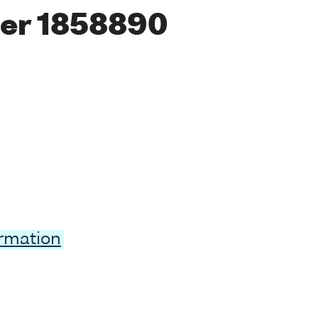
er 1858890
ormation