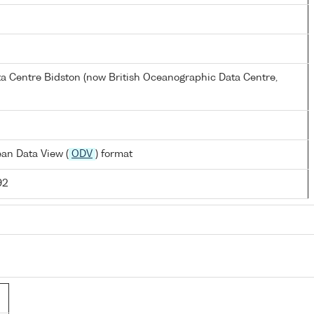
a Centre Bidston (now British Oceanographic Data Centre,
an Data View (
ODV
) format
92