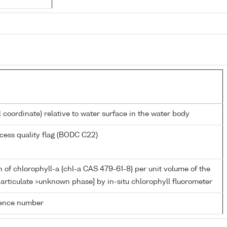
l coordinate) relative to water surface in the water body
cess quality flag (BODC C22)
 of chlorophyll-a {chl-a CAS 479-61-8} per unit volume of the
articulate >unknown phase] by in-situ chlorophyll fluorometer
rence number