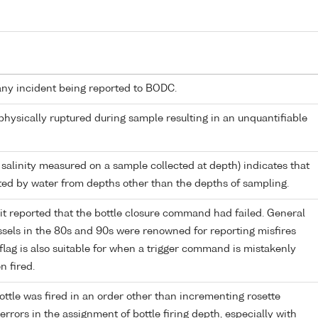
any incident being reported to BODC.
 physically ruptured during sample resulting in an unquantifiable
 salinity measured on a sample collected at depth) indicates that
ed by water from depths other than the depths of sampling.
it reported that the bottle closure command had failed. General
els in the 80s and 90s were renowned for reporting misfires
flag is also suitable for when a trigger command is mistakenly
n fired.
ttle was fired in an order other than incrementing rosette
r errors in the assignment of bottle firing depth, especially with