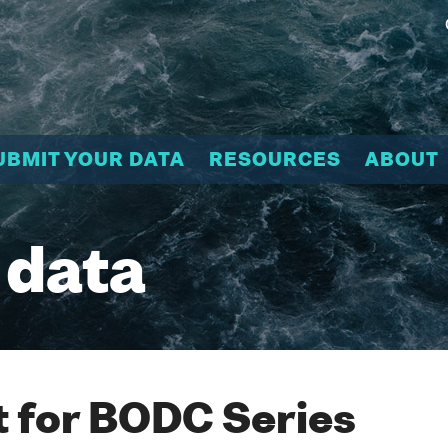
UBMIT YOUR DATA
RESOURCES
ABOUT
 data
 for BODC Series