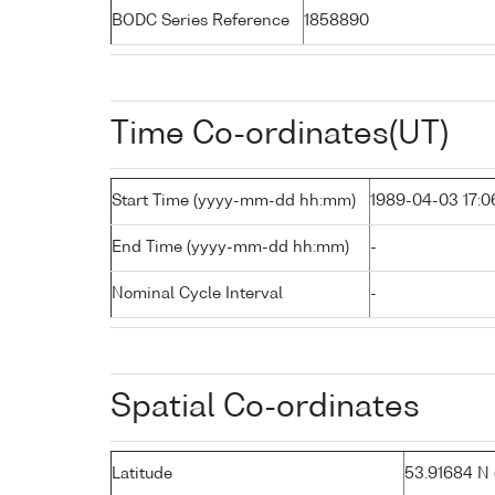
BODC Series Reference
1858890
Time Co-ordinates(UT)
Start Time (yyyy-mm-dd hh:mm)
1989-04-03 17:0
End Time (yyyy-mm-dd hh:mm)
-
Nominal Cycle Interval
-
Spatial Co-ordinates
Latitude
53.91684 N (