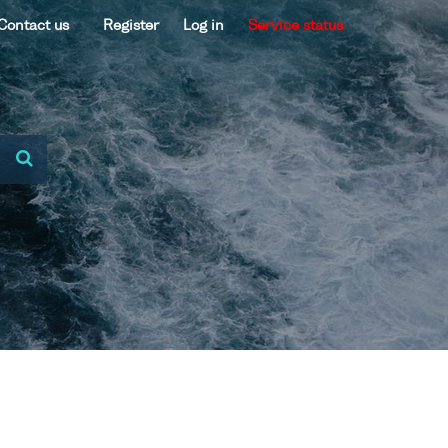
Contact us
Register
Log in
Service status