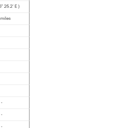
° 25.2' E )
.miles
 -
 -
 -