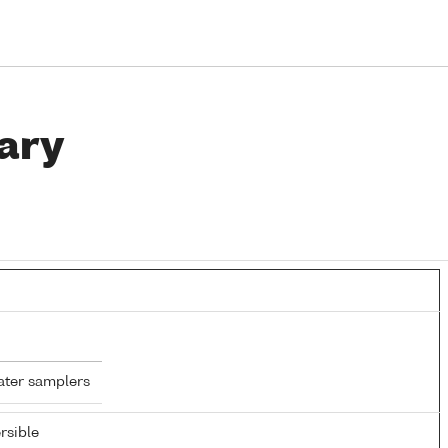
ary
ater samplers
rsible