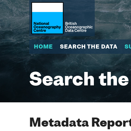
HOME
SEARCH THE DATA
S
Search the
Metadata Report