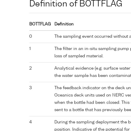
Definition of BOTTFLAG
BOTTFLAG
Definition
0
The sampling event occurred without 
1
The filter in an in-situ sampling pump
loss of sampled material.
2
Analytical evidence (e.g. surface water
the water sample has been contaminat
3
The feedback indicator on the deck un
Oceanics deck units used on NERC vess
when the bottle had been closed. This 
sent to a bottle that has previously bee
4
During the sampling deployment the bo
position. Indicative of the potential fo