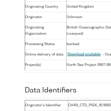
Originating Country
United Kingdom
Originator
Unknown
Originating
British Oceanographic Dat
Organization
Liverpool)
Processing Status
banked
Online delivery of data
Download available
- Oce
Project(s)
North Sea Project 1987-19
Data Identifiers
Originator's Identifier
CH49_CTD_PIGX_16:1660