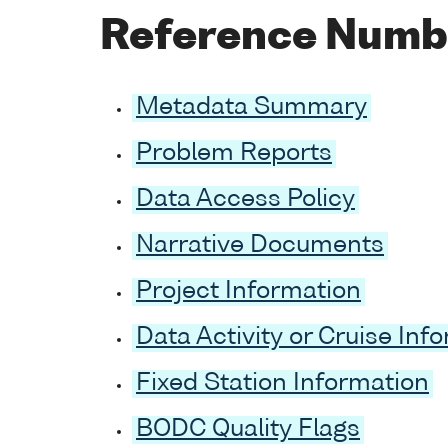
Reference Numb
Metadata Summary
Problem Reports
Data Access Policy
Narrative Documents
Project Information
Data Activity or Cruise Inf
Fixed Station Information
BODC Quality Flags