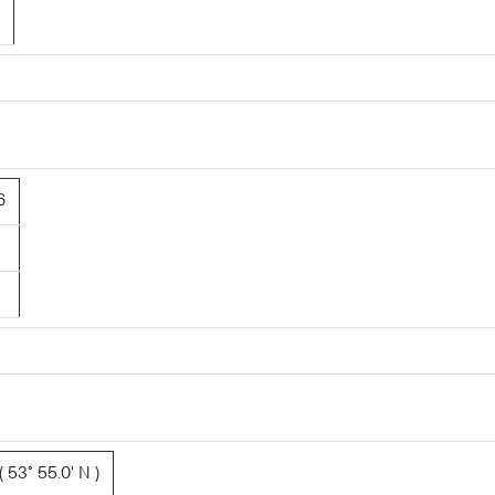
6
 53° 55.0' N )