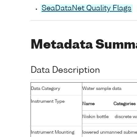
SeaDataNet Quality Flags
Metadata Summ
Data Description
Data Category
Water sample data
Instrument Type
Name
Categories
Niskin bottle
discrete w
Instrument Mounting
lowered unmanned subme