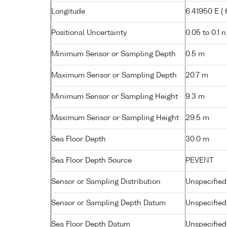
Longitude
6.41950 E ( 6
Positional Uncertainty
0.05 to 0.1 n
Minimum Sensor or Sampling Depth
0.5 m
Maximum Sensor or Sampling Depth
20.7 m
Minimum Sensor or Sampling Height
9.3 m
Maximum Sensor or Sampling Height
29.5 m
Sea Floor Depth
30.0 m
Sea Floor Depth Source
PEVENT
Sensor or Sampling Distribution
Unspecified
Sensor or Sampling Depth Datum
Unspecified
Sea Floor Depth Datum
Unspecified