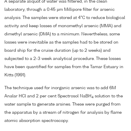
A separate aliquot of water was filtered, in the clean
laboratory, through a 0.45 µm Millipore filter for arsenic
analysis. The samples were stored at 4°C to reduce biological
activity and keep losses of monomethyl arsenic (MMA) and
dimethyl arsenic (DMA) to a minimum. Nevertheless, some
losses were inevitable as the samples had to be stored on
board ship for the cruise duration (up to 2 weeks) and
subjected to a 2-3 week analytical procedure. These losses
have been quantified for samples from the Tamar Estuary in
Kitts (1991).
The technique used for inorganic arsenic was to add 6M
Analar HCl and 2 per cent Spectrosol NaBH
solution to the
4
water sample to generate arsines. These were purged from
the apparatus by a stream of nitrogen for analysis by flame
atomic absorption spectroscopy.