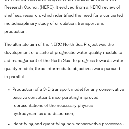
Research Council (NERC). It evolved from a NERC review of
shelf sea research, which identified the need for a concerted
multidisciplinary study of circulation, transport and
production.
The ultimate aim of the NERC North Sea Project was the
development of a suite of prognostic water quality models to
aid management of the North Sea. To progress towards water
quality models, three intermediate objectives were pursued
in parallel:
Production of a 3-D transport model for any conservative
passive constituent, incorporating improved
representations of the necessary physics -
hydrodynamics and dispersion;
Identifying and quantifying non-conservative processes -