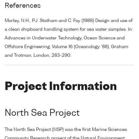
References
Morley, N.H., P.J. Statham and C. Fay (1988) Design and use of
a clean shipboard handling system for sea water samples. In:
Advances in Underwater Technology, Ocean Science and
Offshore Engineering, Volume 16 (Oceanology '88), Graham
and Trotman, London, 283-290.
Project Information
North Sea Project
The North Sea Project (NSP) was the first Marine Sciences
Community Research project of the Natural Environment