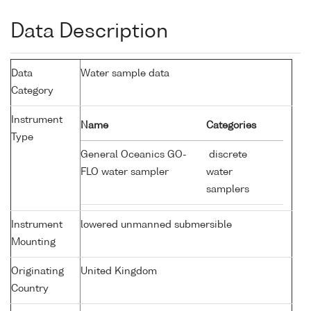
Data Description
Data
Water sample data
Category
Instrument
Name
Categories
Type
General Oceanics GO-
discrete
FLO water sampler
water
samplers
Instrument
lowered unmanned submersible
Mounting
Originating
United Kingdom
Country