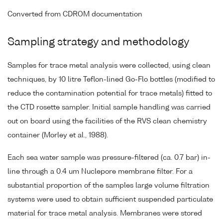
Converted from CDROM documentation
Sampling strategy and methodology
Samples for trace metal analysis were collected, using clean
techniques, by 10 litre Teflon-lined Go-Flo bottles (modified to
reduce the contamination potential for trace metals) fitted to
the CTD rosette sampler. Initial sample handling was carried
out on board using the facilities of the RVS clean chemistry
container (Morley et al., 1988).
Each sea water sample was pressure-filtered (ca. 0.7 bar) in-
line through a 0.4 um Nuclepore membrane filter. For a
substantial proportion of the samples large volume filtration
systems were used to obtain sufficient suspended particulate
material for trace metal analysis. Membranes were stored