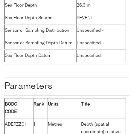
Sea Floor Depth
26.3 m
Sea Floor Depth Source
PEVENT
Sensor or Sampling Distribution
Unspecified -
Sensor or Sampling Depth Datum
Unspecified -
Sea Floor Depth Datum
Unspecified -
Parameters
BODC
Rank
Units
Title
CODE
ADEPZZ01
1
Metres
Depth (spatial
coordinate) relative