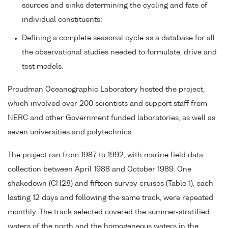
sources and sinks determining the cycling and fate of
individual constituents;
Defining a complete seasonal cycle as a database for all
the observational studies needed to formulate, drive and
test models.
Proudman Oceanographic Laboratory hosted the project,
which involved over 200 scientists and support staff from
NERC and other Government funded laboratories, as well as
seven universities and polytechnics.
The project ran from 1987 to 1992, with marine field data
collection between April 1988 and October 1989. One
shakedown (CH28) and fifteen survey cruises (Table 1), each
lasting 12 days and following the same track, were repeated
monthly. The track selected covered the summer-stratified
waters of the north and the homogeneous waters in the