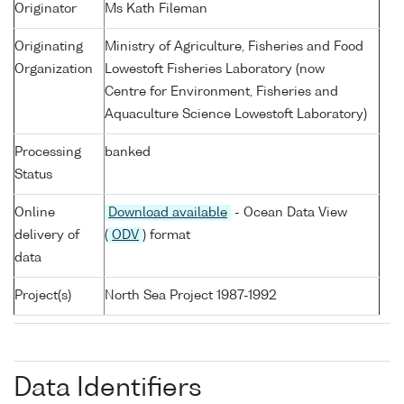
Originator
Ms Kath Fileman
Originating
Ministry of Agriculture, Fisheries and Food
Organization
Lowestoft Fisheries Laboratory (now
Centre for Environment, Fisheries and
Aquaculture Science Lowestoft Laboratory)
Processing
banked
Status
Online
Download available
- Ocean Data View
delivery of
(
ODV
) format
data
Project(s)
North Sea Project 1987-1992
Data Identifiers