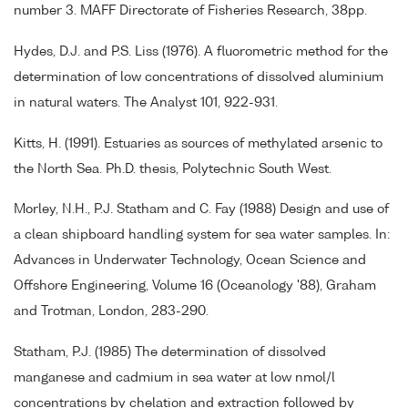
number 3. MAFF Directorate of Fisheries Research, 38pp.
Hydes, D.J. and P.S. Liss (1976). A fluorometric method for the
determination of low concentrations of dissolved aluminium
in natural waters. The Analyst 101, 922-931.
Kitts, H. (1991). Estuaries as sources of methylated arsenic to
the North Sea. Ph.D. thesis, Polytechnic South West.
Morley, N.H., P.J. Statham and C. Fay (1988) Design and use of
a clean shipboard handling system for sea water samples. In:
Advances in Underwater Technology, Ocean Science and
Offshore Engineering, Volume 16 (Oceanology '88), Graham
and Trotman, London, 283-290.
Statham, P.J. (1985) The determination of dissolved
manganese and cadmium in sea water at low nmol/l
concentrations by chelation and extraction followed by