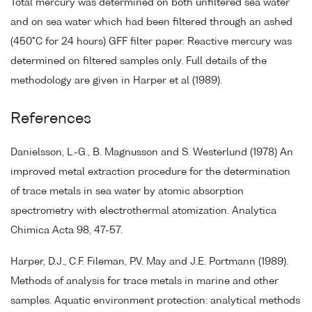
Total mercury was determined on both unfiltered sea water
and on sea water which had been filtered through an ashed
(450°C for 24 hours) GFF filter paper. Reactive mercury was
determined on filtered samples only. Full details of the
methodology are given in Harper et al (1989).
References
Danielsson, L.-G., B. Magnusson and S. Westerlund (1978) An
improved metal extraction procedure for the determination
of trace metals in sea water by atomic absorption
spectrometry with electrothermal atomization. Analytica
Chimica Acta 98, 47-57.
Harper, D.J., C.F. Fileman, P.V. May and J.E. Portmann (1989).
Methods of analysis for trace metals in marine and other
samples. Aquatic environment protection: analytical methods