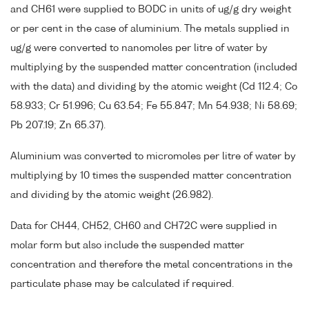
and CH61 were supplied to BODC in units of ug/g dry weight
or per cent in the case of aluminium. The metals supplied in
ug/g were converted to nanomoles per litre of water by
multiplying by the suspended matter concentration (included
with the data) and dividing by the atomic weight (Cd 112.4; Co
58.933; Cr 51.996; Cu 63.54; Fe 55.847; Mn 54.938; Ni 58.69;
Pb 207.19; Zn 65.37).
Aluminium was converted to micromoles per litre of water by
multiplying by 10 times the suspended matter concentration
and dividing by the atomic weight (26.982).
Data for CH44, CH52, CH60 and CH72C were supplied in
molar form but also include the suspended matter
concentration and therefore the metal concentrations in the
particulate phase may be calculated if required.