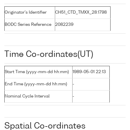
Originator's Identifier
CH51_CTD_TMXX_28:1798
BODC Series Reference
2082239
Time Co-ordinates(UT)
Start Time (yyyy-mm-dd hh:mm)
1989-05-01 22:13
End Time (yyyy-mm-dd hh:mm)
-
Nominal Cycle Interval
-
Spatial Co-ordinates