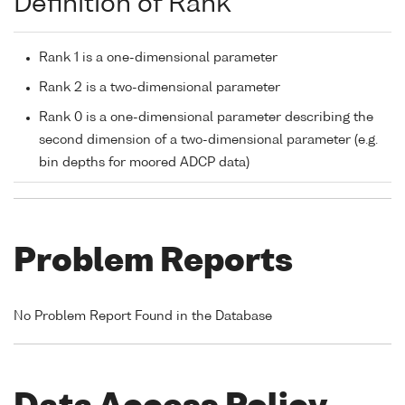
Definition of Rank
Rank 1 is a one-dimensional parameter
Rank 2 is a two-dimensional parameter
Rank 0 is a one-dimensional parameter describing the
second dimension of a two-dimensional parameter (e.g.
bin depths for moored ADCP data)
Problem Reports
No Problem Report Found in the Database