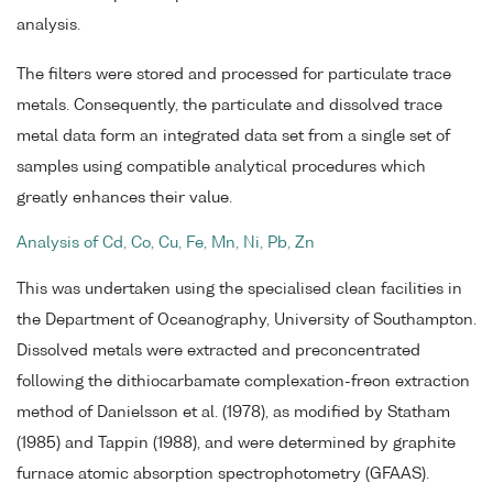
analysis.
The filters were stored and processed for particulate trace
metals. Consequently, the particulate and dissolved trace
metal data form an integrated data set from a single set of
samples using compatible analytical procedures which
greatly enhances their value.
Analysis of Cd, Co, Cu, Fe, Mn, Ni, Pb, Zn
This was undertaken using the specialised clean facilities in
the Department of Oceanography, University of Southampton.
Dissolved metals were extracted and preconcentrated
following the dithiocarbamate complexation-freon extraction
method of Danielsson et al. (1978), as modified by Statham
(1985) and Tappin (1988), and were determined by graphite
furnace atomic absorption spectrophotometry (GFAAS).