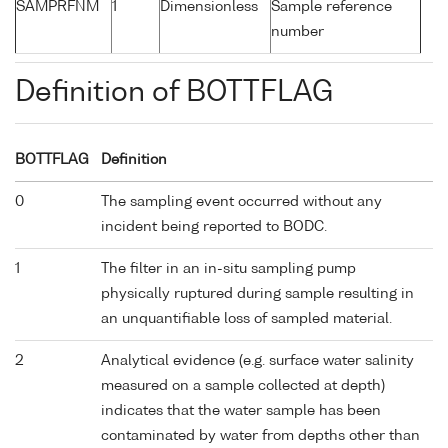
SAMPRFNM
1
Dimensionless
Sample reference
number
Definition of BOTTFLAG
BOTTFLAG
Definition
0
The sampling event occurred without any
incident being reported to BODC.
1
The filter in an in-situ sampling pump
physically ruptured during sample resulting in
an unquantifiable loss of sampled material.
2
Analytical evidence (e.g. surface water salinity
measured on a sample collected at depth)
indicates that the water sample has been
contaminated by water from depths other than