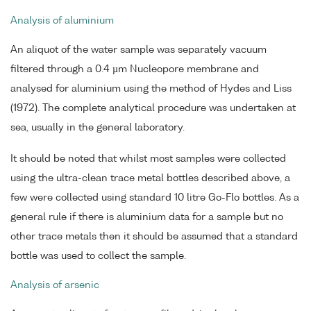
Analysis of aluminium
An aliquot of the water sample was separately vacuum
filtered through a 0.4 µm Nucleopore membrane and
analysed for aluminium using the method of Hydes and Liss
(1972). The complete analytical procedure was undertaken at
sea, usually in the general laboratory.
It should be noted that whilst most samples were collected
using the ultra-clean trace metal bottles described above, a
few were collected using standard 10 litre Go-Flo bottles. As a
general rule if there is aluminium data for a sample but no
other trace metals then it should be assumed that a standard
bottle was used to collect the sample.
Analysis of arsenic