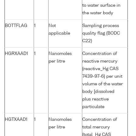
to water surface in
the water body
BOTTFLAG
1
Not
Sampling process
applicable
quality flag (BODC
C22)
HGRXAAD1
1
Nanomoles
Concentration of
per litre
reactive mercury
{reactive_Hg CAS
7439-97-6} per unit
volume of the water
body [dissolved
plus reactive
particulate
HGTXAAD1
1
Nanomoles
Concentration of
per litre
total mercury
{total_Hg CAS