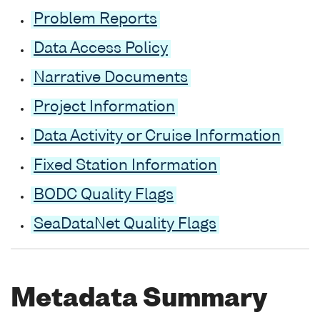
Problem Reports
Data Access Policy
Narrative Documents
Project Information
Data Activity or Cruise Information
Fixed Station Information
BODC Quality Flags
SeaDataNet Quality Flags
Metadata Summary