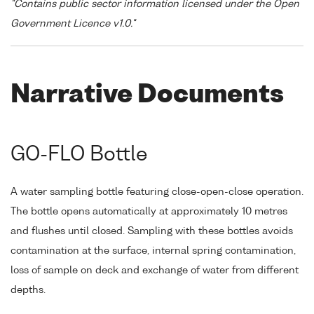
"Contains public sector information licensed under the Open
Government Licence v1.0."
Narrative Documents
GO-FLO Bottle
A water sampling bottle featuring close-open-close operation.
The bottle opens automatically at approximately 10 metres
and flushes until closed. Sampling with these bottles avoids
contamination at the surface, internal spring contamination,
loss of sample on deck and exchange of water from different
depths.