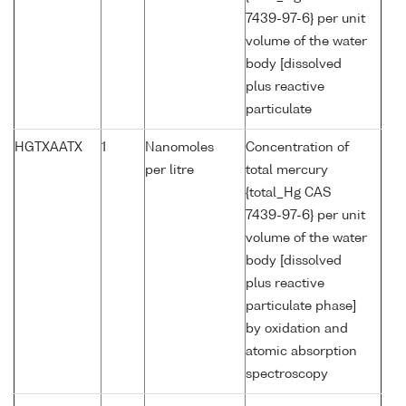
7439-97-6} per unit
volume of the water
body [dissolved
plus reactive
particulate
HGTXAATX
1
Nanomoles
Concentration of
per litre
total mercury
{total_Hg CAS
7439-97-6} per unit
volume of the water
body [dissolved
plus reactive
particulate phase]
by oxidation and
atomic absorption
spectroscopy