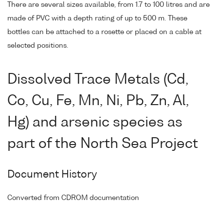
There are several sizes available, from 1.7 to 100 litres and are
made of PVC with a depth rating of up to 500 m. These
bottles can be attached to a rosette or placed on a cable at
selected positions.
Dissolved Trace Metals (Cd,
Co, Cu, Fe, Mn, Ni, Pb, Zn, Al,
Hg) and arsenic species as
part of the North Sea Project
Document History
Converted from CDROM documentation