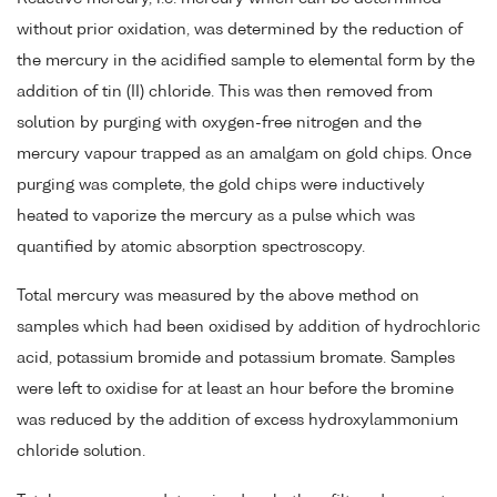
without prior oxidation, was determined by the reduction of
the mercury in the acidified sample to elemental form by the
addition of tin (II) chloride. This was then removed from
solution by purging with oxygen-free nitrogen and the
mercury vapour trapped as an amalgam on gold chips. Once
purging was complete, the gold chips were inductively
heated to vaporize the mercury as a pulse which was
quantified by atomic absorption spectroscopy.
Total mercury was measured by the above method on
samples which had been oxidised by addition of hydrochloric
acid, potassium bromide and potassium bromate. Samples
were left to oxidise for at least an hour before the bromine
was reduced by the addition of excess hydroxylammonium
chloride solution.