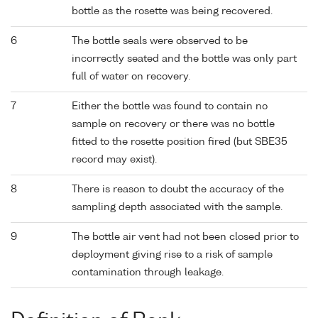
bottle as the rosette was being recovered.
6
The bottle seals were observed to be
incorrectly seated and the bottle was only part
full of water on recovery.
7
Either the bottle was found to contain no
sample on recovery or there was no bottle
fitted to the rosette position fired (but SBE35
record may exist).
8
There is reason to doubt the accuracy of the
sampling depth associated with the sample.
9
The bottle air vent had not been closed prior to
deployment giving rise to a risk of sample
contamination through leakage.