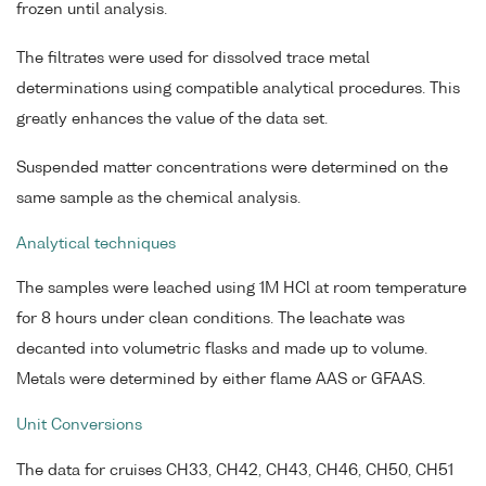
frozen until analysis.
The filtrates were used for dissolved trace metal
determinations using compatible analytical procedures. This
greatly enhances the value of the data set.
Suspended matter concentrations were determined on the
same sample as the chemical analysis.
Analytical techniques
The samples were leached using 1M HCl at room temperature
for 8 hours under clean conditions. The leachate was
decanted into volumetric flasks and made up to volume.
Metals were determined by either flame AAS or GFAAS.
Unit Conversions
The data for cruises CH33, CH42, CH43, CH46, CH50, CH51