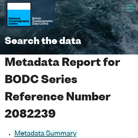
Search the data
Metadata Report for
BODC Series
Reference Number
2082239
Metadata Summary