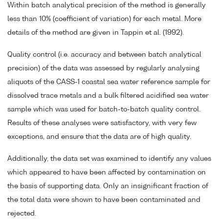
Within batch analytical precision of the method is generally
less than 10% (coefficient of variation) for each metal. More
details of the method are given in Tappin et al. (1992).
Quality control (i.e. accuracy and between batch analytical
precision) of the data was assessed by regularly analysing
aliquots of the CASS-1 coastal sea water reference sample for
dissolved trace metals and a bulk filtered acidified sea water
sample which was used for batch-to-batch quality control.
Results of these analyses were satisfactory, with very few
exceptions, and ensure that the data are of high quality.
Additionally, the data set was examined to identify any values
which appeared to have been affected by contamination on
the basis of supporting data. Only an insignificant fraction of
the total data were shown to have been contaminated and
rejected.