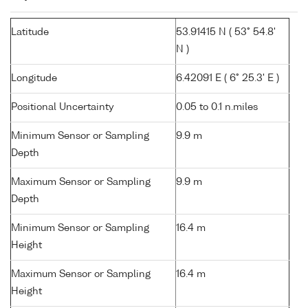
Latitude
53.91415 N ( 53° 54.8'
N )
Longitude
6.42091 E ( 6° 25.3' E )
Positional Uncertainty
0.05 to 0.1 n.miles
Minimum Sensor or Sampling
9.9 m
Depth
Maximum Sensor or Sampling
9.9 m
Depth
Minimum Sensor or Sampling
16.4 m
Height
Maximum Sensor or Sampling
16.4 m
Height