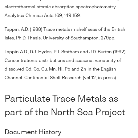
electrothermal atomic absorption spectrophotometry.
Analytica Chimica Acta 169, 149-159.
Tappin, A.D. (1988) Trace metals in shelf seas of the British
Isles, Ph.D. Thesis, University of Southampton, 279pp.
Tappin A.D., D.J. Hydes, P.J. Statham and J.D. Burton (1992)
Concentrations, distributions and seasonal variability of
dissolved Cd, Co, Cu, Mn, Ni, Pb and Zn in the English
Channel. Continental Shelf Research (vol 12, in press).
Particulate Trace Metals as
part of the North Sea Project
Document History