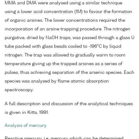
MMA and DMA were analysed using a similar technique
using a lower acid concentration (1M) to favour the formation
of organic arsines. The lower concentrations required the
incorporation of an arsine trapping procedure. The nitrogen
purgative, dried by NaOH traps, was passed through a glass U
tube packed with glass beads cooled to -196°C by liquid
nitrogen. The trap was allowed to gradually warm to room
temperature giving up the trapped arsines as a series of
pulses, thus achieving separation of the arsenic species. Each
species was analysed by flame atomic absorption
spectroscopy.
A full description and discussion of the analytical techniques
is given in Kitts, 1991.
Analysis of mercury
Reactive mercury, i.e. mercury which can be determined