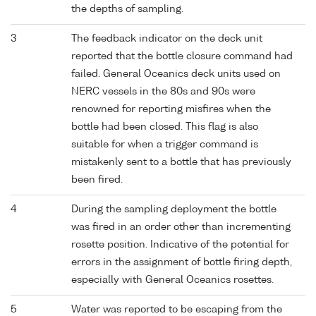
the depths of sampling.
3
The feedback indicator on the deck unit
reported that the bottle closure command had
failed. General Oceanics deck units used on
NERC vessels in the 80s and 90s were
renowned for reporting misfires when the
bottle had been closed. This flag is also
suitable for when a trigger command is
mistakenly sent to a bottle that has previously
been fired.
4
During the sampling deployment the bottle
was fired in an order other than incrementing
rosette position. Indicative of the potential for
errors in the assignment of bottle firing depth,
especially with General Oceanics rosettes.
5
Water was reported to be escaping from the