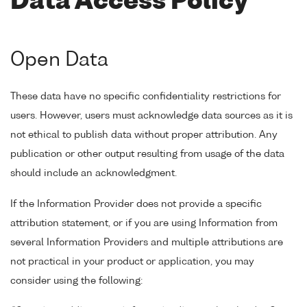
Data Access Policy
Open Data
These data have no specific confidentiality restrictions for
users. However, users must acknowledge data sources as it is
not ethical to publish data without proper attribution. Any
publication or other output resulting from usage of the data
should include an acknowledgment.
If the Information Provider does not provide a specific
attribution statement, or if you are using Information from
several Information Providers and multiple attributions are
not practical in your product or application, you may
consider using the following: