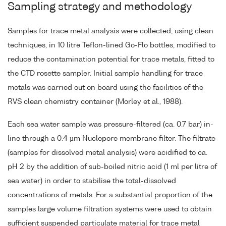
Sampling strategy and methodology
Samples for trace metal analysis were collected, using clean
techniques, in 10 litre Teflon-lined Go-Flo bottles, modified to
reduce the contamination potential for trace metals, fitted to
the CTD rosette sampler. Initial sample handling for trace
metals was carried out on board using the facilities of the
RVS clean chemistry container (Morley et al., 1988).
Each sea water sample was pressure-filtered (ca. 0.7 bar) in-
line through a 0.4 µm Nuclepore membrane filter. The filtrate
(samples for dissolved metal analysis) were acidified to ca.
pH 2 by the addition of sub-boiled nitric acid (1 ml per litre of
sea water) in order to stabilise the total-dissolved
concentrations of metals. For a substantial proportion of the
samples large volume filtration systems were used to obtain
sufficient suspended particulate material for trace metal