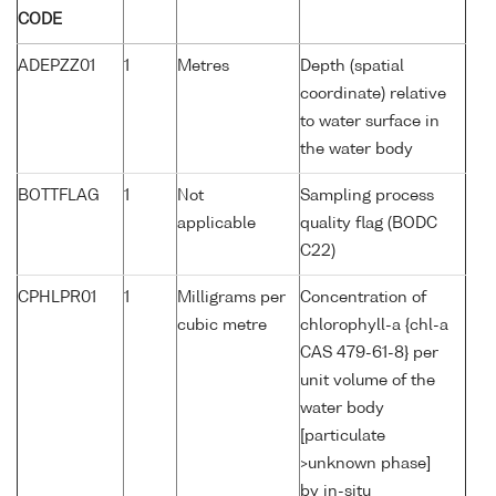
CODE
ADEPZZ01
1
Metres
Depth (spatial
coordinate) relative
to water surface in
the water body
BOTTFLAG
1
Not
Sampling process
applicable
quality flag (BODC
C22)
CPHLPR01
1
Milligrams per
Concentration of
cubic metre
chlorophyll-a {chl-a
CAS 479-61-8} per
unit volume of the
water body
[particulate
>unknown phase]
by in-situ