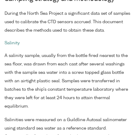
During the North Sea Project a significant data set of samples
used to calibrate the CTD sensors accrued. This document
describes the methods used to obtain these data.
Salinity
A salinity sample, usually from the bottle fired nearest to the
sea floor, was drawn from each cast after several washings
with the sample sea water into a screw topped glass bottle
with an airtight plastic seal. Samples were transferred in
batches to the ship's constant temperature laboratory where
they were left for at least 24 hours to attain thermal
equilibrium.
Salinities were measured on a Guildline Autosal salinometer
using standard sea water as a reference standard.