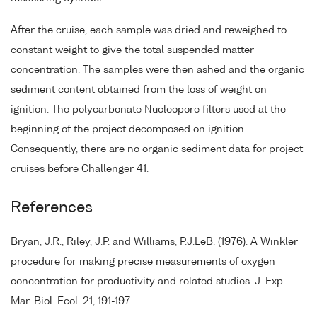
After the cruise, each sample was dried and reweighed to
constant weight to give the total suspended matter
concentration. The samples were then ashed and the organic
sediment content obtained from the loss of weight on
ignition. The polycarbonate Nucleopore filters used at the
beginning of the project decomposed on ignition.
Consequently, there are no organic sediment data for project
cruises before Challenger 41.
References
Bryan, J.R., Riley, J.P. and Williams, P.J.LeB. (1976). A Winkler
procedure for making precise measurements of oxygen
concentration for productivity and related studies. J. Exp.
Mar. Biol. Ecol. 21, 191-197.