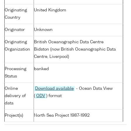
Originating
United Kingdom
Country
Originator
Unknown
Originating
British Oceanographic Data Centre
Organization
Bidston (now British Oceanographic Data
Centre, Liverpool)
Processing
banked
Status
Online
Download available
- Ocean Data View
delivery of
(
ODV
) format
data
Project(s)
North Sea Project 1987-1992