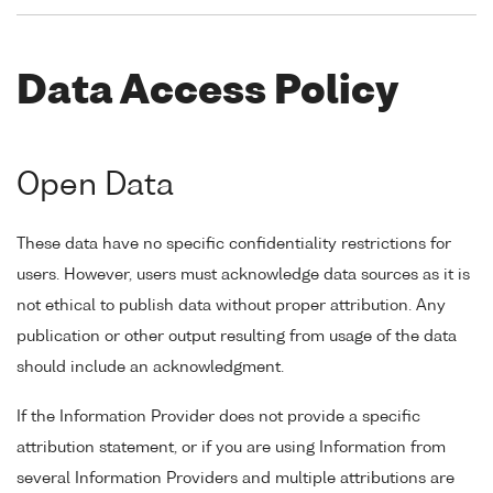
Data Access Policy
Open Data
These data have no specific confidentiality restrictions for
users. However, users must acknowledge data sources as it is
not ethical to publish data without proper attribution. Any
publication or other output resulting from usage of the data
should include an acknowledgment.
If the Information Provider does not provide a specific
attribution statement, or if you are using Information from
several Information Providers and multiple attributions are