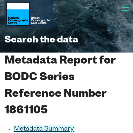
Search the data
Metadata Report for
BODC Series
Reference Number
1861105
Metadata Summary