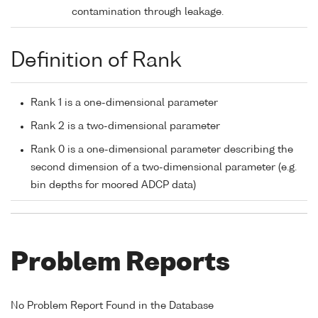
contamination through leakage.
Definition of Rank
Rank 1 is a one-dimensional parameter
Rank 2 is a two-dimensional parameter
Rank 0 is a one-dimensional parameter describing the
second dimension of a two-dimensional parameter (e.g.
bin depths for moored ADCP data)
Problem Reports
No Problem Report Found in the Database