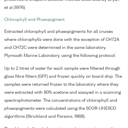
et al (1976).
Chlorophyll and Phaeopigment
Extracted chlorophyll and phaeopigments for all cruises
where chlorophylls were done with the exception of CH72A
and CH72C were determined in the same laboratory,
Plymouth Marine Laboratory, using the following protocol.
Up to 2 litres of water for each sample were filtered through
glass fibre filters (GFF) and frozen quickly on board ship. The
samples were returned frozen to the laboratory where they
were extracted with 90% acetone and assayed in a scanning
spectrophotometer. The concentrations of chlorophyll and
phaeopigments were calculated using the SCOR-UNESCO
algorithms (Strickland and Parsons, 1968).