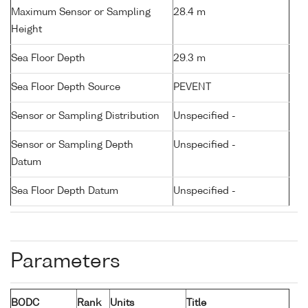
Maximum Sensor or Sampling
28.4 m
Height
Sea Floor Depth
29.3 m
Sea Floor Depth Source
PEVENT
Sensor or Sampling Distribution
Unspecified -
Sensor or Sampling Depth
Unspecified -
Datum
Sea Floor Depth Datum
Unspecified -
Parameters
BODC
Rank
Units
Title