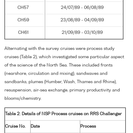
CH57
24/07/89 - 06/08/89
CH59
23/08/89 - 04/09/89
CH61
21/09/89 - 03/10/89
Alternating with the survey cruises were process study
cruises (Table 2), which investigated some particular aspect
of the science of the North Sea. These included fronts
(nearshore, circulation and mixing), sandwaves and
sandbanks, plumes (Humber, Wash, Thames and Rhine),
resuspension, air-sea exchange, primary productivity and
blooms/chemistry.
Table 2: Details of NSP Process cruises on RRS Challenger
Cruise No.
Date
Process