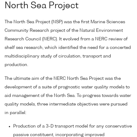
North Sea Project
The North Sea Project (NSP) was the first Marine Sciences
Community Research project of the Natural Environment
Research Council (NERC). It evolved from a NERC review of
shelf sea research, which identified the need for a concerted
multidisciplinary study of circulation, transport and
production.
The ultimate aim of the NERC North Sea Project was the
development of a suite of prognostic water quality models to
aid management of the North Sea. To progress towards water
quality models, three intermediate objectives were pursued
in parallel:
Production of a 3-D transport model for any conservative
passive constituent, incorporating improved