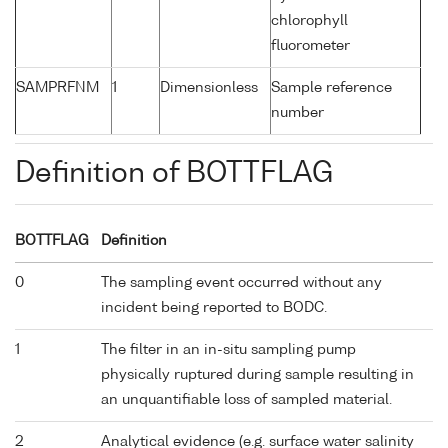
chlorophyll
fluorometer
SAMPRFNM
1
Dimensionless
Sample reference
number
Definition of BOTTFLAG
BOTTFLAG
Definition
0
The sampling event occurred without any
incident being reported to BODC.
1
The filter in an in-situ sampling pump
physically ruptured during sample resulting in
an unquantifiable loss of sampled material.
2
Analytical evidence (e.g. surface water salinity