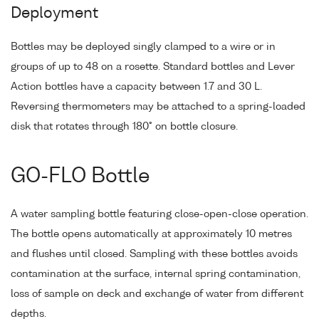
Deployment
Bottles may be deployed singly clamped to a wire or in
groups of up to 48 on a rosette. Standard bottles and Lever
Action bottles have a capacity between 1.7 and 30 L.
Reversing thermometers may be attached to a spring-loaded
disk that rotates through 180° on bottle closure.
GO-FLO Bottle
A water sampling bottle featuring close-open-close operation.
The bottle opens automatically at approximately 10 metres
and flushes until closed. Sampling with these bottles avoids
contamination at the surface, internal spring contamination,
loss of sample on deck and exchange of water from different
depths.