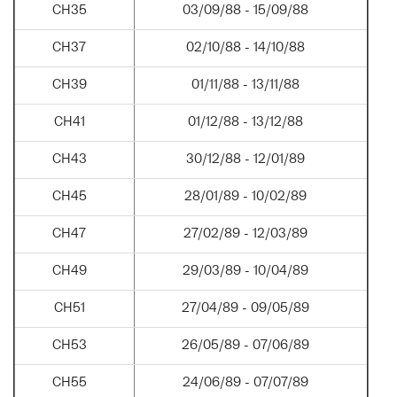
CH35
03/09/88 - 15/09/88
CH37
02/10/88 - 14/10/88
CH39
01/11/88 - 13/11/88
CH41
01/12/88 - 13/12/88
CH43
30/12/88 - 12/01/89
CH45
28/01/89 - 10/02/89
CH47
27/02/89 - 12/03/89
CH49
29/03/89 - 10/04/89
CH51
27/04/89 - 09/05/89
CH53
26/05/89 - 07/06/89
CH55
24/06/89 - 07/07/89