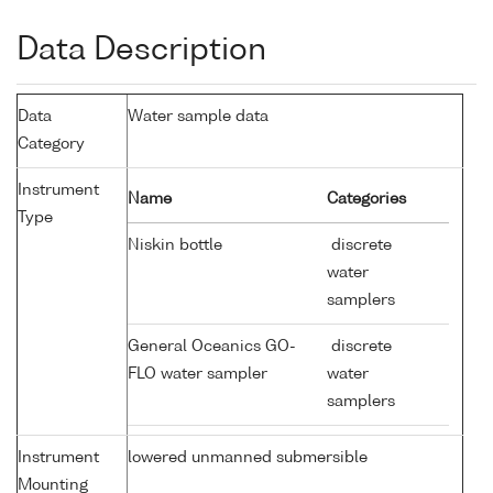
Data Description
Data
Water sample data
Category
Instrument
Name
Categories
Type
Niskin bottle
discrete
water
samplers
General Oceanics GO-
discrete
FLO water sampler
water
samplers
Instrument
lowered unmanned submersible
Mounting