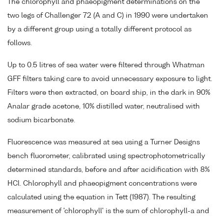
The chlorophyll and phaeopigment determinations on the
two legs of Challenger 72 (A and C) in 1990 were undertaken
by a different group using a totally different protocol as
follows.
Up to 0.5 litres of sea water were filtered through Whatman
GFF filters taking care to avoid unnecessary exposure to light.
Filters were then extracted, on board ship, in the dark in 90%
Analar grade acetone, 10% distilled water, neutralised with
sodium bicarbonate.
Fluorescence was measured at sea using a Turner Designs
bench fluorometer, calibrated using spectrophotometrically
determined standards, before and after acidification with 8%
HCl. Chlorophyll and phaeopigment concentrations were
calculated using the equation in Tett (1987). The resulting
measurement of 'chlorophyll' is the sum of chlorophyll-a and