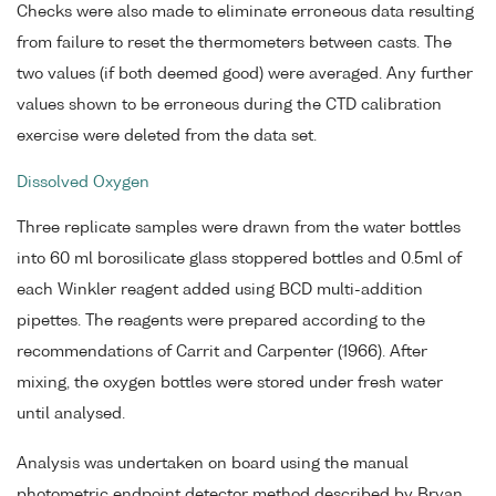
Checks were also made to eliminate erroneous data resulting
from failure to reset the thermometers between casts. The
two values (if both deemed good) were averaged. Any further
values shown to be erroneous during the CTD calibration
exercise were deleted from the data set.
Dissolved Oxygen
Three replicate samples were drawn from the water bottles
into 60 ml borosilicate glass stoppered bottles and 0.5ml of
each Winkler reagent added using BCD multi-addition
pipettes. The reagents were prepared according to the
recommendations of Carrit and Carpenter (1966). After
mixing, the oxygen bottles were stored under fresh water
until analysed.
Analysis was undertaken on board using the manual
photometric endpoint detector method described by Bryan