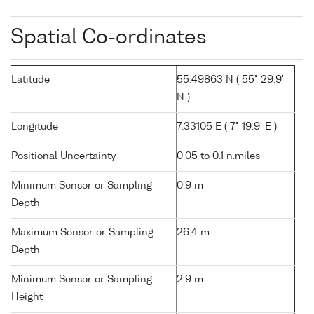
Spatial Co-ordinates
Latitude
55.49863 N ( 55° 29.9'
N )
Longitude
7.33105 E ( 7° 19.9' E )
Positional Uncertainty
0.05 to 0.1 n.miles
Minimum Sensor or Sampling
0.9 m
Depth
Maximum Sensor or Sampling
26.4 m
Depth
Minimum Sensor or Sampling
2.9 m
Height