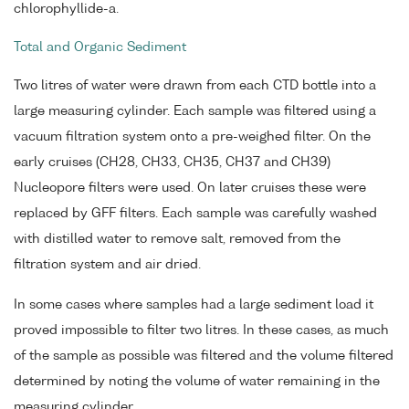
chlorophyllide-a.
Total and Organic Sediment
Two litres of water were drawn from each CTD bottle into a
large measuring cylinder. Each sample was filtered using a
vacuum filtration system onto a pre-weighed filter. On the
early cruises (CH28, CH33, CH35, CH37 and CH39)
Nucleopore filters were used. On later cruises these were
replaced by GFF filters. Each sample was carefully washed
with distilled water to remove salt, removed from the
filtration system and air dried.
In some cases where samples had a large sediment load it
proved impossible to filter two litres. In these cases, as much
of the sample as possible was filtered and the volume filtered
determined by noting the volume of water remaining in the
measuring cylinder.