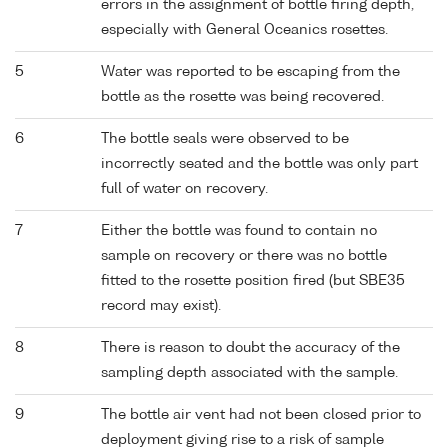
errors in the assignment of bottle firing depth,
especially with General Oceanics rosettes.
5
Water was reported to be escaping from the
bottle as the rosette was being recovered.
6
The bottle seals were observed to be
incorrectly seated and the bottle was only part
full of water on recovery.
7
Either the bottle was found to contain no
sample on recovery or there was no bottle
fitted to the rosette position fired (but SBE35
record may exist).
8
There is reason to doubt the accuracy of the
sampling depth associated with the sample.
9
The bottle air vent had not been closed prior to
deployment giving rise to a risk of sample