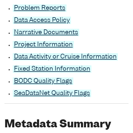
Problem Reports
Data Access Policy
Narrative Documents
Project Information
Data Activity or Cruise Information
Fixed Station Information
BODC Quality Flags
SeaDataNet Quality Flags
Metadata Summary