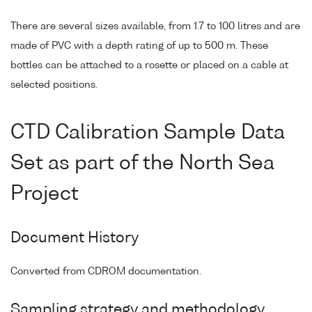
There are several sizes available, from 1.7 to 100 litres and are
made of PVC with a depth rating of up to 500 m. These
bottles can be attached to a rosette or placed on a cable at
selected positions.
CTD Calibration Sample Data
Set as part of the North Sea
Project
Document History
Converted from CDROM documentation.
Sampling strategy and methodology