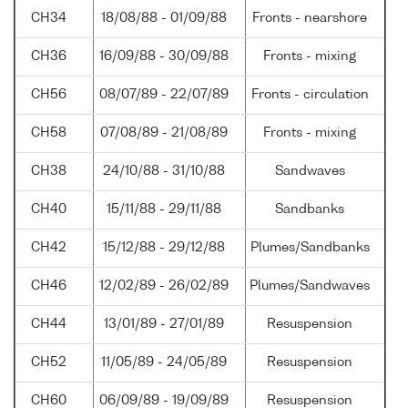
CH34
18/08/88 - 01/09/88
Fronts - nearshore
CH36
16/09/88 - 30/09/88
Fronts - mixing
CH56
08/07/89 - 22/07/89
Fronts - circulation
CH58
07/08/89 - 21/08/89
Fronts - mixing
CH38
24/10/88 - 31/10/88
Sandwaves
CH40
15/11/88 - 29/11/88
Sandbanks
CH42
15/12/88 - 29/12/88
Plumes/Sandbanks
CH46
12/02/89 - 26/02/89
Plumes/Sandwaves
CH44
13/01/89 - 27/01/89
Resuspension
CH52
11/05/89 - 24/05/89
Resuspension
CH60
06/09/89 - 19/09/89
Resuspension