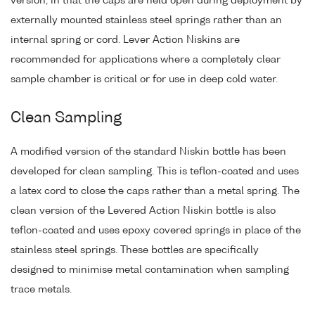
version, in that the caps are held open during deployment by
externally mounted stainless steel springs rather than an
internal spring or cord. Lever Action Niskins are
recommended for applications where a completely clear
sample chamber is critical or for use in deep cold water.
Clean Sampling
A modified version of the standard Niskin bottle has been
developed for clean sampling. This is teflon-coated and uses
a latex cord to close the caps rather than a metal spring. The
clean version of the Levered Action Niskin bottle is also
teflon-coated and uses epoxy covered springs in place of the
stainless steel springs. These bottles are specifically
designed to minimise metal contamination when sampling
trace metals.