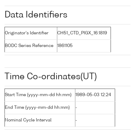
Data Identifiers
Originator's Identifier
CH51_CTD_PIGX_16:1819
BODC Series Reference
1861105
Time Co-ordinates(UT)
Start Time (yyyy-mm-dd hh:mm)
1989-05-03 12:24
End Time (yyyy-mm-dd hh:mm)
-
Nominal Cycle Interval
-