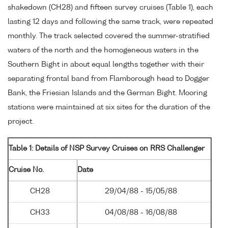
shakedown (CH28) and fifteen survey cruises (Table 1), each
lasting 12 days and following the same track, were repeated
monthly. The track selected covered the summer-stratified
waters of the north and the homogeneous waters in the
Southern Bight in about equal lengths together with their
separating frontal band from Flamborough head to Dogger
Bank, the Friesian Islands and the German Bight. Mooring
stations were maintained at six sites for the duration of the
project.
Table 1: Details of NSP Survey Cruises on RRS Challenger
Cruise No.
Date
CH28
29/04/88 - 15/05/88
CH33
04/08/88 - 16/08/88