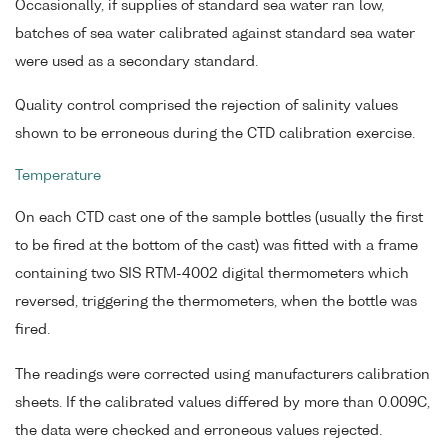
Occasionally, if supplies of standard sea water ran low,
batches of sea water calibrated against standard sea water
were used as a secondary standard.
Quality control comprised the rejection of salinity values
shown to be erroneous during the CTD calibration exercise.
Temperature
On each CTD cast one of the sample bottles (usually the first
to be fired at the bottom of the cast) was fitted with a frame
containing two SIS RTM-4002 digital thermometers which
reversed, triggering the thermometers, when the bottle was
fired.
The readings were corrected using manufacturers calibration
sheets. If the calibrated values differed by more than 0.009C,
the data were checked and erroneous values rejected.