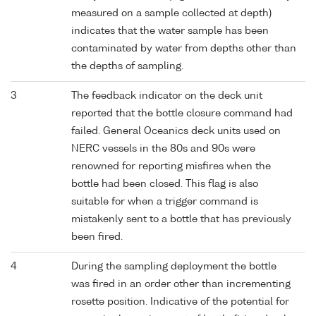
measured on a sample collected at depth)
indicates that the water sample has been
contaminated by water from depths other than
the depths of sampling.
3
The feedback indicator on the deck unit
reported that the bottle closure command had
failed. General Oceanics deck units used on
NERC vessels in the 80s and 90s were
renowned for reporting misfires when the
bottle had been closed. This flag is also
suitable for when a trigger command is
mistakenly sent to a bottle that has previously
been fired.
4
During the sampling deployment the bottle
was fired in an order other than incrementing
rosette position. Indicative of the potential for