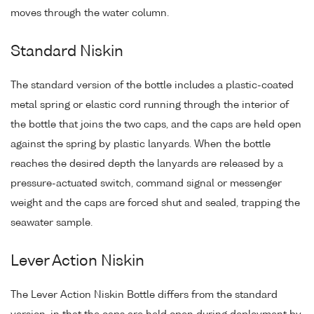
moves through the water column.
Standard Niskin
The standard version of the bottle includes a plastic-coated
metal spring or elastic cord running through the interior of
the bottle that joins the two caps, and the caps are held open
against the spring by plastic lanyards. When the bottle
reaches the desired depth the lanyards are released by a
pressure-actuated switch, command signal or messenger
weight and the caps are forced shut and sealed, trapping the
seawater sample.
Lever Action Niskin
The Lever Action Niskin Bottle differs from the standard