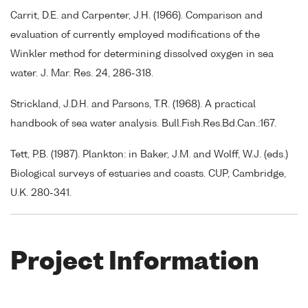
Carrit, D.E. and Carpenter, J.H. (1966). Comparison and
evaluation of currently employed modifications of the
Winkler method for determining dissolved oxygen in sea
water. J. Mar. Res. 24, 286-318.
Strickland, J.D.H. and Parsons, T.R. (1968). A practical
handbook of sea water analysis. Bull.Fish.Res.Bd.Can.:167.
Tett, P.B. (1987). Plankton: in Baker, J.M. and Wolff, W.J. (eds.)
Biological surveys of estuaries and coasts. CUP, Cambridge,
U.K. 280-341.
Project Information