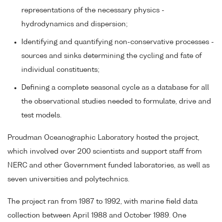
representations of the necessary physics -
hydrodynamics and dispersion;
Identifying and quantifying non-conservative processes -
sources and sinks determining the cycling and fate of
individual constituents;
Defining a complete seasonal cycle as a database for all
the observational studies needed to formulate, drive and
test models.
Proudman Oceanographic Laboratory hosted the project,
which involved over 200 scientists and support staff from
NERC and other Government funded laboratories, as well as
seven universities and polytechnics.
The project ran from 1987 to 1992, with marine field data
collection between April 1988 and October 1989. One