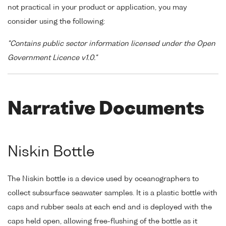
not practical in your product or application, you may
consider using the following:
"Contains public sector information licensed under the Open
Government Licence v1.0."
Narrative Documents
Niskin Bottle
The Niskin bottle is a device used by oceanographers to
collect subsurface seawater samples. It is a plastic bottle with
caps and rubber seals at each end and is deployed with the
caps held open, allowing free-flushing of the bottle as it