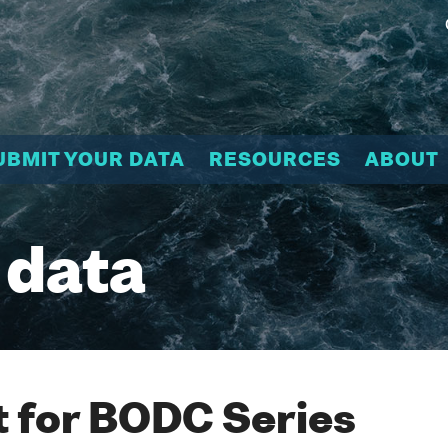
UBMIT YOUR DATA
RESOURCES
ABOUT
 data
 for BODC Series