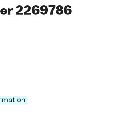
er 2269786
ormation