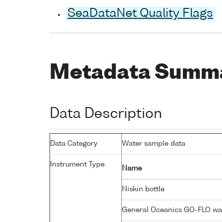
SeaDataNet Quality Flags
Metadata Summ
Data Description
Data Category
Water sample data
Instrument Type
Name
Niskin bottle
General Oceanics GO-FLO wa