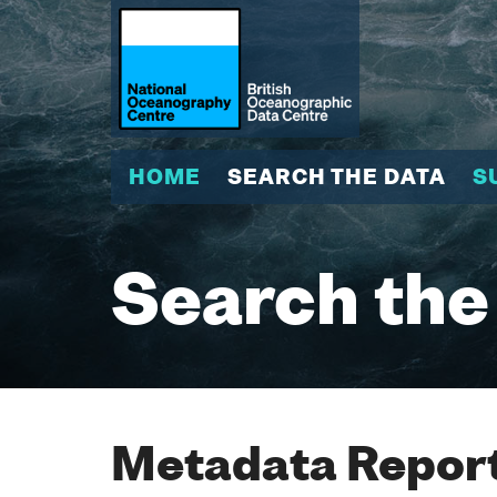
HOME
SEARCH THE DATA
S
Search the
Metadata Report