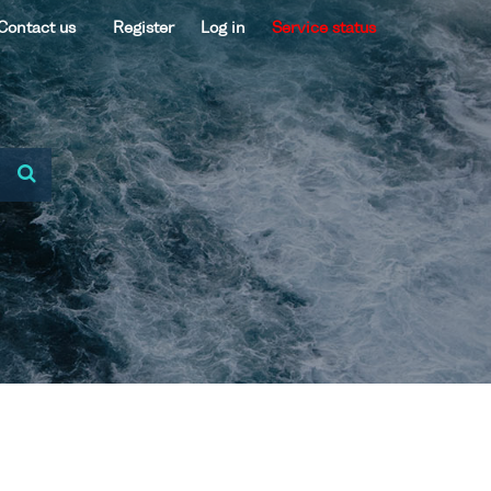
Contact us
Register
Log in
Service status