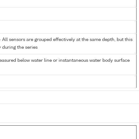
All sensors are grouped effectively at the same depth, but this
y during the series
easured below water line or instantaneous water body surface