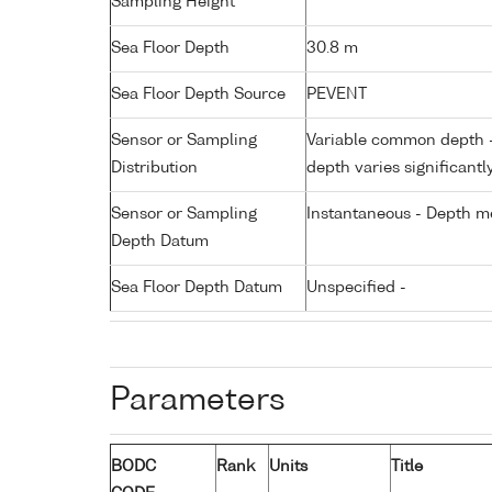
Sampling Height
Sea Floor Depth
30.8 m
Sea Floor Depth Source
PEVENT
Sensor or Sampling
Variable common depth - 
Distribution
depth varies significantl
Sensor or Sampling
Instantaneous - Depth m
Depth Datum
Sea Floor Depth Datum
Unspecified -
Parameters
BODC
Rank
Units
Title