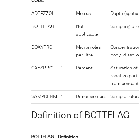
CODE
ADEPZZ01
1
Metres
Depth (spatia
BOTTFLAG
1
Not
Sampling pro
applicable
DOXYPR01
1
Micromoles
Concentration
per litre
body [dissolv
OXYSBB01
1
Percent
Saturation of
reactive par
from concent
SAMPRFNM
1
Dimensionless
Sample refe
Definition of BOTTFLAG
BOTTFLAG
Definition