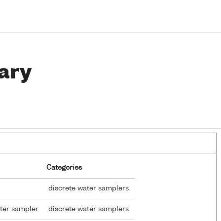
ary
Categories
discrete water samplers
ter sampler
discrete water samplers