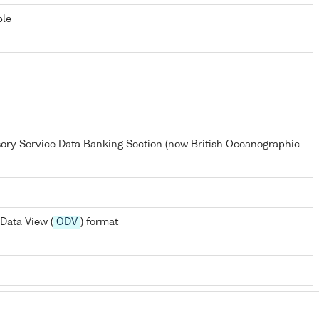
ble
ory Service Data Banking Section (now British Oceanographic
Data View (
ODV
) format