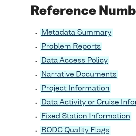
Reference Numb
Metadata Summary
Problem Reports
Data Access Policy
Narrative Documents
Project Information
Data Activity or Cruise Inf
Fixed Station Information
BODC Quality Flags