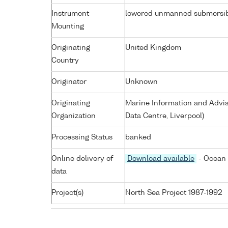
Instrument
lowered unmanned submersi
Mounting
Originating
United Kingdom
Country
Originator
Unknown
Originating
Marine Information and Advis
Organization
Data Centre, Liverpool)
Processing Status
banked
Online delivery of
Download available
- Ocean 
data
Project(s)
North Sea Project 1987-1992