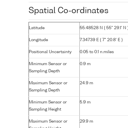
Spatial Co-ordinates
Latitude
55.48528 N ( 55° 29.1' N 
Longitude
7.34739 E ( 7° 20.8' E )
Positional Uncertainty
0.05 to 0.1 n.miles
Minimum Sensor or
0.9 m
Sampling Depth
Maximum Sensor or
24.9 m
Sampling Depth
Minimum Sensor or
5.9 m
Sampling Height
Maximum Sensor or
29.9 m