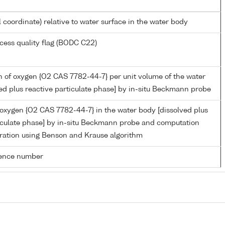
l coordinate) relative to water surface in the water body
cess quality flag (BODC C22)
 of oxygen {O2 CAS 7782-44-7} per unit volume of the water
ed plus reactive particulate phase] by in-situ Beckmann probe
 oxygen {O2 CAS 7782-44-7} in the water body [dissolved plus
ticulate phase] by in-situ Beckmann probe and computation
ration using Benson and Krause algorithm
rence number