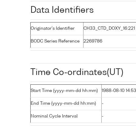
Data Identifiers
Originator's Identifier
CH33_CTD_DOXY_16:221
BODC Series Reference
2269786
Time Co-ordinates(UT)
Start Time (yyyy-mm-dd hh:mm)
1988-08-10 14:5
End Time (yyyy-mm-dd hh:mm)
-
Nominal Cycle Interval
-