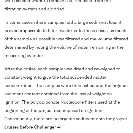
with distilled water to remove salt, removed from the
filtration system and air dried.
In some cases where samples had a large sediment load it
proved impossible to filter two litres. In these cases, as much
of the sample as possible was filtered and the volume filtered
determined by noting the volume of water remaining in the
measuring cylinder.
After the cruise, each sample was dried and reweighed to
constant weight to give the total suspended matter
concentration. The samples were then ashed and the organic
sediment content obtained from the loss of weight on
ignition. The polycarbonate Nucleopore filters used at the
beginning of the project decomposed on ignition.
Consequently, there are no organic sediment data for project
cruises before Challenger 41.