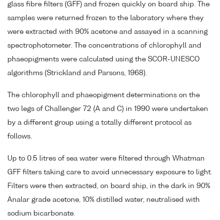
glass fibre filters (GFF) and frozen quickly on board ship. The
samples were returned frozen to the laboratory where they
were extracted with 90% acetone and assayed in a scanning
spectrophotometer. The concentrations of chlorophyll and
phaeopigments were calculated using the SCOR-UNESCO
algorithms (Strickland and Parsons, 1968).
The chlorophyll and phaeopigment determinations on the
two legs of Challenger 72 (A and C) in 1990 were undertaken
by a different group using a totally different protocol as
follows.
Up to 0.5 litres of sea water were filtered through Whatman
GFF filters taking care to avoid unnecessary exposure to light.
Filters were then extracted, on board ship, in the dark in 90%
Analar grade acetone, 10% distilled water, neutralised with
sodium bicarbonate.