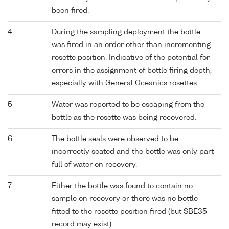
been fired.
4
During the sampling deployment the bottle
was fired in an order other than incrementing
rosette position. Indicative of the potential for
errors in the assignment of bottle firing depth,
especially with General Oceanics rosettes.
5
Water was reported to be escaping from the
bottle as the rosette was being recovered.
6
The bottle seals were observed to be
incorrectly seated and the bottle was only part
full of water on recovery.
7
Either the bottle was found to contain no
sample on recovery or there was no bottle
fitted to the rosette position fired (but SBE35
record may exist).