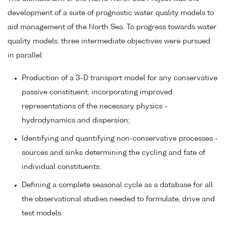
development of a suite of prognostic water quality models to
aid management of the North Sea. To progress towards water
quality models, three intermediate objectives were pursued
in parallel:
Production of a 3-D transport model for any conservative
passive constituent, incorporating improved
representations of the necessary physics -
hydrodynamics and dispersion;
Identifying and quantifying non-conservative processes -
sources and sinks determining the cycling and fate of
individual constituents;
Defining a complete seasonal cycle as a database for all
the observational studies needed to formulate, drive and
test models.