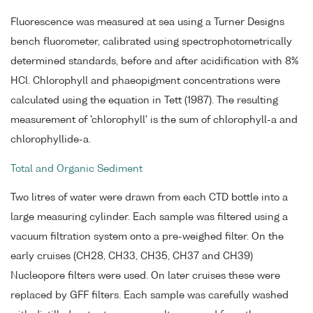
Fluorescence was measured at sea using a Turner Designs
bench fluorometer, calibrated using spectrophotometrically
determined standards, before and after acidification with 8%
HCl. Chlorophyll and phaeopigment concentrations were
calculated using the equation in Tett (1987). The resulting
measurement of 'chlorophyll' is the sum of chlorophyll-a and
chlorophyllide-a.
Total and Organic Sediment
Two litres of water were drawn from each CTD bottle into a
large measuring cylinder. Each sample was filtered using a
vacuum filtration system onto a pre-weighed filter. On the
early cruises (CH28, CH33, CH35, CH37 and CH39)
Nucleopore filters were used. On later cruises these were
replaced by GFF filters. Each sample was carefully washed