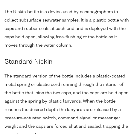
The Niskin bottle is a device used by oceanographers to
collect subsurface seawater samples. It is a plastic bottle with
caps and rubber seals at each end and is deployed with the
caps held open, allowing free-flushing of the bottle as it
moves through the water column.
Standard Niskin
The standard version of the bottle includes a plastic-coated
metal spring or elastic cord running through the interior of
the bottle that joins the two caps, and the caps are held open
against the spring by plastic lanyards. When the bottle
reaches the desired depth the lanyards are released by a
pressure-actuated switch, command signal or messenger
weight and the caps are forced shut and sealed, trapping the