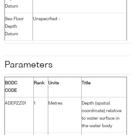
Datum
Sea Floor
Unspecified -
Depth
Datum
Parameters
BODC
Rank
Units
Title
CODE
ADEPZZ01
1
Metres
Depth (spatial
coordinate) relative
to water surface in
the water body