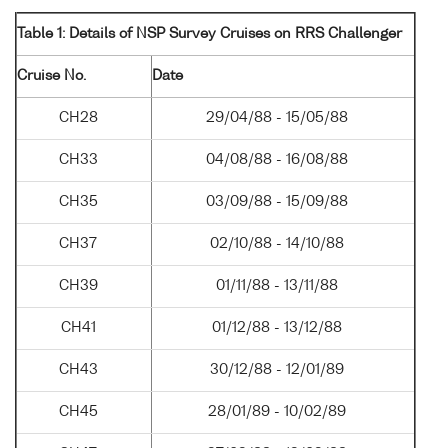
Table 1: Details of NSP Survey Cruises on RRS Challenger
Cruise No.
Date
CH28
29/04/88 - 15/05/88
CH33
04/08/88 - 16/08/88
CH35
03/09/88 - 15/09/88
CH37
02/10/88 - 14/10/88
CH39
01/11/88 - 13/11/88
CH41
01/12/88 - 13/12/88
CH43
30/12/88 - 12/01/89
CH45
28/01/89 - 10/02/89