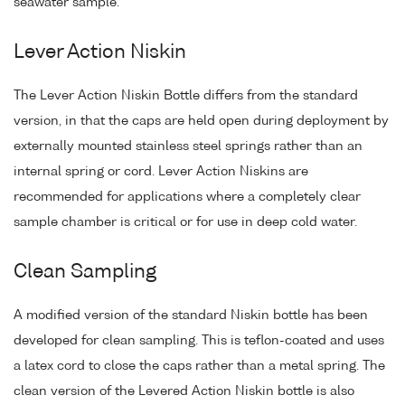
seawater sample.
Lever Action Niskin
The Lever Action Niskin Bottle differs from the standard
version, in that the caps are held open during deployment by
externally mounted stainless steel springs rather than an
internal spring or cord. Lever Action Niskins are
recommended for applications where a completely clear
sample chamber is critical or for use in deep cold water.
Clean Sampling
A modified version of the standard Niskin bottle has been
developed for clean sampling. This is teflon-coated and uses
a latex cord to close the caps rather than a metal spring. The
clean version of the Levered Action Niskin bottle is also