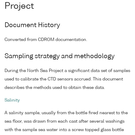
Project
Document History
Converted from CDROM documentation.
Sampling strategy and methodology
During the North Sea Project a significant data set of samples
used to calibrate the CTD sensors accrued. This document
describes the methods used to obtain these data.
Salinity
A salinity sample, usually from the bottle fired nearest to the
sea floor, was drawn from each cast after several washings
with the sample sea water into a screw topped glass bottle