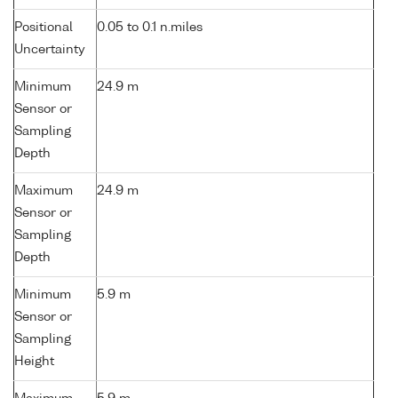
Positional
0.05 to 0.1 n.miles
Uncertainty
Minimum
24.9 m
Sensor or
Sampling
Depth
Maximum
24.9 m
Sensor or
Sampling
Depth
Minimum
5.9 m
Sensor or
Sampling
Height