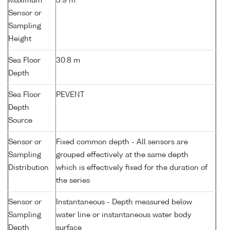
Maximum
5.9 m
Sensor or
Sampling
Height
Sea Floor
30.8 m
Depth
Sea Floor
PEVENT
Depth
Source
Sensor or
Fixed common depth - All sensors are
Sampling
grouped effectively at the same depth
Distribution
which is effectively fixed for the duration of
the series
Sensor or
Instantaneous - Depth measured below
Sampling
water line or instantaneous water body
Depth
surface