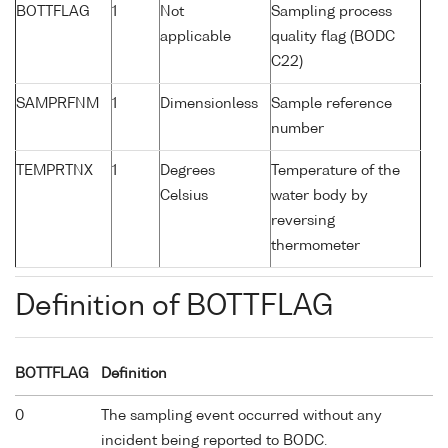
BOTTFLAG
1
Not
Sampling process
applicable
quality flag (BODC
C22)
SAMPRFNM
1
Dimensionless
Sample reference
number
TEMPRTNX
1
Degrees
Temperature of the
Celsius
water body by
reversing
thermometer
Definition of BOTTFLAG
BOTTFLAG
Definition
0
The sampling event occurred without any
incident being reported to BODC.