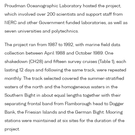
Proudman Oceanographic Laboratory hosted the project,
which involved over 200 scientists and support staff from
NERC and other Government funded laboratories, as well as
seven universities and polytechnics.
The project ran from 1987 to 1992, with marine field data
collection between April 1988 and October 1989. One
shakedown (CH28) and fifteen survey cruises (Table 1), each
lasting 12 days and following the same track, were repeated
monthly. The track selected covered the summer-stratified
waters of the north and the homogeneous waters in the
Southern Bight in about equal lengths together with their
separating frontal band from Flamborough head to Dogger
Bank, the Friesian Islands and the German Bight. Mooring
stations were maintained at six sites for the duration of the
project.