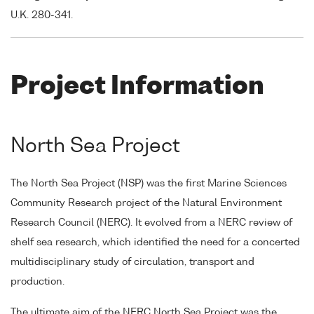
U.K. 280-341.
Project Information
North Sea Project
The North Sea Project (NSP) was the first Marine Sciences
Community Research project of the Natural Environment
Research Council (NERC). It evolved from a NERC review of
shelf sea research, which identified the need for a concerted
multidisciplinary study of circulation, transport and
production.
The ultimate aim of the NERC North Sea Project was the