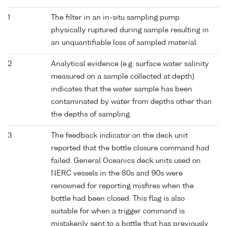
1
The filter in an in-situ sampling pump
physically ruptured during sample resulting in
an unquantifiable loss of sampled material.
2
Analytical evidence (e.g. surface water salinity
measured on a sample collected at depth)
indicates that the water sample has been
contaminated by water from depths other than
the depths of sampling.
3
The feedback indicator on the deck unit
reported that the bottle closure command had
failed. General Oceanics deck units used on
NERC vessels in the 80s and 90s were
renowned for reporting misfires when the
bottle had been closed. This flag is also
suitable for when a trigger command is
mistakenly sent to a bottle that has previously