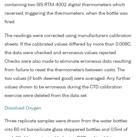
containing two SIS RTM-4002 digital thermometers which
reversed, triggering the thermometers, when the bottle was
fired.
The readings were corrected using manufacturers calibration
sheets. If the calibrated values differed by more than 0.009C,
the data were checked and erroneous values rejected.
Checks were also made to eliminate erroneous data resulting
from failure to reset the thermometers between casts. The
two values (if both deemed good) were averaged. Any further
values shown to be erroneous during the CTD calibration
exercise were deleted from the data set.
Dissolved Oxygen
Three replicate samples were drawn from the water bottles
into 60 ml borosilicate glass stoppered bottles and 0.5ml of