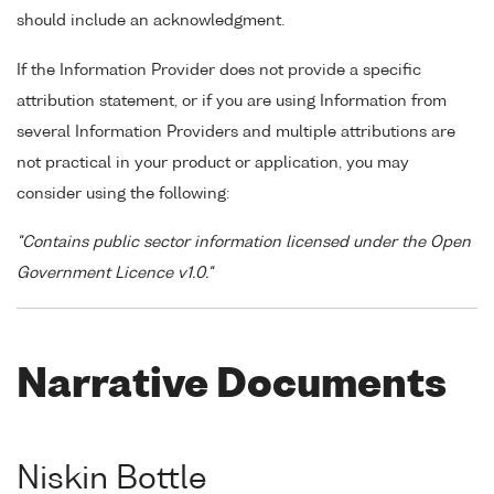
should include an acknowledgment.
If the Information Provider does not provide a specific
attribution statement, or if you are using Information from
several Information Providers and multiple attributions are
not practical in your product or application, you may
consider using the following:
"Contains public sector information licensed under the Open
Government Licence v1.0."
Narrative Documents
Niskin Bottle