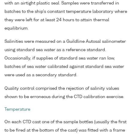
with an airtight plastic seal. Samples were transferred in
batches to the ship's constant temperature laboratory where
they were left for at least 24 hours to attain thermal
equilibrium.
Salinities were measured on a Guildline Autosal salinometer
using standard sea water as a reference standard.
Occasionally, if supplies of standard sea water ran low,
batches of sea water calibrated against standard sea water
were used as a secondary standard.
Quality control comprised the rejection of salinity values
shown to be erroneous during the CTD calibration exercise.
Temperature
On each CTD cast one of the sample bottles (usually the first
to be fired at the bottom of the cast) was fitted with a frame