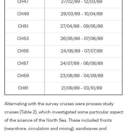
CH47
27/02/89 - 12/03/89
CH49
29/03/89 - 10/04/89
CH51
27/04/89 - 09/05/89
CH53
26/05/89 - 07/06/89
CH55
24/06/89 - 07/07/89
CH57
24/07/89 - 06/08/89
CH59
23/08/89 - 04/09/89
CH61
21/09/89 - 03/10/89
Alternating with the survey cruises were process study
cruises (Table 2), which investigated some particular aspect
of the science of the North Sea. These included fronts
(nearshore, circulation and mixing), sandwaves and