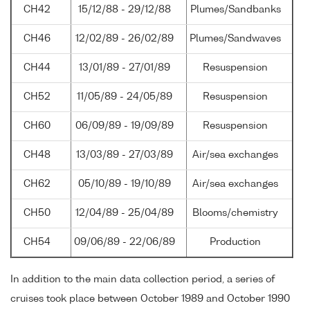
CH42
15/12/88 - 29/12/88
Plumes/Sandbanks
CH46
12/02/89 - 26/02/89
Plumes/Sandwaves
CH44
13/01/89 - 27/01/89
Resuspension
CH52
11/05/89 - 24/05/89
Resuspension
CH60
06/09/89 - 19/09/89
Resuspension
CH48
13/03/89 - 27/03/89
Air/sea exchanges
CH62
05/10/89 - 19/10/89
Air/sea exchanges
CH50
12/04/89 - 25/04/89
Blooms/chemistry
CH54
09/06/89 - 22/06/89
Production
In addition to the main data collection period, a series of
cruises took place between October 1989 and October 1990