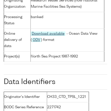
Originating
Research Vessel Services (now National
Organization
Marine Facilities Sea Systems)
Processing
banked
Status
Online
Download available
- Ocean Data View
delivery of
(
ODV
) format
data
Project(s)
North Sea Project 1987-1992
Data Identifiers
Originator's Identifier
CH33_CTD_TPSL_1:221
BODC Series Reference
2271742