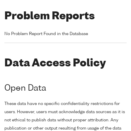
Problem Reports
No Problem Report Found in the Database
Data Access Policy
Open Data
These data have no specific confidentiality restrictions for
users. However, users must acknowledge data sources as it is
not ethical to publish data without proper attribution. Any
publication or other output resulting from usage of the data