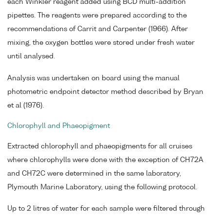
each Winkler reagent added using BCD multi-addition
pipettes. The reagents were prepared according to the
recommendations of Carrit and Carpenter (1966). After
mixing, the oxygen bottles were stored under fresh water
until analysed.
Analysis was undertaken on board using the manual
photometric endpoint detector method described by Bryan
et al (1976).
Chlorophyll and Phaeopigment
Extracted chlorophyll and phaeopigments for all cruises
where chlorophylls were done with the exception of CH72A
and CH72C were determined in the same laboratory,
Plymouth Marine Laboratory, using the following protocol.
Up to 2 litres of water for each sample were filtered through