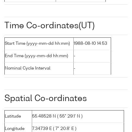
Time Co-ordinates(UT)
Start Time (yyyy-mm-dd hh:mm)
1988-08-10 14:53
End Time (yyyy-mm-dd hh:mm)
-
Nominal Cycle Interval
-
Spatial Co-ordinates
Latitude
55.48528 N ( 55° 29.1' N )
Longitude
7.34739 E ( 7° 20.8' E )