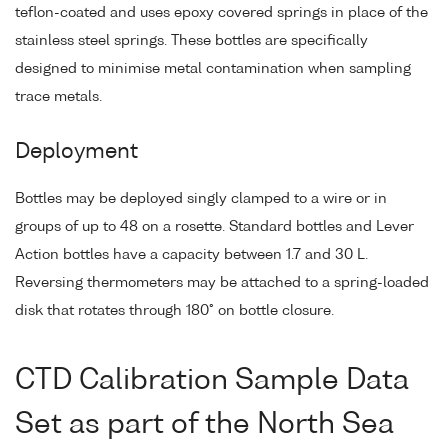
teflon-coated and uses epoxy covered springs in place of the
stainless steel springs. These bottles are specifically
designed to minimise metal contamination when sampling
trace metals.
Deployment
Bottles may be deployed singly clamped to a wire or in
groups of up to 48 on a rosette. Standard bottles and Lever
Action bottles have a capacity between 1.7 and 30 L.
Reversing thermometers may be attached to a spring-loaded
disk that rotates through 180° on bottle closure.
CTD Calibration Sample Data
Set as part of the North Sea