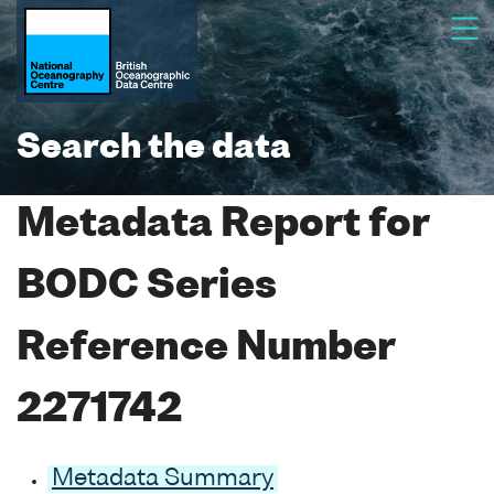
Search the data
Metadata Report for
BODC Series
Reference Number
2271742
Metadata Summary