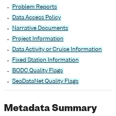
Problem Reports
Data Access Policy
Narrative Documents
Project Information
Data Activity or Cruise Information
Fixed Station Information
BODC Quality Flags
SeaDataNet Quality Flags
Metadata Summary