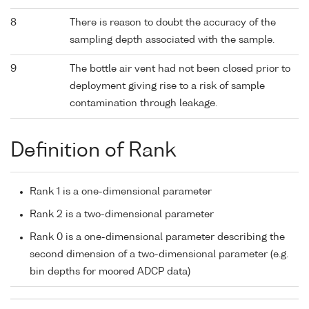
8
There is reason to doubt the accuracy of the
sampling depth associated with the sample.
9
The bottle air vent had not been closed prior to
deployment giving rise to a risk of sample
contamination through leakage.
Definition of Rank
Rank 1 is a one-dimensional parameter
Rank 2 is a two-dimensional parameter
Rank 0 is a one-dimensional parameter describing the
second dimension of a two-dimensional parameter (e.g.
bin depths for moored ADCP data)