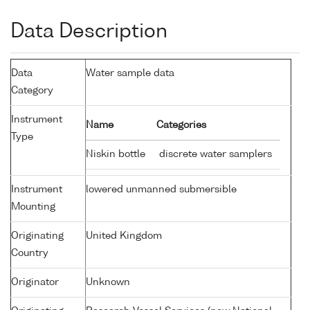
Data Description
Data
Water sample data
Category
Instrument
Name
Categories
Type
Niskin bottle
discrete water samplers
Instrument
lowered unmanned submersible
Mounting
Originating
United Kingdom
Country
Originator
Unknown