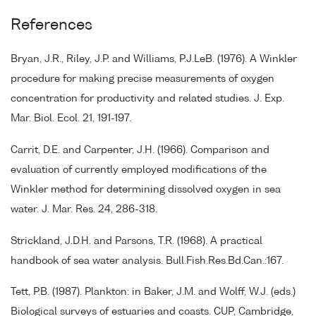
References
Bryan, J.R., Riley, J.P. and Williams, P.J.LeB. (1976). A Winkler
procedure for making precise measurements of oxygen
concentration for productivity and related studies. J. Exp.
Mar. Biol. Ecol. 21, 191-197.
Carrit, D.E. and Carpenter, J.H. (1966). Comparison and
evaluation of currently employed modifications of the
Winkler method for determining dissolved oxygen in sea
water. J. Mar. Res. 24, 286-318.
Strickland, J.D.H. and Parsons, T.R. (1968). A practical
handbook of sea water analysis. Bull.Fish.Res.Bd.Can.:167.
Tett, P.B. (1987). Plankton: in Baker, J.M. and Wolff, W.J. (eds.)
Biological surveys of estuaries and coasts. CUP, Cambridge,