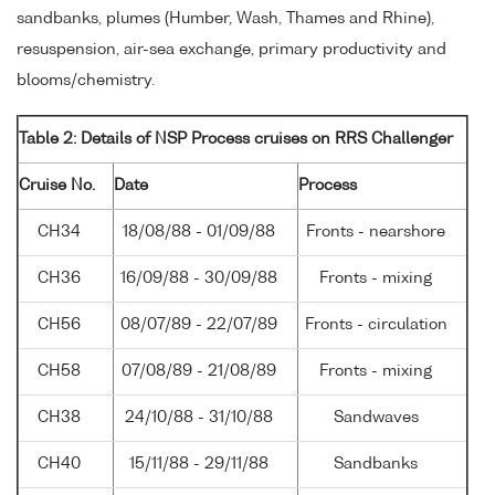
sandbanks, plumes (Humber, Wash, Thames and Rhine),
resuspension, air-sea exchange, primary productivity and
blooms/chemistry.
Table 2: Details of NSP Process cruises on RRS Challenger
Cruise No.
Date
Process
CH34
18/08/88 - 01/09/88
Fronts - nearshore
CH36
16/09/88 - 30/09/88
Fronts - mixing
CH56
08/07/89 - 22/07/89
Fronts - circulation
CH58
07/08/89 - 21/08/89
Fronts - mixing
CH38
24/10/88 - 31/10/88
Sandwaves
CH40
15/11/88 - 29/11/88
Sandbanks