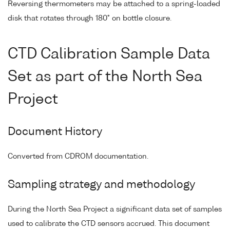
Reversing thermometers may be attached to a spring-loaded
disk that rotates through 180° on bottle closure.
CTD Calibration Sample Data
Set as part of the North Sea
Project
Document History
Converted from CDROM documentation.
Sampling strategy and methodology
During the North Sea Project a significant data set of samples
used to calibrate the CTD sensors accrued. This document