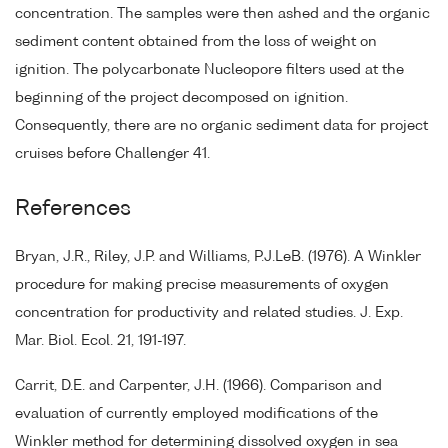
concentration. The samples were then ashed and the organic
sediment content obtained from the loss of weight on
ignition. The polycarbonate Nucleopore filters used at the
beginning of the project decomposed on ignition.
Consequently, there are no organic sediment data for project
cruises before Challenger 41.
References
Bryan, J.R., Riley, J.P. and Williams, P.J.LeB. (1976). A Winkler
procedure for making precise measurements of oxygen
concentration for productivity and related studies. J. Exp.
Mar. Biol. Ecol. 21, 191-197.
Carrit, D.E. and Carpenter, J.H. (1966). Comparison and
evaluation of currently employed modifications of the
Winkler method for determining dissolved oxygen in sea