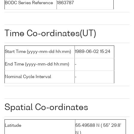
BODC Series Reference
1863787
Time Co-ordinates(UT)
Start Time (yyyy-mm-dd hh:mm)
1989-06-02 15:24
End Time (yyyy-mm-dd hh:mm)
-
Nominal Cycle Interval
-
Spatial Co-ordinates
Latitude
55.49588 N ( 55° 29.8'
N )