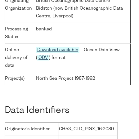
Originating
British Oceanographic Data Centre
Organization
Bidston (now British Oceanographic Data
Centre, Liverpool)
Processing
banked
Status
Online
Download available
- Ocean Data View
delivery of
(
ODV
) format
data
Project(s)
North Sea Project 1987-1992
Data Identifiers
Originator's Identifier
CH53_CTD_PIGX_16:2089