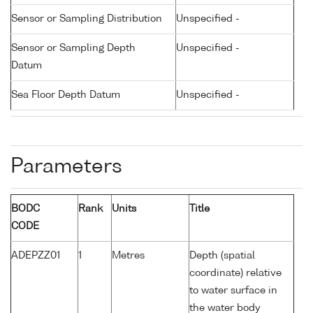
Sensor or Sampling Distribution
Unspecified -
Sensor or Sampling Depth
Unspecified -
Datum
Sea Floor Depth Datum
Unspecified -
Parameters
BODC
Rank
Units
Title
CODE
ADEPZZ01
1
Metres
Depth (spatial
coordinate) relative
to water surface in
the water body