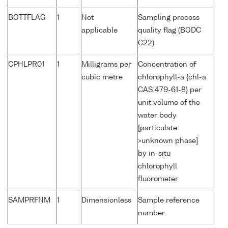
BOTTFLAG
1
Not
Sampling process
applicable
quality flag (BODC
C22)
CPHLPR01
1
Milligrams per
Concentration of
cubic metre
chlorophyll-a {chl-a
CAS 479-61-8} per
unit volume of the
water body
[particulate
>unknown phase]
by in-situ
chlorophyll
fluorometer
SAMPRFNM
1
Dimensionless
Sample reference
number