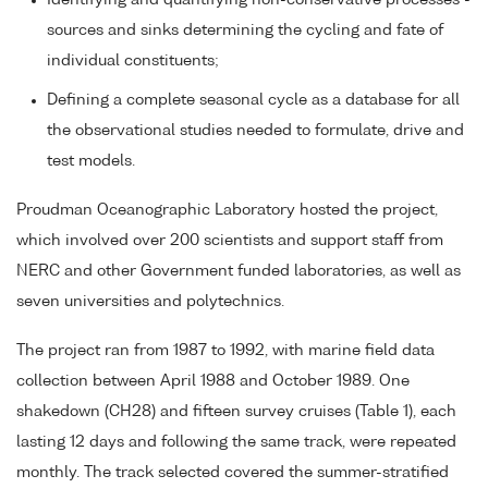
Identifying and quantifying non-conservative processes -
sources and sinks determining the cycling and fate of
individual constituents;
Defining a complete seasonal cycle as a database for all
the observational studies needed to formulate, drive and
test models.
Proudman Oceanographic Laboratory hosted the project,
which involved over 200 scientists and support staff from
NERC and other Government funded laboratories, as well as
seven universities and polytechnics.
The project ran from 1987 to 1992, with marine field data
collection between April 1988 and October 1989. One
shakedown (CH28) and fifteen survey cruises (Table 1), each
lasting 12 days and following the same track, were repeated
monthly. The track selected covered the summer-stratified