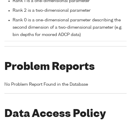
Rank 1 is a one-dimensional parameter
Rank 2 is a two-dimensional parameter
Rank 0 is a one-dimensional parameter describing the
second dimension of a two-dimensional parameter (e.g.
bin depths for moored ADCP data)
Problem Reports
No Problem Report Found in the Database
Data Access Policy