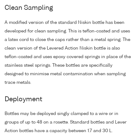
Clean Sampling
A modified version of the standard Niskin bottle has been
developed for clean sampling. This is teflon-coated and uses
a latex cord to close the caps rather than a metal spring. The
clean version of the Levered Action Niskin bottle is also
teflon-coated and uses epoxy covered springs in place of the
stainless steel springs. These bottles are specifically
designed to minimise metal contamination when sampling
trace metals.
Deployment
Bottles may be deployed singly clamped to a wire or in
groups of up to 48 on a rosette. Standard bottles and Lever
Action bottles have a capacity between 1.7 and 30 L.