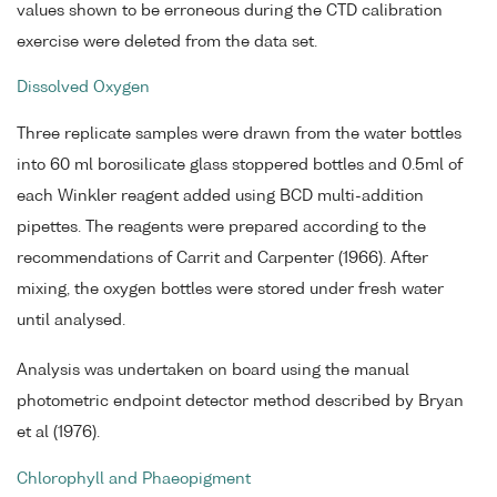
values shown to be erroneous during the CTD calibration
exercise were deleted from the data set.
Dissolved Oxygen
Three replicate samples were drawn from the water bottles
into 60 ml borosilicate glass stoppered bottles and 0.5ml of
each Winkler reagent added using BCD multi-addition
pipettes. The reagents were prepared according to the
recommendations of Carrit and Carpenter (1966). After
mixing, the oxygen bottles were stored under fresh water
until analysed.
Analysis was undertaken on board using the manual
photometric endpoint detector method described by Bryan
et al (1976).
Chlorophyll and Phaeopigment