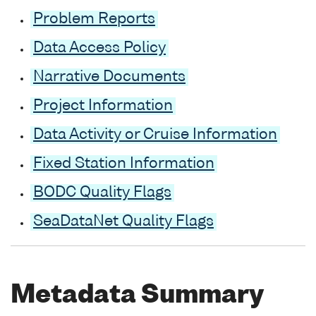
Problem Reports
Data Access Policy
Narrative Documents
Project Information
Data Activity or Cruise Information
Fixed Station Information
BODC Quality Flags
SeaDataNet Quality Flags
Metadata Summary