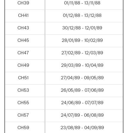
CH39
01/11/88 - 13/11/88
CH41
01/12/88 - 13/12/88
CH43
30/12/88 - 12/01/89
CH45
28/01/89 - 10/02/89
CH47
27/02/89 - 12/03/89
CH49
29/03/89 - 10/04/89
CH51
27/04/89 - 09/05/89
CH53
26/05/89 - 07/06/89
CH55
24/06/89 - 07/07/89
CH57
24/07/89 - 06/08/89
CH59
23/08/89 - 04/09/89