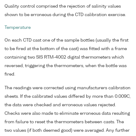
Quality control comprised the rejection of salinity values
shown to be erroneous during the CTD calibration exercise.
Temperature
On each CTD cast one of the sample bottles (usually the first
to be fired at the bottom of the cast) was fitted with a frame
containing two SIS RTM-4002 digital thermometers which
reversed, triggering the thermometers, when the bottle was
fired.
The readings were corrected using manufacturers calibration
sheets. If the calibrated values differed by more than 0.009C,
the data were checked and erroneous values rejected.
Checks were also made to eliminate erroneous data resulting
from failure to reset the thermometers between casts. The
two values (if both deemed good) were averaged. Any further