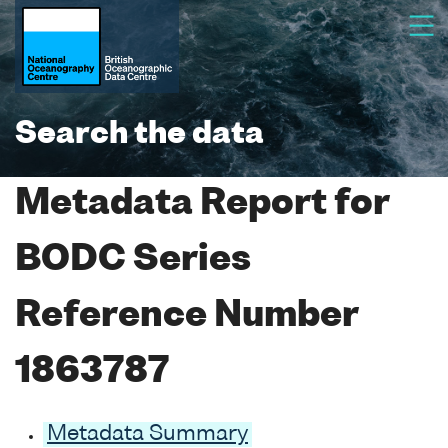
Search the data
Metadata Report for
BODC Series
Reference Number
1863787
Metadata Summary