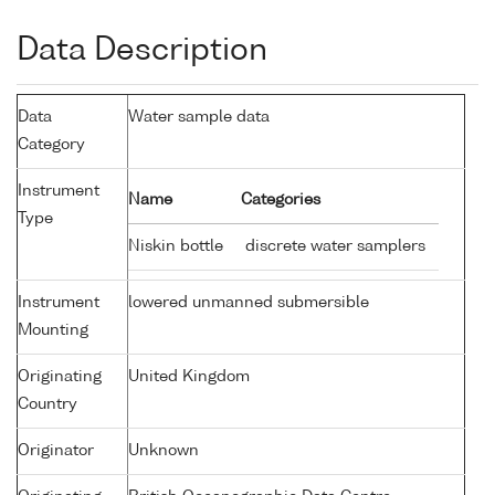
Data Description
Data
Water sample data
Category
Instrument
Name
Categories
Type
Niskin bottle
discrete water samplers
Instrument
lowered unmanned submersible
Mounting
Originating
United Kingdom
Country
Originator
Unknown