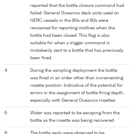
reported that the bottle closure command had
failed. General Oceanics deck units used on
NERC vessels in the 80s and 90s were
renowned for reporting misfires when the
bottle had been closed. This flag is also
suitable for when a trigger command is
mistakenly sent to a bottle that has previously
been fired.
4
During the sampling deployment the bottle
was fired in an order other than incrementing
rosette position. Indicative of the potential for
errors in the assignment of bottle firing depth,
especially with General Oceanics rosettes.
5
Water was reported to be escaping from the
bottle as the rosette was being recovered.
6
The bottle seals were observed to be