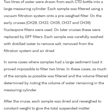
Two litres of water were drawn from each CTD bottle into a
large measuring cylinder. Each sample was filtered using a
vacuum filtration system onto a pre-weighed filter. On the
early cruises (CH28, CH33, CH35, CH37 and CH39)
Nucleopore filters were used. On later cruises these were
replaced by GFF filters. Each sample was carefully washed
with distilled water to remove salt, removed from the
filtration system and air dried.
In some cases where samples had a large sediment load it
proved impossible to filter two litres. In these cases, as much
of the sample as possible was filtered and the volume filtered
determined by noting the volume of water remaining in the
measuring cylinder.
After the cruise, each sample was dried and reweighed to
constant weight to give the total suspended matter