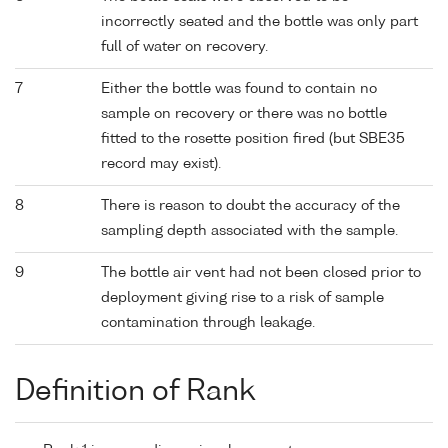
incorrectly seated and the bottle was only part
full of water on recovery.
7
Either the bottle was found to contain no
sample on recovery or there was no bottle
fitted to the rosette position fired (but SBE35
record may exist).
8
There is reason to doubt the accuracy of the
sampling depth associated with the sample.
9
The bottle air vent had not been closed prior to
deployment giving rise to a risk of sample
contamination through leakage.
Definition of Rank