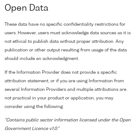
Open Data
These data have no specific confidentiality restrictions for
users. However, users must acknowledge data sources as it is
not ethical to publish data without proper attribution. Any
publication or other output resulting from usage of the data
should include an acknowledgment.
If the Information Provider does not provide a specific
attribution statement, or if you are using Information from
several Information Providers and multiple attributions are
not practical in your product or application, you may
consider using the following:
"Contains public sector information licensed under the Open
Government Licence v1.0."