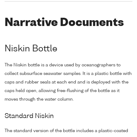
Narrative Documents
Niskin Bottle
The Niskin bottle is a device used by oceanographers to
collect subsurface seawater samples. It is a plastic bottle with
caps and rubber seals at each end and is deployed with the
caps held open, allowing free-flushing of the bottle as it
moves through the water column.
Standard Niskin
The standard version of the bottle includes a plastic-coated