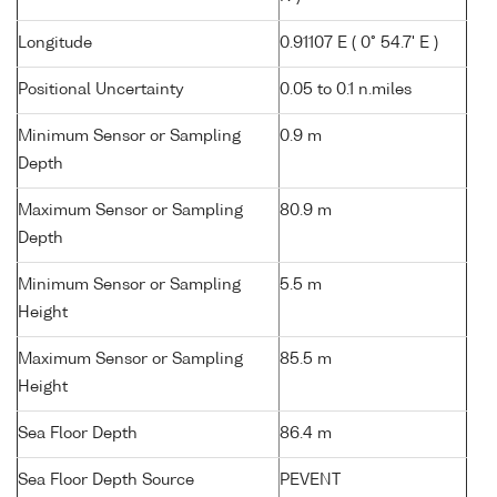
Longitude
0.91107 E ( 0° 54.7' E )
Positional Uncertainty
0.05 to 0.1 n.miles
Minimum Sensor or Sampling
0.9 m
Depth
Maximum Sensor or Sampling
80.9 m
Depth
Minimum Sensor or Sampling
5.5 m
Height
Maximum Sensor or Sampling
85.5 m
Height
Sea Floor Depth
86.4 m
Sea Floor Depth Source
PEVENT