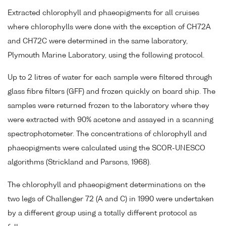
Extracted chlorophyll and phaeopigments for all cruises
where chlorophylls were done with the exception of CH72A
and CH72C were determined in the same laboratory,
Plymouth Marine Laboratory, using the following protocol.
Up to 2 litres of water for each sample were filtered through
glass fibre filters (GFF) and frozen quickly on board ship. The
samples were returned frozen to the laboratory where they
were extracted with 90% acetone and assayed in a scanning
spectrophotometer. The concentrations of chlorophyll and
phaeopigments were calculated using the SCOR-UNESCO
algorithms (Strickland and Parsons, 1968).
The chlorophyll and phaeopigment determinations on the
two legs of Challenger 72 (A and C) in 1990 were undertaken
by a different group using a totally different protocol as