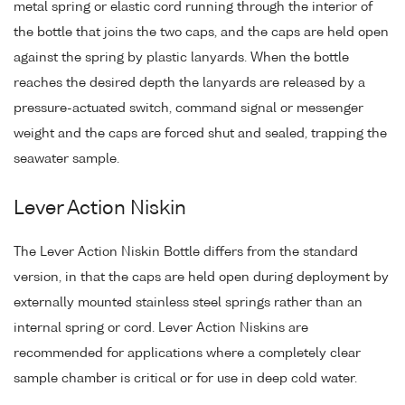
metal spring or elastic cord running through the interior of
the bottle that joins the two caps, and the caps are held open
against the spring by plastic lanyards. When the bottle
reaches the desired depth the lanyards are released by a
pressure-actuated switch, command signal or messenger
weight and the caps are forced shut and sealed, trapping the
seawater sample.
Lever Action Niskin
The Lever Action Niskin Bottle differs from the standard
version, in that the caps are held open during deployment by
externally mounted stainless steel springs rather than an
internal spring or cord. Lever Action Niskins are
recommended for applications where a completely clear
sample chamber is critical or for use in deep cold water.