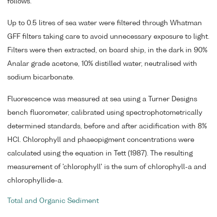
follows.
Up to 0.5 litres of sea water were filtered through Whatman
GFF filters taking care to avoid unnecessary exposure to light.
Filters were then extracted, on board ship, in the dark in 90%
Analar grade acetone, 10% distilled water, neutralised with
sodium bicarbonate.
Fluorescence was measured at sea using a Turner Designs
bench fluorometer, calibrated using spectrophotometrically
determined standards, before and after acidification with 8%
HCl. Chlorophyll and phaeopigment concentrations were
calculated using the equation in Tett (1987). The resulting
measurement of 'chlorophyll' is the sum of chlorophyll-a and
chlorophyllide-a.
Total and Organic Sediment