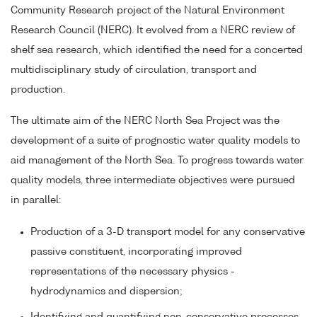
Community Research project of the Natural Environment
Research Council (NERC). It evolved from a NERC review of
shelf sea research, which identified the need for a concerted
multidisciplinary study of circulation, transport and
production.
The ultimate aim of the NERC North Sea Project was the
development of a suite of prognostic water quality models to
aid management of the North Sea. To progress towards water
quality models, three intermediate objectives were pursued
in parallel:
Production of a 3-D transport model for any conservative
passive constituent, incorporating improved
representations of the necessary physics -
hydrodynamics and dispersion;