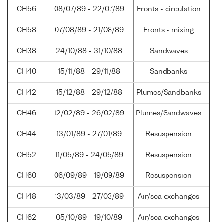
CH56
08/07/89 - 22/07/89
Fronts - circulation
CH58
07/08/89 - 21/08/89
Fronts - mixing
CH38
24/10/88 - 31/10/88
Sandwaves
CH40
15/11/88 - 29/11/88
Sandbanks
CH42
15/12/88 - 29/12/88
Plumes/Sandbanks
CH46
12/02/89 - 26/02/89
Plumes/Sandwaves
CH44
13/01/89 - 27/01/89
Resuspension
CH52
11/05/89 - 24/05/89
Resuspension
CH60
06/09/89 - 19/09/89
Resuspension
CH48
13/03/89 - 27/03/89
Air/sea exchanges
CH62
05/10/89 - 19/10/89
Air/sea exchanges