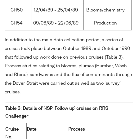
CH50
12/04/89 - 25/04/89
Blooms/chemistry
CH54
09/06/89 - 22/06/89
Production
In addition to the main data collection period, a series of
cruises took place between October 1989 and October 1990
that followed up work done on previous cruises (Table 3).
Process studies relating to blooms, plumes (Humber, Wash
and Rhine), sandwaves and the flux of contaminants through
the Dover Strait were carried out as well as two `survey'
cruises.
Table 3: Details of NSP `Follow up' cruises on RRS
Challenger
Cruise
Date
Process
No.