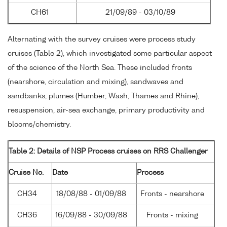
CH61
21/09/89 - 03/10/89
Alternating with the survey cruises were process study
cruises (Table 2), which investigated some particular aspect
of the science of the North Sea. These included fronts
(nearshore, circulation and mixing), sandwaves and
sandbanks, plumes (Humber, Wash, Thames and Rhine),
resuspension, air-sea exchange, primary productivity and
blooms/chemistry.
Table 2: Details of NSP Process cruises on RRS Challenger
Cruise No.
Date
Process
CH34
18/08/88 - 01/09/88
Fronts - nearshore
CH36
16/09/88 - 30/09/88
Fronts - mixing