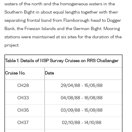
waters of the north and the homogeneous waters in the
Southern Bight in about equal lengths together with their
separating frontal band from Flamborough head to Dogger
Bank, the Friesian Islands and the German Bight. Mooring
stations were maintained at six sites for the duration of the
project.
Table 1: Details of NSP Survey Cruises on RRS Challenger
Cruise No.
Date
CH28
29/04/88 - 15/05/88
CH33
04/08/88 - 16/08/88
CH35
03/09/88 - 15/09/88
CH37
02/10/88 - 14/10/88