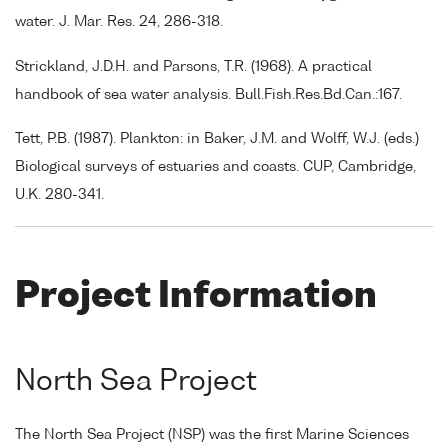
water. J. Mar. Res. 24, 286-318.
Strickland, J.D.H. and Parsons, T.R. (1968). A practical
handbook of sea water analysis. Bull.Fish.Res.Bd.Can.:167.
Tett, P.B. (1987). Plankton: in Baker, J.M. and Wolff, W.J. (eds.)
Biological surveys of estuaries and coasts. CUP, Cambridge,
U.K. 280-341.
Project Information
North Sea Project
The North Sea Project (NSP) was the first Marine Sciences