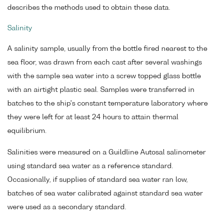
describes the methods used to obtain these data.
Salinity
A salinity sample, usually from the bottle fired nearest to the
sea floor, was drawn from each cast after several washings
with the sample sea water into a screw topped glass bottle
with an airtight plastic seal. Samples were transferred in
batches to the ship's constant temperature laboratory where
they were left for at least 24 hours to attain thermal
equilibrium.
Salinities were measured on a Guildline Autosal salinometer
using standard sea water as a reference standard.
Occasionally, if supplies of standard sea water ran low,
batches of sea water calibrated against standard sea water
were used as a secondary standard.