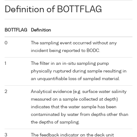
Definition of BOTTFLAG
BOTTFLAG
Definition
0
The sampling event occurred without any
incident being reported to BODC.
1
The filter in an in-situ sampling pump
physically ruptured during sample resulting in
an unquantifiable loss of sampled material.
2
Analytical evidence (e.g. surface water salinity
measured on a sample collected at depth)
indicates that the water sample has been
contaminated by water from depths other than
the depths of sampling.
3
The feedback indicator on the deck unit