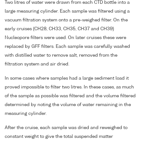
Two litres of water were drawn from each CTD bottle into a
large measuring cylinder. Each sample was filtered using a
vacuum filtration system onto a pre-weighed filter. On the
early cruises (CH28, CH33, CH35, CH37 and CH39)
Nucleopore filters were used. On later cruises these were
replaced by GFF filters. Each sample was carefully washed
with distilled water to remove salt, removed from the
filtration system and air dried.
In some cases where samples had a large sediment load it
proved impossible to filter two litres. In these cases, as much
of the sample as possible was filtered and the volume filtered
determined by noting the volume of water remaining in the
measuring cylinder.
After the cruise, each sample was dried and reweighed to
constant weight to give the total suspended matter