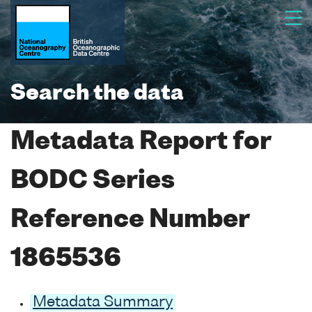
Search the data
Metadata Report for
BODC Series
Reference Number
1865536
Metadata Summary