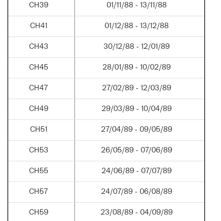
CH39
01/11/88 - 13/11/88
CH41
01/12/88 - 13/12/88
CH43
30/12/88 - 12/01/89
CH45
28/01/89 - 10/02/89
CH47
27/02/89 - 12/03/89
CH49
29/03/89 - 10/04/89
CH51
27/04/89 - 09/05/89
CH53
26/05/89 - 07/06/89
CH55
24/06/89 - 07/07/89
CH57
24/07/89 - 06/08/89
CH59
23/08/89 - 04/09/89