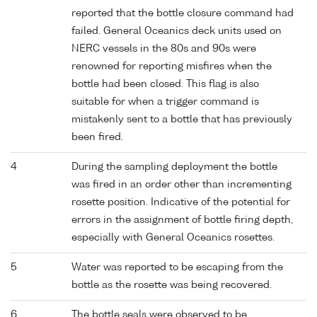
reported that the bottle closure command had
failed. General Oceanics deck units used on
NERC vessels in the 80s and 90s were
renowned for reporting misfires when the
bottle had been closed. This flag is also
suitable for when a trigger command is
mistakenly sent to a bottle that has previously
been fired.
4
During the sampling deployment the bottle
was fired in an order other than incrementing
rosette position. Indicative of the potential for
errors in the assignment of bottle firing depth,
especially with General Oceanics rosettes.
5
Water was reported to be escaping from the
bottle as the rosette was being recovered.
6
The bottle seals were observed to be