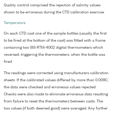
Quality control comprised the rejection of salinity values
shown to be erroneous during the CTD calibration exercise.
Temperature
On each CTD cast one of the sample bottles (usually the first
to be fired at the bottom of the cast) was fitted with a frame
containing two SIS RTM-4002 digital thermometers which
reversed, triggering the thermometers, when the bottle was
fired.
The readings were corrected using manufacturers calibration
sheets. If the calibrated values differed by more than 0.009C,
the data were checked and erroneous values rejected.
Checks were also made to eliminate erroneous data resulting
from failure to reset the thermometers between casts. The
two values (if both deemed good) were averaged. Any further