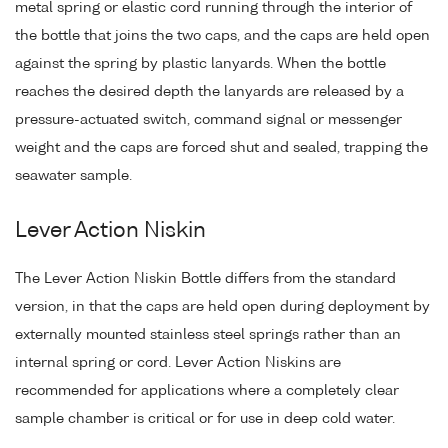
metal spring or elastic cord running through the interior of
the bottle that joins the two caps, and the caps are held open
against the spring by plastic lanyards. When the bottle
reaches the desired depth the lanyards are released by a
pressure-actuated switch, command signal or messenger
weight and the caps are forced shut and sealed, trapping the
seawater sample.
Lever Action Niskin
The Lever Action Niskin Bottle differs from the standard
version, in that the caps are held open during deployment by
externally mounted stainless steel springs rather than an
internal spring or cord. Lever Action Niskins are
recommended for applications where a completely clear
sample chamber is critical or for use in deep cold water.