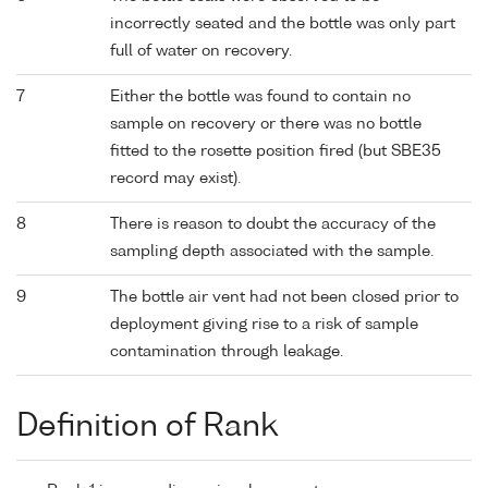
incorrectly seated and the bottle was only part
full of water on recovery.
7
Either the bottle was found to contain no
sample on recovery or there was no bottle
fitted to the rosette position fired (but SBE35
record may exist).
8
There is reason to doubt the accuracy of the
sampling depth associated with the sample.
9
The bottle air vent had not been closed prior to
deployment giving rise to a risk of sample
contamination through leakage.
Definition of Rank