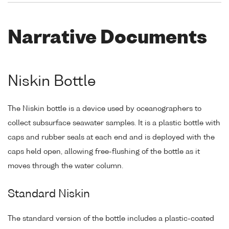
Narrative Documents
Niskin Bottle
The Niskin bottle is a device used by oceanographers to
collect subsurface seawater samples. It is a plastic bottle with
caps and rubber seals at each end and is deployed with the
caps held open, allowing free-flushing of the bottle as it
moves through the water column.
Standard Niskin
The standard version of the bottle includes a plastic-coated