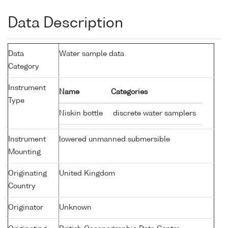
Data Description
Data
Water sample data
Category
Instrument
Name
Categories
Type
Niskin bottle
discrete water samplers
Instrument
lowered unmanned submersible
Mounting
Originating
United Kingdom
Country
Originator
Unknown