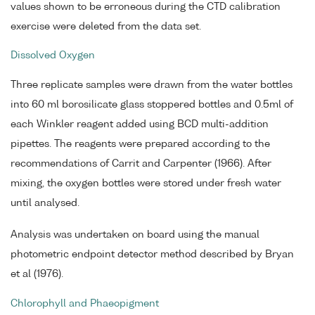
values shown to be erroneous during the CTD calibration
exercise were deleted from the data set.
Dissolved Oxygen
Three replicate samples were drawn from the water bottles
into 60 ml borosilicate glass stoppered bottles and 0.5ml of
each Winkler reagent added using BCD multi-addition
pipettes. The reagents were prepared according to the
recommendations of Carrit and Carpenter (1966). After
mixing, the oxygen bottles were stored under fresh water
until analysed.
Analysis was undertaken on board using the manual
photometric endpoint detector method described by Bryan
et al (1976).
Chlorophyll and Phaeopigment