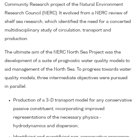
Community Research project of the Natural Environment
Research Council (NERC). It evolved from a NERC review of
shelf sea research, which identified the need for a concerted
multidisciplinary study of circulation, transport and
production.
The ultimate aim of the NERC North Sea Project was the
development of a suite of prognostic water quality models to
aid management of the North Sea. To progress towards water
quality models, three intermediate objectives were pursued
in parallel:
Production of a 3-D transport model for any conservative
passive constituent, incorporating improved
representations of the necessary physics -
hydrodynamics and dispersion;