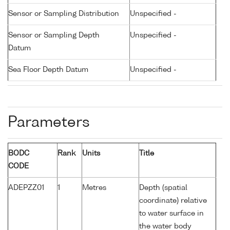
Sensor or Sampling Distribution
Unspecified -
Sensor or Sampling Depth
Unspecified -
Datum
Sea Floor Depth Datum
Unspecified -
Parameters
BODC
Rank
Units
Title
CODE
ADEPZZ01
1
Metres
Depth (spatial
coordinate) relative
to water surface in
the water body