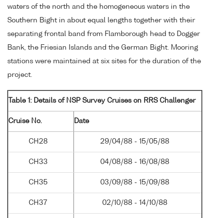
waters of the north and the homogeneous waters in the
Southern Bight in about equal lengths together with their
separating frontal band from Flamborough head to Dogger
Bank, the Friesian Islands and the German Bight. Mooring
stations were maintained at six sites for the duration of the
project.
Table 1: Details of NSP Survey Cruises on RRS Challenger
Cruise No.
Date
CH28
29/04/88 - 15/05/88
CH33
04/08/88 - 16/08/88
CH35
03/09/88 - 15/09/88
CH37
02/10/88 - 14/10/88