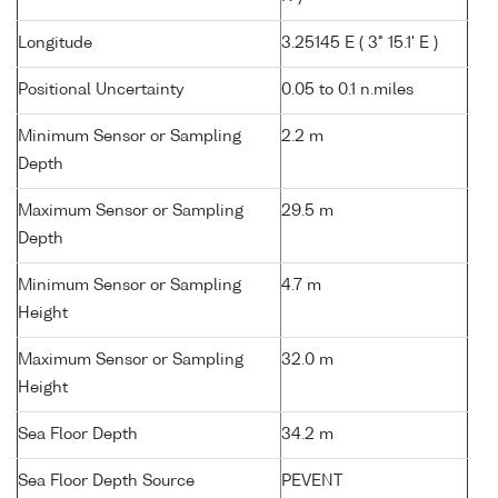
Longitude
3.25145 E ( 3° 15.1' E )
Positional Uncertainty
0.05 to 0.1 n.miles
Minimum Sensor or Sampling
2.2 m
Depth
Maximum Sensor or Sampling
29.5 m
Depth
Minimum Sensor or Sampling
4.7 m
Height
Maximum Sensor or Sampling
32.0 m
Height
Sea Floor Depth
34.2 m
Sea Floor Depth Source
PEVENT