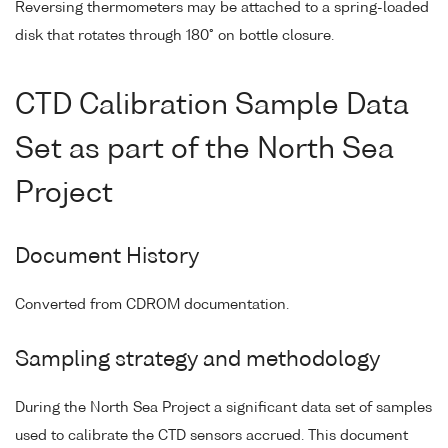
Reversing thermometers may be attached to a spring-loaded
disk that rotates through 180° on bottle closure.
CTD Calibration Sample Data
Set as part of the North Sea
Project
Document History
Converted from CDROM documentation.
Sampling strategy and methodology
During the North Sea Project a significant data set of samples
used to calibrate the CTD sensors accrued. This document