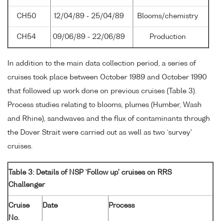
CH50
12/04/89 - 25/04/89
Blooms/chemistry
CH54
09/06/89 - 22/06/89
Production
In addition to the main data collection period, a series of
cruises took place between October 1989 and October 1990
that followed up work done on previous cruises (Table 3).
Process studies relating to blooms, plumes (Humber, Wash
and Rhine), sandwaves and the flux of contaminants through
the Dover Strait were carried out as well as two `survey'
cruises.
Table 3: Details of NSP `Follow up' cruises on RRS
Challenger
Cruise
Date
Process
No.