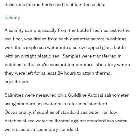
describes the methods used to obtain these data.
Salinity
A salinity sample, usually from the bottle fired nearest to the
sea floor, was drawn from each cast after several washings
with the sample sea water into a screw topped glass bottle
with an airtight plastic seal. Samples were transferred in
batches to the ship's constant temperature laboratory where
they were left for at least 24 hours to attain thermal
equilibrium.
Salinities were measured on a Guildline Autosal salinometer
using standard sea water as a reference standard.
Occasionally, if supplies of standard sea water ran low,
batches of sea water calibrated against standard sea water
were used as a secondary standard.