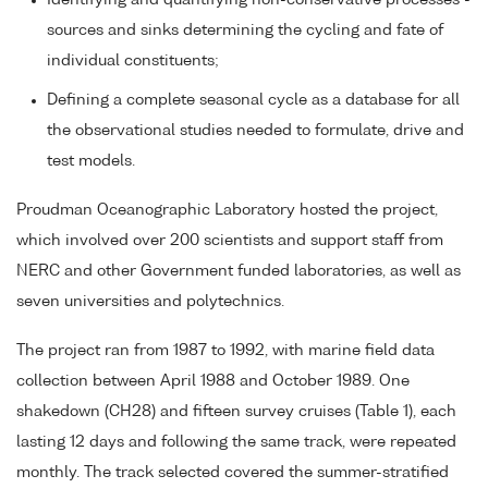
Identifying and quantifying non-conservative processes -
sources and sinks determining the cycling and fate of
individual constituents;
Defining a complete seasonal cycle as a database for all
the observational studies needed to formulate, drive and
test models.
Proudman Oceanographic Laboratory hosted the project,
which involved over 200 scientists and support staff from
NERC and other Government funded laboratories, as well as
seven universities and polytechnics.
The project ran from 1987 to 1992, with marine field data
collection between April 1988 and October 1989. One
shakedown (CH28) and fifteen survey cruises (Table 1), each
lasting 12 days and following the same track, were repeated
monthly. The track selected covered the summer-stratified