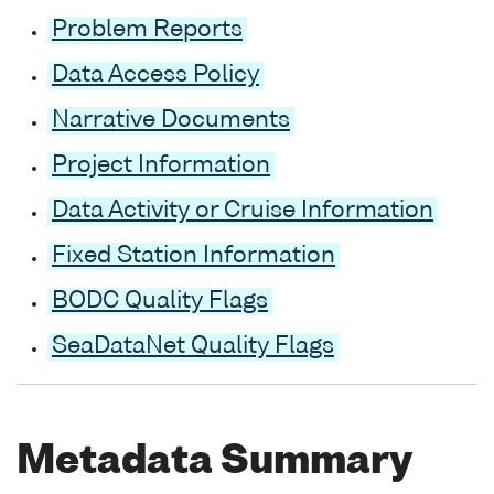
Problem Reports
Data Access Policy
Narrative Documents
Project Information
Data Activity or Cruise Information
Fixed Station Information
BODC Quality Flags
SeaDataNet Quality Flags
Metadata Summary