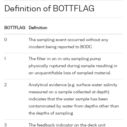
Definition of BOTTFLAG
BOTTFLAG
Definition
0
The sampling event occurred without any
incident being reported to BODC.
1
The filter in an in-situ sampling pump
physically ruptured during sample resulting in
an unquantifiable loss of sampled material.
2
Analytical evidence (e.g. surface water salinity
measured on a sample collected at depth)
indicates that the water sample has been
contaminated by water from depths other than
the depths of sampling.
3
The feedback indicator on the deck unit