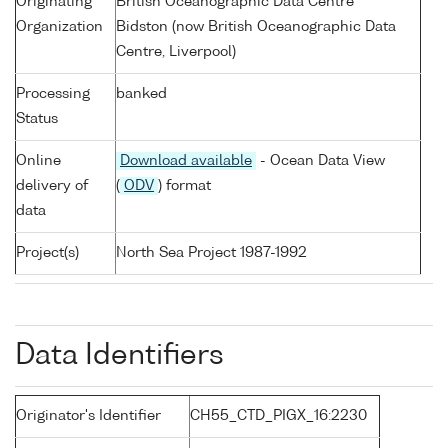
Originating
British Oceanographic Data Centre
Organization
Bidston (now British Oceanographic Data
Centre, Liverpool)
Processing
banked
Status
Online
Download available
- Ocean Data View
delivery of
(
ODV
) format
data
Project(s)
North Sea Project 1987-1992
Data Identifiers
Originator's Identifier
CH55_CTD_PIGX_16:2230