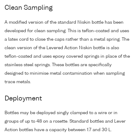
Clean Sampling
A modified version of the standard Niskin bottle has been
developed for clean sampling. This is teflon-coated and uses
a latex cord to close the caps rather than a metal spring. The
clean version of the Levered Action Niskin bottle is also
teflon-coated and uses epoxy covered springs in place of the
stainless steel springs. These bottles are specifically
designed to minimise metal contamination when sampling
trace metals.
Deployment
Bottles may be deployed singly clamped to a wire or in
groups of up to 48 on a rosette. Standard bottles and Lever
Action bottles have a capacity between 1.7 and 30 L.