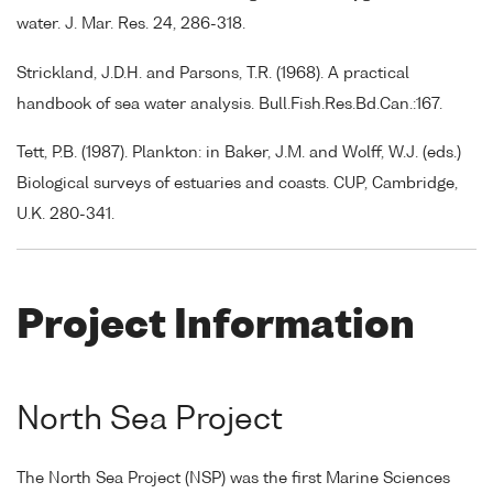
water. J. Mar. Res. 24, 286-318.
Strickland, J.D.H. and Parsons, T.R. (1968). A practical
handbook of sea water analysis. Bull.Fish.Res.Bd.Can.:167.
Tett, P.B. (1987). Plankton: in Baker, J.M. and Wolff, W.J. (eds.)
Biological surveys of estuaries and coasts. CUP, Cambridge,
U.K. 280-341.
Project Information
North Sea Project
The North Sea Project (NSP) was the first Marine Sciences