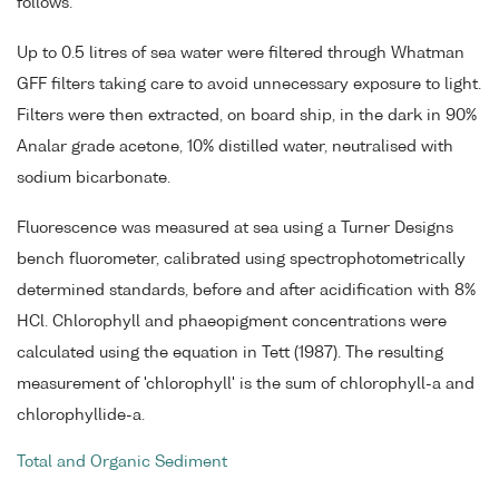
follows.
Up to 0.5 litres of sea water were filtered through Whatman
GFF filters taking care to avoid unnecessary exposure to light.
Filters were then extracted, on board ship, in the dark in 90%
Analar grade acetone, 10% distilled water, neutralised with
sodium bicarbonate.
Fluorescence was measured at sea using a Turner Designs
bench fluorometer, calibrated using spectrophotometrically
determined standards, before and after acidification with 8%
HCl. Chlorophyll and phaeopigment concentrations were
calculated using the equation in Tett (1987). The resulting
measurement of 'chlorophyll' is the sum of chlorophyll-a and
chlorophyllide-a.
Total and Organic Sediment