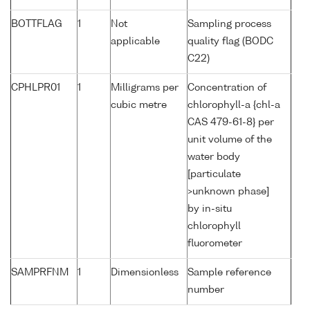
BOTTFLAG
1
Not
Sampling process
applicable
quality flag (BODC
C22)
CPHLPR01
1
Milligrams per
Concentration of
cubic metre
chlorophyll-a {chl-a
CAS 479-61-8} per
unit volume of the
water body
[particulate
>unknown phase]
by in-situ
chlorophyll
fluorometer
SAMPRFNM
1
Dimensionless
Sample reference
number