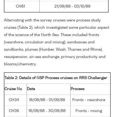
CH61
21/09/89 - 03/10/89
Alternating with the survey cruises were process study
cruises (Table 2), which investigated some particular aspect
of the science of the North Sea. These included fronts
(nearshore, circulation and mixing), sandwaves and
sandbanks, plumes (Humber, Wash, Thames and Rhine),
resuspension, air-sea exchange, primary productivity and
blooms/chemistry.
Table 2: Details of NSP Process cruises on RRS Challenger
Cruise No.
Date
Process
CH34
18/08/88 - 01/09/88
Fronts - nearshore
CH36
16/09/88 - 30/09/88
Fronts - mixing