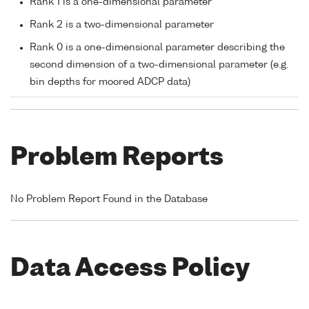
Rank 1 is a one-dimensional parameter
Rank 2 is a two-dimensional parameter
Rank 0 is a one-dimensional parameter describing the
second dimension of a two-dimensional parameter (e.g.
bin depths for moored ADCP data)
Problem Reports
No Problem Report Found in the Database
Data Access Policy