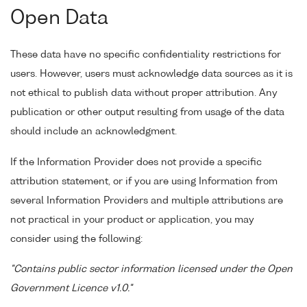
Open Data
These data have no specific confidentiality restrictions for
users. However, users must acknowledge data sources as it is
not ethical to publish data without proper attribution. Any
publication or other output resulting from usage of the data
should include an acknowledgment.
If the Information Provider does not provide a specific
attribution statement, or if you are using Information from
several Information Providers and multiple attributions are
not practical in your product or application, you may
consider using the following:
"Contains public sector information licensed under the Open
Government Licence v1.0."