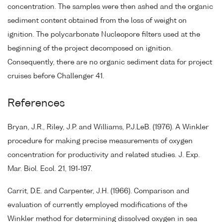
concentration. The samples were then ashed and the organic
sediment content obtained from the loss of weight on
ignition. The polycarbonate Nucleopore filters used at the
beginning of the project decomposed on ignition.
Consequently, there are no organic sediment data for project
cruises before Challenger 41.
References
Bryan, J.R., Riley, J.P. and Williams, P.J.LeB. (1976). A Winkler
procedure for making precise measurements of oxygen
concentration for productivity and related studies. J. Exp.
Mar. Biol. Ecol. 21, 191-197.
Carrit, D.E. and Carpenter, J.H. (1966). Comparison and
evaluation of currently employed modifications of the
Winkler method for determining dissolved oxygen in sea