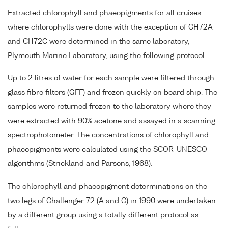
Extracted chlorophyll and phaeopigments for all cruises
where chlorophylls were done with the exception of CH72A
and CH72C were determined in the same laboratory,
Plymouth Marine Laboratory, using the following protocol.
Up to 2 litres of water for each sample were filtered through
glass fibre filters (GFF) and frozen quickly on board ship. The
samples were returned frozen to the laboratory where they
were extracted with 90% acetone and assayed in a scanning
spectrophotometer. The concentrations of chlorophyll and
phaeopigments were calculated using the SCOR-UNESCO
algorithms (Strickland and Parsons, 1968).
The chlorophyll and phaeopigment determinations on the
two legs of Challenger 72 (A and C) in 1990 were undertaken
by a different group using a totally different protocol as