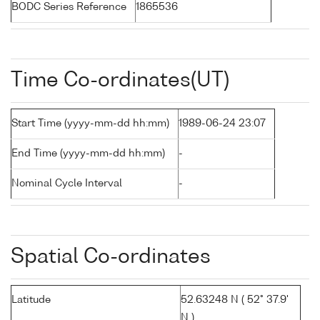
BODC Series Reference
1865536
Time Co-ordinates(UT)
Start Time (yyyy-mm-dd hh:mm)
1989-06-24 23:07
End Time (yyyy-mm-dd hh:mm)
-
Nominal Cycle Interval
-
Spatial Co-ordinates
Latitude
52.63248 N ( 52° 37.9'
N )