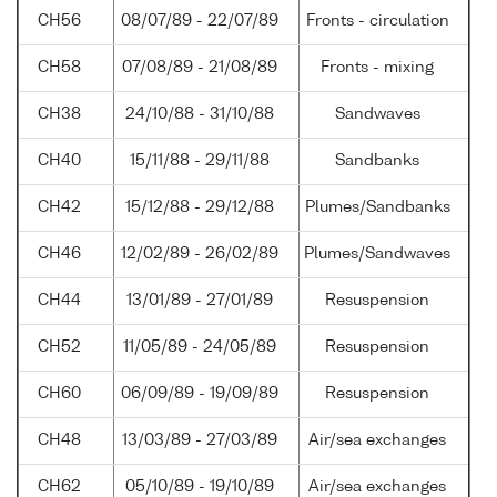
CH56
08/07/89 - 22/07/89
Fronts - circulation
CH58
07/08/89 - 21/08/89
Fronts - mixing
CH38
24/10/88 - 31/10/88
Sandwaves
CH40
15/11/88 - 29/11/88
Sandbanks
CH42
15/12/88 - 29/12/88
Plumes/Sandbanks
CH46
12/02/89 - 26/02/89
Plumes/Sandwaves
CH44
13/01/89 - 27/01/89
Resuspension
CH52
11/05/89 - 24/05/89
Resuspension
CH60
06/09/89 - 19/09/89
Resuspension
CH48
13/03/89 - 27/03/89
Air/sea exchanges
CH62
05/10/89 - 19/10/89
Air/sea exchanges