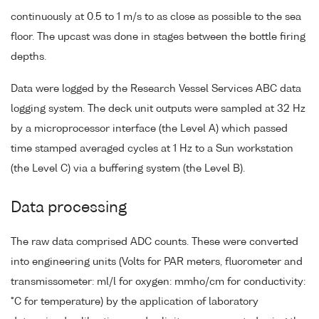
continuously at 0.5 to 1 m/s to as close as possible to the sea
floor. The upcast was done in stages between the bottle firing
depths.
Data were logged by the Research Vessel Services ABC data
logging system. The deck unit outputs were sampled at 32 Hz
by a microprocessor interface (the Level A) which passed
time stamped averaged cycles at 1 Hz to a Sun workstation
(the Level C) via a buffering system (the Level B).
Data processing
The raw data comprised ADC counts. These were converted
into engineering units (Volts for PAR meters, fluorometer and
transmissometer: ml/l for oxygen: mmho/cm for conductivity:
°C for temperature) by the application of laboratory