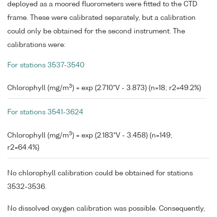
deployed as a moored fluorometers were fitted to the CTD
frame. These were calibrated separately, but a calibration
could only be obtained for the second instrument. The
calibrations were:
For stations 3537-3540
3
Chlorophyll (mg/m
) = exp (2.710*V - 3.873) (n=18; r2=49.2%)
For stations 3541-3624
3
Chlorophyll (mg/m
) = exp (2.183*V - 3.458) (n=149;
r2=64.4%)
No chlorophyll calibration could be obtained for stations
3532-3536.
No dissolved oxygen calibration was possible. Consequently,