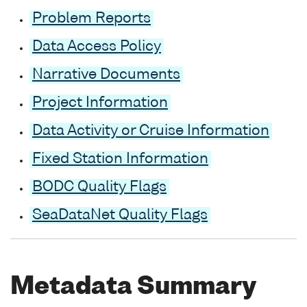
Problem Reports
Data Access Policy
Narrative Documents
Project Information
Data Activity or Cruise Information
Fixed Station Information
BODC Quality Flags
SeaDataNet Quality Flags
Metadata Summary