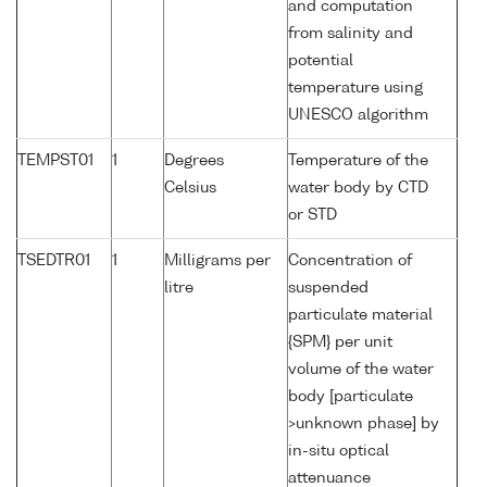
and computation
from salinity and
potential
temperature using
UNESCO algorithm
TEMPST01
1
Degrees
Temperature of the
Celsius
water body by CTD
or STD
TSEDTR01
1
Milligrams per
Concentration of
litre
suspended
particulate material
{SPM} per unit
volume of the water
body [particulate
>unknown phase] by
in-situ optical
attenuance