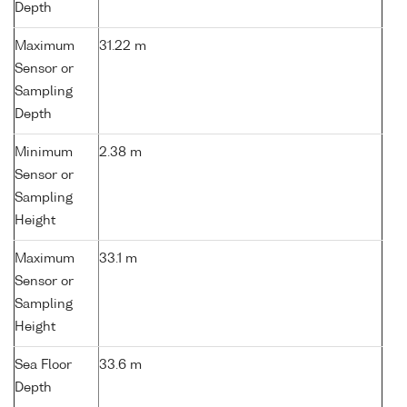
Depth
Maximum
31.22 m
Sensor or
Sampling
Depth
Minimum
2.38 m
Sensor or
Sampling
Height
Maximum
33.1 m
Sensor or
Sampling
Height
Sea Floor
33.6 m
Depth