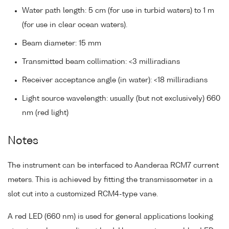
Water path length: 5 cm (for use in turbid waters) to 1 m
(for use in clear ocean waters).
Beam diameter: 15 mm
Transmitted beam collimation: <3 milliradians
Receiver acceptance angle (in water): <18 milliradians
Light source wavelength: usually (but not exclusively) 660
nm (red light)
Notes
The instrument can be interfaced to Aanderaa RCM7 current
meters. This is achieved by fitting the transmissometer in a
slot cut into a customized RCM4-type vane.
A red LED (660 nm) is used for general applications looking