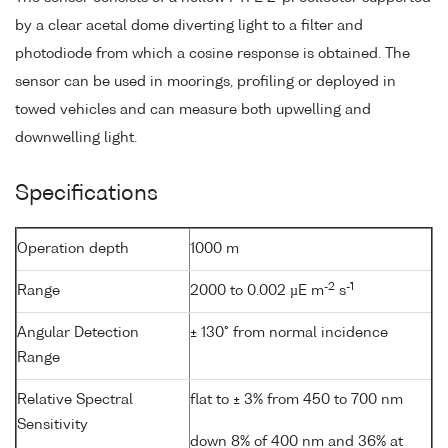
by a clear acetal dome diverting light to a filter and
photodiode from which a cosine response is obtained. The
sensor can be used in moorings, profiling or deployed in
towed vehicles and can measure both upwelling and
downwelling light.
Specifications
Operation depth
1000 m
-2
-1
Range
2000 to 0.002 µE m
s
Angular Detection
± 130° from normal incidence
Range
Relative Spectral
flat to ± 3% from 450 to 700 nm
Sensitivity
down 8% of 400 nm and 36% at