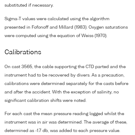
substituted if necessary.
Sigma-T values were calculated using the algorithm
presented in Fofonoff and Millard (1983). Oxygen saturations
were computed using the equation of Weiss (1970).
Calibrations
On cast 3565, the cable supporting the CTD parted and the
instrument had to be recovered by divers. As a precaution,
calibrations were determined separately for the casts before
and after the accident. With the exception of salinity, no
significant calibration shifts were noted.
For each cast the mean pressure reading logged whilst the
instrument was in air was determined. The average of these,
determined as -1.7 db, was added to each pressure value.