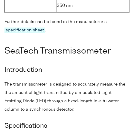
350 nm
Further details can be found in the manufacturer's
specification sheet
.
SeaTech Transmissometer
Introduction
The transmissometer is designed to accurately measure the
the amount of light transmitted by a modulated Light
Emitting Diode (LED) through a fixed-length in-situ water
column to a synchronous detector.
Specifications