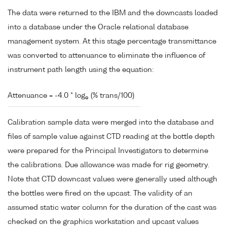
The data were returned to the IBM and the downcasts loaded
into a database under the Oracle relational database
management system. At this stage percentage transmittance
was converted to attenuance to eliminate the influence of
instrument path length using the equation:
Attenuance = -4.0 * log
(% trans/100)
e
Calibration sample data were merged into the database and
files of sample value against CTD reading at the bottle depth
were prepared for the Principal Investigators to determine
the calibrations. Due allowance was made for rig geometry.
Note that CTD downcast values were generally used although
the bottles were fired on the upcast. The validity of an
assumed static water column for the duration of the cast was
checked on the graphics workstation and upcast values