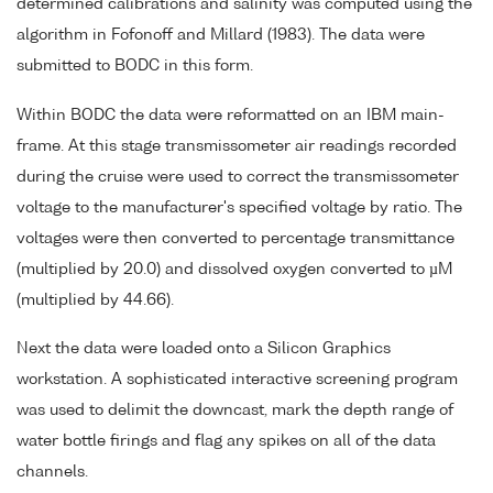
determined calibrations and salinity was computed using the
algorithm in Fofonoff and Millard (1983). The data were
submitted to BODC in this form.
Within BODC the data were reformatted on an IBM main-
frame. At this stage transmissometer air readings recorded
during the cruise were used to correct the transmissometer
voltage to the manufacturer's specified voltage by ratio. The
voltages were then converted to percentage transmittance
(multiplied by 20.0) and dissolved oxygen converted to µM
(multiplied by 44.66).
Next the data were loaded onto a Silicon Graphics
workstation. A sophisticated interactive screening program
was used to delimit the downcast, mark the depth range of
water bottle firings and flag any spikes on all of the data
channels.