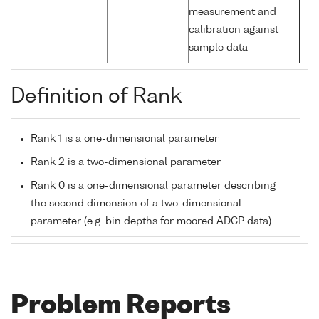
measurement and
calibration against
sample data
Definition of Rank
Rank 1 is a one-dimensional parameter
Rank 2 is a two-dimensional parameter
Rank 0 is a one-dimensional parameter describing
the second dimension of a two-dimensional
parameter (e.g. bin depths for moored ADCP data)
Problem Reports