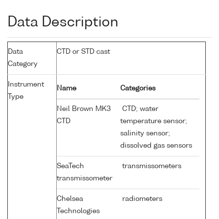
Data Description
Data
CTD or STD cast
Category
Instrument
Name
Categories
Type
Neil Brown MK3
CTD; water
CTD
temperature sensor;
salinity sensor;
dissolved gas sensors
SeaTech
transmissometers
transmissometer
Chelsea
radiometers
Technologies