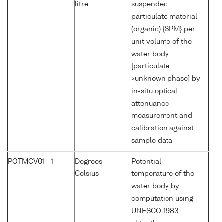
litre
suspended
particulate material
(organic) {SPM} per
unit volume of the
water body
[particulate
>unknown phase] by
in-situ optical
attenuance
measurement and
calibration against
sample data
POTMCV01
1
Degrees
Potential
Celsius
temperature of the
water body by
computation using
UNESCO 1983