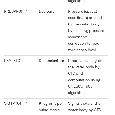
algorithm
PRESPR01
1
Decibars
Pressure (spatial
coordinate) exerted
by the water body
by profiling pressure
sensor and
correction to read
zero at sea level
PSALST01
1
Dimensionless
Practical salinity of
the water body by
CTD and
computation using
UNESCO 1983
algorithm
SIGTPR01
1
Kilograms per
Sigma-theta of the
cubic metre
water body by CTD