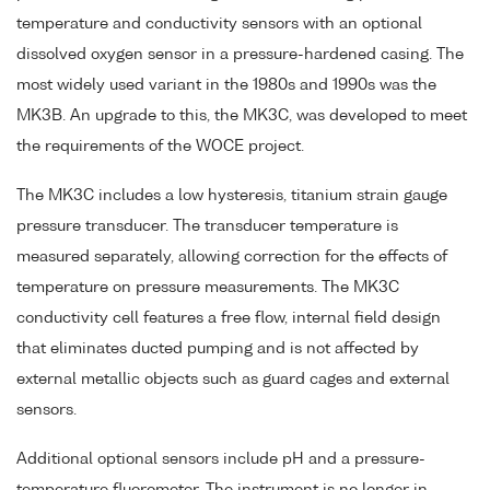
temperature and conductivity sensors with an optional
dissolved oxygen sensor in a pressure-hardened casing. The
most widely used variant in the 1980s and 1990s was the
MK3B. An upgrade to this, the MK3C, was developed to meet
the requirements of the WOCE project.
The MK3C includes a low hysteresis, titanium strain gauge
pressure transducer. The transducer temperature is
measured separately, allowing correction for the effects of
temperature on pressure measurements. The MK3C
conductivity cell features a free flow, internal field design
that eliminates ducted pumping and is not affected by
external metallic objects such as guard cages and external
sensors.
Additional optional sensors include pH and a pressure-
temperature fluorometer. The instrument is no longer in