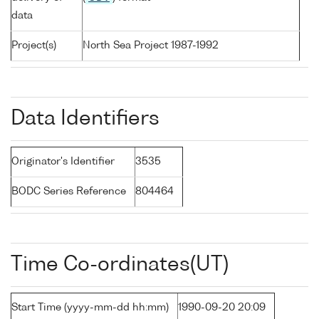
data
Project(s)
North Sea Project 1987-1992
Data Identifiers
Originator's Identifier
3535
BODC Series Reference
804464
Time Co-ordinates(UT)
Start Time (yyyy-mm-dd hh:mm)
1990-09-20 20:09