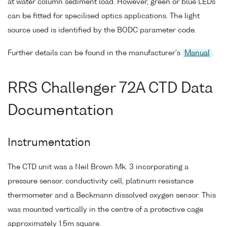
at water column sediment load. However, green or blue LEDs
can be fitted for specilised optics applications. The light
source used is identified by the BODC parameter code.
Further details can be found in the manufacturer's
Manual
.
RRS Challenger 72A CTD Data
Documentation
Instrumentation
The CTD unit was a Neil Brown Mk. 3 incorporating a
pressure sensor, conductivity cell, platinum resistance
thermometer and a Beckmann dissolved oxygen sensor. This
was mounted vertically in the centre of a protective cage
approximately 1.5m square.