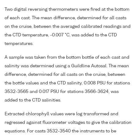
Two digital reversing thermometers were fired at the bottom
of each cast. The mean difference, determined for all casts
on the cruise, between the averaged calibrated readings and
the CTD temperature, -0.007 °C, was added to the CTD
temperatures.
A sample was taken from the bottom bottle of each cast and
salinity was determined using a Guildline Autosal. The mean
difference, determined for all casts on the cruise, between
the bottle values and the CTD salinity, 0.008 PSU for stations
3532-3565 and 0.017 PSU for stations 3566-3624, was
added to the CTD salinities.
Extracted chlorophyll values were log transformed and
regressed against fluorometer voltages to give the calibration
equations. For casts 3532-3540 the instruments to be