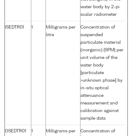
water body by 2-pi
scalar radiometer
ISEDTR01
1
Milligrams per
Concentration of
litre
suspended
particulate material
(inorganic) {SPM} per
unit volume of the
water body
[particulate
>unknown phase] by
in-situ optical
attenuance
measurement and
calibration against
sample data
OSEDTR01
1
Milligrams per
Concentration of