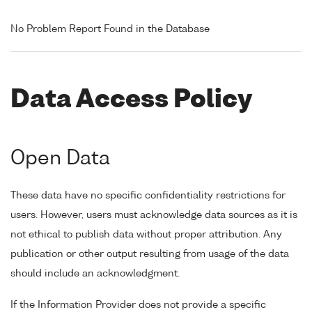
No Problem Report Found in the Database
Data Access Policy
Open Data
These data have no specific confidentiality restrictions for
users. However, users must acknowledge data sources as it is
not ethical to publish data without proper attribution. Any
publication or other output resulting from usage of the data
should include an acknowledgment.
If the Information Provider does not provide a specific