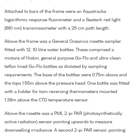
Attached to bars of the frame were an Aquatracka
logarithmic response fluorometer and a Seatech red light
(661 nm) transmissometer with a 25 cm path length.
Above the frame was a General Oceanics rosette sampler
fitted with 12, 10 litre water bottles. These comprised a
mixture of Niskin, general purpose Go-Flo and ultra-clean
teflon lined Go-Flo bottles as dictated by sampling
requirements. The base of the bottles were 0.75m above and
the tops 1.55m above the pressure head. One bottle was fitted
with a holder for twin reversing thermometers mounted
1.38m above the CTD temperature sensor.
Above the rosette was a PML 2-pi PAR (photosynthetically
active radiation) sensor pointing upwards to measure
downwelling irradiance. A second 2-pi PAR sensor, pointing