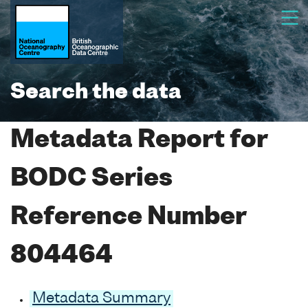
Search the data
Metadata Report for
BODC Series
Reference Number
804464
Metadata Summary