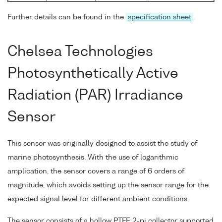
Further details can be found in the
specification sheet
.
Chelsea Technologies
Photosynthetically Active
Radiation (PAR) Irradiance
Sensor
This sensor was originally designed to assist the study of
marine photosynthesis. With the use of logarithmic
amplication, the sensor covers a range of 6 orders of
magnitude, which avoids setting up the sensor range for the
expected signal level for different ambient conditions.
The sensor consists of a hollow PTFE 2-pi collector supported