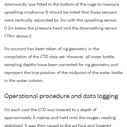
downwards, was fitted to the bottom of the cage to measure
upwelling irradiance. It should be noted that these sensors
were vertically separated by 2m with the upwelling sensor
0.2m below the pressure head and the downwelling sensor
1.75m above it.
No account has been taken of rig geometry in the
compilation of the CTD data set. However, all water bottle
sampling depths have been corrected for rig geometry and
represent the true position of the midpoint of the water bottle
in the water column.
Operational procedure and data logging
On each cast the CTD was lowered to a depth of
approximately 5 metres and held until the oxygen reading
stabilised. It was then raised to the surface and lowered