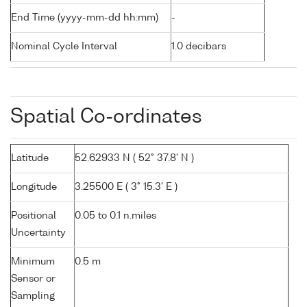
End Time (yyyy-mm-dd hh:mm)
-
Nominal Cycle Interval
1.0 decibars
Spatial Co-ordinates
Latitude
52.62933 N ( 52° 37.8' N )
Longitude
3.25500 E ( 3° 15.3' E )
Positional
0.05 to 0.1 n.miles
Uncertainty
Minimum
0.5 m
Sensor or
Sampling