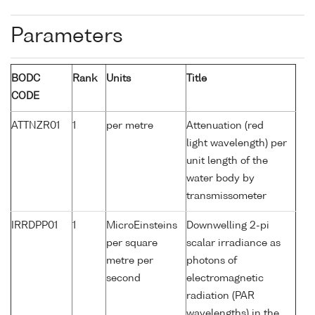
Parameters
BODC
Rank
Units
Title
CODE
ATTNZR01
1
per metre
Attenuation (red
light wavelength) per
unit length of the
water body by
transmissometer
IRRDPP01
1
MicroEinsteins
Downwelling 2-pi
per square
scalar irradiance as
metre per
photons of
second
electromagnetic
radiation (PAR
wavelengths) in the