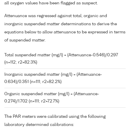
all oxygen values have been flagged as suspect.
Attenuance was regressed against total, organic and
inorganic suspended matter determinations to derive the
equations below to allow attenuance to be expressed in terms
of suspended matter.
Total suspended matter (mg/l) = (Attenuance-0.546)/0.297
(n=112; r2=82.3%)
Inorganic suspended matter (mg/l) = (Attenuance-
0.634)/0.351 (n=111; r2=82.2%)
Organic suspended matter (mg/l) = (Attenuance-
0.274)/1.702 (n=111; r2=72.7%)
The PAR meters were calibrated using the following
laboratory determined calibrations: