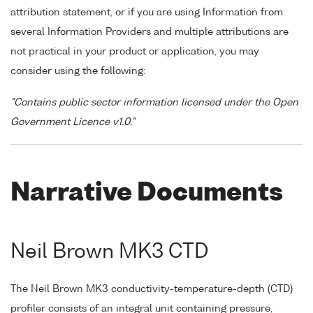
attribution statement, or if you are using Information from
several Information Providers and multiple attributions are
not practical in your product or application, you may
consider using the following:
"Contains public sector information licensed under the Open
Government Licence v1.0."
Narrative Documents
Neil Brown MK3 CTD
The Neil Brown MK3 conductivity-temperature-depth (CTD)
profiler consists of an integral unit containing pressure,