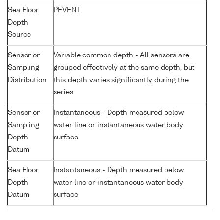
Sea Floor
PEVENT
Depth
Source
Sensor or
Variable common depth - All sensors are
Sampling
grouped effectively at the same depth, but
Distribution
this depth varies significantly during the
series
Sensor or
Instantaneous - Depth measured below
Sampling
water line or instantaneous water body
Depth
surface
Datum
Sea Floor
Instantaneous - Depth measured below
Depth
water line or instantaneous water body
Datum
surface