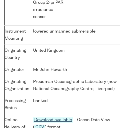
Group 2-pi PAR
irradiance
sensor
Instrument
lowered unmanned submersible
Mounting
Originating
United Kingdom
Country
Originator
Mr John Howarth
Originating
Proudman Oceanographic Laboratory (now
Organization
National Oceanography Centre, Liverpool)
Processing
banked
Status
Online
Download available
- Ocean Data View
delivery of
(
ODV
) format