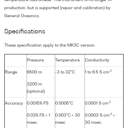
production, but is supported (repair and calibration) by
General Oceanics.
Specifications
These specification apply to the MK3C version.
Pressure
Temperature
Conductivity
-1
Range
6500 m
-3 to 32°C
1 to 6.5 S cm
3200 m
(optional)
-1
Accuracy
0.0015% FS
0.0005°C
0.0001 S cm
-1
0.03% FS < 1
0.003°C < 30
0.0003 S cm
<
msec
msec
30 msec