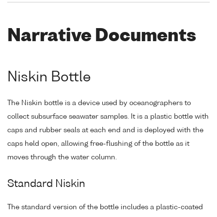
Narrative Documents
Niskin Bottle
The Niskin bottle is a device used by oceanographers to
collect subsurface seawater samples. It is a plastic bottle with
caps and rubber seals at each end and is deployed with the
caps held open, allowing free-flushing of the bottle as it
moves through the water column.
Standard Niskin
The standard version of the bottle includes a plastic-coated