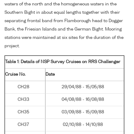
waters of the north and the homogeneous waters in the
Southern Bight in about equal lengths together with their
separating frontal band from Flamborough head to Dogger
Bank, the Friesian Islands and the German Bight. Mooring
stations were maintained at six sites for the duration of the
project.
Table 1: Details of NSP Survey Cruises on RRS Challenger
Cruise No.
Date
CH28
29/04/88 - 15/05/88
CH33
04/08/88 - 16/08/88
CH35
03/09/88 - 15/09/88
CH37
02/10/88 - 14/10/88