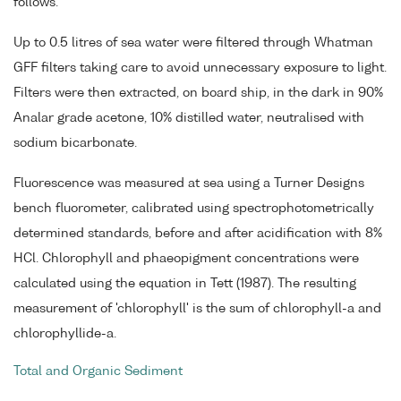
follows.
Up to 0.5 litres of sea water were filtered through Whatman
GFF filters taking care to avoid unnecessary exposure to light.
Filters were then extracted, on board ship, in the dark in 90%
Analar grade acetone, 10% distilled water, neutralised with
sodium bicarbonate.
Fluorescence was measured at sea using a Turner Designs
bench fluorometer, calibrated using spectrophotometrically
determined standards, before and after acidification with 8%
HCl. Chlorophyll and phaeopigment concentrations were
calculated using the equation in Tett (1987). The resulting
measurement of 'chlorophyll' is the sum of chlorophyll-a and
chlorophyllide-a.
Total and Organic Sediment