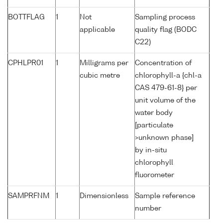
BOTTFLAG
1
Not
Sampling process
applicable
quality flag (BODC
C22)
CPHLPR01
1
Milligrams per
Concentration of
cubic metre
chlorophyll-a {chl-a
CAS 479-61-8} per
unit volume of the
water body
[particulate
>unknown phase]
by in-situ
chlorophyll
fluorometer
SAMPRFNM
1
Dimensionless
Sample reference
number