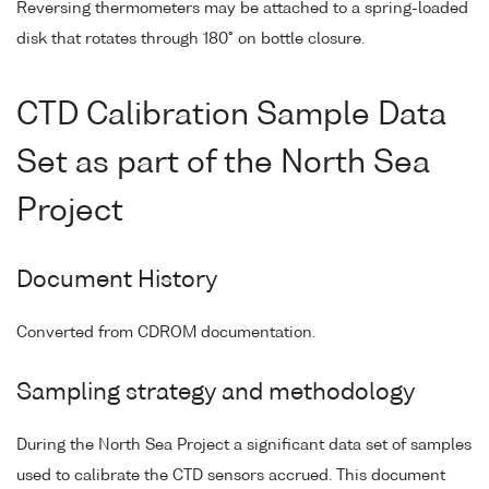
Reversing thermometers may be attached to a spring-loaded
disk that rotates through 180° on bottle closure.
CTD Calibration Sample Data
Set as part of the North Sea
Project
Document History
Converted from CDROM documentation.
Sampling strategy and methodology
During the North Sea Project a significant data set of samples
used to calibrate the CTD sensors accrued. This document