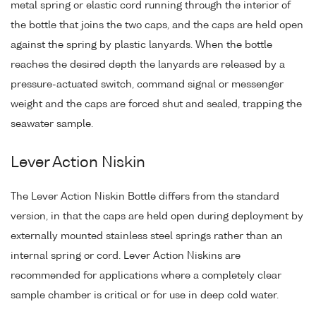
metal spring or elastic cord running through the interior of
the bottle that joins the two caps, and the caps are held open
against the spring by plastic lanyards. When the bottle
reaches the desired depth the lanyards are released by a
pressure-actuated switch, command signal or messenger
weight and the caps are forced shut and sealed, trapping the
seawater sample.
Lever Action Niskin
The Lever Action Niskin Bottle differs from the standard
version, in that the caps are held open during deployment by
externally mounted stainless steel springs rather than an
internal spring or cord. Lever Action Niskins are
recommended for applications where a completely clear
sample chamber is critical or for use in deep cold water.