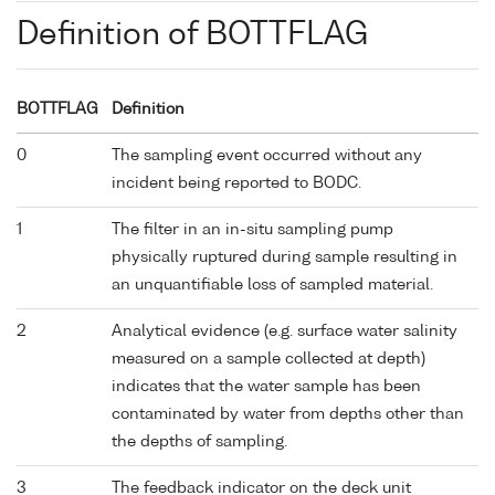
Definition of BOTTFLAG
BOTTFLAG
Definition
0
The sampling event occurred without any
incident being reported to BODC.
1
The filter in an in-situ sampling pump
physically ruptured during sample resulting in
an unquantifiable loss of sampled material.
2
Analytical evidence (e.g. surface water salinity
measured on a sample collected at depth)
indicates that the water sample has been
contaminated by water from depths other than
the depths of sampling.
3
The feedback indicator on the deck unit