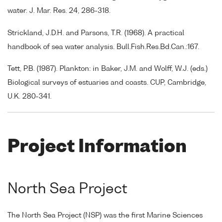
water. J. Mar. Res. 24, 286-318.
Strickland, J.D.H. and Parsons, T.R. (1968). A practical
handbook of sea water analysis. Bull.Fish.Res.Bd.Can.:167.
Tett, P.B. (1987). Plankton: in Baker, J.M. and Wolff, W.J. (eds.)
Biological surveys of estuaries and coasts. CUP, Cambridge,
U.K. 280-341.
Project Information
North Sea Project
The North Sea Project (NSP) was the first Marine Sciences