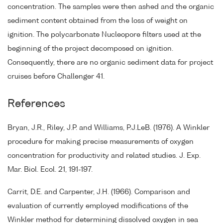
concentration. The samples were then ashed and the organic
sediment content obtained from the loss of weight on
ignition. The polycarbonate Nucleopore filters used at the
beginning of the project decomposed on ignition.
Consequently, there are no organic sediment data for project
cruises before Challenger 41.
References
Bryan, J.R., Riley, J.P. and Williams, P.J.LeB. (1976). A Winkler
procedure for making precise measurements of oxygen
concentration for productivity and related studies. J. Exp.
Mar. Biol. Ecol. 21, 191-197.
Carrit, D.E. and Carpenter, J.H. (1966). Comparison and
evaluation of currently employed modifications of the
Winkler method for determining dissolved oxygen in sea