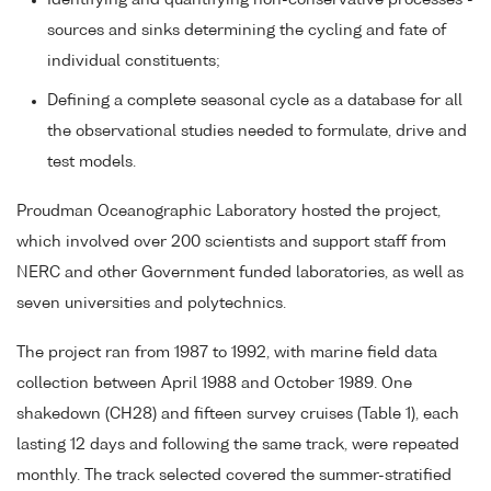
Identifying and quantifying non-conservative processes -
sources and sinks determining the cycling and fate of
individual constituents;
Defining a complete seasonal cycle as a database for all
the observational studies needed to formulate, drive and
test models.
Proudman Oceanographic Laboratory hosted the project,
which involved over 200 scientists and support staff from
NERC and other Government funded laboratories, as well as
seven universities and polytechnics.
The project ran from 1987 to 1992, with marine field data
collection between April 1988 and October 1989. One
shakedown (CH28) and fifteen survey cruises (Table 1), each
lasting 12 days and following the same track, were repeated
monthly. The track selected covered the summer-stratified