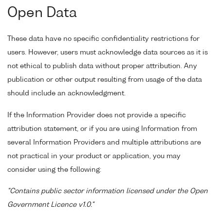
Open Data
These data have no specific confidentiality restrictions for
users. However, users must acknowledge data sources as it is
not ethical to publish data without proper attribution. Any
publication or other output resulting from usage of the data
should include an acknowledgment.
If the Information Provider does not provide a specific
attribution statement, or if you are using Information from
several Information Providers and multiple attributions are
not practical in your product or application, you may
consider using the following:
"Contains public sector information licensed under the Open
Government Licence v1.0."