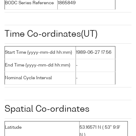
BODC Series Reference
1865849
Time Co-ordinates(UT)
Start Time (yyyy-mm-dd hh:mm)
1989-06-27 17:56
End Time (yyyy-mm-dd hh:mm)
-
Nominal Cycle Interval
-
Spatial Co-ordinates
Latitude
53.16571 N ( 53° 9.9'
N )