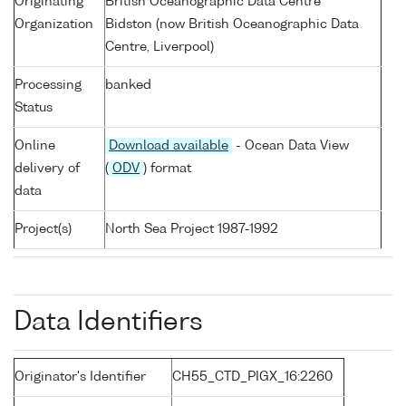
Originating
British Oceanographic Data Centre
Organization
Bidston (now British Oceanographic Data
Centre, Liverpool)
Processing
banked
Status
Online
Download available
- Ocean Data View
delivery of
(
ODV
) format
data
Project(s)
North Sea Project 1987-1992
Data Identifiers
Originator's Identifier
CH55_CTD_PIGX_16:2260