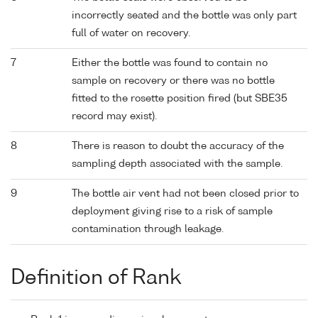
incorrectly seated and the bottle was only part
full of water on recovery.
7
Either the bottle was found to contain no
sample on recovery or there was no bottle
fitted to the rosette position fired (but SBE35
record may exist).
8
There is reason to doubt the accuracy of the
sampling depth associated with the sample.
9
The bottle air vent had not been closed prior to
deployment giving rise to a risk of sample
contamination through leakage.
Definition of Rank