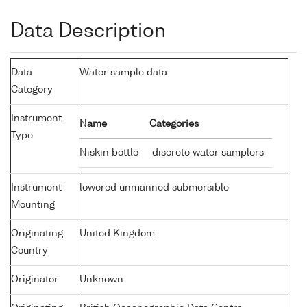
Data Description
Data
Water sample data
Category
Instrument
Name
Categories
Type
Niskin bottle
discrete water samplers
Instrument
lowered unmanned submersible
Mounting
Originating
United Kingdom
Country
Originator
Unknown