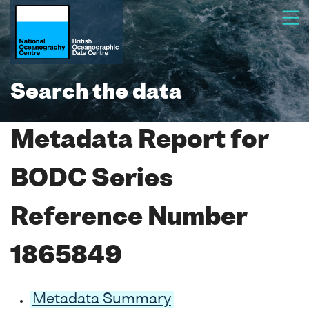
Search the data
Metadata Report for
BODC Series
Reference Number
1865849
Metadata Summary