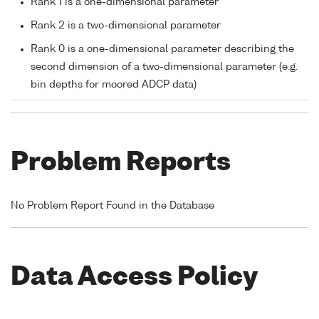
Rank 1 is a one-dimensional parameter
Rank 2 is a two-dimensional parameter
Rank 0 is a one-dimensional parameter describing the
second dimension of a two-dimensional parameter (e.g.
bin depths for moored ADCP data)
Problem Reports
No Problem Report Found in the Database
Data Access Policy