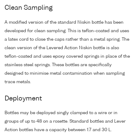
Clean Sampling
A modified version of the standard Niskin bottle has been
developed for clean sampling. This is teflon-coated and uses
a latex cord to close the caps rather than a metal spring. The
clean version of the Levered Action Niskin bottle is also
teflon-coated and uses epoxy covered springs in place of the
stainless steel springs. These bottles are specifically
designed to minimise metal contamination when sampling
trace metals.
Deployment
Bottles may be deployed singly clamped to a wire or in
groups of up to 48 on a rosette. Standard bottles and Lever
Action bottles have a capacity between 1.7 and 30 L.