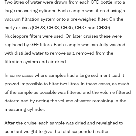
Two litres of water were drawn from each CTD bottle into a
large measuring cylinder. Each sample was filtered using a
vacuum filtration system onto a pre-weighed filter. On the
early cruises (CH28, CH33, CH35, CH37 and CH39)
Nucleopore filters were used. On later cruises these were
replaced by GFF filters. Each sample was carefully washed
with distilled water to remove salt, removed from the
filtration system and air dried.
In some cases where samples had a large sediment load it
proved impossible to filter two litres. In these cases, as much
of the sample as possible was filtered and the volume filtered
determined by noting the volume of water remaining in the
measuring cylinder.
After the cruise, each sample was dried and reweighed to
constant weight to give the total suspended matter