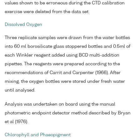
values shown to be erroneous during the CTD calibration
exercise were deleted from the data set.
Dissolved Oxygen
Three replicate samples were drawn from the water bottles
into 60 ml borosilicate glass stoppered bottles and 0.5ml of
each Winkler reagent added using BCD multi-addition
pipettes. The reagents were prepared according to the
recommendations of Carrit and Carpenter (1966). After
mixing, the oxygen bottles were stored under fresh water
until analysed.
Analysis was undertaken on board using the manual
photometric endpoint detector method described by Bryan
et al (1976).
Chlorophyll and Phaeopigment