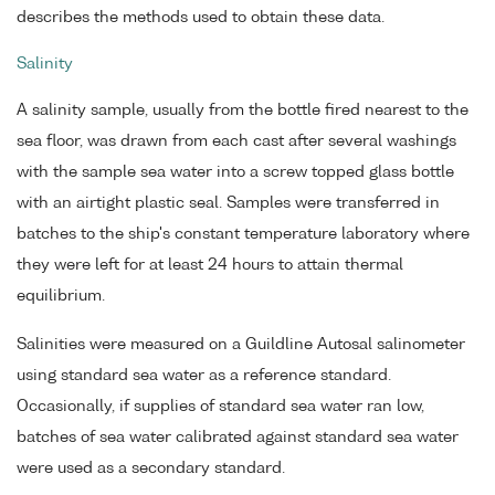
describes the methods used to obtain these data.
Salinity
A salinity sample, usually from the bottle fired nearest to the
sea floor, was drawn from each cast after several washings
with the sample sea water into a screw topped glass bottle
with an airtight plastic seal. Samples were transferred in
batches to the ship's constant temperature laboratory where
they were left for at least 24 hours to attain thermal
equilibrium.
Salinities were measured on a Guildline Autosal salinometer
using standard sea water as a reference standard.
Occasionally, if supplies of standard sea water ran low,
batches of sea water calibrated against standard sea water
were used as a secondary standard.