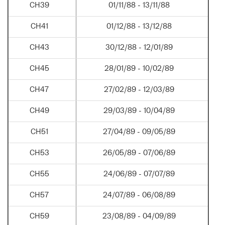
CH39
01/11/88 - 13/11/88
CH41
01/12/88 - 13/12/88
CH43
30/12/88 - 12/01/89
CH45
28/01/89 - 10/02/89
CH47
27/02/89 - 12/03/89
CH49
29/03/89 - 10/04/89
CH51
27/04/89 - 09/05/89
CH53
26/05/89 - 07/06/89
CH55
24/06/89 - 07/07/89
CH57
24/07/89 - 06/08/89
CH59
23/08/89 - 04/09/89