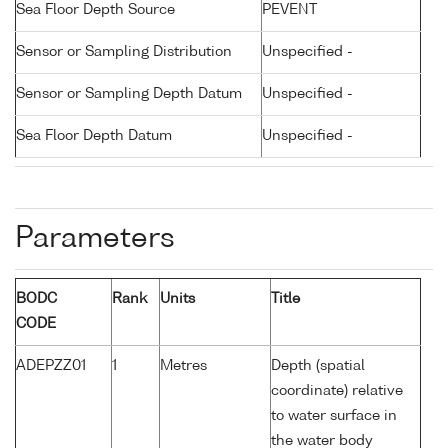
Sea Floor Depth Source
PEVENT
Sensor or Sampling Distribution
Unspecified -
Sensor or Sampling Depth Datum
Unspecified -
Sea Floor Depth Datum
Unspecified -
Parameters
BODC
Rank
Units
Title
CODE
ADEPZZ01
1
Metres
Depth (spatial
coordinate) relative
to water surface in
the water body