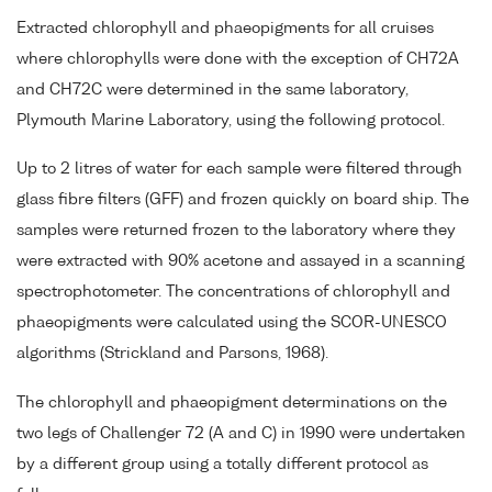
Extracted chlorophyll and phaeopigments for all cruises
where chlorophylls were done with the exception of CH72A
and CH72C were determined in the same laboratory,
Plymouth Marine Laboratory, using the following protocol.
Up to 2 litres of water for each sample were filtered through
glass fibre filters (GFF) and frozen quickly on board ship. The
samples were returned frozen to the laboratory where they
were extracted with 90% acetone and assayed in a scanning
spectrophotometer. The concentrations of chlorophyll and
phaeopigments were calculated using the SCOR-UNESCO
algorithms (Strickland and Parsons, 1968).
The chlorophyll and phaeopigment determinations on the
two legs of Challenger 72 (A and C) in 1990 were undertaken
by a different group using a totally different protocol as