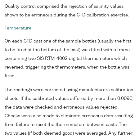
Quality control comprised the rejection of salinity values
shown to be erroneous during the CTD calibration exercise.
Temperature
On each CTD cast one of the sample bottles (usually the first
to be fired at the bottom of the cast) was fitted with a frame
containing two SIS RTM-4002 digital thermometers which
reversed, triggering the thermometers, when the bottle was
fired.
The readings were corrected using manufacturers calibration
sheets. If the calibrated values differed by more than 0.009C,
the data were checked and erroneous values rejected.
Checks were also made to eliminate erroneous data resulting
from failure to reset the thermometers between casts. The
two values (if both deemed good) were averaged. Any further