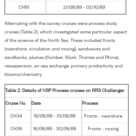
CH61
21/09/89 - 03/10/89
Alternating with the survey cruises were process study
cruises (Table 2), which investigated some particular aspect
of the science of the North Sea. These included fronts
(nearshore, circulation and mixing), sandwaves and
sandbanks, plumes (Humber, Wash, Thames and Rhine),
resuspension, air-sea exchange, primary productivity and
blooms/chemistry.
Table 2: Details of NSP Process cruises on RRS Challenger
Cruise No.
Date
Process
CH34
18/08/88 - 01/09/88
Fronts - nearshore
CH36
16/09/88 - 30/09/88
Fronts - mixing