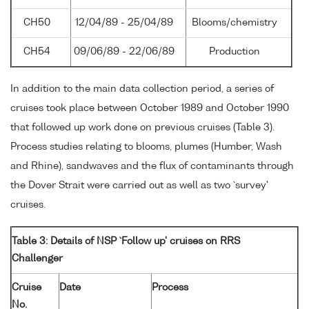
CH50
12/04/89 - 25/04/89
Blooms/chemistry
CH54
09/06/89 - 22/06/89
Production
In addition to the main data collection period, a series of
cruises took place between October 1989 and October 1990
that followed up work done on previous cruises (Table 3).
Process studies relating to blooms, plumes (Humber, Wash
and Rhine), sandwaves and the flux of contaminants through
the Dover Strait were carried out as well as two `survey'
cruises.
Table 3: Details of NSP `Follow up' cruises on RRS
Challenger
Cruise
Date
Process
No.