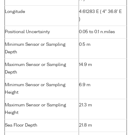
Longitude
4.61283 E ( 4° 36.8' E
)
Positional Uncertainty
0.05 to 0.1 n.miles
Minimum Sensor or Sampling
0.5 m
Depth
Maximum Sensor or Sampling
14.9 m
Depth
Minimum Sensor or Sampling
6.9 m
Height
Maximum Sensor or Sampling
21.3 m
Height
Sea Floor Depth
21.8 m