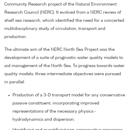
Community Research project of the Natural Environment
Research Council (NERC). It evolved from a NERC review of
shelf sea research, which identified the need for a concerted
multidisciplinary study of circulation, transport and
production.
The ultimate aim of the NERC North Sea Project was the
development of a suite of prognostic water quality models to
aid management of the North Sea. To progress towards water
quality models, three intermediate objectives were pursued
in parallel:
Production of a 3-D transport model for any conservative
passive constituent, incorporating improved
representations of the necessary physics -
hydrodynamics and dispersion;