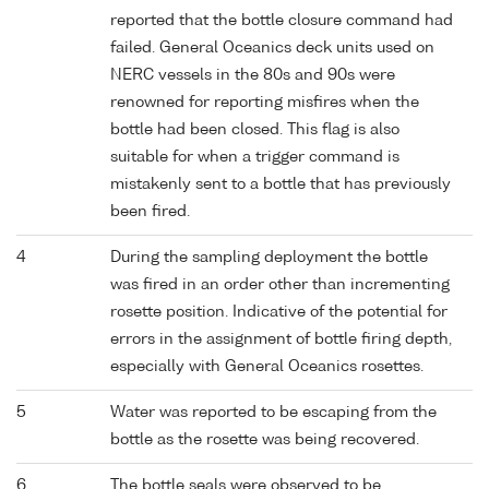
reported that the bottle closure command had
failed. General Oceanics deck units used on
NERC vessels in the 80s and 90s were
renowned for reporting misfires when the
bottle had been closed. This flag is also
suitable for when a trigger command is
mistakenly sent to a bottle that has previously
been fired.
4
During the sampling deployment the bottle
was fired in an order other than incrementing
rosette position. Indicative of the potential for
errors in the assignment of bottle firing depth,
especially with General Oceanics rosettes.
5
Water was reported to be escaping from the
bottle as the rosette was being recovered.
6
The bottle seals were observed to be