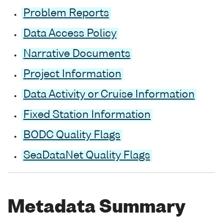
Problem Reports
Data Access Policy
Narrative Documents
Project Information
Data Activity or Cruise Information
Fixed Station Information
BODC Quality Flags
SeaDataNet Quality Flags
Metadata Summary