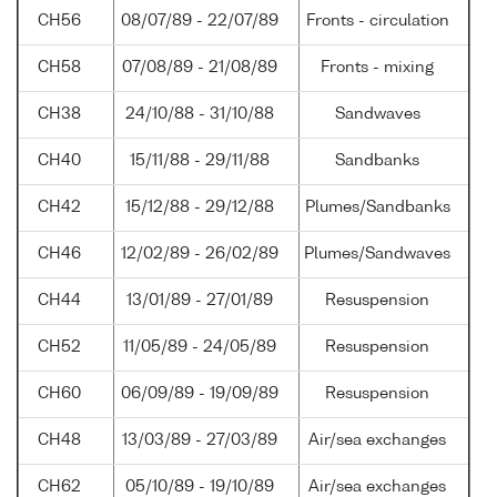
CH56
08/07/89 - 22/07/89
Fronts - circulation
CH58
07/08/89 - 21/08/89
Fronts - mixing
CH38
24/10/88 - 31/10/88
Sandwaves
CH40
15/11/88 - 29/11/88
Sandbanks
CH42
15/12/88 - 29/12/88
Plumes/Sandbanks
CH46
12/02/89 - 26/02/89
Plumes/Sandwaves
CH44
13/01/89 - 27/01/89
Resuspension
CH52
11/05/89 - 24/05/89
Resuspension
CH60
06/09/89 - 19/09/89
Resuspension
CH48
13/03/89 - 27/03/89
Air/sea exchanges
CH62
05/10/89 - 19/10/89
Air/sea exchanges