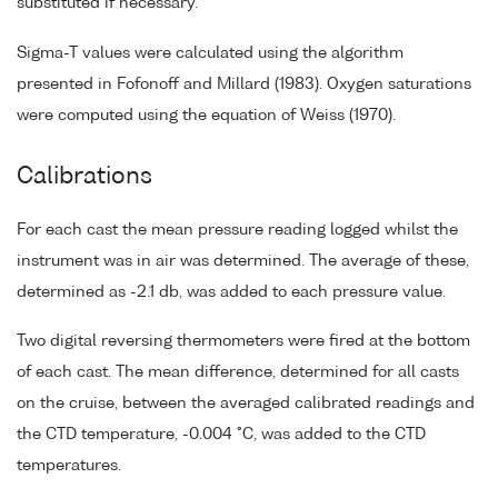
substituted if necessary.
Sigma-T values were calculated using the algorithm
presented in Fofonoff and Millard (1983). Oxygen saturations
were computed using the equation of Weiss (1970).
Calibrations
For each cast the mean pressure reading logged whilst the
instrument was in air was determined. The average of these,
determined as -2.1 db, was added to each pressure value.
Two digital reversing thermometers were fired at the bottom
of each cast. The mean difference, determined for all casts
on the cruise, between the averaged calibrated readings and
the CTD temperature, -0.004 °C, was added to the CTD
temperatures.