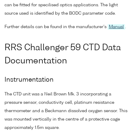
can be fitted for specilised optics applications. The light
source used is identified by the BODC parameter code.
Further details can be found in the manufacturer's
Manual
.
RRS Challenger 59 CTD Data
Documentation
Instrumentation
The CTD unit was a Neil Brown Mk. 3 incorporating a
pressure sensor, conductivity cell, platinum resistance
thermometer and a Beckmann dissolved oxygen sensor. This
was mounted vertically in the centre of a protective cage
approximately 1.5m square.