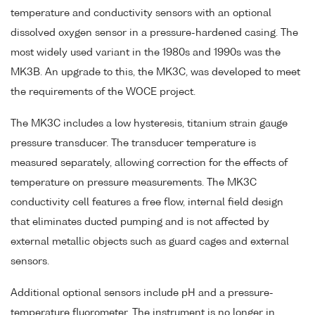
temperature and conductivity sensors with an optional
dissolved oxygen sensor in a pressure-hardened casing. The
most widely used variant in the 1980s and 1990s was the
MK3B. An upgrade to this, the MK3C, was developed to meet
the requirements of the WOCE project.
The MK3C includes a low hysteresis, titanium strain gauge
pressure transducer. The transducer temperature is
measured separately, allowing correction for the effects of
temperature on pressure measurements. The MK3C
conductivity cell features a free flow, internal field design
that eliminates ducted pumping and is not affected by
external metallic objects such as guard cages and external
sensors.
Additional optional sensors include pH and a pressure-
temperature fluorometer. The instrument is no longer in