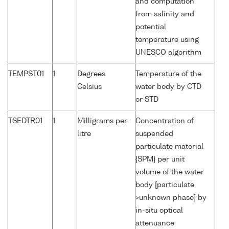
and computation
from salinity and
potential
temperature using
UNESCO algorithm
TEMPST01
1
Degrees
Temperature of the
Celsius
water body by CTD
or STD
TSEDTR01
1
Milligrams per
Concentration of
litre
suspended
particulate material
{SPM} per unit
volume of the water
body [particulate
>unknown phase] by
in-situ optical
attenuance