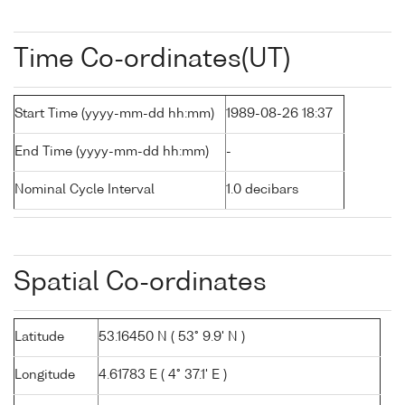
Time Co-ordinates(UT)
Start Time (yyyy-mm-dd hh:mm)
1989-08-26 18:37
End Time (yyyy-mm-dd hh:mm)
-
Nominal Cycle Interval
1.0 decibars
Spatial Co-ordinates
Latitude
53.16450 N ( 53° 9.9' N )
Longitude
4.61783 E ( 4° 37.1' E )