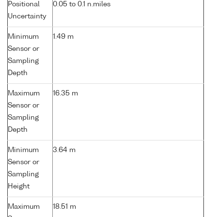
Positional
0.05 to 0.1 n.miles
Uncertainty
Minimum
1.49 m
Sensor or
Sampling
Depth
Maximum
16.35 m
Sensor or
Sampling
Depth
Minimum
3.64 m
Sensor or
Sampling
Height
Maximum
18.51 m