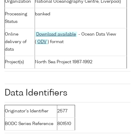
Organization
National Oceanography Centre, Liverpool)
Processing
banked
Status
Online
Download available
- Ocean Data View
delivery of
(
ODV
) format
data
Project(s)
North Sea Project 1987-1992
Data Identifiers
Originator's Identifier
2577
BODC Series Reference
801510