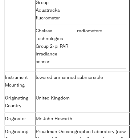
Group
Aquatracka
fluorometer
Chelsea
radiometers
Technologies
Group 2-pi PAR
irradiance
sensor
Instrument
lowered unmanned submersible
Mounting
Originating
United Kingdom
Country
Originator
Mr John Howarth
Originating
Proudman Oceanographic Laboratory (now