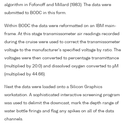
algorithm in Fofonoff and Millard (1983). The data were
submitted to BODC in this form.
Within BODC the data were reformatted on an IBM main-
frame. At this stage transmissometer air readings recorded
during the cruise were used to correct the transmissometer
voltage to the manufacturer's specified voltage by ratio. The
voltages were then converted to percentage transmittance
(multiplied by 20.0) and dissolved oxygen converted to µM
(multiplied by 44.66).
Next the data were loaded onto a Silicon Graphics
workstation. A sophisticated interactive screening program
was used to delimit the downcast, mark the depth range of
water bottle firings and flag any spikes on all of the data
channels.