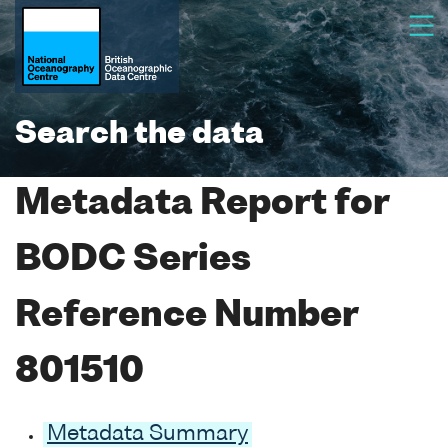
Search the data
Metadata Report for
BODC Series
Reference Number
801510
Metadata Summary