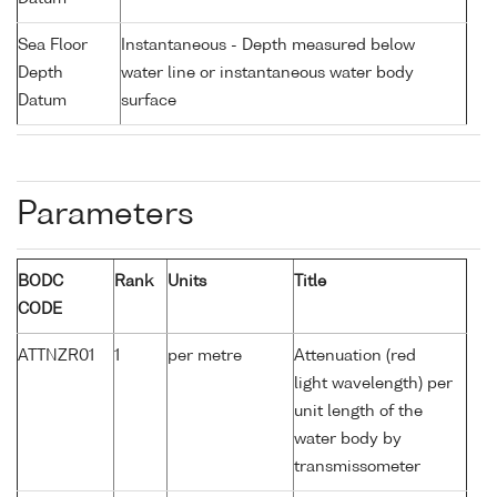
Sea Floor
Instantaneous - Depth measured below
Depth
water line or instantaneous water body
Datum
surface
Parameters
BODC
Rank
Units
Title
CODE
ATTNZR01
1
per metre
Attenuation (red
light wavelength) per
unit length of the
water body by
transmissometer