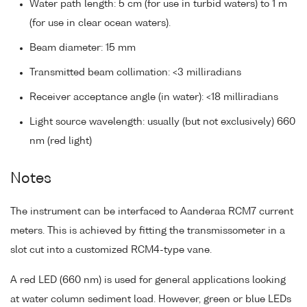
Water path length: 5 cm (for use in turbid waters) to 1 m
(for use in clear ocean waters).
Beam diameter: 15 mm
Transmitted beam collimation: <3 milliradians
Receiver acceptance angle (in water): <18 milliradians
Light source wavelength: usually (but not exclusively) 660
nm (red light)
Notes
The instrument can be interfaced to Aanderaa RCM7 current
meters. This is achieved by fitting the transmissometer in a
slot cut into a customized RCM4-type vane.
A red LED (660 nm) is used for general applications looking
at water column sediment load. However, green or blue LEDs