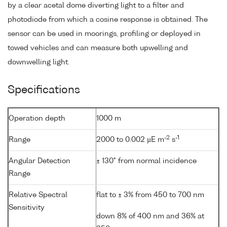
by a clear acetal dome diverting light to a filter and
photodiode from which a cosine response is obtained. The
sensor can be used in moorings, profiling or deployed in
towed vehicles and can measure both upwelling and
downwelling light.
Specifications
Operation depth
1000 m
-2
-1
Range
2000 to 0.002 µE m
s
Angular Detection
± 130° from normal incidence
Range
Relative Spectral
flat to ± 3% from 450 to 700 nm
Sensitivity
down 8% of 400 nm and 36% at