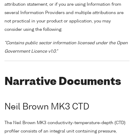
attribution statement, or if you are using Information from
several Information Providers and multiple attributions are
not practical in your product or application, you may
consider using the following:
"Contains public sector information licensed under the Open
Government Licence v1.0."
Narrative Documents
Neil Brown MK3 CTD
The Neil Brown MK3 conductivity-temperature-depth (CTD)
profiler consists of an integral unit containing pressure,