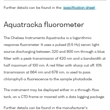
Further details can be found in the
specification sheet
.
Aquatracka fluorometer
The Chelsea Instruments Aquatracka is a logarithmic
response fluorometer. It uses a pulsed (5.5 Hz) xenon light
source discharging between 320 and 800 nm through a blue
filter with a peak transmission of 420 nm and a bandwidth at
half maximum of 100 nm. A red filter with sharp cut off, 10%
transmission at 664 nm and 678 nm, is used to pass
chlorophyll-a fluorescence to the sample photodiode.
The instrument may be deployed either in a through-flow
tank, on a CTD frame or moored with a data logging package.
Further details can be found in the manufacturer's