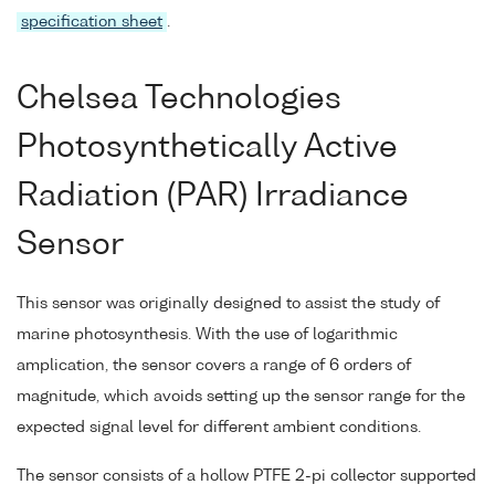
specification sheet
.
Chelsea Technologies
Photosynthetically Active
Radiation (PAR) Irradiance
Sensor
This sensor was originally designed to assist the study of
marine photosynthesis. With the use of logarithmic
amplication, the sensor covers a range of 6 orders of
magnitude, which avoids setting up the sensor range for the
expected signal level for different ambient conditions.
The sensor consists of a hollow PTFE 2-pi collector supported