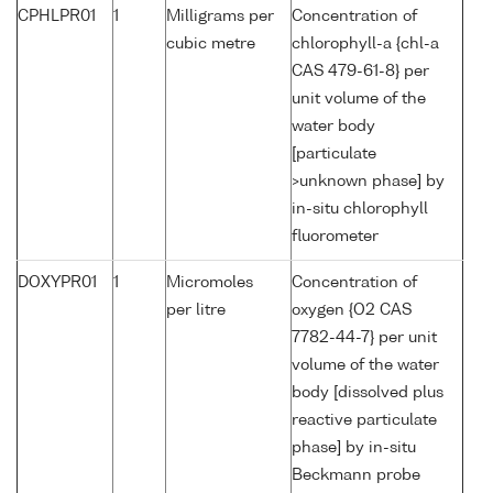
CPHLPR01
1
Milligrams per
Concentration of
cubic metre
chlorophyll-a {chl-a
CAS 479-61-8} per
unit volume of the
water body
[particulate
>unknown phase] by
in-situ chlorophyll
fluorometer
DOXYPR01
1
Micromoles
Concentration of
per litre
oxygen {O2 CAS
7782-44-7} per unit
volume of the water
body [dissolved plus
reactive particulate
phase] by in-situ
Beckmann probe