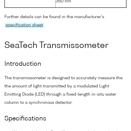
350 nm
Further details can be found in the manufacturer's
specification sheet
.
SeaTech Transmissometer
Introduction
The transmissometer is designed to accurately measure the
the amount of light transmitted by a modulated Light
Emitting Diode (LED) through a fixed-length in-situ water
column to a synchronous detector.
Specifications