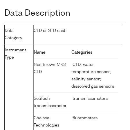
Data Description
Data
CTD or STD cast
Category
Instrument
Name
Categories
Type
Neil Brown MK3
CTD; water
CTD
temperature sensor;
salinity sensor;
dissolved gas sensors
SeaTech
transmissometers
transmissometer
Chelsea
fluorometers
Technologies