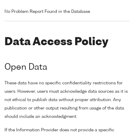
No Problem Report Found in the Database
Data Access Policy
Open Data
These data have no specific confidentiality restrictions for
users. However, users must acknowledge data sources as it is
not ethical to publish data without proper attribution. Any
publication or other output resulting from usage of the data
should include an acknowledgment.
If the Information Provider does not provide a specific