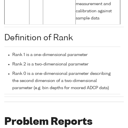
measurement and
calibration against
sample data
Definition of Rank
Rank 1 is a one-dimensional parameter
Rank 2 is a two-dimensional parameter
Rank 0 is a one-dimensional parameter describing
the second dimension of a two-dimensional
parameter (e.g. bin depths for moored ADCP data)
Problem Reports