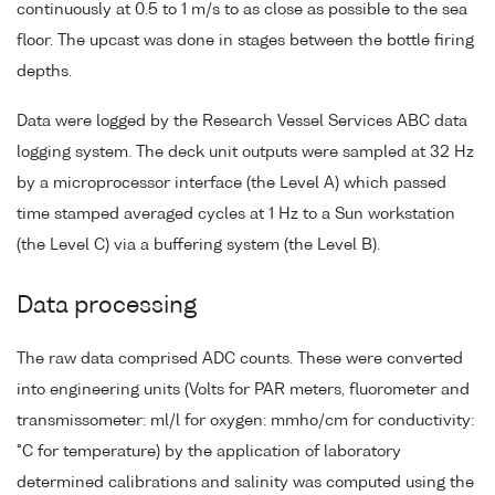
continuously at 0.5 to 1 m/s to as close as possible to the sea
floor. The upcast was done in stages between the bottle firing
depths.
Data were logged by the Research Vessel Services ABC data
logging system. The deck unit outputs were sampled at 32 Hz
by a microprocessor interface (the Level A) which passed
time stamped averaged cycles at 1 Hz to a Sun workstation
(the Level C) via a buffering system (the Level B).
Data processing
The raw data comprised ADC counts. These were converted
into engineering units (Volts for PAR meters, fluorometer and
transmissometer: ml/l for oxygen: mmho/cm for conductivity:
°C for temperature) by the application of laboratory
determined calibrations and salinity was computed using the