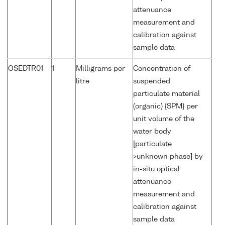
attenuance
measurement and
calibration against
sample data
OSEDTR01
1
Milligrams per
Concentration of
litre
suspended
particulate material
(organic) {SPM} per
unit volume of the
water body
[particulate
>unknown phase] by
in-situ optical
attenuance
measurement and
calibration against
sample data