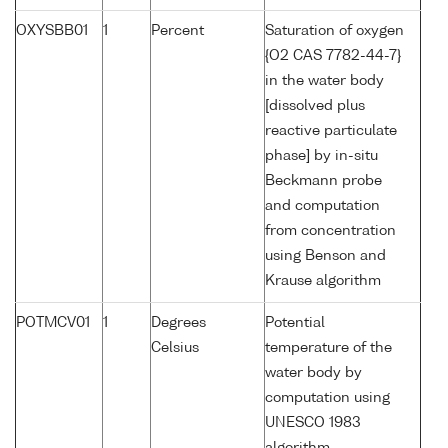
OXYSBB01
1
Percent
Saturation of oxygen
{O2 CAS 7782-44-7}
in the water body
[dissolved plus
reactive particulate
phase] by in-situ
Beckmann probe
and computation
from concentration
using Benson and
Krause algorithm
POTMCV01
1
Degrees
Potential
Celsius
temperature of the
water body by
computation using
UNESCO 1983