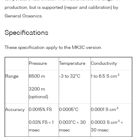
production, but is supported (repair and calibration) by
General Oceanics.
Specifications
These specification apply to the MK3C version.
Pressure
Temperature
Conductivity
-1
Range
6500 m
-3 to 32°C
1 to 6.5 S cm
3200 m
(optional)
-1
Accuracy
0.0015% FS
0.0005°C
0.0001 S cm
-1
0.03% FS < 1
0.003°C < 30
0.0003 S cm
<
msec
msec
30 msec