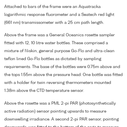
Attached to bars of the frame were an Aquatracka
logarithmic response fluorometer and a Seatech red light
(661 nm) transmissometer with a 25 cm path length.
Above the frame was a General Oceanics rosette sampler
fitted with 12, 10 litre water bottles. These comprised a
mixture of Niskin, general purpose Go-Flo and ultra-clean
teflon lined Go-Flo bottles as dictated by sampling
requirements. The base of the bottles were 0.75m above and
the tops 1.55m above the pressure head. One bottle was fitted
with a holder for twin reversing thermometers mounted
1.38m above the CTD temperature sensor.
Above the rosette was a PML 2-pi PAR (photosynthetically
active radiation) sensor pointing upwards to measure
downwelling irradiance. A second 2-pi PAR sensor, pointing