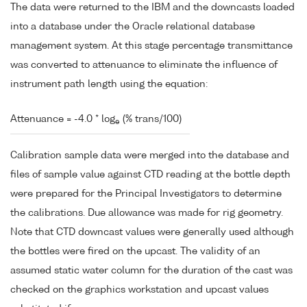
The data were returned to the IBM and the downcasts loaded
into a database under the Oracle relational database
management system. At this stage percentage transmittance
was converted to attenuance to eliminate the influence of
instrument path length using the equation:
Attenuance = -4.0 * log
(% trans/100)
e
Calibration sample data were merged into the database and
files of sample value against CTD reading at the bottle depth
were prepared for the Principal Investigators to determine
the calibrations. Due allowance was made for rig geometry.
Note that CTD downcast values were generally used although
the bottles were fired on the upcast. The validity of an
assumed static water column for the duration of the cast was
checked on the graphics workstation and upcast values