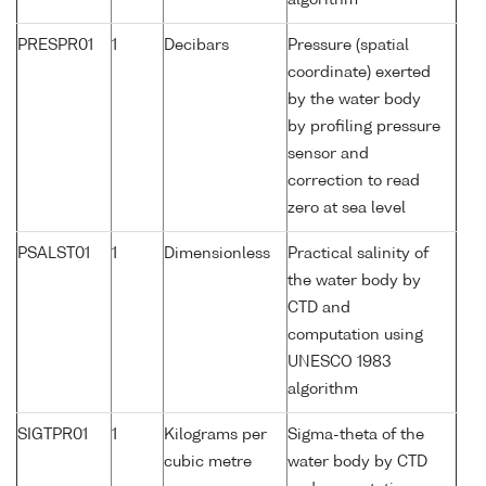
algorithm
PRESPR01
1
Decibars
Pressure (spatial
coordinate) exerted
by the water body
by profiling pressure
sensor and
correction to read
zero at sea level
PSALST01
1
Dimensionless
Practical salinity of
the water body by
CTD and
computation using
UNESCO 1983
algorithm
SIGTPR01
1
Kilograms per
Sigma-theta of the
cubic metre
water body by CTD