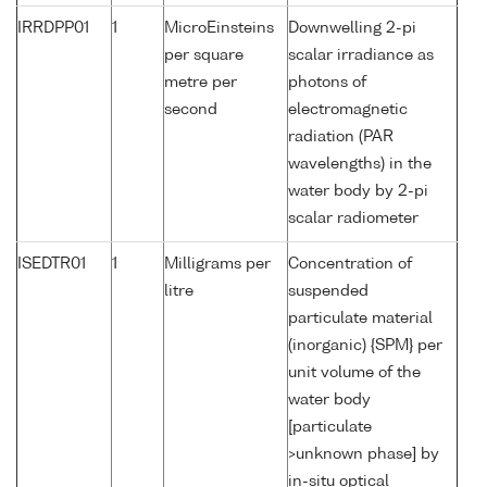
IRRDPP01
1
MicroEinsteins
Downwelling 2-pi
per square
scalar irradiance as
metre per
photons of
second
electromagnetic
radiation (PAR
wavelengths) in the
water body by 2-pi
scalar radiometer
ISEDTR01
1
Milligrams per
Concentration of
litre
suspended
particulate material
(inorganic) {SPM} per
unit volume of the
water body
[particulate
>unknown phase] by
in-situ optical