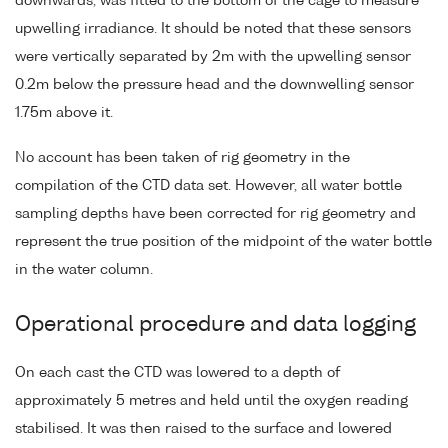
downwards, was fitted to the bottom of the cage to measure
upwelling irradiance. It should be noted that these sensors
were vertically separated by 2m with the upwelling sensor
0.2m below the pressure head and the downwelling sensor
1.75m above it.
No account has been taken of rig geometry in the
compilation of the CTD data set. However, all water bottle
sampling depths have been corrected for rig geometry and
represent the true position of the midpoint of the water bottle
in the water column.
Operational procedure and data logging
On each cast the CTD was lowered to a depth of
approximately 5 metres and held until the oxygen reading
stabilised. It was then raised to the surface and lowered