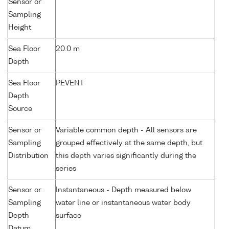
Sensor or
Sampling
Height
Sea Floor
20.0 m
Depth
Sea Floor
PEVENT
Depth
Source
Sensor or
Variable common depth - All sensors are
Sampling
grouped effectively at the same depth, but
Distribution
this depth varies significantly during the
series
Sensor or
Instantaneous - Depth measured below
Sampling
water line or instantaneous water body
Depth
surface
Datum