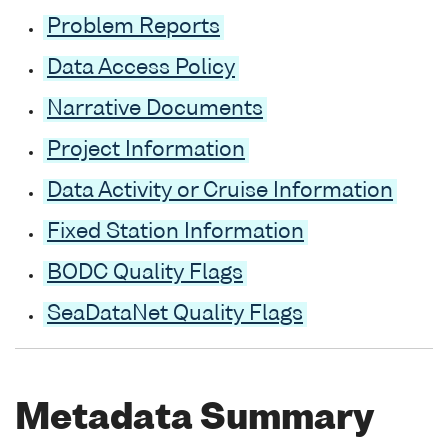
Problem Reports
Data Access Policy
Narrative Documents
Project Information
Data Activity or Cruise Information
Fixed Station Information
BODC Quality Flags
SeaDataNet Quality Flags
Metadata Summary