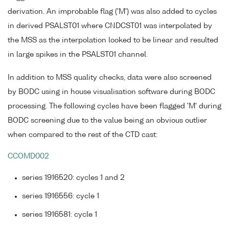
derivation. An improbable flag ('M') was also added to cycles
in derived PSALST01 where CNDCST01 was interpolated by
the MSS as the interpolation looked to be linear and resulted
in large spikes in the PSALST01 channel.
In addition to MSS quality checks, data were also screened
by BODC using in house visualisation software during BODC
processing. The following cycles have been flagged 'M' during
BODC screening due to the value being an obvious outlier
when compared to the rest of the CTD cast:
CCOMD002
series 1916520: cycles 1 and 2
series 1916556: cycle 1
series 1916581: cycle 1