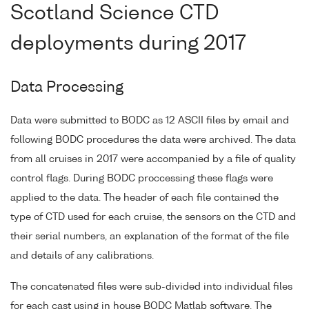
Scotland Science CTD
deployments during 2017
Data Processing
Data were submitted to BODC as 12 ASCII files by email and
following BODC procedures the data were archived. The data
from all cruises in 2017 were accompanied by a file of quality
control flags. During BODC proccessing these flags were
applied to the data. The header of each file contained the
type of CTD used for each cruise, the sensors on the CTD and
their serial numbers, an explanation of the format of the file
and details of any calibrations.
The concatenated files were sub-divided into individual files
for each cast using in house BODC Matlab software. The