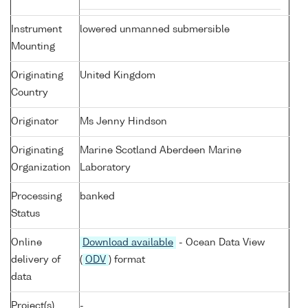
Instrument
lowered unmanned submersible
Mounting
Originating
United Kingdom
Country
Originator
Ms Jenny Hindson
Originating
Marine Scotland Aberdeen Marine
Organization
Laboratory
Processing
banked
Status
Online
Download available
- Ocean Data View
delivery of
(
ODV
) format
data
Project(s)
-