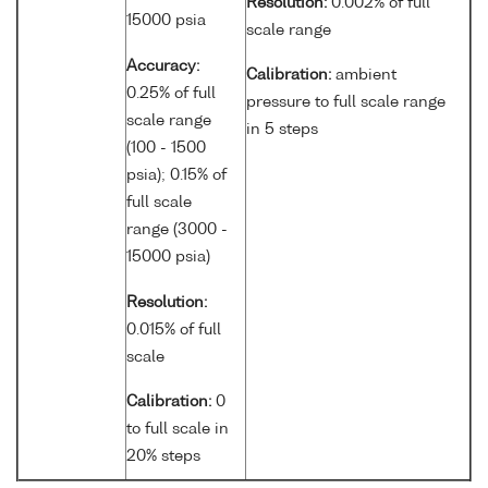
Resolution:
0.002% of full
15000 psia
scale range
Accuracy:
Calibration:
ambient
0.25% of full
pressure to full scale range
scale range
in 5 steps
(100 - 1500
psia); 0.15% of
full scale
range (3000 -
15000 psia)
Resolution:
0.015% of full
scale
Calibration:
0
to full scale in
20% steps