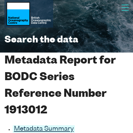
Search the data
Metadata Report for
BODC Series
Reference Number
1913012
Metadata Summary