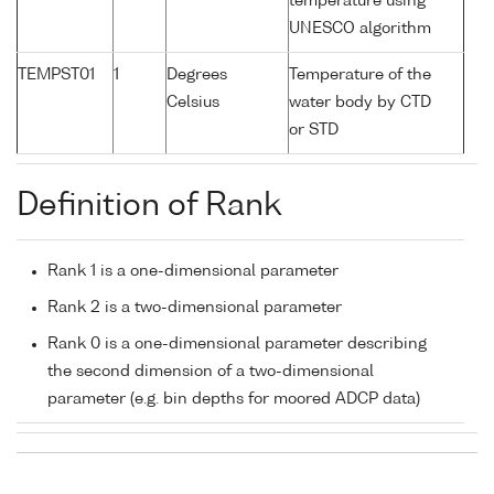
temperature using
UNESCO algorithm
TEMPST01
1
Degrees
Temperature of the
Celsius
water body by CTD
or STD
Definition of Rank
Rank 1 is a one-dimensional parameter
Rank 2 is a two-dimensional parameter
Rank 0 is a one-dimensional parameter describing
the second dimension of a two-dimensional
parameter (e.g. bin depths for moored ADCP data)