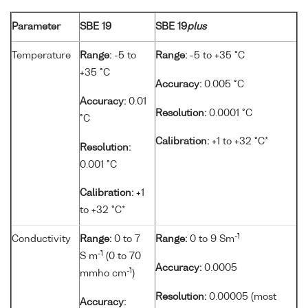
Parameter
SBE 19
SBE 19
plus
Temperature
Range:
-5 to
Range:
-5 to +35 °C
+35 °C
Accuracy:
0.005 °C
Accuracy:
0.01
Resolution:
0.0001 °C
°C
Calibration:
+1 to +32 °C*
Resolution:
0.001 °C
Calibration:
+1
to +32 °C*
-1
Conductivity
Range:
0 to 7
Range:
0 to 9 Sm
-1
S m
(0 to 70
Accuracy:
0.0005
-1
mmho cm
)
Resolution:
0.00005 (most
Accuracy: