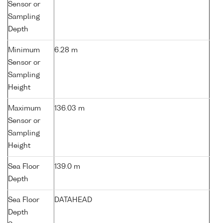
Sensor or
Sampling
Depth
Minimum
6.28 m
Sensor or
Sampling
Height
Maximum
136.03 m
Sensor or
Sampling
Height
Sea Floor
139.0 m
Depth
Sea Floor
DATAHEAD
Depth