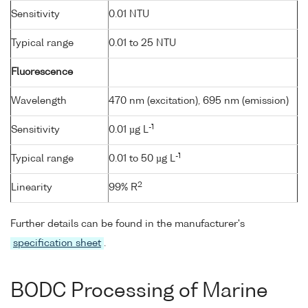
Sensitivity
0.01 NTU
Typical range
0.01 to 25 NTU
Fluorescence
Wavelength
470 nm (excitation), 695 nm (emission)
-1
Sensitivity
0.01 µg L
-1
Typical range
0.01 to 50 µg L
2
Linearity
99% R
Further details can be found in the manufacturer's
specification sheet
.
BODC Processing of Marine