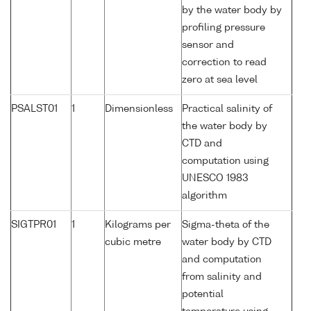
by the water body by
profiling pressure
sensor and
correction to read
zero at sea level
PSALST01
1
Dimensionless
Practical salinity of
the water body by
CTD and
computation using
UNESCO 1983
algorithm
SIGTPR01
1
Kilograms per
Sigma-theta of the
cubic metre
water body by CTD
and computation
from salinity and
potential