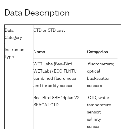
Data Description
Data
CTD or STD cast
Category
Instrument
Name
Categories
Type
WET Labs {Sea-Bird
fluorometers;
WETLabs} ECO FLNTU
optical
combined fluorometer
backscatter
and turbidity sensor
sensors
Sea-Bird SBE 19plus V2
CTD; water
SEACAT CTD
temperature
sensor;
salinity
sensor