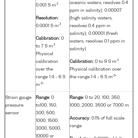
oceanic waters, resolves 0.4
-1
0.001 S m
ppm in salinity); 0.00007
Resolution:
(high salinity waters,
-1
0.0001 S m
resolves 0.4 ppm in
salinity); 0.00001 (fresh
Calibration:
0
waters, resolves 0.1 ppm in
-1
to 7 S m
.
salinity)
Physical
-1
calibration
Calibration:
0 to 9 S m
.
over the
Physical calibration over
-1
range 1.4 - 6 S
the range 1.4 - 6 S m
*
-1
m
*
Strain gauge
Range:
0
Range:
0 to 20, 100, 350,
pressure
to100, 150,
1000, 2000, 3500 or 7000 m
sensor
300, 500,
Accuracy:
0.1% of full scale
1000, 1500,
range
3000, 5000,
10000 or