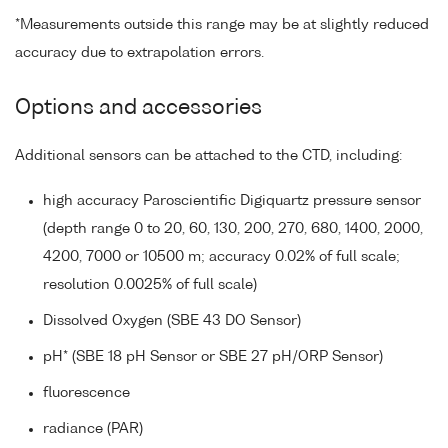
*Measurements outside this range may be at slightly reduced
accuracy due to extrapolation errors.
Options and accessories
Additional sensors can be attached to the CTD, including:
high accuracy Paroscientific Digiquartz pressure sensor
(depth range 0 to 20, 60, 130, 200, 270, 680, 1400, 2000,
4200, 7000 or 10500 m; accuracy 0.02% of full scale;
resolution 0.0025% of full scale)
Dissolved Oxygen (SBE 43 DO Sensor)
pH* (SBE 18 pH Sensor or SBE 27 pH/ORP Sensor)
fluorescence
radiance (PAR)