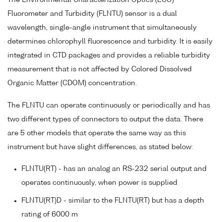
Fluorometer and Turbidity (FLNTU) sensor is a dual
wavelength, single-angle instrument that simultaneously
determines chlorophyll fluorescence and turbidity. It is easily
integrated in CTD packages and provides a reliable turbidity
measurement that is not affected by Colored Dissolved
Organic Matter (CDOM) concentration.
The FLNTU can operate continuously or periodically and has
two different types of connectors to output the data. There
are 5 other models that operate the same way as this
instrument but have slight differences, as stated below:
FLNTU(RT) - has an analog an RS-232 serial output and
operates continuously, when power is supplied
FLNTU(RT)D - similar to the FLNTU(RT) but has a depth
rating of 6000 m