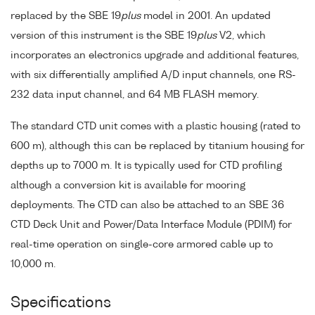
replaced by the SBE 19
plus
model in 2001. An updated
version of this instrument is the SBE 19
plus
V2, which
incorporates an electronics upgrade and additional features,
with six differentially amplified A/D input channels, one RS-
232 data input channel, and 64 MB FLASH memory.
The standard CTD unit comes with a plastic housing (rated to
600 m), although this can be replaced by titanium housing for
depths up to 7000 m. It is typically used for CTD profiling
although a conversion kit is available for mooring
deployments. The CTD can also be attached to an SBE 36
CTD Deck Unit and Power/Data Interface Module (PDIM) for
real-time operation on single-core armored cable up to
10,000 m.
Specifications