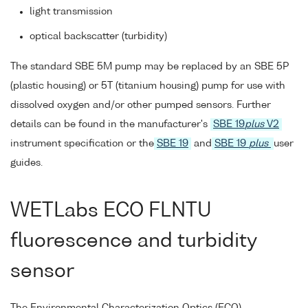
light transmission
optical backscatter (turbidity)
The standard SBE 5M pump may be replaced by an SBE 5P
(plastic housing) or 5T (titanium housing) pump for use with
dissolved oxygen and/or other pumped sensors. Further
details can be found in the manufacturer's
SBE 19
plus
V2
instrument specification or the
SBE 19
and
SBE 19
plus
user
guides.
WETLabs ECO FLNTU
fluorescence and turbidity
sensor
The Environmental Characterization Optics (ECO)