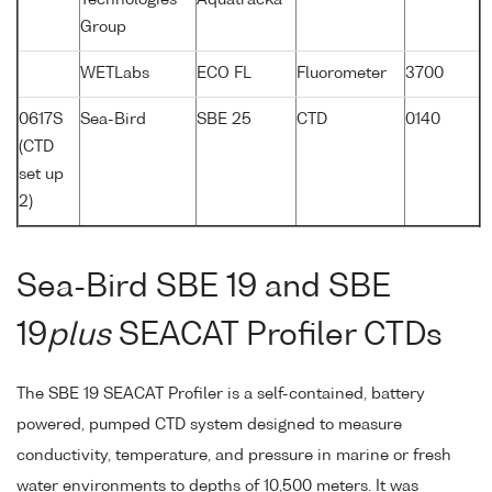
Group
WETLabs
ECO FL
Fluorometer
3700
0617S
Sea-Bird
SBE 25
CTD
0140
(CTD
set up
2)
Sea-Bird SBE 19 and SBE
19
plus
SEACAT Profiler CTDs
The SBE 19 SEACAT Profiler is a self-contained, battery
powered, pumped CTD system designed to measure
conductivity, temperature, and pressure in marine or fresh
water environments to depths of 10,500 meters. It was