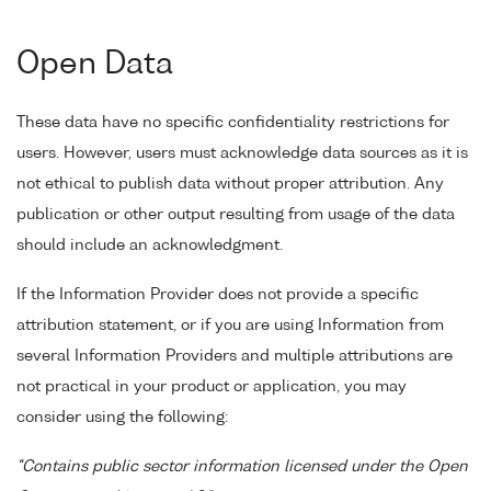
Open Data
These data have no specific confidentiality restrictions for
users. However, users must acknowledge data sources as it is
not ethical to publish data without proper attribution. Any
publication or other output resulting from usage of the data
should include an acknowledgment.
If the Information Provider does not provide a specific
attribution statement, or if you are using Information from
several Information Providers and multiple attributions are
not practical in your product or application, you may
consider using the following:
"Contains public sector information licensed under the Open