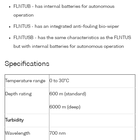
FLNTUB - has internal batteries for autonomous
operation
FLNTUS - has an integrated anti-fouling bio-wiper
FLNTUSB - has the same characteristics as the FLNTUS
but with internal batteries for autonomous operation
Specifications
Temperature range
0 to 30°C
Depth rating
600 m (standard)
6000 m (deep)
Turbidity
Wavelength
700 nm