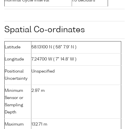
Nominal Cycle Interval
1.0 decibars
Spatial Co-ordinates
Latitude
58.13100 N ( 58° 7.9' N )
Longitude
7.24700 W ( 7° 14.8' W )
Positional
Unspecified
Uncertainty
Minimum
2.97 m
Sensor or
Sampling
Depth
Maximum
132.71 m