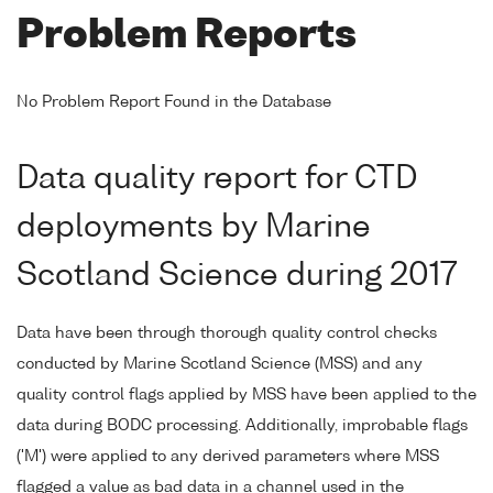
Problem Reports
No Problem Report Found in the Database
Data quality report for CTD
deployments by Marine
Scotland Science during 2017
Data have been through thorough quality control checks
conducted by Marine Scotland Science (MSS) and any
quality control flags applied by MSS have been applied to the
data during BODC processing. Additionally, improbable flags
('M') were applied to any derived parameters where MSS
flagged a value as bad data in a channel used in the