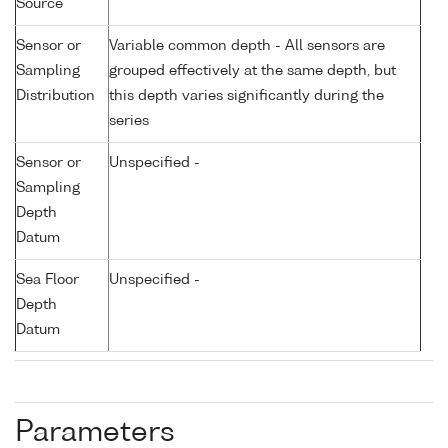
Source
Sensor or
Variable common depth - All sensors are
Sampling
grouped effectively at the same depth, but
Distribution
this depth varies significantly during the
series
Sensor or
Unspecified -
Sampling
Depth
Datum
Sea Floor
Unspecified -
Depth
Datum
Parameters