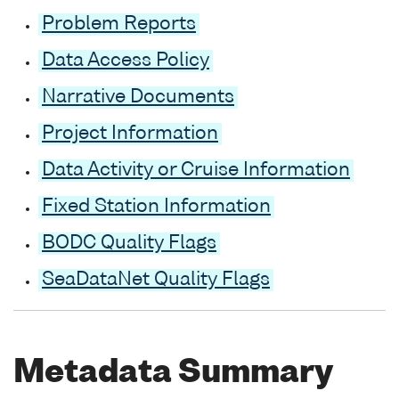
Problem Reports
Data Access Policy
Narrative Documents
Project Information
Data Activity or Cruise Information
Fixed Station Information
BODC Quality Flags
SeaDataNet Quality Flags
Metadata Summary