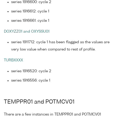
series 1916600: cycle 2
series 1916612: cycle 1
series 1916661: cycle 1
DOXYZZ01 and OXYSSU01
series 1911712: cycle 1 has been flagged as the values are
very low value when compared to rest of profile.
TURBXXXX
series 1916520: cycle 2
series 1916556: cycle 1
TEMPPR01 and POTMCV01
There are a few instances in TEMPPR01 and POTMCV01