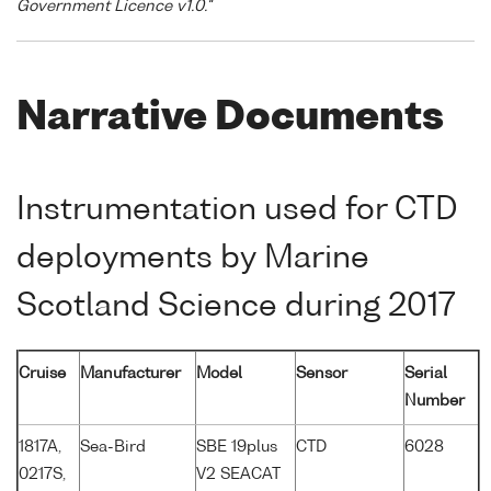
Government Licence v1.0."
Narrative Documents
Instrumentation used for CTD
deployments by Marine
Scotland Science during 2017
Cruise
Manufacturer
Model
Sensor
Serial
Number
1817A,
Sea-Bird
SBE 19plus
CTD
6028
0217S,
V2 SEACAT