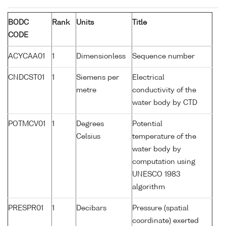
BODC
Rank
Units
Title
CODE
ACYCAA01
1
Dimensionless
Sequence number
CNDCST01
1
Siemens per
Electrical
metre
conductivity of the
water body by CTD
POTMCV01
1
Degrees
Potential
Celsius
temperature of the
water body by
computation using
UNESCO 1983
algorithm
PRESPR01
1
Decibars
Pressure (spatial
coordinate) exerted