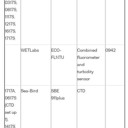
0317S,
0817S,
1117S,
1217S,
1617S,
1717S
WETLabs
ECO-
Combined
0942
FLNTU
fluorometer
and
turbidity
sensor
1717A,
Sea-Bird
SBE
CTD
0617S
911plus
(CTD
set up
1),
1417S