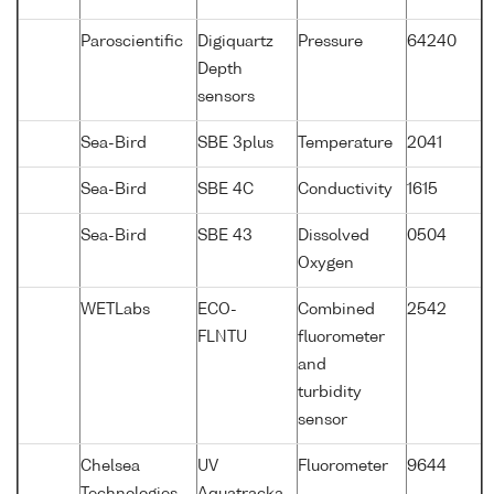
Paroscientific
Digiquartz
Pressure
64240
Depth
sensors
Sea-Bird
SBE 3plus
Temperature
2041
Sea-Bird
SBE 4C
Conductivity
1615
Sea-Bird
SBE 43
Dissolved
0504
Oxygen
WETLabs
ECO-
Combined
2542
FLNTU
fluorometer
and
turbidity
sensor
Chelsea
UV
Fluorometer
9644
Technologies
Aquatracka