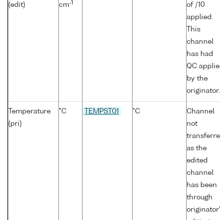
-1
(edit)
cm
of /10
applied.
This
channel
has had
QC appli
by the
originator.
Temperature
°C
TEMPST01
°C
Channel
(pri)
not
transferr
as the
edited
channel
has been
through
originator