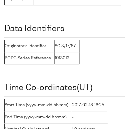
Data Identifiers
Originator's Identifier
SC 3/17/67
BODC Series Reference
1913012
Time Co-ordinates(UT)
Start Time (yyyy-mm-dd hh:mm)
2017-02-18 16:25
End Time (yyyy-mm-dd hh:mm)
-