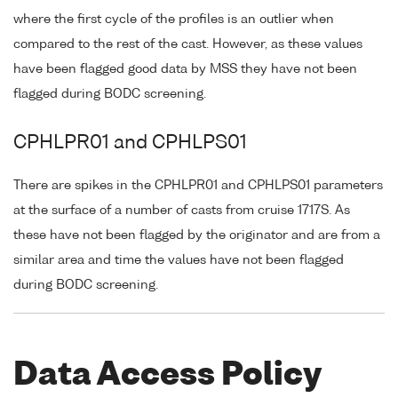
where the first cycle of the profiles is an outlier when
compared to the rest of the cast. However, as these values
have been flagged good data by MSS they have not been
flagged during BODC screening.
CPHLPR01 and CPHLPS01
There are spikes in the CPHLPR01 and CPHLPS01 parameters
at the surface of a number of casts from cruise 1717S. As
these have not been flagged by the originator and are from a
similar area and time the values have not been flagged
during BODC screening.
Data Access Policy