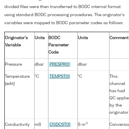
divided files were then transferred to BODC internal format
using standard BODC processing procedures. The originator's
variables were mapped to BODC parameter codes as follows:
Originator's
Units
BODC
Units
Comment
Variable
Parameter
Code
Pressure
dbar
PRESPR01
dbar
Temperature
°C
TEMPST01
°C
This
(edit)
channel
has had
QC appli
by the
originator.
-1
Conductivity
mS
CNDCST01
S m
Conversi