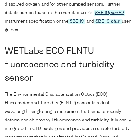
dissolved oxygen and/or other pumped sensors. Further
details can be found in the manufacturer's
SBE 19
plus
V2
instrument specification or the
SBE 19
and
SBE 19
plus
user
guides.
WETLabs ECO FLNTU
fluorescence and turbidity
sensor
The Environmental Characterization Optics (ECO)
Fluorometer and Turbidity (FLNTU) sensor is a dual
wavelength, single-angle instrument that simultaneously
determines chlorophyll fluorescence and turbidity. It is easily
integrated in CTD packages and provides a reliable turbidity