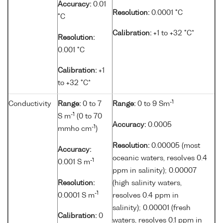
Accuracy:
0.01
Resolution:
0.0001 °C
°C
Calibration:
+1 to +32 °C*
Resolution:
0.001 °C
Calibration:
+1
to +32 °C*
-1
Conductivity
Range:
0 to 7
Range:
0 to 9 Sm
-1
S m
(0 to 70
Accuracy:
0.0005
-1
mmho cm
)
Resolution:
0.00005 (most
Accuracy:
oceanic waters, resolves 0.4
-1
0.001 S m
ppm in salinity); 0.00007
Resolution:
(high salinity waters,
-1
0.0001 S m
resolves 0.4 ppm in
salinity); 0.00001 (fresh
Calibration:
0
waters, resolves 0.1 ppm in