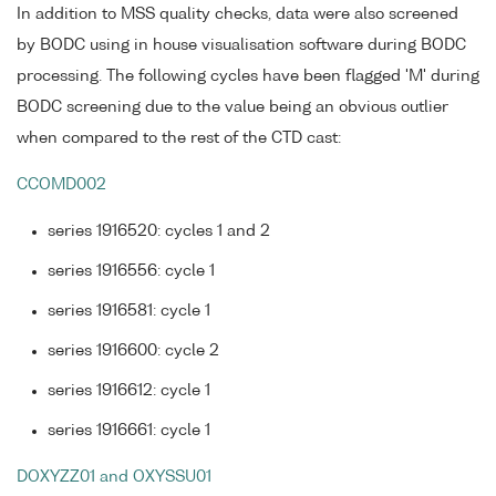
In addition to MSS quality checks, data were also screened
by BODC using in house visualisation software during BODC
processing. The following cycles have been flagged 'M' during
BODC screening due to the value being an obvious outlier
when compared to the rest of the CTD cast:
CCOMD002
series 1916520: cycles 1 and 2
series 1916556: cycle 1
series 1916581: cycle 1
series 1916600: cycle 2
series 1916612: cycle 1
series 1916661: cycle 1
DOXYZZ01 and OXYSSU01