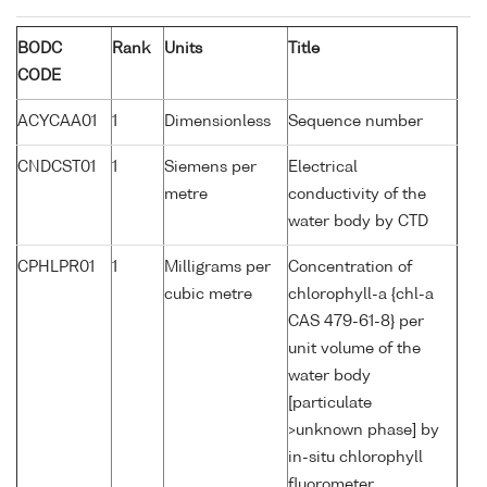
BODC
Rank
Units
Title
CODE
ACYCAA01
1
Dimensionless
Sequence number
CNDCST01
1
Siemens per
Electrical
metre
conductivity of the
water body by CTD
CPHLPR01
1
Milligrams per
Concentration of
cubic metre
chlorophyll-a {chl-a
CAS 479-61-8} per
unit volume of the
water body
[particulate
>unknown phase] by
in-situ chlorophyll
fluorometer