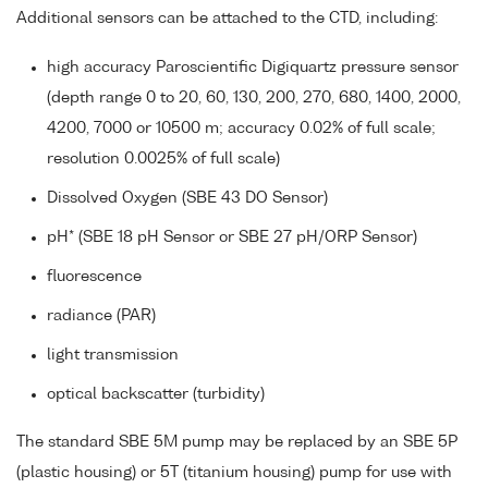
Additional sensors can be attached to the CTD, including:
high accuracy Paroscientific Digiquartz pressure sensor
(depth range 0 to 20, 60, 130, 200, 270, 680, 1400, 2000,
4200, 7000 or 10500 m; accuracy 0.02% of full scale;
resolution 0.0025% of full scale)
Dissolved Oxygen (SBE 43 DO Sensor)
pH* (SBE 18 pH Sensor or SBE 27 pH/ORP Sensor)
fluorescence
radiance (PAR)
light transmission
optical backscatter (turbidity)
The standard SBE 5M pump may be replaced by an SBE 5P
(plastic housing) or 5T (titanium housing) pump for use with