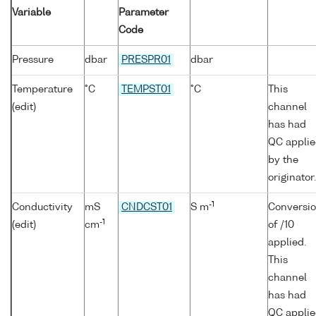
Variable
Parameter
Code
Pressure
dbar
PRESPR01
dbar
Temperature
°C
TEMPST01
°C
This
(edit)
channel
has had
QC appli
by the
originator.
-1
Conductivity
mS
CNDCST01
S m
Conversi
-1
(edit)
cm
of /10
applied.
This
channel
has had
QC appli