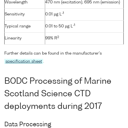
Wavelength
470 nm (excitation), 695 nm (emission)
-1
Sensitivity
0.01 µg L
-1
Typical range
0.01 to 50 µg L
2
Linearity
99% R
Further details can be found in the manufacturer's
specification sheet
.
BODC Processing of Marine
Scotland Science CTD
deployments during 2017
Data Processing