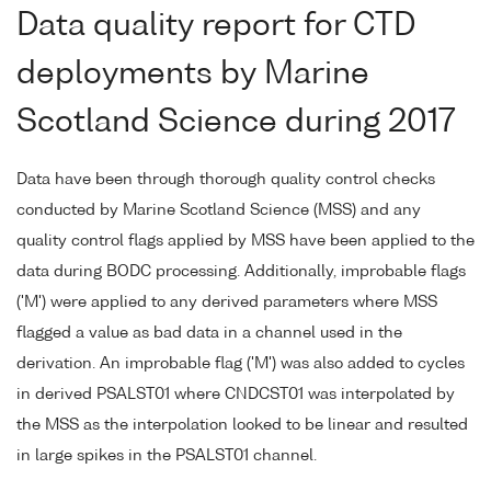
Data quality report for CTD
deployments by Marine
Scotland Science during 2017
Data have been through thorough quality control checks
conducted by Marine Scotland Science (MSS) and any
quality control flags applied by MSS have been applied to the
data during BODC processing. Additionally, improbable flags
('M') were applied to any derived parameters where MSS
flagged a value as bad data in a channel used in the
derivation. An improbable flag ('M') was also added to cycles
in derived PSALST01 where CNDCST01 was interpolated by
the MSS as the interpolation looked to be linear and resulted
in large spikes in the PSALST01 channel.