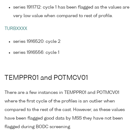
series 1911712: cycle 1 has been flagged as the values are
very low value when compared to rest of profile.
TURBXXXX
series 1916520: cycle 2
series 1916556: cycle 1
TEMPPR01 and POTMCV01
There are a few instances in TEMPPR01 and POTMCV01
where the first cycle of the profiles is an outlier when
compared to the rest of the cast. However, as these values
have been flagged good data by MSS they have not been
flagged during BODC screening.