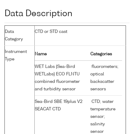
Data Description
Data
CTD or STD cast
Category
Instrument
Name
Categories
Type
WET Labs {Sea-Bird
fluorometers;
WETLabs} ECO FLNTU
optical
combined fluorometer
backscatter
and turbidity sensor
sensors
Sea-Bird SBE 19plus V2
CTD; water
SEACAT CTD
temperature
sensor;
salinity
sensor