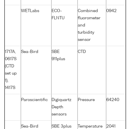
WETLabs
ECO-
Combined
0942
FLNTU
fluorometer
and
turbidity
sensor
1717A,
Sea-Bird
SBE
CTD
0617S
911plus
(CTD
set up
1),
1417S
Paroscientific
Digiquartz
Pressure
64240
Depth
sensors
Sea-Bird
SBE 3plus
Temperature
2041