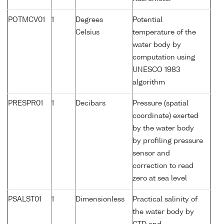
POTMCV01
1
Degrees
Potential
Celsius
temperature of the
water body by
computation using
UNESCO 1983
algorithm
PRESPR01
1
Decibars
Pressure (spatial
coordinate) exerted
by the water body
by profiling pressure
sensor and
correction to read
zero at sea level
PSALST01
1
Dimensionless
Practical salinity of
the water body by