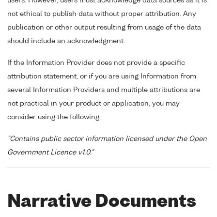
users. However, users must acknowledge data sources as it is
not ethical to publish data without proper attribution. Any
publication or other output resulting from usage of the data
should include an acknowledgment.
If the Information Provider does not provide a specific
attribution statement, or if you are using Information from
several Information Providers and multiple attributions are
not practical in your product or application, you may
consider using the following:
"Contains public sector information licensed under the Open
Government Licence v1.0."
Narrative Documents