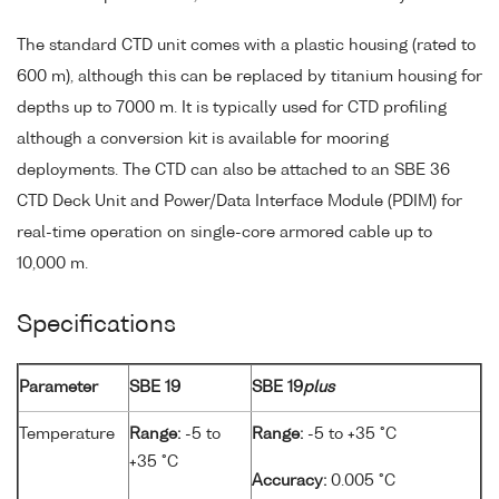
The standard CTD unit comes with a plastic housing (rated to
600 m), although this can be replaced by titanium housing for
depths up to 7000 m. It is typically used for CTD profiling
although a conversion kit is available for mooring
deployments. The CTD can also be attached to an SBE 36
CTD Deck Unit and Power/Data Interface Module (PDIM) for
real-time operation on single-core armored cable up to
10,000 m.
Specifications
Parameter
SBE 19
SBE 19
plus
Temperature
Range:
-5 to
Range:
-5 to +35 °C
+35 °C
Accuracy:
0.005 °C