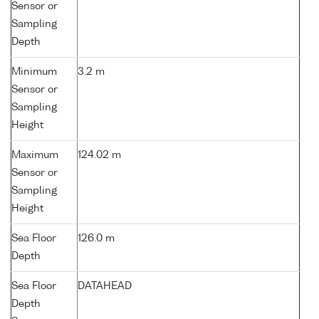
Sensor or
Sampling
Depth
Minimum
3.2 m
Sensor or
Sampling
Height
Maximum
124.02 m
Sensor or
Sampling
Height
Sea Floor
126.0 m
Depth
Sea Floor
DATAHEAD
Depth