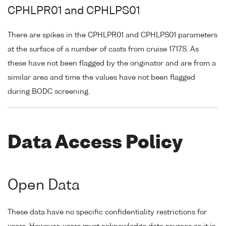
CPHLPR01 and CPHLPS01
There are spikes in the CPHLPR01 and CPHLPS01 parameters
at the surface of a number of casts from cruise 1717S. As
these have not been flagged by the originator and are from a
similar area and time the values have not been flagged
during BODC screening.
Data Access Policy
Open Data
These data have no specific confidentiality restrictions for