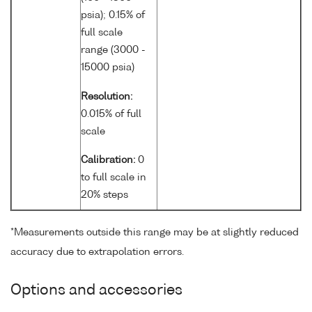
psia); 0.15% of
full scale
range (3000 -
15000 psia)
Resolution:
0.015% of full
scale
Calibration:
0
to full scale in
20% steps
*Measurements outside this range may be at slightly reduced
accuracy due to extrapolation errors.
Options and accessories