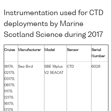
Instrumentation used for CTD
deployments by Marine
Scotland Science during 2017
Cruise
Manufacturer
Model
Sensor
Serial
Number
1817A,
Sea-Bird
SBE 19plus
CTD
6028
0217S,
V2 SEACAT
0317S,
0817S,
1117S,
1217S,
1617S,
1717S