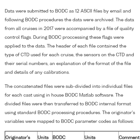
Data were submitted to BODC as 12 ASCII files by email and
following BODC procedures the data were archived. The data
from all cruises in 2017 were accompanied by a file of quality
control flags. During BODC proccessing these flags were
applied to the data. The header of each file contained the
type of CTD used for each cruise, the sensors on the CTD and
their serial numbers, an explanation of the format of the file
and details of any calibrations.
The concatenated files were sub-divided into individual files
for each cast using in house BODC Matlab software. The
divided files were then transferred to BODC internal format
using standard BODC processing procedures. The originator's
variables were mapped to BODC parameter codes as follows:
Originator's
Units
BODC
Units
Comment