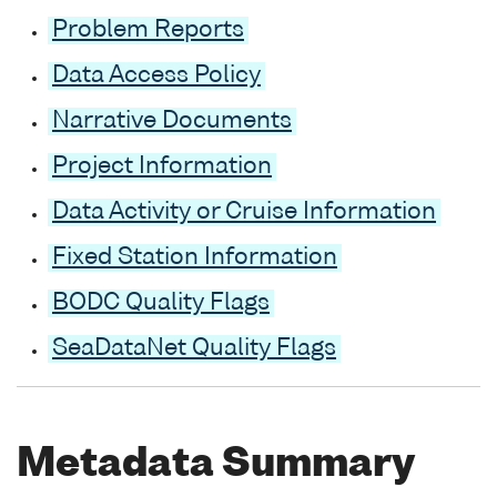
Problem Reports
Data Access Policy
Narrative Documents
Project Information
Data Activity or Cruise Information
Fixed Station Information
BODC Quality Flags
SeaDataNet Quality Flags
Metadata Summary