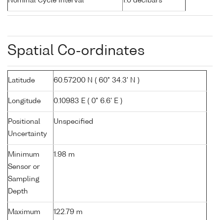
Nominal Cycle Interval
1.0 decibars
Spatial Co-ordinates
Latitude
60.57200 N ( 60° 34.3' N )
Longitude
0.10983 E ( 0° 6.6' E )
Positional
Unspecified
Uncertainty
Minimum
1.98 m
Sensor or
Sampling
Depth
Maximum
122.79 m