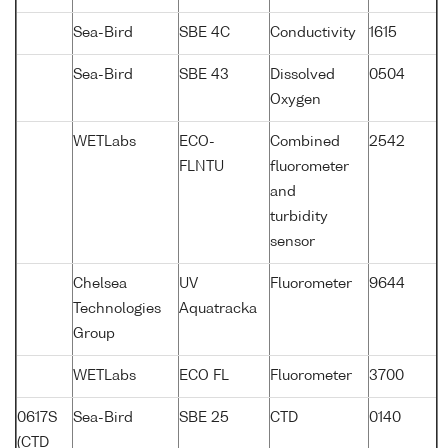
Sea-Bird
SBE 4C
Conductivity
1615
Sea-Bird
SBE 43
Dissolved
0504
Oxygen
WETLabs
ECO-
Combined
2542
FLNTU
fluorometer
and
turbidity
sensor
Chelsea
UV
Fluorometer
9644
Technologies
Aquatracka
Group
WETLabs
ECO FL
Fluorometer
3700
0617S
Sea-Bird
SBE 25
CTD
0140
(CTD