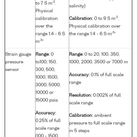
-1
to 7 S m
.
salinity)
Physical
-1
calibration
Calibration:
0 to 9 S m
.
over the
Physical calibration over
-1
range 1.4 - 6 S
the range 1.4 - 6 S m
*
-1
m
*
Strain gauge
Range:
0
Range:
0 to 20, 100, 350,
pressure
to100, 150,
1000, 2000, 3500 or 7000 m
sensor
300, 500,
Accuracy:
0.1% of full scale
1000, 1500,
range
3000, 5000,
10000 or
Resolution:
0.002% of full
15000 psia
scale range
Accuracy:
Calibration:
ambient
0.25% of full
pressure to full scale range
scale range
in 5 steps
(100 - 1500