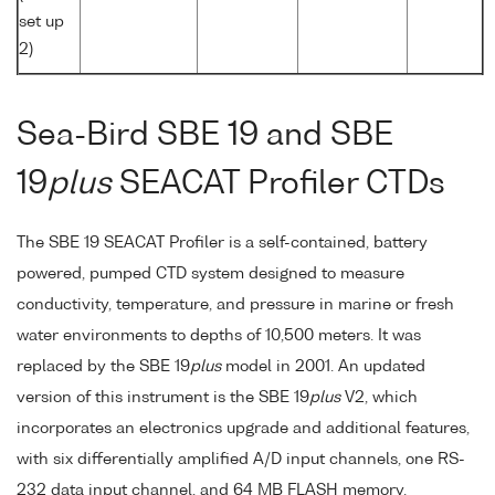
set up
2)
Sea-Bird SBE 19 and SBE
19
plus
SEACAT Profiler CTDs
The SBE 19 SEACAT Profiler is a self-contained, battery
powered, pumped CTD system designed to measure
conductivity, temperature, and pressure in marine or fresh
water environments to depths of 10,500 meters. It was
replaced by the SBE 19
plus
model in 2001. An updated
version of this instrument is the SBE 19
plus
V2, which
incorporates an electronics upgrade and additional features,
with six differentially amplified A/D input channels, one RS-
232 data input channel, and 64 MB FLASH memory.