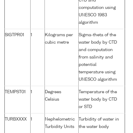
CTD and
computation using
UNESCO 1983
algorithm
SIGTPR01
1
Kilograms per
Sigma-theta of the
cubic metre
water body by CTD
and computation
from salinity and
potential
temperature using
UNESCO algorithm
TEMPST01
1
Degrees
Temperature of the
Celsius
water body by CTD
or STD
TURBXXXX
1
Nephelometric
Turbidity of water in
Turbidity Units
the water body