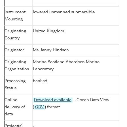
Instrument
lowered unmanned submersible
Mounting
Originating
United Kingdom
Country
Originator
Ms Jenny Hindson
Originating
Marine Scotland Aberdeen Marine
Organization
Laboratory
Processing
banked
Status
Online
Download available
- Ocean Data View
delivery of
(
ODV
) format
data
Project(s)
-