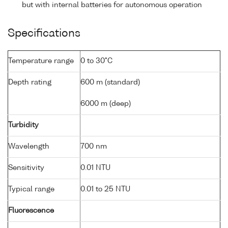
but with internal batteries for autonomous operation
Specifications
Temperature range
0 to 30°C
Depth rating
600 m (standard)
6000 m (deep)
Turbidity
Wavelength
700 nm
Sensitivity
0.01 NTU
Typical range
0.01 to 25 NTU
Fluorescence