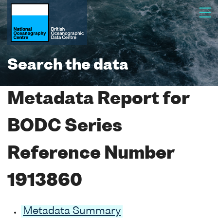
Search the data
Metadata Report for
BODC Series
Reference Number
1913860
Metadata Summary