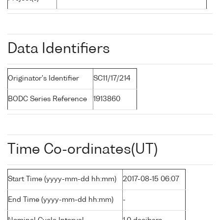
Data Identifiers
Originator's Identifier
SC11/17/214
BODC Series Reference
1913860
Time Co-ordinates(UT)
Start Time (yyyy-mm-dd hh:mm)
2017-08-15 06:07
End Time (yyyy-mm-dd hh:mm)
-