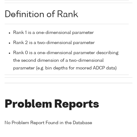
Definition of Rank
Rank 1 is a one-dimensional parameter
Rank 2 is a two-dimensional parameter
Rank 0 is a one-dimensional parameter describing
the second dimension of a two-dimensional
parameter (e.g. bin depths for moored ADCP data)
Problem Reports
No Problem Report Found in the Database