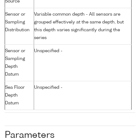
Source
Sensor or
Variable common depth - All sensors are
Sampling
grouped effectively at the same depth, but
Distribution
this depth varies significantly during the
series
Sensor or
Unspecified -
Sampling
Depth
Datum
Sea Floor
Unspecified -
Depth
Datum
Parameters