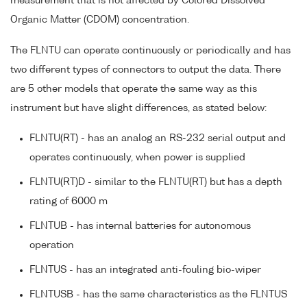
measurement that is not affected by Colored Dissolved
Organic Matter (CDOM) concentration.
The FLNTU can operate continuously or periodically and has
two different types of connectors to output the data. There
are 5 other models that operate the same way as this
instrument but have slight differences, as stated below:
FLNTU(RT) - has an analog an RS-232 serial output and
operates continuously, when power is supplied
FLNTU(RT)D - similar to the FLNTU(RT) but has a depth
rating of 6000 m
FLNTUB - has internal batteries for autonomous
operation
FLNTUS - has an integrated anti-fouling bio-wiper
FLNTUSB - has the same characteristics as the FLNTUS