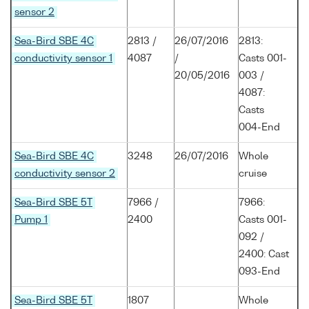
sensor 2
Sea-Bird SBE 4C
2813 /
26/07/2016
2813:
conductivity sensor 1
4087
/
Casts 001-
20/05/2016
003 /
4087:
Casts
004-End
Sea-Bird SBE 4C
3248
26/07/2016
Whole
conductivity sensor 2
cruise
Sea-Bird SBE 5T
7966 /
7966:
Pump 1
2400
Casts 001-
092 /
2400: Cast
093-End
Sea-Bird SBE 5T
1807
Whole