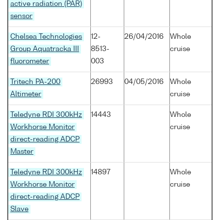
active radiation (PAR)
sensor
Chelsea Technologies
12-
26/04/2016
Whole
Group Aquatracka III
8513-
cruise
fluorometer
003
Tritech PA-200
26993
04/05/2016
Whole
Altimeter
cruise
Teledyne RDI 300kHz
14443
Whole
Workhorse Monitor
cruise
direct-reading ADCP
Master
Teledyne RDI 300kHz
14897
Whole
Workhorse Monitor
cruise
direct-reading ADCP
Slave