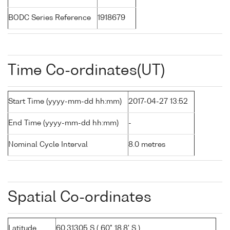
BODC Series Reference
1918679
Time Co-ordinates(UT)
Start Time (yyyy-mm-dd hh:mm)
2017-04-27 13:52
End Time (yyyy-mm-dd hh:mm)
-
Nominal Cycle Interval
8.0 metres
Spatial Co-ordinates
Latitude
60.31305 S ( 60° 18.8' S )