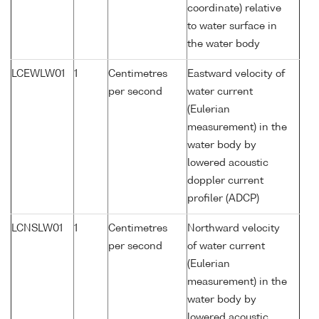
coordinate) relative
to water surface in
the water body
LCEWLW01
1
Centimetres
Eastward velocity of
per second
water current
(Eulerian
measurement) in the
water body by
lowered acoustic
doppler current
profiler (ADCP)
LCNSLW01
1
Centimetres
Northward velocity
per second
of water current
(Eulerian
measurement) in the
water body by
lowered acoustic