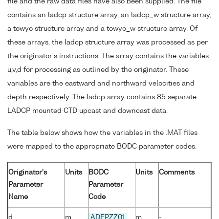
file and the raw data files have also been supplied. The file
contains an ladcp structure array, an ladcp_w structure array,
a towyo structure array and a towyo_w structure array. Of
these arrays, the ladcp structure array was processed as per
the originator's instructions. The array contains the variables
u,v,d for processing as outlined by the originator. These
variables are the eastward and northward velocities and
depth respectively. The ladcp array contains 85 separate
LADCP mounted CTD upcast and downcast data.
The table below shows how the variables in the .MAT files
were mapped to the appropriate BODC parameter codes.
Originator's
Units
BODC
Units
Comments
Parameter
Parameter
Name
Code
d
m
ADEPZZ01
m
-