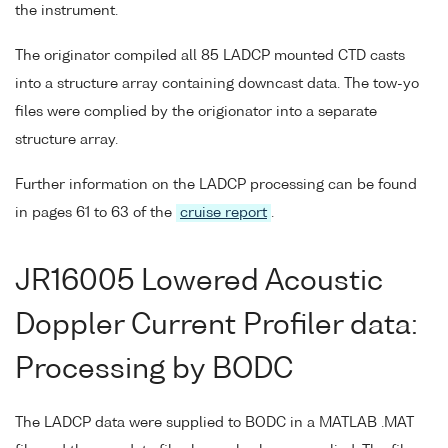
the instrument.
The originator compiled all 85 LADCP mounted CTD casts
into a structure array containing downcast data. The tow-yo
files were complied by the origionator into a separate
structure array.
Further information on the LADCP processing can be found
in pages 61 to 63 of the
cruise report
.
JR16005 Lowered Acoustic
Doppler Current Profiler data:
Processing by BODC
The LADCP data were supplied to BODC in a MATLAB .MAT