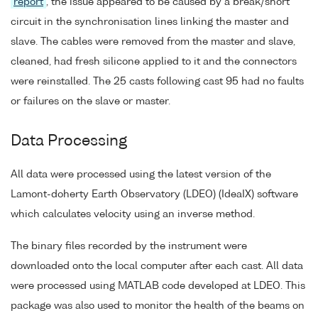
report
, the issue appeared to be caused by a break/short
circuit in the synchronisation lines linking the master and
slave. The cables were removed from the master and slave,
cleaned, had fresh silicone applied to it and the connectors
were reinstalled. The 25 casts following cast 95 had no faults
or failures on the slave or master.
Data Processing
All data were processed using the latest version of the
Lamont-doherty Earth Observatory (LDEO) (IdeaIX) software
which calculates velocity using an inverse method.
The binary files recorded by the instrument were
downloaded onto the local computer after each cast. All data
were processed using MATLAB code developed at LDEO. This
package was also used to monitor the health of the beams on