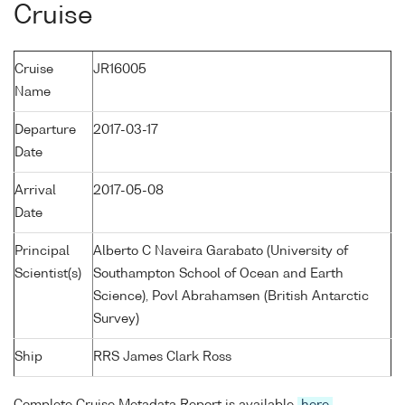
Cruise
Cruise
JR16005
Name
Departure
2017-03-17
Date
Arrival
2017-05-08
Date
Principal
Alberto C Naveira Garabato (University of
Scientist(s)
Southampton School of Ocean and Earth
Science), Povl Abrahamsen (British Antarctic
Survey)
Ship
RRS James Clark Ross