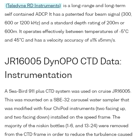
(Teledyne RD Instruments)
is a long-range and long-term
self contained ADCP. It has a patented four beam signal (300,
600 or 1200 kHz) and a standard depth rating of 200m or
600m. It operates effectively between temperatures of -5°C
and 45°C and has a velocity accuracy of ±1% ±5mm/s.
JR16005 DynOPO CTD Data:
Instrumentation
A Sea-Bird 911 plus CTD system was used on cruise JR16005.
This was mounted on a SBE-32 carousel water sampler that
was modified with four ChiPod instruments (two facing up,
and two facing down) installed on the speed frame. The
majority of the niskin bottles (1-6, and 13-24) were removed
from the CTD frame in order to reduce the turbulence caused