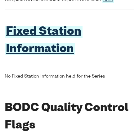
Complete Cruise Metadata Report is available
here
Fixed Station
Information
No Fixed Station Information held for the Series
BODC Quality Control
Flags