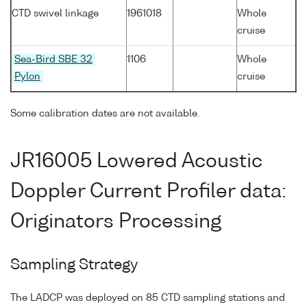
CTD swivel linkage
1961018
Whole
cruise
Sea-Bird SBE 32
1106
Whole
Pylon
cruise
Some calibration dates are not available.
JR16005 Lowered Acoustic
Doppler Current Profiler data:
Originators Processing
Sampling Strategy
The LADCP was deployed on 85 CTD sampling stations and