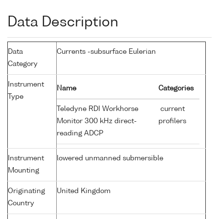
Data Description
Data
Currents -subsurface Eulerian
Category
Instrument
Name
Categories
Type
Teledyne RDI Workhorse
current
Monitor 300 kHz direct-
profilers
reading ADCP
Instrument
lowered unmanned submersible
Mounting
Originating
United Kingdom
Country