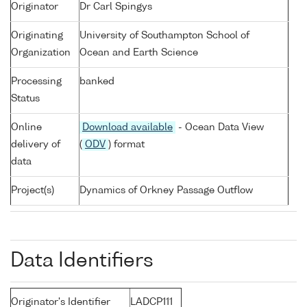
Originator
Dr Carl Spingys
Originating
University of Southampton School of
Organization
Ocean and Earth Science
Processing
banked
Status
Online
Download available
- Ocean Data View
delivery of
(
ODV
) format
data
Project(s)
Dynamics of Orkney Passage Outflow
Data Identifiers
Originator's Identifier
LADCP111