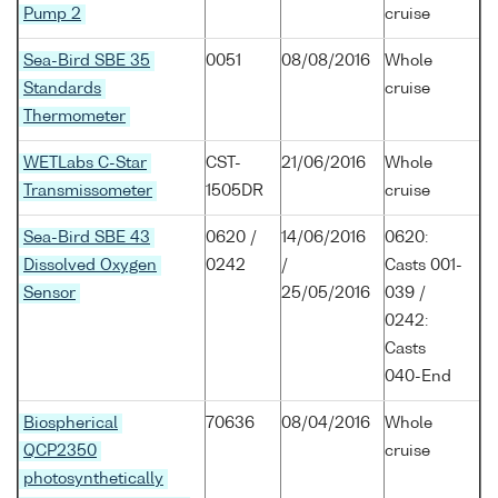
Pump 2
cruise
Sea-Bird SBE 35
0051
08/08/2016
Whole
Standards
cruise
Thermometer
WETLabs C-Star
CST-
21/06/2016
Whole
Transmissometer
1505DR
cruise
Sea-Bird SBE 43
0620 /
14/06/2016
0620:
Dissolved Oxygen
0242
/
Casts 001-
Sensor
25/05/2016
039 /
0242:
Casts
040-End
Biospherical
70636
08/04/2016
Whole
QCP2350
cruise
photosynthetically