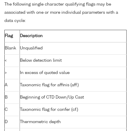
The following single character qualifying flags may be
associated with one or more individual parameters with a
data cycle:
Flag
Description
Blank
Unqualified
<
Below detection limit
>
In excess of quoted value
A
Taxonomic flag for affinis (aff.)
B
Beginning of CTD Down/Up Cast
C
Taxonomic flag for confer (cf.)
D
Thermometric depth