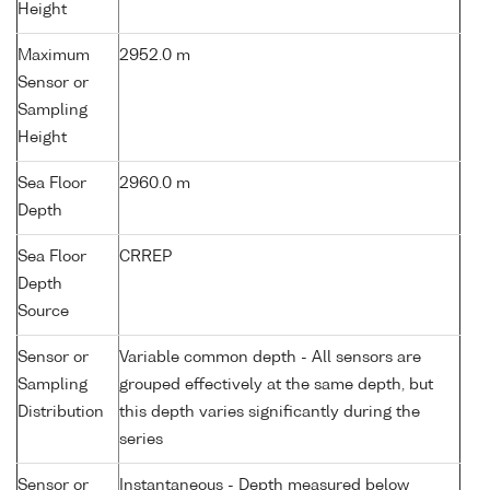
Height
Maximum
2952.0 m
Sensor or
Sampling
Height
Sea Floor
2960.0 m
Depth
Sea Floor
CRREP
Depth
Source
Sensor or
Variable common depth - All sensors are
Sampling
grouped effectively at the same depth, but
Distribution
this depth varies significantly during the
series
Sensor or
Instantaneous - Depth measured below