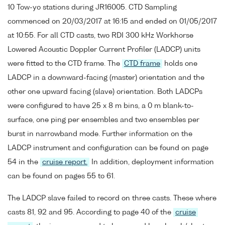
10 Tow-yo stations during JR16005. CTD Sampling
commenced on 20/03/2017 at 16:15 and ended on 01/05/2017
at 10:55. For all CTD casts, two RDI 300 kHz Workhorse
Lowered Acoustic Doppler Current Profiler (LADCP) units
were fitted to the CTD frame. The
CTD frame
holds one
LADCP in a downward-facing (master) orientation and the
other one upward facing (slave) orientation. Both LADCPs
were configured to have 25 x 8 m bins, a 0 m blank-to-
surface, one ping per ensembles and two ensembles per
burst in narrowband mode. Further information on the
LADCP instrument and configuration can be found on page
54 in the
cruise report.
In addition, deployment information
can be found on pages 55 to 61.
The LADCP slave failed to record on three casts. These where
casts 81, 92 and 95. According to page 40 of the
cruise