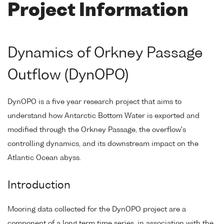
Project Information
Dynamics of Orkney Passage
Outflow (DynOPO)
DynOPO is a five year research project that aims to
understand how Antarctic Bottom Water is exported and
modified through the Orkney Passage, the overflow's
controlling dynamics, and its downstream impact on the
Atlantic Ocean abyss.
Introduction
Mooring data collected for the DynOPO project are a
component of a long term time series, in association with the