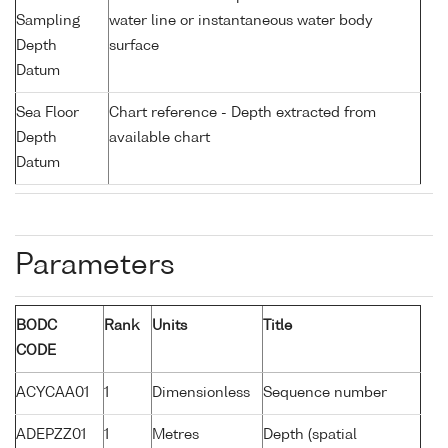
Sampling
water line or instantaneous water body
Depth
surface
Datum
Sea Floor
Chart reference - Depth extracted from
Depth
available chart
Datum
Parameters
BODC
Rank
Units
Title
CODE
ACYCAA01
1
Dimensionless
Sequence number
ADEPZZ01
1
Metres
Depth (spatial