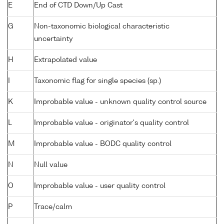
E
End of CTD Down/Up Cast
G
Non-taxonomic biological characteristic
uncertainty
H
Extrapolated value
I
Taxonomic flag for single species (sp.)
K
Improbable value - unknown quality control source
L
Improbable value - originator's quality control
M
Improbable value - BODC quality control
N
Null value
O
Improbable value - user quality control
P
Trace/calm