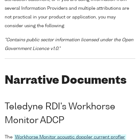
several Information Providers and multiple attributions are
not practical in your product or application, you may
consider using the following:
"Contains public sector information licensed under the Open
Government Licence v1.0."
Narrative Documents
Teledyne RDI's Workhorse
Monitor ADCP
The
Workhorse Monitor acoustic doppler current profler