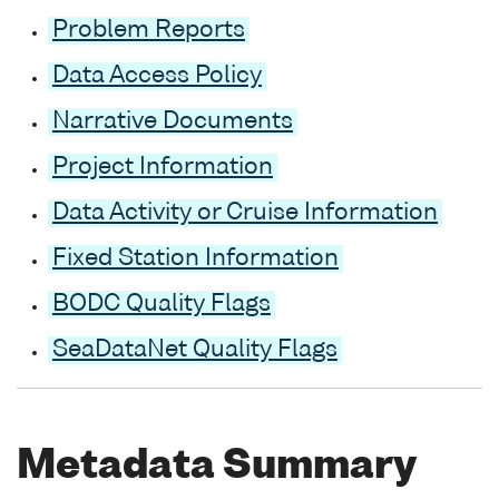
Problem Reports
Data Access Policy
Narrative Documents
Project Information
Data Activity or Cruise Information
Fixed Station Information
BODC Quality Flags
SeaDataNet Quality Flags
Metadata Summary