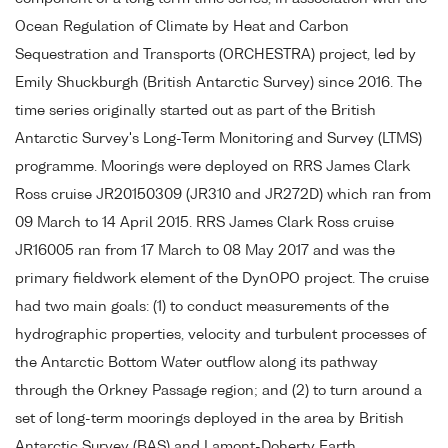
Ocean Regulation of Climate by Heat and Carbon
Sequestration and Transports (ORCHESTRA) project, led by
Emily Shuckburgh (British Antarctic Survey) since 2016. The
time series originally started out as part of the British
Antarctic Survey's Long-Term Monitoring and Survey (LTMS)
programme. Moorings were deployed on RRS James Clark
Ross cruise JR20150309 (JR310 and JR272D) which ran from
09 March to 14 April 2015. RRS James Clark Ross cruise
JR16005 ran from 17 March to 08 May 2017 and was the
primary fieldwork element of the DynOPO project. The cruise
had two main goals: (1) to conduct measurements of the
hydrographic properties, velocity and turbulent processes of
the Antarctic Bottom Water outflow along its pathway
through the Orkney Passage region; and (2) to turn around a
set of long-term moorings deployed in the area by British
Antarctic Survey (BAS) and Lamont-Doherty Earth