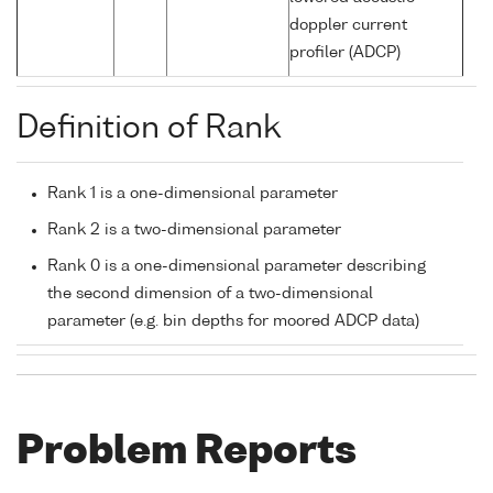
doppler current
profiler (ADCP)
Definition of Rank
Rank 1 is a one-dimensional parameter
Rank 2 is a two-dimensional parameter
Rank 0 is a one-dimensional parameter describing
the second dimension of a two-dimensional
parameter (e.g. bin depths for moored ADCP data)
Problem Reports