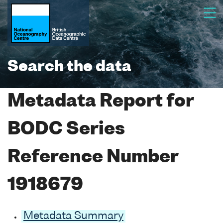
Search the data
Metadata Report for
BODC Series
Reference Number
1918679
Metadata Summary