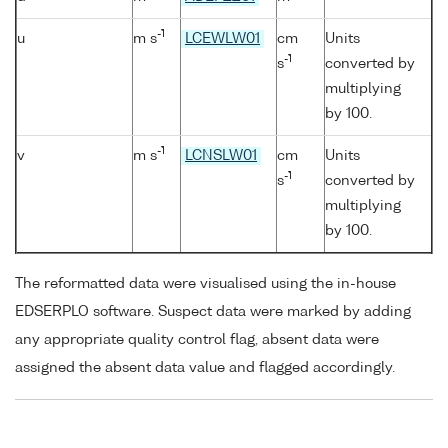
-1
u
m s
LCEWLW01
cm
Units
-1
s
converted by
multiplying
by 100.
-1
v
m s
LCNSLW01
cm
Units
-1
s
converted by
multiplying
by 100.
The reformatted data were visualised using the in-house
EDSERPLO software. Suspect data were marked by adding
any appropriate quality control flag, absent data were
assigned the absent data value and flagged accordingly.