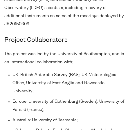
Observatory (LDEO) scientists, including recovery of
additional instruments on some of the moorings deployed by
JR20150309.
Project Collaborators
The project was led by the University of Southampton, and is
an international collaboration with;
UK: British Antarctic Survey (BAS), UK Meteorological
Office, University of East Anglia and Newcastle
University;
Europe: University of Gothenburg (Sweden), University of
Paris 6 (France);
Australia: University of Tasmania;