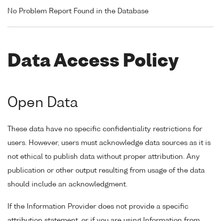
No Problem Report Found in the Database
Data Access Policy
Open Data
These data have no specific confidentiality restrictions for
users. However, users must acknowledge data sources as it is
not ethical to publish data without proper attribution. Any
publication or other output resulting from usage of the data
should include an acknowledgment.
If the Information Provider does not provide a specific
attribution statement, or if you are using Information from