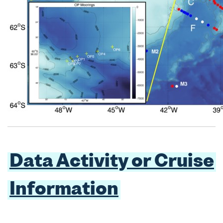
Data Activity or Cruise
Information