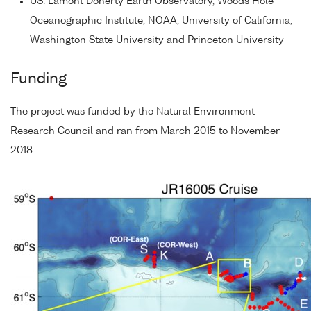
US: Lamont Doherty Earth Observatory, Woods Hole
Oceanographic Institute, NOAA, University of California,
Washington State University and Princeton University
Funding
The project was funded by the Natural Environment
Research Council and ran from March 2015 to November
2018.