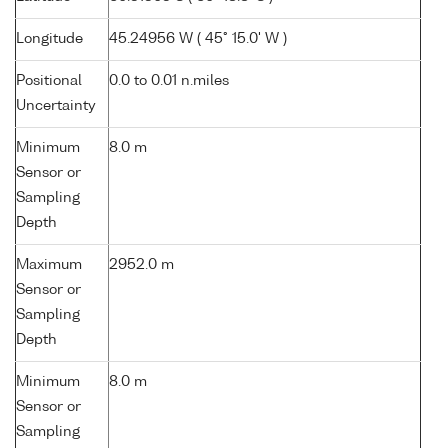
Longitude
45.24956 W ( 45° 15.0' W )
Positional
0.0 to 0.01 n.miles
Uncertainty
Minimum
8.0 m
Sensor or
Sampling
Depth
Maximum
2952.0 m
Sensor or
Sampling
Depth
Minimum
8.0 m
Sensor or
Sampling