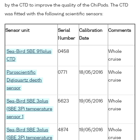
by the CTD to improve the quality of the ChiPods. The CTD
was fitted with the following scientific sensors:
Sensor unit
Serial
Calibration
Comments
Number
Date
Sea-Bird SBE 911plus
0458
Whole
CTD
cruise
Paroscientific
0771
18/05/2016
Whole
Digiquartz depth
cruise
sensor
Sea-Bird SBE 3plus
5623
19/05/2016
Whole
(SBE 3P) temperature
cruise
sensor 1
Sea-Bird SBE 3plus
4874
19/05/2016
Whole
(SBE 3P) temperature
cruise