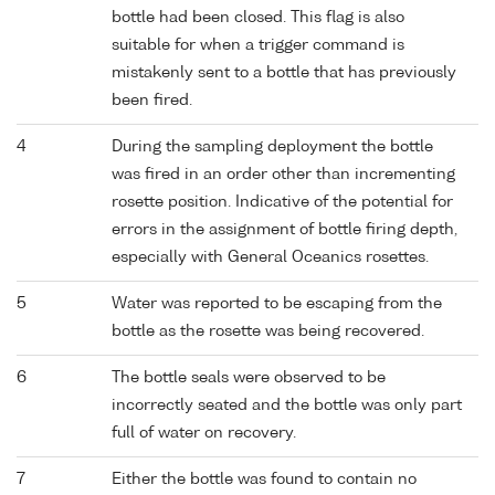
bottle had been closed. This flag is also
suitable for when a trigger command is
mistakenly sent to a bottle that has previously
been fired.
4
During the sampling deployment the bottle
was fired in an order other than incrementing
rosette position. Indicative of the potential for
errors in the assignment of bottle firing depth,
especially with General Oceanics rosettes.
5
Water was reported to be escaping from the
bottle as the rosette was being recovered.
6
The bottle seals were observed to be
incorrectly seated and the bottle was only part
full of water on recovery.
7
Either the bottle was found to contain no