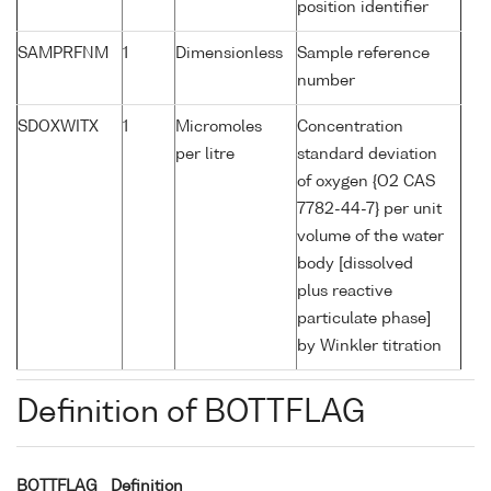
position identifier
SAMPRFNM
1
Dimensionless
Sample reference
number
SDOXWITX
1
Micromoles
Concentration
per litre
standard deviation
of oxygen {O2 CAS
7782-44-7} per unit
volume of the water
body [dissolved
plus reactive
particulate phase]
by Winkler titration
Definition of BOTTFLAG
BOTTFLAG
Definition