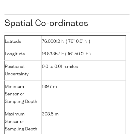
Spatial Co-ordinates
Latitude
76.00012 N ( 76° 0.0' N )
Longitude
16.83357 E ( 16° 50.0' E )
Positional
0.0 to 0.01 n.miles
Uncertainty
Minimum
139.7 m
Sensor or
Sampling Depth
Maximum
308.5 m
Sensor or
Sampling Depth