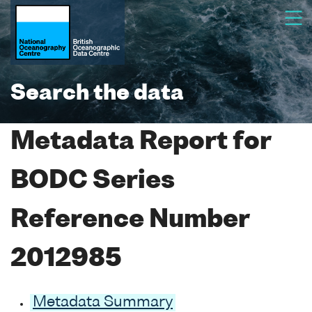
Search the data
Metadata Report for
BODC Series
Reference Number
2012985
Metadata Summary