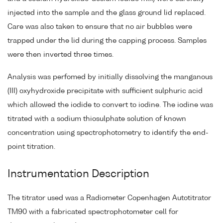
injected into the sample and the glass ground lid replaced.
Care was also taken to ensure that no air bubbles were
trapped under the lid during the capping process. Samples
were then inverted three times.
Analysis was perfomed by initially dissolving the manganous
(III) oxyhydroxide precipitate with sufficient sulphuric acid
which allowed the iodide to convert to iodine. The iodine was
titrated with a sodium thiosulphate solution of known
concentration using spectrophotometry to identify the end-
point titration.
Instrumentation Description
The titrator used was a Radiometer Copenhagen Autotitrator
TM90 with a fabricated spectrophotometer cell for