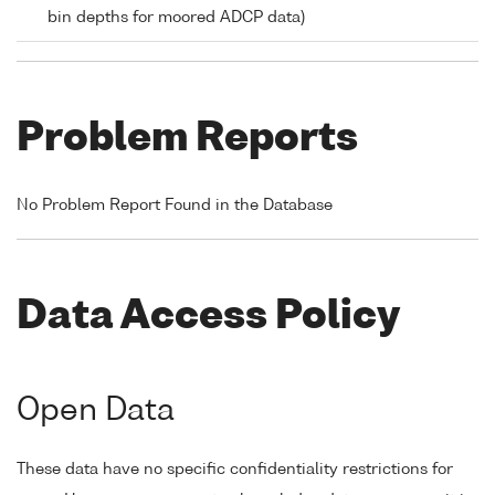
bin depths for moored ADCP data)
Problem Reports
No Problem Report Found in the Database
Data Access Policy
Open Data
These data have no specific confidentiality restrictions for