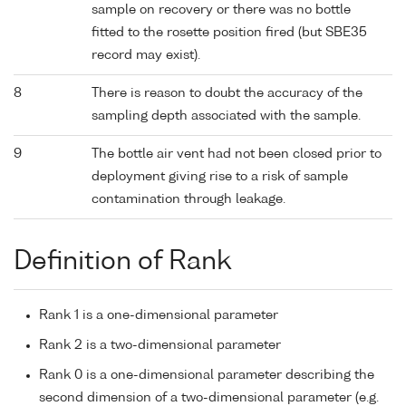
sample on recovery or there was no bottle
fitted to the rosette position fired (but SBE35
record may exist).
8
There is reason to doubt the accuracy of the
sampling depth associated with the sample.
9
The bottle air vent had not been closed prior to
deployment giving rise to a risk of sample
contamination through leakage.
Definition of Rank
Rank 1 is a one-dimensional parameter
Rank 2 is a two-dimensional parameter
Rank 0 is a one-dimensional parameter describing the
second dimension of a two-dimensional parameter (e.g.