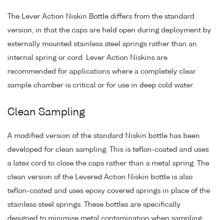
The Lever Action Niskin Bottle differs from the standard
version, in that the caps are held open during deployment by
externally mounted stainless steel springs rather than an
internal spring or cord. Lever Action Niskins are
recommended for applications where a completely clear
sample chamber is critical or for use in deep cold water.
Clean Sampling
A modified version of the standard Niskin bottle has been
developed for clean sampling. This is teflon-coated and uses
a latex cord to close the caps rather than a metal spring. The
clean version of the Levered Action Niskin bottle is also
teflon-coated and uses epoxy covered springs in place of the
stainless steel springs. These bottles are specifically
designed to minimise metal contamination when sampling