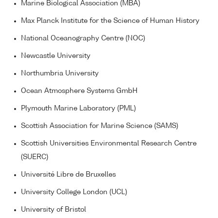
Marine Biological Association (MBA)
Max Planck Institute for the Science of Human History
National Oceanography Centre (NOC)
Newcastle University
Northumbria University
Ocean Atmosphere Systems GmbH
Plymouth Marine Laboratory (PML)
Scottish Association for Marine Science (SAMS)
Scottish Universities Environmental Research Centre
(SUERC)
Université Libre de Bruxelles
University College London (UCL)
University of Bristol