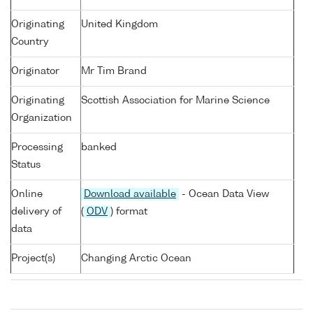
Originating
United Kingdom
Country
Originator
Mr Tim Brand
Originating
Scottish Association for Marine Science
Organization
Processing
banked
Status
Online
Download available
- Ocean Data View
delivery of
(
ODV
) format
data
Project(s)
Changing Arctic Ocean