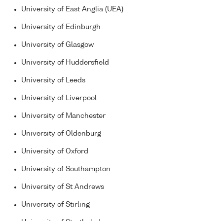
University of East Anglia (UEA)
University of Edinburgh
University of Glasgow
University of Huddersfield
University of Leeds
University of Liverpool
University of Manchester
University of Oldenburg
University of Oxford
University of Southampton
University of St Andrews
University of Stirling