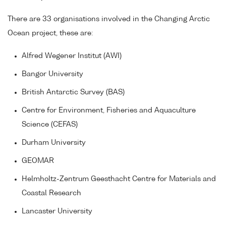
There are 33 organisations involved in the Changing Arctic
Ocean project, these are:
Alfred Wegener Institut (AWI)
Bangor University
British Antarctic Survey (BAS)
Centre for Environment, Fisheries and Aquaculture
Science (CEFAS)
Durham University
GEOMAR
Helmholtz-Zentrum Geesthacht Centre for Materials and
Coastal Research
Lancaster University