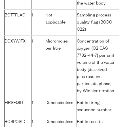
the water body
BOTTFLAG
1
Not
Sampling process
applicable
quality flag (BODC
C22)
DOXYWITX
1
Micromoles
Concentration of
per litre
oxygen {O2 CAS
7782-44-7} per unit
volume of the water
body [dissolved
plus reactive
particulate phase]
by Winkler titration
FIRSEQID
1
Dimensionless
Bottle firing
sequence number
ROSPOSID
1
Dimensionless
Bottle rosette