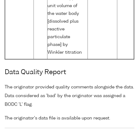
unit volume of
the water body
[dissolved plus
reactive
particulate
phase] by
Winkler titration
Data Quality Report
The originator provided quality comments alongside the data.
Data considered as 'bad' by the originator was assigned a
BODC 'L' flag.
The originator's data file is available upon request.