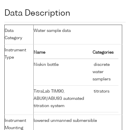
Data Description
Data
Water sample data
Category
Instrument
Name
Categories
Type
Niskin bottle
discrete
water
samplers
TitraLab TIM90,
titrators
ABU91/ABU93 automated
titration system
Instrument
lowered unmanned submersible
Mounting