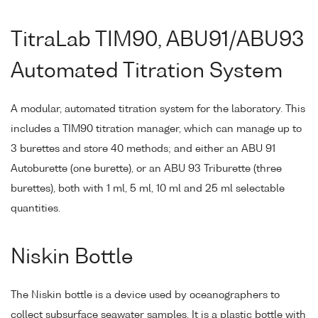
TitraLab TIM90, ABU91/ABU93
Automated Titration System
A modular, automated titration system for the laboratory. This
includes a TIM90 titration manager, which can manage up to
3 burettes and store 40 methods; and either an ABU 91
Autoburette (one burette), or an ABU 93 Triburette (three
burettes), both with 1 ml, 5 ml, 10 ml and 25 ml selectable
quantities.
Niskin Bottle
The Niskin bottle is a device used by oceanographers to
collect subsurface seawater samples. It is a plastic bottle with