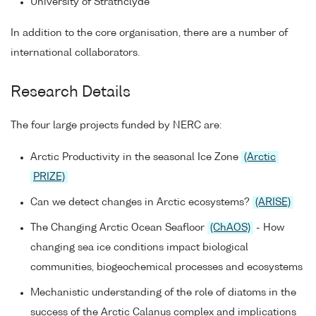
University of Strathclyde
In addition to the core organisation, there are a number of
international collaborators.
Research Details
The four large projects funded by NERC are:
Arctic Productivity in the seasonal Ice Zone
(Arctic
PRIZE)
Can we detect changes in Arctic ecosystems?
(ARISE)
The Changing Arctic Ocean Seafloor
(ChAOS)
- How
changing sea ice conditions impact biological
communities, biogeochemical processes and ecosystems
Mechanistic understanding of the role of diatoms in the
success of the Arctic Calanus complex and implications