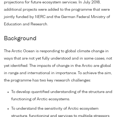
projections for future ecosystem services. In July 2018,
additional projects were added to the programme that were
jointly funded by NERC and the German Federal Ministry of
Education and Research.
Background
The Arctic Ocean is responding to global climate change in
ways that are not yet fully understood and in some cases, not
yet identified. The impacts of change in the Arctic are global
in range and international in importance. To achieve the aim,
the programme has two key research challenges:
To develop quantified understanding of the structure and
functioning of Arctic ecosystems.
To understand the sensitivity of Arctic ecosystem
structure, functioning and services to multiple stressors