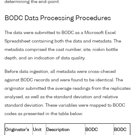
determining the end-point.
BODC Data Processing Procedures
The data were submitted to BODC as a Microsoft Excel
Spreadsheet containing both the data and metadata. The
metadata comprised the cast number, site, niskin bottle
depth, and an indication of data quality.
Before data ingestion, all metadata were cross-checed
against BODC records and were found to be identical. The
originator submitted the average readings from the replicates
analysed, as well as the standard deviation and relative
standard deviation. These variables were mapped to BODC
codes as presented in the table below:
Originator's
Unit
Description
BODC
BODC