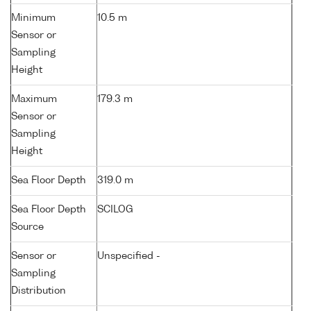
Minimum
10.5 m
Sensor or
Sampling
Height
Maximum
179.3 m
Sensor or
Sampling
Height
Sea Floor Depth
319.0 m
Sea Floor Depth
SCILOG
Source
Sensor or
Unspecified -
Sampling
Distribution