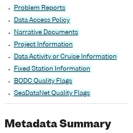
Problem Reports
Data Access Policy
Narrative Documents
Project Information
Data Activity or Cruise Information
Fixed Station Information
BODC Quality Flags
SeaDataNet Quality Flags
Metadata Summary