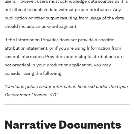
users. However, users must acknowledge data sources as it is
not ethical to publish data without proper attribution. Any
publication or other output resulting from usage of the data
should include an acknowledgment.
If the Information Provider does not provide a specific
attribution statement, or if you are using Information from
several Information Providers and multiple attributions are
not practical in your product or application, you may
consider using the following:
"Contains public sector information licensed under the Open
Government Licence v1.0."
Narrative Documents