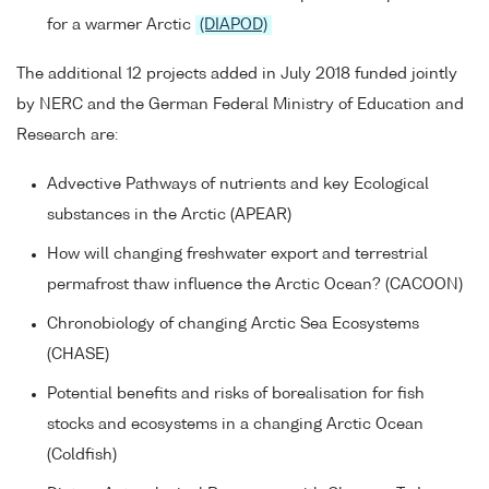
for a warmer Arctic
(DIAPOD)
The additional 12 projects added in July 2018 funded jointly
by NERC and the German Federal Ministry of Education and
Research are:
Advective Pathways of nutrients and key Ecological
substances in the Arctic (APEAR)
How will changing freshwater export and terrestrial
permafrost thaw influence the Arctic Ocean? (CACOON)
Chronobiology of changing Arctic Sea Ecosystems
(CHASE)
Potential benefits and risks of borealisation for fish
stocks and ecosystems in a changing Arctic Ocean
(Coldfish)