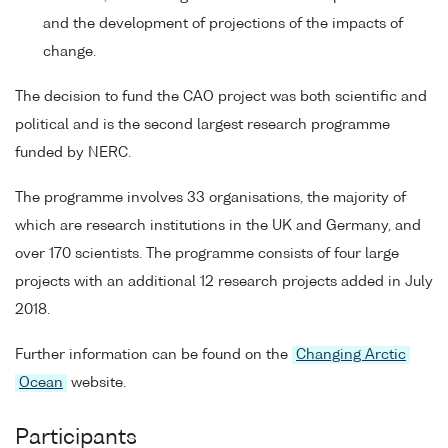
and the development of projections of the impacts of
change.
The decision to fund the CAO project was both scientific and
political and is the second largest research programme
funded by NERC.
The programme involves 33 organisations, the majority of
which are research institutions in the UK and Germany, and
over 170 scientists. The programme consists of four large
projects with an additional 12 research projects added in July
2018.
Further information can be found on the
Changing Arctic
Ocean
website.
Participants