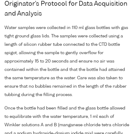
Originator's Protocol for Data Acquisition
and Analysis
Water samples were collected in 110 ml glass bottles with gas
tight ground glass lids. The samples were collected using a
length of silicon rubber tube connected to the CTD bottle
spigot, allowing the sample to gently overflow for
approximately 15 to 20 seconds and ensure no air was
contained within the bottle and that the bottle had attained
the same temperature as the water. Care was also taken to
ensure that no bubbles remained in the length of the rubber
tubbing during the filling process.
Once the bottle had been filled and the glass bottle allowed
to equilibrate with the water temperature, 1 ml each of
Winkler solutions A and B (manganese chloride tetra chloride
and a sodium hydroxide-dosium iodide mix) were carefully