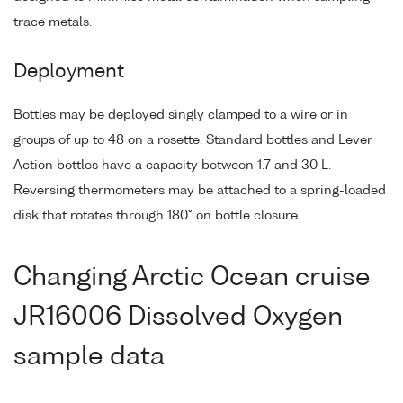
trace metals.
Deployment
Bottles may be deployed singly clamped to a wire or in
groups of up to 48 on a rosette. Standard bottles and Lever
Action bottles have a capacity between 1.7 and 30 L.
Reversing thermometers may be attached to a spring-loaded
disk that rotates through 180° on bottle closure.
Changing Arctic Ocean cruise
JR16006 Dissolved Oxygen
sample data