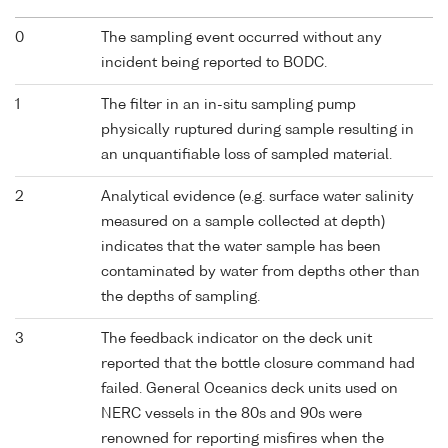
0
The sampling event occurred without any
incident being reported to BODC.
1
The filter in an in-situ sampling pump
physically ruptured during sample resulting in
an unquantifiable loss of sampled material.
2
Analytical evidence (e.g. surface water salinity
measured on a sample collected at depth)
indicates that the water sample has been
contaminated by water from depths other than
the depths of sampling.
3
The feedback indicator on the deck unit
reported that the bottle closure command had
failed. General Oceanics deck units used on
NERC vessels in the 80s and 90s were
renowned for reporting misfires when the