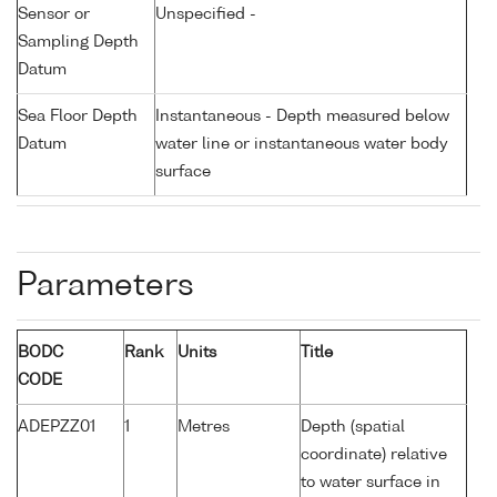
Sensor or
Unspecified -
Sampling Depth
Datum
Sea Floor Depth
Instantaneous - Depth measured below
Datum
water line or instantaneous water body
surface
Parameters
BODC
Rank
Units
Title
CODE
ADEPZZ01
1
Metres
Depth (spatial
coordinate) relative
to water surface in