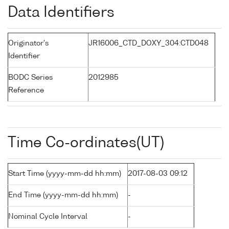
Data Identifiers
Originator's
JR16006_CTD_DOXY_304:CTD048
Identifier
BODC Series
2012985
Reference
Time Co-ordinates(UT)
Start Time (yyyy-mm-dd hh:mm)
2017-08-03 09:12
End Time (yyyy-mm-dd hh:mm)
-
Nominal Cycle Interval
-