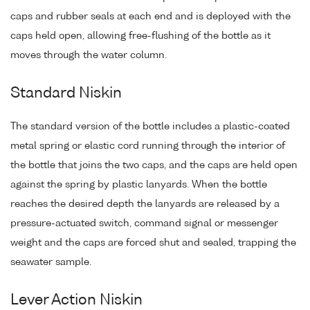
caps and rubber seals at each end and is deployed with the
caps held open, allowing free-flushing of the bottle as it
moves through the water column.
Standard Niskin
The standard version of the bottle includes a plastic-coated
metal spring or elastic cord running through the interior of
the bottle that joins the two caps, and the caps are held open
against the spring by plastic lanyards. When the bottle
reaches the desired depth the lanyards are released by a
pressure-actuated switch, command signal or messenger
weight and the caps are forced shut and sealed, trapping the
seawater sample.
Lever Action Niskin