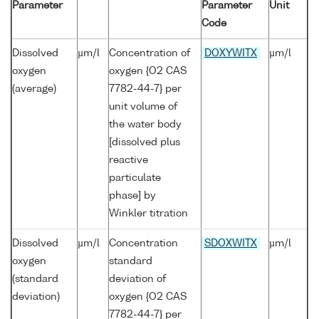
Parameter
Parameter
Unit
Code
Dissolved
µm/l
Concentration of
DOXYWITX
µm/l
oxygen
oxygen {O2 CAS
(average)
7782-44-7} per
unit volume of
the water body
[dissolved plus
reactive
particulate
phase] by
Winkler titration
Dissolved
µm/l
Concentration
SDOXWITX
µm/l
oxygen
standard
(standard
deviation of
deviation)
oxygen {O2 CAS
7782-44-7} per