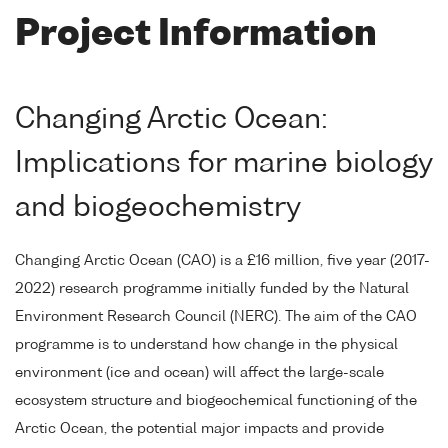
Project Information
Changing Arctic Ocean:
Implications for marine biology
and biogeochemistry
Changing Arctic Ocean (CAO) is a £16 million, five year (2017-
2022) research programme initially funded by the Natural
Environment Research Council (NERC). The aim of the CAO
programme is to understand how change in the physical
environment (ice and ocean) will affect the large-scale
ecosystem structure and biogeochemical functioning of the
Arctic Ocean, the potential major impacts and provide