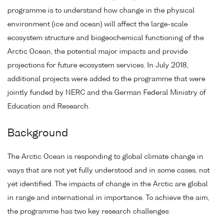
programme is to understand how change in the physical
environment (ice and ocean) will affect the large-scale
ecosystem structure and biogeochemical functioning of the
Arctic Ocean, the potential major impacts and provide
projections for future ecosystem services. In July 2018,
additional projects were added to the programme that were
jointly funded by NERC and the German Federal Ministry of
Education and Research.
Background
The Arctic Ocean is responding to global climate change in
ways that are not yet fully understood and in some cases, not
yet identified. The impacts of change in the Arctic are global
in range and international in importance. To achieve the aim,
the programme has two key research challenges: