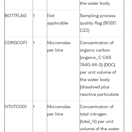
the water body
BOTTFLAG
1
Not
Sampling process
applicable
quality flag (BODC
C22)
CORGCOF1
1
Micromoles
Concentration of
per litre
organic carbon
{organic_C CAS
7440-44-0} {DOC}
per unit volume of
the water body
[dissolved plus
reactive particulate
NTOTCOD1
1
Micromoles
Concentration of
per litre
total nitrogen
{total_N} per unit
volume of the water