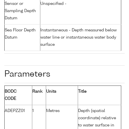
Sensor or
Unspecified -
Sampling Depth
Datum
Sea Floor Depth
Instantaneous - Depth measured below
Datum
water line or instantaneous water body
surface
Parameters
BODC
Rank
Units
Title
CODE
ADEPZZ01
1
Metres
Depth (spatial
coordinate) relative
to water surface in