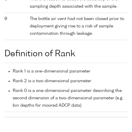
sampling depth associated with the sample.
9
The bottle air vent had not been closed prior to
deployment giving rise to a risk of sample
contamination through leakage.
Definition of Rank
Rank 1 is a one-dimensional parameter
Rank 2 is a two-dimensional parameter
Rank 0 is a one-dimensional parameter describing the
second dimension of a two-dimensional parameter (e.g.
bin depths for moored ADCP data)