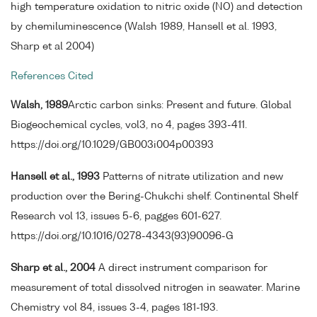
high temperature oxidation to nitric oxide (NO) and detection
by chemiluminescence (Walsh 1989, Hansell et al. 1993,
Sharp et al 2004)
References Cited
Walsh, 1989
Arctic carbon sinks: Present and future. Global
Biogeochemical cycles, vol3, no 4, pages 393-411.
https://doi.org/10.1029/GB003i004p00393
Hansell et al., 1993
Patterns of nitrate utilization and new
production over the Bering-Chukchi shelf. Continental Shelf
Research vol 13, issues 5-6, pagges 601-627.
https://doi.org/10.1016/0278-4343(93)90096-G
Sharp et al., 2004
A direct instrument comparison for
measurement of total dissolved nitrogen in seawater. Marine
Chemistry vol 84, issues 3-4, pages 181-193.