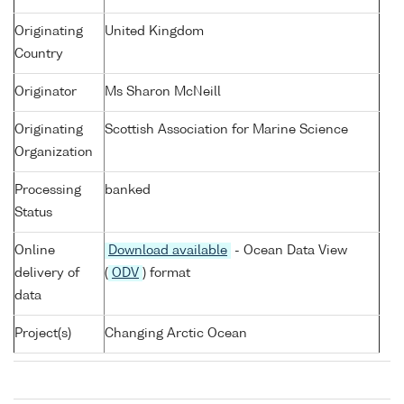
Originating
United Kingdom
Country
Originator
Ms Sharon McNeill
Originating
Scottish Association for Marine Science
Organization
Processing
banked
Status
Online
Download available
- Ocean Data View
delivery of
(
ODV
) format
data
Project(s)
Changing Arctic Ocean