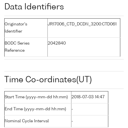
Data Identifiers
Originator's
JR17006_CTD_DCDN_3200:CTD061
Identifier
BODC Series
2042840
Reference
Time Co-ordinates(UT)
Start Time (yyyy-mm-dd hh:mm)
2018-07-03 14:47
End Time (yyyy-mm-dd hh:mm)
-
Nominal Cycle Interval
-