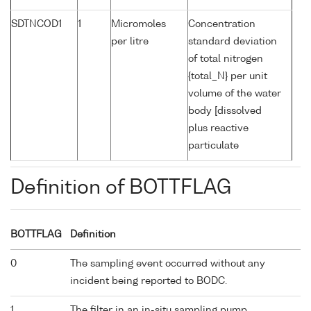
SDTNCOD1
1
Micromoles
Concentration
per litre
standard deviation
of total nitrogen
{total_N} per unit
volume of the water
body [dissolved
plus reactive
particulate
Definition of BOTTFLAG
BOTTFLAG
Definition
0
The sampling event occurred without any
incident being reported to BODC.
1
The filter in an in-situ sampling pump