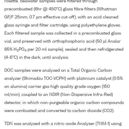
rosette. Seawater samples were filtered through
precombusted (6hr @ 450°C) glass fibre filters (Whatman
GF/F 25mm, 0.7 µm effective cut-off), with an acid cleaned
glass syringe and filter cartridge, using polyethylene gloves.
Each filtered sample was collected in a precombusted glass
vial, and preserved with orthophosphoric acid (50 µl Analar
85% H
PO
per 20 ml sample), sealed and then refridgerated
3
4
(4-6°C) in the dark, until analysis.
DOC samples were analysed on a Total Organic Carbon
analyzer (Shimadzu TOC-VCPH) with platinium catalyst (0.5%
on alumina) carrier gas high quality grade oxygen (150
ml/min), coupled to an NDIR (Non-Dispersive Infra-Red)
detector, in which non-purgeable organic carbon compounds
were combusted and converted to carbon dioxide (CO2).
TDN was analysed with a nitric oxide Analyser (TNM-1) using