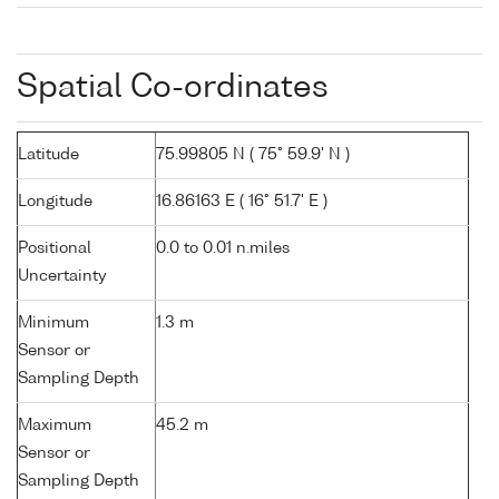
Spatial Co-ordinates
Latitude
75.99805 N ( 75° 59.9' N )
Longitude
16.86163 E ( 16° 51.7' E )
Positional
0.0 to 0.01 n.miles
Uncertainty
Minimum
1.3 m
Sensor or
Sampling Depth
Maximum
45.2 m
Sensor or
Sampling Depth