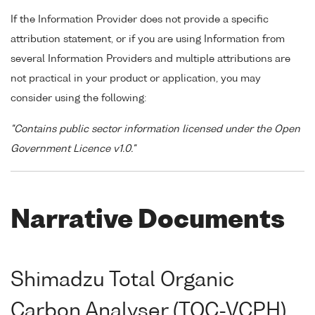
If the Information Provider does not provide a specific
attribution statement, or if you are using Information from
several Information Providers and multiple attributions are
not practical in your product or application, you may
consider using the following:
"Contains public sector information licensed under the Open
Government Licence v1.0."
Narrative Documents
Shimadzu Total Organic
Carbon Analyser (TOC-VCPH)