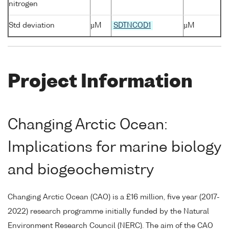
nitrogen
Std deviation
µM
SDTNCOD1
µM
Project Information
Changing Arctic Ocean:
Implications for marine biology
and biogeochemistry
Changing Arctic Ocean (CAO) is a £16 million, five year (2017-
2022) research programme initially funded by the Natural
Environment Research Council (NERC). The aim of the CAO