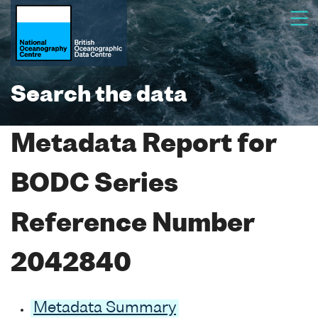
Search the data
Metadata Report for
BODC Series
Reference Number
2042840
Metadata Summary