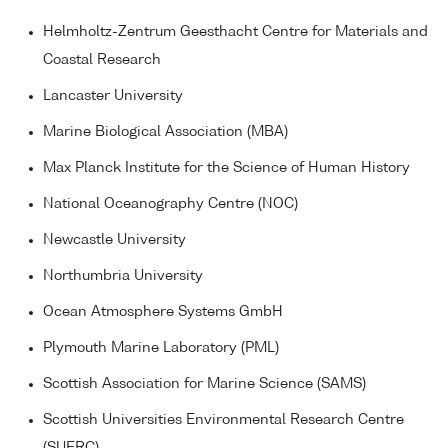
Helmholtz-Zentrum Geesthacht Centre for Materials and
Coastal Research
Lancaster University
Marine Biological Association (MBA)
Max Planck Institute for the Science of Human History
National Oceanography Centre (NOC)
Newcastle University
Northumbria University
Ocean Atmosphere Systems GmbH
Plymouth Marine Laboratory (PML)
Scottish Association for Marine Science (SAMS)
Scottish Universities Environmental Research Centre
(SUERC)