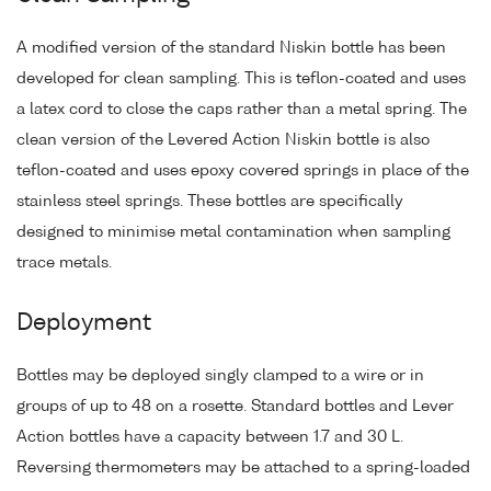
A modified version of the standard Niskin bottle has been
developed for clean sampling. This is teflon-coated and uses
a latex cord to close the caps rather than a metal spring. The
clean version of the Levered Action Niskin bottle is also
teflon-coated and uses epoxy covered springs in place of the
stainless steel springs. These bottles are specifically
designed to minimise metal contamination when sampling
trace metals.
Deployment
Bottles may be deployed singly clamped to a wire or in
groups of up to 48 on a rosette. Standard bottles and Lever
Action bottles have a capacity between 1.7 and 30 L.
Reversing thermometers may be attached to a spring-loaded