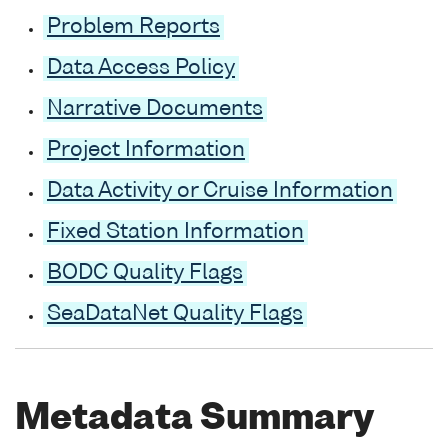
Problem Reports
Data Access Policy
Narrative Documents
Project Information
Data Activity or Cruise Information
Fixed Station Information
BODC Quality Flags
SeaDataNet Quality Flags
Metadata Summary