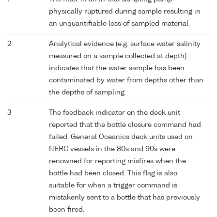
physically ruptured during sample resulting in
an unquantifiable loss of sampled material.
2
Analytical evidence (e.g. surface water salinity
measured on a sample collected at depth)
indicates that the water sample has been
contaminated by water from depths other than
the depths of sampling.
3
The feedback indicator on the deck unit
reported that the bottle closure command had
failed. General Oceanics deck units used on
NERC vessels in the 80s and 90s were
renowned for reporting misfires when the
bottle had been closed. This flag is also
suitable for when a trigger command is
mistakenly sent to a bottle that has previously
been fired.