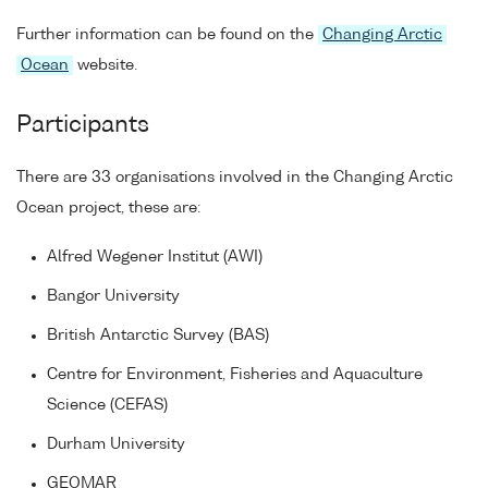
Further information can be found on the
Changing Arctic
Ocean
website.
Participants
There are 33 organisations involved in the Changing Arctic
Ocean project, these are:
Alfred Wegener Institut (AWI)
Bangor University
British Antarctic Survey (BAS)
Centre for Environment, Fisheries and Aquaculture
Science (CEFAS)
Durham University
GEOMAR