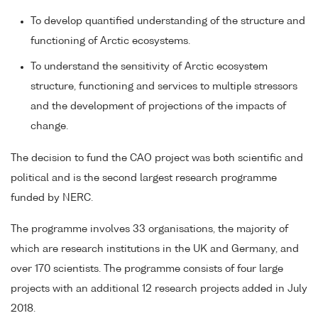
To develop quantified understanding of the structure and
functioning of Arctic ecosystems.
To understand the sensitivity of Arctic ecosystem
structure, functioning and services to multiple stressors
and the development of projections of the impacts of
change.
The decision to fund the CAO project was both scientific and
political and is the second largest research programme
funded by NERC.
The programme involves 33 organisations, the majority of
which are research institutions in the UK and Germany, and
over 170 scientists. The programme consists of four large
projects with an additional 12 research projects added in July
2018.