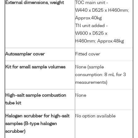
External dimensions, weight
TOC main unit -
W440 x D525 x H460mm;
Approx.40kg
TN unit added -
W600 x D525 x
H460mm; Approx.48kg
Autosampler cover
Fitted cover
Kit for small sample volumes
None (sample
consumption: 8 mL for 3
measurements)
High-salt sample combustion
None
tube kit
Halogen scrubber for high-salt
No option available
samples (B-type halogen
scrubber)