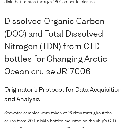
disk that rotates through 180° on bottle closure.
Dissolved Organic Carbon
(DOC) and Total Dissolved
Nitrogen (TDN) from CTD
bottles for Changing Arctic
Ocean cruise JR17006
Originator's Protocol for Data Acquisition
and Analysis
Seawater samples were taken at 16 sites throughout the
cruise from 20 L niskin bottles mounted on the ship's CTD