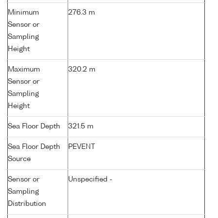
Minimum
276.3 m
Sensor or
Sampling
Height
Maximum
320.2 m
Sensor or
Sampling
Height
Sea Floor Depth
321.5 m
Sea Floor Depth
PEVENT
Source
Sensor or
Unspecified -
Sampling
Distribution