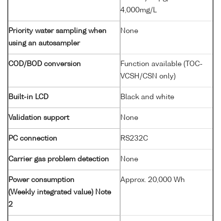
4,000mg/L
Priority water sampling when
None
using an autosampler
COD/BOD conversion
Function available (TOC-
VCSH/CSN only)
Built-in LCD
Black and white
Validation support
None
PC connection
RS232C
Carrier gas problem detection
None
Power consumption
Approx. 20,000 Wh
(Weekly integrated value) Note
2