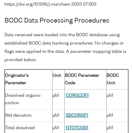
https://doi.org/10.1016/j.marchem.2003.07.003
BODC Data Processing Procedures
Data received were loaded into the BODC database using
established BODC data banking procedures. No changes or
flags were applied to the data. A parameter mapping table is
provided below:
Originator's
Unit
BODC Parameter
BODC
Parameter
Code
Unit
Dissolved organic
µM
CORGCOF1
µM
carbon
Std deviation
µM
SDCORGF1
µM
Total dissolved
µM
NTOTCOD1
µM