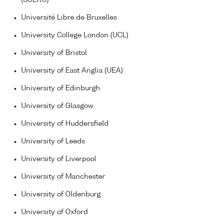
Université Libre de Bruxelles
University College London (UCL)
University of Bristol
University of East Anglia (UEA)
University of Edinburgh
University of Glasgow
University of Huddersfield
University of Leeds
University of Liverpool
University of Manchester
University of Oldenburg
University of Oxford