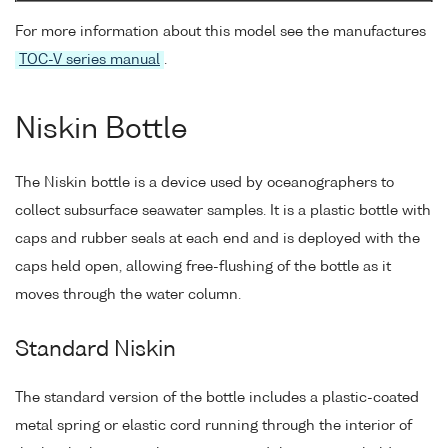
For more information about this model see the manufactures
TOC-V series manual
.
Niskin Bottle
The Niskin bottle is a device used by oceanographers to
collect subsurface seawater samples. It is a plastic bottle with
caps and rubber seals at each end and is deployed with the
caps held open, allowing free-flushing of the bottle as it
moves through the water column.
Standard Niskin
The standard version of the bottle includes a plastic-coated
metal spring or elastic cord running through the interior of