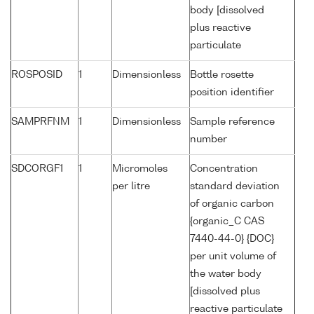
body [dissolved
plus reactive
particulate
ROSPOSID
1
Dimensionless
Bottle rosette
position identifier
SAMPRFNM
1
Dimensionless
Sample reference
number
SDCORGF1
1
Micromoles
Concentration
per litre
standard deviation
of organic carbon
{organic_C CAS
7440-44-0} {DOC}
per unit volume of
the water body
[dissolved plus
reactive particulate