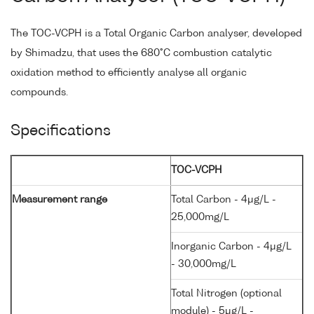
The TOC-VCPH is a Total Organic Carbon analyser, developed
by Shimadzu, that uses the 680°C combustion catalytic
oxidation method to efficiently analyse all organic
compounds.
Specifications
TOC-VCPH
Measurement range
Total Carbon - 4μg/L -
25,000mg/L
Inorganic Carbon - 4μg/L
- 30,000mg/L
Total Nitrogen (optional
module) - 5μg/L -