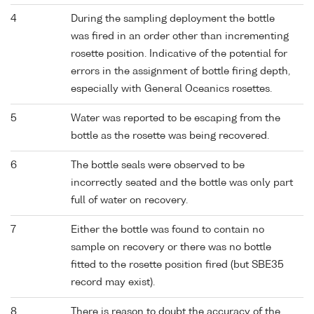
4
During the sampling deployment the bottle
was fired in an order other than incrementing
rosette position. Indicative of the potential for
errors in the assignment of bottle firing depth,
especially with General Oceanics rosettes.
5
Water was reported to be escaping from the
bottle as the rosette was being recovered.
6
The bottle seals were observed to be
incorrectly seated and the bottle was only part
full of water on recovery.
7
Either the bottle was found to contain no
sample on recovery or there was no bottle
fitted to the rosette position fired (but SBE35
record may exist).
8
There is reason to doubt the accuracy of the