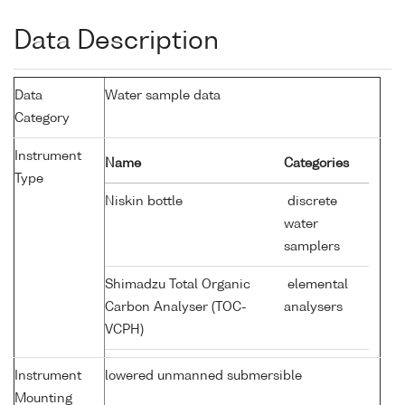
Data Description
Data
Water sample data
Category
Instrument
Name
Categories
Type
Niskin bottle
discrete
water
samplers
Shimadzu Total Organic
elemental
Carbon Analyser (TOC-
analysers
VCPH)
Instrument
lowered unmanned submersible
Mounting