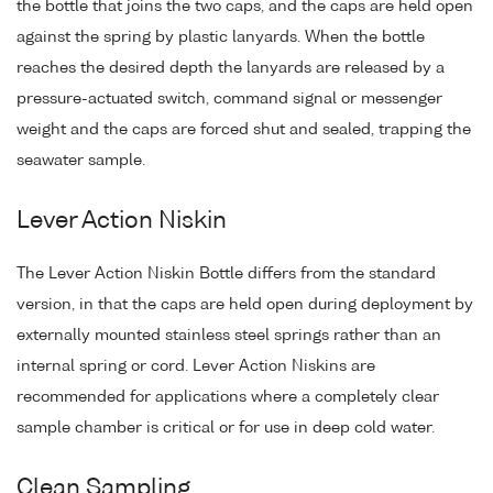
the bottle that joins the two caps, and the caps are held open
against the spring by plastic lanyards. When the bottle
reaches the desired depth the lanyards are released by a
pressure-actuated switch, command signal or messenger
weight and the caps are forced shut and sealed, trapping the
seawater sample.
Lever Action Niskin
The Lever Action Niskin Bottle differs from the standard
version, in that the caps are held open during deployment by
externally mounted stainless steel springs rather than an
internal spring or cord. Lever Action Niskins are
recommended for applications where a completely clear
sample chamber is critical or for use in deep cold water.
Clean Sampling