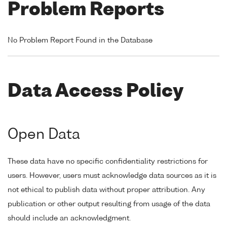
Problem Reports
No Problem Report Found in the Database
Data Access Policy
Open Data
These data have no specific confidentiality restrictions for
users. However, users must acknowledge data sources as it is
not ethical to publish data without proper attribution. Any
publication or other output resulting from usage of the data
should include an acknowledgment.