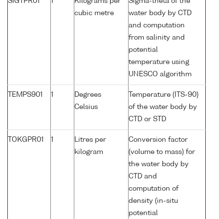
SIGTPR01
1
Kilograms per
Sigma-theta of the
cubic metre
water body by CTD
and computation
from salinity and
potential
temperature using
UNESCO algorithm
TEMPS901
1
Degrees
Temperature (ITS-90)
Celsius
of the water body by
CTD or STD
TOKGPR01
1
Litres per
Conversion factor
kilogram
(volume to mass) for
the water body by
CTD and
computation of
density (in-situ
potential