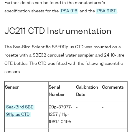
Further details can be found in the manufacturer's
specification sheets for the
PSA 916
and the
PSA 916T
.
JC211 CTD Instrumentation
The Sea-Bird Scientific SBE911plus CTD was mounted on a
rosette with a SBE32 carousel water sampler and 24 10-litre
OTE bottles. The CTD was fitted with the following scientific
sensors:
Sensor
Serial
Calibration
Comments
Number
Date
Sea-Bird SBE
09p-87077-
-
-
911plus CTD
1257 / 11p-
19817-0495