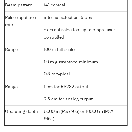
Beam pattern
14° conical
Pulse repetition
internal selection: 5 pps
rate
external selection: up to 5 pps- user
controlled
Range
100 m full scale
1.0 m guaranteed minimum
0.8 m typical
Range
1 cm for RS232 output
2.5 cm for analog output
Operating depth
6000 m (PSA 916) or 10000 m (PSA
916T)