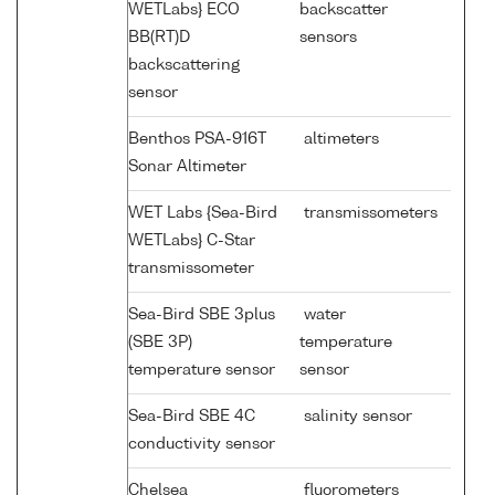
WETLabs} ECO
backscatter
BB(RT)D
sensors
backscattering
sensor
Benthos PSA-916T
altimeters
Sonar Altimeter
WET Labs {Sea-Bird
transmissometers
WETLabs} C-Star
transmissometer
Sea-Bird SBE 3plus
water
(SBE 3P)
temperature
temperature sensor
sensor
Sea-Bird SBE 4C
salinity sensor
conductivity sensor
Chelsea
fluorometers