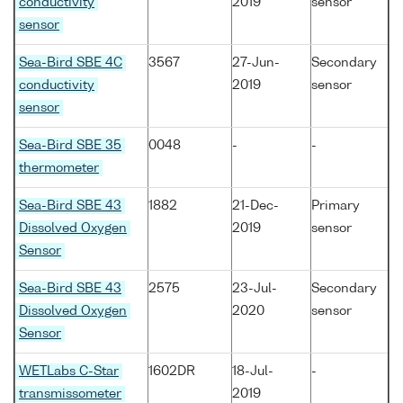
conductivity
2019
sensor
sensor
Sea-Bird SBE 4C
3567
27-Jun-
Secondary
conductivity
2019
sensor
sensor
Sea-Bird SBE 35
0048
-
-
thermometer
Sea-Bird SBE 43
1882
21-Dec-
Primary
Dissolved Oxygen
2019
sensor
Sensor
Sea-Bird SBE 43
2575
23-Jul-
Secondary
Dissolved Oxygen
2020
sensor
Sensor
WETLabs C-Star
1602DR
18-Jul-
-
transmissometer
2019