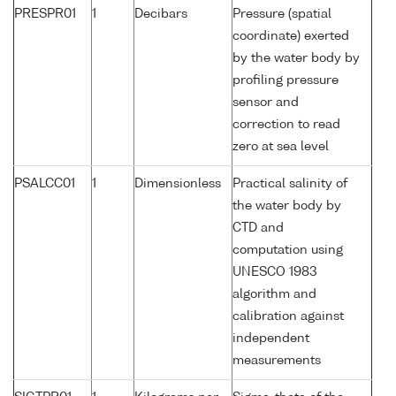
PRESPR01
1
Decibars
Pressure (spatial
coordinate) exerted
by the water body by
profiling pressure
sensor and
correction to read
zero at sea level
PSALCC01
1
Dimensionless
Practical salinity of
the water body by
CTD and
computation using
UNESCO 1983
algorithm and
calibration against
independent
measurements