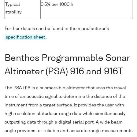
Typical
0.5% per 1000 h
stability
Further details can be found in the manufacturer's
specification sheet
.
Benthos Programmable Sonar
Altimeter (PSA) 916 and 916T
The PSA 916 is a submersible altimeter that uses the travel
time of an acoustic signal to determine the distance of the
instrument from a target surface. It provides the user with
high resolution altitude or range data while simultaneously
outputting data through a digital serial port. A wide beam
angle provides for reliable and accurate range measurements