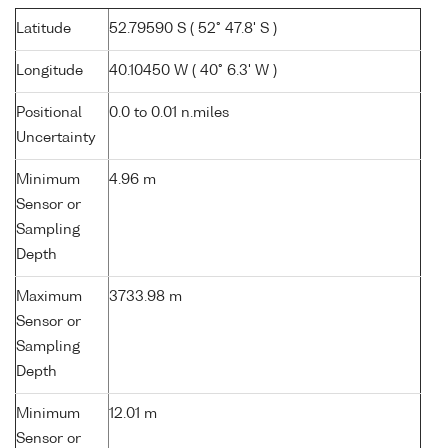
Latitude
52.79590 S ( 52° 47.8' S )
Longitude
40.10450 W ( 40° 6.3' W )
Positional
0.0 to 0.01 n.miles
Uncertainty
Minimum
4.96 m
Sensor or
Sampling
Depth
Maximum
3733.98 m
Sensor or
Sampling
Depth
Minimum
12.01 m
Sensor or