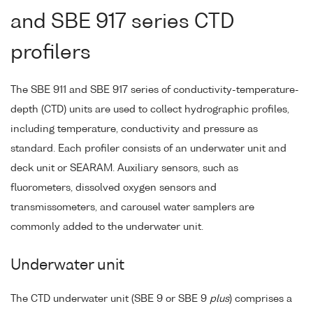
and SBE 917 series CTD
profilers
The SBE 911 and SBE 917 series of conductivity-temperature-
depth (CTD) units are used to collect hydrographic profiles,
including temperature, conductivity and pressure as
standard. Each profiler consists of an underwater unit and
deck unit or SEARAM. Auxiliary sensors, such as
fluorometers, dissolved oxygen sensors and
transmissometers, and carousel water samplers are
commonly added to the underwater unit.
Underwater unit
The CTD underwater unit (SBE 9 or SBE 9
plus
) comprises a