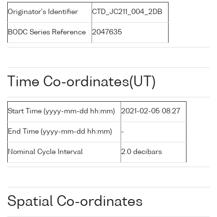
Originator's Identifier
CTD_JC211_004_2DB
BODC Series Reference
2047635
Time Co-ordinates(UT)
Start Time (yyyy-mm-dd hh:mm)
2021-02-05 08:27
End Time (yyyy-mm-dd hh:mm)
-
Nominal Cycle Interval
2.0 decibars
Spatial Co-ordinates