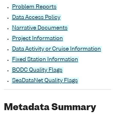
Problem Reports
Data Access Policy
Narrative Documents
Project Information
Data Activity or Cruise Information
Fixed Station Information
BODC Quality Flags
SeaDataNet Quality Flags
Metadata Summary