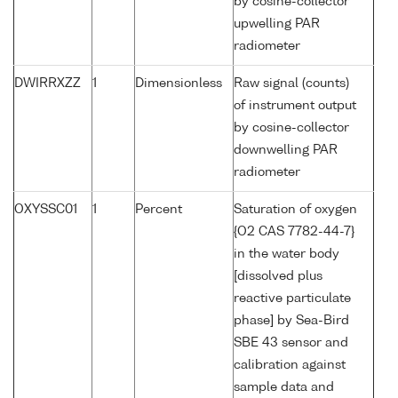
by cosine-collector
upwelling PAR
radiometer
DWIRRXZZ
1
Dimensionless
Raw signal (counts)
of instrument output
by cosine-collector
downwelling PAR
radiometer
OXYSSC01
1
Percent
Saturation of oxygen
{O2 CAS 7782-44-7}
in the water body
[dissolved plus
reactive particulate
phase] by Sea-Bird
SBE 43 sensor and
calibration against
sample data and