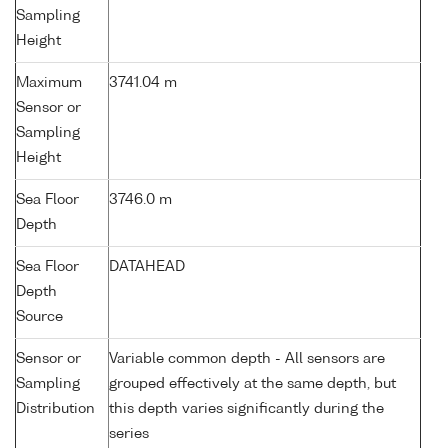
Sampling
Height
Maximum
3741.04 m
Sensor or
Sampling
Height
Sea Floor
3746.0 m
Depth
Sea Floor
DATAHEAD
Depth
Source
Sensor or
Variable common depth - All sensors are
Sampling
grouped effectively at the same depth, but
Distribution
this depth varies significantly during the
series