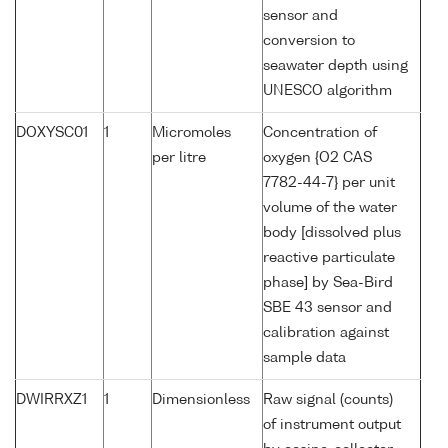
sensor and
conversion to
seawater depth using
UNESCO algorithm
DOXYSC01
1
Micromoles
Concentration of
per litre
oxygen {O2 CAS
7782-44-7} per unit
volume of the water
body [dissolved plus
reactive particulate
phase] by Sea-Bird
SBE 43 sensor and
calibration against
sample data
DWIRRXZ1
1
Dimensionless
Raw signal (counts)
of instrument output