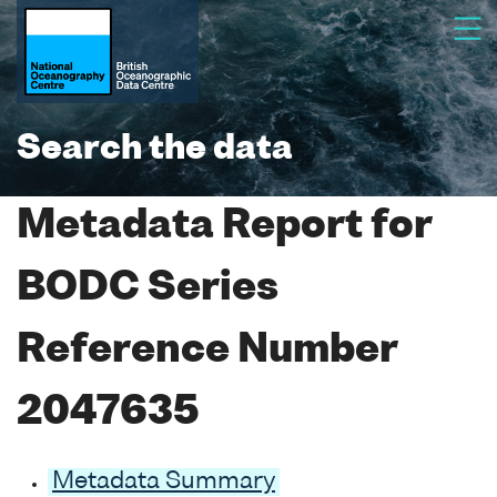
Search the data
Metadata Report for
BODC Series
Reference Number
2047635
Metadata Summary