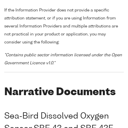
If the Information Provider does not provide a specific
attribution statement, or if you are using Information from
several Information Providers and multiple attributions are
not practical in your product or application, you may
consider using the following:
"Contains public sector information licensed under the Open
Government Licence v1.0."
Narrative Documents
Sea-Bird Dissolved Oxygen