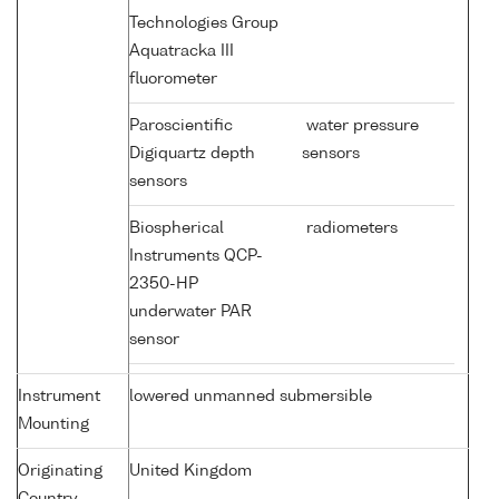
Technologies Group
Aquatracka III
fluorometer
Paroscientific
water pressure
Digiquartz depth
sensors
sensors
Biospherical
radiometers
Instruments QCP-
2350-HP
underwater PAR
sensor
Instrument
lowered unmanned submersible
Mounting
Originating
United Kingdom