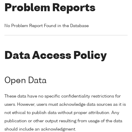
Problem Reports
No Problem Report Found in the Database
Data Access Policy
Open Data
These data have no specific confidentiality restrictions for
users. However, users must acknowledge data sources as it is
not ethical to publish data without proper attribution. Any
publication or other output resulting from usage of the data
should include an acknowledgment.