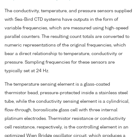
The conductivity, temperature, and pressure sensors supplied
with Sea-Bird CTD systems have outputs in the form of
variable frequencies, which are measured using high-speed
parallel counters. The resulting count totals are converted to
numeric representations of the original frequencies, which
bear a direct relationship to temperature, conductivity or
pressure. Sampling frequencies for these sensors are
typically set at 24 Hz.
The temperature sensing element is a glass-coated
thermistor bead, pressure-protected inside a stainless steel
tube, while the conductivity sensing element is a cylindrical,
flow-through, borosilicate glass cell with three internal
platinum electrodes. Thermistor resistance or conductivity
cell resistance, respectively, is the controlling element in an
optimized Wien Bridge oscillator circuit, which produces a