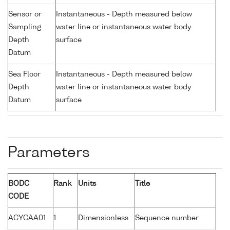
Sensor or
Instantaneous - Depth measured below
Sampling
water line or instantaneous water body
Depth
surface
Datum
Sea Floor
Instantaneous - Depth measured below
Depth
water line or instantaneous water body
Datum
surface
Parameters
BODC
Rank
Units
Title
CODE
ACYCAA01
1
Dimensionless
Sequence number