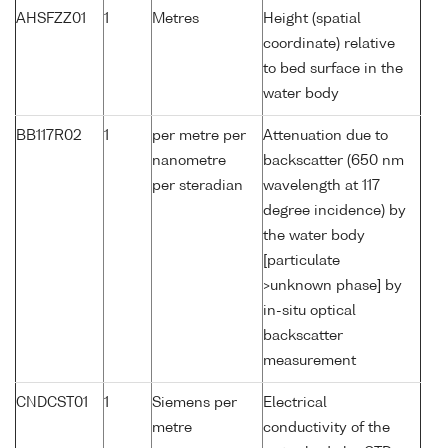
AHSFZZ01
1
Metres
Height (spatial
coordinate) relative
to bed surface in the
water body
BB117R02
1
per metre per
Attenuation due to
nanometre
backscatter (650 nm
per steradian
wavelength at 117
degree incidence) by
the water body
[particulate
>unknown phase] by
in-situ optical
backscatter
measurement
CNDCST01
1
Siemens per
Electrical
metre
conductivity of the