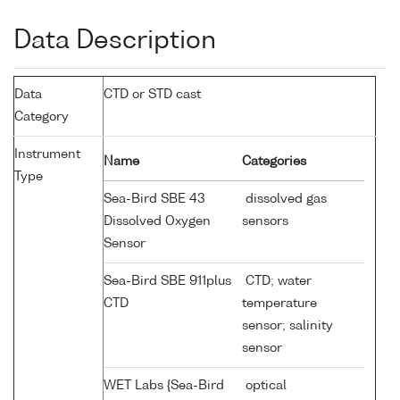
Data Description
Data
CTD or STD cast
Category
Instrument
Name
Categories
Type
Sea-Bird SBE 43
dissolved gas
Dissolved Oxygen
sensors
Sensor
Sea-Bird SBE 911plus
CTD; water
CTD
temperature
sensor; salinity
sensor
WET Labs {Sea-Bird
optical