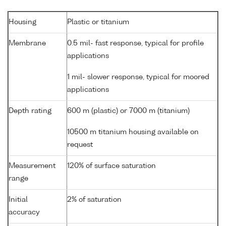
Housing
Plastic or titanium
Membrane
0.5 mil- fast response, typical for profile
applications
1 mil- slower response, typical for moored
applications
Depth rating
600 m (plastic) or 7000 m (titanium)
10500 m titanium housing available on
request
Measurement
120% of surface saturation
range
Initial
2% of saturation
accuracy