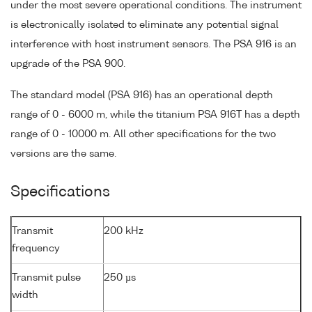
under the most severe operational conditions. The instrument
is electronically isolated to eliminate any potential signal
interference with host instrument sensors. The PSA 916 is an
upgrade of the PSA 900.
The standard model (PSA 916) has an operational depth
range of 0 - 6000 m, while the titanium PSA 916T has a depth
range of 0 - 10000 m. All other specifications for the two
versions are the same.
Specifications
Transmit
200 kHz
frequency
Transmit pulse
250 µs
width