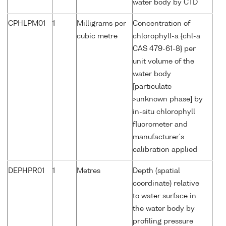
water body by CTD
CPHLPM01
1
Milligrams per
Concentration of
cubic metre
chlorophyll-a {chl-a
CAS 479-61-8} per
unit volume of the
water body
[particulate
>unknown phase] by
in-situ chlorophyll
fluorometer and
manufacturer's
calibration applied
DEPHPR01
1
Metres
Depth (spatial
coordinate) relative
to water surface in
the water body by
profiling pressure