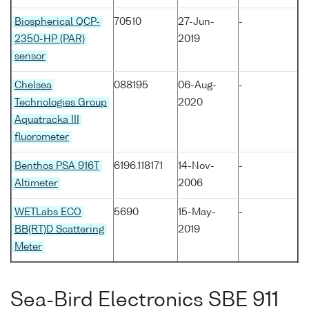
Biospherical QCP-
70510
27-Jun-
-
2350-HP (PAR)
2019
sensor
Chelsea
088195
06-Aug-
-
Technologies Group
2020
Aquatracka III
fluorometer
Benthos PSA 916T
6196.118171
14-Nov-
-
Altimeter
2006
WETLabs ECO
5690
15-May-
-
BB(RT)D Scattering
2019
Meter
Sea-Bird Electronics SBE 911