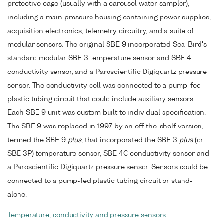
protective cage (usually with a carousel water sampler),
including a main pressure housing containing power supplies,
acquisition electronics, telemetry circuitry, and a suite of
modular sensors. The original SBE 9 incorporated Sea-Bird's
standard modular SBE 3 temperature sensor and SBE 4
conductivity sensor, and a Paroscientific Digiquartz pressure
sensor. The conductivity cell was connected to a pump-fed
plastic tubing circuit that could include auxiliary sensors.
Each SBE 9 unit was custom built to individual specification.
The SBE 9 was replaced in 1997 by an off-the-shelf version,
termed the SBE 9
plus
, that incorporated the SBE 3
plus
(or
SBE 3P) temperature sensor, SBE 4C conductivity sensor and
a Paroscientific Digiquartz pressure sensor. Sensors could be
connected to a pump-fed plastic tubing circuit or stand-
alone.
Temperature, conductivity and pressure sensors