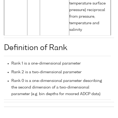
temperature surface
pressure) reciprocal
from pressure,
temperature and
salinity
Definition of Rank
Rank 1 is a one-dimensional parameter
Rank 2 is a two-dimensional parameter
Rank 0 is a one-dimensional parameter describing
the second dimension of a two-dimensional
parameter (e.g. bin depths for moored ADCP data)