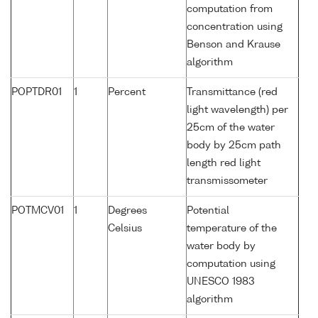
computation from
concentration using
Benson and Krause
algorithm
POPTDR01
1
Percent
Transmittance (red
light wavelength) per
25cm of the water
body by 25cm path
length red light
transmissometer
POTMCV01
1
Degrees
Potential
Celsius
temperature of the
water body by
computation using
UNESCO 1983
algorithm