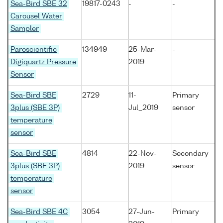
Sea-Bird SBE 32
19817-0243
-
-
Carousel Water
Sampler
Paroscientific
134949
25-Mar-
-
Digiquartz Pressure
2019
Sensor
Sea-Bird SBE
2729
11-
Primary
3plus (SBE 3P)
Jul_2019
sensor
temperature
sensor
Sea-Bird SBE
4814
22-Nov-
Secondary
3plus (SBE 3P)
2019
sensor
temperature
sensor
Sea-Bird SBE 4C
3054
27-Jun-
Primary