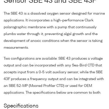
Sensor SBE 43 and SBE 43F
The SBE 43 is a dissolved oxygen sensor designed for marine
applications. It incorporates a high-performance Clark
polarographic membrane with a pump that continuously
plumbs water through it, preventing algal growth and the
development of anoxic conditions when the sensor is taking
measurements.
Two configurations are available: SBE 43 produces a voltage
output and can be incorporated with any Sea-Bird CTD that
accepts input from a 0-5 volt auxiliary sensor, while the SBE
43F produces a frequency output and can be integrated with
an SBE 52-MP (Moored Profiler CTD) or used for OEM
applications. The specifications below are common to both.
Specifications