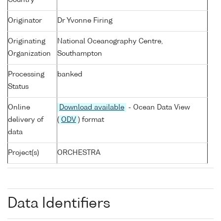
Country
Originator
Dr Yvonne Firing
Originating
National Oceanography Centre,
Organization
Southampton
Processing
banked
Status
Online
Download available
- Ocean Data View
delivery of
(
ODV
) format
data
Project(s)
ORCHESTRA
Data Identifiers