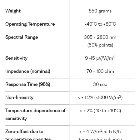
Weight
850 grams
Operating Temperature
-40°C to +80°C
Spectral Range
305 - 2800 nm
(50% points)
2
Sensitivity
9 -15 µV/W/m
Impedance (nominal)
70 - 100 ohm
Response Time (95%)
30 sec
2
Non-linearity
< ± 1.2% (<1000 W/m
)
Temperature dependence of
< ± 2% (-10 to +40°C)
sensitivity
2
Zero-offset due to
< ± 4 W/m
at 5 K/h
temperature changes
temperature change