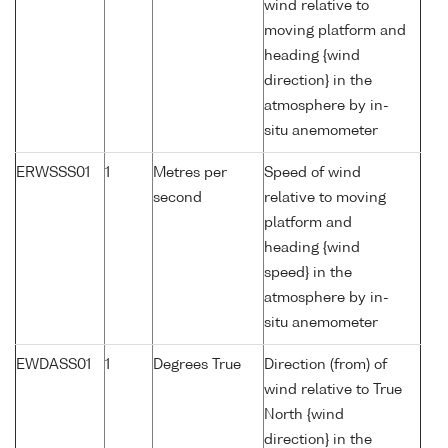
wind relative to
moving platform and
heading {wind
direction} in the
atmosphere by in-
situ anemometer
ERWSSS01
1
Metres per
Speed of wind
second
relative to moving
platform and
heading {wind
speed} in the
atmosphere by in-
situ anemometer
EWDASS01
1
Degrees True
Direction (from) of
wind relative to True
North {wind
direction} in the