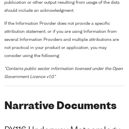
publication or other output resulting from usage of the data
should include an acknowledgment.
If the Information Provider does not provide a specific
attribution statement, or if you are using Information from
several Information Providers and multiple attributions are
not practical in your product or application, you may
consider using the following:
"Contains public sector information licensed under the Open
Government Licence v1.0."
Narrative Documents