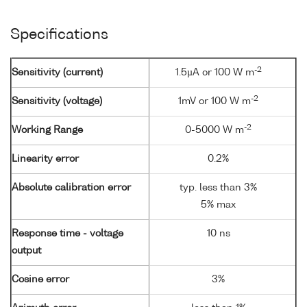
Specifications
-2
Sensitivity (current)
1.5µA or 100 W m
-2
Sensitivity (voltage)
1mV or 100 W m
-2
Working Range
0-5000 W m
Linearity error
0.2%
Absolute calibration error
typ. less than 3%
5% max
Response time - voltage
10 ns
output
Cosine error
3%