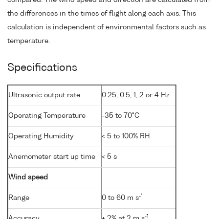
compared. The wind speed and direction are calculated from
the differences in the times of flight along each axis. This
calculation is independent of environmental factors such as
temperature.
Specifications
Ultrasonic output rate
0.25, 0.5, 1, 2 or 4 Hz
Operating Temperature
-35 to 70°C
Operating Humidity
< 5 to 100% RH
Anemometer start up time
< 5 s
Wind speed
-1
Range
0 to 60 m s
-1
Accuracy
± 2% at 2 m s