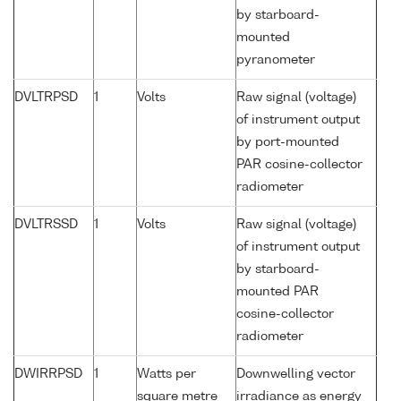
by starboard-
mounted
pyranometer
DVLTRPSD
1
Volts
Raw signal (voltage)
of instrument output
by port-mounted
PAR cosine-collector
radiometer
DVLTRSSD
1
Volts
Raw signal (voltage)
of instrument output
by starboard-
mounted PAR
cosine-collector
radiometer
DWIRRPSD
1
Watts per
Downwelling vector
square metre
irradiance as energy