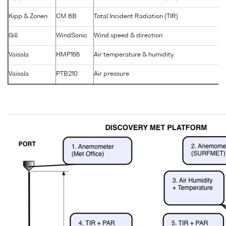
Kipp & Zonen
CM 6B
Total Incident Radiation (TIR)
9
Gill
WindSonic
Wind speed & direction
1
Vaisala
HMP155
Air temperature & humidity
K
Vaisala
PTB210
Air pressure
N