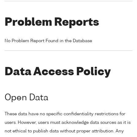
Problem Reports
No Problem Report Found in the Database
Data Access Policy
Open Data
These data have no specific confidentiality restrictions for
users. However, users must acknowledge data sources as it is
not ethical to publish data without proper attribution. Any