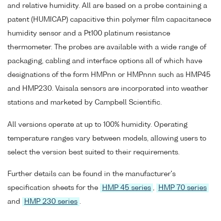
and relative humidity. All are based on a probe containing a
patent (HUMICAP) capacitive thin polymer film capacitanece
humidity sensor and a Pt100 platinum resistance
thermometer. The probes are available with a wide range of
packaging, cabling and interface options all of which have
designations of the form HMPnn or HMPnnn such as HMP45
and HMP230. Vaisala sensors are incorporated into weather
stations and marketed by Campbell Scientific.
All versions operate at up to 100% humidity. Operating
temperature ranges vary between models, allowing users to
select the version best suited to their requirements.
Further details can be found in the manufacturer's
specification sheets for the
HMP 45 series
,
HMP 70 series
and
HMP 230 series
.