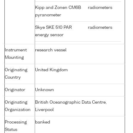
Kipp and Zonen CM6B
radiometers
pyranometer
Skye SKE 510 PAR
radiometers
energy sensor
Instrument
research vessel
Mounting
Originating
United Kingdom
Country
Originator
Unknown
Originating
British Oceanographic Data Centre,
Organization
Liverpool
Processing
banked
Status