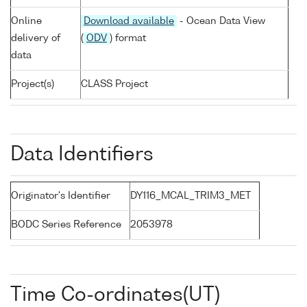
Online
Download available
- Ocean Data View
delivery of
(
ODV
) format
data
Project(s)
CLASS Project
Data Identifiers
Originator's Identifier
DY116_MCAL_TRIM3_MET
BODC Series Reference
2053978
Time Co-ordinates(UT)