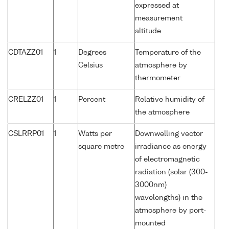
expressed at
measurement
altitude
CDTAZZ01
1
Degrees
Temperature of the
Celsius
atmosphere by
thermometer
CRELZZ01
1
Percent
Relative humidity of
the atmosphere
CSLRRP01
1
Watts per
Downwelling vector
square metre
irradiance as energy
of electromagnetic
radiation (solar (300-
3000nm)
wavelengths) in the
atmosphere by port-
mounted