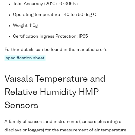
Total Accuracy (20°C): ±0.30hPa
Operating temperature: -40 to +60 deg C
Weight: 110g
Certification Ingress Protection: IP65
Further details can be found in the manufacturer's
specification sheet
.
Vaisala Temperature and
Relative Humidity HMP
Sensors
A family of sensors and instruments (sensors plus integral
displays or loggers) for the measurement of air temperature