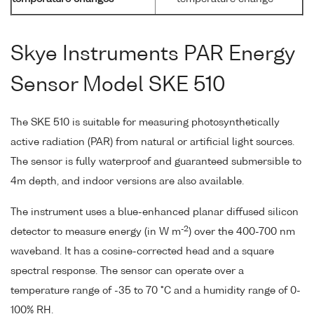
Skye Instruments PAR Energy
Sensor Model SKE 510
The SKE 510 is suitable for measuring photosynthetically
active radiation (PAR) from natural or artificial light sources.
The sensor is fully waterproof and guaranteed submersible to
4m depth, and indoor versions are also available.
The instrument uses a blue-enhanced planar diffused silicon
-2
detector to measure energy (in W m
) over the 400-700 nm
waveband. It has a cosine-corrected head and a square
spectral response. The sensor can operate over a
temperature range of -35 to 70 °C and a humidity range of 0-
100% RH.