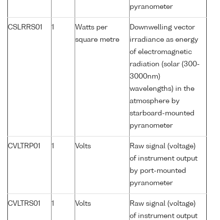
pyranometer
CSLRRS01
1
Watts per
Downwelling vector
square metre
irradiance as energy
of electromagnetic
radiation (solar (300-
3000nm)
wavelengths) in the
atmosphere by
starboard-mounted
pyranometer
CVLTRP01
1
Volts
Raw signal (voltage)
of instrument output
by port-mounted
pyranometer
CVLTRS01
1
Volts
Raw signal (voltage)
of instrument output