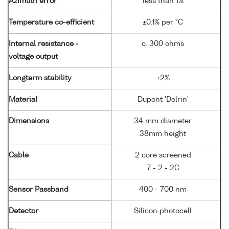
Azimuth error
less than 1%
Temperature co-efficient
±0.1% per °C
Internal resistance -
c. 300 ohms
voltage output
Longterm stability
±2%
Material
Dupont 'Delrin'
Dimensions
34 mm diameter
38mm height
Cable
2 core screened
7 - 2 - 2C
Sensor Passband
400 - 700 nm
Detector
Silicon photocell