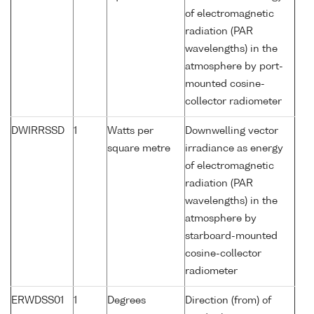
of electromagnetic
radiation (PAR
wavelengths) in the
atmosphere by port-
mounted cosine-
collector radiometer
DWIRRSSD
1
Watts per
Downwelling vector
square metre
irradiance as energy
of electromagnetic
radiation (PAR
wavelengths) in the
atmosphere by
starboard-mounted
cosine-collector
radiometer
ERWDSS01
1
Degrees
Direction (from) of