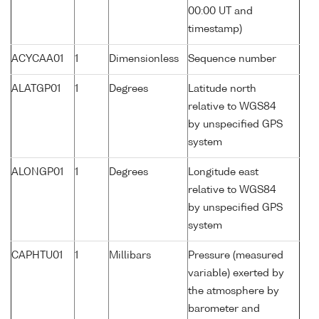
00:00 UT and
timestamp)
ACYCAA01
1
Dimensionless
Sequence number
ALATGP01
1
Degrees
Latitude north
relative to WGS84
by unspecified GPS
system
ALONGP01
1
Degrees
Longitude east
relative to WGS84
by unspecified GPS
system
CAPHTU01
1
Millibars
Pressure (measured
variable) exerted by
the atmosphere by
barometer and