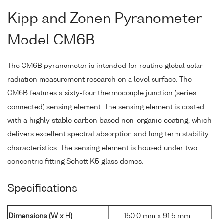
Kipp and Zonen Pyranometer
Model CM6B
The CM6B pyranometer is intended for routine global solar
radiation measurement research on a level surface. The
CM6B features a sixty-four thermocouple junction (series
connected) sensing element. The sensing element is coated
with a highly stable carbon based non-organic coating, which
delivers excellent spectral absorption and long term stability
characteristics. The sensing element is housed under two
concentric fitting Schott K5 glass domes.
Specifications
Dimensions (W x H)
150.0 mm x 91.5 mm