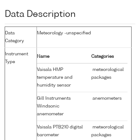
Data Description
Data
Meteorology -unspecified
Category
Instrument
Name
Categories
Type
Vaisala HMP
meteorological
temperature and
packages
humidity sensor
Gill Instruments
anemometers
Windsonic
anemometer
Vaisala PTB210 digital
meteorological
barometer
packages