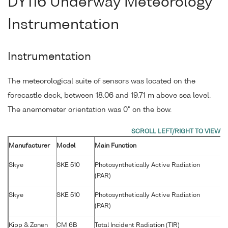
DY116 Underway Meteorology
Instrumentation
Instrumentation
The meteorological suite of sensors was located on the
forecastle deck, between 18.06 and 19.71 m above sea level.
The anemometer orientation was 0° on the bow.
Manufacturer
Model
Main Function
S
Skye
SKE 510
Photosynthetically Active Radiation
4
(PAR)
Skye
SKE 510
Photosynthetically Active Radiation
2
(PAR)
Kipp & Zonen
CM 6B
Total Incident Radiation (TIR)
9