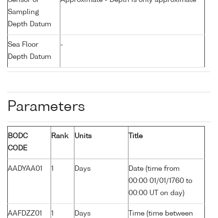
Sensor or
Approximate - Depth is only approximate
Sampling
Depth Datum
Sea Floor
-
Depth Datum
Parameters
BODC
Rank
Units
Title
CODE
AADYAA01
1
Days
Date (time from
00:00 01/01/1760 to
00:00 UT on day)
AAFDZZ01
1
Days
Time (time between