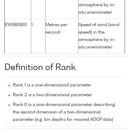
atmosphere by in-
situ anemometer
EWSBSS01
1
Metres per
Speed of wind {wind
second
speed} in the
atmosphere by in-
situ anemometer
Definition of Rank
Rank 1 is a one-dimensional parameter
Rank 2 is a two-dimensional parameter
Rank 0 is a one-dimensional parameter describing
the second dimension of a two-dimensional
parameter (e.g. bin depths for moored ADCP data)