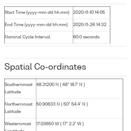
Start Time (yyyy-mm-dd hh:mm)
2020-11-10 14:05
End Time (yyyy-mm-dd hh:mm)
2020-11-26 14:32
Nominal Cycle Interval
60.0 seconds
Spatial Co-ordinates
Southernmost
48.31200 N ( 48° 18.7' N )
Latitude
Northernmost
50.90633 N ( 50° 54.4' N )
Latitude
Westernmost
17.03650 W ( 17° 2.2' W )