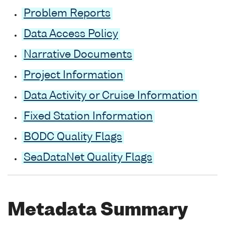
Problem Reports
Data Access Policy
Narrative Documents
Project Information
Data Activity or Cruise Information
Fixed Station Information
BODC Quality Flags
SeaDataNet Quality Flags
Metadata Summary