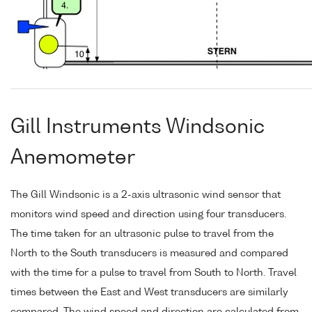
Gill Instruments Windsonic
Anemometer
The Gill Windsonic is a 2-axis ultrasonic wind sensor that
monitors wind speed and direction using four transducers.
The time taken for an ultrasonic pulse to travel from the
North to the South transducers is measured and compared
with the time for a pulse to travel from South to North. Travel
times between the East and West transducers are similarly