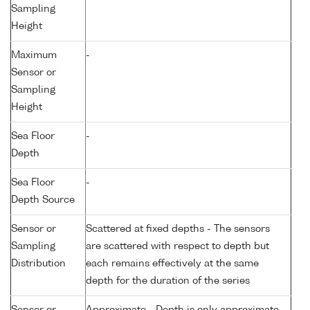
Sampling
Height
Maximum
-
Sensor or
Sampling
Height
Sea Floor
-
Depth
Sea Floor
-
Depth Source
Sensor or
Scattered at fixed depths - The sensors
Sampling
are scattered with respect to depth but
Distribution
each remains effectively at the same
depth for the duration of the series