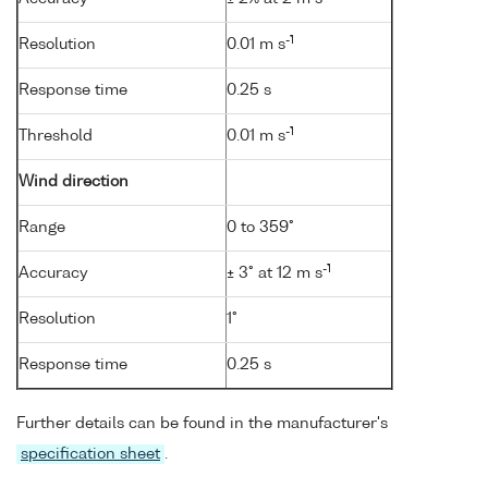
-1
Resolution
0.01 m s
Response time
0.25 s
-1
Threshold
0.01 m s
Wind direction
Range
0 to 359°
-1
Accuracy
± 3° at 12 m s
Resolution
1°
Response time
0.25 s
Further details can be found in the manufacturer's
specification sheet
.