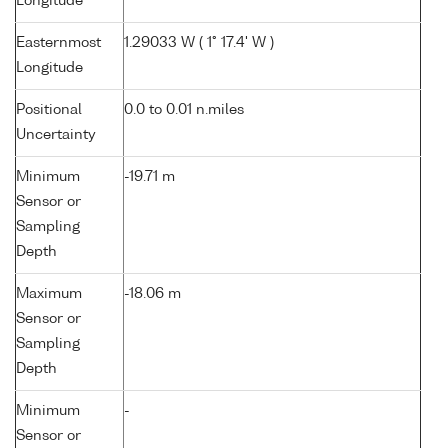
Longitude
Easternmost
1.29033 W ( 1° 17.4' W )
Longitude
Positional
0.0 to 0.01 n.miles
Uncertainty
Minimum
-19.71 m
Sensor or
Sampling
Depth
Maximum
-18.06 m
Sensor or
Sampling
Depth
Minimum
-
Sensor or