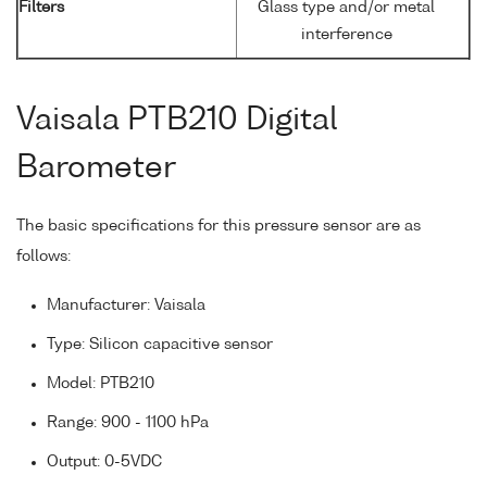
Filters
Glass type and/or metal
interference
Vaisala PTB210 Digital
Barometer
The basic specifications for this pressure sensor are as
follows:
Manufacturer: Vaisala
Type: Silicon capacitive sensor
Model: PTB210
Range: 900 - 1100 hPa
Output: 0-5VDC