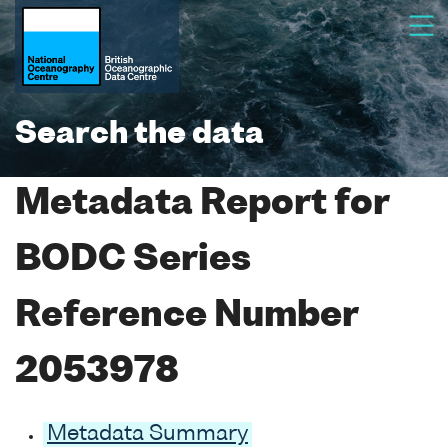
Search the data
Metadata Report for
BODC Series
Reference Number
2053978
Metadata Summary