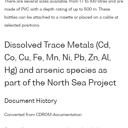
There are several sizes available, from 1.7 to 100 litres and are
made of PVC with a depth rating of up to 500 m. These
bottles can be attached to a rosette or placed on a cable at
selected positions.
Dissolved Trace Metals (Cd,
Co, Cu, Fe, Mn, Ni, Pb, Zn, Al,
Hg) and arsenic species as
part of the North Sea Project
Document History
Converted from CDROM documentation