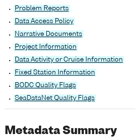
Problem Reports
Data Access Policy
Narrative Documents
Project Information
Data Activity or Cruise Information
Fixed Station Information
BODC Quality Flags
SeaDataNet Quality Flags
Metadata Summary