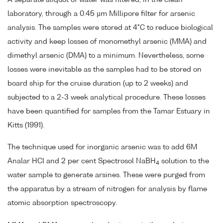
laboratory, through a 0.45 µm Millipore filter for arsenic
analysis. The samples were stored at 4°C to reduce biological
activity and keep losses of monomethyl arsenic (MMA) and
dimethyl arsenic (DMA) to a minimum. Nevertheless, some
losses were inevitable as the samples had to be stored on
board ship for the cruise duration (up to 2 weeks) and
subjected to a 2-3 week analytical procedure. These losses
have been quantified for samples from the Tamar Estuary in
Kitts (1991).
The technique used for inorganic arsenic was to add 6M
Analar HCl and 2 per cent Spectrosol NaBH
solution to the
4
water sample to generate arsines. These were purged from
the apparatus by a stream of nitrogen for analysis by flame
atomic absorption spectroscopy.