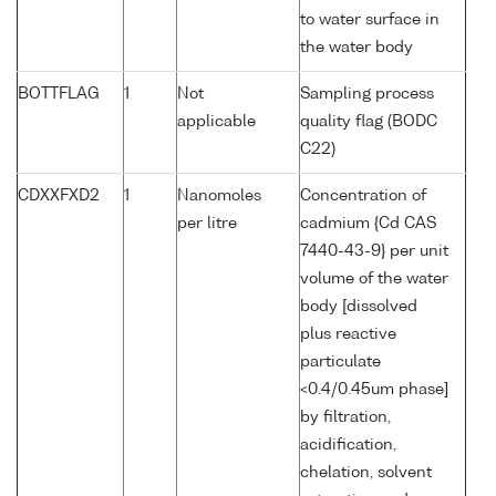
to water surface in
the water body
BOTTFLAG
1
Not
Sampling process
applicable
quality flag (BODC
C22)
CDXXFXD2
1
Nanomoles
Concentration of
per litre
cadmium {Cd CAS
7440-43-9} per unit
volume of the water
body [dissolved
plus reactive
particulate
<0.4/0.45um phase]
by filtration,
acidification,
chelation, solvent