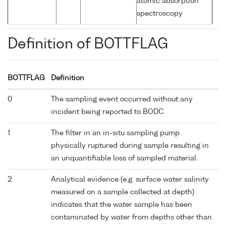
atomic absorption
spectroscopy
Definition of BOTTFLAG
BOTTFLAG
Definition
0
The sampling event occurred without any
incident being reported to BODC.
1
The filter in an in-situ sampling pump
physically ruptured during sample resulting in
an unquantifiable loss of sampled material.
2
Analytical evidence (e.g. surface water salinity
measured on a sample collected at depth)
indicates that the water sample has been
contaminated by water from depths other than