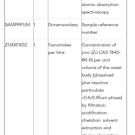
atomic absorption
spectroscopy
SAMPRFNM
1
Dimensionless
Sample reference
number
ZNXXFXD2
1
Nanomoles
Concentration of
per litre
zinc {Zn CAS 7440-
66-6} per unit
volume of the water
body [dissolved
plus reactive
particulate
<0.4/0.45um phase]
by filtration,
acidification,
chelation, solvent
extraction and