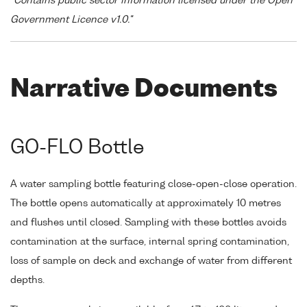
"Contains public sector information licensed under the Open
Government Licence v1.0."
Narrative Documents
GO-FLO Bottle
A water sampling bottle featuring close-open-close operation.
The bottle opens automatically at approximately 10 metres
and flushes until closed. Sampling with these bottles avoids
contamination at the surface, internal spring contamination,
loss of sample on deck and exchange of water from different
depths.