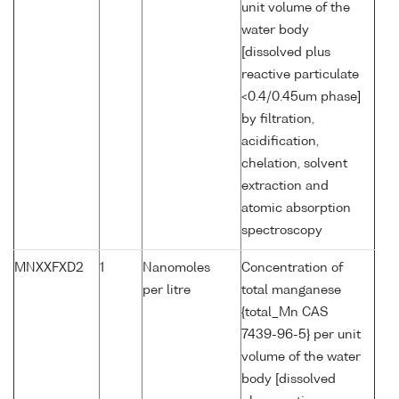
unit volume of the
water body
[dissolved plus
reactive particulate
<0.4/0.45um phase]
by filtration,
acidification,
chelation, solvent
extraction and
atomic absorption
spectroscopy
MNXXFXD2
1
Nanomoles
Concentration of
per litre
total manganese
{total_Mn CAS
7439-96-5} per unit
volume of the water
body [dissolved