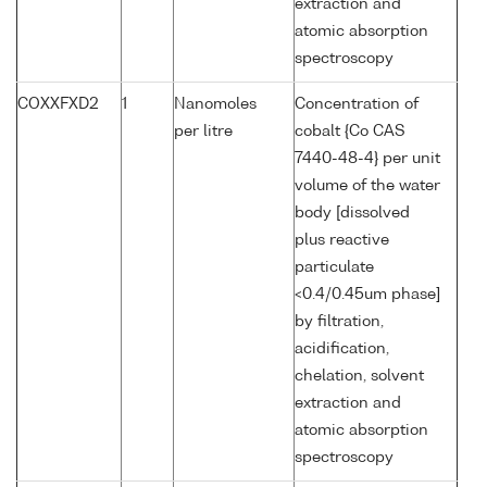
extraction and
atomic absorption
spectroscopy
COXXFXD2
1
Nanomoles
Concentration of
per litre
cobalt {Co CAS
7440-48-4} per unit
volume of the water
body [dissolved
plus reactive
particulate
<0.4/0.45um phase]
by filtration,
acidification,
chelation, solvent
extraction and
atomic absorption
spectroscopy