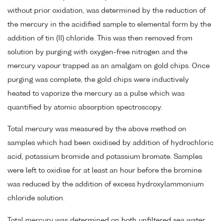
without prior oxidation, was determined by the reduction of
the mercury in the acidified sample to elemental form by the
addition of tin (II) chloride. This was then removed from
solution by purging with oxygen-free nitrogen and the
mercury vapour trapped as an amalgam on gold chips. Once
purging was complete, the gold chips were inductively
heated to vaporize the mercury as a pulse which was
quantified by atomic absorption spectroscopy.
Total mercury was measured by the above method on
samples which had been oxidised by addition of hydrochloric
acid, potassium bromide and potassium bromate. Samples
were left to oxidise for at least an hour before the bromine
was reduced by the addition of excess hydroxylammonium
chloride solution.
Total mercury was determined on both unfiltered sea water