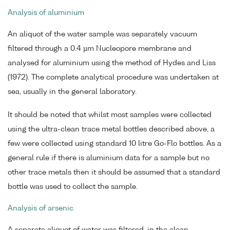
Analysis of aluminium
An aliquot of the water sample was separately vacuum
filtered through a 0.4 µm Nucleopore membrane and
analysed for aluminium using the method of Hydes and Liss
(1972). The complete analytical procedure was undertaken at
sea, usually in the general laboratory.
It should be noted that whilst most samples were collected
using the ultra-clean trace metal bottles described above, a
few were collected using standard 10 litre Go-Flo bottles. As a
general rule if there is aluminium data for a sample but no
other trace metals then it should be assumed that a standard
bottle was used to collect the sample.
Analysis of arsenic
A separate aliquot of water was filtered, in the clean