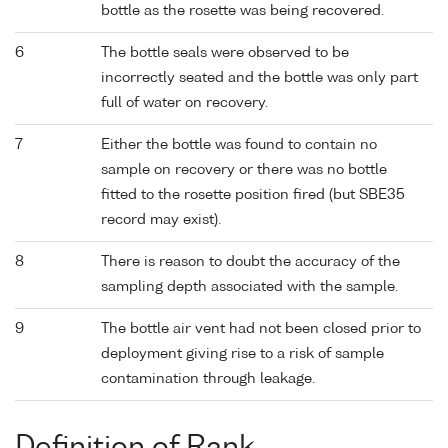
bottle as the rosette was being recovered.
6
The bottle seals were observed to be
incorrectly seated and the bottle was only part
full of water on recovery.
7
Either the bottle was found to contain no
sample on recovery or there was no bottle
fitted to the rosette position fired (but SBE35
record may exist).
8
There is reason to doubt the accuracy of the
sampling depth associated with the sample.
9
The bottle air vent had not been closed prior to
deployment giving rise to a risk of sample
contamination through leakage.
Definition of Rank