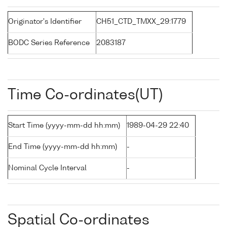
Originator's Identifier
CH51_CTD_TMXX_29:1779
BODC Series Reference
2083187
Time Co-ordinates(UT)
Start Time (yyyy-mm-dd hh:mm)
1989-04-29 22:40
End Time (yyyy-mm-dd hh:mm)
-
Nominal Cycle Interval
-
Spatial Co-ordinates