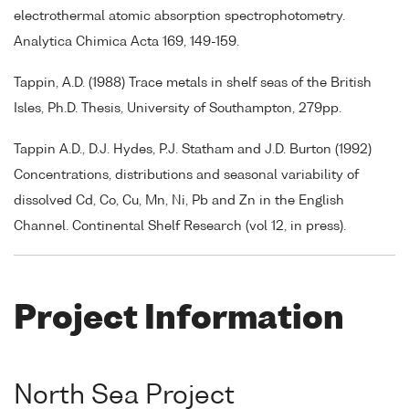
electrothermal atomic absorption spectrophotometry.
Analytica Chimica Acta 169, 149-159.
Tappin, A.D. (1988) Trace metals in shelf seas of the British
Isles, Ph.D. Thesis, University of Southampton, 279pp.
Tappin A.D., D.J. Hydes, P.J. Statham and J.D. Burton (1992)
Concentrations, distributions and seasonal variability of
dissolved Cd, Co, Cu, Mn, Ni, Pb and Zn in the English
Channel. Continental Shelf Research (vol 12, in press).
Project Information
North Sea Project