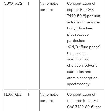
CUXXFXD2
1
Nanomoles
Concentration of
per litre
copper {Cu CAS
7440-50-8} per unit
volume of the water
body [dissolved
plus reactive
particulate
<0.4/0.45um phase]
by filtration,
acidification,
chelation, solvent
extraction and
atomic absorption
spectroscopy
FEXXFXD2
1
Nanomoles
Concentration of
per litre
total iron {total_Fe
CAS 7439-89-6} per