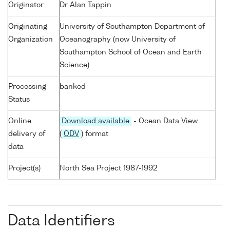
Originator
Dr Alan Tappin
Originating
University of Southampton Department of
Organization
Oceanography (now University of
Southampton School of Ocean and Earth
Science)
Processing
banked
Status
Online
Download available
- Ocean Data View
delivery of
(
ODV
) format
data
Project(s)
North Sea Project 1987-1992
Data Identifiers