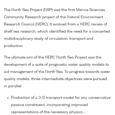
The North Sea Project (NSP) was the first Marine Sciences
Community Research project of the Natural Environment
Research Council (NERC). It evolved from a NERC review of
shelf sea research, which identified the need for a concerted
multidisciplinary study of circulation, transport and
production.
The ultimate aim of the NERC North Sea Project was the
development of a suite of prognostic water quality models to
aid management of the North Sea. To progress towards water
quality models, three intermediate objectives were pursued
in parallel:
Production of a 3-D transport model for any conservative
passive constituent, incorporating improved
representations of the necessary physics -