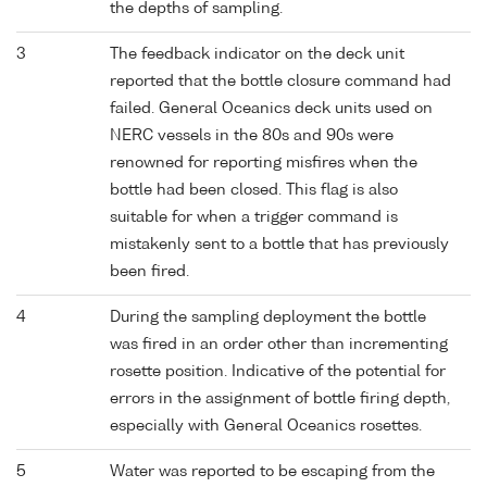
the depths of sampling.
3
The feedback indicator on the deck unit
reported that the bottle closure command had
failed. General Oceanics deck units used on
NERC vessels in the 80s and 90s were
renowned for reporting misfires when the
bottle had been closed. This flag is also
suitable for when a trigger command is
mistakenly sent to a bottle that has previously
been fired.
4
During the sampling deployment the bottle
was fired in an order other than incrementing
rosette position. Indicative of the potential for
errors in the assignment of bottle firing depth,
especially with General Oceanics rosettes.
5
Water was reported to be escaping from the