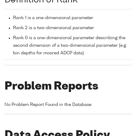
Rank 1 is a one-dimensional parameter
Rank 2 is a two-dimensional parameter
Rank 0 is a one-dimensional parameter describing the
second dimension of a two-dimensional parameter (e.g.
bin depths for moored ADCP data)
Problem Reports
No Problem Report Found in the Database
Data Access Policy