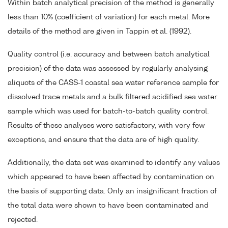
Within batch analytical precision of the method is generally
less than 10% (coefficient of variation) for each metal. More
details of the method are given in Tappin et al. (1992).
Quality control (i.e. accuracy and between batch analytical
precision) of the data was assessed by regularly analysing
aliquots of the CASS-1 coastal sea water reference sample for
dissolved trace metals and a bulk filtered acidified sea water
sample which was used for batch-to-batch quality control.
Results of these analyses were satisfactory, with very few
exceptions, and ensure that the data are of high quality.
Additionally, the data set was examined to identify any values
which appeared to have been affected by contamination on
the basis of supporting data. Only an insignificant fraction of
the total data were shown to have been contaminated and
rejected.