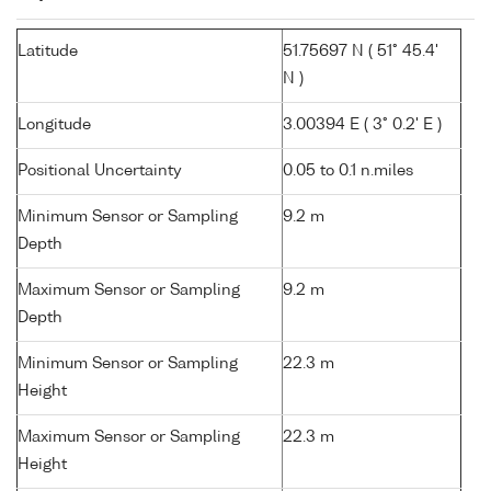
Latitude
51.75697 N ( 51° 45.4'
N )
Longitude
3.00394 E ( 3° 0.2' E )
Positional Uncertainty
0.05 to 0.1 n.miles
Minimum Sensor or Sampling
9.2 m
Depth
Maximum Sensor or Sampling
9.2 m
Depth
Minimum Sensor or Sampling
22.3 m
Height
Maximum Sensor or Sampling
22.3 m
Height