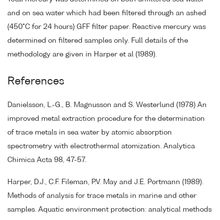
and on sea water which had been filtered through an ashed
(450°C for 24 hours) GFF filter paper. Reactive mercury was
determined on filtered samples only. Full details of the
methodology are given in Harper et al (1989).
References
Danielsson, L.-G., B. Magnusson and S. Westerlund (1978) An
improved metal extraction procedure for the determination
of trace metals in sea water by atomic absorption
spectrometry with electrothermal atomization. Analytica
Chimica Acta 98, 47-57.
Harper, D.J., C.F. Fileman, P.V. May and J.E. Portmann (1989).
Methods of analysis for trace metals in marine and other
samples. Aquatic environment protection: analytical methods