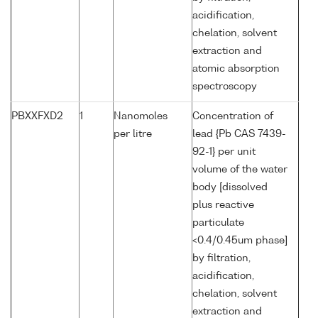
acidification,
chelation, solvent
extraction and
atomic absorption
spectroscopy
PBXXFXD2
1
Nanomoles
Concentration of
per litre
lead {Pb CAS 7439-
92-1} per unit
volume of the water
body [dissolved
plus reactive
particulate
<0.4/0.45um phase]
by filtration,
acidification,
chelation, solvent
extraction and