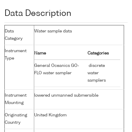
Data Description
Data
Water sample data
Category
Instrument
Name
Categories
Type
General Oceanics GO-
discrete
FLO water sampler
water
samplers
Instrument
lowered unmanned submersible
Mounting
Originating
United Kingdom
Country