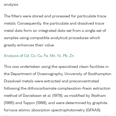
analysis.
The filters were stored and processed for particulate trace
metals. Consequently, the particulate and dissolved trace
metal data form an integrated data set from a single set of
samples using compatible analytical procedures which
greatly enhances their value.
Analysis of Cd, Co, Cu, Fe, Mn, Ni, Pb, Zn
This was undertaken using the specialised clean facilities in
the Department of Oceanography, University of Southampton.
Dissolved metals were extracted and preconcentrated
following the dithiocarbamate complexation-freon extraction
method of Danielsson et al. (1978), as modified by Statham
(1985) and Tappin (1988), and were determined by graphite
furnace atomic absorption spectrophotometry (GFAAS).