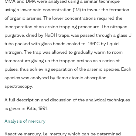
MMA and DMA were analysed using a similar technique
using a lower acid concentration (1M) to favour the formation
of organic arsines. The lower concentrations required the
incorporation of an arsine trapping procedure. The nitrogen
purgative, dried by NaOH traps, was passed through a glass U
tube packed with glass beads cooled to -196°C by liquid
nitrogen. The trap was allowed to gradually warm to room
temperature giving up the trapped arsines as a series of
pulses, thus achieving separation of the arsenic species. Each
species was analysed by flame atomic absorption
spectroscopy.
A full description and discussion of the analytical techniques
is given in Kitts, 1991.
Analysis of mercury
Reactive mercury, i.e. mercury which can be determined