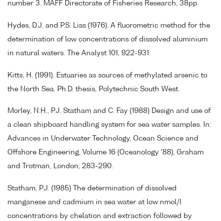
number 3. MAFF Directorate of Fisheries Research, 38pp.
Hydes, D.J. and P.S. Liss (1976). A fluorometric method for the
determination of low concentrations of dissolved aluminium
in natural waters. The Analyst 101, 922-931.
Kitts, H. (1991). Estuaries as sources of methylated arsenic to
the North Sea. Ph.D. thesis, Polytechnic South West.
Morley, N.H., P.J. Statham and C. Fay (1988) Design and use of
a clean shipboard handling system for sea water samples. In:
Advances in Underwater Technology, Ocean Science and
Offshore Engineering, Volume 16 (Oceanology '88), Graham
and Trotman, London, 283-290.
Statham, P.J. (1985) The determination of dissolved
manganese and cadmium in sea water at low nmol/l
concentrations by chelation and extraction followed by