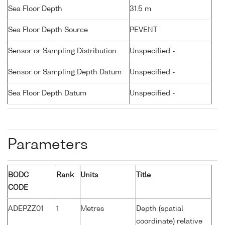
Sea Floor Depth
31.5 m
Sea Floor Depth Source
PEVENT
Sensor or Sampling Distribution
Unspecified -
Sensor or Sampling Depth Datum
Unspecified -
Sea Floor Depth Datum
Unspecified -
Parameters
BODC
Rank
Units
Title
CODE
ADEPZZ01
1
Metres
Depth (spatial
coordinate) relative