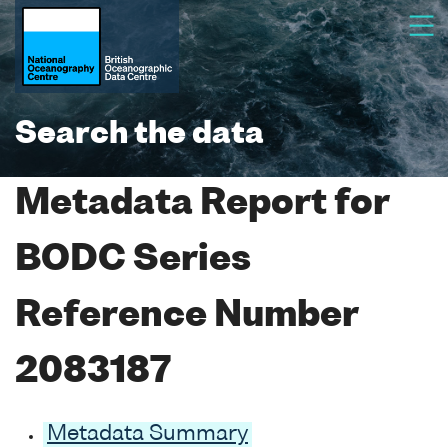
Search the data
Metadata Report for
BODC Series
Reference Number
2083187
Metadata Summary