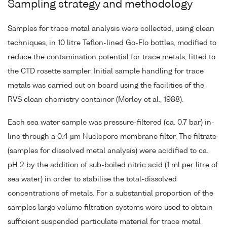
Sampling strategy and methodology
Samples for trace metal analysis were collected, using clean
techniques, in 10 litre Teflon-lined Go-Flo bottles, modified to
reduce the contamination potential for trace metals, fitted to
the CTD rosette sampler. Initial sample handling for trace
metals was carried out on board using the facilities of the
RVS clean chemistry container (Morley et al., 1988).
Each sea water sample was pressure-filtered (ca. 0.7 bar) in-
line through a 0.4 µm Nuclepore membrane filter. The filtrate
(samples for dissolved metal analysis) were acidified to ca.
pH 2 by the addition of sub-boiled nitric acid (1 ml per litre of
sea water) in order to stabilise the total-dissolved
concentrations of metals. For a substantial proportion of the
samples large volume filtration systems were used to obtain
sufficient suspended particulate material for trace metal