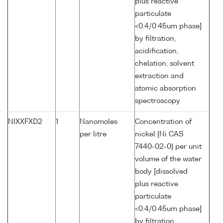
plus reactive
particulate
<0.4/0.45um phase]
by filtration,
acidification,
chelation, solvent
extraction and
atomic absorption
spectroscopy
NIXXFXD2
1
Nanomoles
Concentration of
per litre
nickel {Ni CAS
7440-02-0} per unit
volume of the water
body [dissolved
plus reactive
particulate
<0.4/0.45um phase]
by filtration,