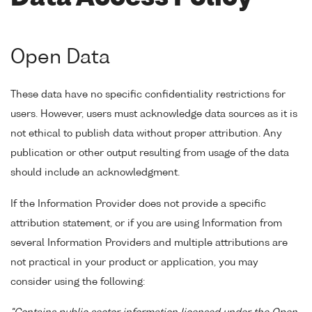
Open Data
These data have no specific confidentiality restrictions for
users. However, users must acknowledge data sources as it is
not ethical to publish data without proper attribution. Any
publication or other output resulting from usage of the data
should include an acknowledgment.
If the Information Provider does not provide a specific
attribution statement, or if you are using Information from
several Information Providers and multiple attributions are
not practical in your product or application, you may
consider using the following: