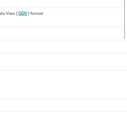
ta View (
ODV
) format