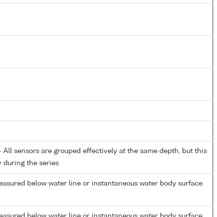
All sensors are grouped effectively at the same depth, but this
y during the series
easured below water line or instantaneous water body surface
easured below water line or instantaneous water body surface