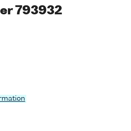
er 793932
ormation