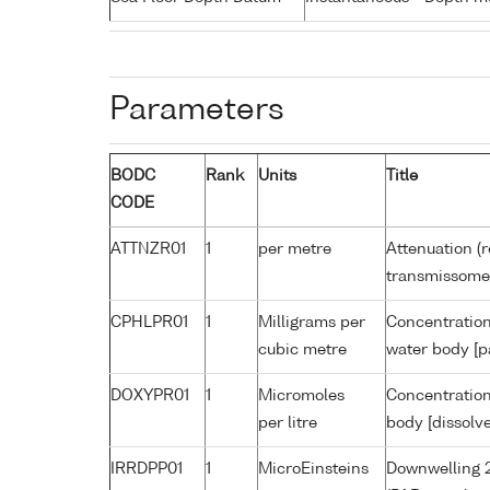
Parameters
BODC
Rank
Units
Title
CODE
ATTNZR01
1
per metre
Attenuation (r
transmissome
CPHLPR01
1
Milligrams per
Concentration
cubic metre
water body [p
DOXYPR01
1
Micromoles
Concentration
per litre
body [dissolv
IRRDPP01
1
MicroEinsteins
Downwelling 2