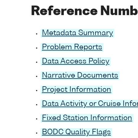
Reference Numb
Metadata Summary
Problem Reports
Data Access Policy
Narrative Documents
Project Information
Data Activity or Cruise Inf
Fixed Station Information
BODC Quality Flags