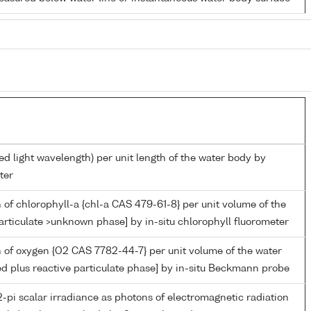
ed light wavelength) per unit length of the water body by
ter
 of chlorophyll-a {chl-a CAS 479-61-8} per unit volume of the
articulate >unknown phase] by in-situ chlorophyll fluorometer
 of oxygen {O2 CAS 7782-44-7} per unit volume of the water
ed plus reactive particulate phase] by in-situ Beckmann probe
-pi scalar irradiance as photons of electromagnetic radiation