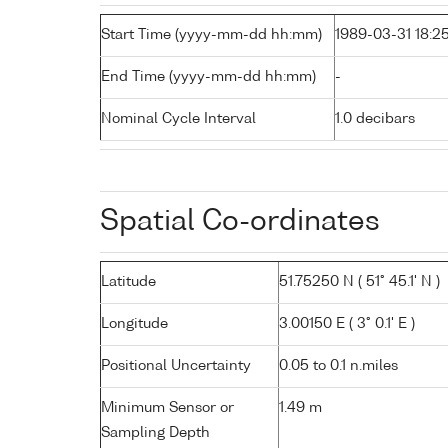
Start Time (yyyy-mm-dd hh:mm)
1989-03-31 18:2
End Time (yyyy-mm-dd hh:mm)
-
Nominal Cycle Interval
1.0 decibars
Spatial Co-ordinates
Latitude
51.75250 N ( 51° 45.1' N )
Longitude
3.00150 E ( 3° 0.1' E )
Positional Uncertainty
0.05 to 0.1 n.miles
Minimum Sensor or
1.49 m
Sampling Depth