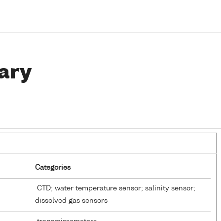
ary
Categories
CTD; water temperature sensor; salinity sensor;
dissolved gas sensors