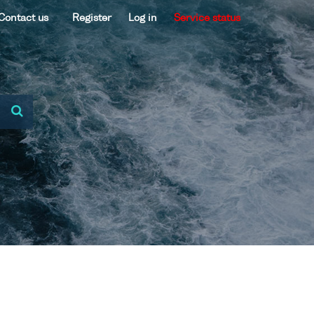
Contact us
Register
Log in
Service status