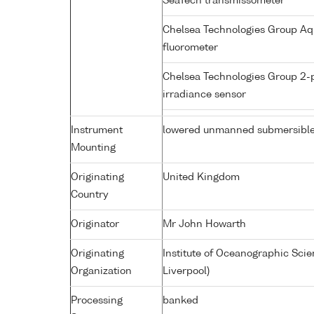
SeaTech transmissometer
Chelsea Technologies Group Aq
fluorometer
Chelsea Technologies Group 2-
irradiance sensor
Instrument
lowered unmanned submersibl
Mounting
Originating
United Kingdom
Country
Originator
Mr John Howarth
Originating
Institute of Oceanographic Sci
Organization
Liverpool)
Processing
banked