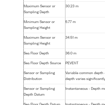
Maximum Sensor or
30.23 m
Sampling Depth
Minimum Sensor or
5.77 m
Sampling Height
Maximum Sensor or
34.51 m
Sampling Height
Sea Floor Depth
36.0 m
Sea Floor Depth Source
PEVENT
Sensor or Sampling
Variable common depth - 
Distribution
depth varies significantl
Sensor or Sampling
Instantaneous - Depth m
Depth Datum
Sea Floor Depth Datum
Instantaneous - Depth m