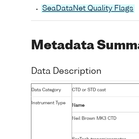
SeaDataNet Quality Flags
Metadata Summ
Data Description
Data Category
CTD or STD cast
Instrument Type
Name
Neil Brown MK3 CTD