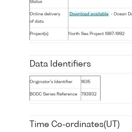
Status
Online delivery
Download available
- Ocean Da
of data
Project(s)
North Sea Project 1987-1992
Data Identifiers
Originator's Identifier
1635
BODC Series Reference
793932
Time Co-ordinates(UT)