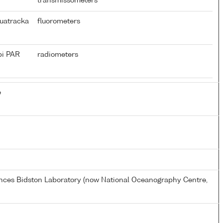
transmissometers
uatracka
fluorometers
pi PAR
radiometers
e
ences Bidston Laboratory (now National Oceanography Centre,