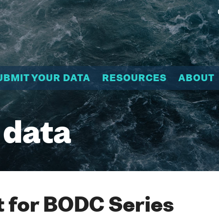
UBMIT YOUR DATA
RESOURCES
ABOUT
 data
 for BODC Series