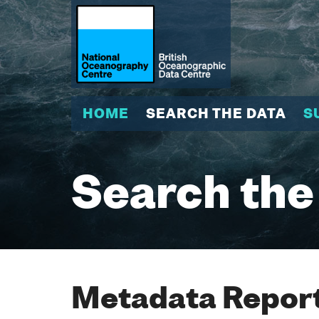
HOME
SEARCH THE DATA
S
Search the
Metadata Report