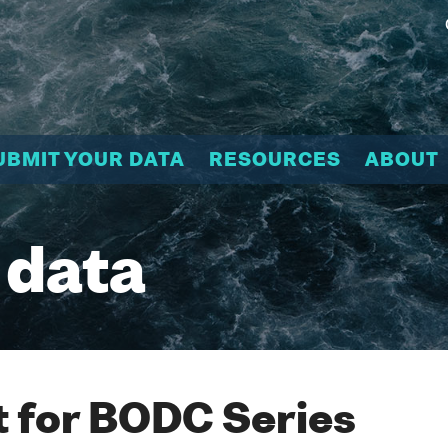
UBMIT YOUR DATA
RESOURCES
ABOUT
 data
 for BODC Series