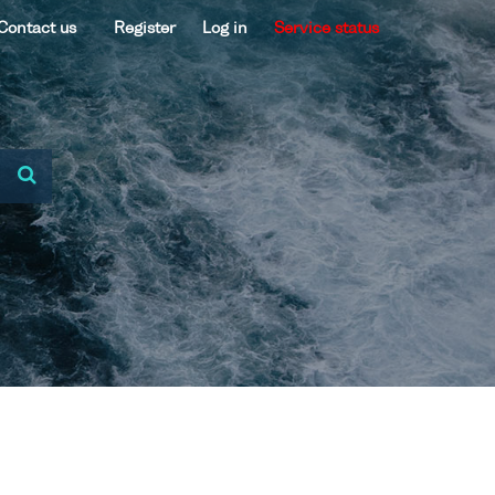
Contact us
Register
Log in
Service status