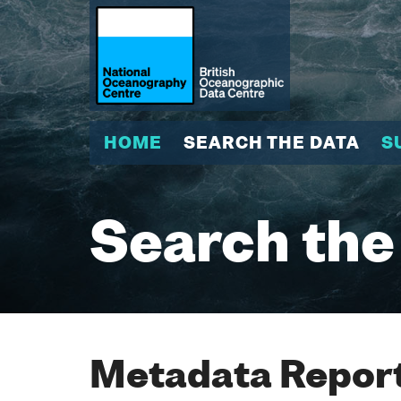
HOME
SEARCH THE DATA
S
Search the
Metadata Report