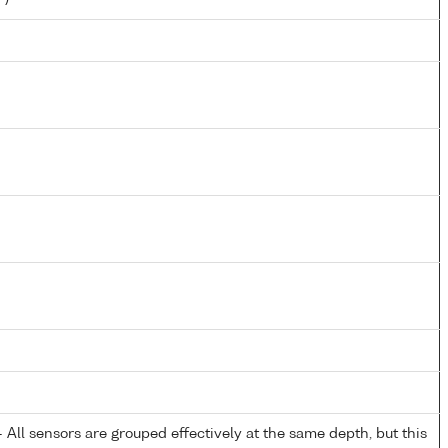
All sensors are grouped effectively at the same depth, but this