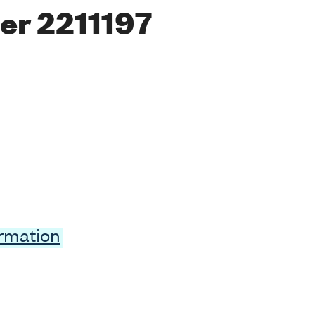
er 2211197
ormation