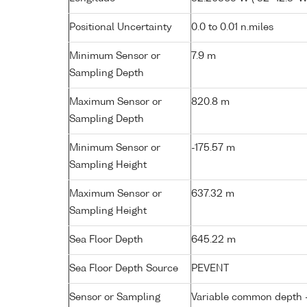
Positional Uncertainty
0.0 to 0.01 n.miles
Minimum Sensor or
7.9 m
Sampling Depth
Maximum Sensor or
820.8 m
Sampling Depth
Minimum Sensor or
-175.57 m
Sampling Height
Maximum Sensor or
637.32 m
Sampling Height
Sea Floor Depth
645.22 m
Sea Floor Depth Source
PEVENT
Sensor or Sampling
Variable common depth - 