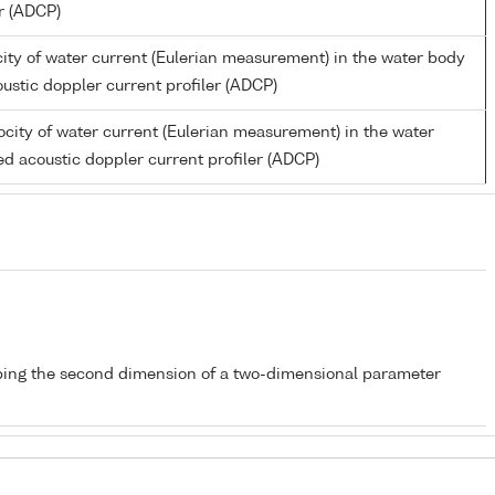
er (ADCP)
ity of water current (Eulerian measurement) in the water body
ustic doppler current profiler (ADCP)
city of water current (Eulerian measurement) in the water
d acoustic doppler current profiler (ADCP)
bing the second dimension of a two-dimensional parameter