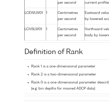
per second
current profil
LCEWLW01
1
Centimetres
Eastward veloc
per second
by lowered aco
LCNSLW01
1
Centimetres
Northward velo
per second
body by lowere
Definition of Rank
Rank 1 is a one-dimensional parameter
Rank 2 is a two-dimensional parameter
Rank 0 is a one-dimensional parameter descri
(e.g. bin depths for moored ADCP data)