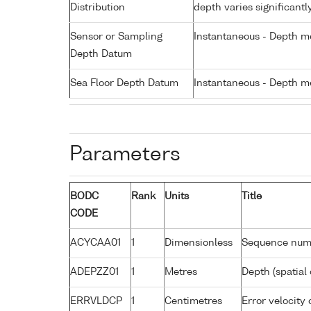
Distribution
depth varies significantl
Sensor or Sampling
Instantaneous - Depth m
Depth Datum
Sea Floor Depth Datum
Instantaneous - Depth m
Parameters
BODC
Rank
Units
Title
CODE
ACYCAA01
1
Dimensionless
Sequence num
ADEPZZ01
1
Metres
Depth (spatial 
ERRVLDCP
1
Centimetres
Error velocity