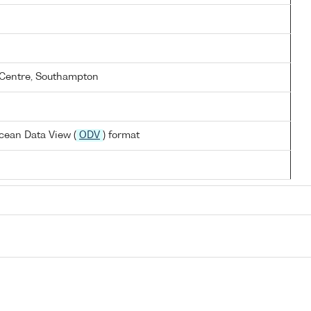
Centre, Southampton
cean Data View (
ODV
) format