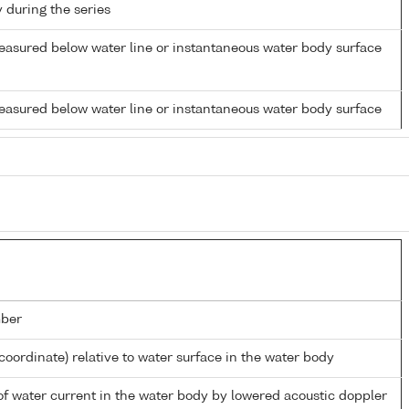
y during the series
easured below water line or instantaneous water body surface
easured below water line or instantaneous water body surface
ber
coordinate) relative to water surface in the water body
 of water current in the water body by lowered acoustic doppler