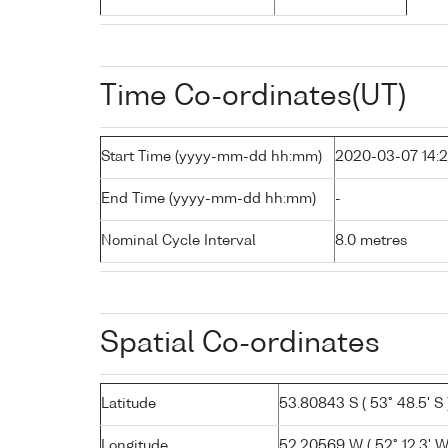
Time Co-ordinates(UT)
Start Time (yyyy-mm-dd hh:mm)
2020-03-07 14:
End Time (yyyy-mm-dd hh:mm)
-
Nominal Cycle Interval
8.0 metres
Spatial Co-ordinates
Latitude
53.80843 S ( 53° 48.5' S 
Longitude
52.20569 W ( 52° 12.3' W