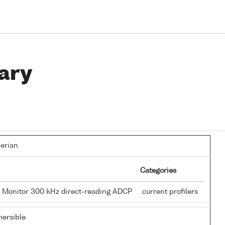
ary
lerian
Categories
 Monitor 300 kHz direct-reading ADCP
current profilers
ersible