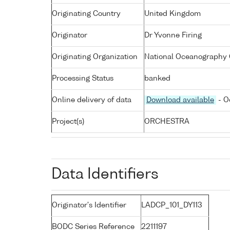
Originating Country
United Kingdom
Originator
Dr Yvonne Firing
Originating Organization
National Oceanography 
Processing Status
banked
Online delivery of data
Download available
- O
Project(s)
ORCHESTRA
Data Identifiers
Originator's Identifier
LADCP_101_DY113
BODC Series Reference
2211197