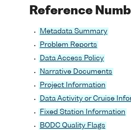
Reference Numb
Metadata Summary
Problem Reports
Data Access Policy
Narrative Documents
Project Information
Data Activity or Cruise Inf
Fixed Station Information
BODC Quality Flags