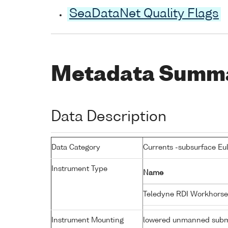
SeaDataNet Quality Flags
Metadata Summ
Data Description
Data Category
Currents -subsurface Eu
Instrument Type
Name
Teledyne RDI Workhorse
Instrument Mounting
lowered unmanned subm